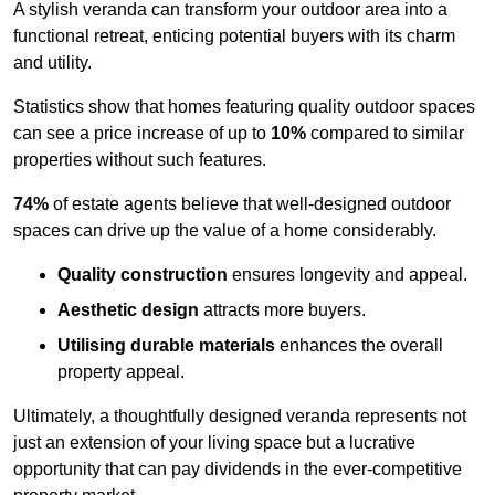
A stylish veranda can transform your outdoor area into a
functional retreat, enticing potential buyers with its charm
and utility.
Statistics show that homes featuring quality outdoor spaces
can see a price increase of up to
10%
compared to similar
properties without such features.
74%
of estate agents believe that well-designed outdoor
spaces can drive up the value of a home considerably.
Quality construction
ensures longevity and appeal.
Aesthetic design
attracts more buyers.
Utilising durable materials
enhances the overall
property appeal.
Ultimately, a thoughtfully designed veranda represents not
just an extension of your living space but a lucrative
opportunity that can pay dividends in the ever-competitive