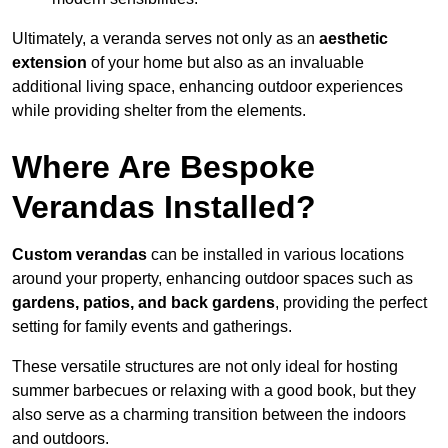
Ultimately, a veranda serves not only as an
aesthetic
extension
of your home but also as an invaluable
additional living space, enhancing outdoor experiences
while providing shelter from the elements.
Where Are Bespoke
Verandas Installed?
Custom verandas
can be installed in various locations
around your property, enhancing outdoor spaces such as
gardens, patios, and back gardens
, providing the perfect
setting for family events and gatherings.
These versatile structures are not only ideal for hosting
summer barbecues or relaxing with a good book, but they
also serve as a charming transition between the indoors
and outdoors.