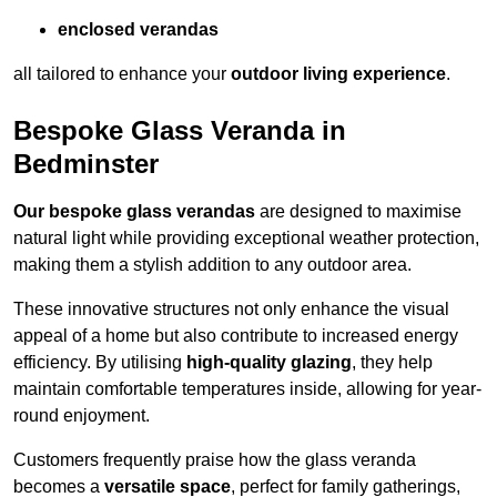
enclosed verandas
all tailored to enhance your
outdoor living experience
.
Bespoke Glass Veranda in
Bedminster
Our bespoke glass verandas
are designed to maximise
natural light while providing exceptional weather protection,
making them a stylish addition to any outdoor area.
These innovative structures not only enhance the visual
appeal of a home but also contribute to increased energy
efficiency. By utilising
high-quality glazing
, they help
maintain comfortable temperatures inside, allowing for year-
round enjoyment.
Customers frequently praise how the glass veranda
becomes a
versatile space
, perfect for family gatherings,