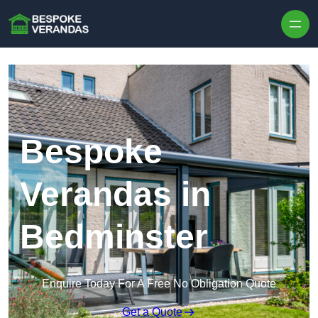
Skip to content
Bespoke
Verandas in
Bedminster
Enquire Today For A Free No Obligation Quote
Get a Quote