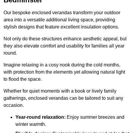
Our bespoke enclosed verandas transform your outdoor
area into a versatile additional living space, providing
stylish designs that feature excellent insulation options.
Not only do these structures enhance aesthetic appeal, but
they also elevate comfort and usability for families all year
round.
Imagine relaxing in a cosy nook during the cold months,
with protection from the elements yet allowing natural light
to flood the space.
Whether for quiet moments with a book or lively family
gatherings, enclosed verandas can be tailored to suit any
occasion.
Year-round relaxation:
Enjoy summer breezes and
winter warmth.