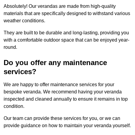
Absolutely! Our verandas are made from high-quality
materials that are specifically designed to withstand various
weather conditions.
They are built to be durable and long-lasting, providing you
with a comfortable outdoor space that can be enjoyed year-
round.
Do you offer any maintenance
services?
We are happy to offer maintenance services for your
bespoke veranda. We recommend having your veranda
inspected and cleaned annually to ensure it remains in top
condition.
Our team can provide these services for you, or we can
provide guidance on how to maintain your veranda yourself.