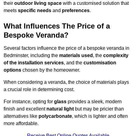
their
outdoor living space
with a customised solution that
meets
specific needs
and
preferences
.
What Influences The Price of a
Bespoke Veranda?
Several factors influence the price of a bespoke veranda in
Bedminster, including the
materials used
, the
complexity
of the installation services
, and the
customisation
options
chosen by the homeowner.
When considering a veranda, the choice of materials plays
a crucial role in determining cost.
For instance, opting for
glass
provides a sleek, modern
finish and excellent
natural light
but may be pricier than
alternatives like
polycarbonate
, which is lighter and often
more affordable.
Receive Best Online Quotes Available