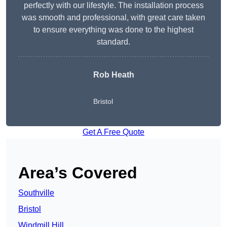
perfectly with our lifestyle. The installation process
was smooth and professional, with great care taken
to ensure everything was done to the highest
standard.
Rob Heath
Bristol
Get A Free Quote
Area’s Covered
Southville
Bristol
Windmill Hill