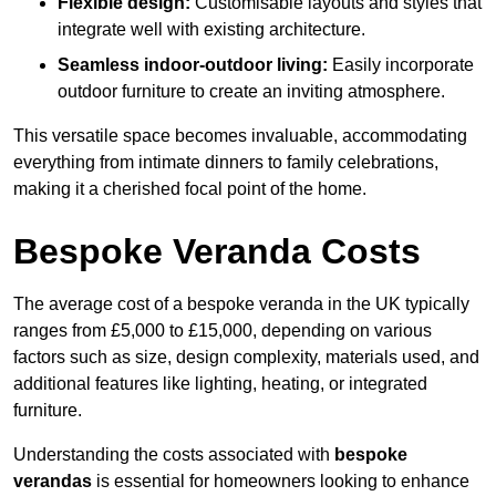
Flexible design:
Customisable layouts and styles that
integrate well with existing architecture.
Seamless indoor-outdoor living:
Easily incorporate
outdoor furniture to create an inviting atmosphere.
This versatile space becomes invaluable, accommodating
everything from intimate dinners to family celebrations,
making it a cherished focal point of the home.
Bespoke Veranda Costs
The average cost of a bespoke veranda in the UK typically
ranges from £5,000 to £15,000, depending on various
factors such as size, design complexity, materials used, and
additional features like lighting, heating, or integrated
furniture.
Understanding the costs associated with
bespoke
verandas
is essential for homeowners looking to enhance