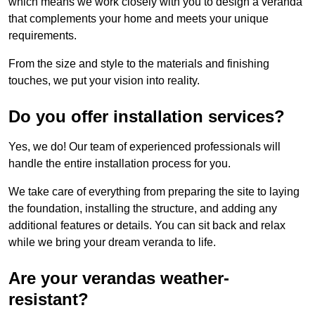
which means we work closely with you to design a veranda
that complements your home and meets your unique
requirements.
From the size and style to the materials and finishing
touches, we put your vision into reality.
Do you offer installation services?
Yes, we do! Our team of experienced professionals will
handle the entire installation process for you.
We take care of everything from preparing the site to laying
the foundation, installing the structure, and adding any
additional features or details. You can sit back and relax
while we bring your dream veranda to life.
Are your verandas weather-
resistant?