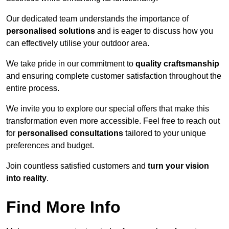
Our dedicated team understands the importance of
personalised solutions
and is eager to discuss how you
can effectively utilise your outdoor area.
We take pride in our commitment to
quality craftsmanship
and ensuring complete customer satisfaction throughout the
entire process.
We invite you to explore our special offers that make this
transformation even more accessible. Feel free to reach out
for
personalised consultations
tailored to your unique
preferences and budget.
Join countless satisfied customers and
turn your vision
into reality
.
Find More Info