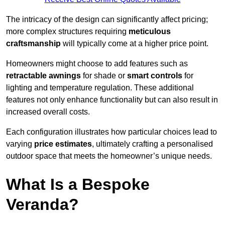
The intricacy of the design can significantly affect pricing;
more complex structures requiring
meticulous
craftsmanship
will typically come at a higher price point.
Homeowners might choose to add features such as
retractable awnings
for shade or
smart controls
for
lighting and temperature regulation. These additional
features not only enhance functionality but can also result in
increased overall costs.
Each configuration illustrates how particular choices lead to
varying
price estimates
, ultimately crafting a personalised
outdoor space that meets the homeowner’s unique needs.
What Is a Bespoke
Veranda?