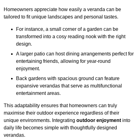
Homeowners appreciate how easily a veranda can be
tailored to fit unique landscapes and personal tastes.
For instance, a small corner of a garden can be
transformed into a cosy reading nook with the right
design.
A larger patio can host dining arrangements perfect for
entertaining friends, allowing for year-round
enjoyment.
Back gardens with spacious ground can feature
expansive verandas that serve as multifunctional
entertainment areas.
This adaptability ensures that homeowners can truly
maximise their outdoor experience regardless of their
unique environments. Integrating
outdoor enjoyment
into
daily life becomes simple with thoughtfully designed
verandas.