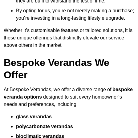
they are built to withstand the test of time.
By opting for us, you’re not merely making a purchase;
you’re investing in a long-lasting lifestyle upgrade.
Whether it’s customisable features or tailored solutions, it is
these unique offerings that distinctly elevate our service
above others in the market.
Bespoke Verandas We
Offer
At Bespoke Verandas, we offer a diverse range of
bespoke
veranda options
designed to suit every homeowner’s
needs and preferences, including:
glass verandas
polycarbonate verandas
bioclimatic verandas