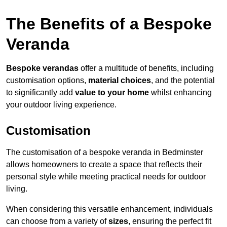
The Benefits of a Bespoke
Veranda
Bespoke verandas
offer a multitude of benefits, including
customisation options,
material choices
, and the potential
to significantly add
value to your home
whilst enhancing
your outdoor living experience.
Customisation
The customisation of a bespoke veranda in Bedminster
allows homeowners to create a space that reflects their
personal style while meeting practical needs for outdoor
living.
When considering this versatile enhancement, individuals
can choose from a variety of
sizes
, ensuring the perfect fit