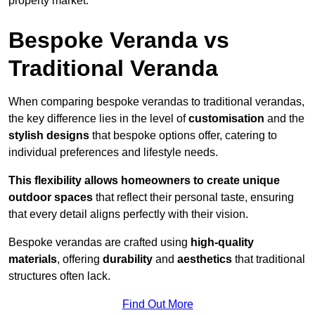
property market.
Bespoke Veranda vs
Traditional Veranda
When comparing bespoke verandas to traditional verandas,
the key difference lies in the level of
customisation
and the
stylish designs
that bespoke options offer, catering to
individual preferences and lifestyle needs.
This flexibility allows homeowners to create unique
outdoor spaces
that reflect their personal taste, ensuring
that every detail aligns perfectly with their vision.
Bespoke verandas are crafted using
high-quality
materials
, offering
durability
and
aesthetics
that traditional
structures often lack.
Find Out More