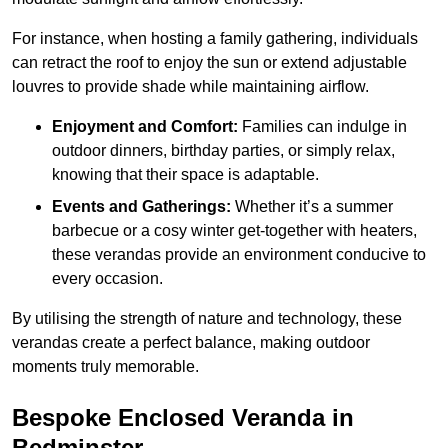
For instance, when hosting a family gathering, individuals
can retract the roof to enjoy the sun or extend adjustable
louvres to provide shade while maintaining airflow.
Enjoyment and Comfort:
Families can indulge in
outdoor dinners, birthday parties, or simply relax,
knowing that their space is adaptable.
Events and Gatherings:
Whether it’s a summer
barbecue or a cosy winter get-together with heaters,
these verandas provide an environment conducive to
every occasion.
By utilising the strength of nature and technology, these
verandas create a perfect balance, making outdoor
moments truly memorable.
Bespoke Enclosed Veranda in
Bedminster