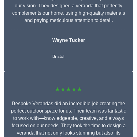
our vision. They designed a veranda that perfectly
complements our home, using high-quality materials
and paying meticulous attention to detail.
Wayne Tucker
Bristol
★★★★★
Bespoke Verandas did an incredible job creating the
perfect outdoor space for us. Their team was fantastic
to work with—knowledgeable, creative, and always
focused on our needs. They took the time to design a
veranda that not only looks stunning but also fits