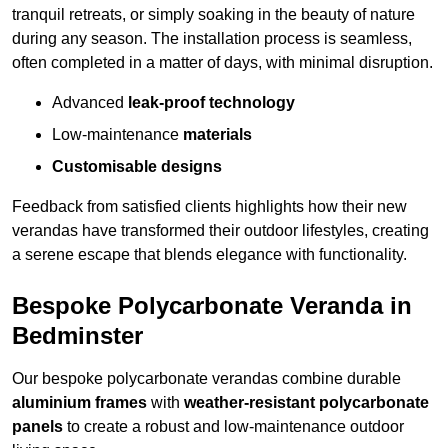
tranquil retreats, or simply soaking in the beauty of nature
during any season. The installation process is seamless,
often completed in a matter of days, with minimal disruption.
Advanced
leak-proof technology
Low-maintenance
materials
Customisable designs
Feedback from satisfied clients highlights how their new
verandas have transformed their outdoor lifestyles, creating
a serene escape that blends elegance with functionality.
Bespoke Polycarbonate Veranda in
Bedminster
Our bespoke polycarbonate verandas combine durable
aluminium frames
with
weather-resistant polycarbonate
panels
to create a robust and low-maintenance outdoor