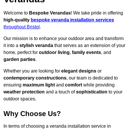
Welcome to
Bespoke Verandas
! We take pride in offering
high-quality
bespoke veranda installation services
throughout Bristol
.
Our mission is to enhance your outdoor area and transform
it into a
stylish veranda
that serves as an extension of your
home, perfect for
outdoor living
,
family events
, and
garden parties
.
Whether you are looking for
elegant designs
or
contemporary constructions
, our team is dedicated to
ensuring
maximum light
and
comfort
while providing
weather protection
and a touch of
sophistication
to your
outdoor spaces.
Why Choose Us?
In terms of choosing a veranda installation service in