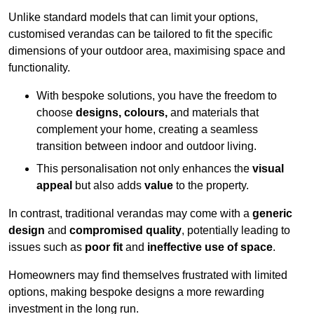
Unlike standard models that can limit your options,
customised verandas can be tailored to fit the specific
dimensions of your outdoor area, maximising space and
functionality.
With bespoke solutions, you have the freedom to
choose
designs, colours,
and materials that
complement your home, creating a seamless
transition between indoor and outdoor living.
This personalisation not only enhances the
visual
appeal
but also adds
value
to the property.
In contrast, traditional verandas may come with a
generic
design
and
compromised quality
, potentially leading to
issues such as
poor fit
and
ineffective use of space
.
Homeowners may find themselves frustrated with limited
options, making bespoke designs a more rewarding
investment in the long run.