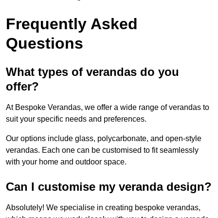
Frequently Asked
Questions
What types of verandas do you
offer?
At Bespoke Verandas, we offer a wide range of verandas to
suit your specific needs and preferences.
Our options include glass, polycarbonate, and open-style
verandas. Each one can be customised to fit seamlessly
with your home and outdoor space.
Can I customise my veranda design?
Absolutely! We specialise in creating bespoke verandas,