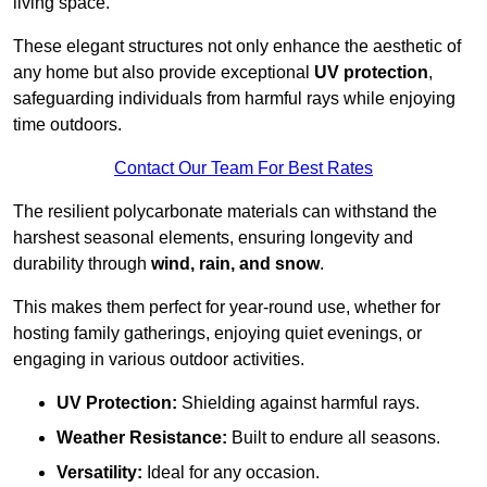
living space.
These elegant structures not only enhance the aesthetic of
any home but also provide exceptional
UV protection
,
safeguarding individuals from harmful rays while enjoying
time outdoors.
Contact Our Team For Best Rates
The resilient polycarbonate materials can withstand the
harshest seasonal elements, ensuring longevity and
durability through
wind, rain, and snow
.
This makes them perfect for year-round use, whether for
hosting family gatherings, enjoying quiet evenings, or
engaging in various outdoor activities.
UV Protection:
Shielding against harmful rays.
Weather Resistance:
Built to endure all seasons.
Versatility:
Ideal for any occasion.