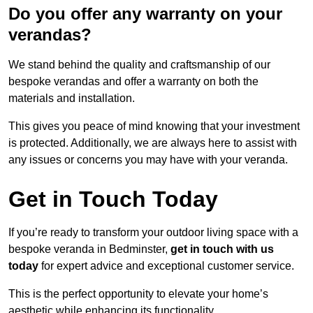
Do you offer any warranty on your
verandas?
We stand behind the quality and craftsmanship of our
bespoke verandas and offer a warranty on both the
materials and installation.
This gives you peace of mind knowing that your investment
is protected. Additionally, we are always here to assist with
any issues or concerns you may have with your veranda.
Get in Touch Today
If you’re ready to transform your outdoor living space with a
bespoke veranda in Bedminster,
get in touch with us
today
for expert advice and exceptional customer service.
This is the perfect opportunity to elevate your home’s
aesthetic while enhancing its functionality.