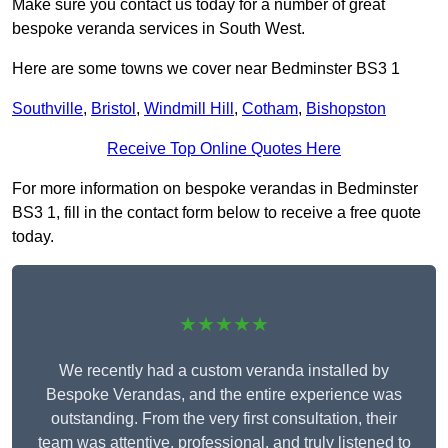
Make sure you contact us today for a number of great
bespoke veranda services in South West.
Here are some towns we cover near Bedminster BS3 1
Southville
,
Bristol
,
Windmill Hill
,
Cotham
,
Bishopston
Receive Top Online Quotes Here
For more information on bespoke verandas in Bedminster
BS3 1, fill in the contact form below to receive a free quote
today.
★★★★★
We recently had a custom veranda installed by
Bespoke Verandas, and the entire experience was
outstanding. From the very first consultation, their
team was attentive, professional, and truly listened to