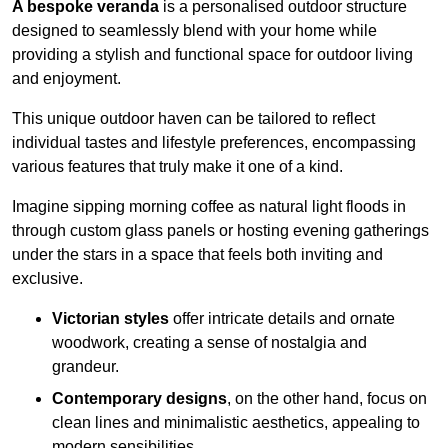
A bespoke veranda
is a personalised outdoor structure
designed to seamlessly blend with your home while
providing a stylish and functional space for outdoor living
and enjoyment.
This unique outdoor haven can be tailored to reflect
individual tastes and lifestyle preferences, encompassing
various features that truly make it one of a kind.
Imagine sipping morning coffee as natural light floods in
through custom glass panels or hosting evening gatherings
under the stars in a space that feels both inviting and
exclusive.
Victorian styles
offer intricate details and ornate
woodwork, creating a sense of nostalgia and
grandeur.
Contemporary designs
, on the other hand, focus on
clean lines and minimalistic aesthetics, appealing to
modern sensibilities.