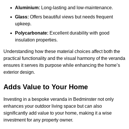
Aluminium:
Long-lasting and low-maintenance.
Glass:
Offers beautiful views but needs frequent
upkeep.
Polycarbonate:
Excellent durability with good
insulation properties.
Understanding how these material choices affect both the
practical functionality and the visual harmony of the veranda
ensures it serves its purpose while enhancing the home’s
exterior design.
Adds Value to Your Home
Investing in a bespoke veranda in Bedminster not only
enhances your outdoor living space but can also
significantly add value to your home, making it a wise
investment for any property owner.