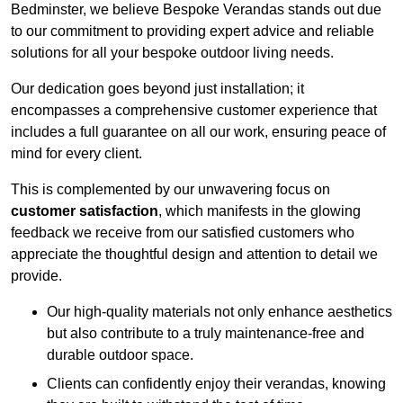
Bedminster, we believe Bespoke Verandas stands out due
to our commitment to providing expert advice and reliable
solutions for all your bespoke outdoor living needs.
Our dedication goes beyond just installation; it
encompasses a comprehensive customer experience that
includes a full guarantee on all our work, ensuring peace of
mind for every client.
This is complemented by our unwavering focus on
customer satisfaction
, which manifests in the glowing
feedback we receive from our satisfied customers who
appreciate the thoughtful design and attention to detail we
provide.
Our high-quality materials not only enhance aesthetics
but also contribute to a truly maintenance-free and
durable outdoor space.
Clients can confidently enjoy their verandas, knowing