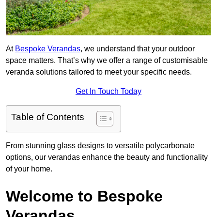
At
Bespoke Verandas
, we understand that your outdoor
space matters. That’s why we offer a range of customisable
veranda solutions tailored to meet your specific needs.
Get In Touch Today
Table of Contents
From stunning glass designs to versatile polycarbonate
options, our verandas enhance the beauty and functionality
of your home.
Welcome to Bespoke
Verandas