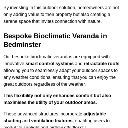
By investing in this outdoor solution, homeowners are not
only adding value to their property but also creating a
serene space that invites connection with nature.
Bespoke Bioclimatic Veranda in
Bedminster
Our bespoke bioclimatic verandas are equipped with
innovative
smart control systems
and
retractable roofs
,
allowing you to seamlessly adapt your outdoor spaces to
any weather conditions, ensuring that you can enjoy the
great outdoors regardless of the weather.
This flexibility not only enhances comfort but also
maximises the utility of your outdoor areas.
These advanced structures incorporate
adjustable
shading
and
ventilation features
, enabling users to
modulate sunlight and airflow effortlessly.