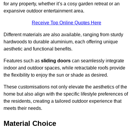
for any property, whether it’s a cosy garden retreat or an
expansive outdoor entertainment area.
Receive Top Online Quotes Here
Different materials are also available, ranging from sturdy
hardwoods to durable aluminium, each offering unique
aesthetic and functional benefits.
Features such as
sliding doors
can seamlessly integrate
indoor and outdoor spaces, while retractable roofs provide
the flexibility to enjoy the sun or shade as desired.
These customisations not only elevate the aesthetics of the
home but also align with the specific lifestyle preferences of
the residents, creating a tailored outdoor experience that
meets their needs.
Material Choice