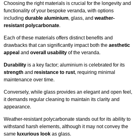
Choosing the right materials is crucial for the longevity and
functionality of your bespoke veranda, with options
including
durable aluminium
, glass, and
weather-
resistant polycarbonate
.
Each of these materials offers distinct benefits and
drawbacks that can significantly impact both the
aesthetic
appeal
and
overall usability
of the veranda.
Durability
is a key factor; aluminium is celebrated for its
strength
and
resistance to rust
, requiring minimal
maintenance over time.
Conversely, while glass provides an elegant and open feel,
it demands regular cleaning to maintain its clarity and
appearance.
Weather-resistant polycarbonate stands out for its ability to
withstand harsh elements, although it may not convey the
same
luxurious look
as glass.