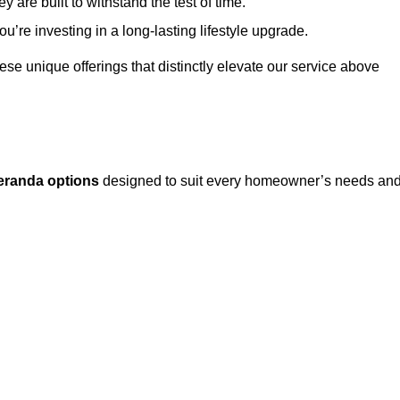
 are built to withstand the test of time.
u’re investing in a long-lasting lifestyle upgrade.
these unique offerings that distinctly elevate our service above
eranda options
designed to suit every homeowner’s needs an