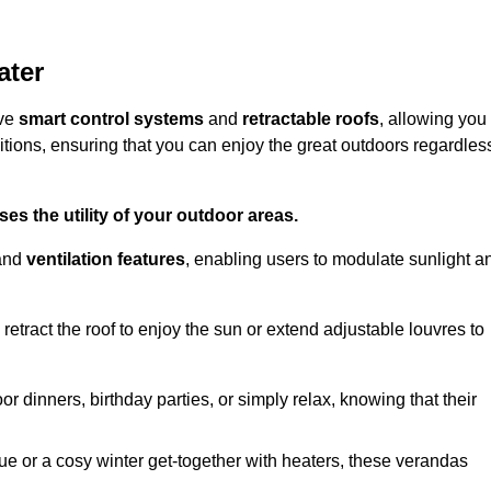
ater
ive
smart control systems
and
retractable roofs
, allowing you
tions, ensuring that you can enjoy the great outdoors regardles
es the utility of your outdoor areas.
and
ventilation features
, enabling users to modulate sunlight a
retract the roof to enjoy the sun or extend adjustable louvres to
r dinners, birthday parties, or simply relax, knowing that their
e or a cosy winter get-together with heaters, these verandas