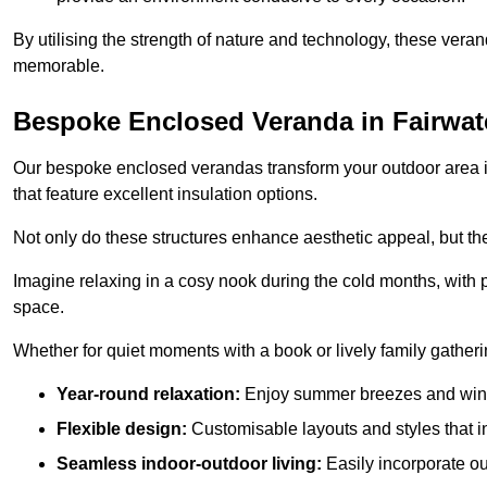
By utilising the strength of nature and technology, these ver
memorable.
Bespoke Enclosed Veranda in Fairwat
Our bespoke enclosed verandas transform your outdoor area int
that feature excellent insulation options.
Not only do these structures enhance aesthetic appeal, but they
Imagine relaxing in a cosy nook during the cold months, with pr
space.
Whether for quiet moments with a book or lively family gather
Year-round relaxation:
Enjoy summer breezes and wint
Flexible design:
Customisable layouts and styles that int
Seamless indoor-outdoor living:
Easily incorporate ou