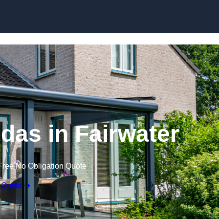
Skip to content
as in Fairwater
Free No Obligation Quote
 Quote