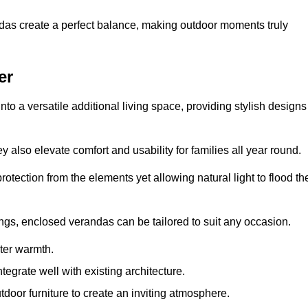
andas create a perfect balance, making outdoor moments truly
er
o a versatile additional living space, providing stylish designs
 also elevate comfort and usability for families all year round.
otection from the elements yet allowing natural light to flood th
ings, enclosed verandas can be tailored to suit any occasion.
er warmth.
egrate well with existing architecture.
tdoor furniture to create an inviting atmosphere.