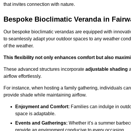
that invites connection with nature.
Bespoke Bioclimatic Veranda in Fairw
Our bespoke bioclimatic verandas are equipped with innovat
to seamlessly adapt your outdoor spaces to any weather condi
of the weather.
This flexibility not only enhances comfort but also maximis
These advanced structures incorporate
adjustable shading
airflow effortlessly.
For instance, when hosting a family gathering, individuals can 
provide shade while maintaining airflow.
Enjoyment and Comfort:
Families can indulge in outdoo
space is adaptable.
Events and Gatherings:
Whether it’s a summer barbecu
provide an environment conducive to every occasion.