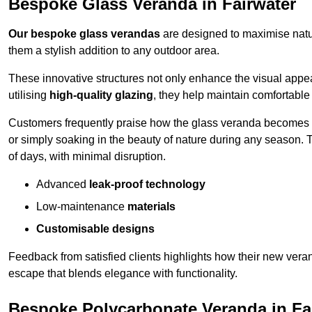
Bespoke Glass Veranda in Fairwater
Our bespoke glass verandas
are designed to maximise natur
them a stylish addition to any outdoor area.
These innovative structures not only enhance the visual appea
utilising
high-quality glazing
, they help maintain comfortable
Customers frequently praise how the glass veranda becomes
or simply soaking in the beauty of nature during any season. T
of days, with minimal disruption.
Advanced
leak-proof technology
Low-maintenance
materials
Customisable designs
Feedback from satisfied clients highlights how their new veran
escape that blends elegance with functionality.
Bespoke Polycarbonate Veranda in Fa