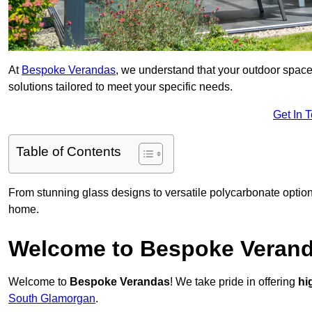
At
Bespoke Verandas
, we understand that your outdoor space
solutions tailored to meet your specific needs.
Get In 
Table of Contents
From stunning glass designs to versatile polycarbonate option
home.
Welcome to Bespoke Veran
Welcome to
Bespoke Verandas
! We take pride in offering
hi
South Glamorgan
.