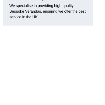
,
We specialise in providing high-quality
Bespoke Verandas, ensuring we offer the best
service in the UK.