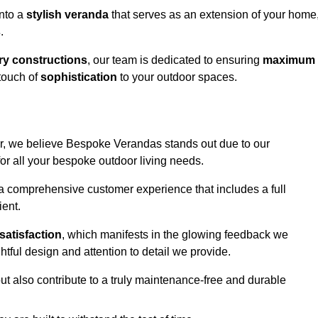
into a
stylish veranda
that serves as an extension of your home
s
.
y constructions
, our team is dedicated to ensuring
maximum
touch of
sophistication
to your outdoor spaces.
ter, we believe Bespoke Verandas stands out due to our
or all your bespoke outdoor living needs.
 a comprehensive customer experience that includes a full
ient.
satisfaction
, which manifests in the glowing feedback we
tful design and attention to detail we provide.
ut also contribute to a truly maintenance-free and durable