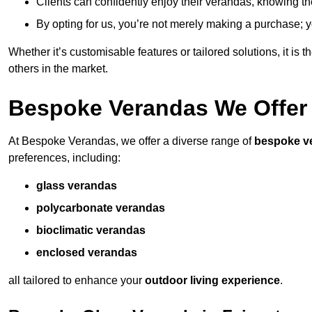
Clients can confidently enjoy their verandas, knowing they
By opting for us, you’re not merely making a purchase; yo
Whether it’s customisable features or tailored solutions, it is 
others in the market.
Bespoke Verandas We Offer
At Bespoke Verandas, we offer a diverse range of
bespoke v
preferences, including:
glass verandas
polycarbonate verandas
bioclimatic verandas
enclosed verandas
all tailored to enhance your
outdoor living experience
.