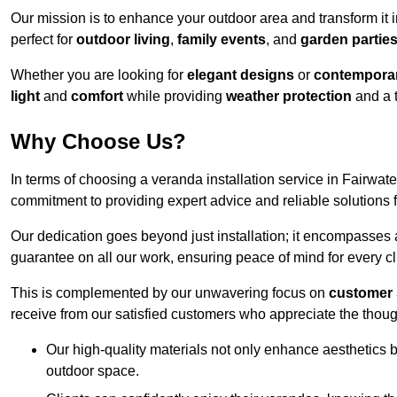
Our mission is to enhance your outdoor area and transform it 
perfect for
outdoor living
,
family events
, and
garden partie
Whether you are looking for
elegant designs
or
contemporar
light
and
comfort
while providing
weather protection
and a 
Why Choose Us?
In terms of choosing a veranda installation service in Fairwa
commitment to providing expert advice and reliable solutions f
Our dedication goes beyond just installation; it encompasses
guarantee on all our work, ensuring peace of mind for every cl
This is complemented by our unwavering focus on
customer 
receive from our satisfied customers who appreciate the though
Our high-quality materials not only enhance aesthetics b
outdoor space.