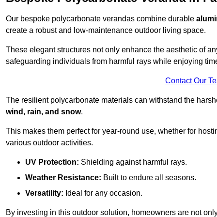
Our bespoke polycarbonate verandas combine durable
alumi
create a robust and low-maintenance outdoor living space.
These elegant structures not only enhance the aesthetic of a
safeguarding individuals from harmful rays while enjoying tim
Contact Our T
The resilient polycarbonate materials can withstand the harsh
wind, rain, and snow
.
This makes them perfect for year-round use, whether for hosti
various outdoor activities.
UV Protection:
Shielding against harmful rays.
Weather Resistance:
Built to endure all seasons.
Versatility:
Ideal for any occasion.
By investing in this outdoor solution, homeowners are not only