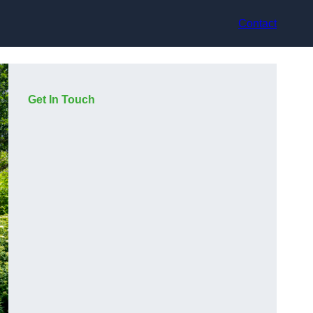
Contact
Get In Touch