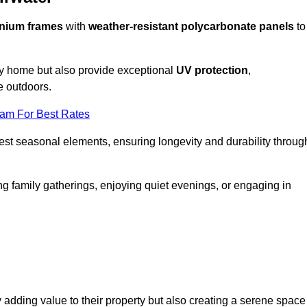
nium frames
with
weather-resistant polycarbonate panels
to
ny home but also provide exceptional
UV protection
,
e outdoors.
eam For Best Rates
est seasonal elements, ensuring longevity and durability throug
ng family gatherings, enjoying quiet evenings, or engaging in
 adding value to their property but also creating a serene space