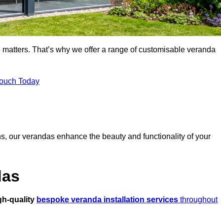
 matters. That’s why we offer a range of customisable veranda
Touch Today
s, our verandas enhance the beauty and functionality of your
das
gh-quality
bespoke veranda installation services
throughout