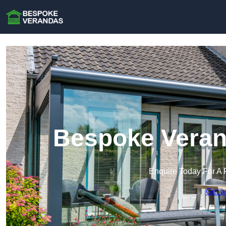
Bespoke Verand
Enquire Today For A 
Get a