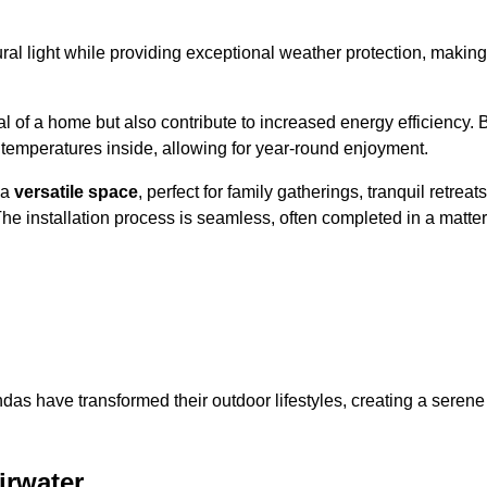
al light while providing exceptional weather protection, making
l of a home but also contribute to increased energy efficiency. 
 temperatures inside, allowing for year-round enjoyment.
 a
versatile space
, perfect for family gatherings, tranquil retreats
he installation process is seamless, often completed in a matter
das have transformed their outdoor lifestyles, creating a serene
irwater