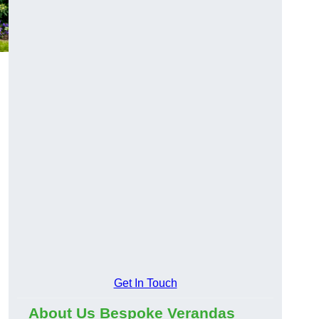
Get In Touch
About Us Bespoke Verandas