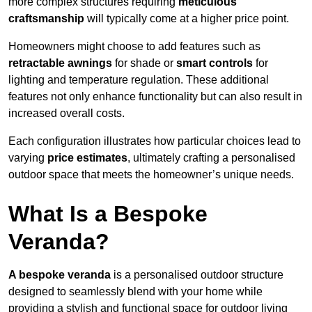
more complex structures requiring
meticulous
craftsmanship
will typically come at a higher price point.
Homeowners might choose to add features such as
retractable awnings
for shade or
smart controls
for
lighting and temperature regulation. These additional
features not only enhance functionality but can also result in
increased overall costs.
Each configuration illustrates how particular choices lead to
varying
price estimates
, ultimately crafting a personalised
outdoor space that meets the homeowner’s unique needs.
What Is a Bespoke
Veranda?
A bespoke veranda
is a personalised outdoor structure
designed to seamlessly blend with your home while
providing a stylish and functional space for outdoor living