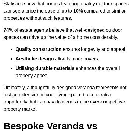
Statistics show that homes featuring quality outdoor spaces
can see a price increase of up to
10%
compared to similar
properties without such features.
74%
of estate agents believe that well-designed outdoor
spaces can drive up the value of a home considerably.
Quality construction
ensures longevity and appeal.
Aesthetic design
attracts more buyers.
Utilising durable materials
enhances the overall
property appeal.
Ultimately, a thoughtfully designed veranda represents not
just an extension of your living space but a lucrative
opportunity that can pay dividends in the ever-competitive
property market.
Bespoke Veranda vs