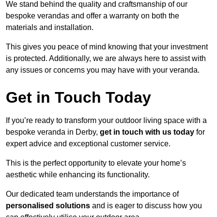
We stand behind the quality and craftsmanship of our
bespoke verandas and offer a warranty on both the
materials and installation.
This gives you peace of mind knowing that your investment
is protected. Additionally, we are always here to assist with
any issues or concerns you may have with your veranda.
Get in Touch Today
If you’re ready to transform your outdoor living space with a
bespoke veranda in Derby,
get in touch with us today
for
expert advice and exceptional customer service.
This is the perfect opportunity to elevate your home’s
aesthetic while enhancing its functionality.
Our dedicated team understands the importance of
personalised solutions
and is eager to discuss how you