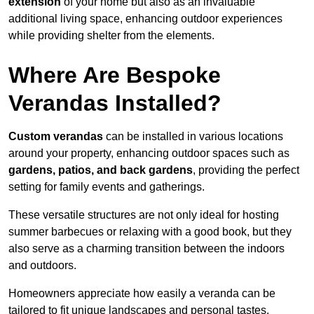
extension
of your home but also as an invaluable
additional living space, enhancing outdoor experiences
while providing shelter from the elements.
Where Are Bespoke
Verandas Installed?
Custom verandas
can be installed in various locations
around your property, enhancing outdoor spaces such as
gardens, patios, and back gardens
, providing the perfect
setting for family events and gatherings.
These versatile structures are not only ideal for hosting
summer barbecues or relaxing with a good book, but they
also serve as a charming transition between the indoors
and outdoors.
Homeowners appreciate how easily a veranda can be
tailored to fit unique landscapes and personal tastes.