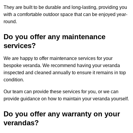
They are built to be durable and long-lasting, providing you
with a comfortable outdoor space that can be enjoyed year-
round.
Do you offer any maintenance
services?
We are happy to offer maintenance services for your
bespoke veranda. We recommend having your veranda
inspected and cleaned annually to ensure it remains in top
condition.
Our team can provide these services for you, or we can
provide guidance on how to maintain your veranda yourself.
Do you offer any warranty on your
verandas?