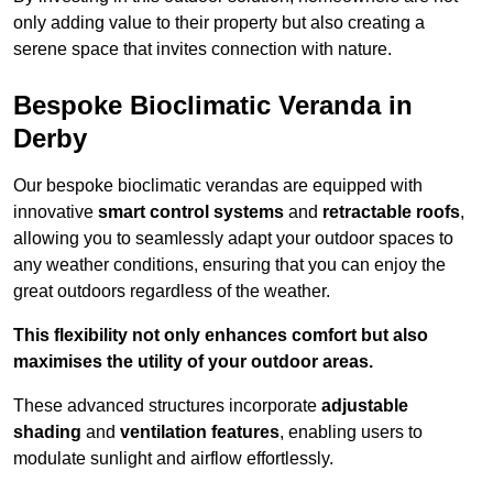
only adding value to their property but also creating a
serene space that invites connection with nature.
Bespoke Bioclimatic Veranda in
Derby
Our bespoke bioclimatic verandas are equipped with
innovative
smart control systems
and
retractable roofs
,
allowing you to seamlessly adapt your outdoor spaces to
any weather conditions, ensuring that you can enjoy the
great outdoors regardless of the weather.
This flexibility not only enhances comfort but also
maximises the utility of your outdoor areas.
These advanced structures incorporate
adjustable
shading
and
ventilation features
, enabling users to
modulate sunlight and airflow effortlessly.