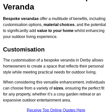
Veranda
Bespoke verandas
offer a multitude of benefits, including
customisation options,
material choices
, and the potential
to significantly add
value to your home
whilst enhancing
your outdoor living experience.
Customisation
The customisation of a bespoke veranda in Derby allows
homeowners to create a space that reflects their personal
style while meeting practical needs for outdoor living.
When considering this versatile enhancement, individuals
can choose from a variety of
sizes
, ensuring the perfect fit
for any property, whether it’s a cosy garden retreat or an
expansive outdoor entertainment area.
Receive Top Online Quotes Here