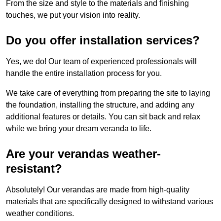
From the size and style to the materials and finishing
touches, we put your vision into reality.
Do you offer installation services?
Yes, we do! Our team of experienced professionals will
handle the entire installation process for you.
We take care of everything from preparing the site to laying
the foundation, installing the structure, and adding any
additional features or details. You can sit back and relax
while we bring your dream veranda to life.
Are your verandas weather-
resistant?
Absolutely! Our verandas are made from high-quality
materials that are specifically designed to withstand various
weather conditions.