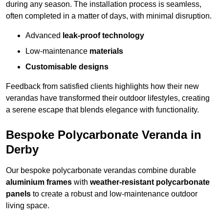
during any season. The installation process is seamless,
often completed in a matter of days, with minimal disruption.
Advanced
leak-proof technology
Low-maintenance
materials
Customisable designs
Feedback from satisfied clients highlights how their new
verandas have transformed their outdoor lifestyles, creating
a serene escape that blends elegance with functionality.
Bespoke Polycarbonate Veranda in
Derby
Our bespoke polycarbonate verandas combine durable
aluminium frames
with
weather-resistant polycarbonate
panels
to create a robust and low-maintenance outdoor
living space.