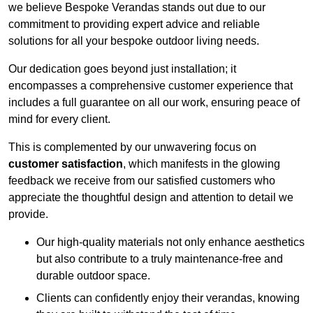
we believe Bespoke Verandas stands out due to our
commitment to providing expert advice and reliable
solutions for all your bespoke outdoor living needs.
Our dedication goes beyond just installation; it
encompasses a comprehensive customer experience that
includes a full guarantee on all our work, ensuring peace of
mind for every client.
This is complemented by our unwavering focus on
customer satisfaction
, which manifests in the glowing
feedback we receive from our satisfied customers who
appreciate the thoughtful design and attention to detail we
provide.
Our high-quality materials not only enhance aesthetics
but also contribute to a truly maintenance-free and
durable outdoor space.
Clients can confidently enjoy their verandas, knowing