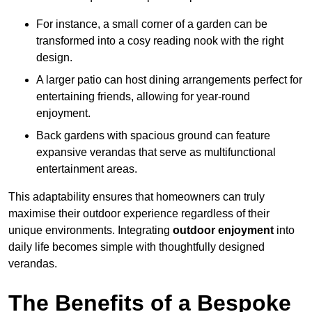
For instance, a small corner of a garden can be
transformed into a cosy reading nook with the right
design.
A larger patio can host dining arrangements perfect for
entertaining friends, allowing for year-round
enjoyment.
Back gardens with spacious ground can feature
expansive verandas that serve as multifunctional
entertainment areas.
This adaptability ensures that homeowners can truly
maximise their outdoor experience regardless of their
unique environments. Integrating
outdoor enjoyment
into
daily life becomes simple with thoughtfully designed
verandas.
The Benefits of a Bespoke