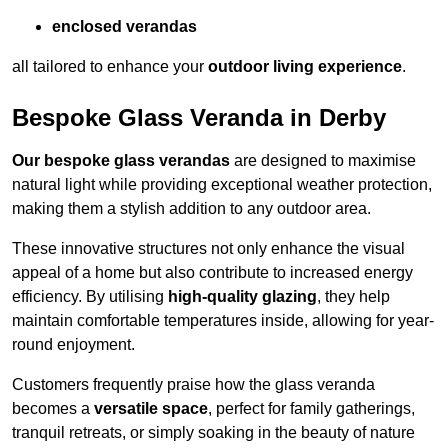
enclosed verandas
all tailored to enhance your
outdoor living experience
.
Bespoke Glass Veranda in Derby
Our bespoke glass verandas
are designed to maximise
natural light while providing exceptional weather protection,
making them a stylish addition to any outdoor area.
These innovative structures not only enhance the visual
appeal of a home but also contribute to increased energy
efficiency. By utilising
high-quality glazing
, they help
maintain comfortable temperatures inside, allowing for year-
round enjoyment.
Customers frequently praise how the glass veranda
becomes a
versatile space
, perfect for family gatherings,
tranquil retreats, or simply soaking in the beauty of nature