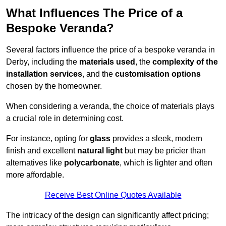
What Influences The Price of a
Bespoke Veranda?
Several factors influence the price of a bespoke veranda in
Derby, including the
materials used
, the
complexity of the
installation services
, and the
customisation options
chosen by the homeowner.
When considering a veranda, the choice of materials plays
a crucial role in determining cost.
For instance, opting for
glass
provides a sleek, modern
finish and excellent
natural light
but may be pricier than
alternatives like
polycarbonate
, which is lighter and often
more affordable.
Receive Best Online Quotes Available
The intricacy of the design can significantly affect pricing;