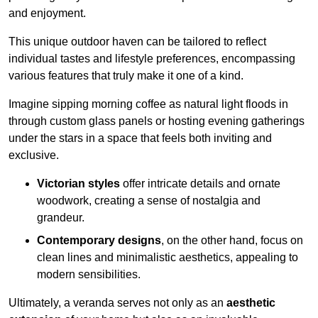
and enjoyment.
This unique outdoor haven can be tailored to reflect
individual tastes and lifestyle preferences, encompassing
various features that truly make it one of a kind.
Imagine sipping morning coffee as natural light floods in
through custom glass panels or hosting evening gatherings
under the stars in a space that feels both inviting and
exclusive.
Victorian styles
offer intricate details and ornate
woodwork, creating a sense of nostalgia and
grandeur.
Contemporary designs
, on the other hand, focus on
clean lines and minimalistic aesthetics, appealing to
modern sensibilities.
Ultimately, a veranda serves not only as an
aesthetic