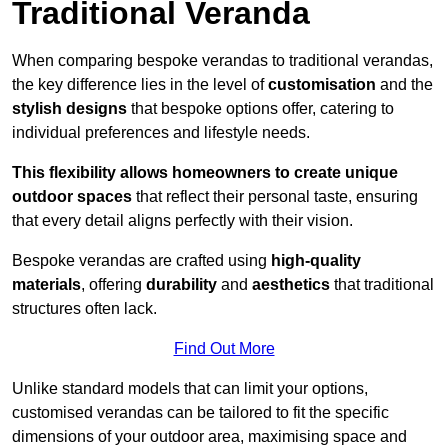
Traditional Veranda
When comparing bespoke verandas to traditional verandas,
the key difference lies in the level of
customisation
and the
stylish designs
that bespoke options offer, catering to
individual preferences and lifestyle needs.
This flexibility allows homeowners to create unique
outdoor spaces
that reflect their personal taste, ensuring
that every detail aligns perfectly with their vision.
Bespoke verandas are crafted using
high-quality
materials
, offering
durability
and
aesthetics
that traditional
structures often lack.
Find Out More
Unlike standard models that can limit your options,
customised verandas can be tailored to fit the specific
dimensions of your outdoor area, maximising space and