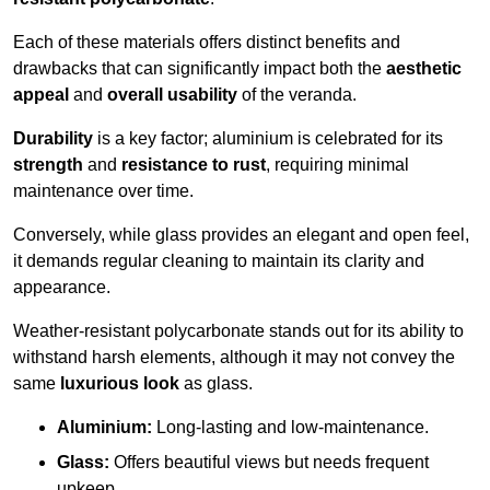
Each of these materials offers distinct benefits and
drawbacks that can significantly impact both the
aesthetic
appeal
and
overall usability
of the veranda.
Durability
is a key factor; aluminium is celebrated for its
strength
and
resistance to rust
, requiring minimal
maintenance over time.
Conversely, while glass provides an elegant and open feel,
it demands regular cleaning to maintain its clarity and
appearance.
Weather-resistant polycarbonate stands out for its ability to
withstand harsh elements, although it may not convey the
same
luxurious look
as glass.
Aluminium:
Long-lasting and low-maintenance.
Glass:
Offers beautiful views but needs frequent
upkeep.