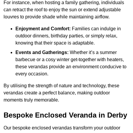
For instance, when hosting a family gathering, individuals
can retract the roof to enjoy the sun or extend adjustable
louvres to provide shade while maintaining airflow.
Enjoyment and Comfort:
Families can indulge in
outdoor dinners, birthday parties, or simply relax,
knowing that their space is adaptable.
Events and Gatherings:
Whether it’s a summer
barbecue or a cosy winter get-together with heaters,
these verandas provide an environment conducive to
every occasion.
By utilising the strength of nature and technology, these
verandas create a perfect balance, making outdoor
moments truly memorable.
Bespoke Enclosed Veranda in Derby
Our bespoke enclosed verandas transform your outdoor