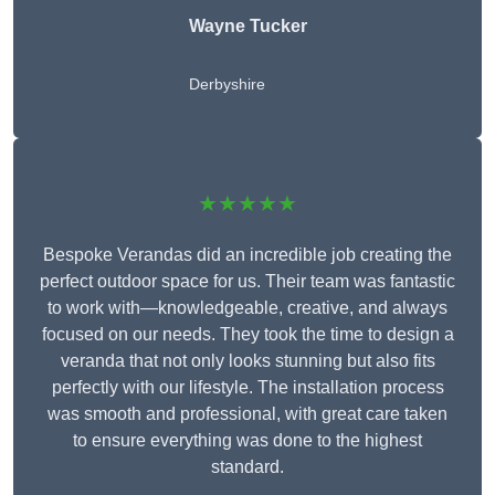
Wayne Tucker
Derbyshire
★★★★★
Bespoke Verandas did an incredible job creating the
perfect outdoor space for us. Their team was fantastic
to work with—knowledgeable, creative, and always
focused on our needs. They took the time to design a
veranda that not only looks stunning but also fits
perfectly with our lifestyle. The installation process
was smooth and professional, with great care taken
to ensure everything was done to the highest
standard.