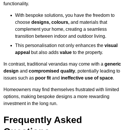
functionality.
With bespoke solutions, you have the freedom to
choose
designs, colours,
and materials that
complement your home, creating a seamless
transition between indoor and outdoor living.
This personalisation not only enhances the
visual
appeal
but also adds
value
to the property.
In contrast, traditional verandas may come with a
generic
design
and
compromised quality
, potentially leading to
issues such as
poor fit
and
ineffective use of space
.
Homeowners may find themselves frustrated with limited
options, making bespoke designs a more rewarding
investment in the long run.
Frequently Asked