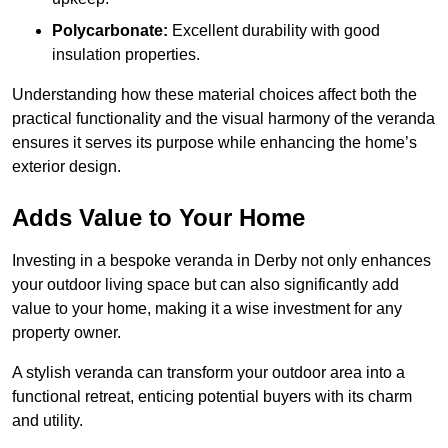
Polycarbonate:
Excellent durability with good
insulation properties.
Understanding how these material choices affect both the
practical functionality and the visual harmony of the veranda
ensures it serves its purpose while enhancing the home’s
exterior design.
Adds Value to Your Home
Investing in a bespoke veranda in Derby not only enhances
your outdoor living space but can also significantly add
value to your home, making it a wise investment for any
property owner.
A stylish veranda can transform your outdoor area into a
functional retreat, enticing potential buyers with its charm
and utility.