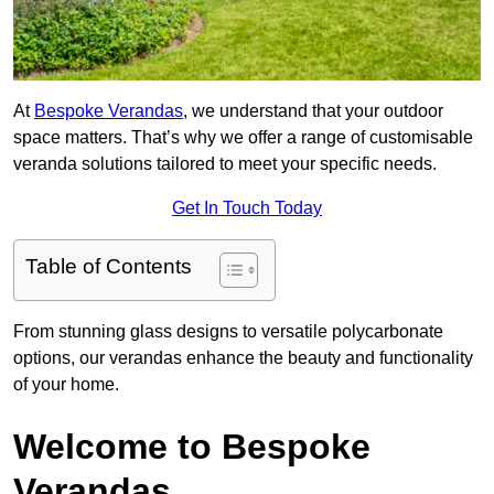
At
Bespoke Verandas
, we understand that your outdoor
space matters. That’s why we offer a range of customisable
veranda solutions tailored to meet your specific needs.
Get In Touch Today
Table of Contents
From stunning glass designs to versatile polycarbonate
options, our verandas enhance the beauty and functionality
of your home.
Welcome to Bespoke
Verandas