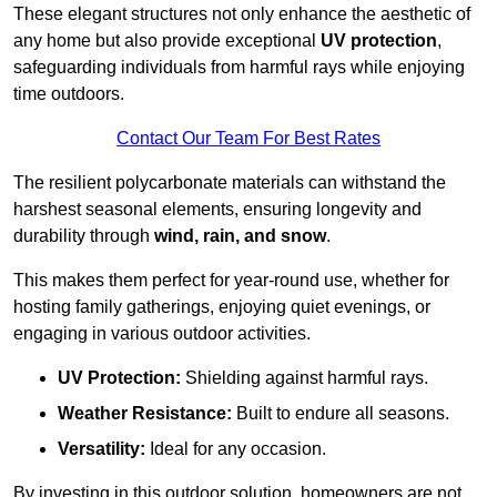
These elegant structures not only enhance the aesthetic of
any home but also provide exceptional
UV protection
,
safeguarding individuals from harmful rays while enjoying
time outdoors.
Contact Our Team For Best Rates
The resilient polycarbonate materials can withstand the
harshest seasonal elements, ensuring longevity and
durability through
wind, rain, and snow
.
This makes them perfect for year-round use, whether for
hosting family gatherings, enjoying quiet evenings, or
engaging in various outdoor activities.
UV Protection:
Shielding against harmful rays.
Weather Resistance:
Built to endure all seasons.
Versatility:
Ideal for any occasion.
By investing in this outdoor solution, homeowners are not