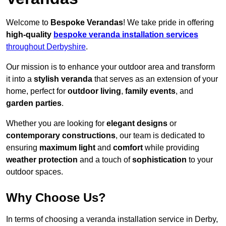
Welcome to
Bespoke Verandas
! We take pride in offering
high-quality
bespoke veranda installation services
throughout Derbyshire
.
Our mission is to enhance your outdoor area and transform
it into a
stylish veranda
that serves as an extension of your
home, perfect for
outdoor living
,
family events
, and
garden parties
.
Whether you are looking for
elegant designs
or
contemporary constructions
, our team is dedicated to
ensuring
maximum light
and
comfort
while providing
weather protection
and a touch of
sophistication
to your
outdoor spaces.
Why Choose Us?
In terms of choosing a veranda installation service in Derby,