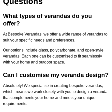
Questions
What types of verandas do you
offer?
At Bespoke Verandas, we offer a wide range of verandas to
suit your specific needs and preferences.
Our options include glass, polycarbonate, and open-style
verandas. Each one can be customised to fit seamlessly
with your home and outdoor space.
Can I customise my veranda design?
Absolutely! We specialise in creating bespoke verandas,
which means we work closely with you to design a veranda
that complements your home and meets your unique
requirements.