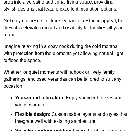
area into a versatile additional living space, providing
stylish designs that feature excellent insulation options.
Not only do these structures enhance aesthetic appeal, but
they also elevate comfort and usability for families all year
round.
Imagine relaxing in a cosy nook during the cold months,
with protection from the elements yet allowing natural light
to flood the space.
Whether for quiet moments with a book or lively family
gatherings, enclosed verandas can be tailored to suit any
occasion.
Year-round relaxation:
Enjoy summer breezes and
winter warmth.
Flexible design:
Customisable layouts and styles that
integrate well with existing architecture.
Seamless indoor-outdoor living:
Easily incorporate