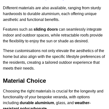
Different materials are also available, ranging from sturdy
hardwoods to durable aluminium, each offering unique
aesthetic and functional benefits.
Features such as
sliding doors
can seamlessly integrate
indoor and outdoor spaces, while retractable roofs provide
the flexibility to enjoy the sun or shade as desired.
These customisations not only elevate the aesthetics of the
home but also align with the specific lifestyle preferences of
the residents, creating a tailored outdoor experience that
meets their needs.
Material Choice
Choosing the right materials is crucial for the longevity and
functionality of your bespoke veranda, with options
including
durable aluminium
, glass, and
weather-
resistant polycarbonate
.