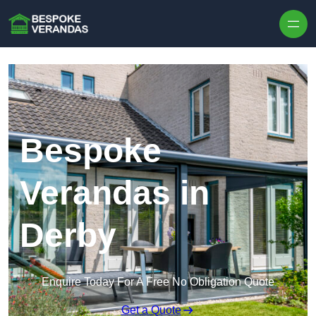
Skip to content
Bespoke
Verandas in
Derby
Enquire Today For A Free No Obligation Quote
Get a Quote