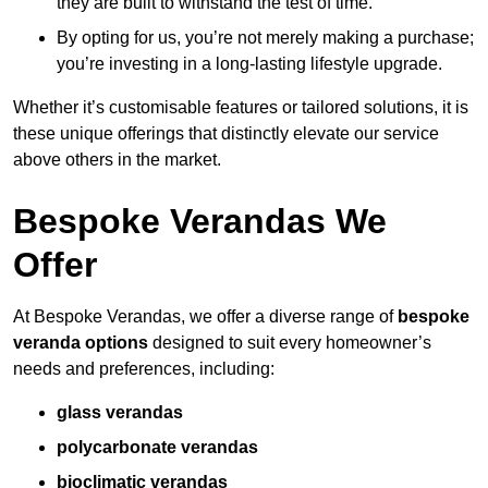
they are built to withstand the test of time.
By opting for us, you’re not merely making a purchase;
you’re investing in a long-lasting lifestyle upgrade.
Whether it’s customisable features or tailored solutions, it is
these unique offerings that distinctly elevate our service
above others in the market.
Bespoke Verandas We
Offer
At Bespoke Verandas, we offer a diverse range of
bespoke
veranda options
designed to suit every homeowner’s
needs and preferences, including:
glass verandas
polycarbonate verandas
bioclimatic verandas