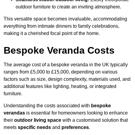
outdoor furniture to create an inviting atmosphere.
This versatile space becomes invaluable, accommodating
everything from intimate dinners to family celebrations,
making it a cherished focal point of the home.
Bespoke Veranda Costs
The average cost of a bespoke veranda in the UK typically
ranges from £5,000 to £15,000, depending on various
factors such as size, design complexity, materials used, and
additional features like lighting, heating, or integrated
furniture.
Understanding the costs associated with
bespoke
verandas
is essential for homeowners looking to enhance
their
outdoor living space
with a customised solution that
meets
specific needs
and
preferences
.