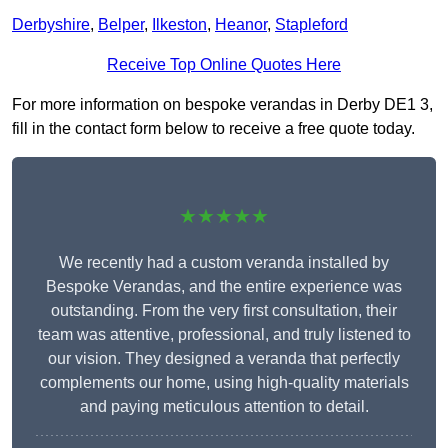
Derbyshire
,
Belper
,
Ilkeston
,
Heanor
,
Stapleford
Receive Top Online Quotes Here
For more information on bespoke verandas in Derby DE1 3,
fill in the contact form below to receive a free quote today.
★★★★★
We recently had a custom veranda installed by
Bespoke Verandas, and the entire experience was
outstanding. From the very first consultation, their
team was attentive, professional, and truly listened to
our vision. They designed a veranda that perfectly
complements our home, using high-quality materials
and paying meticulous attention to detail.