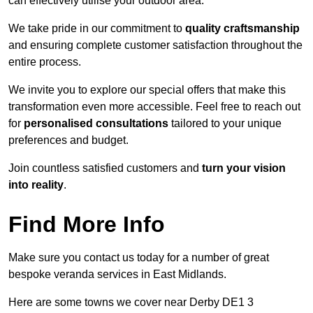
can effectively utilise your outdoor area.
We take pride in our commitment to
quality craftsmanship
and ensuring complete customer satisfaction throughout the
entire process.
We invite you to explore our special offers that make this
transformation even more accessible. Feel free to reach out
for
personalised consultations
tailored to your unique
preferences and budget.
Join countless satisfied customers and
turn your vision
into reality
.
Find More Info
Make sure you contact us today for a number of great
bespoke veranda services in East Midlands.
Here are some towns we cover near Derby DE1 3