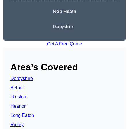
Rob Heath
Derbyshire
Get A Free Quote
Area’s Covered
Derbyshire
Belper
Ilkeston
Heanor
Long Eaton
Ripley