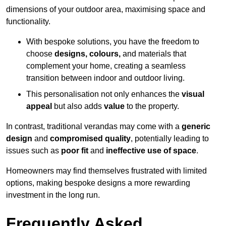
dimensions of your outdoor area, maximising space and
functionality.
With bespoke solutions, you have the freedom to
choose
designs, colours,
and materials that
complement your home, creating a seamless
transition between indoor and outdoor living.
This personalisation not only enhances the
visual
appeal
but also adds
value
to the property.
In contrast, traditional verandas may come with a
generic
design
and
compromised quality
, potentially leading to
issues such as
poor fit
and
ineffective use of space
.
Homeowners may find themselves frustrated with limited
options, making bespoke designs a more rewarding
investment in the long run.
Frequently Asked