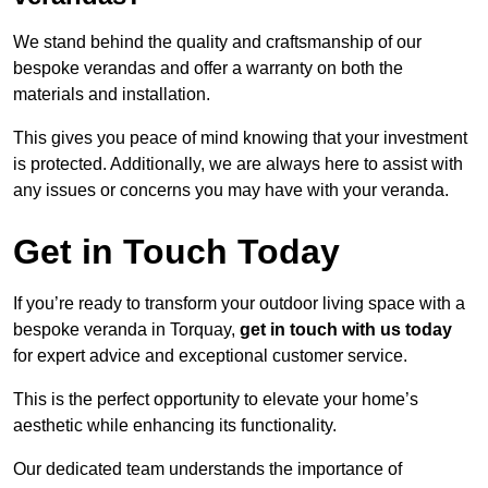
We stand behind the quality and craftsmanship of our
bespoke verandas and offer a warranty on both the
materials and installation.
This gives you peace of mind knowing that your investment
is protected. Additionally, we are always here to assist with
any issues or concerns you may have with your veranda.
Get in Touch Today
If you’re ready to transform your outdoor living space with a
bespoke veranda in Torquay,
get in touch with us today
for expert advice and exceptional customer service.
This is the perfect opportunity to elevate your home’s
aesthetic while enhancing its functionality.
Our dedicated team understands the importance of