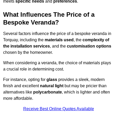
meets
specific needs
and
preferences
.
What Influences The Price of a
Bespoke Veranda?
Several factors influence the price of a bespoke veranda in
Torquay, including the
materials used
, the
complexity of
the installation services
, and the
customisation options
chosen by the homeowner.
When considering a veranda, the choice of materials plays
a crucial role in determining cost.
For instance, opting for
glass
provides a sleek, modern
finish and excellent
natural light
but may be pricier than
alternatives like
polycarbonate
, which is lighter and often
more affordable.
Receive Best Online Quotes Available