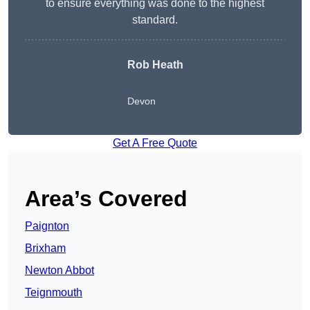
to ensure everything was done to the highest
standard.
Rob Heath
Devon
Get A Free Quote
Area’s Covered
Paignton
Brixham
Newton Abbot
Teignmouth