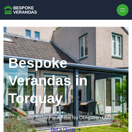
Skip to content
Bespoke
Verandas in
Torquay
Enquire Today For A Free No Obligation Quote
Get a Quote