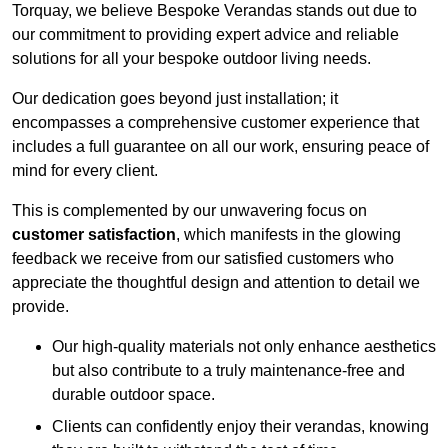
Torquay, we believe Bespoke Verandas stands out due to
our commitment to providing expert advice and reliable
solutions for all your bespoke outdoor living needs.
Our dedication goes beyond just installation; it
encompasses a comprehensive customer experience that
includes a full guarantee on all our work, ensuring peace of
mind for every client.
This is complemented by our unwavering focus on
customer satisfaction
, which manifests in the glowing
feedback we receive from our satisfied customers who
appreciate the thoughtful design and attention to detail we
provide.
Our high-quality materials not only enhance aesthetics
but also contribute to a truly maintenance-free and
durable outdoor space.
Clients can confidently enjoy their verandas, knowing