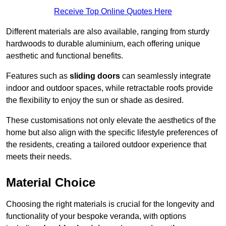
Receive Top Online Quotes Here
Different materials are also available, ranging from sturdy
hardwoods to durable aluminium, each offering unique
aesthetic and functional benefits.
Features such as
sliding doors
can seamlessly integrate
indoor and outdoor spaces, while retractable roofs provide
the flexibility to enjoy the sun or shade as desired.
These customisations not only elevate the aesthetics of the
home but also align with the specific lifestyle preferences of
the residents, creating a tailored outdoor experience that
meets their needs.
Material Choice
Choosing the right materials is crucial for the longevity and
functionality of your bespoke veranda, with options