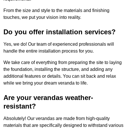
From the size and style to the materials and finishing
touches, we put your vision into reality.
Do you offer installation services?
Yes, we do! Our team of experienced professionals will
handle the entire installation process for you.
We take care of everything from preparing the site to laying
the foundation, installing the structure, and adding any
additional features or details. You can sit back and relax
while we bring your dream veranda to life.
Are your verandas weather-
resistant?
Absolutely! Our verandas are made from high-quality
materials that are specifically designed to withstand various