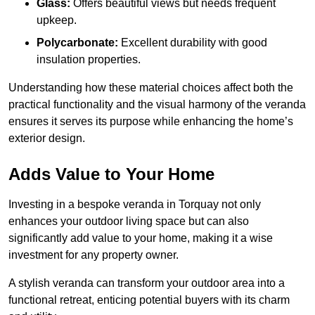
Glass:
Offers beautiful views but needs frequent
upkeep.
Polycarbonate:
Excellent durability with good
insulation properties.
Understanding how these material choices affect both the
practical functionality and the visual harmony of the veranda
ensures it serves its purpose while enhancing the home’s
exterior design.
Adds Value to Your Home
Investing in a bespoke veranda in Torquay not only
enhances your outdoor living space but can also
significantly add value to your home, making it a wise
investment for any property owner.
A stylish veranda can transform your outdoor area into a
functional retreat, enticing potential buyers with its charm