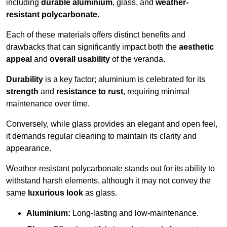
including
durable aluminium
, glass, and
weather-
resistant polycarbonate
.
Each of these materials offers distinct benefits and
drawbacks that can significantly impact both the
aesthetic
appeal
and
overall usability
of the veranda.
Durability
is a key factor; aluminium is celebrated for its
strength
and
resistance to rust
, requiring minimal
maintenance over time.
Conversely, while glass provides an elegant and open feel,
it demands regular cleaning to maintain its clarity and
appearance.
Weather-resistant polycarbonate stands out for its ability to
withstand harsh elements, although it may not convey the
same
luxurious look
as glass.
Aluminium:
Long-lasting and low-maintenance.