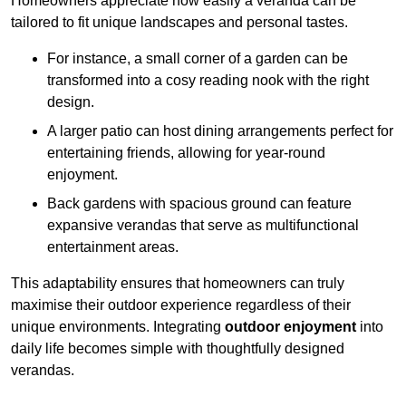
Homeowners appreciate how easily a veranda can be
tailored to fit unique landscapes and personal tastes.
For instance, a small corner of a garden can be
transformed into a cosy reading nook with the right
design.
A larger patio can host dining arrangements perfect for
entertaining friends, allowing for year-round
enjoyment.
Back gardens with spacious ground can feature
expansive verandas that serve as multifunctional
entertainment areas.
This adaptability ensures that homeowners can truly
maximise their outdoor experience regardless of their
unique environments. Integrating
outdoor enjoyment
into
daily life becomes simple with thoughtfully designed
verandas.