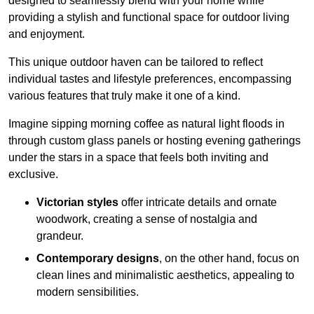
designed to seamlessly blend with your home while
providing a stylish and functional space for outdoor living
and enjoyment.
This unique outdoor haven can be tailored to reflect
individual tastes and lifestyle preferences, encompassing
various features that truly make it one of a kind.
Imagine sipping morning coffee as natural light floods in
through custom glass panels or hosting evening gatherings
under the stars in a space that feels both inviting and
exclusive.
Victorian styles
offer intricate details and ornate
woodwork, creating a sense of nostalgia and
grandeur.
Contemporary designs
, on the other hand, focus on
clean lines and minimalistic aesthetics, appealing to
modern sensibilities.