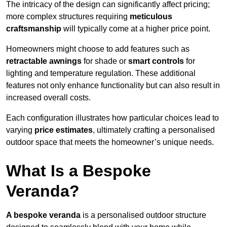
The intricacy of the design can significantly affect pricing;
more complex structures requiring
meticulous
craftsmanship
will typically come at a higher price point.
Homeowners might choose to add features such as
retractable awnings
for shade or
smart controls
for
lighting and temperature regulation. These additional
features not only enhance functionality but can also result in
increased overall costs.
Each configuration illustrates how particular choices lead to
varying
price estimates
, ultimately crafting a personalised
outdoor space that meets the homeowner’s unique needs.
What Is a Bespoke
Veranda?
A bespoke veranda
is a personalised outdoor structure