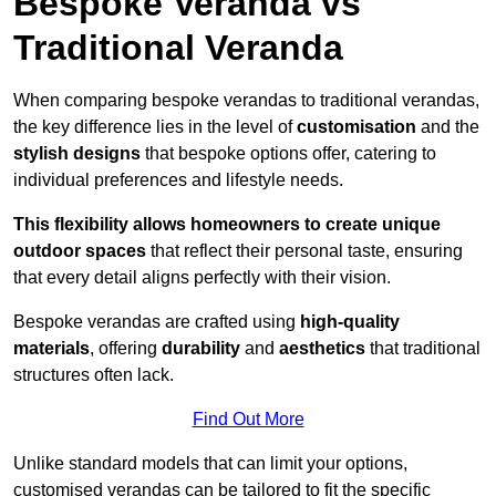
Bespoke Veranda vs
Traditional Veranda
When comparing bespoke verandas to traditional verandas,
the key difference lies in the level of
customisation
and the
stylish designs
that bespoke options offer, catering to
individual preferences and lifestyle needs.
This flexibility allows homeowners to create unique
outdoor spaces
that reflect their personal taste, ensuring
that every detail aligns perfectly with their vision.
Bespoke verandas are crafted using
high-quality
materials
, offering
durability
and
aesthetics
that traditional
structures often lack.
Find Out More
Unlike standard models that can limit your options,
customised verandas can be tailored to fit the specific