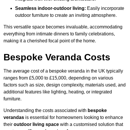
Seamless indoor-outdoor living:
Easily incorporate
outdoor furniture to create an inviting atmosphere.
This versatile space becomes invaluable, accommodating
everything from intimate dinners to family celebrations,
making it a cherished focal point of the home.
Bespoke Veranda Costs
The average cost of a bespoke veranda in the UK typically
ranges from £5,000 to £15,000, depending on various
factors such as size, design complexity, materials used, and
additional features like lighting, heating, or integrated
furniture.
Understanding the costs associated with
bespoke
verandas
is essential for homeowners looking to enhance
their
outdoor living space
with a customised solution that