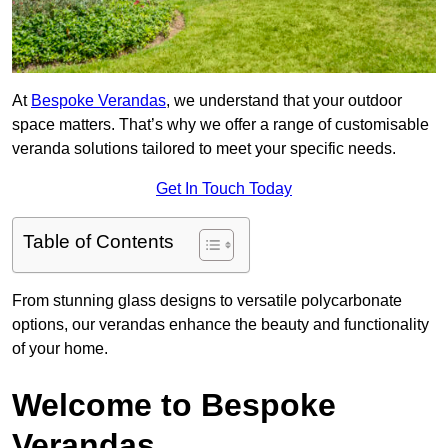
At
Bespoke Verandas
, we understand that your outdoor
space matters. That’s why we offer a range of customisable
veranda solutions tailored to meet your specific needs.
Get In Touch Today
Table of Contents
From stunning glass designs to versatile polycarbonate
options, our verandas enhance the beauty and functionality
of your home.
Welcome to Bespoke
Verandas