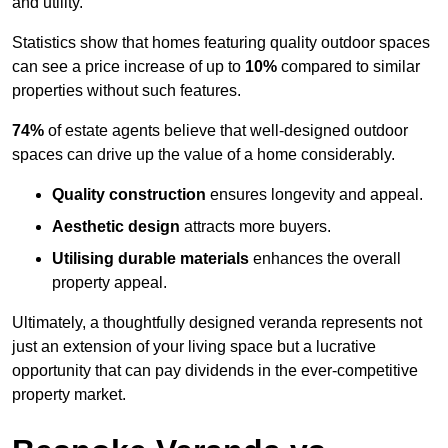
and utility.
Statistics show that homes featuring quality outdoor spaces
can see a price increase of up to
10%
compared to similar
properties without such features.
74%
of estate agents believe that well-designed outdoor
spaces can drive up the value of a home considerably.
Quality construction
ensures longevity and appeal.
Aesthetic design
attracts more buyers.
Utilising durable materials
enhances the overall
property appeal.
Ultimately, a thoughtfully designed veranda represents not
just an extension of your living space but a lucrative
opportunity that can pay dividends in the ever-competitive
property market.