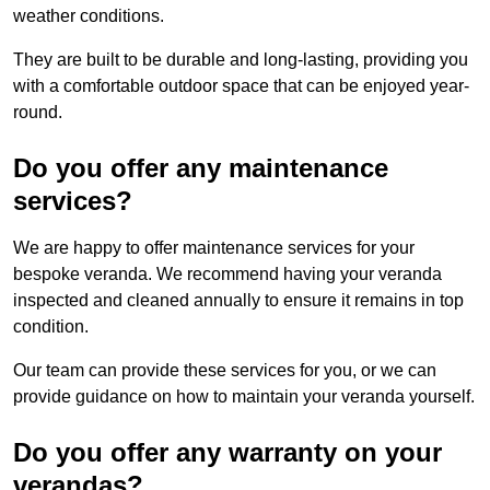
weather conditions.
They are built to be durable and long-lasting, providing you
with a comfortable outdoor space that can be enjoyed year-
round.
Do you offer any maintenance
services?
We are happy to offer maintenance services for your
bespoke veranda. We recommend having your veranda
inspected and cleaned annually to ensure it remains in top
condition.
Our team can provide these services for you, or we can
provide guidance on how to maintain your veranda yourself.
Do you offer any warranty on your
verandas?