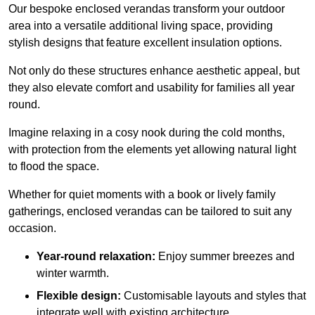
Our bespoke enclosed verandas transform your outdoor
area into a versatile additional living space, providing
stylish designs that feature excellent insulation options.
Not only do these structures enhance aesthetic appeal, but
they also elevate comfort and usability for families all year
round.
Imagine relaxing in a cosy nook during the cold months,
with protection from the elements yet allowing natural light
to flood the space.
Whether for quiet moments with a book or lively family
gatherings, enclosed verandas can be tailored to suit any
occasion.
Year-round relaxation:
Enjoy summer breezes and
winter warmth.
Flexible design:
Customisable layouts and styles that
integrate well with existing architecture.