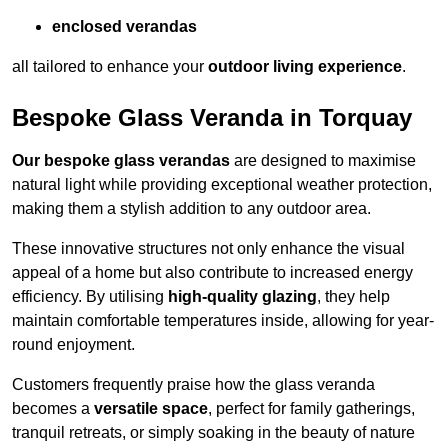
enclosed verandas
all tailored to enhance your
outdoor living experience
.
Bespoke Glass Veranda in Torquay
Our bespoke glass verandas
are designed to maximise
natural light while providing exceptional weather protection,
making them a stylish addition to any outdoor area.
These innovative structures not only enhance the visual
appeal of a home but also contribute to increased energy
efficiency. By utilising
high-quality glazing
, they help
maintain comfortable temperatures inside, allowing for year-
round enjoyment.
Customers frequently praise how the glass veranda
becomes a
versatile space
, perfect for family gatherings,
tranquil retreats, or simply soaking in the beauty of nature