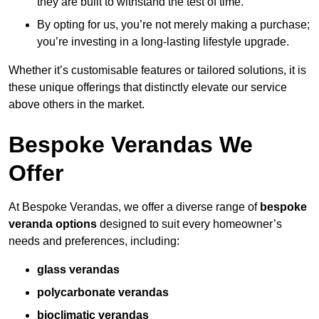
they are built to withstand the test of time.
By opting for us, you’re not merely making a purchase;
you’re investing in a long-lasting lifestyle upgrade.
Whether it’s customisable features or tailored solutions, it is
these unique offerings that distinctly elevate our service
above others in the market.
Bespoke Verandas We
Offer
At Bespoke Verandas, we offer a diverse range of
bespoke
veranda options
designed to suit every homeowner’s
needs and preferences, including:
glass verandas
polycarbonate verandas
bioclimatic verandas