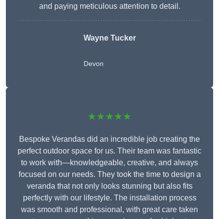
and paying meticulous attention to detail.
Wayne Tucker
Devon
★★★★★
Bespoke Verandas did an incredible job creating the
perfect outdoor space for us. Their team was fantastic
to work with—knowledgeable, creative, and always
focused on our needs. They took the time to design a
veranda that not only looks stunning but also fits
perfectly with our lifestyle. The installation process
was smooth and professional, with great care taken