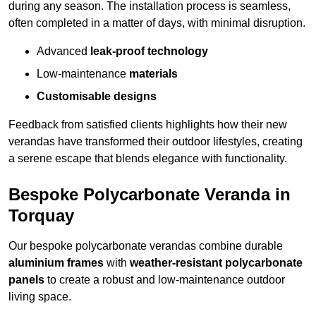
during any season. The installation process is seamless,
often completed in a matter of days, with minimal disruption.
Advanced
leak-proof technology
Low-maintenance
materials
Customisable designs
Feedback from satisfied clients highlights how their new
verandas have transformed their outdoor lifestyles, creating
a serene escape that blends elegance with functionality.
Bespoke Polycarbonate Veranda in
Torquay
Our bespoke polycarbonate verandas combine durable
aluminium frames
with
weather-resistant polycarbonate
panels
to create a robust and low-maintenance outdoor
living space.