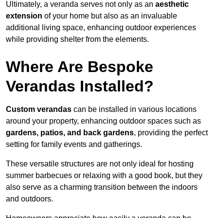
Ultimately, a veranda serves not only as an
aesthetic
extension
of your home but also as an invaluable
additional living space, enhancing outdoor experiences
while providing shelter from the elements.
Where Are Bespoke
Verandas Installed?
Custom verandas
can be installed in various locations
around your property, enhancing outdoor spaces such as
gardens, patios, and back gardens
, providing the perfect
setting for family events and gatherings.
These versatile structures are not only ideal for hosting
summer barbecues or relaxing with a good book, but they
also serve as a charming transition between the indoors
and outdoors.