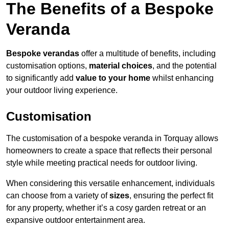
The Benefits of a Bespoke
Veranda
Bespoke verandas
offer a multitude of benefits, including
customisation options,
material choices
, and the potential
to significantly add
value to your home
whilst enhancing
your outdoor living experience.
Customisation
The customisation of a bespoke veranda in Torquay allows
homeowners to create a space that reflects their personal
style while meeting practical needs for outdoor living.
When considering this versatile enhancement, individuals
can choose from a variety of
sizes
, ensuring the perfect fit
for any property, whether it’s a cosy garden retreat or an
expansive outdoor entertainment area.