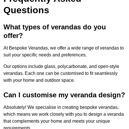
Questions
What types of verandas do you
offer?
At Bespoke Verandas, we offer a wide range of verandas to
suit your specific needs and preferences.
Our options include glass, polycarbonate, and open-style
verandas. Each one can be customised to fit seamlessly
with your home and outdoor space.
Can I customise my veranda design?
Absolutely! We specialise in creating bespoke verandas,
which means we work closely with you to design a veranda
that complements your home and meets your unique
requirements.