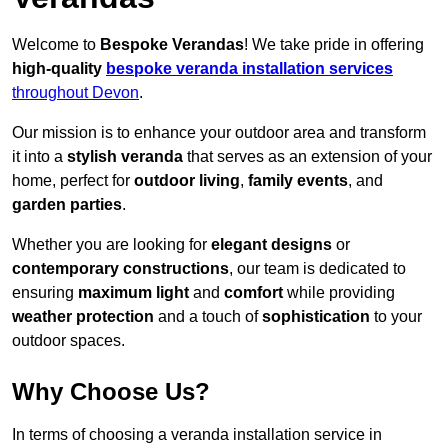
Welcome to
Bespoke Verandas
! We take pride in offering
high-quality
bespoke veranda installation services
throughout Devon
.
Our mission is to enhance your outdoor area and transform
it into a
stylish veranda
that serves as an extension of your
home, perfect for
outdoor living
,
family events
, and
garden parties
.
Whether you are looking for
elegant designs
or
contemporary constructions
, our team is dedicated to
ensuring
maximum light
and
comfort
while providing
weather protection
and a touch of
sophistication
to your
outdoor spaces.
Why Choose Us?
In terms of choosing a veranda installation service in