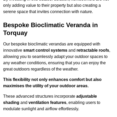
only adding value to their property but also creating a
serene space that invites connection with nature.
Bespoke Bioclimatic Veranda in
Torquay
Our bespoke bioclimatic verandas are equipped with
innovative
smart control systems
and
retractable roofs
,
allowing you to seamlessly adapt your outdoor spaces to
any weather conditions, ensuring that you can enjoy the
great outdoors regardless of the weather.
This flexibility not only enhances comfort but also
maximises the utility of your outdoor areas.
These advanced structures incorporate
adjustable
shading
and
ventilation features
, enabling users to
modulate sunlight and airflow effortlessly.