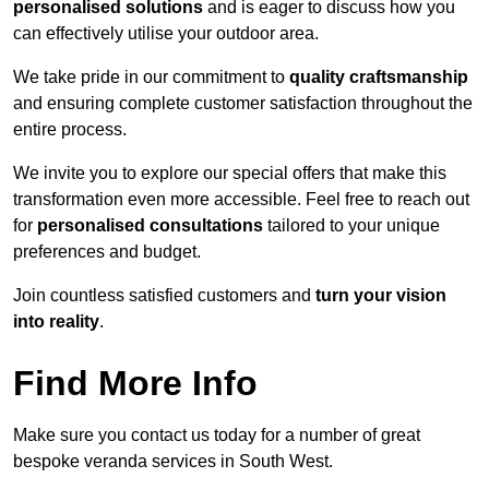
personalised solutions
and is eager to discuss how you
can effectively utilise your outdoor area.
We take pride in our commitment to
quality craftsmanship
and ensuring complete customer satisfaction throughout the
entire process.
We invite you to explore our special offers that make this
transformation even more accessible. Feel free to reach out
for
personalised consultations
tailored to your unique
preferences and budget.
Join countless satisfied customers and
turn your vision
into reality
.
Find More Info
Make sure you contact us today for a number of great
bespoke veranda services in South West.