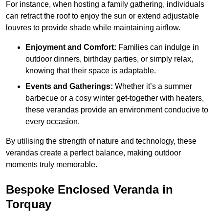
For instance, when hosting a family gathering, individuals
can retract the roof to enjoy the sun or extend adjustable
louvres to provide shade while maintaining airflow.
Enjoyment and Comfort:
Families can indulge in
outdoor dinners, birthday parties, or simply relax,
knowing that their space is adaptable.
Events and Gatherings:
Whether it’s a summer
barbecue or a cosy winter get-together with heaters,
these verandas provide an environment conducive to
every occasion.
By utilising the strength of nature and technology, these
verandas create a perfect balance, making outdoor
moments truly memorable.
Bespoke Enclosed Veranda in
Torquay