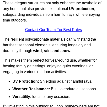
These elegant structures not only enhance the aesthetic of
any home but also provide exceptional
UV protection
,
safeguarding individuals from harmful rays while enjoying
time outdoors.
Contact Our Team For Best Rates
The resilient polycarbonate materials can withstand the
harshest seasonal elements, ensuring longevity and
durability through
wind, rain, and snow
.
This makes them perfect for year-round use, whether for
hosting family gatherings, enjoying quiet evenings, or
engaging in various outdoor activities.
UV Protection:
Shielding against harmful rays.
Weather Resistance:
Built to endure all seasons.
Versatility:
Ideal for any occasion.
By investing in this outdoor solution, homeowners are not