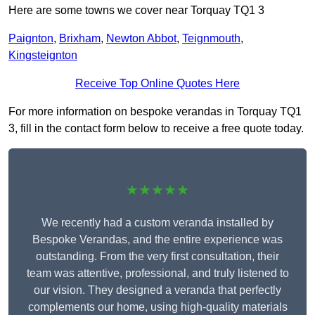
Here are some towns we cover near Torquay TQ1 3
Paignton
,
Brixham
,
Newton Abbot
,
Teignmouth
,
Kingsteignton
Receive Top Online Quotes Here
For more information on bespoke verandas in Torquay TQ1
3, fill in the contact form below to receive a free quote today.
★★★★★
We recently had a custom veranda installed by
Bespoke Verandas, and the entire experience was
outstanding. From the very first consultation, their
team was attentive, professional, and truly listened to
our vision. They designed a veranda that perfectly
complements our home, using high-quality materials