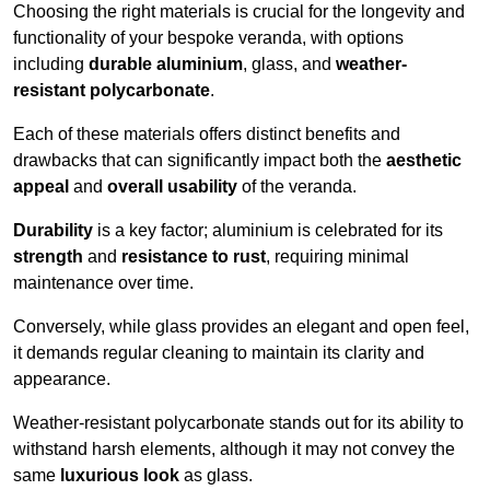
Choosing the right materials is crucial for the longevity and
functionality of your bespoke veranda, with options
including
durable aluminium
, glass, and
weather-
resistant polycarbonate
.
Each of these materials offers distinct benefits and
drawbacks that can significantly impact both the
aesthetic
appeal
and
overall usability
of the veranda.
Durability
is a key factor; aluminium is celebrated for its
strength
and
resistance to rust
, requiring minimal
maintenance over time.
Conversely, while glass provides an elegant and open feel,
it demands regular cleaning to maintain its clarity and
appearance.
Weather-resistant polycarbonate stands out for its ability to
withstand harsh elements, although it may not convey the
same
luxurious look
as glass.