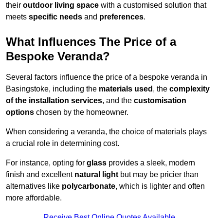
their
outdoor living space
with a customised solution that
meets
specific needs
and
preferences
.
What Influences The Price of a
Bespoke Veranda?
Several factors influence the price of a bespoke veranda in
Basingstoke, including the
materials used
, the
complexity
of the installation services
, and the
customisation
options
chosen by the homeowner.
When considering a veranda, the choice of materials plays
a crucial role in determining cost.
For instance, opting for
glass
provides a sleek, modern
finish and excellent
natural light
but may be pricier than
alternatives like
polycarbonate
, which is lighter and often
more affordable.
Receive Best Online Quotes Available