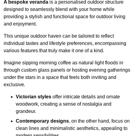
A bespoke veranda
is a personalised outdoor structure
designed to seamlessly blend with your home while
providing a stylish and functional space for outdoor living
and enjoyment.
This unique outdoor haven can be tailored to reflect
individual tastes and lifestyle preferences, encompassing
various features that truly make it one of a kind.
Imagine sipping morning coffee as natural light floods in
through custom glass panels or hosting evening gatherings
under the stars in a space that feels both inviting and
exclusive.
Victorian styles
offer intricate details and ornate
woodwork, creating a sense of nostalgia and
grandeur.
Contemporary designs
, on the other hand, focus on
clean lines and minimalistic aesthetics, appealing to
modern sensibilities.