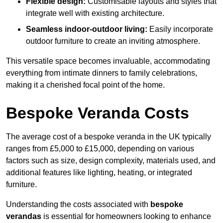
Flexible design:
Customisable layouts and styles that
integrate well with existing architecture.
Seamless indoor-outdoor living:
Easily incorporate
outdoor furniture to create an inviting atmosphere.
This versatile space becomes invaluable, accommodating
everything from intimate dinners to family celebrations,
making it a cherished focal point of the home.
Bespoke Veranda Costs
The average cost of a bespoke veranda in the UK typically
ranges from £5,000 to £15,000, depending on various
factors such as size, design complexity, materials used, and
additional features like lighting, heating, or integrated
furniture.
Understanding the costs associated with
bespoke
verandas
is essential for homeowners looking to enhance