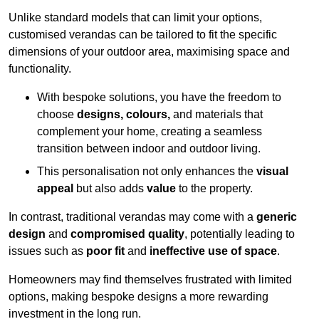
Unlike standard models that can limit your options,
customised verandas can be tailored to fit the specific
dimensions of your outdoor area, maximising space and
functionality.
With bespoke solutions, you have the freedom to
choose
designs, colours,
and materials that
complement your home, creating a seamless
transition between indoor and outdoor living.
This personalisation not only enhances the
visual
appeal
but also adds
value
to the property.
In contrast, traditional verandas may come with a
generic
design
and
compromised quality
, potentially leading to
issues such as
poor fit
and
ineffective use of space
.
Homeowners may find themselves frustrated with limited
options, making bespoke designs a more rewarding
investment in the long run.