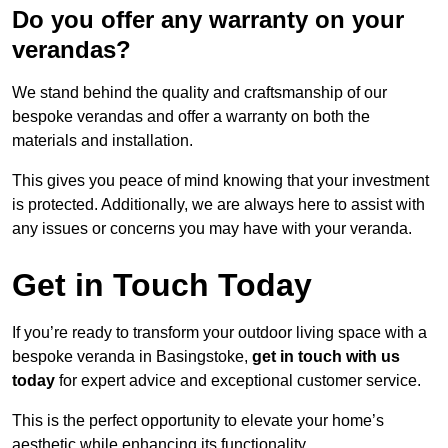
Do you offer any warranty on your
verandas?
We stand behind the quality and craftsmanship of our
bespoke verandas and offer a warranty on both the
materials and installation.
This gives you peace of mind knowing that your investment
is protected. Additionally, we are always here to assist with
any issues or concerns you may have with your veranda.
Get in Touch Today
If you’re ready to transform your outdoor living space with a
bespoke veranda in Basingstoke,
get in touch with us
today
for expert advice and exceptional customer service.
This is the perfect opportunity to elevate your home’s
aesthetic while enhancing its functionality.