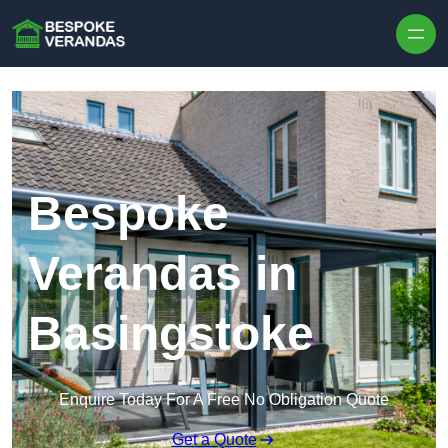
Skip to content
Bespoke
Verandas in
Basingstoke
Enquire Today For A Free No Obligation Quote
Get a Quote