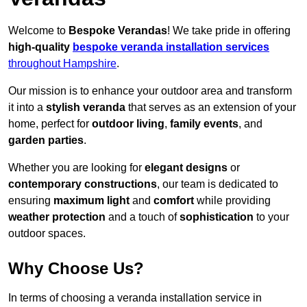
Welcome to
Bespoke Verandas
! We take pride in offering
high-quality
bespoke veranda installation services
throughout Hampshire
.
Our mission is to enhance your outdoor area and transform
it into a
stylish veranda
that serves as an extension of your
home, perfect for
outdoor living
,
family events
, and
garden parties
.
Whether you are looking for
elegant designs
or
contemporary constructions
, our team is dedicated to
ensuring
maximum light
and
comfort
while providing
weather protection
and a touch of
sophistication
to your
outdoor spaces.
Why Choose Us?
In terms of choosing a veranda installation service in