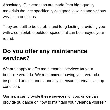
Absolutely! Our verandas are made from high-quality
materials that are specifically designed to withstand various
weather conditions.
They are built to be durable and long-lasting, providing you
with a comfortable outdoor space that can be enjoyed year-
round.
Do you offer any maintenance
services?
We are happy to offer maintenance services for your
bespoke veranda. We recommend having your veranda
inspected and cleaned annually to ensure it remains in top
condition.
Our team can provide these services for you, or we can
provide guidance on how to maintain your veranda yourself.