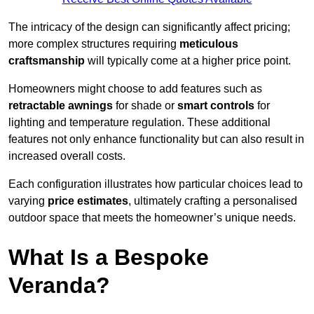
The intricacy of the design can significantly affect pricing;
more complex structures requiring
meticulous
craftsmanship
will typically come at a higher price point.
Homeowners might choose to add features such as
retractable awnings
for shade or
smart controls
for
lighting and temperature regulation. These additional
features not only enhance functionality but can also result in
increased overall costs.
Each configuration illustrates how particular choices lead to
varying
price estimates
, ultimately crafting a personalised
outdoor space that meets the homeowner’s unique needs.
What Is a Bespoke
Veranda?