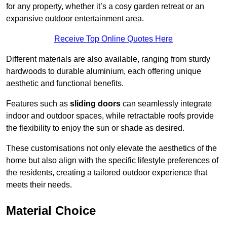
for any property, whether it’s a cosy garden retreat or an
expansive outdoor entertainment area.
Receive Top Online Quotes Here
Different materials are also available, ranging from sturdy
hardwoods to durable aluminium, each offering unique
aesthetic and functional benefits.
Features such as
sliding doors
can seamlessly integrate
indoor and outdoor spaces, while retractable roofs provide
the flexibility to enjoy the sun or shade as desired.
These customisations not only elevate the aesthetics of the
home but also align with the specific lifestyle preferences of
the residents, creating a tailored outdoor experience that
meets their needs.
Material Choice