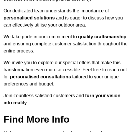
Our dedicated team understands the importance of
personalised solutions
and is eager to discuss how you
can effectively utilise your outdoor area.
We take pride in our commitment to
quality craftsmanship
and ensuring complete customer satisfaction throughout the
entire process.
We invite you to explore our special offers that make this
transformation even more accessible. Feel free to reach out
for
personalised consultations
tailored to your unique
preferences and budget.
Join countless satisfied customers and
turn your vision
into reality
.
Find More Info