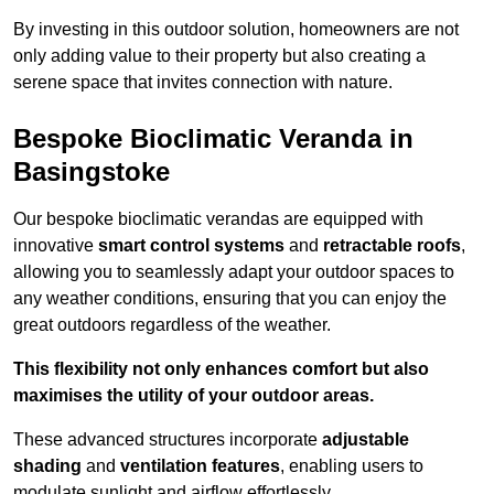
By investing in this outdoor solution, homeowners are not
only adding value to their property but also creating a
serene space that invites connection with nature.
Bespoke Bioclimatic Veranda in
Basingstoke
Our bespoke bioclimatic verandas are equipped with
innovative
smart control systems
and
retractable roofs
,
allowing you to seamlessly adapt your outdoor spaces to
any weather conditions, ensuring that you can enjoy the
great outdoors regardless of the weather.
This flexibility not only enhances comfort but also
maximises the utility of your outdoor areas.
These advanced structures incorporate
adjustable
shading
and
ventilation features
, enabling users to
modulate sunlight and airflow effortlessly.