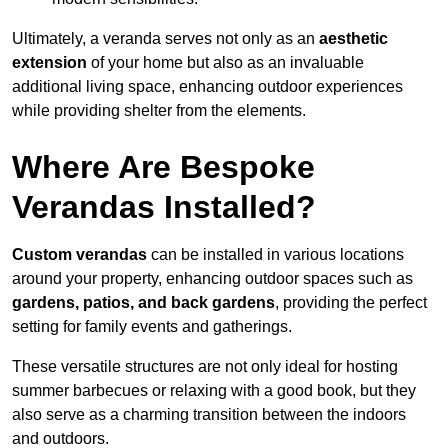
Ultimately, a veranda serves not only as an
aesthetic
extension
of your home but also as an invaluable
additional living space, enhancing outdoor experiences
while providing shelter from the elements.
Where Are Bespoke
Verandas Installed?
Custom verandas
can be installed in various locations
around your property, enhancing outdoor spaces such as
gardens, patios, and back gardens
, providing the perfect
setting for family events and gatherings.
These versatile structures are not only ideal for hosting
summer barbecues or relaxing with a good book, but they
also serve as a charming transition between the indoors
and outdoors.