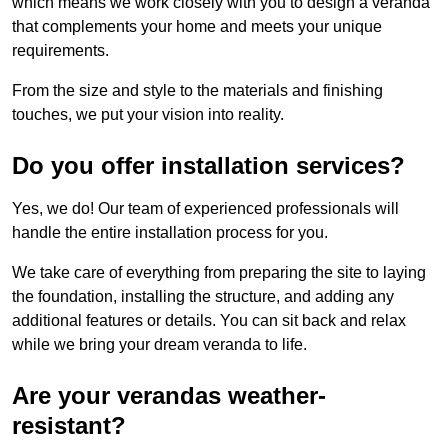
which means we work closely with you to design a veranda
that complements your home and meets your unique
requirements.
From the size and style to the materials and finishing
touches, we put your vision into reality.
Do you offer installation services?
Yes, we do! Our team of experienced professionals will
handle the entire installation process for you.
We take care of everything from preparing the site to laying
the foundation, installing the structure, and adding any
additional features or details. You can sit back and relax
while we bring your dream veranda to life.
Are your verandas weather-
resistant?