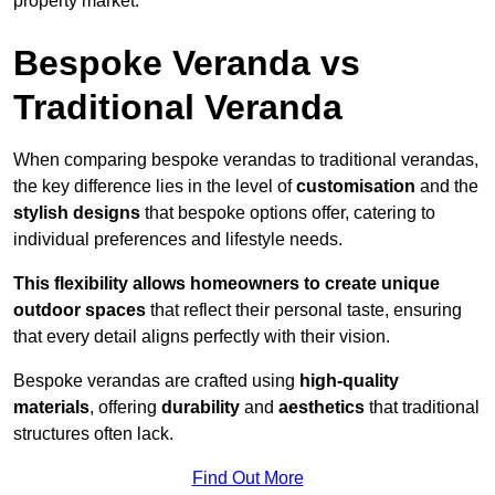
property market.
Bespoke Veranda vs
Traditional Veranda
When comparing bespoke verandas to traditional verandas,
the key difference lies in the level of
customisation
and the
stylish designs
that bespoke options offer, catering to
individual preferences and lifestyle needs.
This flexibility allows homeowners to create unique
outdoor spaces
that reflect their personal taste, ensuring
that every detail aligns perfectly with their vision.
Bespoke verandas are crafted using
high-quality
materials
, offering
durability
and
aesthetics
that traditional
structures often lack.
Find Out More