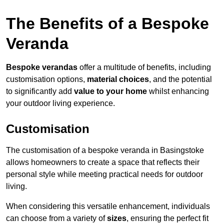
The Benefits of a Bespoke
Veranda
Bespoke verandas
offer a multitude of benefits, including
customisation options,
material choices
, and the potential
to significantly add
value to your home
whilst enhancing
your outdoor living experience.
Customisation
The customisation of a bespoke veranda in Basingstoke
allows homeowners to create a space that reflects their
personal style while meeting practical needs for outdoor
living.
When considering this versatile enhancement, individuals
can choose from a variety of
sizes
, ensuring the perfect fit