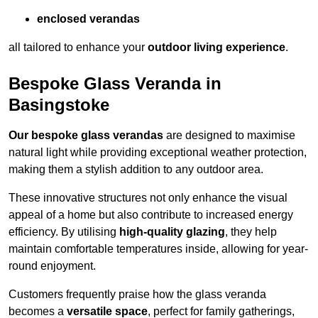
enclosed verandas
all tailored to enhance your
outdoor living experience
.
Bespoke Glass Veranda in
Basingstoke
Our bespoke glass verandas
are designed to maximise
natural light while providing exceptional weather protection,
making them a stylish addition to any outdoor area.
These innovative structures not only enhance the visual
appeal of a home but also contribute to increased energy
efficiency. By utilising
high-quality glazing
, they help
maintain comfortable temperatures inside, allowing for year-
round enjoyment.
Customers frequently praise how the glass veranda
becomes a
versatile space
, perfect for family gatherings,