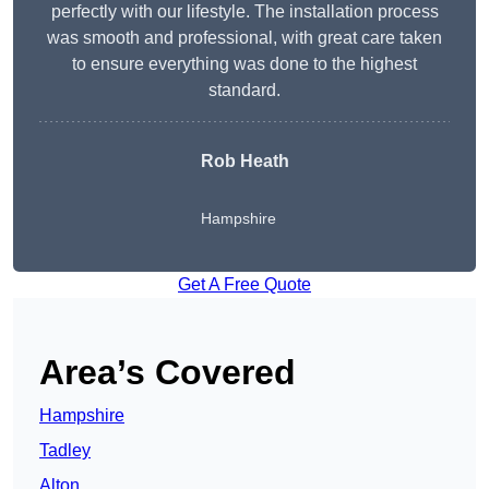
perfectly with our lifestyle. The installation process
was smooth and professional, with great care taken
to ensure everything was done to the highest
standard.
Rob Heath
Hampshire
Get A Free Quote
Area’s Covered
Hampshire
Tadley
Alton