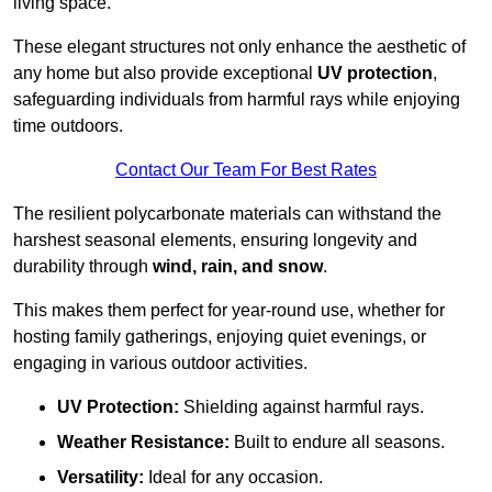
living space.
These elegant structures not only enhance the aesthetic of
any home but also provide exceptional
UV protection
,
safeguarding individuals from harmful rays while enjoying
time outdoors.
Contact Our Team For Best Rates
The resilient polycarbonate materials can withstand the
harshest seasonal elements, ensuring longevity and
durability through
wind, rain, and snow
.
This makes them perfect for year-round use, whether for
hosting family gatherings, enjoying quiet evenings, or
engaging in various outdoor activities.
UV Protection:
Shielding against harmful rays.
Weather Resistance:
Built to endure all seasons.
Versatility:
Ideal for any occasion.