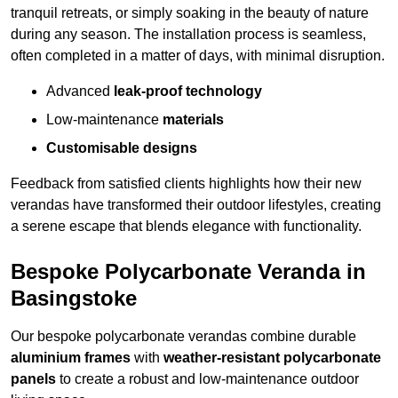
tranquil retreats, or simply soaking in the beauty of nature
during any season. The installation process is seamless,
often completed in a matter of days, with minimal disruption.
Advanced
leak-proof technology
Low-maintenance
materials
Customisable designs
Feedback from satisfied clients highlights how their new
verandas have transformed their outdoor lifestyles, creating
a serene escape that blends elegance with functionality.
Bespoke Polycarbonate Veranda in
Basingstoke
Our bespoke polycarbonate verandas combine durable
aluminium frames
with
weather-resistant polycarbonate
panels
to create a robust and low-maintenance outdoor