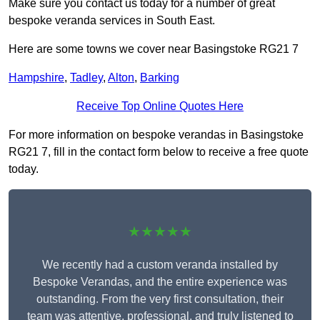
Make sure you contact us today for a number of great
bespoke veranda services in South East.
Here are some towns we cover near Basingstoke RG21 7
Hampshire
,
Tadley
,
Alton
,
Barking
Receive Top Online Quotes Here
For more information on bespoke verandas in Basingstoke
RG21 7, fill in the contact form below to receive a free quote
today.
★★★★★
We recently had a custom veranda installed by
Bespoke Verandas, and the entire experience was
outstanding. From the very first consultation, their
team was attentive, professional, and truly listened to