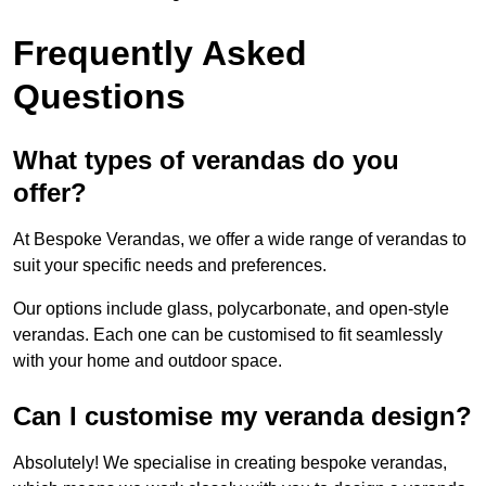
Frequently Asked
Questions
What types of verandas do you
offer?
At Bespoke Verandas, we offer a wide range of verandas to
suit your specific needs and preferences.
Our options include glass, polycarbonate, and open-style
verandas. Each one can be customised to fit seamlessly
with your home and outdoor space.
Can I customise my veranda design?
Absolutely! We specialise in creating bespoke verandas,