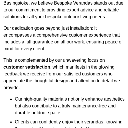
Basingstoke, we believe Bespoke Verandas stands out due
to our commitment to providing expert advice and reliable
solutions for all your bespoke outdoor living needs.
Our dedication goes beyond just installation; it
encompasses a comprehensive customer experience that
includes a full guarantee on all our work, ensuring peace of
mind for every client.
This is complemented by our unwavering focus on
customer satisfaction
, which manifests in the glowing
feedback we receive from our satisfied customers who
appreciate the thoughtful design and attention to detail we
provide.
Our high-quality materials not only enhance aesthetics
but also contribute to a truly maintenance-free and
durable outdoor space.
Clients can confidently enjoy their verandas, knowing