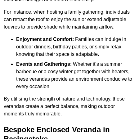
For instance, when hosting a family gathering, individuals
can retract the roof to enjoy the sun or extend adjustable
louvres to provide shade while maintaining airflow.
Enjoyment and Comfort:
Families can indulge in
outdoor dinners, birthday parties, or simply relax,
knowing that their space is adaptable.
Events and Gatherings:
Whether it’s a summer
barbecue or a cosy winter get-together with heaters,
these verandas provide an environment conducive to
every occasion.
By utilising the strength of nature and technology, these
verandas create a perfect balance, making outdoor
moments truly memorable.
Bespoke Enclosed Veranda in
Basingstoke