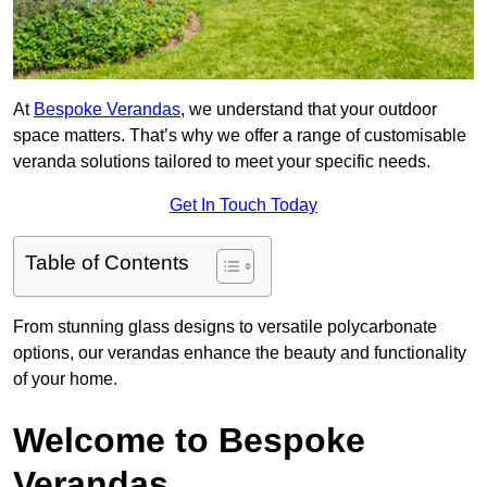
At
Bespoke Verandas
, we understand that your outdoor
space matters. That’s why we offer a range of customisable
veranda solutions tailored to meet your specific needs.
Get In Touch Today
Table of Contents
From stunning glass designs to versatile polycarbonate
options, our verandas enhance the beauty and functionality
of your home.
Welcome to Bespoke
Verandas