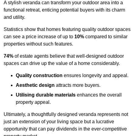
A stylish veranda can transform your outdoor area into a
functional retreat, enticing potential buyers with its charm
and utility.
Statistics show that homes featuring quality outdoor spaces
can see a price increase of up to
10%
compared to similar
properties without such features.
74%
of estate agents believe that well-designed outdoor
spaces can drive up the value of a home considerably.
Quality construction
ensures longevity and appeal.
Aesthetic design
attracts more buyers.
Utilising durable materials
enhances the overall
property appeal.
Ultimately, a thoughtfully designed veranda represents not
just an extension of your living space but a lucrative
opportunity that can pay dividends in the ever-competitive