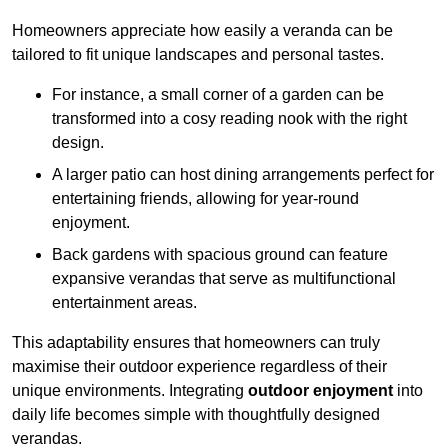
Homeowners appreciate how easily a veranda can be
tailored to fit unique landscapes and personal tastes.
For instance, a small corner of a garden can be
transformed into a cosy reading nook with the right
design.
A larger patio can host dining arrangements perfect for
entertaining friends, allowing for year-round
enjoyment.
Back gardens with spacious ground can feature
expansive verandas that serve as multifunctional
entertainment areas.
This adaptability ensures that homeowners can truly
maximise their outdoor experience regardless of their
unique environments. Integrating
outdoor enjoyment
into
daily life becomes simple with thoughtfully designed
verandas.