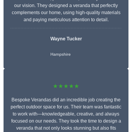
our vision. They designed a veranda that perfectly
complements our home, using high-quality materials
and paying meticulous attention to detail.
Wayne Tucker
Hampshire
★★★★★
Bespoke Verandas did an incredible job creating the
perfect outdoor space for us. Their team was fantastic
to work with—knowledgeable, creative, and always
focused on our needs. They took the time to design a
veranda that not only looks stunning but also fits