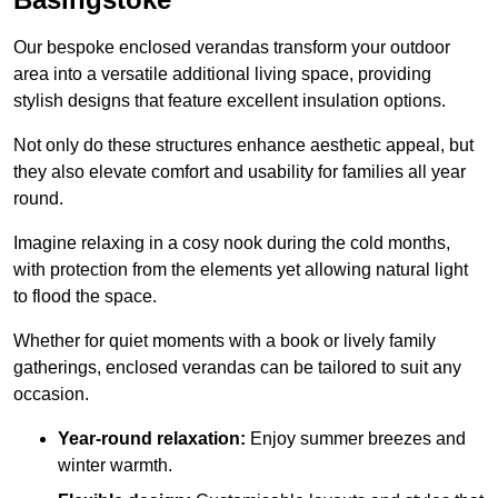
Our bespoke enclosed verandas transform your outdoor
area into a versatile additional living space, providing
stylish designs that feature excellent insulation options.
Not only do these structures enhance aesthetic appeal, but
they also elevate comfort and usability for families all year
round.
Imagine relaxing in a cosy nook during the cold months,
with protection from the elements yet allowing natural light
to flood the space.
Whether for quiet moments with a book or lively family
gatherings, enclosed verandas can be tailored to suit any
occasion.
Year-round relaxation:
Enjoy summer breezes and
winter warmth.