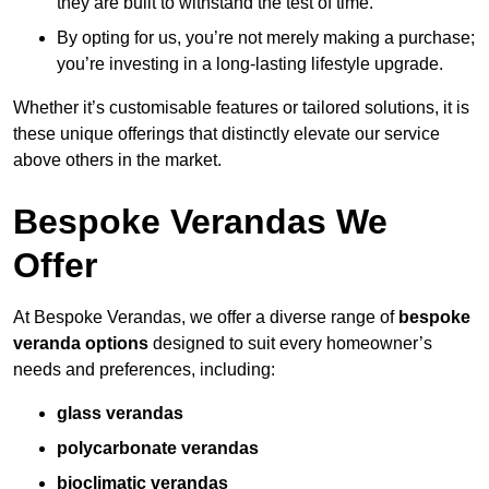
they are built to withstand the test of time.
By opting for us, you’re not merely making a purchase;
you’re investing in a long-lasting lifestyle upgrade.
Whether it’s customisable features or tailored solutions, it is
these unique offerings that distinctly elevate our service
above others in the market.
Bespoke Verandas We
Offer
At Bespoke Verandas, we offer a diverse range of
bespoke
veranda options
designed to suit every homeowner’s
needs and preferences, including:
glass verandas
polycarbonate verandas
bioclimatic verandas