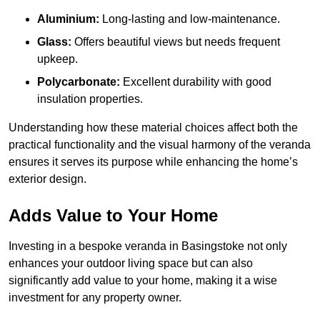
Aluminium:
Long-lasting and low-maintenance.
Glass:
Offers beautiful views but needs frequent
upkeep.
Polycarbonate:
Excellent durability with good
insulation properties.
Understanding how these material choices affect both the
practical functionality and the visual harmony of the veranda
ensures it serves its purpose while enhancing the home’s
exterior design.
Adds Value to Your Home
Investing in a bespoke veranda in Basingstoke not only
enhances your outdoor living space but can also
significantly add value to your home, making it a wise
investment for any property owner.