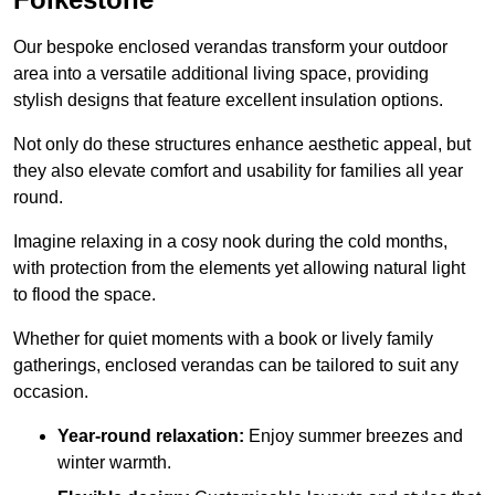
Our bespoke enclosed verandas transform your outdoor
area into a versatile additional living space, providing
stylish designs that feature excellent insulation options.
Not only do these structures enhance aesthetic appeal, but
they also elevate comfort and usability for families all year
round.
Imagine relaxing in a cosy nook during the cold months,
with protection from the elements yet allowing natural light
to flood the space.
Whether for quiet moments with a book or lively family
gatherings, enclosed verandas can be tailored to suit any
occasion.
Year-round relaxation:
Enjoy summer breezes and
winter warmth.