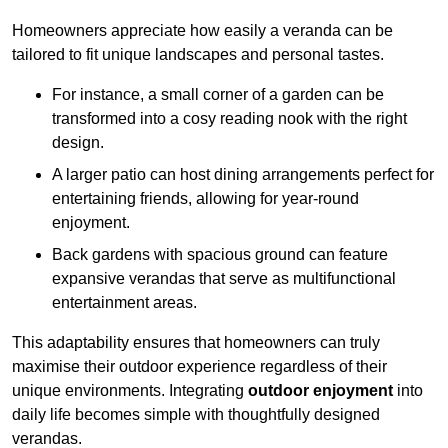
Homeowners appreciate how easily a veranda can be
tailored to fit unique landscapes and personal tastes.
For instance, a small corner of a garden can be
transformed into a cosy reading nook with the right
design.
A larger patio can host dining arrangements perfect for
entertaining friends, allowing for year-round
enjoyment.
Back gardens with spacious ground can feature
expansive verandas that serve as multifunctional
entertainment areas.
This adaptability ensures that homeowners can truly
maximise their outdoor experience regardless of their
unique environments. Integrating
outdoor enjoyment
into
daily life becomes simple with thoughtfully designed
verandas.