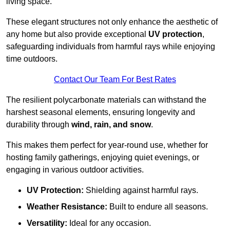
living space.
These elegant structures not only enhance the aesthetic of
any home but also provide exceptional
UV protection
,
safeguarding individuals from harmful rays while enjoying
time outdoors.
Contact Our Team For Best Rates
The resilient polycarbonate materials can withstand the
harshest seasonal elements, ensuring longevity and
durability through
wind, rain, and snow
.
This makes them perfect for year-round use, whether for
hosting family gatherings, enjoying quiet evenings, or
engaging in various outdoor activities.
UV Protection:
Shielding against harmful rays.
Weather Resistance:
Built to endure all seasons.
Versatility:
Ideal for any occasion.