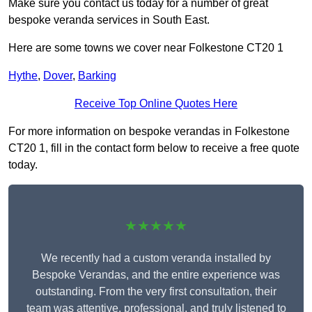
Make sure you contact us today for a number of great
bespoke veranda services in South East.
Here are some towns we cover near Folkestone CT20 1
Hythe
,
Dover
,
Barking
Receive Top Online Quotes Here
For more information on bespoke verandas in Folkestone
CT20 1, fill in the contact form below to receive a free quote
today.
★★★★★
We recently had a custom veranda installed by
Bespoke Verandas, and the entire experience was
outstanding. From the very first consultation, their
team was attentive, professional, and truly listened to