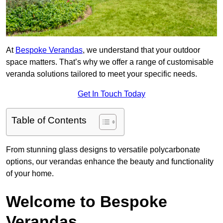
At
Bespoke Verandas
, we understand that your outdoor
space matters. That’s why we offer a range of customisable
veranda solutions tailored to meet your specific needs.
Get In Touch Today
Table of Contents
From stunning glass designs to versatile polycarbonate
options, our verandas enhance the beauty and functionality
of your home.
Welcome to Bespoke
Verandas