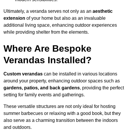
Ultimately, a veranda serves not only as an
aesthetic
extension
of your home but also as an invaluable
additional living space, enhancing outdoor experiences
while providing shelter from the elements.
Where Are Bespoke
Verandas Installed?
Custom verandas
can be installed in various locations
around your property, enhancing outdoor spaces such as
gardens, patios, and back gardens
, providing the perfect
setting for family events and gatherings.
These versatile structures are not only ideal for hosting
summer barbecues or relaxing with a good book, but they
also serve as a charming transition between the indoors
and outdoors.