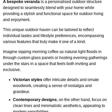
A bespoke veranda
is a personalised outdoor structure
designed to seamlessly blend with your home while
providing a stylish and functional space for outdoor living
and enjoyment.
This unique outdoor haven can be tailored to reflect
individual tastes and lifestyle preferences, encompassing
various features that truly make it one of a kind.
Imagine sipping morning coffee as natural light floods in
through custom glass panels or hosting evening gatherings
under the stars in a space that feels both inviting and
exclusive.
Victorian styles
offer intricate details and ornate
woodwork, creating a sense of nostalgia and
grandeur.
Contemporary designs
, on the other hand, focus on
clean lines and minimalistic aesthetics, appealing to
modern sensibilities.