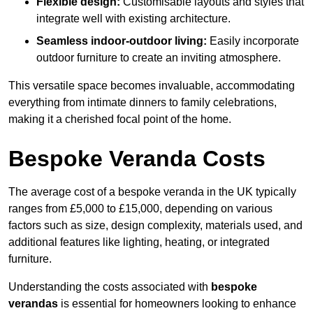
Flexible design:
Customisable layouts and styles that
integrate well with existing architecture.
Seamless indoor-outdoor living:
Easily incorporate
outdoor furniture to create an inviting atmosphere.
This versatile space becomes invaluable, accommodating
everything from intimate dinners to family celebrations,
making it a cherished focal point of the home.
Bespoke Veranda Costs
The average cost of a bespoke veranda in the UK typically
ranges from £5,000 to £15,000, depending on various
factors such as size, design complexity, materials used, and
additional features like lighting, heating, or integrated
furniture.
Understanding the costs associated with
bespoke
verandas
is essential for homeowners looking to enhance