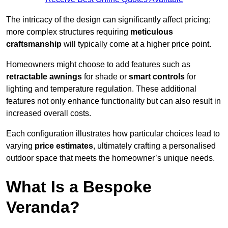
The intricacy of the design can significantly affect pricing;
more complex structures requiring
meticulous
craftsmanship
will typically come at a higher price point.
Homeowners might choose to add features such as
retractable awnings
for shade or
smart controls
for
lighting and temperature regulation. These additional
features not only enhance functionality but can also result in
increased overall costs.
Each configuration illustrates how particular choices lead to
varying
price estimates
, ultimately crafting a personalised
outdoor space that meets the homeowner’s unique needs.
What Is a Bespoke
Veranda?