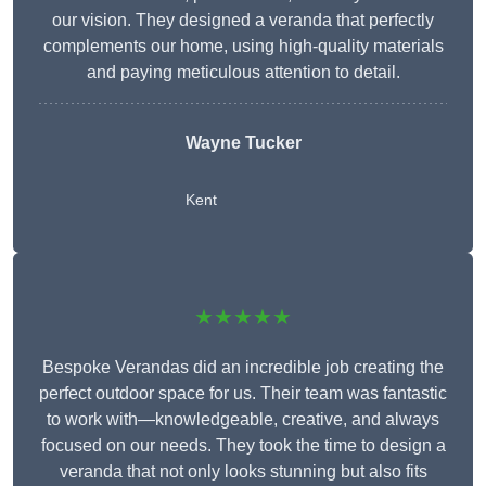
our vision. They designed a veranda that perfectly
complements our home, using high-quality materials
and paying meticulous attention to detail.
Wayne Tucker
Kent
★★★★★
Bespoke Verandas did an incredible job creating the
perfect outdoor space for us. Their team was fantastic
to work with—knowledgeable, creative, and always
focused on our needs. They took the time to design a
veranda that not only looks stunning but also fits