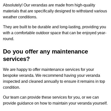
Absolutely! Our verandas are made from high-quality
materials that are specifically designed to withstand various
weather conditions.
They are built to be durable and long-lasting, providing you
with a comfortable outdoor space that can be enjoyed year-
round.
Do you offer any maintenance
services?
We are happy to offer maintenance services for your
bespoke veranda. We recommend having your veranda
inspected and cleaned annually to ensure it remains in top
condition.
Our team can provide these services for you, or we can
provide guidance on how to maintain your veranda yourself.