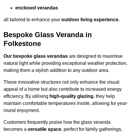
enclosed verandas
all tailored to enhance your
outdoor living experience
.
Bespoke Glass Veranda in
Folkestone
Our bespoke glass verandas
are designed to maximise
natural light while providing exceptional weather protection,
making them a stylish addition to any outdoor area.
These innovative structures not only enhance the visual
appeal of a home but also contribute to increased energy
efficiency. By utilising
high-quality glazing
, they help
maintain comfortable temperatures inside, allowing for year-
round enjoyment.
Customers frequently praise how the glass veranda
becomes a
versatile space
, perfect for family gatherings,