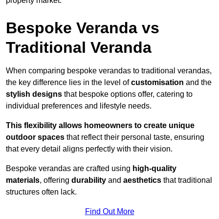
property market.
Bespoke Veranda vs
Traditional Veranda
When comparing bespoke verandas to traditional verandas,
the key difference lies in the level of
customisation
and the
stylish designs
that bespoke options offer, catering to
individual preferences and lifestyle needs.
This flexibility allows homeowners to create unique
outdoor spaces
that reflect their personal taste, ensuring
that every detail aligns perfectly with their vision.
Bespoke verandas are crafted using
high-quality
materials
, offering
durability
and
aesthetics
that traditional
structures often lack.
Find Out More