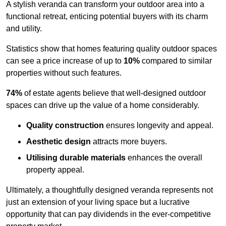
A stylish veranda can transform your outdoor area into a
functional retreat, enticing potential buyers with its charm
and utility.
Statistics show that homes featuring quality outdoor spaces
can see a price increase of up to
10%
compared to similar
properties without such features.
74%
of estate agents believe that well-designed outdoor
spaces can drive up the value of a home considerably.
Quality construction
ensures longevity and appeal.
Aesthetic design
attracts more buyers.
Utilising durable materials
enhances the overall
property appeal.
Ultimately, a thoughtfully designed veranda represents not
just an extension of your living space but a lucrative
opportunity that can pay dividends in the ever-competitive