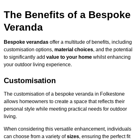
The Benefits of a Bespoke
Veranda
Bespoke verandas
offer a multitude of benefits, including
customisation options,
material choices
, and the potential
to significantly add
value to your home
whilst enhancing
your outdoor living experience.
Customisation
The customisation of a bespoke veranda in Folkestone
allows homeowners to create a space that reflects their
personal style while meeting practical needs for outdoor
living.
When considering this versatile enhancement, individuals
can choose from a variety of
sizes
, ensuring the perfect fit