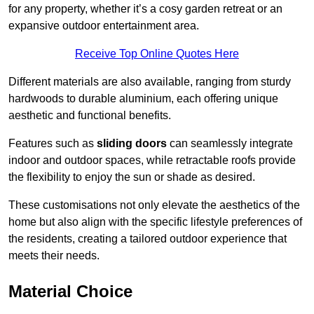
for any property, whether it’s a cosy garden retreat or an
expansive outdoor entertainment area.
Receive Top Online Quotes Here
Different materials are also available, ranging from sturdy
hardwoods to durable aluminium, each offering unique
aesthetic and functional benefits.
Features such as
sliding doors
can seamlessly integrate
indoor and outdoor spaces, while retractable roofs provide
the flexibility to enjoy the sun or shade as desired.
These customisations not only elevate the aesthetics of the
home but also align with the specific lifestyle preferences of
the residents, creating a tailored outdoor experience that
meets their needs.
Material Choice