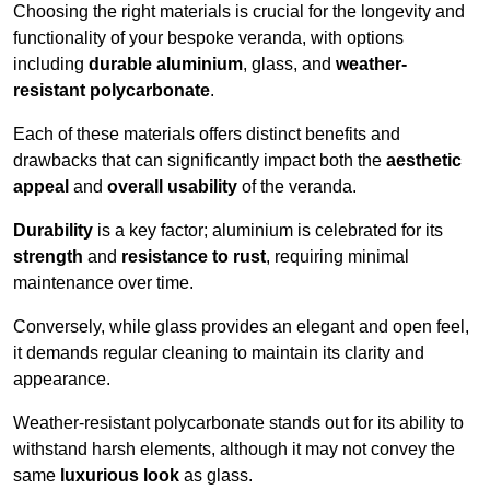
Choosing the right materials is crucial for the longevity and
functionality of your bespoke veranda, with options
including
durable aluminium
, glass, and
weather-
resistant polycarbonate
.
Each of these materials offers distinct benefits and
drawbacks that can significantly impact both the
aesthetic
appeal
and
overall usability
of the veranda.
Durability
is a key factor; aluminium is celebrated for its
strength
and
resistance to rust
, requiring minimal
maintenance over time.
Conversely, while glass provides an elegant and open feel,
it demands regular cleaning to maintain its clarity and
appearance.
Weather-resistant polycarbonate stands out for its ability to
withstand harsh elements, although it may not convey the
same
luxurious look
as glass.