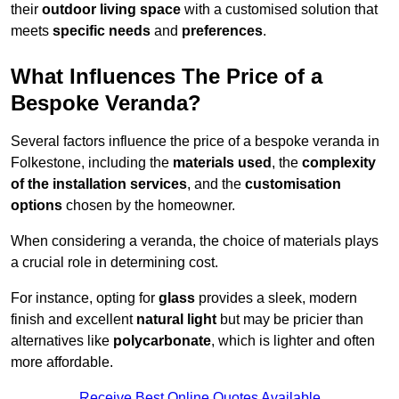
their
outdoor living space
with a customised solution that
meets
specific needs
and
preferences
.
What Influences The Price of a
Bespoke Veranda?
Several factors influence the price of a bespoke veranda in
Folkestone, including the
materials used
, the
complexity
of the installation services
, and the
customisation
options
chosen by the homeowner.
When considering a veranda, the choice of materials plays
a crucial role in determining cost.
For instance, opting for
glass
provides a sleek, modern
finish and excellent
natural light
but may be pricier than
alternatives like
polycarbonate
, which is lighter and often
more affordable.
Receive Best Online Quotes Available