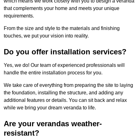
which means we work closely with you to design a veranda
that complements your home and meets your unique
requirements.
From the size and style to the materials and finishing
touches, we put your vision into reality.
Do you offer installation services?
Yes, we do! Our team of experienced professionals will
handle the entire installation process for you.
We take care of everything from preparing the site to laying
the foundation, installing the structure, and adding any
additional features or details. You can sit back and relax
while we bring your dream veranda to life.
Are your verandas weather-
resistant?