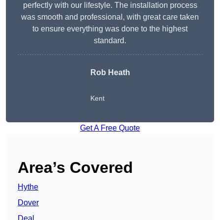
perfectly with our lifestyle. The installation process
was smooth and professional, with great care taken
to ensure everything was done to the highest
standard.
Rob Heath
Kent
Get A Free Quote
Area’s Covered
Hythe
Dover
Deal