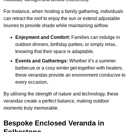
For instance, when hosting a family gathering, individuals
can retract the roof to enjoy the sun or extend adjustable
louvres to provide shade while maintaining airflow.
Enjoyment and Comfort:
Families can indulge in
outdoor dinners, birthday parties, or simply relax,
knowing that their space is adaptable.
Events and Gatherings:
Whether it’s a summer
barbecue or a cosy winter get-together with heaters,
these verandas provide an environment conducive to
every occasion.
By utilising the strength of nature and technology, these
verandas create a perfect balance, making outdoor
moments truly memorable.
Bespoke Enclosed Veranda in
Folkestone