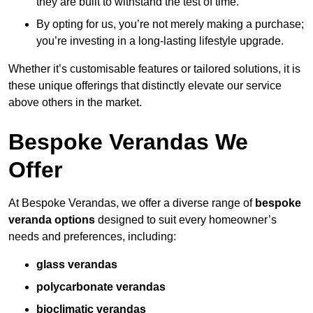
they are built to withstand the test of time.
By opting for us, you’re not merely making a purchase;
you’re investing in a long-lasting lifestyle upgrade.
Whether it’s customisable features or tailored solutions, it is
these unique offerings that distinctly elevate our service
above others in the market.
Bespoke Verandas We
Offer
At Bespoke Verandas, we offer a diverse range of
bespoke
veranda options
designed to suit every homeowner’s
needs and preferences, including:
glass verandas
polycarbonate verandas
bioclimatic verandas