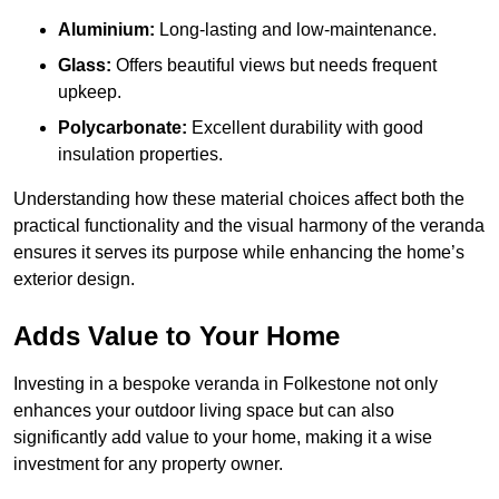
Aluminium:
Long-lasting and low-maintenance.
Glass:
Offers beautiful views but needs frequent
upkeep.
Polycarbonate:
Excellent durability with good
insulation properties.
Understanding how these material choices affect both the
practical functionality and the visual harmony of the veranda
ensures it serves its purpose while enhancing the home’s
exterior design.
Adds Value to Your Home
Investing in a bespoke veranda in Folkestone not only
enhances your outdoor living space but can also
significantly add value to your home, making it a wise
investment for any property owner.