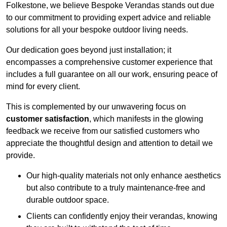
Folkestone, we believe Bespoke Verandas stands out due
to our commitment to providing expert advice and reliable
solutions for all your bespoke outdoor living needs.
Our dedication goes beyond just installation; it
encompasses a comprehensive customer experience that
includes a full guarantee on all our work, ensuring peace of
mind for every client.
This is complemented by our unwavering focus on
customer satisfaction
, which manifests in the glowing
feedback we receive from our satisfied customers who
appreciate the thoughtful design and attention to detail we
provide.
Our high-quality materials not only enhance aesthetics
but also contribute to a truly maintenance-free and
durable outdoor space.
Clients can confidently enjoy their verandas, knowing