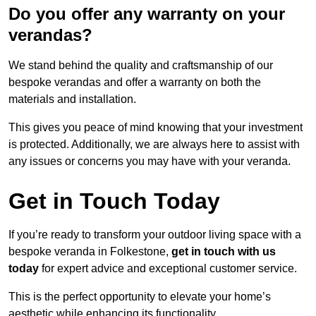
Do you offer any warranty on your
verandas?
We stand behind the quality and craftsmanship of our
bespoke verandas and offer a warranty on both the
materials and installation.
This gives you peace of mind knowing that your investment
is protected. Additionally, we are always here to assist with
any issues or concerns you may have with your veranda.
Get in Touch Today
If you’re ready to transform your outdoor living space with a
bespoke veranda in Folkestone,
get in touch with us
today
for expert advice and exceptional customer service.
This is the perfect opportunity to elevate your home’s
aesthetic while enhancing its functionality.