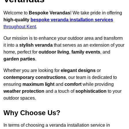
Welcome to
Bespoke Verandas
! We take pride in offering
high-quality
bespoke veranda installation services
throughout Kent
.
Our mission is to enhance your outdoor area and transform
it into a
stylish veranda
that serves as an extension of your
home, perfect for
outdoor living
,
family events
, and
garden parties
.
Whether you are looking for
elegant designs
or
contemporary constructions
, our team is dedicated to
ensuring
maximum light
and
comfort
while providing
weather protection
and a touch of
sophistication
to your
outdoor spaces.
Why Choose Us?
In terms of choosing a veranda installation service in