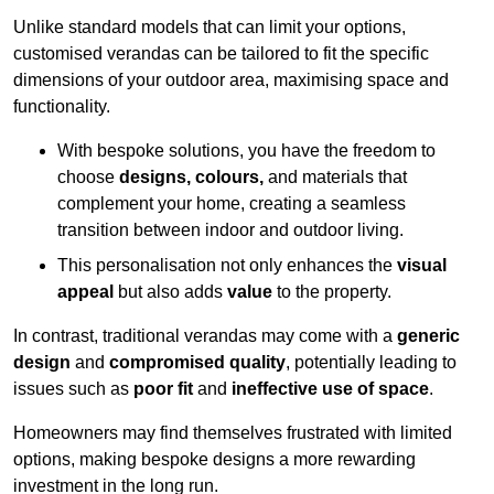
Unlike standard models that can limit your options,
customised verandas can be tailored to fit the specific
dimensions of your outdoor area, maximising space and
functionality.
With bespoke solutions, you have the freedom to
choose
designs, colours,
and materials that
complement your home, creating a seamless
transition between indoor and outdoor living.
This personalisation not only enhances the
visual
appeal
but also adds
value
to the property.
In contrast, traditional verandas may come with a
generic
design
and
compromised quality
, potentially leading to
issues such as
poor fit
and
ineffective use of space
.
Homeowners may find themselves frustrated with limited
options, making bespoke designs a more rewarding
investment in the long run.