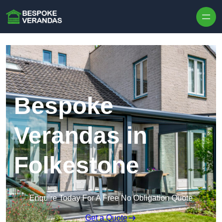
Skip to content
Bespoke
Verandas in
Folkestone
Enquire Today For A Free No Obligation Quote
Get a Quote