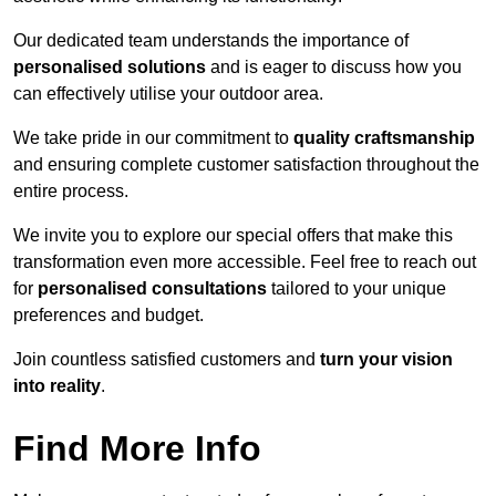
Our dedicated team understands the importance of
personalised solutions
and is eager to discuss how you
can effectively utilise your outdoor area.
We take pride in our commitment to
quality craftsmanship
and ensuring complete customer satisfaction throughout the
entire process.
We invite you to explore our special offers that make this
transformation even more accessible. Feel free to reach out
for
personalised consultations
tailored to your unique
preferences and budget.
Join countless satisfied customers and
turn your vision
into reality
.
Find More Info