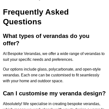
Frequently Asked
Questions
What types of verandas do you
offer?
At Bespoke Verandas, we offer a wide range of verandas to
suit your specific needs and preferences.
Our options include glass, polycarbonate, and open-style
verandas. Each one can be customised to fit seamlessly
with your home and outdoor space.
Can I customise my veranda design?
Absolutely! We specialise in creating bespoke verandas,