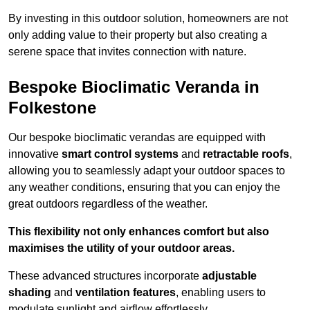
By investing in this outdoor solution, homeowners are not
only adding value to their property but also creating a
serene space that invites connection with nature.
Bespoke Bioclimatic Veranda in
Folkestone
Our bespoke bioclimatic verandas are equipped with
innovative
smart control systems
and
retractable roofs
,
allowing you to seamlessly adapt your outdoor spaces to
any weather conditions, ensuring that you can enjoy the
great outdoors regardless of the weather.
This flexibility not only enhances comfort but also
maximises the utility of your outdoor areas.
These advanced structures incorporate
adjustable
shading
and
ventilation features
, enabling users to
modulate sunlight and airflow effortlessly.