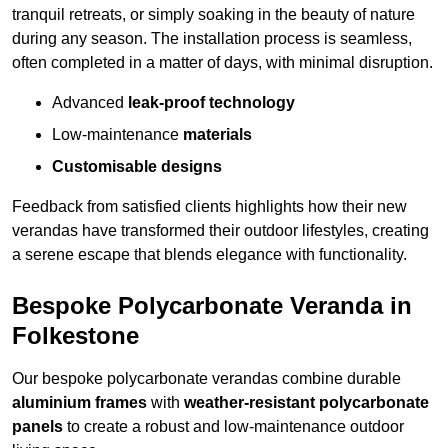
tranquil retreats, or simply soaking in the beauty of nature
during any season. The installation process is seamless,
often completed in a matter of days, with minimal disruption.
Advanced
leak-proof technology
Low-maintenance
materials
Customisable designs
Feedback from satisfied clients highlights how their new
verandas have transformed their outdoor lifestyles, creating
a serene escape that blends elegance with functionality.
Bespoke Polycarbonate Veranda in
Folkestone
Our bespoke polycarbonate verandas combine durable
aluminium frames
with
weather-resistant polycarbonate
panels
to create a robust and low-maintenance outdoor