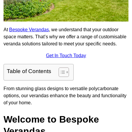
At
Bespoke Verandas
, we understand that your outdoor
space matters. That’s why we offer a range of customisable
veranda solutions tailored to meet your specific needs.
Get In Touch Today
Table of Contents
From stunning glass designs to versatile polycarbonate
options, our verandas enhance the beauty and functionality
of your home.
Welcome to Bespoke
Verandas