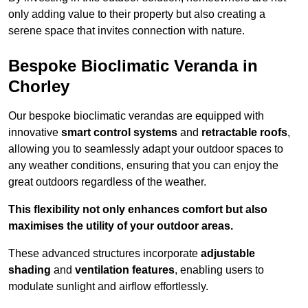
only adding value to their property but also creating a
serene space that invites connection with nature.
Bespoke Bioclimatic Veranda in
Chorley
Our bespoke bioclimatic verandas are equipped with
innovative
smart control systems
and
retractable roofs
,
allowing you to seamlessly adapt your outdoor spaces to
any weather conditions, ensuring that you can enjoy the
great outdoors regardless of the weather.
This flexibility not only enhances comfort but also
maximises the utility of your outdoor areas.
These advanced structures incorporate
adjustable
shading
and
ventilation features
, enabling users to
modulate sunlight and airflow effortlessly.