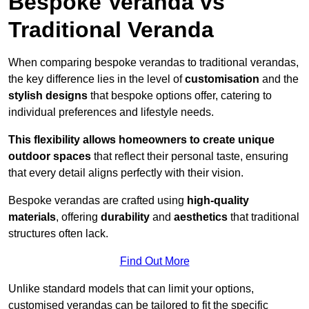
Bespoke Veranda vs
Traditional Veranda
When comparing bespoke verandas to traditional verandas,
the key difference lies in the level of
customisation
and the
stylish designs
that bespoke options offer, catering to
individual preferences and lifestyle needs.
This flexibility allows homeowners to create unique
outdoor spaces
that reflect their personal taste, ensuring
that every detail aligns perfectly with their vision.
Bespoke verandas are crafted using
high-quality
materials
, offering
durability
and
aesthetics
that traditional
structures often lack.
Find Out More
Unlike standard models that can limit your options,
customised verandas can be tailored to fit the specific