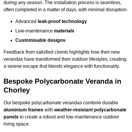
during any season. The installation process is seamless,
often completed in a matter of days, with minimal disruption.
Advanced
leak-proof technology
Low-maintenance
materials
Customisable designs
Feedback from satisfied clients highlights how their new
verandas have transformed their outdoor lifestyles, creating
a serene escape that blends elegance with functionality.
Bespoke Polycarbonate Veranda in
Chorley
Our bespoke polycarbonate verandas combine durable
aluminium frames
with
weather-resistant polycarbonate
panels
to create a robust and low-maintenance outdoor
living space.