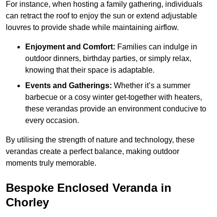
For instance, when hosting a family gathering, individuals
can retract the roof to enjoy the sun or extend adjustable
louvres to provide shade while maintaining airflow.
Enjoyment and Comfort:
Families can indulge in
outdoor dinners, birthday parties, or simply relax,
knowing that their space is adaptable.
Events and Gatherings:
Whether it’s a summer
barbecue or a cosy winter get-together with heaters,
these verandas provide an environment conducive to
every occasion.
By utilising the strength of nature and technology, these
verandas create a perfect balance, making outdoor
moments truly memorable.
Bespoke Enclosed Veranda in
Chorley