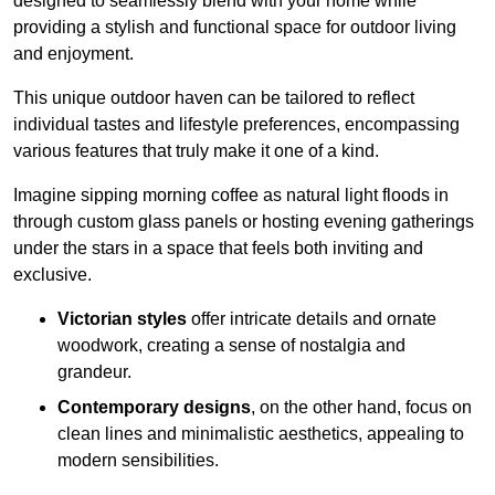
designed to seamlessly blend with your home while
providing a stylish and functional space for outdoor living
and enjoyment.
This unique outdoor haven can be tailored to reflect
individual tastes and lifestyle preferences, encompassing
various features that truly make it one of a kind.
Imagine sipping morning coffee as natural light floods in
through custom glass panels or hosting evening gatherings
under the stars in a space that feels both inviting and
exclusive.
Victorian styles
offer intricate details and ornate
woodwork, creating a sense of nostalgia and
grandeur.
Contemporary designs
, on the other hand, focus on
clean lines and minimalistic aesthetics, appealing to
modern sensibilities.