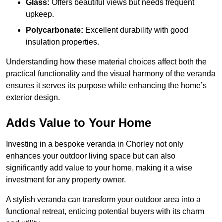
Glass:
Offers beautiful views but needs frequent
upkeep.
Polycarbonate:
Excellent durability with good
insulation properties.
Understanding how these material choices affect both the
practical functionality and the visual harmony of the veranda
ensures it serves its purpose while enhancing the home’s
exterior design.
Adds Value to Your Home
Investing in a bespoke veranda in Chorley not only
enhances your outdoor living space but can also
significantly add value to your home, making it a wise
investment for any property owner.
A stylish veranda can transform your outdoor area into a
functional retreat, enticing potential buyers with its charm