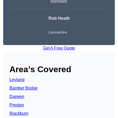
standard.
Rob Heath
Lancashire
Get A Free Quote
Area’s Covered
Leyland
Bamber Bridge
Darwen
Preston
Blackburn