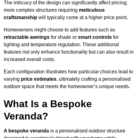
The intricacy of the design can significantly affect pricing;
more complex structures requiring
meticulous
craftsmanship
will typically come at a higher price point.
Homeowners might choose to add features such as
retractable awnings
for shade or
smart controls
for
lighting and temperature regulation. These additional
features not only enhance functionality but can also result in
increased overall costs.
Each configuration illustrates how particular choices lead to
varying
price estimates
, ultimately crafting a personalised
outdoor space that meets the homeowner’s unique needs.
What Is a Bespoke
Veranda?
A bespoke veranda
is a personalised outdoor structure