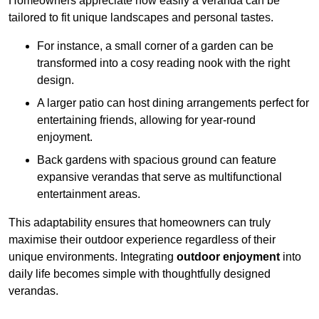
Homeowners appreciate how easily a veranda can be
tailored to fit unique landscapes and personal tastes.
For instance, a small corner of a garden can be
transformed into a cosy reading nook with the right
design.
A larger patio can host dining arrangements perfect for
entertaining friends, allowing for year-round
enjoyment.
Back gardens with spacious ground can feature
expansive verandas that serve as multifunctional
entertainment areas.
This adaptability ensures that homeowners can truly
maximise their outdoor experience regardless of their
unique environments. Integrating
outdoor enjoyment
into
daily life becomes simple with thoughtfully designed
verandas.