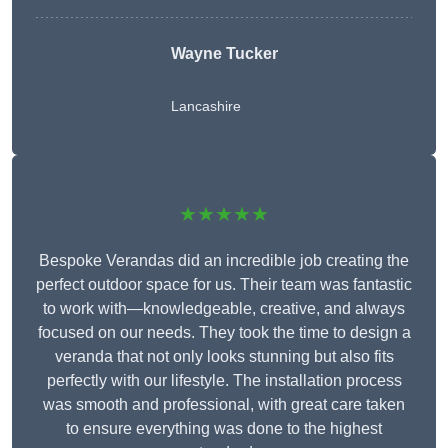
Wayne Tucker
Lancashire
★★★★★
Bespoke Verandas did an incredible job creating the
perfect outdoor space for us. Their team was fantastic
to work with—knowledgeable, creative, and always
focused on our needs. They took the time to design a
veranda that not only looks stunning but also fits
perfectly with our lifestyle. The installation process
was smooth and professional, with great care taken
to ensure everything was done to the highest