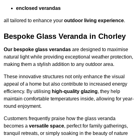
enclosed verandas
all tailored to enhance your
outdoor living experience
.
Bespoke Glass Veranda in Chorley
Our bespoke glass verandas
are designed to maximise
natural light while providing exceptional weather protection,
making them a stylish addition to any outdoor area.
These innovative structures not only enhance the visual
appeal of a home but also contribute to increased energy
efficiency. By utilising
high-quality glazing
, they help
maintain comfortable temperatures inside, allowing for year-
round enjoyment.
Customers frequently praise how the glass veranda
becomes a
versatile space
, perfect for family gatherings,
tranquil retreats, or simply soaking in the beauty of nature