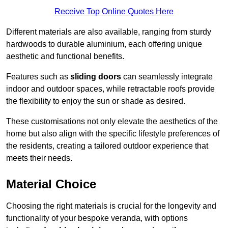
Receive Top Online Quotes Here
Different materials are also available, ranging from sturdy
hardwoods to durable aluminium, each offering unique
aesthetic and functional benefits.
Features such as
sliding doors
can seamlessly integrate
indoor and outdoor spaces, while retractable roofs provide
the flexibility to enjoy the sun or shade as desired.
These customisations not only elevate the aesthetics of the
home but also align with the specific lifestyle preferences of
the residents, creating a tailored outdoor experience that
meets their needs.
Material Choice
Choosing the right materials is crucial for the longevity and
functionality of your bespoke veranda, with options