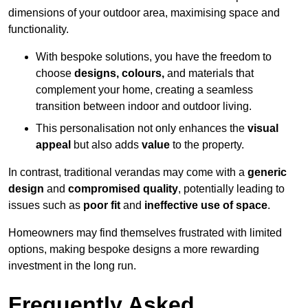
dimensions of your outdoor area, maximising space and
functionality.
With bespoke solutions, you have the freedom to
choose
designs, colours,
and materials that
complement your home, creating a seamless
transition between indoor and outdoor living.
This personalisation not only enhances the
visual
appeal
but also adds
value
to the property.
In contrast, traditional verandas may come with a
generic
design
and
compromised quality
, potentially leading to
issues such as
poor fit
and
ineffective use of space
.
Homeowners may find themselves frustrated with limited
options, making bespoke designs a more rewarding
investment in the long run.
Frequently Asked