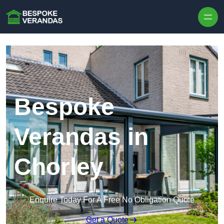
Skip to content
Bespoke
Verandas in
Chorley
Enquire Today For A Free No Obligation Quote
Get a Quote