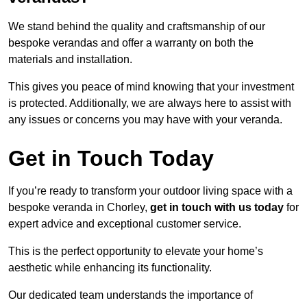
We stand behind the quality and craftsmanship of our
bespoke verandas and offer a warranty on both the
materials and installation.
This gives you peace of mind knowing that your investment
is protected. Additionally, we are always here to assist with
any issues or concerns you may have with your veranda.
Get in Touch Today
If you’re ready to transform your outdoor living space with a
bespoke veranda in Chorley,
get in touch with us today
for
expert advice and exceptional customer service.
This is the perfect opportunity to elevate your home’s
aesthetic while enhancing its functionality.
Our dedicated team understands the importance of