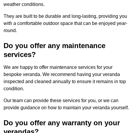
weather conditions.
They are built to be durable and long-lasting, providing you
with a comfortable outdoor space that can be enjoyed year-
round.
Do you offer any maintenance
services?
We are happy to offer maintenance services for your
bespoke veranda. We recommend having your veranda
inspected and cleaned annually to ensure it remains in top
condition.
Our team can provide these services for you, or we can
provide guidance on how to maintain your veranda yourself.
Do you offer any warranty on your
verandas?