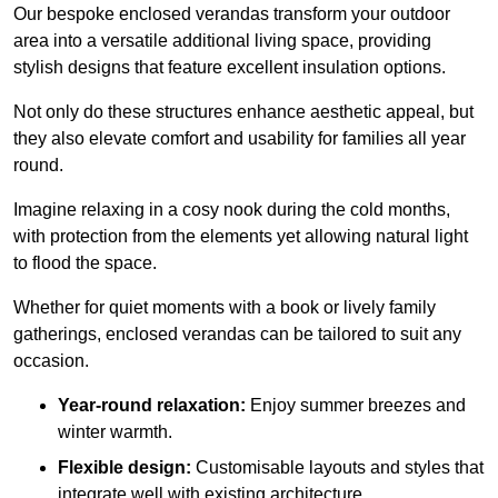
Our bespoke enclosed verandas transform your outdoor
area into a versatile additional living space, providing
stylish designs that feature excellent insulation options.
Not only do these structures enhance aesthetic appeal, but
they also elevate comfort and usability for families all year
round.
Imagine relaxing in a cosy nook during the cold months,
with protection from the elements yet allowing natural light
to flood the space.
Whether for quiet moments with a book or lively family
gatherings, enclosed verandas can be tailored to suit any
occasion.
Year-round relaxation:
Enjoy summer breezes and
winter warmth.
Flexible design:
Customisable layouts and styles that
integrate well with existing architecture.