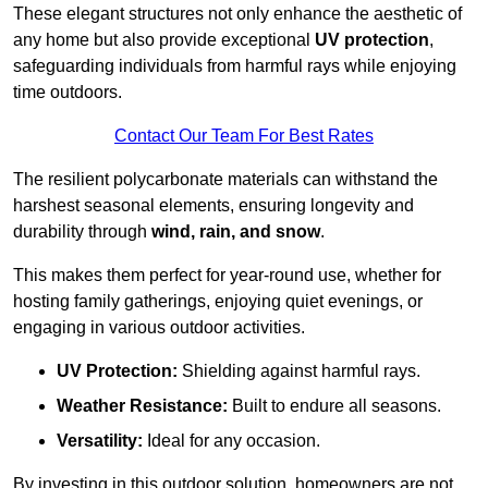
These elegant structures not only enhance the aesthetic of
any home but also provide exceptional
UV protection
,
safeguarding individuals from harmful rays while enjoying
time outdoors.
Contact Our Team For Best Rates
The resilient polycarbonate materials can withstand the
harshest seasonal elements, ensuring longevity and
durability through
wind, rain, and snow
.
This makes them perfect for year-round use, whether for
hosting family gatherings, enjoying quiet evenings, or
engaging in various outdoor activities.
UV Protection:
Shielding against harmful rays.
Weather Resistance:
Built to endure all seasons.
Versatility:
Ideal for any occasion.
By investing in this outdoor solution, homeowners are not