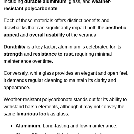
including
durable aluminium
, glass, and
weather-
resistant polycarbonate
.
Each of these materials offers distinct benefits and
drawbacks that can significantly impact both the
aesthetic
appeal
and
overall usability
of the veranda.
Durability
is a key factor; aluminium is celebrated for its
strength
and
resistance to rust
, requiring minimal
maintenance over time.
Conversely, while glass provides an elegant and open feel,
it demands regular cleaning to maintain its clarity and
appearance.
Weather-resistant polycarbonate stands out for its ability to
withstand harsh elements, although it may not convey the
same
luxurious look
as glass.
Aluminium:
Long-lasting and low-maintenance.