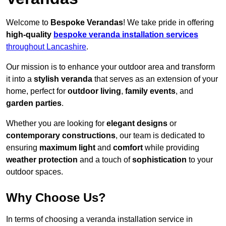
Welcome to
Bespoke Verandas
! We take pride in offering
high-quality
bespoke veranda installation services
throughout Lancashire
.
Our mission is to enhance your outdoor area and transform
it into a
stylish veranda
that serves as an extension of your
home, perfect for
outdoor living
,
family events
, and
garden parties
.
Whether you are looking for
elegant designs
or
contemporary constructions
, our team is dedicated to
ensuring
maximum light
and
comfort
while providing
weather protection
and a touch of
sophistication
to your
outdoor spaces.
Why Choose Us?
In terms of choosing a veranda installation service in