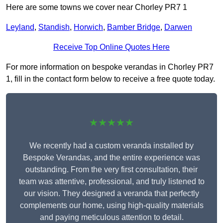
Here are some towns we cover near Chorley PR7 1
Leyland
,
Standish
,
Horwich
,
Bamber Bridge
,
Darwen
Receive Top Online Quotes Here
For more information on bespoke verandas in Chorley PR7
1, fill in the contact form below to receive a free quote today.
★★★★★
We recently had a custom veranda installed by
Bespoke Verandas, and the entire experience was
outstanding. From the very first consultation, their
team was attentive, professional, and truly listened to
our vision. They designed a veranda that perfectly
complements our home, using high-quality materials
and paying meticulous attention to detail.