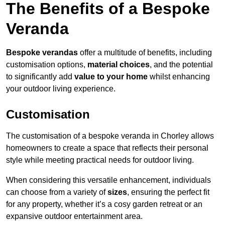
The Benefits of a Bespoke
Veranda
Bespoke verandas
offer a multitude of benefits, including
customisation options,
material choices
, and the potential
to significantly add
value to your home
whilst enhancing
your outdoor living experience.
Customisation
The customisation of a bespoke veranda in Chorley allows
homeowners to create a space that reflects their personal
style while meeting practical needs for outdoor living.
When considering this versatile enhancement, individuals
can choose from a variety of
sizes
, ensuring the perfect fit
for any property, whether it’s a cosy garden retreat or an
expansive outdoor entertainment area.