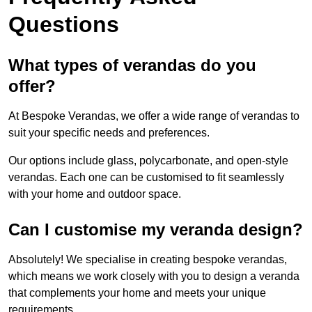
Questions
What types of verandas do you
offer?
At Bespoke Verandas, we offer a wide range of verandas to
suit your specific needs and preferences.
Our options include glass, polycarbonate, and open-style
verandas. Each one can be customised to fit seamlessly
with your home and outdoor space.
Can I customise my veranda design?
Absolutely! We specialise in creating bespoke verandas,
which means we work closely with you to design a veranda
that complements your home and meets your unique
requirements.