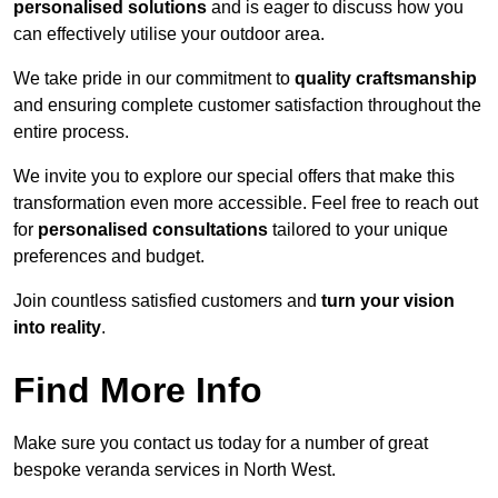
personalised solutions
and is eager to discuss how you
can effectively utilise your outdoor area.
We take pride in our commitment to
quality craftsmanship
and ensuring complete customer satisfaction throughout the
entire process.
We invite you to explore our special offers that make this
transformation even more accessible. Feel free to reach out
for
personalised consultations
tailored to your unique
preferences and budget.
Join countless satisfied customers and
turn your vision
into reality
.
Find More Info
Make sure you contact us today for a number of great
bespoke veranda services in North West.