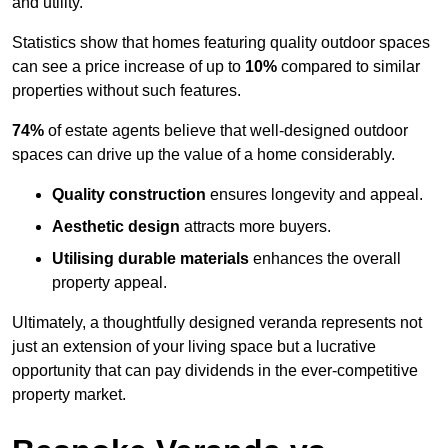
and utility.
Statistics show that homes featuring quality outdoor spaces
can see a price increase of up to
10%
compared to similar
properties without such features.
74%
of estate agents believe that well-designed outdoor
spaces can drive up the value of a home considerably.
Quality construction
ensures longevity and appeal.
Aesthetic design
attracts more buyers.
Utilising durable materials
enhances the overall
property appeal.
Ultimately, a thoughtfully designed veranda represents not
just an extension of your living space but a lucrative
opportunity that can pay dividends in the ever-competitive
property market.