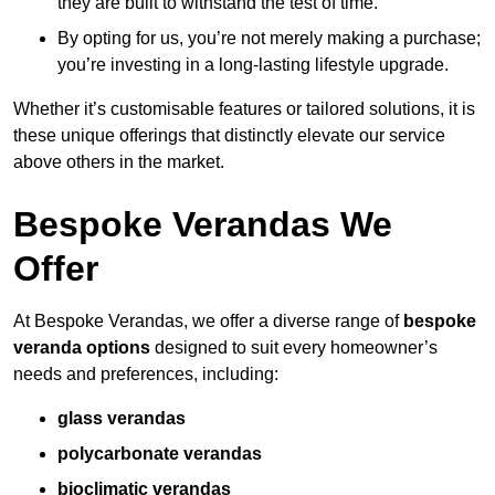
they are built to withstand the test of time.
By opting for us, you’re not merely making a purchase;
you’re investing in a long-lasting lifestyle upgrade.
Whether it’s customisable features or tailored solutions, it is
these unique offerings that distinctly elevate our service
above others in the market.
Bespoke Verandas We
Offer
At Bespoke Verandas, we offer a diverse range of
bespoke
veranda options
designed to suit every homeowner’s
needs and preferences, including:
glass verandas
polycarbonate verandas
bioclimatic verandas