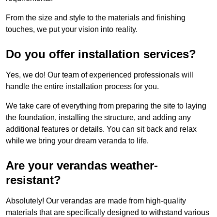
From the size and style to the materials and finishing
touches, we put your vision into reality.
Do you offer installation services?
Yes, we do! Our team of experienced professionals will
handle the entire installation process for you.
We take care of everything from preparing the site to laying
the foundation, installing the structure, and adding any
additional features or details. You can sit back and relax
while we bring your dream veranda to life.
Are your verandas weather-
resistant?
Absolutely! Our verandas are made from high-quality
materials that are specifically designed to withstand various