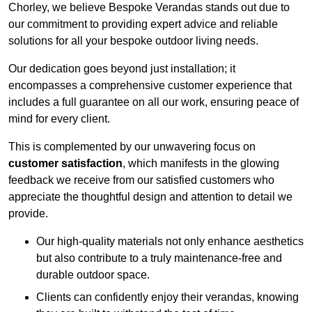
Chorley, we believe Bespoke Verandas stands out due to
our commitment to providing expert advice and reliable
solutions for all your bespoke outdoor living needs.
Our dedication goes beyond just installation; it
encompasses a comprehensive customer experience that
includes a full guarantee on all our work, ensuring peace of
mind for every client.
This is complemented by our unwavering focus on
customer satisfaction
, which manifests in the glowing
feedback we receive from our satisfied customers who
appreciate the thoughtful design and attention to detail we
provide.
Our high-quality materials not only enhance aesthetics
but also contribute to a truly maintenance-free and
durable outdoor space.
Clients can confidently enjoy their verandas, knowing