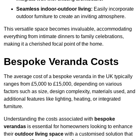
Seamless indoor-outdoor living:
Easily incorporate
outdoor furniture to create an inviting atmosphere.
This versatile space becomes invaluable, accommodating
everything from intimate dinners to family celebrations,
making it a cherished focal point of the home.
Bespoke Veranda Costs
The average cost of a bespoke veranda in the UK typically
ranges from £5,000 to £15,000, depending on various
factors such as size, design complexity, materials used, and
additional features like lighting, heating, or integrated
furniture.
Understanding the costs associated with
bespoke
verandas
is essential for homeowners looking to enhance
their
outdoor living space
with a customised solution that