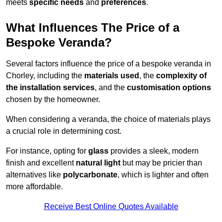
meets
specific needs
and
preferences
.
What Influences The Price of a
Bespoke Veranda?
Several factors influence the price of a bespoke veranda in
Chorley, including the
materials used
, the
complexity of
the installation services
, and the
customisation options
chosen by the homeowner.
When considering a veranda, the choice of materials plays
a crucial role in determining cost.
For instance, opting for
glass
provides a sleek, modern
finish and excellent
natural light
but may be pricier than
alternatives like
polycarbonate
, which is lighter and often
more affordable.
Receive Best Online Quotes Available