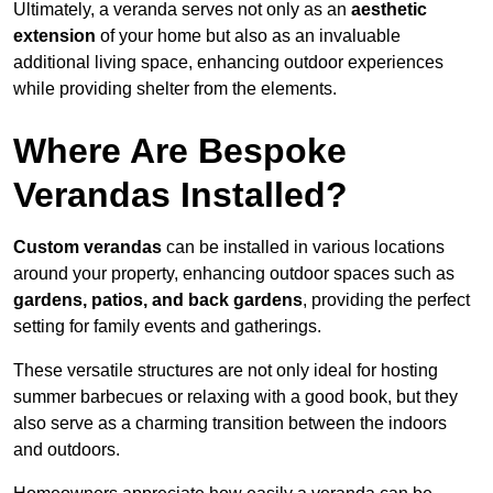
Ultimately, a veranda serves not only as an
aesthetic
extension
of your home but also as an invaluable
additional living space, enhancing outdoor experiences
while providing shelter from the elements.
Where Are Bespoke
Verandas Installed?
Custom verandas
can be installed in various locations
around your property, enhancing outdoor spaces such as
gardens, patios, and back gardens
, providing the perfect
setting for family events and gatherings.
These versatile structures are not only ideal for hosting
summer barbecues or relaxing with a good book, but they
also serve as a charming transition between the indoors
and outdoors.