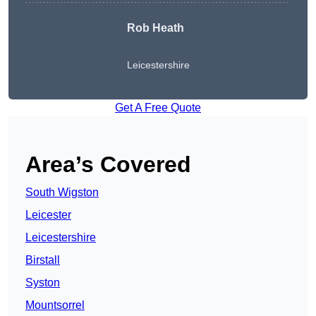
Rob Heath
Leicestershire
Get A Free Quote
Area’s Covered
South Wigston
Leicester
Leicestershire
Birstall
Syston
Mountsorrel