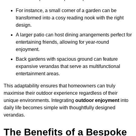
For instance, a small corner of a garden can be
transformed into a cosy reading nook with the right
design.
A larger patio can host dining arrangements perfect for
entertaining friends, allowing for year-round
enjoyment.
Back gardens with spacious ground can feature
expansive verandas that serve as multifunctional
entertainment areas.
This adaptability ensures that homeowners can truly
maximise their outdoor experience regardless of their
unique environments. Integrating
outdoor enjoyment
into
daily life becomes simple with thoughtfully designed
verandas.
The Benefits of a Bespoke