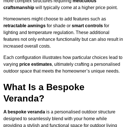
more complex structures requiring
meticulous
craftsmanship
will typically come at a higher price point.
Homeowners might choose to add features such as
retractable awnings
for shade or
smart controls
for
lighting and temperature regulation. These additional
features not only enhance functionality but can also result in
increased overall costs.
Each configuration illustrates how particular choices lead to
varying
price estimates
, ultimately crafting a personalised
outdoor space that meets the homeowner’s unique needs.
What Is a Bespoke
Veranda?
A bespoke veranda
is a personalised outdoor structure
designed to seamlessly blend with your home while
providing a stylish and functional space for outdoor living