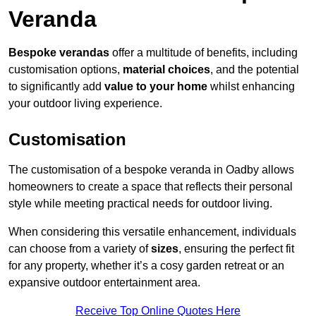
Veranda
Bespoke verandas
offer a multitude of benefits, including
customisation options,
material choices
, and the potential
to significantly add
value to your home
whilst enhancing
your outdoor living experience.
Customisation
The customisation of a bespoke veranda in Oadby allows
homeowners to create a space that reflects their personal
style while meeting practical needs for outdoor living.
When considering this versatile enhancement, individuals
can choose from a variety of
sizes
, ensuring the perfect fit
for any property, whether it’s a cosy garden retreat or an
expansive outdoor entertainment area.
Receive Top Online Quotes Here