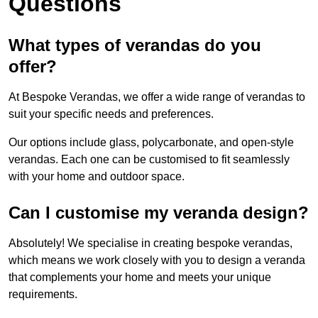
Questions
What types of verandas do you
offer?
At Bespoke Verandas, we offer a wide range of verandas to
suit your specific needs and preferences.
Our options include glass, polycarbonate, and open-style
verandas. Each one can be customised to fit seamlessly
with your home and outdoor space.
Can I customise my veranda design?
Absolutely! We specialise in creating bespoke verandas,
which means we work closely with you to design a veranda
that complements your home and meets your unique
requirements.