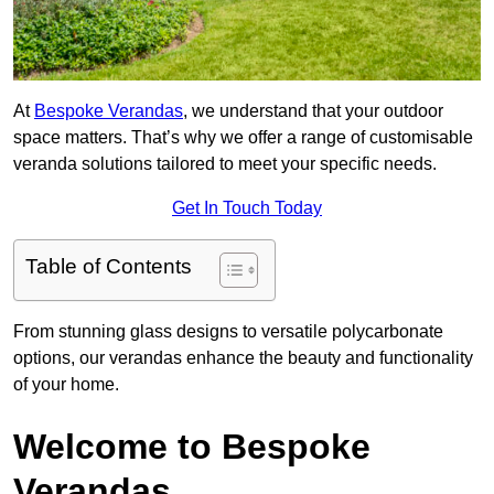
At
Bespoke Verandas
, we understand that your outdoor
space matters. That’s why we offer a range of customisable
veranda solutions tailored to meet your specific needs.
Get In Touch Today
Table of Contents
From stunning glass designs to versatile polycarbonate
options, our verandas enhance the beauty and functionality
of your home.
Welcome to Bespoke
Verandas