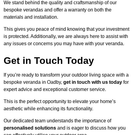
We stand behind the quality and craftsmanship of our
bespoke verandas and offer a warranty on both the
materials and installation.
This gives you peace of mind knowing that your investment
is protected. Additionally, we are always here to assist with
any issues or concerns you may have with your veranda.
Get in Touch Today
If you’re ready to transform your outdoor living space with a
bespoke veranda in Oadby,
get in touch with us today
for
expert advice and exceptional customer service.
This is the perfect opportunity to elevate your home’s
aesthetic while enhancing its functionality.
Our dedicated team understands the importance of
personalised solutions
and is eager to discuss how you