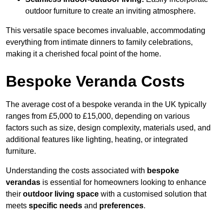
outdoor furniture to create an inviting atmosphere.
This versatile space becomes invaluable, accommodating
everything from intimate dinners to family celebrations,
making it a cherished focal point of the home.
Bespoke Veranda Costs
The average cost of a bespoke veranda in the UK typically
ranges from £5,000 to £15,000, depending on various
factors such as size, design complexity, materials used, and
additional features like lighting, heating, or integrated
furniture.
Understanding the costs associated with
bespoke
verandas
is essential for homeowners looking to enhance
their
outdoor living space
with a customised solution that
meets
specific needs
and
preferences
.