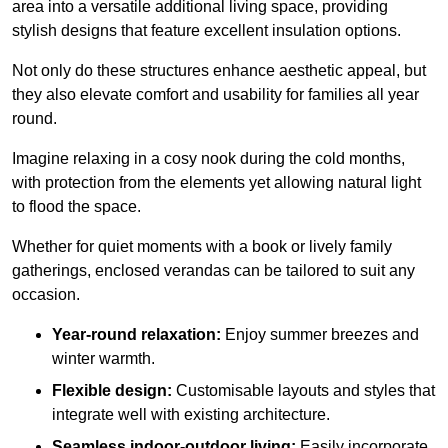
area into a versatile additional living space, providing
stylish designs that feature excellent insulation options.
Not only do these structures enhance aesthetic appeal, but
they also elevate comfort and usability for families all year
round.
Imagine relaxing in a cosy nook during the cold months,
with protection from the elements yet allowing natural light
to flood the space.
Whether for quiet moments with a book or lively family
gatherings, enclosed verandas can be tailored to suit any
occasion.
Year-round relaxation:
Enjoy summer breezes and
winter warmth.
Flexible design:
Customisable layouts and styles that
integrate well with existing architecture.
Seamless indoor-outdoor living:
Easily incorporate