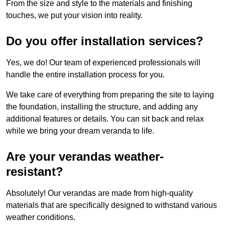
From the size and style to the materials and finishing
touches, we put your vision into reality.
Do you offer installation services?
Yes, we do! Our team of experienced professionals will
handle the entire installation process for you.
We take care of everything from preparing the site to laying
the foundation, installing the structure, and adding any
additional features or details. You can sit back and relax
while we bring your dream veranda to life.
Are your verandas weather-
resistant?
Absolutely! Our verandas are made from high-quality
materials that are specifically designed to withstand various
weather conditions.