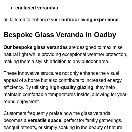
enclosed verandas
all tailored to enhance your
outdoor living experience
.
Bespoke Glass Veranda in Oadby
Our bespoke glass verandas
are designed to maximise
natural light while providing exceptional weather protection,
making them a stylish addition to any outdoor area.
These innovative structures not only enhance the visual
appeal of a home but also contribute to increased energy
efficiency. By utilising
high-quality glazing
, they help
maintain comfortable temperatures inside, allowing for year-
round enjoyment.
Customers frequently praise how the glass veranda
becomes a
versatile space
, perfect for family gatherings,
tranquil retreats, or simply soaking in the beauty of nature