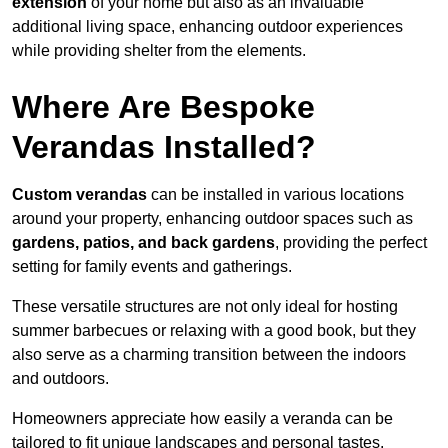
extension
of your home but also as an invaluable
additional living space, enhancing outdoor experiences
while providing shelter from the elements.
Where Are Bespoke
Verandas Installed?
Custom verandas
can be installed in various locations
around your property, enhancing outdoor spaces such as
gardens, patios, and back gardens
, providing the perfect
setting for family events and gatherings.
These versatile structures are not only ideal for hosting
summer barbecues or relaxing with a good book, but they
also serve as a charming transition between the indoors
and outdoors.
Homeowners appreciate how easily a veranda can be
tailored to fit unique landscapes and personal tastes.