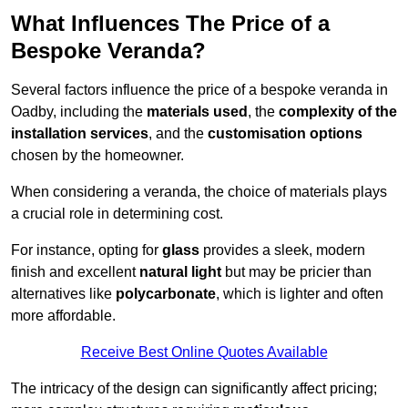
What Influences The Price of a
Bespoke Veranda?
Several factors influence the price of a bespoke veranda in
Oadby, including the
materials used
, the
complexity of the
installation services
, and the
customisation options
chosen by the homeowner.
When considering a veranda, the choice of materials plays
a crucial role in determining cost.
For instance, opting for
glass
provides a sleek, modern
finish and excellent
natural light
but may be pricier than
alternatives like
polycarbonate
, which is lighter and often
more affordable.
Receive Best Online Quotes Available
The intricacy of the design can significantly affect pricing;