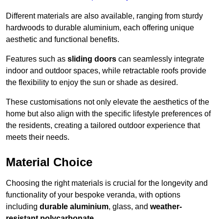
Different materials are also available, ranging from sturdy
hardwoods to durable aluminium, each offering unique
aesthetic and functional benefits.
Features such as
sliding doors
can seamlessly integrate
indoor and outdoor spaces, while retractable roofs provide
the flexibility to enjoy the sun or shade as desired.
These customisations not only elevate the aesthetics of the
home but also align with the specific lifestyle preferences of
the residents, creating a tailored outdoor experience that
meets their needs.
Material Choice
Choosing the right materials is crucial for the longevity and
functionality of your bespoke veranda, with options
including
durable aluminium
, glass, and
weather-
resistant polycarbonate
.