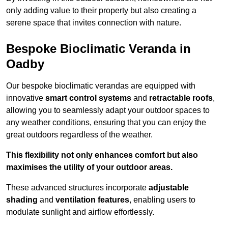
only adding value to their property but also creating a
serene space that invites connection with nature.
Bespoke Bioclimatic Veranda in
Oadby
Our bespoke bioclimatic verandas are equipped with
innovative
smart control systems
and
retractable roofs
,
allowing you to seamlessly adapt your outdoor spaces to
any weather conditions, ensuring that you can enjoy the
great outdoors regardless of the weather.
This flexibility not only enhances comfort but also
maximises the utility of your outdoor areas.
These advanced structures incorporate
adjustable
shading
and
ventilation features
, enabling users to
modulate sunlight and airflow effortlessly.