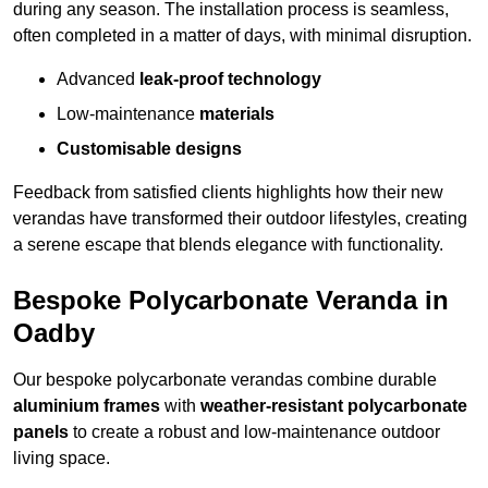
during any season. The installation process is seamless,
often completed in a matter of days, with minimal disruption.
Advanced
leak-proof technology
Low-maintenance
materials
Customisable designs
Feedback from satisfied clients highlights how their new
verandas have transformed their outdoor lifestyles, creating
a serene escape that blends elegance with functionality.
Bespoke Polycarbonate Veranda in
Oadby
Our bespoke polycarbonate verandas combine durable
aluminium frames
with
weather-resistant polycarbonate
panels
to create a robust and low-maintenance outdoor
living space.