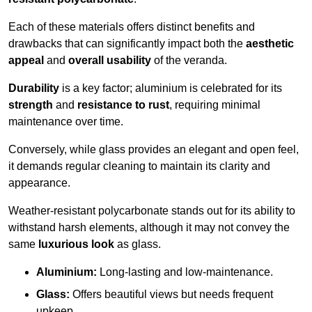
Each of these materials offers distinct benefits and
drawbacks that can significantly impact both the
aesthetic
appeal
and
overall usability
of the veranda.
Durability
is a key factor; aluminium is celebrated for its
strength
and
resistance to rust
, requiring minimal
maintenance over time.
Conversely, while glass provides an elegant and open feel,
it demands regular cleaning to maintain its clarity and
appearance.
Weather-resistant polycarbonate stands out for its ability to
withstand harsh elements, although it may not convey the
same
luxurious look
as glass.
Aluminium:
Long-lasting and low-maintenance.
Glass:
Offers beautiful views but needs frequent
upkeep.