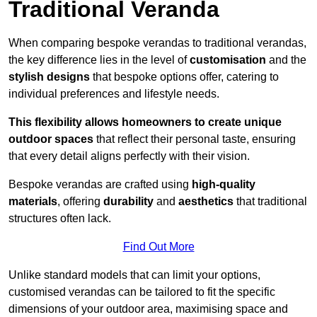
Traditional Veranda
When comparing bespoke verandas to traditional verandas,
the key difference lies in the level of
customisation
and the
stylish designs
that bespoke options offer, catering to
individual preferences and lifestyle needs.
This flexibility allows homeowners to create unique
outdoor spaces
that reflect their personal taste, ensuring
that every detail aligns perfectly with their vision.
Bespoke verandas are crafted using
high-quality
materials
, offering
durability
and
aesthetics
that traditional
structures often lack.
Find Out More
Unlike standard models that can limit your options,
customised verandas can be tailored to fit the specific
dimensions of your outdoor area, maximising space and