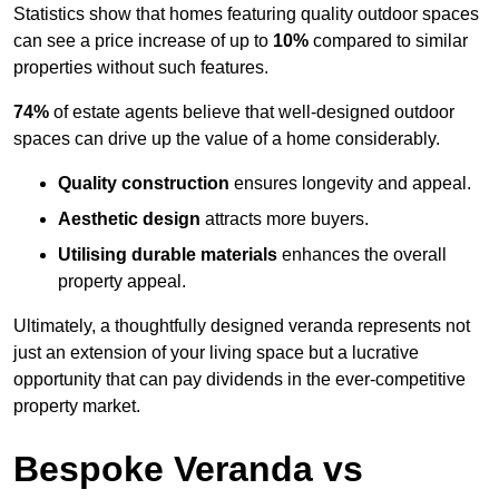
Statistics show that homes featuring quality outdoor spaces
can see a price increase of up to
10%
compared to similar
properties without such features.
74%
of estate agents believe that well-designed outdoor
spaces can drive up the value of a home considerably.
Quality construction
ensures longevity and appeal.
Aesthetic design
attracts more buyers.
Utilising durable materials
enhances the overall
property appeal.
Ultimately, a thoughtfully designed veranda represents not
just an extension of your living space but a lucrative
opportunity that can pay dividends in the ever-competitive
property market.
Bespoke Veranda vs