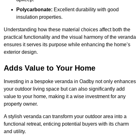
Polycarbonate:
Excellent durability with good
insulation properties.
Understanding how these material choices affect both the
practical functionality and the visual harmony of the veranda
ensures it serves its purpose while enhancing the home’s
exterior design.
Adds Value to Your Home
Investing in a bespoke veranda in Oadby not only enhances
your outdoor living space but can also significantly add
value to your home, making it a wise investment for any
property owner.
A stylish veranda can transform your outdoor area into a
functional retreat, enticing potential buyers with its charm
and utility.