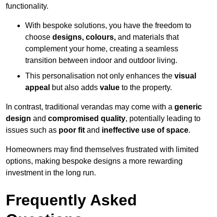
functionality.
With bespoke solutions, you have the freedom to
choose
designs, colours,
and materials that
complement your home, creating a seamless
transition between indoor and outdoor living.
This personalisation not only enhances the
visual
appeal
but also adds
value
to the property.
In contrast, traditional verandas may come with a
generic
design
and
compromised quality
, potentially leading to
issues such as
poor fit
and
ineffective use of space
.
Homeowners may find themselves frustrated with limited
options, making bespoke designs a more rewarding
investment in the long run.
Frequently Asked