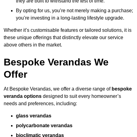
they are built to withstand the test of time.
By opting for us, you’re not merely making a purchase;
you’re investing in a long-lasting lifestyle upgrade.
Whether it’s customisable features or tailored solutions, it is
these unique offerings that distinctly elevate our service
above others in the market.
Bespoke Verandas We
Offer
At Bespoke Verandas, we offer a diverse range of
bespoke
veranda options
designed to suit every homeowner’s
needs and preferences, including:
glass verandas
polycarbonate verandas
bioclimatic verandas