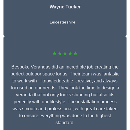
Wayne Tucker
Leicestershire
★★★★★
Bespoke Verandas did an incredible job creating the
perfect outdoor space for us. Their team was fantastic
to work with—knowledgeable, creative, and always
focused on our needs. They took the time to design a
veranda that not only looks stunning but also fits
perfectly with our lifestyle. The installation process
was smooth and professional, with great care taken
to ensure everything was done to the highest
standard.