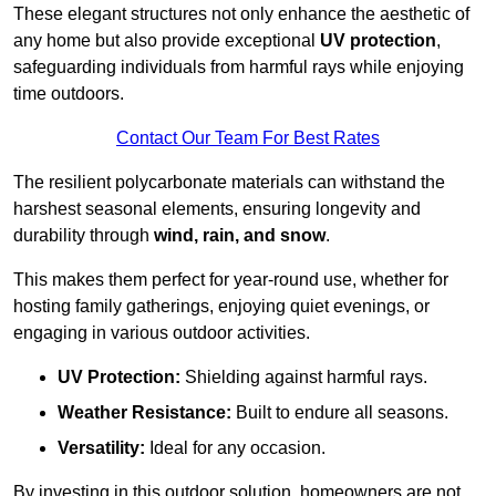
These elegant structures not only enhance the aesthetic of
any home but also provide exceptional
UV protection
,
safeguarding individuals from harmful rays while enjoying
time outdoors.
Contact Our Team For Best Rates
The resilient polycarbonate materials can withstand the
harshest seasonal elements, ensuring longevity and
durability through
wind, rain, and snow
.
This makes them perfect for year-round use, whether for
hosting family gatherings, enjoying quiet evenings, or
engaging in various outdoor activities.
UV Protection:
Shielding against harmful rays.
Weather Resistance:
Built to endure all seasons.
Versatility:
Ideal for any occasion.
By investing in this outdoor solution, homeowners are not