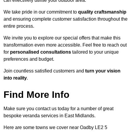
can effectively utilise your outdoor area.
We take pride in our commitment to
quality craftsmanship
and ensuring complete customer satisfaction throughout the
entire process.
We invite you to explore our special offers that make this
transformation even more accessible. Feel free to reach out
for
personalised consultations
tailored to your unique
preferences and budget.
Join countless satisfied customers and
turn your vision
into reality
.
Find More Info
Make sure you contact us today for a number of great
bespoke veranda services in East Midlands.
Here are some towns we cover near Oadby LE2 5