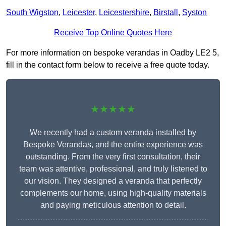
South Wigston
,
Leicester
,
Leicestershire
,
Birstall
,
Syston
Receive Top Online Quotes Here
For more information on bespoke verandas in Oadby LE2 5,
fill in the contact form below to receive a free quote today.
★★★★★
We recently had a custom veranda installed by
Bespoke Verandas, and the entire experience was
outstanding. From the very first consultation, their
team was attentive, professional, and truly listened to
our vision. They designed a veranda that perfectly
complements our home, using high-quality materials
and paying meticulous attention to detail.