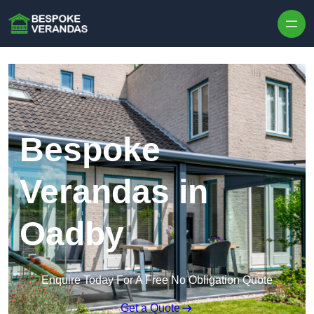
Skip to content
Bespoke
Verandas in
Oadby
Enquire Today For A Free No Obligation Quote
Get a Quote