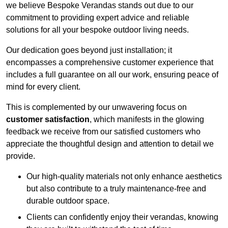
we believe Bespoke Verandas stands out due to our
commitment to providing expert advice and reliable
solutions for all your bespoke outdoor living needs.
Our dedication goes beyond just installation; it
encompasses a comprehensive customer experience that
includes a full guarantee on all our work, ensuring peace of
mind for every client.
This is complemented by our unwavering focus on
customer satisfaction
, which manifests in the glowing
feedback we receive from our satisfied customers who
appreciate the thoughtful design and attention to detail we
provide.
Our high-quality materials not only enhance aesthetics
but also contribute to a truly maintenance-free and
durable outdoor space.
Clients can confidently enjoy their verandas, knowing