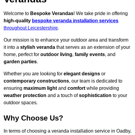
Welcome to
Bespoke Verandas
! We take pride in offering
high-quality
bespoke veranda installation services
throughout Leicestershire
.
Our mission is to enhance your outdoor area and transform
it into a
stylish veranda
that serves as an extension of your
home, perfect for
outdoor living
,
family events
, and
garden parties
.
Whether you are looking for
elegant designs
or
contemporary constructions
, our team is dedicated to
ensuring
maximum light
and
comfort
while providing
weather protection
and a touch of
sophistication
to your
outdoor spaces.
Why Choose Us?
In terms of choosing a veranda installation service in Oadby,