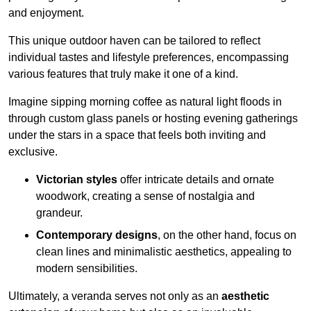
and enjoyment.
This unique outdoor haven can be tailored to reflect
individual tastes and lifestyle preferences, encompassing
various features that truly make it one of a kind.
Imagine sipping morning coffee as natural light floods in
through custom glass panels or hosting evening gatherings
under the stars in a space that feels both inviting and
exclusive.
Victorian styles
offer intricate details and ornate
woodwork, creating a sense of nostalgia and
grandeur.
Contemporary designs
, on the other hand, focus on
clean lines and minimalistic aesthetics, appealing to
modern sensibilities.
Ultimately, a veranda serves not only as an
aesthetic