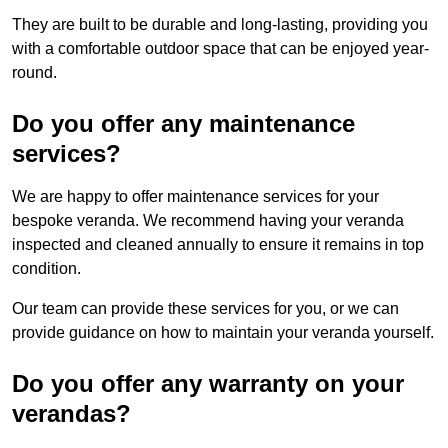
They are built to be durable and long-lasting, providing you
with a comfortable outdoor space that can be enjoyed year-
round.
Do you offer any maintenance
services?
We are happy to offer maintenance services for your
bespoke veranda. We recommend having your veranda
inspected and cleaned annually to ensure it remains in top
condition.
Our team can provide these services for you, or we can
provide guidance on how to maintain your veranda yourself.
Do you offer any warranty on your
verandas?