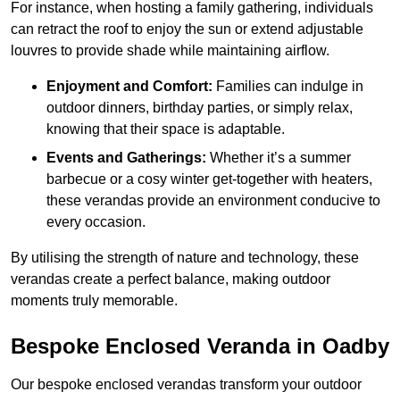
For instance, when hosting a family gathering, individuals
can retract the roof to enjoy the sun or extend adjustable
louvres to provide shade while maintaining airflow.
Enjoyment and Comfort:
Families can indulge in
outdoor dinners, birthday parties, or simply relax,
knowing that their space is adaptable.
Events and Gatherings:
Whether it’s a summer
barbecue or a cosy winter get-together with heaters,
these verandas provide an environment conducive to
every occasion.
By utilising the strength of nature and technology, these
verandas create a perfect balance, making outdoor
moments truly memorable.
Bespoke Enclosed Veranda in Oadby
Our bespoke enclosed verandas transform your outdoor