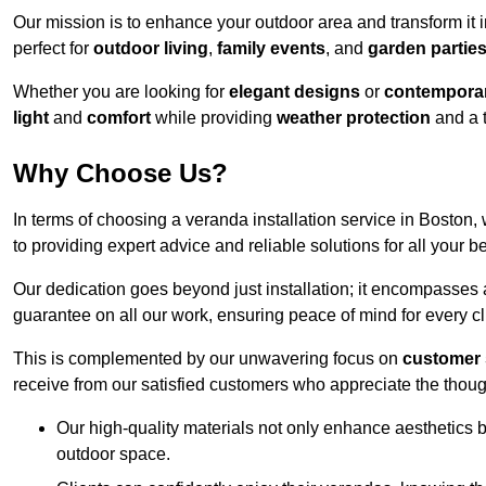
Our mission is to enhance your outdoor area and transform it 
perfect for
outdoor living
,
family events
, and
garden partie
Whether you are looking for
elegant designs
or
contemporar
light
and
comfort
while providing
weather protection
and a 
Why Choose Us?
In terms of choosing a veranda installation service in Bosto
to providing expert advice and reliable solutions for all your 
Our dedication goes beyond just installation; it encompasses
guarantee on all our work, ensuring peace of mind for every cl
This is complemented by our unwavering focus on
customer 
receive from our satisfied customers who appreciate the though
Our high-quality materials not only enhance aesthetics b
outdoor space.