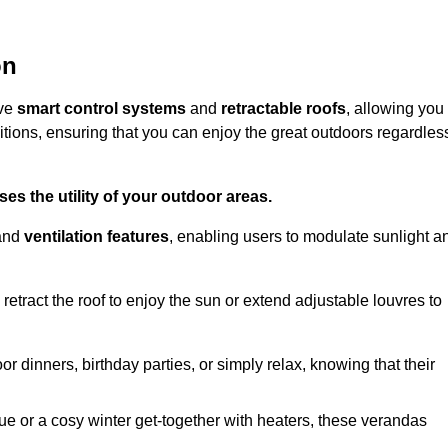
on
ive
smart control systems
and
retractable roofs
, allowing you
tions, ensuring that you can enjoy the great outdoors regardles
es the utility of your outdoor areas.
and
ventilation features
, enabling users to modulate sunlight a
retract the roof to enjoy the sun or extend adjustable louvres to
r dinners, birthday parties, or simply relax, knowing that their
e or a cosy winter get-together with heaters, these verandas