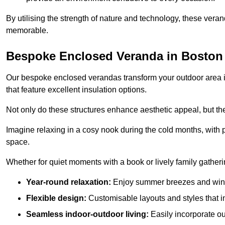
By utilising the strength of nature and technology, these ver
memorable.
Bespoke Enclosed Veranda in Boston
Our bespoke enclosed verandas transform your outdoor area int
that feature excellent insulation options.
Not only do these structures enhance aesthetic appeal, but they
Imagine relaxing in a cosy nook during the cold months, with pr
space.
Whether for quiet moments with a book or lively family gather
Year-round relaxation:
Enjoy summer breezes and wint
Flexible design:
Customisable layouts and styles that int
Seamless indoor-outdoor living:
Easily incorporate ou