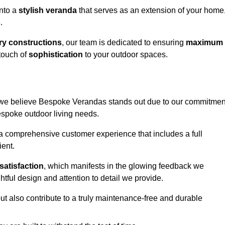
into a
stylish veranda
that serves as an extension of your home
s
.
y constructions
, our team is dedicated to ensuring
maximum
touch of
sophistication
to your outdoor spaces.
n, we believe Bespoke Verandas stands out due to our commitmen
bespoke outdoor living needs.
 a comprehensive customer experience that includes a full
ient.
satisfaction
, which manifests in the glowing feedback we
tful design and attention to detail we provide.
ut also contribute to a truly maintenance-free and durable