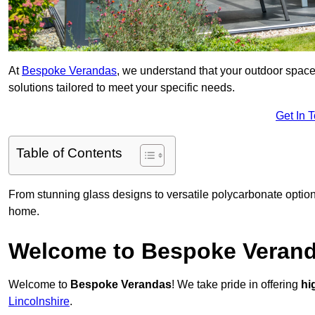
At
Bespoke Verandas
, we understand that your outdoor space
solutions tailored to meet your specific needs.
Get In 
Table of Contents
From stunning glass designs to versatile polycarbonate option
home.
Welcome to Bespoke Veran
Welcome to
Bespoke Verandas
! We take pride in offering
hi
Lincolnshire
.