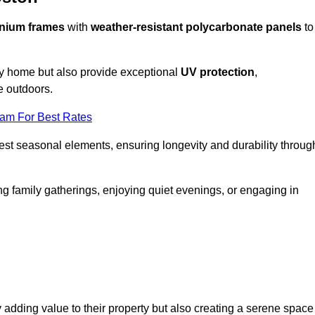
nium frames
with
weather-resistant polycarbonate panels
to
ny home but also provide exceptional
UV protection
,
e outdoors.
eam For Best Rates
est seasonal elements, ensuring longevity and durability throug
ng family gatherings, enjoying quiet evenings, or engaging in
 adding value to their property but also creating a serene space