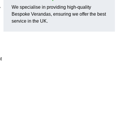
,
We specialise in providing high-quality
Bespoke Verandas, ensuring we offer the best
service in the UK.
t