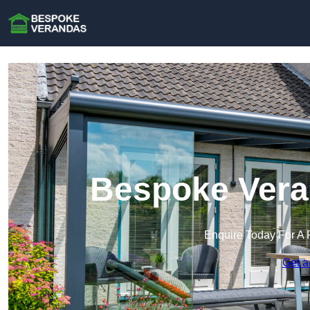
Bespoke Vera
Enquire Today For A 
Get a