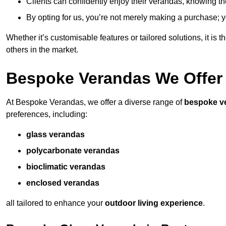
Clients can confidently enjoy their verandas, knowing they
By opting for us, you’re not merely making a purchase; yo
Whether it’s customisable features or tailored solutions, it is 
others in the market.
Bespoke Verandas We Offer
At Bespoke Verandas, we offer a diverse range of
bespoke v
preferences, including:
glass verandas
polycarbonate verandas
bioclimatic verandas
enclosed verandas
all tailored to enhance your
outdoor living experience
.