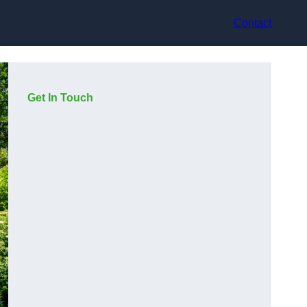
Contact
Get In Touch