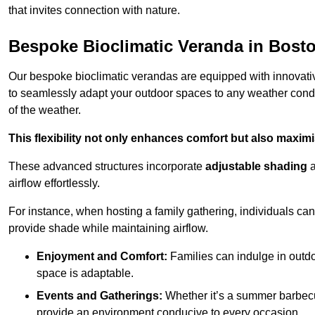
that invites connection with nature.
Bespoke Bioclimatic Veranda in Bost
Our bespoke bioclimatic verandas are equipped with innovat
to seamlessly adapt your outdoor spaces to any weather condi
of the weather.
This flexibility not only enhances comfort but also maximis
These advanced structures incorporate
adjustable shading
airflow effortlessly.
For instance, when hosting a family gathering, individuals can 
provide shade while maintaining airflow.
Enjoyment and Comfort:
Families can indulge in outdoo
space is adaptable.
Events and Gatherings:
Whether it’s a summer barbecu
provide an environment conducive to every occasion.