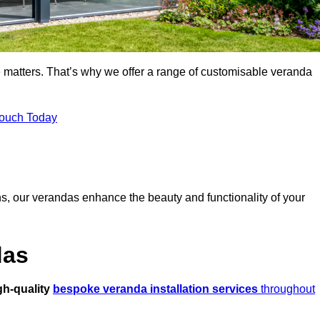
 matters. That’s why we offer a range of customisable veranda
Touch Today
s, our verandas enhance the beauty and functionality of your
das
gh-quality
bespoke veranda installation services
throughout