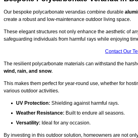
Our bespoke polycarbonate verandas combine durable
alumi
create a robust and low-maintenance outdoor living space.
These elegant structures not only enhance the aesthetic of a
safeguarding individuals from harmful rays while enjoying tim
Contact Our T
The resilient polycarbonate materials can withstand the harsh
wind, rain, and snow
.
This makes them perfect for year-round use, whether for hosti
various outdoor activities.
UV Protection:
Shielding against harmful rays.
Weather Resistance:
Built to endure all seasons.
Versatility:
Ideal for any occasion.
By investing in this outdoor solution, homeowners are not only