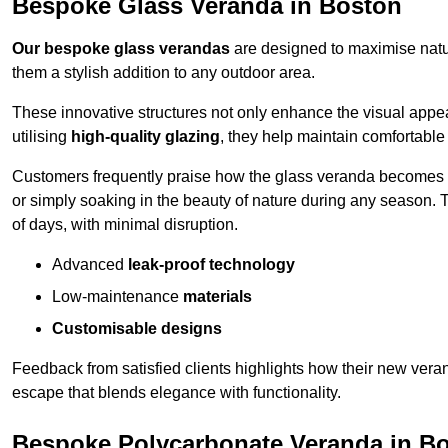
Bespoke Glass Veranda in Boston
Our bespoke glass verandas
are designed to maximise natur
them a stylish addition to any outdoor area.
These innovative structures not only enhance the visual appea
utilising
high-quality glazing
, they help maintain comfortable
Customers frequently praise how the glass veranda becomes
or simply soaking in the beauty of nature during any season. T
of days, with minimal disruption.
Advanced
leak-proof technology
Low-maintenance
materials
Customisable designs
Feedback from satisfied clients highlights how their new veran
escape that blends elegance with functionality.
Bespoke Polycarbonate Veranda in B