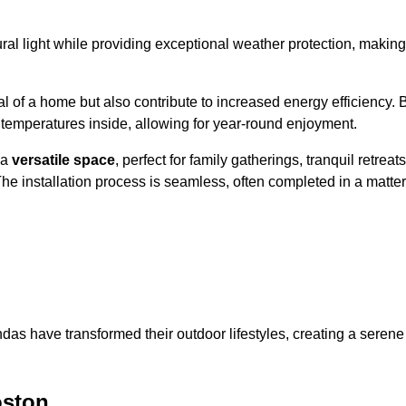
al light while providing exceptional weather protection, making
l of a home but also contribute to increased energy efficiency. 
 temperatures inside, allowing for year-round enjoyment.
 a
versatile space
, perfect for family gatherings, tranquil retreats
he installation process is seamless, often completed in a matter
das have transformed their outdoor lifestyles, creating a serene
oston