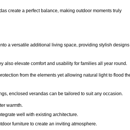
andas create a perfect balance, making outdoor moments truly
o a versatile additional living space, providing stylish designs
 also elevate comfort and usability for families all year round.
otection from the elements yet allowing natural light to flood th
ings, enclosed verandas can be tailored to suit any occasion.
er warmth.
egrate well with existing architecture.
tdoor furniture to create an inviting atmosphere.