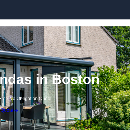
Skip to content
ndas in Boston
Free No Obligation Quote
 Quote