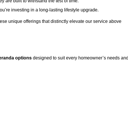
 are built to withstand the test of time.
u’re investing in a long-lasting lifestyle upgrade.
these unique offerings that distinctly elevate our service above
eranda options
designed to suit every homeowner’s needs an