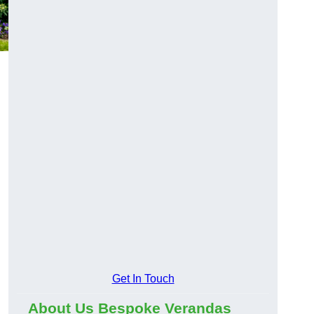
Get In Touch
About Us Bespoke Verandas