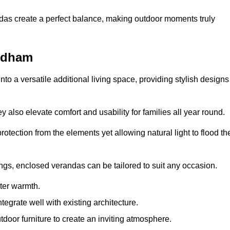
andas create a perfect balance, making outdoor moments truly
ndham
o a versatile additional living space, providing stylish designs
 also elevate comfort and usability for families all year round.
otection from the elements yet allowing natural light to flood th
ings, enclosed verandas can be tailored to suit any occasion.
er warmth.
egrate well with existing architecture.
tdoor furniture to create an inviting atmosphere.