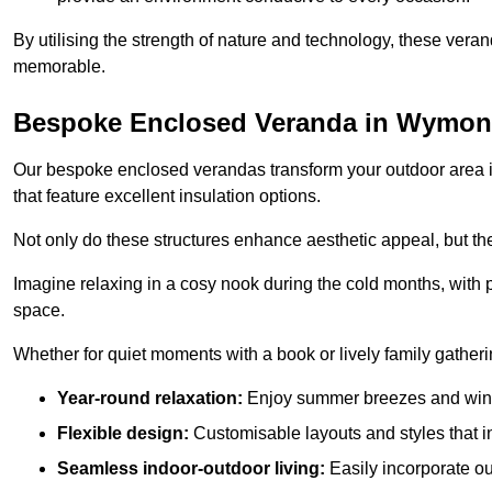
By utilising the strength of nature and technology, these ver
memorable.
Bespoke Enclosed Veranda in Wymo
Our bespoke enclosed verandas transform your outdoor area int
that feature excellent insulation options.
Not only do these structures enhance aesthetic appeal, but they
Imagine relaxing in a cosy nook during the cold months, with pr
space.
Whether for quiet moments with a book or lively family gather
Year-round relaxation:
Enjoy summer breezes and wint
Flexible design:
Customisable layouts and styles that int
Seamless indoor-outdoor living:
Easily incorporate ou