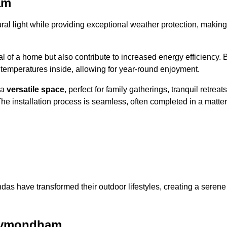
am
al light while providing exceptional weather protection, making
l of a home but also contribute to increased energy efficiency. 
 temperatures inside, allowing for year-round enjoyment.
 a
versatile space
, perfect for family gatherings, tranquil retreats
he installation process is seamless, often completed in a matter
das have transformed their outdoor lifestyles, creating a serene
 Wymondham