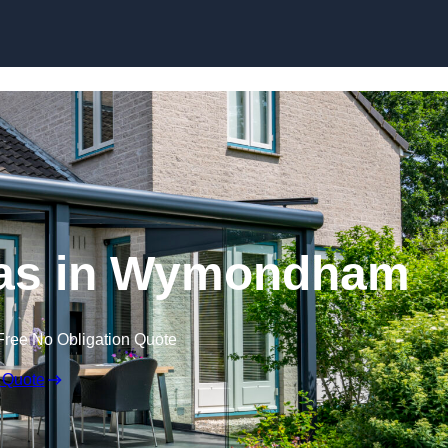
Skip to content
as in Wymondham
Free No Obligation Quote
 Quote