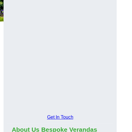
Get In Touch
About Us Bespoke Verandas