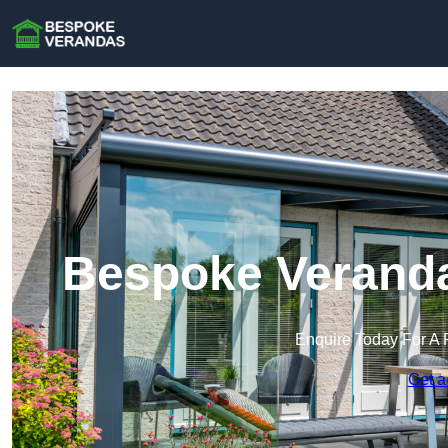
Bespoke Verand
Enquire Today For A 
Get a