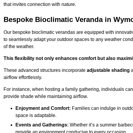
that invites connection with nature.
Bespoke Bioclimatic Veranda in Wy
Our bespoke bioclimatic verandas are equipped with innovat
to seamlessly adapt your outdoor spaces to any weather condi
of the weather.
This flexibility not only enhances comfort but also maximis
These advanced structures incorporate
adjustable shading
airflow effortlessly.
For instance, when hosting a family gathering, individuals can 
provide shade while maintaining airflow.
Enjoyment and Comfort:
Families can indulge in outdoo
space is adaptable.
Events and Gatherings:
Whether it’s a summer barbecu
provide an environment conducive to every occasion.