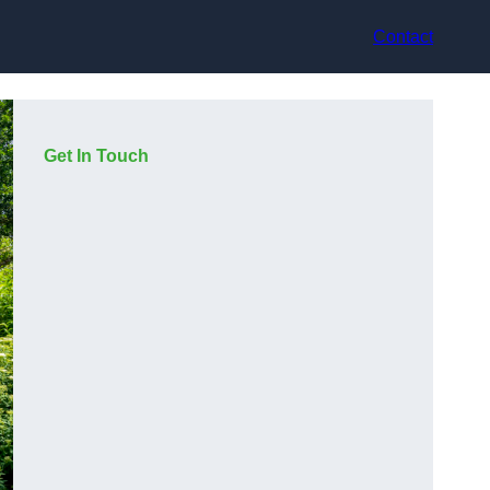
Contact
Get In Touch