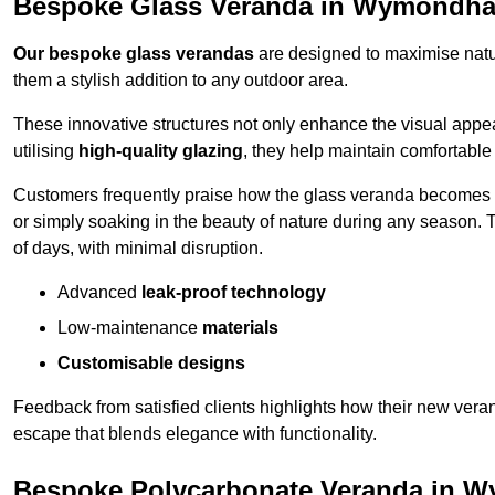
Bespoke Glass Veranda in Wymondh
Our bespoke glass verandas
are designed to maximise natur
them a stylish addition to any outdoor area.
These innovative structures not only enhance the visual appea
utilising
high-quality glazing
, they help maintain comfortable
Customers frequently praise how the glass veranda becomes
or simply soaking in the beauty of nature during any season. T
of days, with minimal disruption.
Advanced
leak-proof technology
Low-maintenance
materials
Customisable designs
Feedback from satisfied clients highlights how their new veran
escape that blends elegance with functionality.
Bespoke Polycarbonate Veranda in