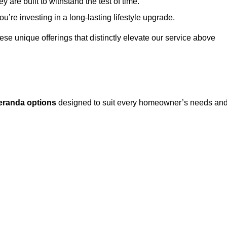
 are built to withstand the test of time.
u’re investing in a long-lasting lifestyle upgrade.
these unique offerings that distinctly elevate our service above
eranda options
designed to suit every homeowner’s needs an