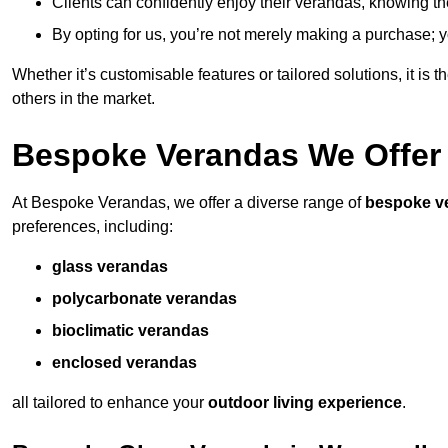
Clients can confidently enjoy their verandas, knowing they
By opting for us, you’re not merely making a purchase; yo
Whether it’s customisable features or tailored solutions, it is 
others in the market.
Bespoke Verandas We Offer
At Bespoke Verandas, we offer a diverse range of
bespoke v
preferences, including:
glass verandas
polycarbonate verandas
bioclimatic verandas
enclosed verandas
all tailored to enhance your
outdoor living experience
.