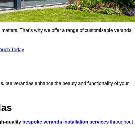
 matters. That’s why we offer a range of customisable veranda
Touch Today
s, our verandas enhance the beauty and functionality of your
das
gh-quality
bespoke veranda installation services
throughout