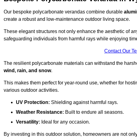
Our bespoke polycarbonate verandas combine durable
alumi
create a robust and low-maintenance outdoor living space.
These elegant structures not only enhance the aesthetic of a
safeguarding individuals from harmful rays while enjoying tim
Contact Our T
The resilient polycarbonate materials can withstand the harsh
wind, rain, and snow
.
This makes them perfect for year-round use, whether for hosti
various outdoor activities.
UV Protection:
Shielding against harmful rays.
Weather Resistance:
Built to endure all seasons.
Versatility:
Ideal for any occasion.
By investing in this outdoor solution, homeowners are not only