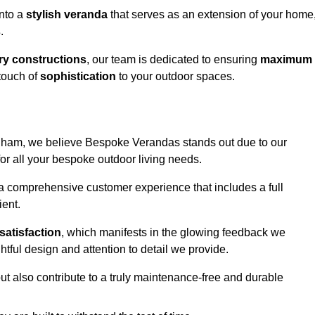
into a
stylish veranda
that serves as an extension of your home
s
.
y constructions
, our team is dedicated to ensuring
maximum
touch of
sophistication
to your outdoor spaces.
ndham, we believe Bespoke Verandas stands out due to our
or all your bespoke outdoor living needs.
 a comprehensive customer experience that includes a full
ient.
satisfaction
, which manifests in the glowing feedback we
tful design and attention to detail we provide.
ut also contribute to a truly maintenance-free and durable