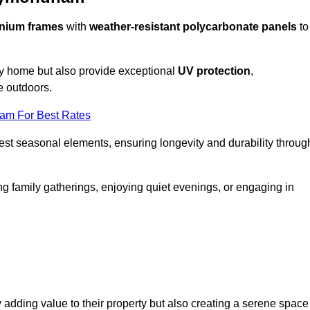
nium frames
with
weather-resistant polycarbonate panels
to
ny home but also provide exceptional
UV protection
,
e outdoors.
eam For Best Rates
est seasonal elements, ensuring longevity and durability throug
ng family gatherings, enjoying quiet evenings, or engaging in
 adding value to their property but also creating a serene space