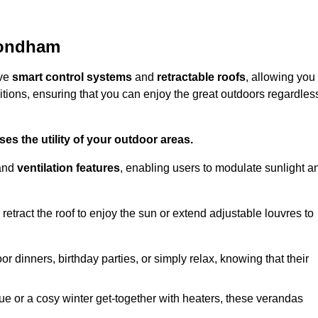
mondham
ive
smart control systems
and
retractable roofs
, allowing you
tions, ensuring that you can enjoy the great outdoors regardles
es the utility of your outdoor areas.
and
ventilation features
, enabling users to modulate sunlight a
retract the roof to enjoy the sun or extend adjustable louvres to
r dinners, birthday parties, or simply relax, knowing that their
e or a cosy winter get-together with heaters, these verandas