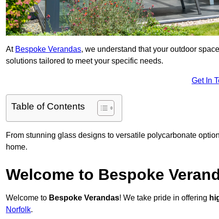
At
Bespoke Verandas
, we understand that your outdoor space
solutions tailored to meet your specific needs.
Get In 
Table of Contents
From stunning glass designs to versatile polycarbonate option
home.
Welcome to Bespoke Veran
Welcome to
Bespoke Verandas
! We take pride in offering
hi
Norfolk
.