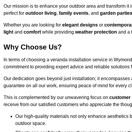
Our mission is to enhance your outdoor area and transform it 
perfect for
outdoor living
,
family events
, and
garden partie
Whether you are looking for
elegant designs
or
contemporar
light
and
comfort
while providing
weather protection
and a 
Why Choose Us?
In terms of choosing a veranda installation service in Wymo
commitment to providing expert advice and reliable solutions f
Our dedication goes beyond just installation; it encompasses
guarantee on all our work, ensuring peace of mind for every cl
This is complemented by our unwavering focus on
customer 
receive from our satisfied customers who appreciate the though
Our high-quality materials not only enhance aesthetics b
outdoor space.