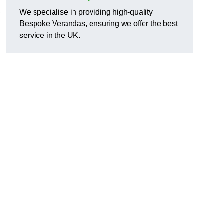
,
We specialise in providing high-quality
Bespoke Verandas, ensuring we offer the best
service in the UK.