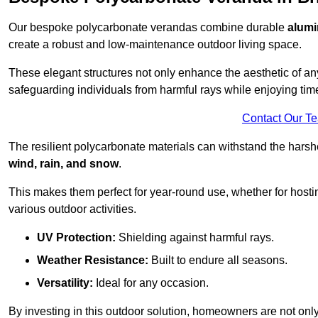
Our bespoke polycarbonate verandas combine durable
alumi
create a robust and low-maintenance outdoor living space.
These elegant structures not only enhance the aesthetic of a
safeguarding individuals from harmful rays while enjoying tim
Contact Our T
The resilient polycarbonate materials can withstand the harsh
wind, rain, and snow
.
This makes them perfect for year-round use, whether for hosti
various outdoor activities.
UV Protection:
Shielding against harmful rays.
Weather Resistance:
Built to endure all seasons.
Versatility:
Ideal for any occasion.
By investing in this outdoor solution, homeowners are not only