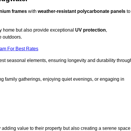
nium frames
with
weather-resistant polycarbonate panels
to
ny home but also provide exceptional
UV protection
,
e outdoors.
eam For Best Rates
est seasonal elements, ensuring longevity and durability throug
ng family gatherings, enjoying quiet evenings, or engaging in
 adding value to their property but also creating a serene space