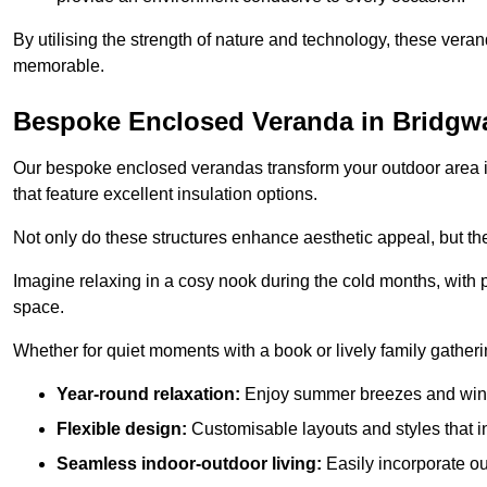
By utilising the strength of nature and technology, these ver
memorable.
Bespoke Enclosed Veranda in Bridgw
Our bespoke enclosed verandas transform your outdoor area int
that feature excellent insulation options.
Not only do these structures enhance aesthetic appeal, but they
Imagine relaxing in a cosy nook during the cold months, with pr
space.
Whether for quiet moments with a book or lively family gather
Year-round relaxation:
Enjoy summer breezes and wint
Flexible design:
Customisable layouts and styles that int
Seamless indoor-outdoor living:
Easily incorporate ou