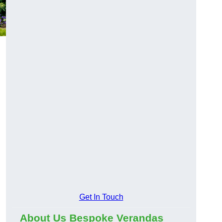
Get In Touch
About Us Bespoke Verandas