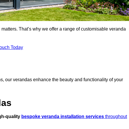
 matters. That’s why we offer a range of customisable veranda
Touch Today
s, our verandas enhance the beauty and functionality of your
das
gh-quality
bespoke veranda installation services
throughout