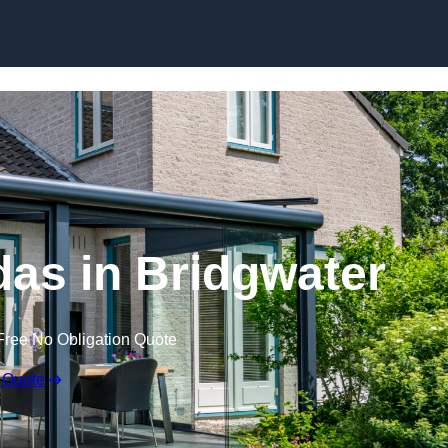
Skip to content
as in Bridgwater
Free No Obligation Quote
 Quote