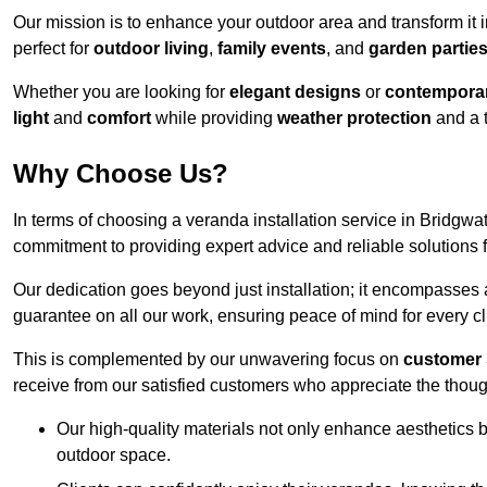
Our mission is to enhance your outdoor area and transform it 
perfect for
outdoor living
,
family events
, and
garden partie
Whether you are looking for
elegant designs
or
contemporar
light
and
comfort
while providing
weather protection
and a 
Why Choose Us?
In terms of choosing a veranda installation service in Bridgw
commitment to providing expert advice and reliable solutions f
Our dedication goes beyond just installation; it encompasses
guarantee on all our work, ensuring peace of mind for every cl
This is complemented by our unwavering focus on
customer 
receive from our satisfied customers who appreciate the though
Our high-quality materials not only enhance aesthetics b
outdoor space.