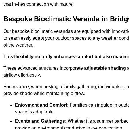
that invites connection with nature.
Bespoke Bioclimatic Veranda in Bridg
Our bespoke bioclimatic verandas are equipped with innovat
to seamlessly adapt your outdoor spaces to any weather condi
of the weather.
This flexibility not only enhances comfort but also maximis
These advanced structures incorporate
adjustable shading
airflow effortlessly.
For instance, when hosting a family gathering, individuals can 
provide shade while maintaining airflow.
Enjoyment and Comfort:
Families can indulge in outdoo
space is adaptable.
Events and Gatherings:
Whether it’s a summer barbecu
provide an environment conducive to every occasion.