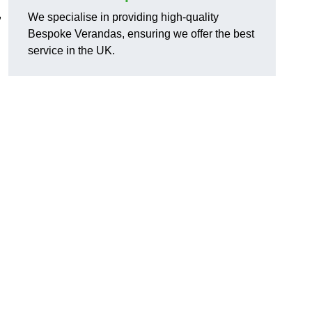
,
We specialise in providing high-quality
Bespoke Verandas, ensuring we offer the best
service in the UK.