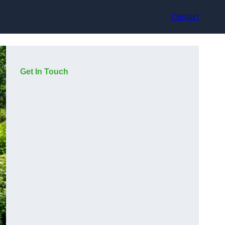
Contact
Get In Touch