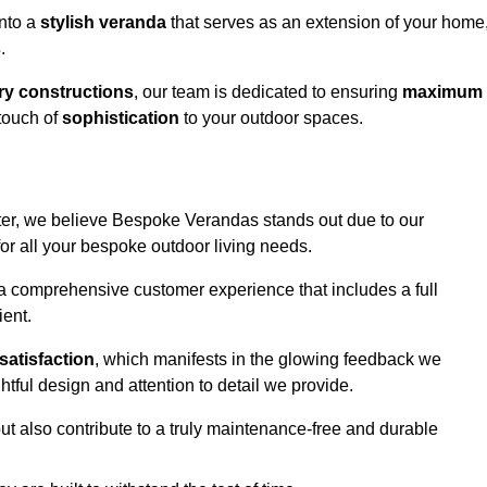
into a
stylish veranda
that serves as an extension of your home
s
.
y constructions
, our team is dedicated to ensuring
maximum
touch of
sophistication
to your outdoor spaces.
ater, we believe Bespoke Verandas stands out due to our
or all your bespoke outdoor living needs.
 a comprehensive customer experience that includes a full
ient.
satisfaction
, which manifests in the glowing feedback we
tful design and attention to detail we provide.
ut also contribute to a truly maintenance-free and durable