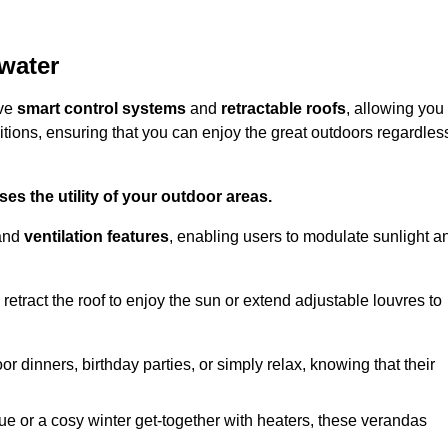
water
ive
smart control systems
and
retractable roofs
, allowing you
tions, ensuring that you can enjoy the great outdoors regardles
es the utility of your outdoor areas.
and
ventilation features
, enabling users to modulate sunlight a
retract the roof to enjoy the sun or extend adjustable louvres to
r dinners, birthday parties, or simply relax, knowing that their
e or a cosy winter get-together with heaters, these verandas