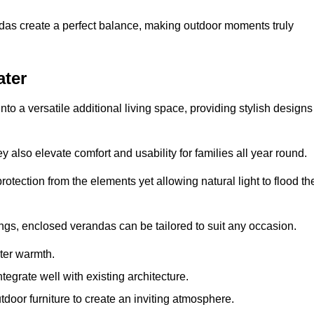
andas create a perfect balance, making outdoor moments truly
ater
o a versatile additional living space, providing stylish designs
 also elevate comfort and usability for families all year round.
otection from the elements yet allowing natural light to flood th
ings, enclosed verandas can be tailored to suit any occasion.
er warmth.
egrate well with existing architecture.
tdoor furniture to create an inviting atmosphere.