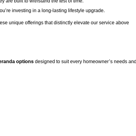
 are built to withstand the test of time.
u’re investing in a long-lasting lifestyle upgrade.
these unique offerings that distinctly elevate our service above
eranda options
designed to suit every homeowner’s needs an