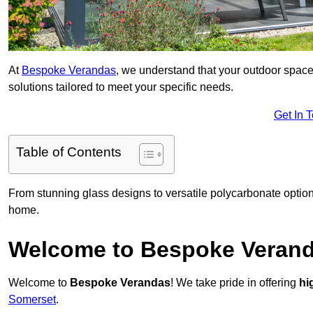
At
Bespoke Verandas
, we understand that your outdoor space
solutions tailored to meet your specific needs.
Get In 
Table of Contents
From stunning glass designs to versatile polycarbonate option
home.
Welcome to Bespoke Veran
Welcome to
Bespoke Verandas
! We take pride in offering
hi
Somerset
.