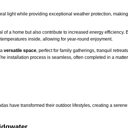
al light while providing exceptional weather protection, making
l of a home but also contribute to increased energy efficiency. 
 temperatures inside, allowing for year-round enjoyment.
 a
versatile space
, perfect for family gatherings, tranquil retreats
he installation process is seamless, often completed in a matter
das have transformed their outdoor lifestyles, creating a serene
idgwater