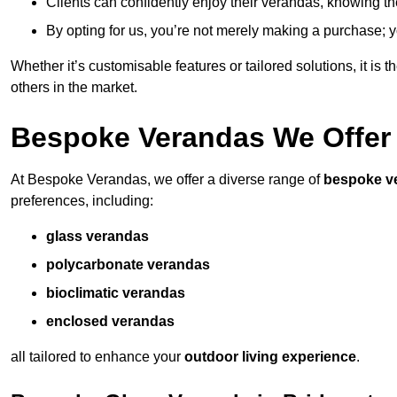
Clients can confidently enjoy their verandas, knowing they
By opting for us, you’re not merely making a purchase; yo
Whether it’s customisable features or tailored solutions, it is 
others in the market.
Bespoke Verandas We Offer
At Bespoke Verandas, we offer a diverse range of
bespoke v
preferences, including:
glass verandas
polycarbonate verandas
bioclimatic verandas
enclosed verandas
all tailored to enhance your
outdoor living experience
.