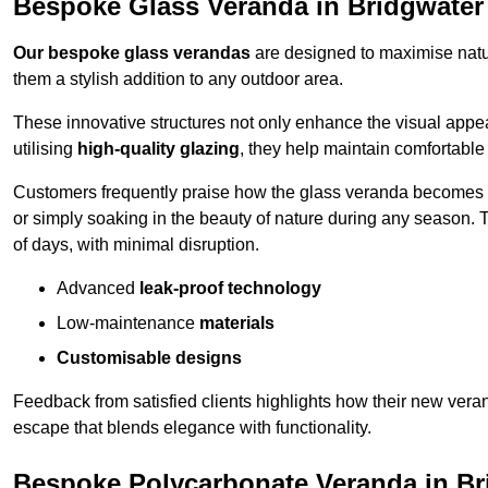
Bespoke Glass Veranda in Bridgwater
Our bespoke glass verandas
are designed to maximise natur
them a stylish addition to any outdoor area.
These innovative structures not only enhance the visual appea
utilising
high-quality glazing
, they help maintain comfortable
Customers frequently praise how the glass veranda becomes
or simply soaking in the beauty of nature during any season. T
of days, with minimal disruption.
Advanced
leak-proof technology
Low-maintenance
materials
Customisable designs
Feedback from satisfied clients highlights how their new veran
escape that blends elegance with functionality.
Bespoke Polycarbonate Veranda in Br