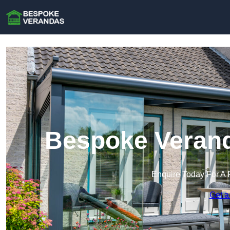
Bespoke Verand
Enquire Today For A 
Get a