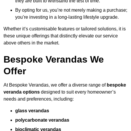
they are built to withstand the test of time.
By opting for us, you’re not merely making a purchase;
you’re investing in a long-lasting lifestyle upgrade.
Whether it’s customisable features or tailored solutions, it is
these unique offerings that distinctly elevate our service
above others in the market.
Bespoke Verandas We
Offer
At Bespoke Verandas, we offer a diverse range of
bespoke
veranda options
designed to suit every homeowner’s
needs and preferences, including:
glass verandas
polycarbonate verandas
bioclimatic verandas