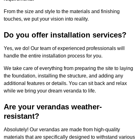
From the size and style to the materials and finishing
touches, we put your vision into reality.
Do you offer installation services?
Yes, we do! Our team of experienced professionals will
handle the entire installation process for you.
We take care of everything from preparing the site to laying
the foundation, installing the structure, and adding any
additional features or details. You can sit back and relax
while we bring your dream veranda to life.
Are your verandas weather-
resistant?
Absolutely! Our verandas are made from high-quality
materials that are specifically designed to withstand various