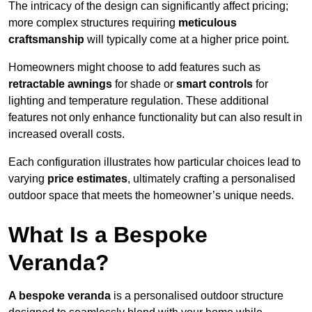
The intricacy of the design can significantly affect pricing;
more complex structures requiring
meticulous
craftsmanship
will typically come at a higher price point.
Homeowners might choose to add features such as
retractable awnings
for shade or
smart controls
for
lighting and temperature regulation. These additional
features not only enhance functionality but can also result in
increased overall costs.
Each configuration illustrates how particular choices lead to
varying
price estimates
, ultimately crafting a personalised
outdoor space that meets the homeowner’s unique needs.
What Is a Bespoke
Veranda?
A bespoke veranda
is a personalised outdoor structure