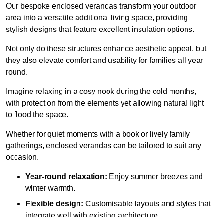
Our bespoke enclosed verandas transform your outdoor
area into a versatile additional living space, providing
stylish designs that feature excellent insulation options.
Not only do these structures enhance aesthetic appeal, but
they also elevate comfort and usability for families all year
round.
Imagine relaxing in a cosy nook during the cold months,
with protection from the elements yet allowing natural light
to flood the space.
Whether for quiet moments with a book or lively family
gatherings, enclosed verandas can be tailored to suit any
occasion.
Year-round relaxation:
Enjoy summer breezes and
winter warmth.
Flexible design:
Customisable layouts and styles that
integrate well with existing architecture.