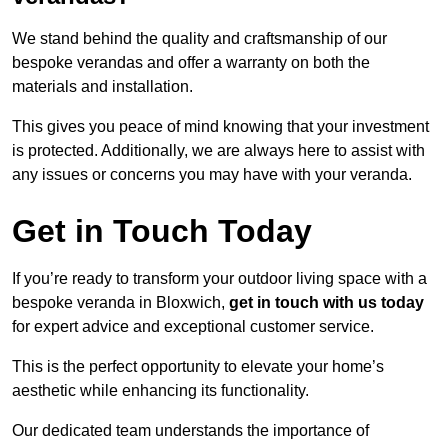
We stand behind the quality and craftsmanship of our
bespoke verandas and offer a warranty on both the
materials and installation.
This gives you peace of mind knowing that your investment
is protected. Additionally, we are always here to assist with
any issues or concerns you may have with your veranda.
Get in Touch Today
If you’re ready to transform your outdoor living space with a
bespoke veranda in Bloxwich,
get in touch with us today
for expert advice and exceptional customer service.
This is the perfect opportunity to elevate your home’s
aesthetic while enhancing its functionality.
Our dedicated team understands the importance of