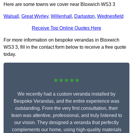
Here are some towns we cover near Bloxwich WS3 3
Walsall
,
Great Wyrley
,
Willenhall
,
Darlaston
,
Wednesfield
Receive Top Online Quotes Here
For more information on bespoke verandas in Bloxwich
WS3 3, fill in the contact form below to receive a free quote
today.
★★★★★
We recently had a custom veranda installed by
Bespoke Verandas, and the entire experience was
outstanding. From the very first consultation, their
team was attentive, professional, and truly listened to
our vision. They designed a veranda that perfectly
complements our home, using high-quality materials