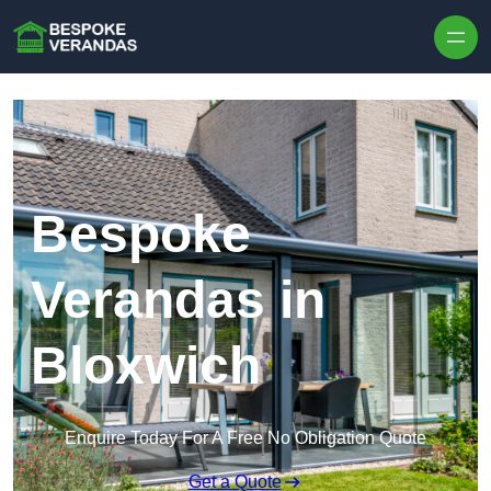
Skip to content
Bespoke
Verandas in
Bloxwich
Enquire Today For A Free No Obligation Quote
Get a Quote