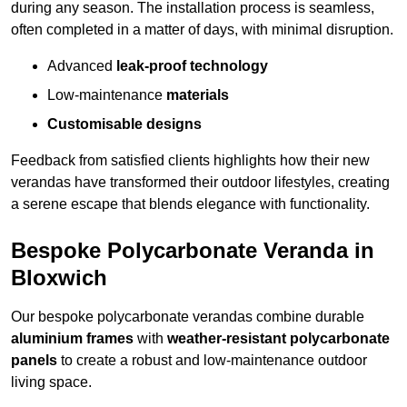
during any season. The installation process is seamless,
often completed in a matter of days, with minimal disruption.
Advanced
leak-proof technology
Low-maintenance
materials
Customisable designs
Feedback from satisfied clients highlights how their new
verandas have transformed their outdoor lifestyles, creating
a serene escape that blends elegance with functionality.
Bespoke Polycarbonate Veranda in
Bloxwich
Our bespoke polycarbonate verandas combine durable
aluminium frames
with
weather-resistant polycarbonate
panels
to create a robust and low-maintenance outdoor
living space.