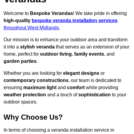
Welcome to
Bespoke Verandas
! We take pride in offering
high-quality
bespoke veranda installation services
throughout West Midlands
.
Our mission is to enhance your outdoor area and transform
it into a
stylish veranda
that serves as an extension of your
home, perfect for
outdoor living
,
family events
, and
garden parties
.
Whether you are looking for
elegant designs
or
contemporary constructions
, our team is dedicated to
ensuring
maximum light
and
comfort
while providing
weather protection
and a touch of
sophistication
to your
outdoor spaces.
Why Choose Us?
In terms of choosing a veranda installation service in