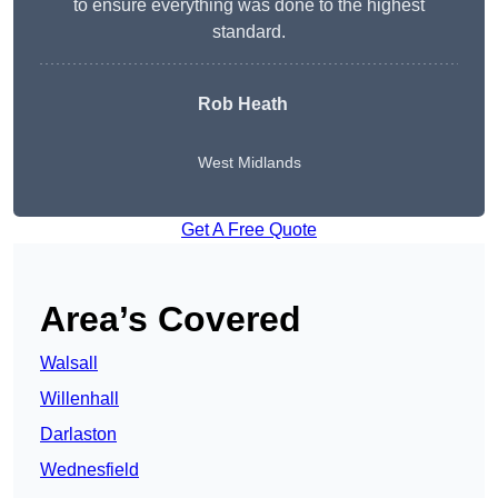
to ensure everything was done to the highest
standard.
Rob Heath
West Midlands
Get A Free Quote
Area’s Covered
Walsall
Willenhall
Darlaston
Wednesfield