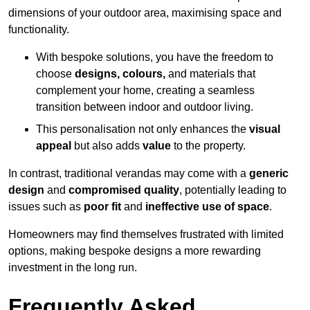
dimensions of your outdoor area, maximising space and
functionality.
With bespoke solutions, you have the freedom to
choose
designs, colours,
and materials that
complement your home, creating a seamless
transition between indoor and outdoor living.
This personalisation not only enhances the
visual
appeal
but also adds
value
to the property.
In contrast, traditional verandas may come with a
generic
design
and
compromised quality
, potentially leading to
issues such as
poor fit
and
ineffective use of space
.
Homeowners may find themselves frustrated with limited
options, making bespoke designs a more rewarding
investment in the long run.
Frequently Asked