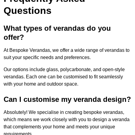
Questions
What types of verandas do you
offer?
At Bespoke Verandas, we offer a wide range of verandas to
suit your specific needs and preferences.
Our options include glass, polycarbonate, and open-style
verandas. Each one can be customised to fit seamlessly
with your home and outdoor space.
Can I customise my veranda design?
Absolutely! We specialise in creating bespoke verandas,
which means we work closely with you to design a veranda
that complements your home and meets your unique
requirements.