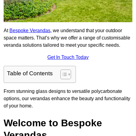
At
Bespoke Verandas
, we understand that your outdoor
space matters. That’s why we offer a range of customisable
veranda solutions tailored to meet your specific needs.
Get In Touch Today
Table of Contents
From stunning glass designs to versatile polycarbonate
options, our verandas enhance the beauty and functionality
of your home.
Welcome to Bespoke
Verandas