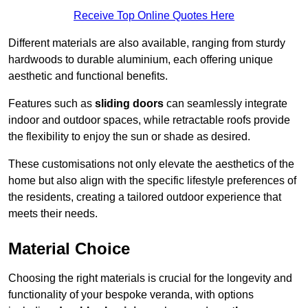
Receive Top Online Quotes Here
Different materials are also available, ranging from sturdy
hardwoods to durable aluminium, each offering unique
aesthetic and functional benefits.
Features such as
sliding doors
can seamlessly integrate
indoor and outdoor spaces, while retractable roofs provide
the flexibility to enjoy the sun or shade as desired.
These customisations not only elevate the aesthetics of the
home but also align with the specific lifestyle preferences of
the residents, creating a tailored outdoor experience that
meets their needs.
Material Choice
Choosing the right materials is crucial for the longevity and
functionality of your bespoke veranda, with options