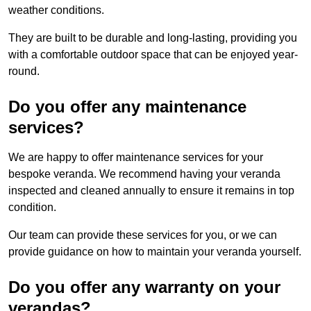
weather conditions.
They are built to be durable and long-lasting, providing you
with a comfortable outdoor space that can be enjoyed year-
round.
Do you offer any maintenance
services?
We are happy to offer maintenance services for your
bespoke veranda. We recommend having your veranda
inspected and cleaned annually to ensure it remains in top
condition.
Our team can provide these services for you, or we can
provide guidance on how to maintain your veranda yourself.
Do you offer any warranty on your
verandas?