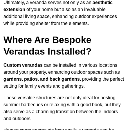
Ultimately, a veranda serves not only as an
aesthetic
extension
of your home but also as an invaluable
additional living space, enhancing outdoor experiences
while providing shelter from the elements.
Where Are Bespoke
Verandas Installed?
Custom verandas
can be installed in various locations
around your property, enhancing outdoor spaces such as
gardens, patios, and back gardens
, providing the perfect
setting for family events and gatherings.
These versatile structures are not only ideal for hosting
summer barbecues or relaxing with a good book, but they
also serve as a charming transition between the indoors
and outdoors.