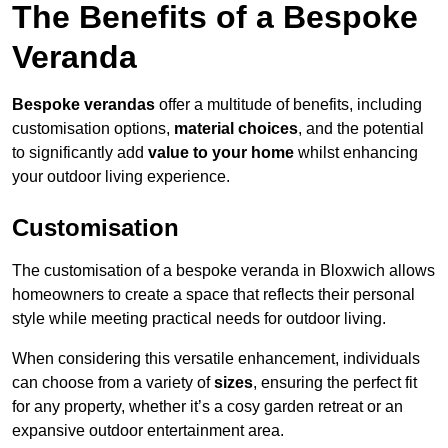
The Benefits of a Bespoke
Veranda
Bespoke verandas
offer a multitude of benefits, including
customisation options,
material choices
, and the potential
to significantly add
value to your home
whilst enhancing
your outdoor living experience.
Customisation
The customisation of a bespoke veranda in Bloxwich allows
homeowners to create a space that reflects their personal
style while meeting practical needs for outdoor living.
When considering this versatile enhancement, individuals
can choose from a variety of
sizes
, ensuring the perfect fit
for any property, whether it’s a cosy garden retreat or an
expansive outdoor entertainment area.