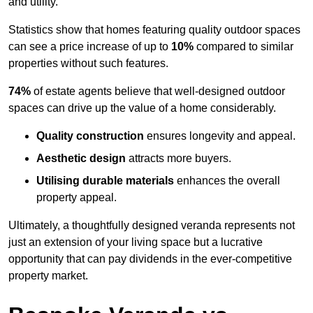
and utility.
Statistics show that homes featuring quality outdoor spaces
can see a price increase of up to
10%
compared to similar
properties without such features.
74%
of estate agents believe that well-designed outdoor
spaces can drive up the value of a home considerably.
Quality construction
ensures longevity and appeal.
Aesthetic design
attracts more buyers.
Utilising durable materials
enhances the overall
property appeal.
Ultimately, a thoughtfully designed veranda represents not
just an extension of your living space but a lucrative
opportunity that can pay dividends in the ever-competitive
property market.