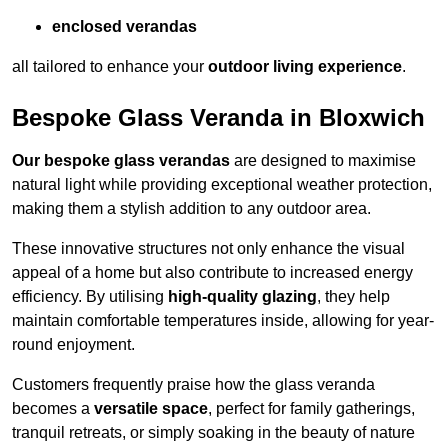
enclosed verandas
all tailored to enhance your
outdoor living experience
.
Bespoke Glass Veranda in Bloxwich
Our bespoke glass verandas
are designed to maximise
natural light while providing exceptional weather protection,
making them a stylish addition to any outdoor area.
These innovative structures not only enhance the visual
appeal of a home but also contribute to increased energy
efficiency. By utilising
high-quality glazing
, they help
maintain comfortable temperatures inside, allowing for year-
round enjoyment.
Customers frequently praise how the glass veranda
becomes a
versatile space
, perfect for family gatherings,
tranquil retreats, or simply soaking in the beauty of nature