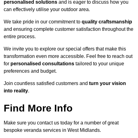
personalised solutions
and is eager to discuss how you
can effectively utilise your outdoor area.
We take pride in our commitment to
quality craftsmanship
and ensuring complete customer satisfaction throughout the
entire process.
We invite you to explore our special offers that make this
transformation even more accessible. Feel free to reach out
for
personalised consultations
tailored to your unique
preferences and budget.
Join countless satisfied customers and
turn your vision
into reality
.
Find More Info
Make sure you contact us today for a number of great
bespoke veranda services in West Midlands.