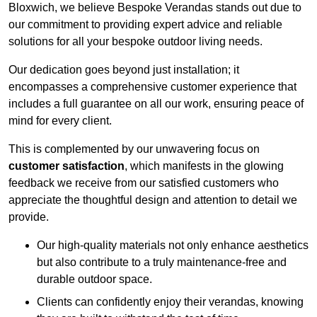
Bloxwich, we believe Bespoke Verandas stands out due to
our commitment to providing expert advice and reliable
solutions for all your bespoke outdoor living needs.
Our dedication goes beyond just installation; it
encompasses a comprehensive customer experience that
includes a full guarantee on all our work, ensuring peace of
mind for every client.
This is complemented by our unwavering focus on
customer satisfaction
, which manifests in the glowing
feedback we receive from our satisfied customers who
appreciate the thoughtful design and attention to detail we
provide.
Our high-quality materials not only enhance aesthetics
but also contribute to a truly maintenance-free and
durable outdoor space.
Clients can confidently enjoy their verandas, knowing