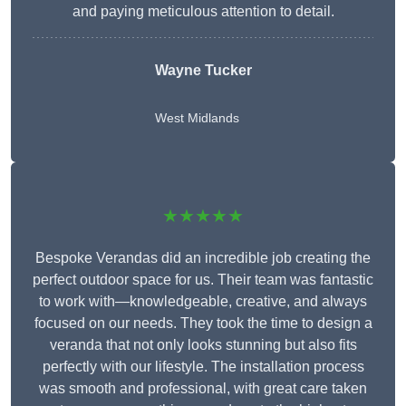
and paying meticulous attention to detail.
Wayne Tucker
West Midlands
★★★★★
Bespoke Verandas did an incredible job creating the
perfect outdoor space for us. Their team was fantastic
to work with—knowledgeable, creative, and always
focused on our needs. They took the time to design a
veranda that not only looks stunning but also fits
perfectly with our lifestyle. The installation process
was smooth and professional, with great care taken