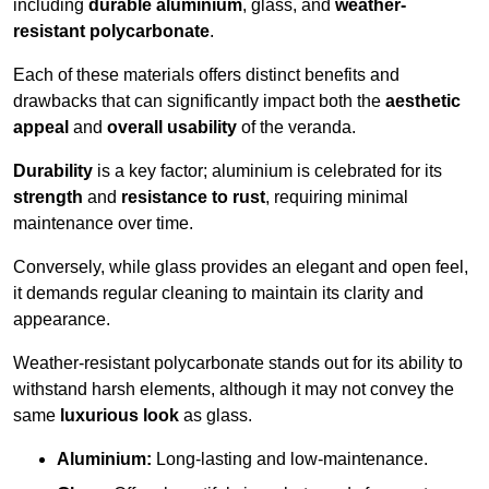
including
durable aluminium
, glass, and
weather-
resistant polycarbonate
.
Each of these materials offers distinct benefits and
drawbacks that can significantly impact both the
aesthetic
appeal
and
overall usability
of the veranda.
Durability
is a key factor; aluminium is celebrated for its
strength
and
resistance to rust
, requiring minimal
maintenance over time.
Conversely, while glass provides an elegant and open feel,
it demands regular cleaning to maintain its clarity and
appearance.
Weather-resistant polycarbonate stands out for its ability to
withstand harsh elements, although it may not convey the
same
luxurious look
as glass.
Aluminium:
Long-lasting and low-maintenance.