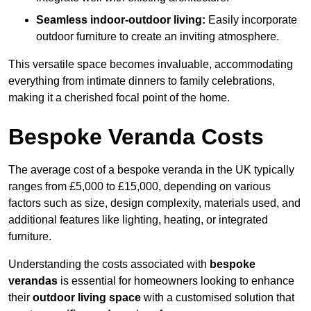
Seamless indoor-outdoor living:
Easily incorporate
outdoor furniture to create an inviting atmosphere.
This versatile space becomes invaluable, accommodating
everything from intimate dinners to family celebrations,
making it a cherished focal point of the home.
Bespoke Veranda Costs
The average cost of a bespoke veranda in the UK typically
ranges from £5,000 to £15,000, depending on various
factors such as size, design complexity, materials used, and
additional features like lighting, heating, or integrated
furniture.
Understanding the costs associated with
bespoke
verandas
is essential for homeowners looking to enhance
their
outdoor living space
with a customised solution that