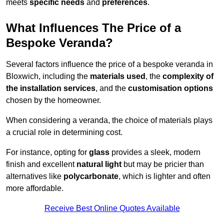
meets
specific needs
and
preferences
.
What Influences The Price of a
Bespoke Veranda?
Several factors influence the price of a bespoke veranda in
Bloxwich, including the
materials used
, the
complexity of
the installation services
, and the
customisation options
chosen by the homeowner.
When considering a veranda, the choice of materials plays
a crucial role in determining cost.
For instance, opting for
glass
provides a sleek, modern
finish and excellent
natural light
but may be pricier than
alternatives like
polycarbonate
, which is lighter and often
more affordable.
Receive Best Online Quotes Available