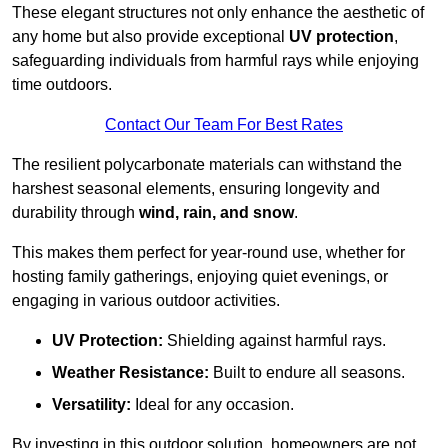
These elegant structures not only enhance the aesthetic of
any home but also provide exceptional
UV protection
,
safeguarding individuals from harmful rays while enjoying
time outdoors.
Contact Our Team For Best Rates
The resilient polycarbonate materials can withstand the
harshest seasonal elements, ensuring longevity and
durability through
wind, rain, and snow
.
This makes them perfect for year-round use, whether for
hosting family gatherings, enjoying quiet evenings, or
engaging in various outdoor activities.
UV Protection:
Shielding against harmful rays.
Weather Resistance:
Built to endure all seasons.
Versatility:
Ideal for any occasion.
By investing in this outdoor solution, homeowners are not