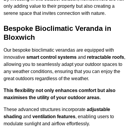
only adding value to their property but also creating a
serene space that invites connection with nature.
Bespoke Bioclimatic Veranda in
Bloxwich
Our bespoke bioclimatic verandas are equipped with
innovative
smart control systems
and
retractable roofs
,
allowing you to seamlessly adapt your outdoor spaces to
any weather conditions, ensuring that you can enjoy the
great outdoors regardless of the weather.
This flexibility not only enhances comfort but also
maximises the utility of your outdoor areas.
These advanced structures incorporate
adjustable
shading
and
ventilation features
, enabling users to
modulate sunlight and airflow effortlessly.