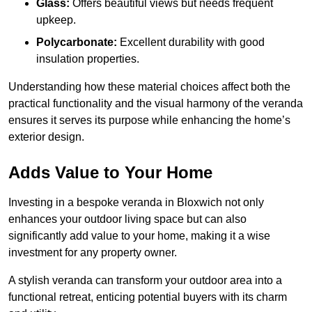
Glass:
Offers beautiful views but needs frequent
upkeep.
Polycarbonate:
Excellent durability with good
insulation properties.
Understanding how these material choices affect both the
practical functionality and the visual harmony of the veranda
ensures it serves its purpose while enhancing the home’s
exterior design.
Adds Value to Your Home
Investing in a bespoke veranda in Bloxwich not only
enhances your outdoor living space but can also
significantly add value to your home, making it a wise
investment for any property owner.
A stylish veranda can transform your outdoor area into a
functional retreat, enticing potential buyers with its charm