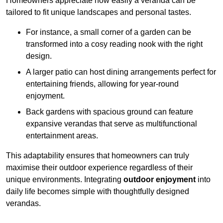
Homeowners appreciate how easily a veranda can be
tailored to fit unique landscapes and personal tastes.
For instance, a small corner of a garden can be
transformed into a cosy reading nook with the right
design.
A larger patio can host dining arrangements perfect for
entertaining friends, allowing for year-round
enjoyment.
Back gardens with spacious ground can feature
expansive verandas that serve as multifunctional
entertainment areas.
This adaptability ensures that homeowners can truly
maximise their outdoor experience regardless of their
unique environments. Integrating
outdoor enjoyment
into
daily life becomes simple with thoughtfully designed
verandas.