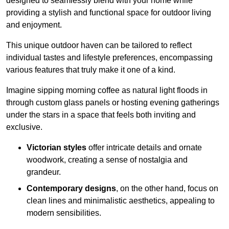
designed to seamlessly blend with your home while
providing a stylish and functional space for outdoor living
and enjoyment.
This unique outdoor haven can be tailored to reflect
individual tastes and lifestyle preferences, encompassing
various features that truly make it one of a kind.
Imagine sipping morning coffee as natural light floods in
through custom glass panels or hosting evening gatherings
under the stars in a space that feels both inviting and
exclusive.
Victorian styles
offer intricate details and ornate
woodwork, creating a sense of nostalgia and
grandeur.
Contemporary designs
, on the other hand, focus on
clean lines and minimalistic aesthetics, appealing to
modern sensibilities.