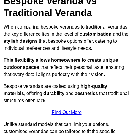
Bespoke Veranda vs
Traditional Veranda
When comparing bespoke verandas to traditional verandas,
the key difference lies in the level of
customisation
and the
stylish designs
that bespoke options offer, catering to
individual preferences and lifestyle needs.
This flexibility allows homeowners to create unique
outdoor spaces
that reflect their personal taste, ensuring
that every detail aligns perfectly with their vision.
Bespoke verandas are crafted using
high-quality
materials
, offering
durability
and
aesthetics
that traditional
structures often lack.
Find Out More
Unlike standard models that can limit your options,
customised verandas can be tailored to fit the specific