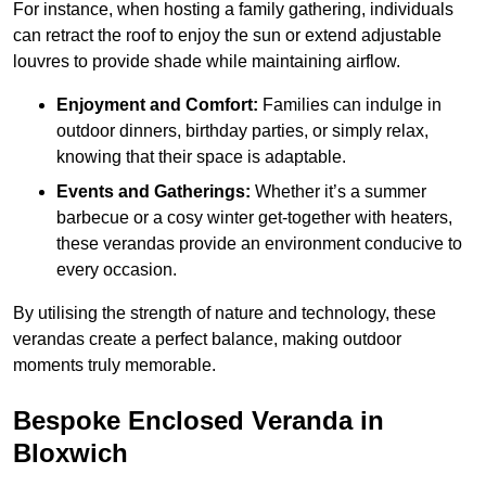
For instance, when hosting a family gathering, individuals
can retract the roof to enjoy the sun or extend adjustable
louvres to provide shade while maintaining airflow.
Enjoyment and Comfort:
Families can indulge in
outdoor dinners, birthday parties, or simply relax,
knowing that their space is adaptable.
Events and Gatherings:
Whether it’s a summer
barbecue or a cosy winter get-together with heaters,
these verandas provide an environment conducive to
every occasion.
By utilising the strength of nature and technology, these
verandas create a perfect balance, making outdoor
moments truly memorable.
Bespoke Enclosed Veranda in
Bloxwich