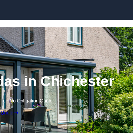
Skip to content
as in Chichester
Free No Obligation Quote
 Quote