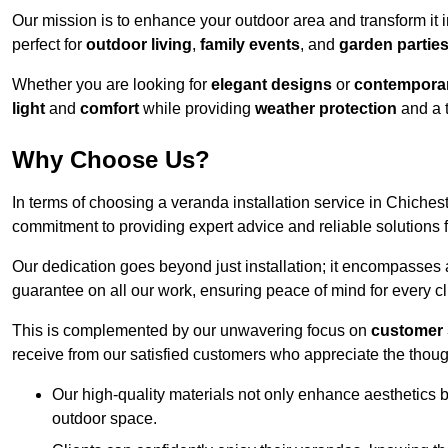
Our mission is to enhance your outdoor area and transform it 
perfect for
outdoor living
,
family events
, and
garden partie
Whether you are looking for
elegant designs
or
contemporar
light
and
comfort
while providing
weather protection
and a 
Why Choose Us?
In terms of choosing a veranda installation service in Chiche
commitment to providing expert advice and reliable solutions f
Our dedication goes beyond just installation; it encompasses
guarantee on all our work, ensuring peace of mind for every cl
This is complemented by our unwavering focus on
customer 
receive from our satisfied customers who appreciate the though
Our high-quality materials not only enhance aesthetics b
outdoor space.