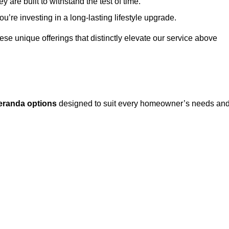
 are built to withstand the test of time.
u’re investing in a long-lasting lifestyle upgrade.
these unique offerings that distinctly elevate our service above
eranda options
designed to suit every homeowner’s needs an