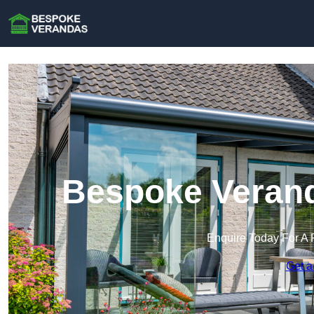
Bespoke Verand
Enquire Today For A 
Get a