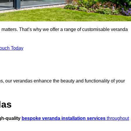
 matters. That’s why we offer a range of customisable veranda
Touch Today
s, our verandas enhance the beauty and functionality of your
das
gh-quality
bespoke veranda installation services
throughout