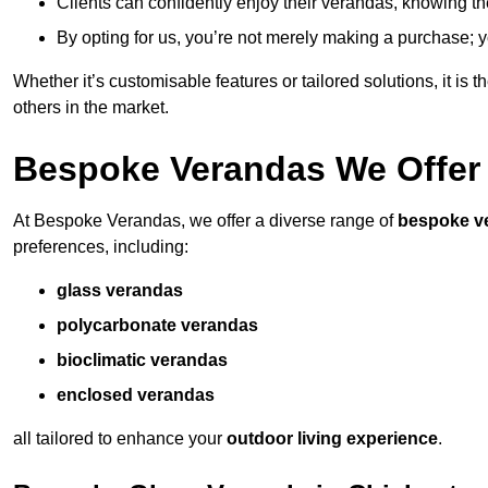
Clients can confidently enjoy their verandas, knowing they
By opting for us, you’re not merely making a purchase; yo
Whether it’s customisable features or tailored solutions, it is 
others in the market.
Bespoke Verandas We Offer
At Bespoke Verandas, we offer a diverse range of
bespoke v
preferences, including:
glass verandas
polycarbonate verandas
bioclimatic verandas
enclosed verandas
all tailored to enhance your
outdoor living experience
.