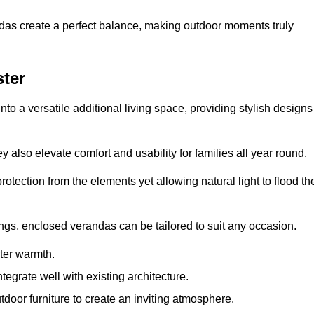
andas create a perfect balance, making outdoor moments truly
ter
o a versatile additional living space, providing stylish designs
 also elevate comfort and usability for families all year round.
otection from the elements yet allowing natural light to flood th
ings, enclosed verandas can be tailored to suit any occasion.
er warmth.
egrate well with existing architecture.
tdoor furniture to create an inviting atmosphere.