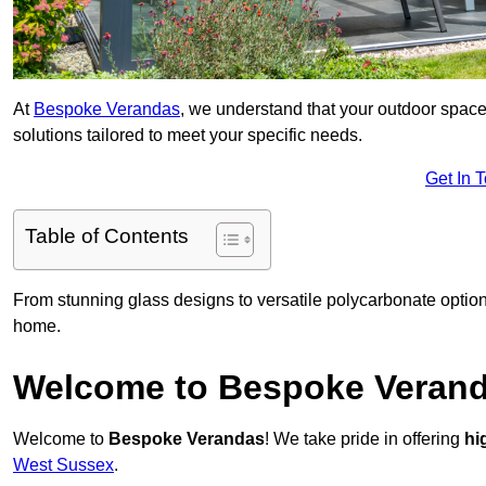
At
Bespoke Verandas
, we understand that your outdoor space
solutions tailored to meet your specific needs.
Get In 
Table of Contents
From stunning glass designs to versatile polycarbonate option
home.
Welcome to Bespoke Veran
Welcome to
Bespoke Verandas
! We take pride in offering
hi
West Sussex
.