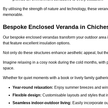
By utilising the strength of nature and technology, these ver
memorable.
Bespoke Enclosed Veranda in Chiches
Our bespoke enclosed verandas transform your outdoor area int
that feature excellent insulation options.
Not only do these structures enhance aesthetic appeal, but they
Imagine relaxing in a cosy nook during the cold months, with pr
space.
Whether for quiet moments with a book or lively family gather
Year-round relaxation:
Enjoy summer breezes and wint
Flexible design:
Customisable layouts and styles that int
Seamless indoor-outdoor living:
Easily incorporate ou