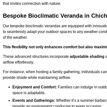
that invites connection with nature.
Bespoke Bioclimatic Veranda in Chich
Our bespoke bioclimatic verandas are equipped with innovat
to seamlessly adapt your outdoor spaces to any weather condi
of the weather.
This flexibility not only enhances comfort but also maximis
These advanced structures incorporate
adjustable shading
airflow effortlessly.
For instance, when hosting a family gathering, individuals can 
provide shade while maintaining airflow.
Enjoyment and Comfort:
Families can indulge in outdoo
space is adaptable.
Events and Gatherings:
Whether it’s a summer barbecu
provide an environment conducive to every occasion.