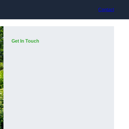
Contact
Get In Touch