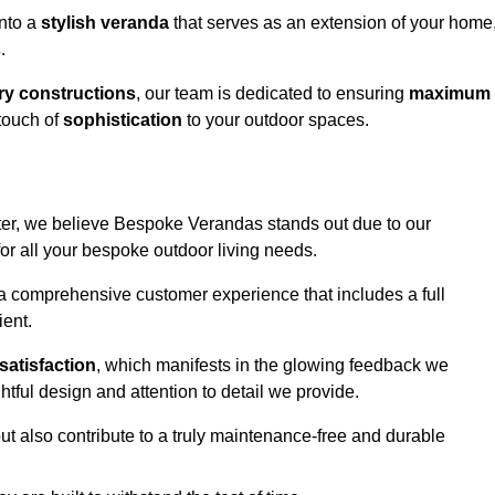
into a
stylish veranda
that serves as an extension of your home
s
.
y constructions
, our team is dedicated to ensuring
maximum
touch of
sophistication
to your outdoor spaces.
ster, we believe Bespoke Verandas stands out due to our
or all your bespoke outdoor living needs.
 a comprehensive customer experience that includes a full
ient.
satisfaction
, which manifests in the glowing feedback we
tful design and attention to detail we provide.
ut also contribute to a truly maintenance-free and durable