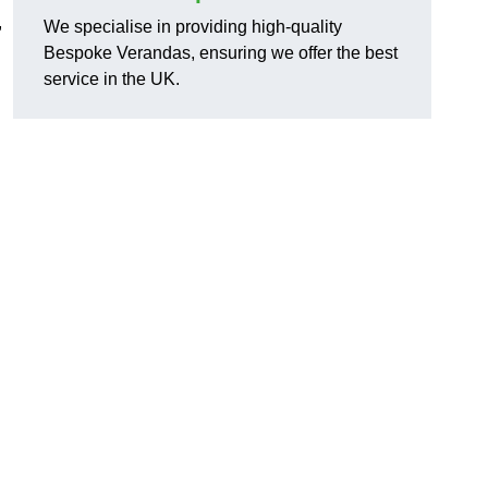
,
We specialise in providing high-quality
Bespoke Verandas, ensuring we offer the best
service in the UK.