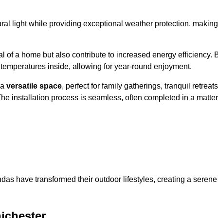
al light while providing exceptional weather protection, making
l of a home but also contribute to increased energy efficiency. 
 temperatures inside, allowing for year-round enjoyment.
 a
versatile space
, perfect for family gatherings, tranquil retreats
he installation process is seamless, often completed in a matter
das have transformed their outdoor lifestyles, creating a serene
ichester