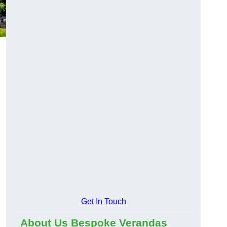
Get In Touch
About Us Bespoke Verandas