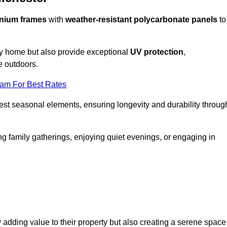
nium frames
with
weather-resistant polycarbonate panels
to
ny home but also provide exceptional
UV protection
,
e outdoors.
eam For Best Rates
est seasonal elements, ensuring longevity and durability throug
ng family gatherings, enjoying quiet evenings, or engaging in
 adding value to their property but also creating a serene space