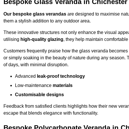
Bespoke Glass Veranda in Chichester
Our bespoke glass verandas
are designed to maximise natur
them a stylish addition to any outdoor area.
These innovative structures not only enhance the visual appea
utilising
high-quality glazing
, they help maintain comfortable
Customers frequently praise how the glass veranda becomes
or simply soaking in the beauty of nature during any season. T
of days, with minimal disruption.
Advanced
leak-proof technology
Low-maintenance
materials
Customisable designs
Feedback from satisfied clients highlights how their new veran
escape that blends elegance with functionality.
Bespoke Polycarbonate Veranda in Ch