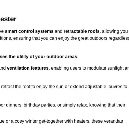
ester
ive
smart control systems
and
retractable roofs
, allowing you
tions, ensuring that you can enjoy the great outdoors regardles
es the utility of your outdoor areas.
and
ventilation features
, enabling users to modulate sunlight a
retract the roof to enjoy the sun or extend adjustable louvres to
r dinners, birthday parties, or simply relax, knowing that their
e or a cosy winter get-together with heaters, these verandas