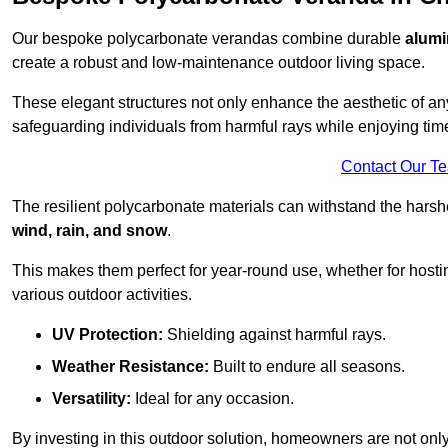
Our bespoke polycarbonate verandas combine durable
alumi
create a robust and low-maintenance outdoor living space.
These elegant structures not only enhance the aesthetic of a
safeguarding individuals from harmful rays while enjoying tim
Contact Our T
The resilient polycarbonate materials can withstand the harsh
wind, rain, and snow
.
This makes them perfect for year-round use, whether for hosti
various outdoor activities.
UV Protection:
Shielding against harmful rays.
Weather Resistance:
Built to endure all seasons.
Versatility:
Ideal for any occasion.
By investing in this outdoor solution, homeowners are not only