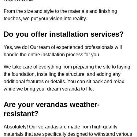
From the size and style to the materials and finishing
touches, we put your vision into reality.
Do you offer installation services?
Yes, we do! Our team of experienced professionals will
handle the entire installation process for you.
We take care of everything from preparing the site to laying
the foundation, installing the structure, and adding any
additional features or details. You can sit back and relax
while we bring your dream veranda to life.
Are your verandas weather-
resistant?
Absolutely! Our verandas are made from high-quality
materials that are specifically designed to withstand various