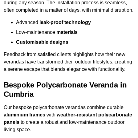
during any season. The installation process is seamless,
often completed in a matter of days, with minimal disruption.
Advanced
leak-proof technology
Low-maintenance
materials
Customisable designs
Feedback from satisfied clients highlights how their new
verandas have transformed their outdoor lifestyles, creating
a serene escape that blends elegance with functionality.
Bespoke Polycarbonate Veranda in
Cumbria
Our bespoke polycarbonate verandas combine durable
aluminium frames
with
weather-resistant polycarbonate
panels
to create a robust and low-maintenance outdoor
living space.