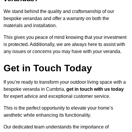
We stand behind the quality and craftsmanship of our
bespoke verandas and offer a warranty on both the
materials and installation.
This gives you peace of mind knowing that your investment
is protected. Additionally, we are always here to assist with
any issues or concerns you may have with your veranda.
Get in Touch Today
If you’re ready to transform your outdoor living space with a
bespoke veranda in Cumbria,
get in touch with us today
for expert advice and exceptional customer service.
This is the perfect opportunity to elevate your home’s
aesthetic while enhancing its functionality.
Our dedicated team understands the importance of