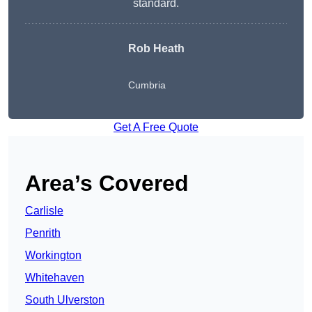
standard.
Rob Heath
Cumbria
Get A Free Quote
Area’s Covered
Carlisle
Penrith
Workington
Whitehaven
South Ulverston