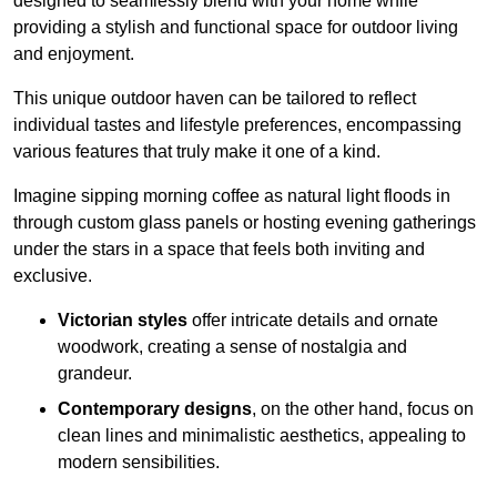
designed to seamlessly blend with your home while
providing a stylish and functional space for outdoor living
and enjoyment.
This unique outdoor haven can be tailored to reflect
individual tastes and lifestyle preferences, encompassing
various features that truly make it one of a kind.
Imagine sipping morning coffee as natural light floods in
through custom glass panels or hosting evening gatherings
under the stars in a space that feels both inviting and
exclusive.
Victorian styles
offer intricate details and ornate
woodwork, creating a sense of nostalgia and
grandeur.
Contemporary designs
, on the other hand, focus on
clean lines and minimalistic aesthetics, appealing to
modern sensibilities.