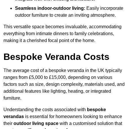
Seamless indoor-outdoor living:
Easily incorporate
outdoor furniture to create an inviting atmosphere.
This versatile space becomes invaluable, accommodating
everything from intimate dinners to family celebrations,
making it a cherished focal point of the home.
Bespoke Veranda Costs
The average cost of a bespoke veranda in the UK typically
ranges from £5,000 to £15,000, depending on various
factors such as size, design complexity, materials used, and
additional features like lighting, heating, or integrated
furniture.
Understanding the costs associated with
bespoke
verandas
is essential for homeowners looking to enhance
their
outdoor living space
with a customised solution that