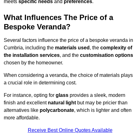
meets
specific needs
and
preferences
.
What Influences The Price of a
Bespoke Veranda?
Several factors influence the price of a bespoke veranda in
Cumbria, including the
materials used
, the
complexity of
the installation services
, and the
customisation options
chosen by the homeowner.
When considering a veranda, the choice of materials plays
a crucial role in determining cost.
For instance, opting for
glass
provides a sleek, modern
finish and excellent
natural light
but may be pricier than
alternatives like
polycarbonate
, which is lighter and often
more affordable.
Receive Best Online Quotes Available