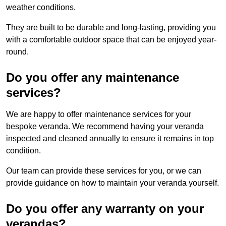
weather conditions.
They are built to be durable and long-lasting, providing you
with a comfortable outdoor space that can be enjoyed year-
round.
Do you offer any maintenance
services?
We are happy to offer maintenance services for your
bespoke veranda. We recommend having your veranda
inspected and cleaned annually to ensure it remains in top
condition.
Our team can provide these services for you, or we can
provide guidance on how to maintain your veranda yourself.
Do you offer any warranty on your
verandas?