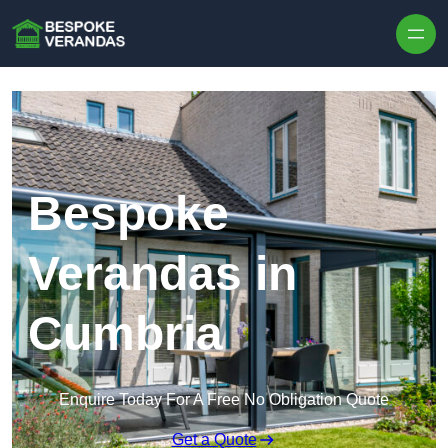
Skip to content
Bespoke
Verandas in
Cumbria
Enquire Today For A Free No Obligation Quote
Get a Quote