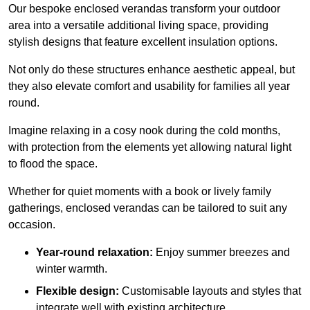
Our bespoke enclosed verandas transform your outdoor
area into a versatile additional living space, providing
stylish designs that feature excellent insulation options.
Not only do these structures enhance aesthetic appeal, but
they also elevate comfort and usability for families all year
round.
Imagine relaxing in a cosy nook during the cold months,
with protection from the elements yet allowing natural light
to flood the space.
Whether for quiet moments with a book or lively family
gatherings, enclosed verandas can be tailored to suit any
occasion.
Year-round relaxation:
Enjoy summer breezes and
winter warmth.
Flexible design:
Customisable layouts and styles that
integrate well with existing architecture.