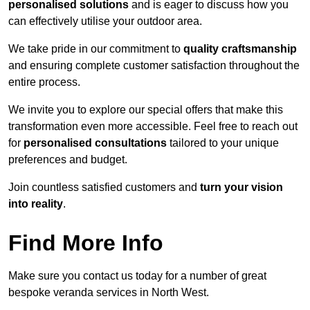
personalised solutions
and is eager to discuss how you
can effectively utilise your outdoor area.
We take pride in our commitment to
quality craftsmanship
and ensuring complete customer satisfaction throughout the
entire process.
We invite you to explore our special offers that make this
transformation even more accessible. Feel free to reach out
for
personalised consultations
tailored to your unique
preferences and budget.
Join countless satisfied customers and
turn your vision
into reality
.
Find More Info
Make sure you contact us today for a number of great
bespoke veranda services in North West.