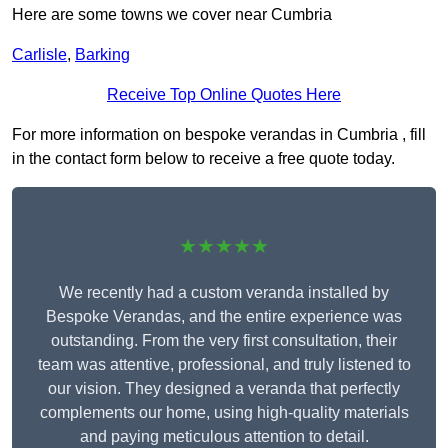
Here are some towns we cover near Cumbria
Carlisle
,
Barking
Receive Top Online Quotes Here
For more information on bespoke verandas in Cumbria , fill
in the contact form below to receive a free quote today.
★★★★★
We recently had a custom veranda installed by
Bespoke Verandas, and the entire experience was
outstanding. From the very first consultation, their
team was attentive, professional, and truly listened to
our vision. They designed a veranda that perfectly
complements our home, using high-quality materials
and paying meticulous attention to detail.