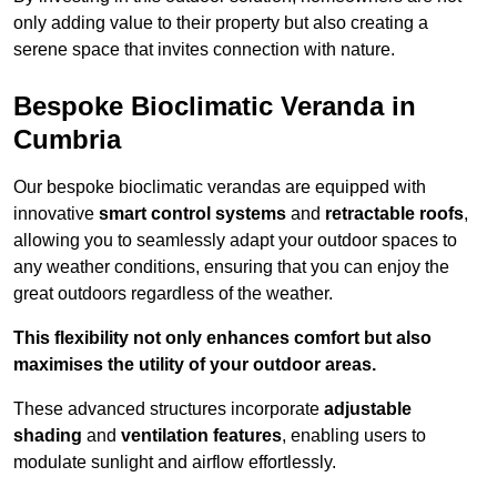
only adding value to their property but also creating a
serene space that invites connection with nature.
Bespoke Bioclimatic Veranda in
Cumbria
Our bespoke bioclimatic verandas are equipped with
innovative
smart control systems
and
retractable roofs
,
allowing you to seamlessly adapt your outdoor spaces to
any weather conditions, ensuring that you can enjoy the
great outdoors regardless of the weather.
This flexibility not only enhances comfort but also
maximises the utility of your outdoor areas.
These advanced structures incorporate
adjustable
shading
and
ventilation features
, enabling users to
modulate sunlight and airflow effortlessly.