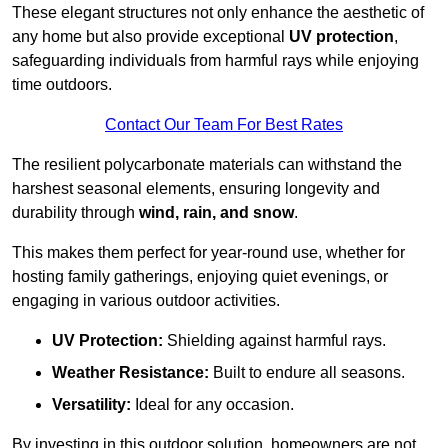
These elegant structures not only enhance the aesthetic of
any home but also provide exceptional
UV protection
,
safeguarding individuals from harmful rays while enjoying
time outdoors.
Contact Our Team For Best Rates
The resilient polycarbonate materials can withstand the
harshest seasonal elements, ensuring longevity and
durability through
wind, rain, and snow
.
This makes them perfect for year-round use, whether for
hosting family gatherings, enjoying quiet evenings, or
engaging in various outdoor activities.
UV Protection:
Shielding against harmful rays.
Weather Resistance:
Built to endure all seasons.
Versatility:
Ideal for any occasion.
By investing in this outdoor solution, homeowners are not