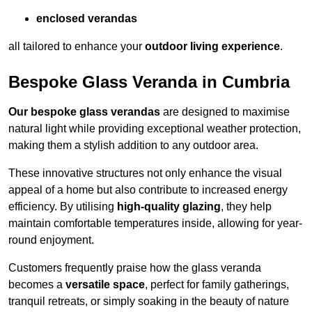
enclosed verandas
all tailored to enhance your
outdoor living experience
.
Bespoke Glass Veranda in Cumbria
Our bespoke glass verandas
are designed to maximise
natural light while providing exceptional weather protection,
making them a stylish addition to any outdoor area.
These innovative structures not only enhance the visual
appeal of a home but also contribute to increased energy
efficiency. By utilising
high-quality glazing
, they help
maintain comfortable temperatures inside, allowing for year-
round enjoyment.
Customers frequently praise how the glass veranda
becomes a
versatile space
, perfect for family gatherings,
tranquil retreats, or simply soaking in the beauty of nature