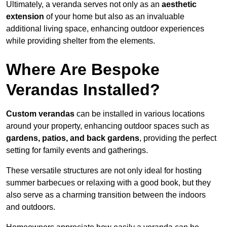
Ultimately, a veranda serves not only as an
aesthetic
extension
of your home but also as an invaluable
additional living space, enhancing outdoor experiences
while providing shelter from the elements.
Where Are Bespoke
Verandas Installed?
Custom verandas
can be installed in various locations
around your property, enhancing outdoor spaces such as
gardens, patios, and back gardens
, providing the perfect
setting for family events and gatherings.
These versatile structures are not only ideal for hosting
summer barbecues or relaxing with a good book, but they
also serve as a charming transition between the indoors
and outdoors.