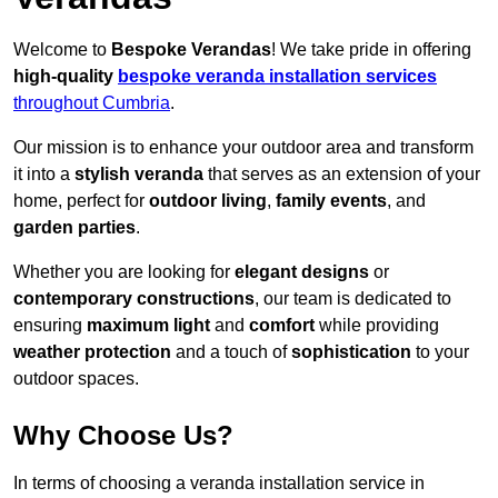
Welcome to
Bespoke Verandas
! We take pride in offering
high-quality
bespoke veranda installation services
throughout Cumbria
.
Our mission is to enhance your outdoor area and transform
it into a
stylish veranda
that serves as an extension of your
home, perfect for
outdoor living
,
family events
, and
garden parties
.
Whether you are looking for
elegant designs
or
contemporary constructions
, our team is dedicated to
ensuring
maximum light
and
comfort
while providing
weather protection
and a touch of
sophistication
to your
outdoor spaces.
Why Choose Us?
In terms of choosing a veranda installation service in