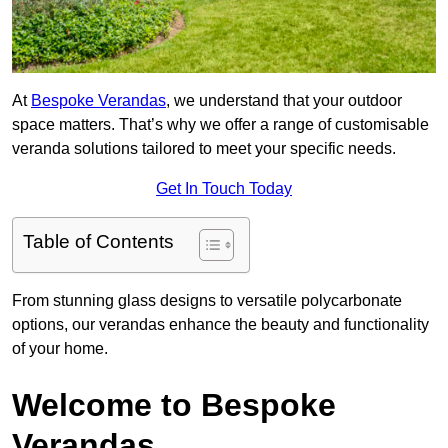
At
Bespoke Verandas
, we understand that your outdoor
space matters. That’s why we offer a range of customisable
veranda solutions tailored to meet your specific needs.
Get In Touch Today
Table of Contents
From stunning glass designs to versatile polycarbonate
options, our verandas enhance the beauty and functionality
of your home.
Welcome to Bespoke
Verandas