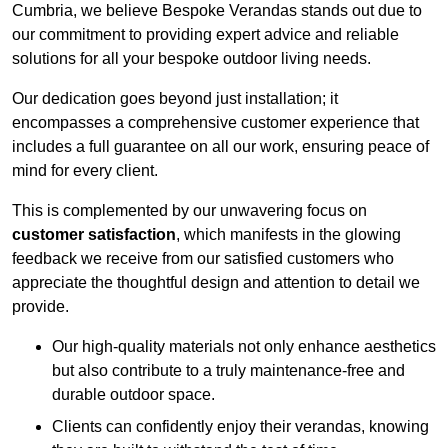
Cumbria, we believe Bespoke Verandas stands out due to
our commitment to providing expert advice and reliable
solutions for all your bespoke outdoor living needs.
Our dedication goes beyond just installation; it
encompasses a comprehensive customer experience that
includes a full guarantee on all our work, ensuring peace of
mind for every client.
This is complemented by our unwavering focus on
customer satisfaction
, which manifests in the glowing
feedback we receive from our satisfied customers who
appreciate the thoughtful design and attention to detail we
provide.
Our high-quality materials not only enhance aesthetics
but also contribute to a truly maintenance-free and
durable outdoor space.
Clients can confidently enjoy their verandas, knowing