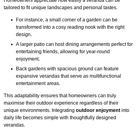
Homeowners appreciate how easily a veranda can be
tailored to fit unique landscapes and personal tastes.
For instance, a small corner of a garden can be
transformed into a cosy reading nook with the right
design.
A larger patio can host dining arrangements perfect for
entertaining friends, allowing for year-round
enjoyment.
Back gardens with spacious ground can feature
expansive verandas that serve as multifunctional
entertainment areas.
This adaptability ensures that homeowners can truly
maximise their outdoor experience regardless of their
unique environments. Integrating
outdoor enjoyment
into
daily life becomes simple with thoughtfully designed
verandas.