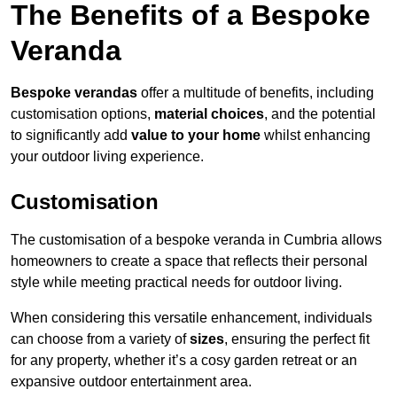
The Benefits of a Bespoke
Veranda
Bespoke verandas
offer a multitude of benefits, including
customisation options,
material choices
, and the potential
to significantly add
value to your home
whilst enhancing
your outdoor living experience.
Customisation
The customisation of a bespoke veranda in Cumbria allows
homeowners to create a space that reflects their personal
style while meeting practical needs for outdoor living.
When considering this versatile enhancement, individuals
can choose from a variety of
sizes
, ensuring the perfect fit
for any property, whether it’s a cosy garden retreat or an
expansive outdoor entertainment area.