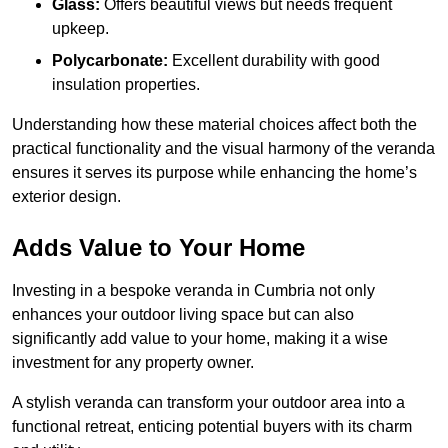
Glass:
Offers beautiful views but needs frequent
upkeep.
Polycarbonate:
Excellent durability with good
insulation properties.
Understanding how these material choices affect both the
practical functionality and the visual harmony of the veranda
ensures it serves its purpose while enhancing the home’s
exterior design.
Adds Value to Your Home
Investing in a bespoke veranda in Cumbria not only
enhances your outdoor living space but can also
significantly add value to your home, making it a wise
investment for any property owner.
A stylish veranda can transform your outdoor area into a
functional retreat, enticing potential buyers with its charm