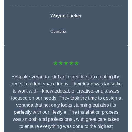
Wayne Tucker
Cumbria
★★★★★
Bespoke Verandas did an incredible job creating the
perfect outdoor space for us. Their team was fantastic
to work with—knowledgeable, creative, and always
focused on our needs. They took the time to design a
veranda that not only looks stunning but also fits
perfectly with our lifestyle. The installation process
was smooth and professional, with great care taken
to ensure everything was done to the highest