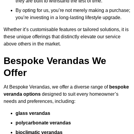
they are built to withstand the test of time.
By opting for us, you’re not merely making a purchase;
you’re investing in a long-lasting lifestyle upgrade.
Whether it’s customisable features or tailored solutions, it is
these unique offerings that distinctly elevate our service
above others in the market.
Bespoke Verandas We
Offer
At Bespoke Verandas, we offer a diverse range of
bespoke
veranda options
designed to suit every homeowner’s
needs and preferences, including:
glass verandas
polycarbonate verandas
bioclimatic verandas