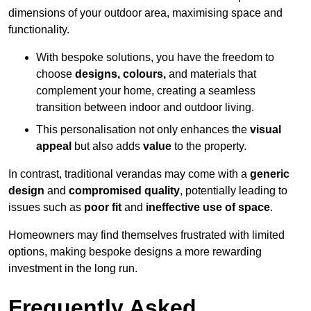
dimensions of your outdoor area, maximising space and
functionality.
With bespoke solutions, you have the freedom to
choose
designs, colours,
and materials that
complement your home, creating a seamless
transition between indoor and outdoor living.
This personalisation not only enhances the
visual
appeal
but also adds
value
to the property.
In contrast, traditional verandas may come with a
generic
design
and
compromised quality
, potentially leading to
issues such as
poor fit
and
ineffective use of space
.
Homeowners may find themselves frustrated with limited
options, making bespoke designs a more rewarding
investment in the long run.
Frequently Asked