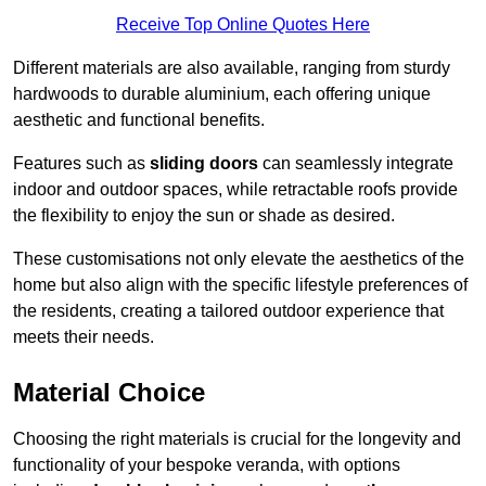
Receive Top Online Quotes Here
Different materials are also available, ranging from sturdy
hardwoods to durable aluminium, each offering unique
aesthetic and functional benefits.
Features such as
sliding doors
can seamlessly integrate
indoor and outdoor spaces, while retractable roofs provide
the flexibility to enjoy the sun or shade as desired.
These customisations not only elevate the aesthetics of the
home but also align with the specific lifestyle preferences of
the residents, creating a tailored outdoor experience that
meets their needs.
Material Choice
Choosing the right materials is crucial for the longevity and
functionality of your bespoke veranda, with options