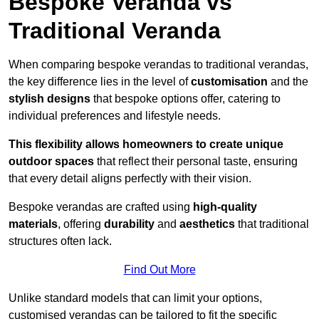
Bespoke Veranda vs
Traditional Veranda
When comparing bespoke verandas to traditional verandas,
the key difference lies in the level of
customisation
and the
stylish designs
that bespoke options offer, catering to
individual preferences and lifestyle needs.
This flexibility allows homeowners to create unique
outdoor spaces
that reflect their personal taste, ensuring
that every detail aligns perfectly with their vision.
Bespoke verandas are crafted using
high-quality
materials
, offering
durability
and
aesthetics
that traditional
structures often lack.
Find Out More
Unlike standard models that can limit your options,
customised verandas can be tailored to fit the specific