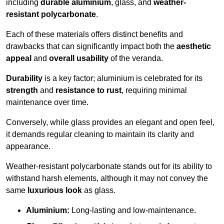
including
durable aluminium
, glass, and
weather-
resistant polycarbonate
.
Each of these materials offers distinct benefits and
drawbacks that can significantly impact both the
aesthetic
appeal
and
overall usability
of the veranda.
Durability
is a key factor; aluminium is celebrated for its
strength
and
resistance to rust
, requiring minimal
maintenance over time.
Conversely, while glass provides an elegant and open feel,
it demands regular cleaning to maintain its clarity and
appearance.
Weather-resistant polycarbonate stands out for its ability to
withstand harsh elements, although it may not convey the
same
luxurious look
as glass.
Aluminium:
Long-lasting and low-maintenance.