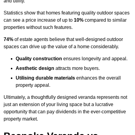
and utility.
Statistics show that homes featuring quality outdoor spaces
can see a price increase of up to
10%
compared to similar
properties without such features.
74%
of estate agents believe that well-designed outdoor
spaces can drive up the value of a home considerably.
Quality construction
ensures longevity and appeal.
Aesthetic design
attracts more buyers.
Utilising durable materials
enhances the overall
property appeal.
Ultimately, a thoughtfully designed veranda represents not
just an extension of your living space but a lucrative
opportunity that can pay dividends in the ever-competitive
property market.