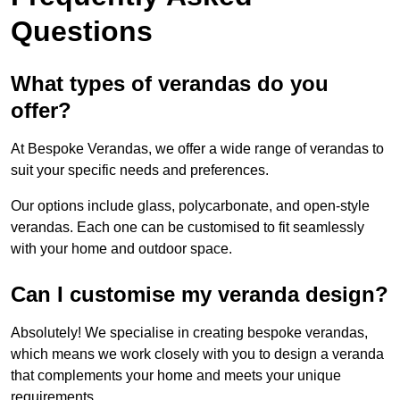
Questions
What types of verandas do you
offer?
At Bespoke Verandas, we offer a wide range of verandas to
suit your specific needs and preferences.
Our options include glass, polycarbonate, and open-style
verandas. Each one can be customised to fit seamlessly
with your home and outdoor space.
Can I customise my veranda design?
Absolutely! We specialise in creating bespoke verandas,
which means we work closely with you to design a veranda
that complements your home and meets your unique
requirements.