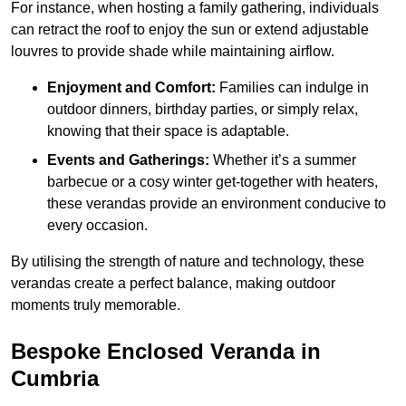
For instance, when hosting a family gathering, individuals
can retract the roof to enjoy the sun or extend adjustable
louvres to provide shade while maintaining airflow.
Enjoyment and Comfort:
Families can indulge in
outdoor dinners, birthday parties, or simply relax,
knowing that their space is adaptable.
Events and Gatherings:
Whether it’s a summer
barbecue or a cosy winter get-together with heaters,
these verandas provide an environment conducive to
every occasion.
By utilising the strength of nature and technology, these
verandas create a perfect balance, making outdoor
moments truly memorable.
Bespoke Enclosed Veranda in
Cumbria