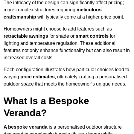
The intricacy of the design can significantly affect pricing;
more complex structures requiring
meticulous
craftsmanship
will typically come at a higher price point.
Homeowners might choose to add features such as
retractable awnings
for shade or
smart controls
for
lighting and temperature regulation. These additional
features not only enhance functionality but can also result in
increased overall costs.
Each configuration illustrates how particular choices lead to
varying
price estimates
, ultimately crafting a personalised
outdoor space that meets the homeowner’s unique needs.
What Is a Bespoke
Veranda?
A bespoke veranda
is a personalised outdoor structure