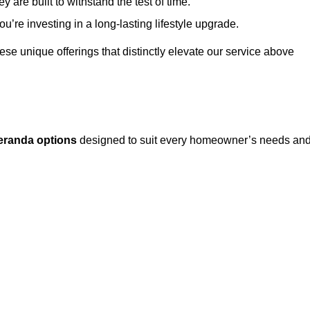
 are built to withstand the test of time.
u’re investing in a long-lasting lifestyle upgrade.
these unique offerings that distinctly elevate our service above
eranda options
designed to suit every homeowner’s needs an