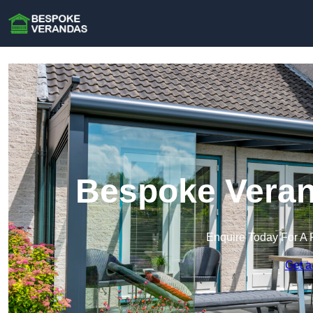
Bespoke Veran
Enquire Today For A 
Get a