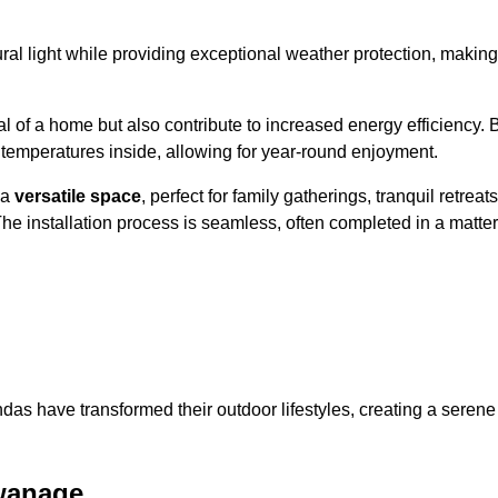
al light while providing exceptional weather protection, making
l of a home but also contribute to increased energy efficiency. 
 temperatures inside, allowing for year-round enjoyment.
 a
versatile space
, perfect for family gatherings, tranquil retreats
he installation process is seamless, often completed in a matter
das have transformed their outdoor lifestyles, creating a serene
wanage