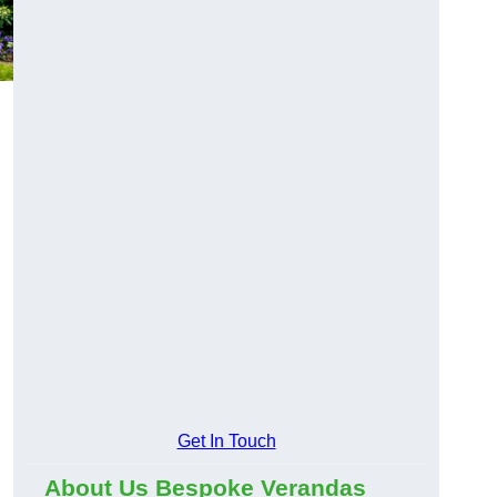
Get In Touch
About Us Bespoke Verandas