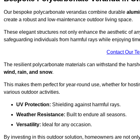
Our bespoke polycarbonate verandas combine durable
alumi
create a robust and low-maintenance outdoor living space.
These elegant structures not only enhance the aesthetic of a
safeguarding individuals from harmful rays while enjoying tim
Contact Our T
The resilient polycarbonate materials can withstand the harsh
wind, rain, and snow
.
This makes them perfect for year-round use, whether for hosti
various outdoor activities.
UV Protection:
Shielding against harmful rays.
Weather Resistance:
Built to endure all seasons.
Versatility:
Ideal for any occasion.
By investing in this outdoor solution, homeowners are not only