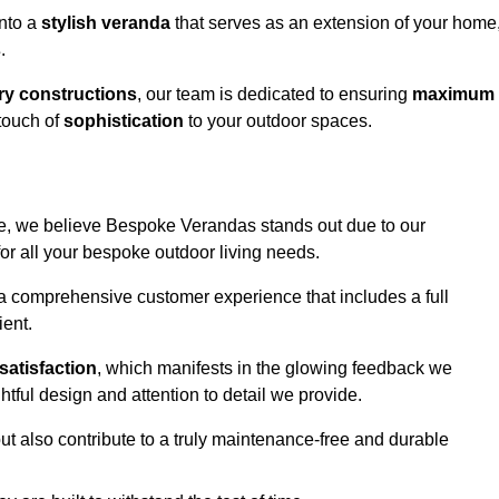
into a
stylish veranda
that serves as an extension of your home
s
.
y constructions
, our team is dedicated to ensuring
maximum
touch of
sophistication
to your outdoor spaces.
ge, we believe Bespoke Verandas stands out due to our
or all your bespoke outdoor living needs.
 a comprehensive customer experience that includes a full
ient.
satisfaction
, which manifests in the glowing feedback we
tful design and attention to detail we provide.
ut also contribute to a truly maintenance-free and durable