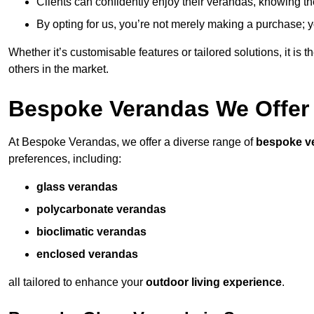
Clients can confidently enjoy their verandas, knowing they
By opting for us, you’re not merely making a purchase; yo
Whether it’s customisable features or tailored solutions, it is 
others in the market.
Bespoke Verandas We Offer
At Bespoke Verandas, we offer a diverse range of
bespoke v
preferences, including:
glass verandas
polycarbonate verandas
bioclimatic verandas
enclosed verandas
all tailored to enhance your
outdoor living experience
.