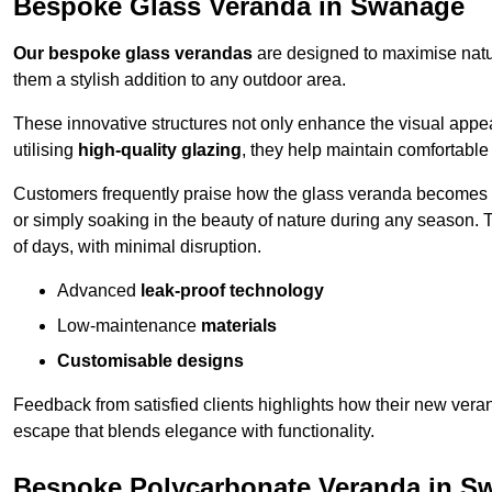
Bespoke Glass Veranda in Swanage
Our bespoke glass verandas
are designed to maximise natur
them a stylish addition to any outdoor area.
These innovative structures not only enhance the visual appea
utilising
high-quality glazing
, they help maintain comfortable
Customers frequently praise how the glass veranda becomes
or simply soaking in the beauty of nature during any season. T
of days, with minimal disruption.
Advanced
leak-proof technology
Low-maintenance
materials
Customisable designs
Feedback from satisfied clients highlights how their new veran
escape that blends elegance with functionality.
Bespoke Polycarbonate Veranda in S