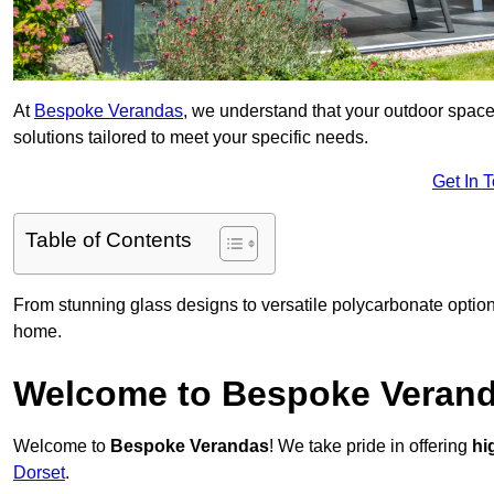
At
Bespoke Verandas
, we understand that your outdoor space
solutions tailored to meet your specific needs.
Get In 
Table of Contents
From stunning glass designs to versatile polycarbonate option
home.
Welcome to Bespoke Veran
Welcome to
Bespoke Verandas
! We take pride in offering
hi
Dorset
.