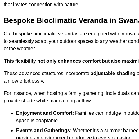
that invites connection with nature.
Bespoke Bioclimatic Veranda in Swa
Our bespoke bioclimatic verandas are equipped with innovat
to seamlessly adapt your outdoor spaces to any weather condi
of the weather.
This flexibility not only enhances comfort but also maximis
These advanced structures incorporate
adjustable shading
airflow effortlessly.
For instance, when hosting a family gathering, individuals can 
provide shade while maintaining airflow.
Enjoyment and Comfort:
Families can indulge in outdoo
space is adaptable.
Events and Gatherings:
Whether it’s a summer barbecu
provide an environment conducive to every occasion.