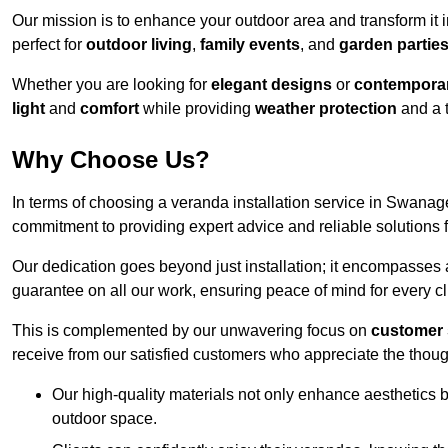
Our mission is to enhance your outdoor area and transform it 
perfect for
outdoor living
,
family events
, and
garden partie
Whether you are looking for
elegant designs
or
contemporar
light
and
comfort
while providing
weather protection
and a 
Why Choose Us?
In terms of choosing a veranda installation service in Swana
commitment to providing expert advice and reliable solutions f
Our dedication goes beyond just installation; it encompasses
guarantee on all our work, ensuring peace of mind for every cl
This is complemented by our unwavering focus on
customer 
receive from our satisfied customers who appreciate the though
Our high-quality materials not only enhance aesthetics b
outdoor space.