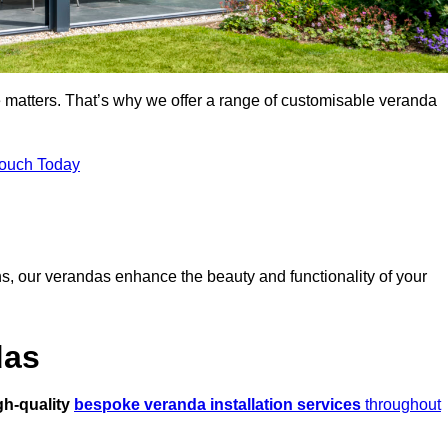
 matters. That’s why we offer a range of customisable veranda
Touch Today
s, our verandas enhance the beauty and functionality of your
das
gh-quality
bespoke veranda installation services
throughout