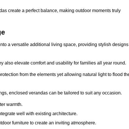
andas create a perfect balance, making outdoor moments truly
ge
o a versatile additional living space, providing stylish designs
 also elevate comfort and usability for families all year round.
otection from the elements yet allowing natural light to flood th
ings, enclosed verandas can be tailored to suit any occasion.
er warmth.
egrate well with existing architecture.
tdoor furniture to create an inviting atmosphere.