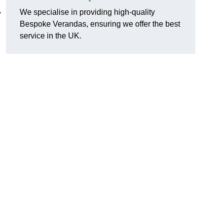
,
We specialise in providing high-quality
Bespoke Verandas, ensuring we offer the best
service in the UK.