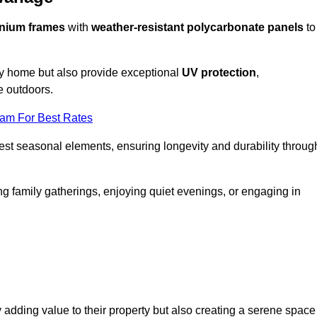
nium frames
with
weather-resistant polycarbonate panels
to
ny home but also provide exceptional
UV protection
,
e outdoors.
eam For Best Rates
est seasonal elements, ensuring longevity and durability throug
ng family gatherings, enjoying quiet evenings, or engaging in
 adding value to their property but also creating a serene space