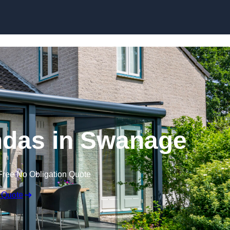
Skip to content
das in Swanage
Free No Obligation Quote
 Quote