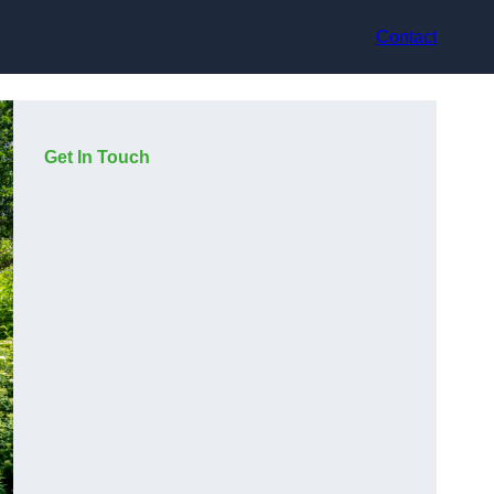
Contact
Get In Touch