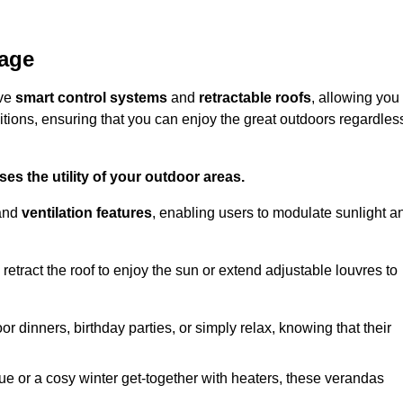
nage
ive
smart control systems
and
retractable roofs
, allowing you
tions, ensuring that you can enjoy the great outdoors regardles
es the utility of your outdoor areas.
and
ventilation features
, enabling users to modulate sunlight a
retract the roof to enjoy the sun or extend adjustable louvres to
r dinners, birthday parties, or simply relax, knowing that their
e or a cosy winter get-together with heaters, these verandas