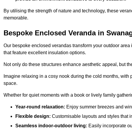
By utilising the strength of nature and technology, these ver
memorable.
Bespoke Enclosed Veranda in Swana
Our bespoke enclosed verandas transform your outdoor area int
that feature excellent insulation options.
Not only do these structures enhance aesthetic appeal, but they
Imagine relaxing in a cosy nook during the cold months, with pr
space.
Whether for quiet moments with a book or lively family gather
Year-round relaxation:
Enjoy summer breezes and wint
Flexible design:
Customisable layouts and styles that int
Seamless indoor-outdoor living:
Easily incorporate ou