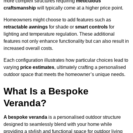
more complex structures requiring
meticulous
craftsmanship
will typically come at a higher price point.
Homeowners might choose to add features such as
retractable awnings
for shade or
smart controls
for
lighting and temperature regulation. These additional
features not only enhance functionality but can also result in
increased overall costs.
Each configuration illustrates how particular choices lead to
varying
price estimates
, ultimately crafting a personalised
outdoor space that meets the homeowner’s unique needs.
What Is a Bespoke
Veranda?
A bespoke veranda
is a personalised outdoor structure
designed to seamlessly blend with your home while
providing a stylish and functional space for outdoor living