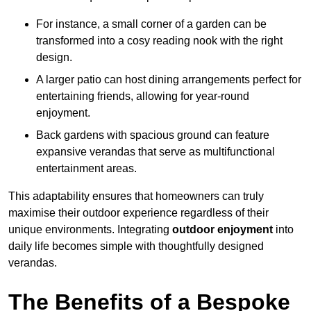
For instance, a small corner of a garden can be
transformed into a cosy reading nook with the right
design.
A larger patio can host dining arrangements perfect for
entertaining friends, allowing for year-round
enjoyment.
Back gardens with spacious ground can feature
expansive verandas that serve as multifunctional
entertainment areas.
This adaptability ensures that homeowners can truly
maximise their outdoor experience regardless of their
unique environments. Integrating
outdoor enjoyment
into
daily life becomes simple with thoughtfully designed
verandas.
The Benefits of a Bespoke