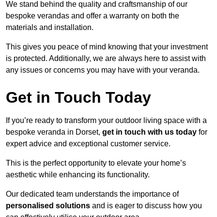
We stand behind the quality and craftsmanship of our
bespoke verandas and offer a warranty on both the
materials and installation.
This gives you peace of mind knowing that your investment
is protected. Additionally, we are always here to assist with
any issues or concerns you may have with your veranda.
Get in Touch Today
If you’re ready to transform your outdoor living space with a
bespoke veranda in Dorset,
get in touch with us today
for
expert advice and exceptional customer service.
This is the perfect opportunity to elevate your home’s
aesthetic while enhancing its functionality.
Our dedicated team understands the importance of
personalised solutions
and is eager to discuss how you