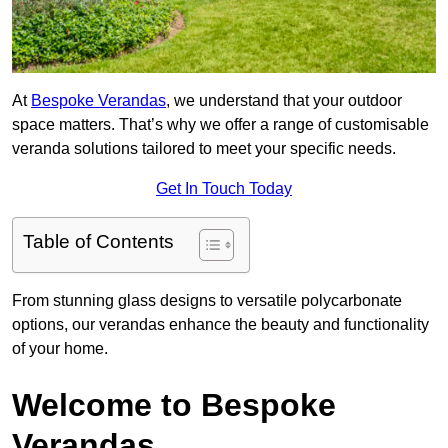
At
Bespoke Verandas
, we understand that your outdoor
space matters. That’s why we offer a range of customisable
veranda solutions tailored to meet your specific needs.
Get In Touch Today
Table of Contents
From stunning glass designs to versatile polycarbonate
options, our verandas enhance the beauty and functionality
of your home.
Welcome to Bespoke
Verandas