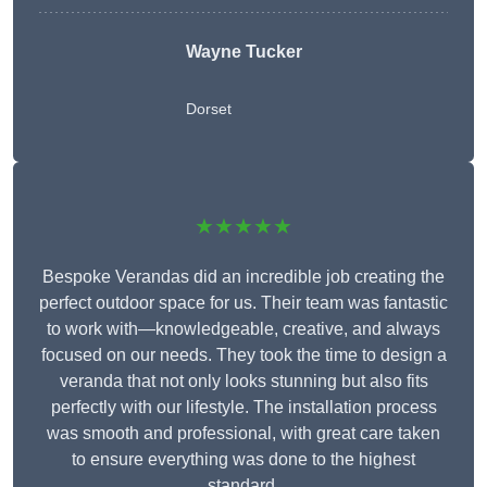
Wayne Tucker
Dorset
★★★★★
Bespoke Verandas did an incredible job creating the
perfect outdoor space for us. Their team was fantastic
to work with—knowledgeable, creative, and always
focused on our needs. They took the time to design a
veranda that not only looks stunning but also fits
perfectly with our lifestyle. The installation process
was smooth and professional, with great care taken
to ensure everything was done to the highest
standard.