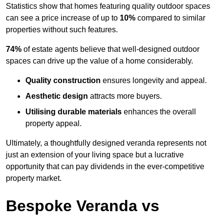
Statistics show that homes featuring quality outdoor spaces
can see a price increase of up to
10%
compared to similar
properties without such features.
74%
of estate agents believe that well-designed outdoor
spaces can drive up the value of a home considerably.
Quality construction
ensures longevity and appeal.
Aesthetic design
attracts more buyers.
Utilising durable materials
enhances the overall
property appeal.
Ultimately, a thoughtfully designed veranda represents not
just an extension of your living space but a lucrative
opportunity that can pay dividends in the ever-competitive
property market.
Bespoke Veranda vs