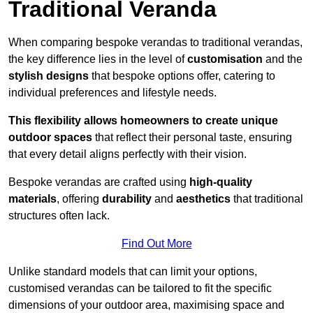
Traditional Veranda
When comparing bespoke verandas to traditional verandas,
the key difference lies in the level of
customisation
and the
stylish designs
that bespoke options offer, catering to
individual preferences and lifestyle needs.
This flexibility allows homeowners to create unique
outdoor spaces
that reflect their personal taste, ensuring
that every detail aligns perfectly with their vision.
Bespoke verandas are crafted using
high-quality
materials
, offering
durability
and
aesthetics
that traditional
structures often lack.
Find Out More
Unlike standard models that can limit your options,
customised verandas can be tailored to fit the specific
dimensions of your outdoor area, maximising space and