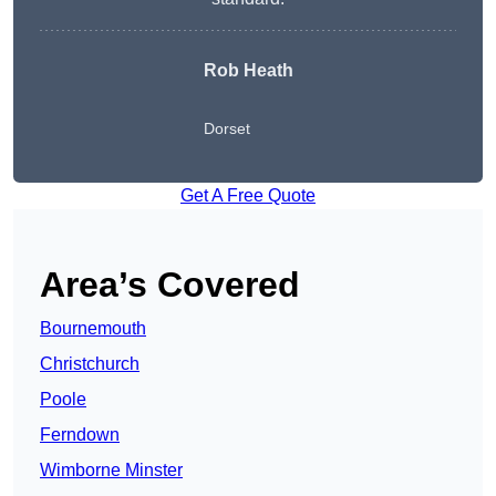
Rob Heath
Dorset
Get A Free Quote
Area’s Covered
Bournemouth
Christchurch
Poole
Ferndown
Wimborne Minster