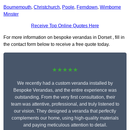
Bournemouth
,
Christchurch
,
Poole
,
Ferndown
,
Wimborne
Minster
Receive Top Online Quotes Here
For more information on bespoke verandas in Dorset , fill in
the contact form below to receive a free quote today.
★★★★★
We recently had a custom veranda installed by
Bespoke Verandas, and the entire experience was
outstanding. From the very first consultation, their
team was attentive, professional, and truly listened to
our vision. They designed a veranda that perfectly
complements our home, using high-quality materials
and paying meticulous attention to detail.