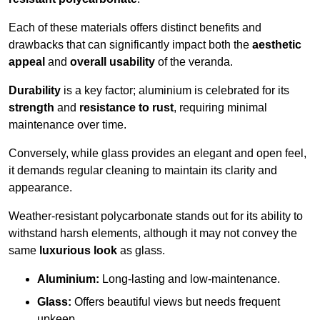
Each of these materials offers distinct benefits and
drawbacks that can significantly impact both the
aesthetic
appeal
and
overall usability
of the veranda.
Durability
is a key factor; aluminium is celebrated for its
strength
and
resistance to rust
, requiring minimal
maintenance over time.
Conversely, while glass provides an elegant and open feel,
it demands regular cleaning to maintain its clarity and
appearance.
Weather-resistant polycarbonate stands out for its ability to
withstand harsh elements, although it may not convey the
same
luxurious look
as glass.
Aluminium:
Long-lasting and low-maintenance.
Glass:
Offers beautiful views but needs frequent
upkeep.