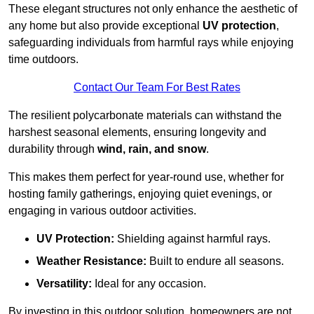
These elegant structures not only enhance the aesthetic of
any home but also provide exceptional
UV protection
,
safeguarding individuals from harmful rays while enjoying
time outdoors.
Contact Our Team For Best Rates
The resilient polycarbonate materials can withstand the
harshest seasonal elements, ensuring longevity and
durability through
wind, rain, and snow
.
This makes them perfect for year-round use, whether for
hosting family gatherings, enjoying quiet evenings, or
engaging in various outdoor activities.
UV Protection:
Shielding against harmful rays.
Weather Resistance:
Built to endure all seasons.
Versatility:
Ideal for any occasion.
By investing in this outdoor solution, homeowners are not