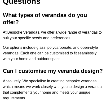
Questions
What types of verandas do you
offer?
At Bespoke Verandas, we offer a wide range of verandas to
suit your specific needs and preferences.
Our options include glass, polycarbonate, and open-style
verandas. Each one can be customised to fit seamlessly
with your home and outdoor space.
Can I customise my veranda design?
Absolutely! We specialise in creating bespoke verandas,
which means we work closely with you to design a veranda
that complements your home and meets your unique
requirements.