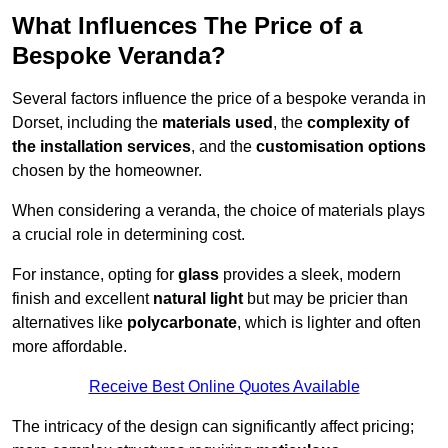
What Influences The Price of a
Bespoke Veranda?
Several factors influence the price of a bespoke veranda in
Dorset, including the
materials used
, the
complexity of
the installation services
, and the
customisation options
chosen by the homeowner.
When considering a veranda, the choice of materials plays
a crucial role in determining cost.
For instance, opting for
glass
provides a sleek, modern
finish and excellent
natural light
but may be pricier than
alternatives like
polycarbonate
, which is lighter and often
more affordable.
Receive Best Online Quotes Available
The intricacy of the design can significantly affect pricing;