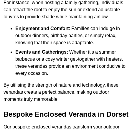
For instance, when hosting a family gathering, individuals
can retract the roof to enjoy the sun or extend adjustable
louvres to provide shade while maintaining airflow.
Enjoyment and Comfort:
Families can indulge in
outdoor dinners, birthday parties, or simply relax,
knowing that their space is adaptable.
Events and Gatherings:
Whether it’s a summer
barbecue or a cosy winter get-together with heaters,
these verandas provide an environment conducive to
every occasion.
By utilising the strength of nature and technology, these
verandas create a perfect balance, making outdoor
moments truly memorable.
Bespoke Enclosed Veranda in Dorset
Our bespoke enclosed verandas transform your outdoor