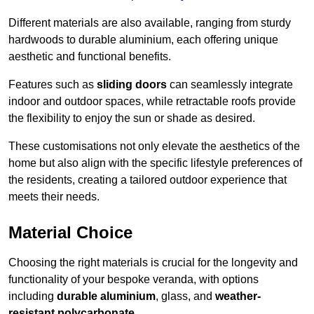
Different materials are also available, ranging from sturdy
hardwoods to durable aluminium, each offering unique
aesthetic and functional benefits.
Features such as
sliding doors
can seamlessly integrate
indoor and outdoor spaces, while retractable roofs provide
the flexibility to enjoy the sun or shade as desired.
These customisations not only elevate the aesthetics of the
home but also align with the specific lifestyle preferences of
the residents, creating a tailored outdoor experience that
meets their needs.
Material Choice
Choosing the right materials is crucial for the longevity and
functionality of your bespoke veranda, with options
including
durable aluminium
, glass, and
weather-
resistant polycarbonate
.