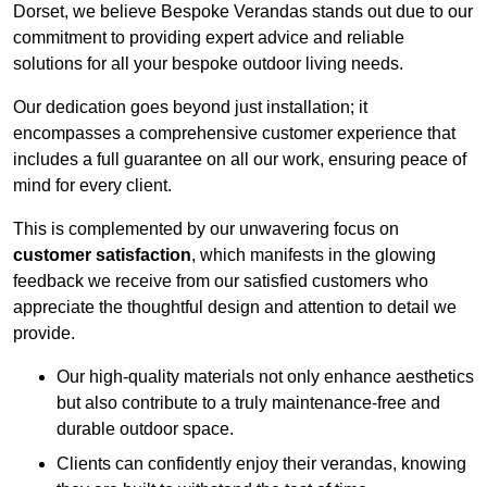
Dorset, we believe Bespoke Verandas stands out due to our
commitment to providing expert advice and reliable
solutions for all your bespoke outdoor living needs.
Our dedication goes beyond just installation; it
encompasses a comprehensive customer experience that
includes a full guarantee on all our work, ensuring peace of
mind for every client.
This is complemented by our unwavering focus on
customer satisfaction
, which manifests in the glowing
feedback we receive from our satisfied customers who
appreciate the thoughtful design and attention to detail we
provide.
Our high-quality materials not only enhance aesthetics
but also contribute to a truly maintenance-free and
durable outdoor space.
Clients can confidently enjoy their verandas, knowing