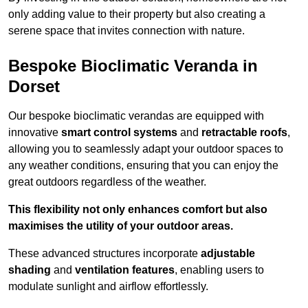
only adding value to their property but also creating a
serene space that invites connection with nature.
Bespoke Bioclimatic Veranda in
Dorset
Our bespoke bioclimatic verandas are equipped with
innovative
smart control systems
and
retractable roofs
,
allowing you to seamlessly adapt your outdoor spaces to
any weather conditions, ensuring that you can enjoy the
great outdoors regardless of the weather.
This flexibility not only enhances comfort but also
maximises the utility of your outdoor areas.
These advanced structures incorporate
adjustable
shading
and
ventilation features
, enabling users to
modulate sunlight and airflow effortlessly.