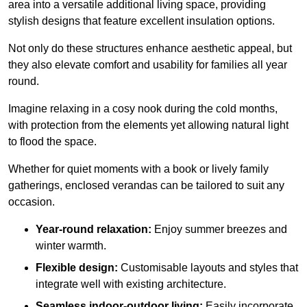
area into a versatile additional living space, providing
stylish designs that feature excellent insulation options.
Not only do these structures enhance aesthetic appeal, but
they also elevate comfort and usability for families all year
round.
Imagine relaxing in a cosy nook during the cold months,
with protection from the elements yet allowing natural light
to flood the space.
Whether for quiet moments with a book or lively family
gatherings, enclosed verandas can be tailored to suit any
occasion.
Year-round relaxation:
Enjoy summer breezes and
winter warmth.
Flexible design:
Customisable layouts and styles that
integrate well with existing architecture.
Seamless indoor-outdoor living:
Easily incorporate