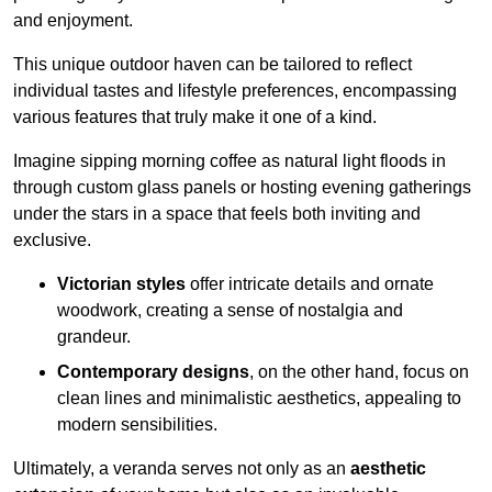
and enjoyment.
This unique outdoor haven can be tailored to reflect
individual tastes and lifestyle preferences, encompassing
various features that truly make it one of a kind.
Imagine sipping morning coffee as natural light floods in
through custom glass panels or hosting evening gatherings
under the stars in a space that feels both inviting and
exclusive.
Victorian styles
offer intricate details and ornate
woodwork, creating a sense of nostalgia and
grandeur.
Contemporary designs
, on the other hand, focus on
clean lines and minimalistic aesthetics, appealing to
modern sensibilities.
Ultimately, a veranda serves not only as an
aesthetic