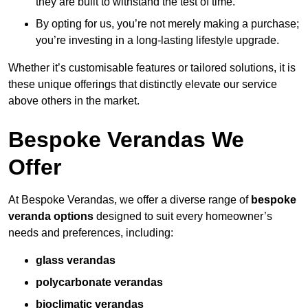
they are built to withstand the test of time.
By opting for us, you’re not merely making a purchase;
you’re investing in a long-lasting lifestyle upgrade.
Whether it’s customisable features or tailored solutions, it is
these unique offerings that distinctly elevate our service
above others in the market.
Bespoke Verandas We
Offer
At Bespoke Verandas, we offer a diverse range of
bespoke
veranda options
designed to suit every homeowner’s
needs and preferences, including:
glass verandas
polycarbonate verandas
bioclimatic verandas