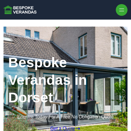
Skip to content
Bespoke
Verandas in
Dorset
Enquire Today For A Free No Obligation Quote
Get a Quote