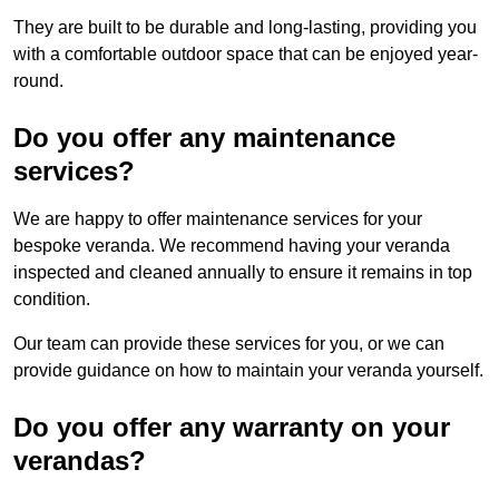
They are built to be durable and long-lasting, providing you
with a comfortable outdoor space that can be enjoyed year-
round.
Do you offer any maintenance
services?
We are happy to offer maintenance services for your
bespoke veranda. We recommend having your veranda
inspected and cleaned annually to ensure it remains in top
condition.
Our team can provide these services for you, or we can
provide guidance on how to maintain your veranda yourself.
Do you offer any warranty on your
verandas?