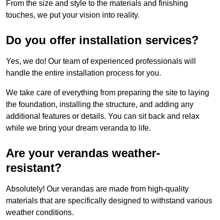
From the size and style to the materials and finishing
touches, we put your vision into reality.
Do you offer installation services?
Yes, we do! Our team of experienced professionals will
handle the entire installation process for you.
We take care of everything from preparing the site to laying
the foundation, installing the structure, and adding any
additional features or details. You can sit back and relax
while we bring your dream veranda to life.
Are your verandas weather-
resistant?
Absolutely! Our verandas are made from high-quality
materials that are specifically designed to withstand various
weather conditions.