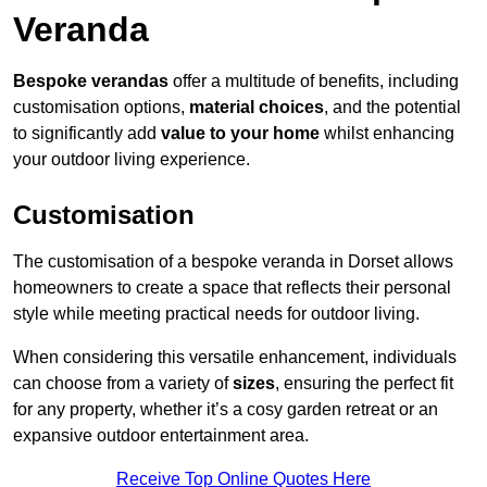
Veranda
Bespoke verandas
offer a multitude of benefits, including
customisation options,
material choices
, and the potential
to significantly add
value to your home
whilst enhancing
your outdoor living experience.
Customisation
The customisation of a bespoke veranda in Dorset allows
homeowners to create a space that reflects their personal
style while meeting practical needs for outdoor living.
When considering this versatile enhancement, individuals
can choose from a variety of
sizes
, ensuring the perfect fit
for any property, whether it’s a cosy garden retreat or an
expansive outdoor entertainment area.
Receive Top Online Quotes Here