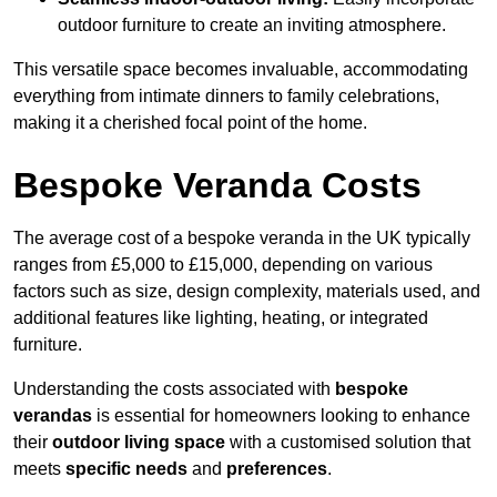
outdoor furniture to create an inviting atmosphere.
This versatile space becomes invaluable, accommodating
everything from intimate dinners to family celebrations,
making it a cherished focal point of the home.
Bespoke Veranda Costs
The average cost of a bespoke veranda in the UK typically
ranges from £5,000 to £15,000, depending on various
factors such as size, design complexity, materials used, and
additional features like lighting, heating, or integrated
furniture.
Understanding the costs associated with
bespoke
verandas
is essential for homeowners looking to enhance
their
outdoor living space
with a customised solution that
meets
specific needs
and
preferences
.