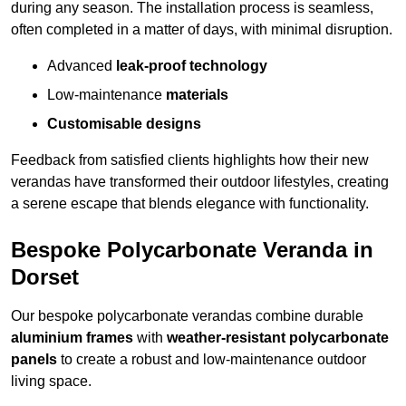
during any season. The installation process is seamless,
often completed in a matter of days, with minimal disruption.
Advanced
leak-proof technology
Low-maintenance
materials
Customisable designs
Feedback from satisfied clients highlights how their new
verandas have transformed their outdoor lifestyles, creating
a serene escape that blends elegance with functionality.
Bespoke Polycarbonate Veranda in
Dorset
Our bespoke polycarbonate verandas combine durable
aluminium frames
with
weather-resistant polycarbonate
panels
to create a robust and low-maintenance outdoor
living space.