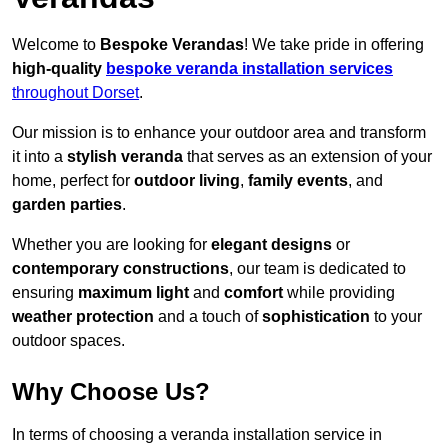
Welcome to
Bespoke Verandas
! We take pride in offering
high-quality
bespoke veranda installation services
throughout Dorset
.
Our mission is to enhance your outdoor area and transform
it into a
stylish veranda
that serves as an extension of your
home, perfect for
outdoor living
,
family events
, and
garden parties
.
Whether you are looking for
elegant designs
or
contemporary constructions
, our team is dedicated to
ensuring
maximum light
and
comfort
while providing
weather protection
and a touch of
sophistication
to your
outdoor spaces.
Why Choose Us?
In terms of choosing a veranda installation service in