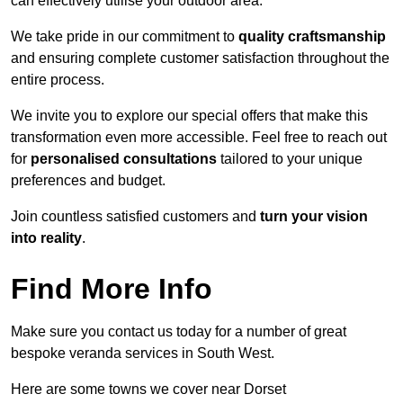
can effectively utilise your outdoor area.
We take pride in our commitment to
quality craftsmanship
and ensuring complete customer satisfaction throughout the
entire process.
We invite you to explore our special offers that make this
transformation even more accessible. Feel free to reach out
for
personalised consultations
tailored to your unique
preferences and budget.
Join countless satisfied customers and
turn your vision
into reality
.
Find More Info
Make sure you contact us today for a number of great
bespoke veranda services in South West.
Here are some towns we cover near Dorset