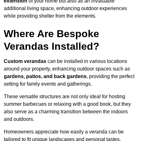
extension
of your home but also as an invaluable
additional living space, enhancing outdoor experiences
while providing shelter from the elements.
Where Are Bespoke
Verandas Installed?
Custom verandas
can be installed in various locations
around your property, enhancing outdoor spaces such as
gardens, patios, and back gardens
, providing the perfect
setting for family events and gatherings.
These versatile structures are not only ideal for hosting
summer barbecues or relaxing with a good book, but they
also serve as a charming transition between the indoors
and outdoors.
Homeowners appreciate how easily a veranda can be
tailored to fit unique landscapes and personal tastes.