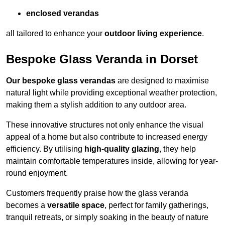
enclosed verandas
all tailored to enhance your
outdoor living experience
.
Bespoke Glass Veranda in Dorset
Our bespoke glass verandas
are designed to maximise
natural light while providing exceptional weather protection,
making them a stylish addition to any outdoor area.
These innovative structures not only enhance the visual
appeal of a home but also contribute to increased energy
efficiency. By utilising
high-quality glazing
, they help
maintain comfortable temperatures inside, allowing for year-
round enjoyment.
Customers frequently praise how the glass veranda
becomes a
versatile space
, perfect for family gatherings,
tranquil retreats, or simply soaking in the beauty of nature