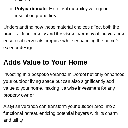
Polycarbonate:
Excellent durability with good
insulation properties.
Understanding how these material choices affect both the
practical functionality and the visual harmony of the veranda
ensures it serves its purpose while enhancing the home’s
exterior design.
Adds Value to Your Home
Investing in a bespoke veranda in Dorset not only enhances
your outdoor living space but can also significantly add
value to your home, making it a wise investment for any
property owner.
A stylish veranda can transform your outdoor area into a
functional retreat, enticing potential buyers with its charm
and utility.