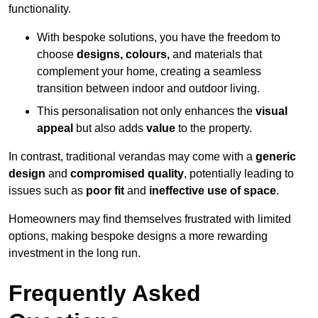
functionality.
With bespoke solutions, you have the freedom to
choose
designs, colours,
and materials that
complement your home, creating a seamless
transition between indoor and outdoor living.
This personalisation not only enhances the
visual
appeal
but also adds
value
to the property.
In contrast, traditional verandas may come with a
generic
design
and
compromised quality
, potentially leading to
issues such as
poor fit
and
ineffective use of space
.
Homeowners may find themselves frustrated with limited
options, making bespoke designs a more rewarding
investment in the long run.
Frequently Asked