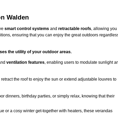
ron Walden
ive
smart control systems
and
retractable roofs
, allowing you
tions, ensuring that you can enjoy the great outdoors regardles
es the utility of your outdoor areas.
and
ventilation features
, enabling users to modulate sunlight a
retract the roof to enjoy the sun or extend adjustable louvres to
r dinners, birthday parties, or simply relax, knowing that their
e or a cosy winter get-together with heaters, these verandas