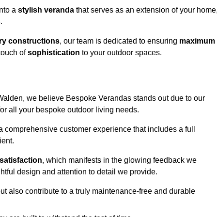
into a
stylish veranda
that serves as an extension of your home
s
.
y constructions
, our team is dedicated to ensuring
maximum
touch of
sophistication
to your outdoor spaces.
on Walden, we believe Bespoke Verandas stands out due to our
or all your bespoke outdoor living needs.
 a comprehensive customer experience that includes a full
ient.
satisfaction
, which manifests in the glowing feedback we
tful design and attention to detail we provide.
ut also contribute to a truly maintenance-free and durable