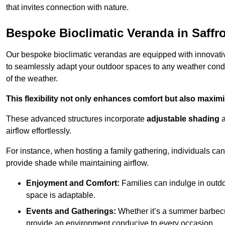
that invites connection with nature.
Bespoke Bioclimatic Veranda in Saff
Our bespoke bioclimatic verandas are equipped with innovat
to seamlessly adapt your outdoor spaces to any weather condi
of the weather.
This flexibility not only enhances comfort but also maximis
These advanced structures incorporate
adjustable shading
airflow effortlessly.
For instance, when hosting a family gathering, individuals can 
provide shade while maintaining airflow.
Enjoyment and Comfort:
Families can indulge in outdoo
space is adaptable.
Events and Gatherings:
Whether it’s a summer barbecu
provide an environment conducive to every occasion.