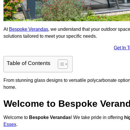
At
Bespoke Verandas
, we understand that your outdoor space
solutions tailored to meet your specific needs.
Get In 
Table of Contents
From stunning glass designs to versatile polycarbonate option
home.
Welcome to Bespoke Veran
Welcome to
Bespoke Verandas
! We take pride in offering
hi
Essex
.