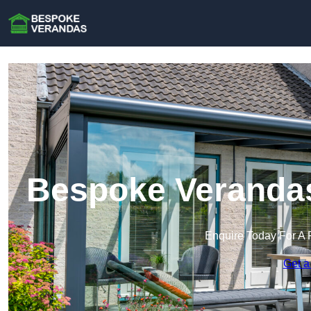
Bespoke Verandas
Enquire Today For A 
Get a