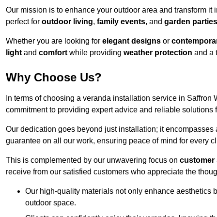
Our mission is to enhance your outdoor area and transform it 
perfect for
outdoor living
,
family events
, and
garden partie
Whether you are looking for
elegant designs
or
contemporar
light
and
comfort
while providing
weather protection
and a 
Why Choose Us?
In terms of choosing a veranda installation service in Saffr
commitment to providing expert advice and reliable solutions f
Our dedication goes beyond just installation; it encompasses
guarantee on all our work, ensuring peace of mind for every cl
This is complemented by our unwavering focus on
customer 
receive from our satisfied customers who appreciate the though
Our high-quality materials not only enhance aesthetics b
outdoor space.