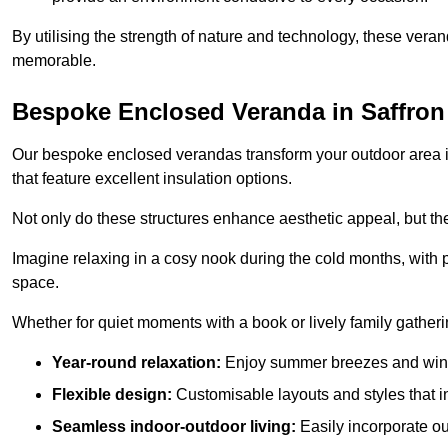
By utilising the strength of nature and technology, these ver
memorable.
Bespoke Enclosed Veranda in Saffro
Our bespoke enclosed verandas transform your outdoor area int
that feature excellent insulation options.
Not only do these structures enhance aesthetic appeal, but they
Imagine relaxing in a cosy nook during the cold months, with pr
space.
Whether for quiet moments with a book or lively family gather
Year-round relaxation:
Enjoy summer breezes and wint
Flexible design:
Customisable layouts and styles that int
Seamless indoor-outdoor living:
Easily incorporate ou