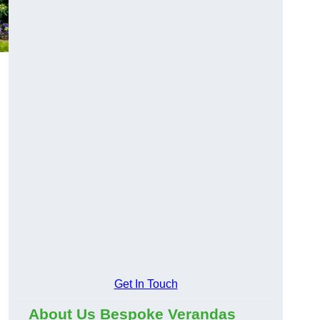
Get In Touch
About Us Bespoke Verandas