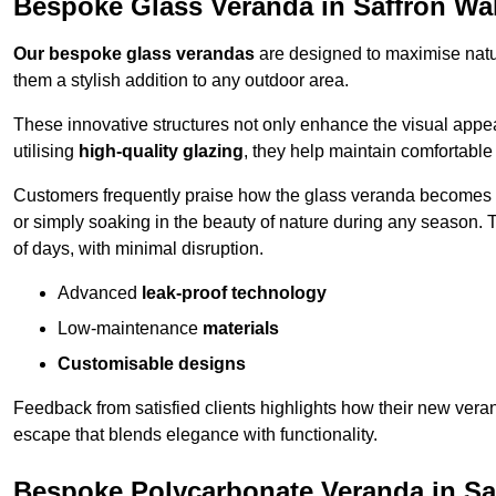
Bespoke Glass Veranda in Saffron Wa
Our bespoke glass verandas
are designed to maximise natur
them a stylish addition to any outdoor area.
These innovative structures not only enhance the visual appea
utilising
high-quality glazing
, they help maintain comfortable
Customers frequently praise how the glass veranda becomes
or simply soaking in the beauty of nature during any season. T
of days, with minimal disruption.
Advanced
leak-proof technology
Low-maintenance
materials
Customisable designs
Feedback from satisfied clients highlights how their new veran
escape that blends elegance with functionality.
Bespoke Polycarbonate Veranda in Sa