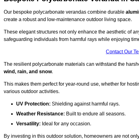
Our bespoke polycarbonate verandas combine durable
alumi
create a robust and low-maintenance outdoor living space.
These elegant structures not only enhance the aesthetic of a
safeguarding individuals from harmful rays while enjoying tim
Contact Our T
The resilient polycarbonate materials can withstand the harsh
wind, rain, and snow
.
This makes them perfect for year-round use, whether for hosti
various outdoor activities.
UV Protection:
Shielding against harmful rays.
Weather Resistance:
Built to endure all seasons.
Versatility:
Ideal for any occasion.
By investing in this outdoor solution, homeowners are not only