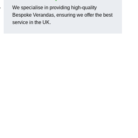
,
We specialise in providing high-quality
Bespoke Verandas, ensuring we offer the best
service in the UK.