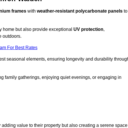
nium frames
with
weather-resistant polycarbonate panels
to
ny home but also provide exceptional
UV protection
,
e outdoors.
eam For Best Rates
est seasonal elements, ensuring longevity and durability throug
ng family gatherings, enjoying quiet evenings, or engaging in
 adding value to their property but also creating a serene space