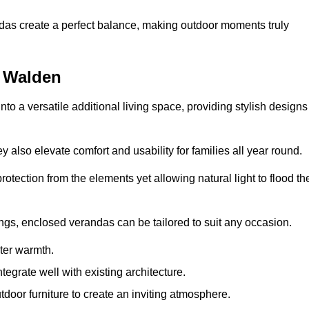
andas create a perfect balance, making outdoor moments truly
n Walden
o a versatile additional living space, providing stylish designs
 also elevate comfort and usability for families all year round.
otection from the elements yet allowing natural light to flood th
ings, enclosed verandas can be tailored to suit any occasion.
er warmth.
egrate well with existing architecture.
tdoor furniture to create an inviting atmosphere.