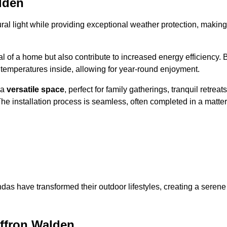
lden
al light while providing exceptional weather protection, making
l of a home but also contribute to increased energy efficiency. 
 temperatures inside, allowing for year-round enjoyment.
 a
versatile space
, perfect for family gatherings, tranquil retreats
he installation process is seamless, often completed in a matter
das have transformed their outdoor lifestyles, creating a serene
ffron Walden