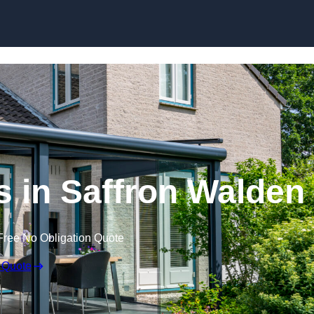
Skip to content
 in Saffron Walden
Free No Obligation Quote
 Quote