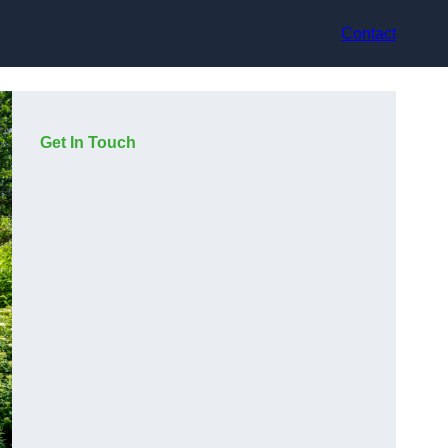
Contact
Get In Touch