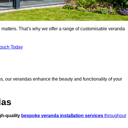
 matters. That’s why we offer a range of customisable veranda
Touch Today
s, our verandas enhance the beauty and functionality of your
das
gh-quality
bespoke veranda installation services
throughout