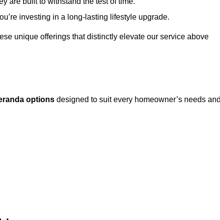
 are built to withstand the test of time.
u’re investing in a long-lasting lifestyle upgrade.
these unique offerings that distinctly elevate our service above
eranda options
designed to suit every homeowner’s needs an