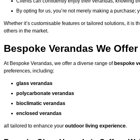
Clients can confidently enjoy their verandas, knowing they
By opting for us, you’re not merely making a purchase; yo
Whether it’s customisable features or tailored solutions, it is 
others in the market.
Bespoke Verandas We Offer
At Bespoke Verandas, we offer a diverse range of
bespoke v
preferences, including:
glass verandas
polycarbonate verandas
bioclimatic verandas
enclosed verandas
all tailored to enhance your
outdoor living experience
.