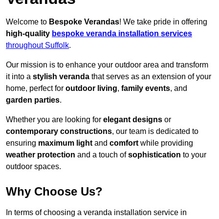
Welcome to
Bespoke Verandas
! We take pride in offering
high-quality
bespoke veranda installation services
throughout Suffolk
.
Our mission is to enhance your outdoor area and transform
it into a
stylish veranda
that serves as an extension of your
home, perfect for
outdoor living
,
family events
, and
garden parties
.
Whether you are looking for
elegant designs
or
contemporary constructions
, our team is dedicated to
ensuring
maximum light
and
comfort
while providing
weather protection
and a touch of
sophistication
to your
outdoor spaces.
Why Choose Us?
In terms of choosing a veranda installation service in