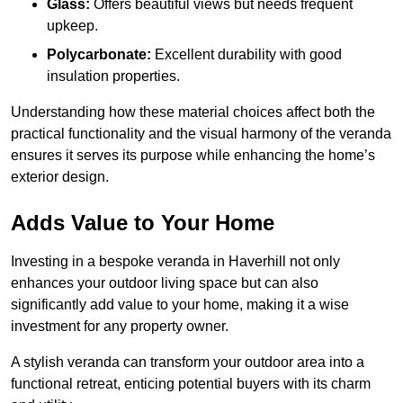
Glass:
Offers beautiful views but needs frequent
upkeep.
Polycarbonate:
Excellent durability with good
insulation properties.
Understanding how these material choices affect both the
practical functionality and the visual harmony of the veranda
ensures it serves its purpose while enhancing the home’s
exterior design.
Adds Value to Your Home
Investing in a bespoke veranda in Haverhill not only
enhances your outdoor living space but can also
significantly add value to your home, making it a wise
investment for any property owner.
A stylish veranda can transform your outdoor area into a
functional retreat, enticing potential buyers with its charm