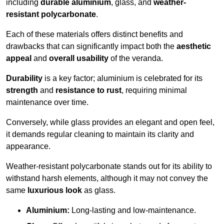
including
durable aluminium
, glass, and
weather-
resistant polycarbonate
.
Each of these materials offers distinct benefits and
drawbacks that can significantly impact both the
aesthetic
appeal
and
overall usability
of the veranda.
Durability
is a key factor; aluminium is celebrated for its
strength
and
resistance to rust
, requiring minimal
maintenance over time.
Conversely, while glass provides an elegant and open feel,
it demands regular cleaning to maintain its clarity and
appearance.
Weather-resistant polycarbonate stands out for its ability to
withstand harsh elements, although it may not convey the
same
luxurious look
as glass.
Aluminium:
Long-lasting and low-maintenance.