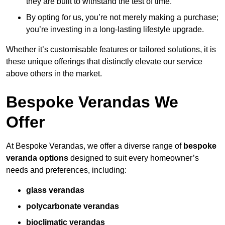
they are built to withstand the test of time.
By opting for us, you’re not merely making a purchase;
you’re investing in a long-lasting lifestyle upgrade.
Whether it’s customisable features or tailored solutions, it is
these unique offerings that distinctly elevate our service
above others in the market.
Bespoke Verandas We
Offer
At Bespoke Verandas, we offer a diverse range of
bespoke
veranda options
designed to suit every homeowner’s
needs and preferences, including:
glass verandas
polycarbonate verandas
bioclimatic verandas