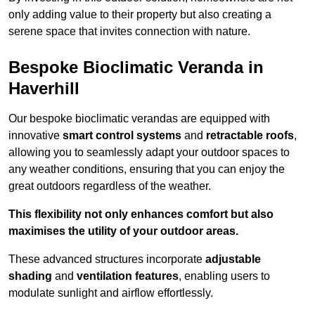
only adding value to their property but also creating a
serene space that invites connection with nature.
Bespoke Bioclimatic Veranda in
Haverhill
Our bespoke bioclimatic verandas are equipped with
innovative
smart control systems
and
retractable roofs
,
allowing you to seamlessly adapt your outdoor spaces to
any weather conditions, ensuring that you can enjoy the
great outdoors regardless of the weather.
This flexibility not only enhances comfort but also
maximises the utility of your outdoor areas.
These advanced structures incorporate
adjustable
shading
and
ventilation features
, enabling users to
modulate sunlight and airflow effortlessly.