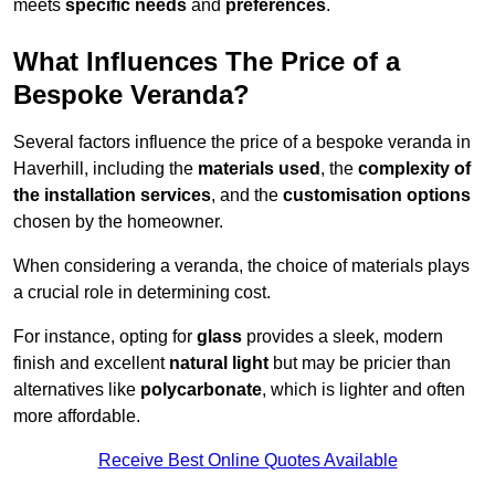
meets
specific needs
and
preferences
.
What Influences The Price of a
Bespoke Veranda?
Several factors influence the price of a bespoke veranda in
Haverhill, including the
materials used
, the
complexity of
the installation services
, and the
customisation options
chosen by the homeowner.
When considering a veranda, the choice of materials plays
a crucial role in determining cost.
For instance, opting for
glass
provides a sleek, modern
finish and excellent
natural light
but may be pricier than
alternatives like
polycarbonate
, which is lighter and often
more affordable.
Receive Best Online Quotes Available