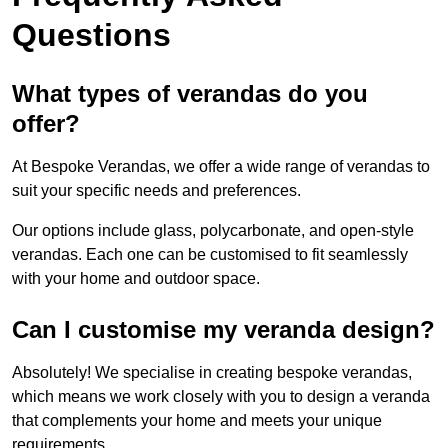
Questions
What types of verandas do you
offer?
At Bespoke Verandas, we offer a wide range of verandas to
suit your specific needs and preferences.
Our options include glass, polycarbonate, and open-style
verandas. Each one can be customised to fit seamlessly
with your home and outdoor space.
Can I customise my veranda design?
Absolutely! We specialise in creating bespoke verandas,
which means we work closely with you to design a veranda
that complements your home and meets your unique
requirements.