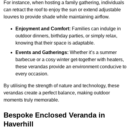
For instance, when hosting a family gathering, individuals
can retract the roof to enjoy the sun or extend adjustable
louvres to provide shade while maintaining airflow.
Enjoyment and Comfort:
Families can indulge in
outdoor dinners, birthday parties, or simply relax,
knowing that their space is adaptable.
Events and Gatherings:
Whether it’s a summer
barbecue or a cosy winter get-together with heaters,
these verandas provide an environment conducive to
every occasion.
By utilising the strength of nature and technology, these
verandas create a perfect balance, making outdoor
moments truly memorable.
Bespoke Enclosed Veranda in
Haverhill