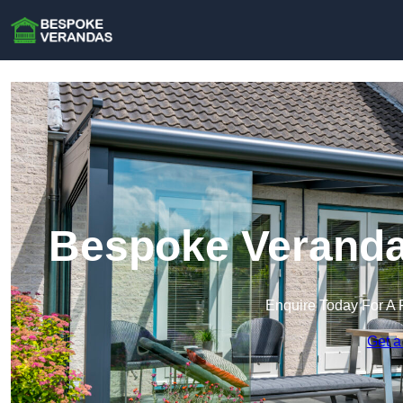
Bespoke Verandas
Enquire Today For A 
Get a