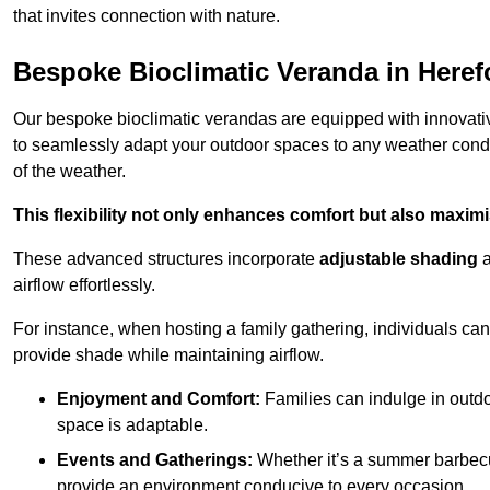
that invites connection with nature.
Bespoke Bioclimatic Veranda in Heref
Our bespoke bioclimatic verandas are equipped with innovat
to seamlessly adapt your outdoor spaces to any weather condi
of the weather.
This flexibility not only enhances comfort but also maximis
These advanced structures incorporate
adjustable shading
airflow effortlessly.
For instance, when hosting a family gathering, individuals can 
provide shade while maintaining airflow.
Enjoyment and Comfort:
Families can indulge in outdoo
space is adaptable.
Events and Gatherings:
Whether it’s a summer barbecu
provide an environment conducive to every occasion.