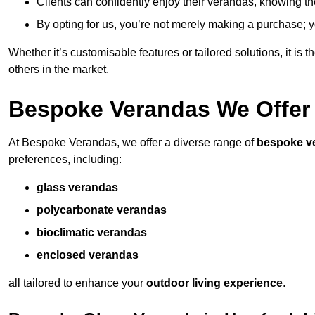
Clients can confidently enjoy their verandas, knowing they
By opting for us, you’re not merely making a purchase; yo
Whether it’s customisable features or tailored solutions, it is 
others in the market.
Bespoke Verandas We Offer
At Bespoke Verandas, we offer a diverse range of
bespoke v
preferences, including:
glass verandas
polycarbonate verandas
bioclimatic verandas
enclosed verandas
all tailored to enhance your
outdoor living experience
.