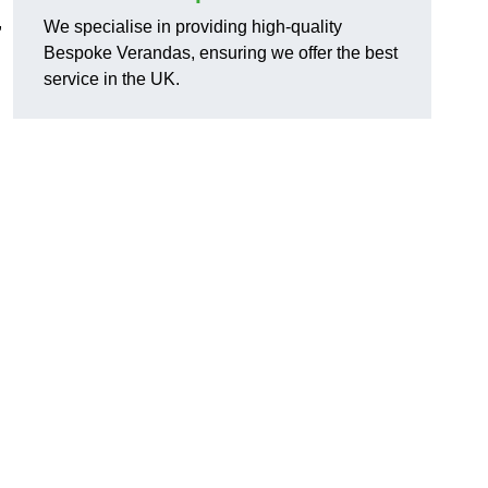
,
We specialise in providing high-quality
Bespoke Verandas, ensuring we offer the best
service in the UK.