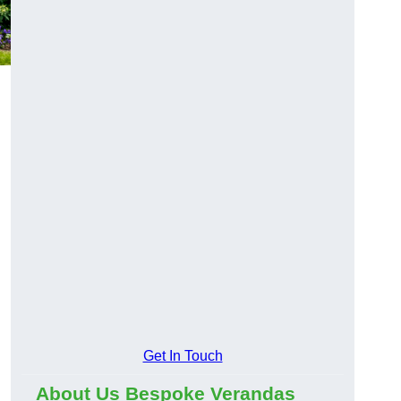
Get In Touch
About Us Bespoke Verandas