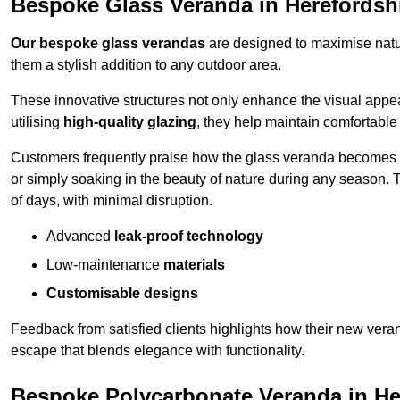
Bespoke Glass Veranda in Herefordsh
Our bespoke glass verandas
are designed to maximise natur
them a stylish addition to any outdoor area.
These innovative structures not only enhance the visual appea
utilising
high-quality glazing
, they help maintain comfortable
Customers frequently praise how the glass veranda becomes
or simply soaking in the beauty of nature during any season. T
of days, with minimal disruption.
Advanced
leak-proof technology
Low-maintenance
materials
Customisable designs
Feedback from satisfied clients highlights how their new veran
escape that blends elegance with functionality.
Bespoke Polycarbonate Veranda in He