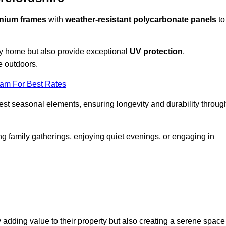
nium frames
with
weather-resistant polycarbonate panels
to
ny home but also provide exceptional
UV protection
,
e outdoors.
eam For Best Rates
est seasonal elements, ensuring longevity and durability throug
ng family gatherings, enjoying quiet evenings, or engaging in
 adding value to their property but also creating a serene space