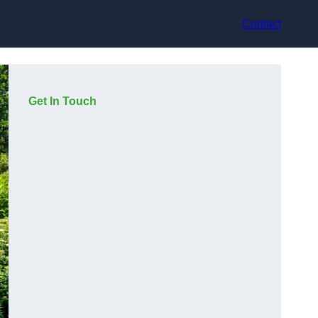
Contact
Get In Touch