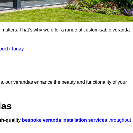
 matters. That’s why we offer a range of customisable veranda
Touch Today
s, our verandas enhance the beauty and functionality of your
das
gh-quality
bespoke veranda installation services
throughout