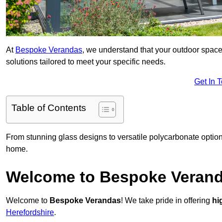
At
Bespoke Verandas
, we understand that your outdoor space
solutions tailored to meet your specific needs.
Get In 
Table of Contents
From stunning glass designs to versatile polycarbonate option
home.
Welcome to Bespoke Veran
Welcome to
Bespoke Verandas
! We take pride in offering
hi
Herefordshire
.