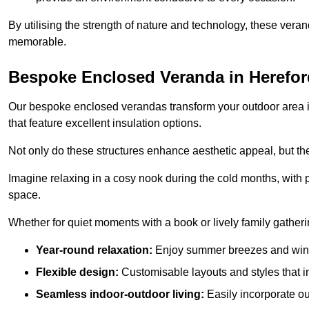
By utilising the strength of nature and technology, these ver
memorable.
Bespoke Enclosed Veranda in Herefor
Our bespoke enclosed verandas transform your outdoor area int
that feature excellent insulation options.
Not only do these structures enhance aesthetic appeal, but they
Imagine relaxing in a cosy nook during the cold months, with pr
space.
Whether for quiet moments with a book or lively family gather
Year-round relaxation:
Enjoy summer breezes and wint
Flexible design:
Customisable layouts and styles that int
Seamless indoor-outdoor living:
Easily incorporate ou