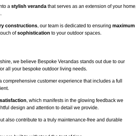
into a
stylish veranda
that serves as an extension of your home
s
.
y constructions
, our team is dedicated to ensuring
maximum
touch of
sophistication
to your outdoor spaces.
rdshire, we believe Bespoke Verandas stands out due to our
or all your bespoke outdoor living needs.
 a comprehensive customer experience that includes a full
ient.
satisfaction
, which manifests in the glowing feedback we
tful design and attention to detail we provide.
ut also contribute to a truly maintenance-free and durable