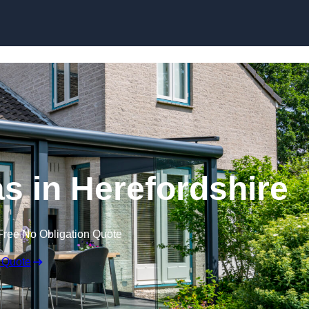
Skip to content
 in Herefordshire
Free No Obligation Quote
 Quote