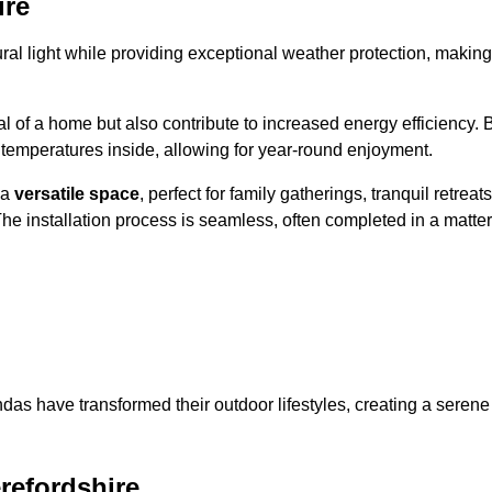
ire
al light while providing exceptional weather protection, making
l of a home but also contribute to increased energy efficiency. 
 temperatures inside, allowing for year-round enjoyment.
 a
versatile space
, perfect for family gatherings, tranquil retreats
he installation process is seamless, often completed in a matter
das have transformed their outdoor lifestyles, creating a serene
refordshire