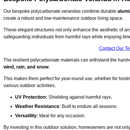
Our bespoke polycarbonate verandas combine durable
alumi
create a robust and low-maintenance outdoor living space.
These elegant structures not only enhance the aesthetic of a
safeguarding individuals from harmful rays while enjoying tim
Contact Our T
The resilient polycarbonate materials can withstand the harsh
wind, rain, and snow
.
This makes them perfect for year-round use, whether for hosti
various outdoor activities.
UV Protection:
Shielding against harmful rays.
Weather Resistance:
Built to endure all seasons.
Versatility:
Ideal for any occasion.
By investing in this outdoor solution, homeowners are not only