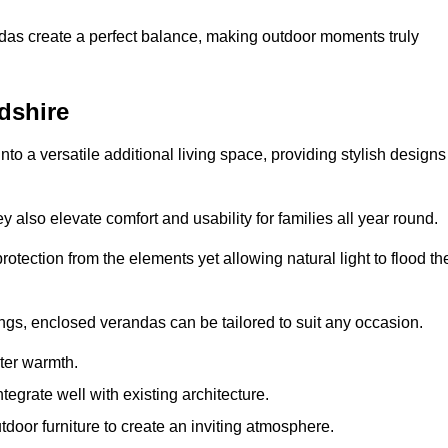
andas create a perfect balance, making outdoor moments truly
dshire
o a versatile additional living space, providing stylish designs
 also elevate comfort and usability for families all year round.
otection from the elements yet allowing natural light to flood th
ings, enclosed verandas can be tailored to suit any occasion.
er warmth.
egrate well with existing architecture.
tdoor furniture to create an inviting atmosphere.