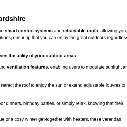
ordshire
ive
smart control systems
and
retractable roofs
, allowing you
tions, ensuring that you can enjoy the great outdoors regardles
es the utility of your outdoor areas.
and
ventilation features
, enabling users to modulate sunlight a
retract the roof to enjoy the sun or extend adjustable louvres to
r dinners, birthday parties, or simply relax, knowing that their
e or a cosy winter get-together with heaters, these verandas