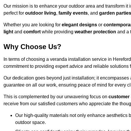
Our mission is to enhance your outdoor area and transform it 
perfect for
outdoor living
,
family events
, and
garden partie
Whether you are looking for
elegant designs
or
contemporar
light
and
comfort
while providing
weather protection
and a 
Why Choose Us?
In terms of choosing a veranda installation service in Herefo
commitment to providing expert advice and reliable solutions f
Our dedication goes beyond just installation; it encompasses
guarantee on all our work, ensuring peace of mind for every cl
This is complemented by our unwavering focus on
customer 
receive from our satisfied customers who appreciate the though
Our high-quality materials not only enhance aesthetics b
outdoor space.