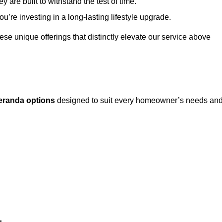
 are built to withstand the test of time.
u’re investing in a long-lasting lifestyle upgrade.
these unique offerings that distinctly elevate our service above
eranda options
designed to suit every homeowner’s needs an