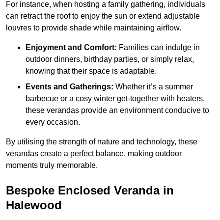
For instance, when hosting a family gathering, individuals
can retract the roof to enjoy the sun or extend adjustable
louvres to provide shade while maintaining airflow.
Enjoyment and Comfort:
Families can indulge in
outdoor dinners, birthday parties, or simply relax,
knowing that their space is adaptable.
Events and Gatherings:
Whether it’s a summer
barbecue or a cosy winter get-together with heaters,
these verandas provide an environment conducive to
every occasion.
By utilising the strength of nature and technology, these
verandas create a perfect balance, making outdoor
moments truly memorable.
Bespoke Enclosed Veranda in
Halewood