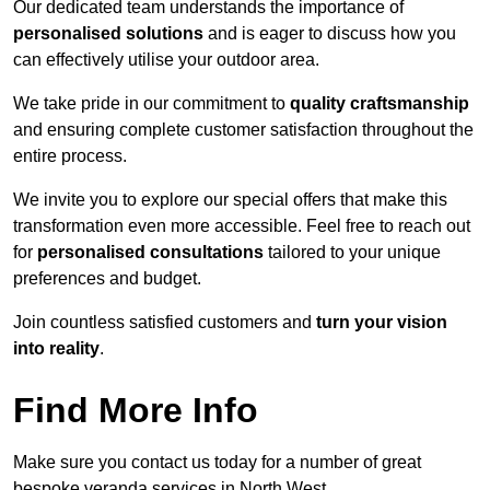
Our dedicated team understands the importance of
personalised solutions
and is eager to discuss how you
can effectively utilise your outdoor area.
We take pride in our commitment to
quality craftsmanship
and ensuring complete customer satisfaction throughout the
entire process.
We invite you to explore our special offers that make this
transformation even more accessible. Feel free to reach out
for
personalised consultations
tailored to your unique
preferences and budget.
Join countless satisfied customers and
turn your vision
into reality
.
Find More Info
Make sure you contact us today for a number of great
bespoke veranda services in North West.