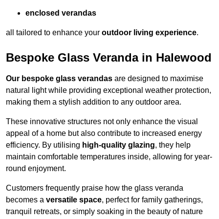
enclosed verandas
all tailored to enhance your
outdoor living experience
.
Bespoke Glass Veranda in Halewood
Our bespoke glass verandas
are designed to maximise
natural light while providing exceptional weather protection,
making them a stylish addition to any outdoor area.
These innovative structures not only enhance the visual
appeal of a home but also contribute to increased energy
efficiency. By utilising
high-quality glazing
, they help
maintain comfortable temperatures inside, allowing for year-
round enjoyment.
Customers frequently praise how the glass veranda
becomes a
versatile space
, perfect for family gatherings,
tranquil retreats, or simply soaking in the beauty of nature