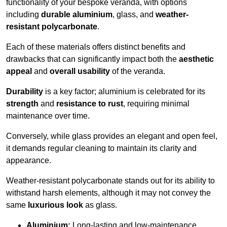
functionality of your bespoke veranda, with options
including
durable aluminium
, glass, and
weather-
resistant polycarbonate
.
Each of these materials offers distinct benefits and
drawbacks that can significantly impact both the
aesthetic
appeal
and
overall usability
of the veranda.
Durability
is a key factor; aluminium is celebrated for its
strength
and
resistance to rust
, requiring minimal
maintenance over time.
Conversely, while glass provides an elegant and open feel,
it demands regular cleaning to maintain its clarity and
appearance.
Weather-resistant polycarbonate stands out for its ability to
withstand harsh elements, although it may not convey the
same
luxurious look
as glass.
Aluminium:
Long-lasting and low-maintenance.