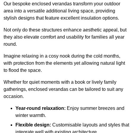
Our bespoke enclosed verandas transform your outdoor
area into a versatile additional living space, providing
stylish designs that feature excellent insulation options.
Not only do these structures enhance aesthetic appeal, but
they also elevate comfort and usability for families all year
round.
Imagine relaxing in a cosy nook during the cold months,
with protection from the elements yet allowing natural light
to flood the space.
Whether for quiet moments with a book or lively family
gatherings, enclosed verandas can be tailored to suit any
occasion.
Year-round relaxation:
Enjoy summer breezes and
winter warmth.
Flexible design:
Customisable layouts and styles that
integrate well with existing architecture.