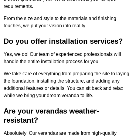
requirements.
From the size and style to the materials and finishing
touches, we put your vision into reality.
Do you offer installation services?
Yes, we do! Our team of experienced professionals will
handle the entire installation process for you.
We take care of everything from preparing the site to laying
the foundation, installing the structure, and adding any
additional features or details. You can sit back and relax
while we bring your dream veranda to life.
Are your verandas weather-
resistant?
Absolutely! Our verandas are made from high-quality