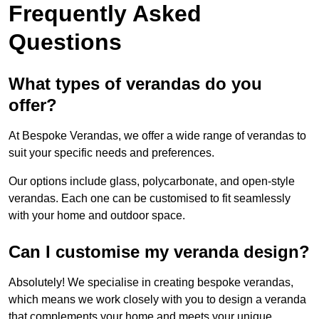
Frequently Asked
Questions
What types of verandas do you
offer?
At Bespoke Verandas, we offer a wide range of verandas to
suit your specific needs and preferences.
Our options include glass, polycarbonate, and open-style
verandas. Each one can be customised to fit seamlessly
with your home and outdoor space.
Can I customise my veranda design?
Absolutely! We specialise in creating bespoke verandas,
which means we work closely with you to design a veranda
that complements your home and meets your unique