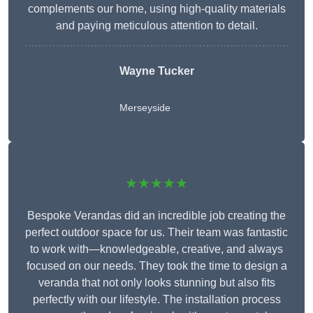
complements our home, using high-quality materials
and paying meticulous attention to detail.
Wayne Tucker
Merseyside
★★★★★
Bespoke Verandas did an incredible job creating the
perfect outdoor space for us. Their team was fantastic
to work with—knowledgeable, creative, and always
focused on our needs. They took the time to design a
veranda that not only looks stunning but also fits
perfectly with our lifestyle. The installation process