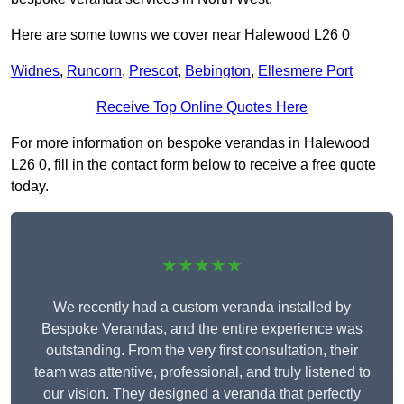
Here are some towns we cover near Halewood L26 0
Widnes
,
Runcorn
,
Prescot
,
Bebington
,
Ellesmere Port
Receive Top Online Quotes Here
For more information on bespoke verandas in Halewood
L26 0, fill in the contact form below to receive a free quote
today.
★★★★★
We recently had a custom veranda installed by
Bespoke Verandas, and the entire experience was
outstanding. From the very first consultation, their
team was attentive, professional, and truly listened to
our vision. They designed a veranda that perfectly