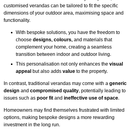
customised verandas can be tailored to fit the specific
dimensions of your outdoor area, maximising space and
functionality.
With bespoke solutions, you have the freedom to
choose
designs, colours,
and materials that
complement your home, creating a seamless
transition between indoor and outdoor living.
This personalisation not only enhances the
visual
appeal
but also adds
value
to the property.
In contrast, traditional verandas may come with a
generic
design
and
compromised quality
, potentially leading to
issues such as
poor fit
and
ineffective use of space
.
Homeowners may find themselves frustrated with limited
options, making bespoke designs a more rewarding
investment in the long run.