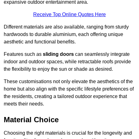
expansive outdoor entertainment area.
Receive Top Online Quotes Here
Different materials are also available, ranging from sturdy
hardwoods to durable aluminium, each offering unique
aesthetic and functional benefits.
Features such as
sliding doors
can seamlessly integrate
indoor and outdoor spaces, while retractable roofs provide
the flexibility to enjoy the sun or shade as desired.
These customisations not only elevate the aesthetics of the
home but also align with the specific lifestyle preferences of
the residents, creating a tailored outdoor experience that
meets their needs.
Material Choice
Choosing the right materials is crucial for the longevity and