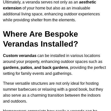
Ultimately, a veranda serves not only as an
aesthetic
extension
of your home but also as an invaluable
additional living space, enhancing outdoor experiences
while providing shelter from the elements.
Where Are Bespoke
Verandas Installed?
Custom verandas
can be installed in various locations
around your property, enhancing outdoor spaces such as
gardens, patios, and back gardens
, providing the perfect
setting for family events and gatherings.
These versatile structures are not only ideal for hosting
summer barbecues or relaxing with a good book, but they
also serve as a charming transition between the indoors
and outdoors.