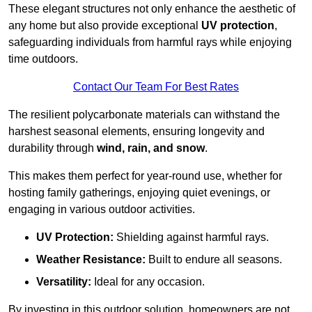
These elegant structures not only enhance the aesthetic of
any home but also provide exceptional
UV protection
,
safeguarding individuals from harmful rays while enjoying
time outdoors.
Contact Our Team For Best Rates
The resilient polycarbonate materials can withstand the
harshest seasonal elements, ensuring longevity and
durability through
wind, rain, and snow
.
This makes them perfect for year-round use, whether for
hosting family gatherings, enjoying quiet evenings, or
engaging in various outdoor activities.
UV Protection:
Shielding against harmful rays.
Weather Resistance:
Built to endure all seasons.
Versatility:
Ideal for any occasion.
By investing in this outdoor solution, homeowners are not