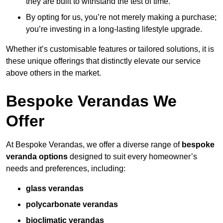
they are built to withstand the test of time.
By opting for us, you’re not merely making a purchase;
you’re investing in a long-lasting lifestyle upgrade.
Whether it’s customisable features or tailored solutions, it is
these unique offerings that distinctly elevate our service
above others in the market.
Bespoke Verandas We
Offer
At Bespoke Verandas, we offer a diverse range of
bespoke
veranda options
designed to suit every homeowner’s
needs and preferences, including:
glass verandas
polycarbonate verandas
bioclimatic verandas