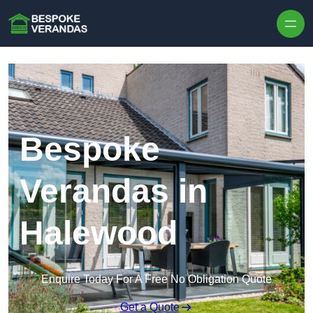
Skip to content
Bespoke
Verandas in
Halewood
Enquire Today For A Free No Obligation Quote
Get a Quote