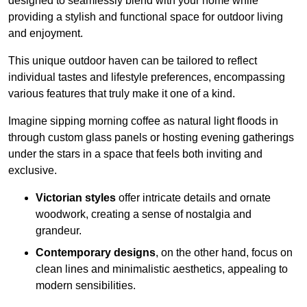
designed to seamlessly blend with your home while
providing a stylish and functional space for outdoor living
and enjoyment.
This unique outdoor haven can be tailored to reflect
individual tastes and lifestyle preferences, encompassing
various features that truly make it one of a kind.
Imagine sipping morning coffee as natural light floods in
through custom glass panels or hosting evening gatherings
under the stars in a space that feels both inviting and
exclusive.
Victorian styles
offer intricate details and ornate
woodwork, creating a sense of nostalgia and
grandeur.
Contemporary designs
, on the other hand, focus on
clean lines and minimalistic aesthetics, appealing to
modern sensibilities.