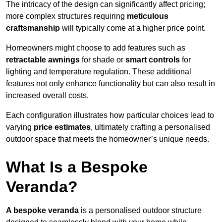
The intricacy of the design can significantly affect pricing;
more complex structures requiring
meticulous
craftsmanship
will typically come at a higher price point.
Homeowners might choose to add features such as
retractable awnings
for shade or
smart controls
for
lighting and temperature regulation. These additional
features not only enhance functionality but can also result in
increased overall costs.
Each configuration illustrates how particular choices lead to
varying
price estimates
, ultimately crafting a personalised
outdoor space that meets the homeowner’s unique needs.
What Is a Bespoke
Veranda?
A bespoke veranda
is a personalised outdoor structure