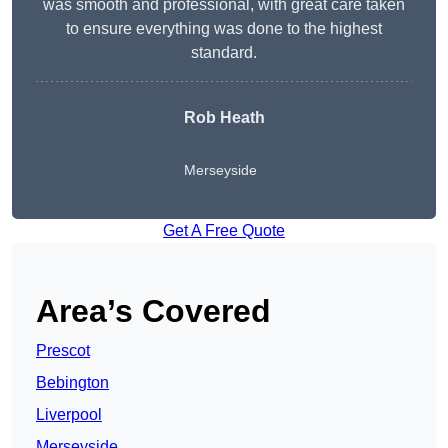
was smooth and professional, with great care taken
to ensure everything was done to the highest
standard.
Rob Heath
Merseyside
Get A Free Quote
Area’s Covered
Prescot
Bebington
Liverpool
Merseyside