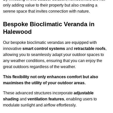
only adding value to their property but also creating a
serene space that invites connection with nature.
Bespoke Bioclimatic Veranda in
Halewood
Our bespoke bioclimatic verandas are equipped with
innovative
smart control systems
and
retractable roofs
,
allowing you to seamlessly adapt your outdoor spaces to
any weather conditions, ensuring that you can enjoy the
great outdoors regardless of the weather.
This flexibility not only enhances comfort but also
maximises the utility of your outdoor areas.
These advanced structures incorporate
adjustable
shading
and
ventilation features
, enabling users to
modulate sunlight and airflow effortlessly.