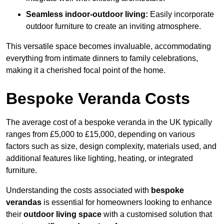
Seamless indoor-outdoor living:
Easily incorporate
outdoor furniture to create an inviting atmosphere.
This versatile space becomes invaluable, accommodating
everything from intimate dinners to family celebrations,
making it a cherished focal point of the home.
Bespoke Veranda Costs
The average cost of a bespoke veranda in the UK typically
ranges from £5,000 to £15,000, depending on various
factors such as size, design complexity, materials used, and
additional features like lighting, heating, or integrated
furniture.
Understanding the costs associated with
bespoke
verandas
is essential for homeowners looking to enhance
their
outdoor living space
with a customised solution that