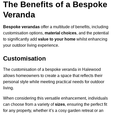
The Benefits of a Bespoke
Veranda
Bespoke verandas
offer a multitude of benefits, including
customisation options,
material choices
, and the potential
to significantly add
value to your home
whilst enhancing
your outdoor living experience.
Customisation
The customisation of a bespoke veranda in Halewood
allows homeowners to create a space that reflects their
personal style while meeting practical needs for outdoor
living.
When considering this versatile enhancement, individuals
can choose from a variety of
sizes
, ensuring the perfect fit
for any property, whether it’s a cosy garden retreat or an