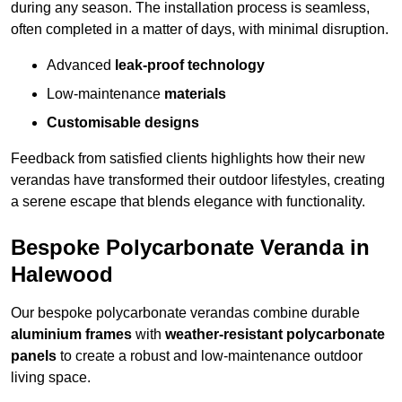
during any season. The installation process is seamless,
often completed in a matter of days, with minimal disruption.
Advanced
leak-proof technology
Low-maintenance
materials
Customisable designs
Feedback from satisfied clients highlights how their new
verandas have transformed their outdoor lifestyles, creating
a serene escape that blends elegance with functionality.
Bespoke Polycarbonate Veranda in
Halewood
Our bespoke polycarbonate verandas combine durable
aluminium frames
with
weather-resistant polycarbonate
panels
to create a robust and low-maintenance outdoor
living space.