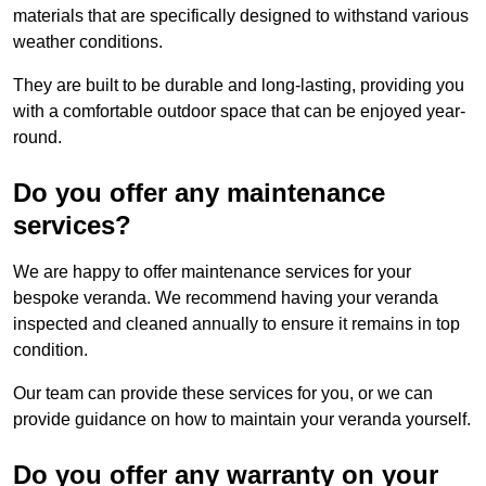
materials that are specifically designed to withstand various
weather conditions.
They are built to be durable and long-lasting, providing you
with a comfortable outdoor space that can be enjoyed year-
round.
Do you offer any maintenance
services?
We are happy to offer maintenance services for your
bespoke veranda. We recommend having your veranda
inspected and cleaned annually to ensure it remains in top
condition.
Our team can provide these services for you, or we can
provide guidance on how to maintain your veranda yourself.
Do you offer any warranty on your