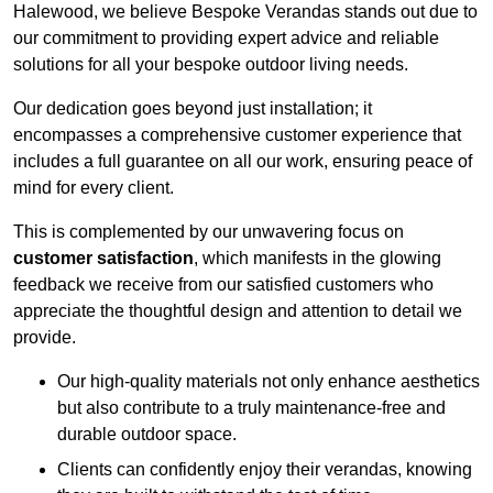
Halewood, we believe Bespoke Verandas stands out due to
our commitment to providing expert advice and reliable
solutions for all your bespoke outdoor living needs.
Our dedication goes beyond just installation; it
encompasses a comprehensive customer experience that
includes a full guarantee on all our work, ensuring peace of
mind for every client.
This is complemented by our unwavering focus on
customer satisfaction
, which manifests in the glowing
feedback we receive from our satisfied customers who
appreciate the thoughtful design and attention to detail we
provide.
Our high-quality materials not only enhance aesthetics
but also contribute to a truly maintenance-free and
durable outdoor space.
Clients can confidently enjoy their verandas, knowing