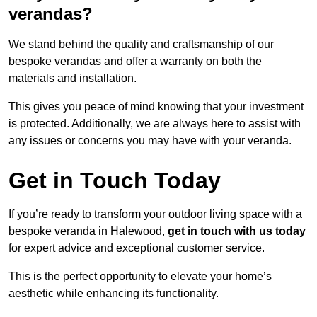
verandas?
We stand behind the quality and craftsmanship of our
bespoke verandas and offer a warranty on both the
materials and installation.
This gives you peace of mind knowing that your investment
is protected. Additionally, we are always here to assist with
any issues or concerns you may have with your veranda.
Get in Touch Today
If you’re ready to transform your outdoor living space with a
bespoke veranda in Halewood,
get in touch with us today
for expert advice and exceptional customer service.
This is the perfect opportunity to elevate your home’s
aesthetic while enhancing its functionality.