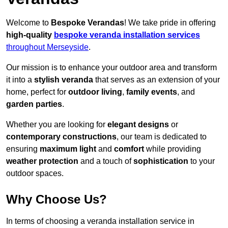
Welcome to
Bespoke Verandas
! We take pride in offering
high-quality
bespoke veranda installation services
throughout Merseyside
.
Our mission is to enhance your outdoor area and transform
it into a
stylish veranda
that serves as an extension of your
home, perfect for
outdoor living
,
family events
, and
garden parties
.
Whether you are looking for
elegant designs
or
contemporary constructions
, our team is dedicated to
ensuring
maximum light
and
comfort
while providing
weather protection
and a touch of
sophistication
to your
outdoor spaces.
Why Choose Us?
In terms of choosing a veranda installation service in