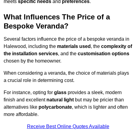
meets
specific needs
and
preferences
.
What Influences The Price of a
Bespoke Veranda?
Several factors influence the price of a bespoke veranda in
Halewood, including the
materials used
, the
complexity of
the installation services
, and the
customisation options
chosen by the homeowner.
When considering a veranda, the choice of materials plays
a crucial role in determining cost.
For instance, opting for
glass
provides a sleek, modern
finish and excellent
natural light
but may be pricier than
alternatives like
polycarbonate
, which is lighter and often
more affordable.
Receive Best Online Quotes Available