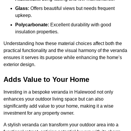
Glass:
Offers beautiful views but needs frequent
upkeep.
Polycarbonate:
Excellent durability with good
insulation properties.
Understanding how these material choices affect both the
practical functionality and the visual harmony of the veranda
ensures it serves its purpose while enhancing the home’s
exterior design.
Adds Value to Your Home
Investing in a bespoke veranda in Halewood not only
enhances your outdoor living space but can also
significantly add value to your home, making it a wise
investment for any property owner.
A stylish veranda can transform your outdoor area into a