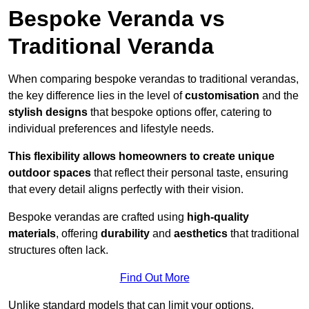
Bespoke Veranda vs
Traditional Veranda
When comparing bespoke verandas to traditional verandas,
the key difference lies in the level of
customisation
and the
stylish designs
that bespoke options offer, catering to
individual preferences and lifestyle needs.
This flexibility allows homeowners to create unique
outdoor spaces
that reflect their personal taste, ensuring
that every detail aligns perfectly with their vision.
Bespoke verandas are crafted using
high-quality
materials
, offering
durability
and
aesthetics
that traditional
structures often lack.
Find Out More
Unlike standard models that can limit your options,