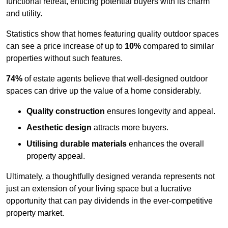
functional retreat, enticing potential buyers with its charm
and utility.
Statistics show that homes featuring quality outdoor spaces
can see a price increase of up to
10%
compared to similar
properties without such features.
74%
of estate agents believe that well-designed outdoor
spaces can drive up the value of a home considerably.
Quality construction
ensures longevity and appeal.
Aesthetic design
attracts more buyers.
Utilising durable materials
enhances the overall
property appeal.
Ultimately, a thoughtfully designed veranda represents not
just an extension of your living space but a lucrative
opportunity that can pay dividends in the ever-competitive
property market.