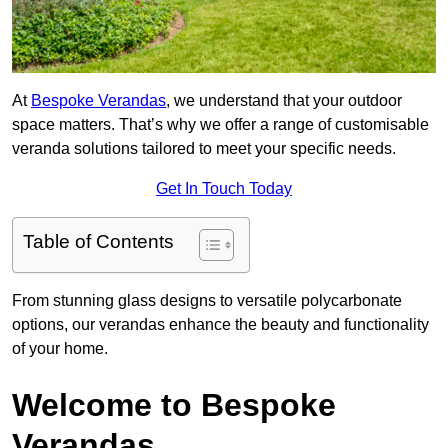
At
Bespoke Verandas
, we understand that your outdoor
space matters. That’s why we offer a range of customisable
veranda solutions tailored to meet your specific needs.
Get In Touch Today
Table of Contents
From stunning glass designs to versatile polycarbonate
options, our verandas enhance the beauty and functionality
of your home.
Welcome to Bespoke
Verandas