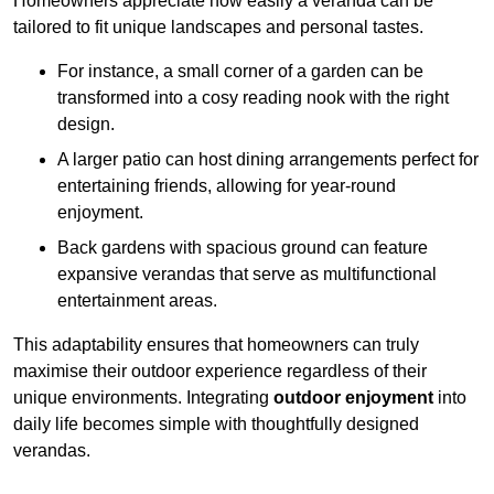
Homeowners appreciate how easily a veranda can be
tailored to fit unique landscapes and personal tastes.
For instance, a small corner of a garden can be
transformed into a cosy reading nook with the right
design.
A larger patio can host dining arrangements perfect for
entertaining friends, allowing for year-round
enjoyment.
Back gardens with spacious ground can feature
expansive verandas that serve as multifunctional
entertainment areas.
This adaptability ensures that homeowners can truly
maximise their outdoor experience regardless of their
unique environments. Integrating
outdoor enjoyment
into
daily life becomes simple with thoughtfully designed
verandas.