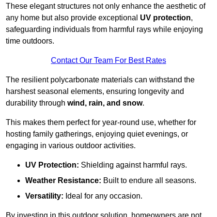
These elegant structures not only enhance the aesthetic of
any home but also provide exceptional
UV protection
,
safeguarding individuals from harmful rays while enjoying
time outdoors.
Contact Our Team For Best Rates
The resilient polycarbonate materials can withstand the
harshest seasonal elements, ensuring longevity and
durability through
wind, rain, and snow
.
This makes them perfect for year-round use, whether for
hosting family gatherings, enjoying quiet evenings, or
engaging in various outdoor activities.
UV Protection:
Shielding against harmful rays.
Weather Resistance:
Built to endure all seasons.
Versatility:
Ideal for any occasion.
By investing in this outdoor solution, homeowners are not