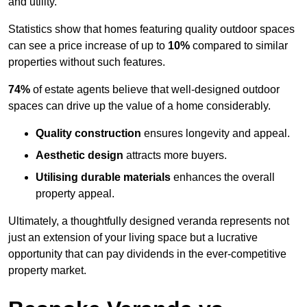
and utility.
Statistics show that homes featuring quality outdoor spaces
can see a price increase of up to
10%
compared to similar
properties without such features.
74%
of estate agents believe that well-designed outdoor
spaces can drive up the value of a home considerably.
Quality construction
ensures longevity and appeal.
Aesthetic design
attracts more buyers.
Utilising durable materials
enhances the overall
property appeal.
Ultimately, a thoughtfully designed veranda represents not
just an extension of your living space but a lucrative
opportunity that can pay dividends in the ever-competitive
property market.