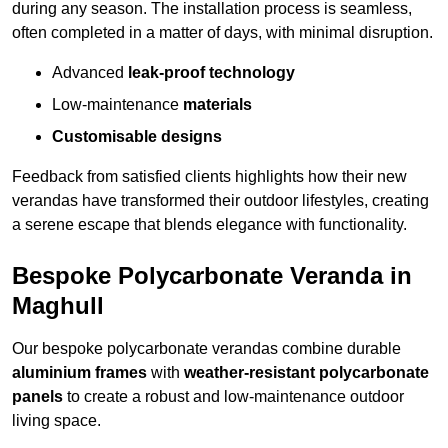
during any season. The installation process is seamless,
often completed in a matter of days, with minimal disruption.
Advanced
leak-proof technology
Low-maintenance
materials
Customisable designs
Feedback from satisfied clients highlights how their new
verandas have transformed their outdoor lifestyles, creating
a serene escape that blends elegance with functionality.
Bespoke Polycarbonate Veranda in
Maghull
Our bespoke polycarbonate verandas combine durable
aluminium frames
with
weather-resistant polycarbonate
panels
to create a robust and low-maintenance outdoor
living space.