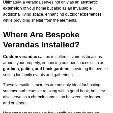
Ultimately, a veranda serves not only as an
aesthetic
extension
of your home but also as an invaluable
additional living space, enhancing outdoor experiences
while providing shelter from the elements.
Where Are Bespoke
Verandas Installed?
Custom verandas
can be installed in various locations
around your property, enhancing outdoor spaces such as
gardens, patios, and back gardens
, providing the perfect
setting for family events and gatherings.
These versatile structures are not only ideal for hosting
summer barbecues or relaxing with a good book, but they
also serve as a charming transition between the indoors
and outdoors.