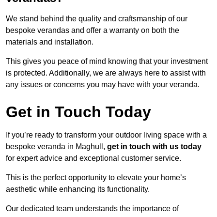
We stand behind the quality and craftsmanship of our
bespoke verandas and offer a warranty on both the
materials and installation.
This gives you peace of mind knowing that your investment
is protected. Additionally, we are always here to assist with
any issues or concerns you may have with your veranda.
Get in Touch Today
If you’re ready to transform your outdoor living space with a
bespoke veranda in Maghull,
get in touch with us today
for expert advice and exceptional customer service.
This is the perfect opportunity to elevate your home’s
aesthetic while enhancing its functionality.
Our dedicated team understands the importance of