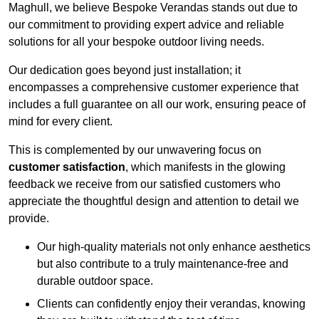
Maghull, we believe Bespoke Verandas stands out due to
our commitment to providing expert advice and reliable
solutions for all your bespoke outdoor living needs.
Our dedication goes beyond just installation; it
encompasses a comprehensive customer experience that
includes a full guarantee on all our work, ensuring peace of
mind for every client.
This is complemented by our unwavering focus on
customer satisfaction
, which manifests in the glowing
feedback we receive from our satisfied customers who
appreciate the thoughtful design and attention to detail we
provide.
Our high-quality materials not only enhance aesthetics
but also contribute to a truly maintenance-free and
durable outdoor space.
Clients can confidently enjoy their verandas, knowing