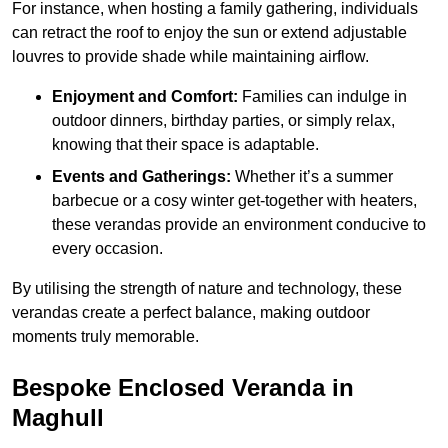
For instance, when hosting a family gathering, individuals
can retract the roof to enjoy the sun or extend adjustable
louvres to provide shade while maintaining airflow.
Enjoyment and Comfort:
Families can indulge in
outdoor dinners, birthday parties, or simply relax,
knowing that their space is adaptable.
Events and Gatherings:
Whether it’s a summer
barbecue or a cosy winter get-together with heaters,
these verandas provide an environment conducive to
every occasion.
By utilising the strength of nature and technology, these
verandas create a perfect balance, making outdoor
moments truly memorable.
Bespoke Enclosed Veranda in
Maghull