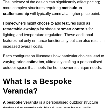
The intricacy of the design can significantly affect pricing;
more complex structures requiring
meticulous
craftsmanship
will typically come at a higher price point.
Homeowners might choose to add features such as
retractable awnings
for shade or
smart controls
for
lighting and temperature regulation. These additional
features not only enhance functionality but can also result in
increased overall costs.
Each configuration illustrates how particular choices lead to
varying
price estimates
, ultimately crafting a personalised
outdoor space that meets the homeowner’s unique needs.
What Is a Bespoke
Veranda?
A bespoke veranda
is a personalised outdoor structure