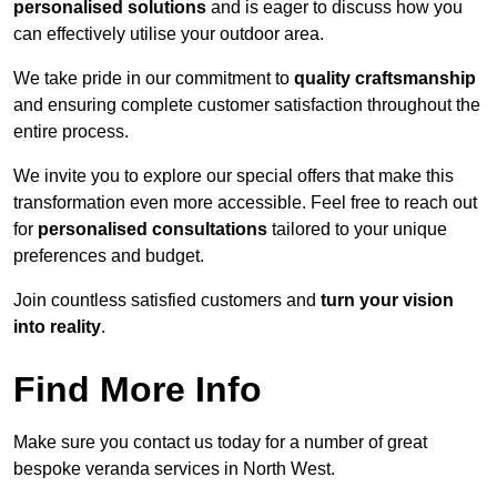
personalised solutions
and is eager to discuss how you
can effectively utilise your outdoor area.
We take pride in our commitment to
quality craftsmanship
and ensuring complete customer satisfaction throughout the
entire process.
We invite you to explore our special offers that make this
transformation even more accessible. Feel free to reach out
for
personalised consultations
tailored to your unique
preferences and budget.
Join countless satisfied customers and
turn your vision
into reality
.
Find More Info
Make sure you contact us today for a number of great
bespoke veranda services in North West.