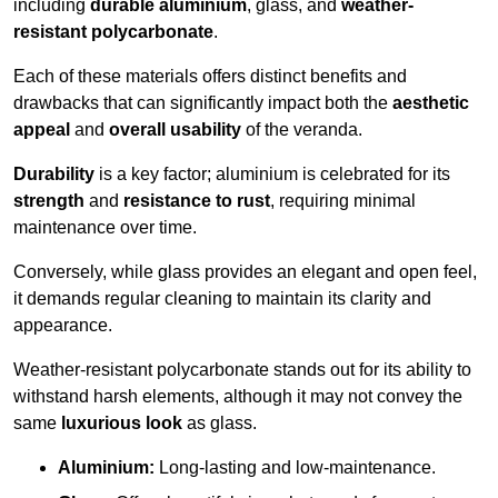
including
durable aluminium
, glass, and
weather-
resistant polycarbonate
.
Each of these materials offers distinct benefits and
drawbacks that can significantly impact both the
aesthetic
appeal
and
overall usability
of the veranda.
Durability
is a key factor; aluminium is celebrated for its
strength
and
resistance to rust
, requiring minimal
maintenance over time.
Conversely, while glass provides an elegant and open feel,
it demands regular cleaning to maintain its clarity and
appearance.
Weather-resistant polycarbonate stands out for its ability to
withstand harsh elements, although it may not convey the
same
luxurious look
as glass.
Aluminium:
Long-lasting and low-maintenance.