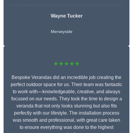
Wayne Tucker
Merseyside
★★★★★
Bespoke Verandas did an incredible job creating the
perfect outdoor space for us. Their team was fantastic
to work with—knowledgeable, creative, and always
focused on our needs. They took the time to design a
veranda that not only looks stunning but also fits
perfectly with our lifestyle. The installation process
was smooth and professional, with great care taken
to ensure everything was done to the highest