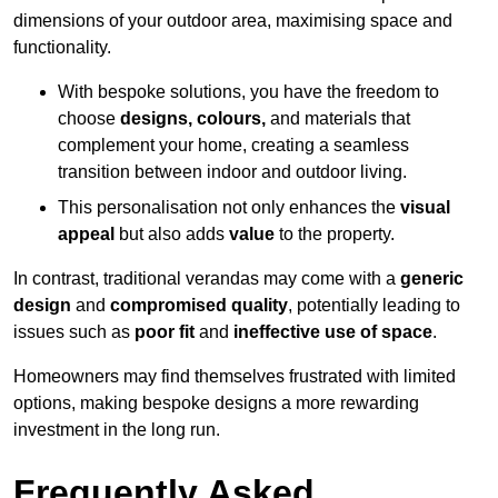
dimensions of your outdoor area, maximising space and
functionality.
With bespoke solutions, you have the freedom to
choose
designs, colours,
and materials that
complement your home, creating a seamless
transition between indoor and outdoor living.
This personalisation not only enhances the
visual
appeal
but also adds
value
to the property.
In contrast, traditional verandas may come with a
generic
design
and
compromised quality
, potentially leading to
issues such as
poor fit
and
ineffective use of space
.
Homeowners may find themselves frustrated with limited
options, making bespoke designs a more rewarding
investment in the long run.
Frequently Asked