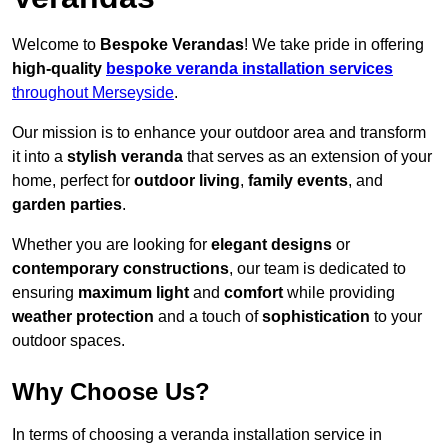
Welcome to
Bespoke Verandas
! We take pride in offering
high-quality
bespoke veranda installation services
throughout Merseyside
.
Our mission is to enhance your outdoor area and transform
it into a
stylish veranda
that serves as an extension of your
home, perfect for
outdoor living
,
family events
, and
garden parties
.
Whether you are looking for
elegant designs
or
contemporary constructions
, our team is dedicated to
ensuring
maximum light
and
comfort
while providing
weather protection
and a touch of
sophistication
to your
outdoor spaces.
Why Choose Us?
In terms of choosing a veranda installation service in