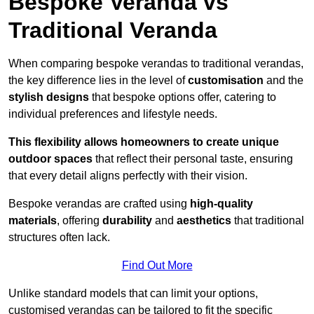
Bespoke Veranda vs
Traditional Veranda
When comparing bespoke verandas to traditional verandas,
the key difference lies in the level of
customisation
and the
stylish designs
that bespoke options offer, catering to
individual preferences and lifestyle needs.
This flexibility allows homeowners to create unique
outdoor spaces
that reflect their personal taste, ensuring
that every detail aligns perfectly with their vision.
Bespoke verandas are crafted using
high-quality
materials
, offering
durability
and
aesthetics
that traditional
structures often lack.
Find Out More
Unlike standard models that can limit your options,
customised verandas can be tailored to fit the specific