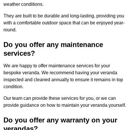
weather conditions.
They are built to be durable and long-lasting, providing you
with a comfortable outdoor space that can be enjoyed year-
round.
Do you offer any maintenance
services?
We are happy to offer maintenance services for your
bespoke veranda. We recommend having your veranda
inspected and cleaned annually to ensure it remains in top
condition.
Our team can provide these services for you, or we can
provide guidance on how to maintain your veranda yourself.
Do you offer any warranty on your
verandas?