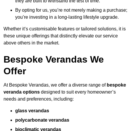
they are built to withstand the test of time.
By opting for us, you’re not merely making a purchase;
you’re investing in a long-lasting lifestyle upgrade.
Whether it’s customisable features or tailored solutions, it is
these unique offerings that distinctly elevate our service
above others in the market.
Bespoke Verandas We
Offer
At Bespoke Verandas, we offer a diverse range of
bespoke
veranda options
designed to suit every homeowner’s
needs and preferences, including:
glass verandas
polycarbonate verandas
bioclimatic verandas