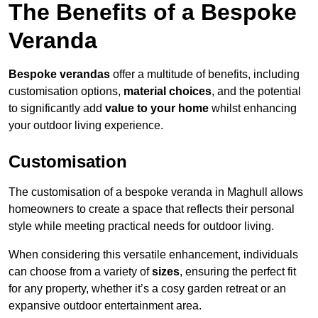
The Benefits of a Bespoke
Veranda
Bespoke verandas
offer a multitude of benefits, including
customisation options,
material choices
, and the potential
to significantly add
value to your home
whilst enhancing
your outdoor living experience.
Customisation
The customisation of a bespoke veranda in Maghull allows
homeowners to create a space that reflects their personal
style while meeting practical needs for outdoor living.
When considering this versatile enhancement, individuals
can choose from a variety of
sizes
, ensuring the perfect fit
for any property, whether it’s a cosy garden retreat or an
expansive outdoor entertainment area.