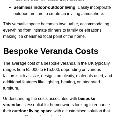
Seamless indoor-outdoor living:
Easily incorporate
outdoor furniture to create an inviting atmosphere.
This versatile space becomes invaluable, accommodating
everything from intimate dinners to family celebrations,
making it a cherished focal point of the home.
Bespoke Veranda Costs
The average cost of a bespoke veranda in the UK typically
ranges from £5,000 to £15,000, depending on various
factors such as size, design complexity, materials used, and
additional features like lighting, heating, or integrated
furniture.
Understanding the costs associated with
bespoke
verandas
is essential for homeowners looking to enhance
their
outdoor living space
with a customised solution that