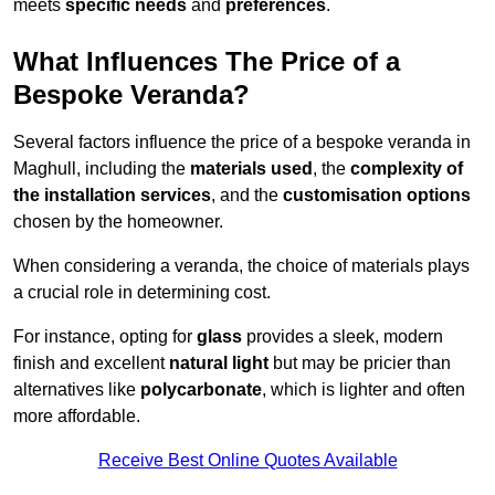
meets
specific needs
and
preferences
.
What Influences The Price of a
Bespoke Veranda?
Several factors influence the price of a bespoke veranda in
Maghull, including the
materials used
, the
complexity of
the installation services
, and the
customisation options
chosen by the homeowner.
When considering a veranda, the choice of materials plays
a crucial role in determining cost.
For instance, opting for
glass
provides a sleek, modern
finish and excellent
natural light
but may be pricier than
alternatives like
polycarbonate
, which is lighter and often
more affordable.
Receive Best Online Quotes Available