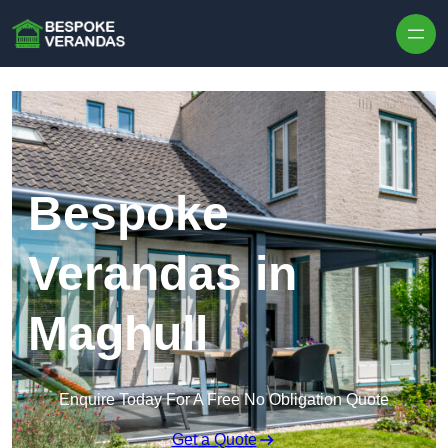
Skip to content
Bespoke
Verandas in
Maghull
Enquire Today For A Free No Obligation Quote
Get a Quote