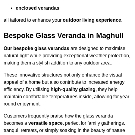
enclosed verandas
all tailored to enhance your
outdoor living experience
.
Bespoke Glass Veranda in Maghull
Our bespoke glass verandas
are designed to maximise
natural light while providing exceptional weather protection,
making them a stylish addition to any outdoor area.
These innovative structures not only enhance the visual
appeal of a home but also contribute to increased energy
efficiency. By utilising
high-quality glazing
, they help
maintain comfortable temperatures inside, allowing for year-
round enjoyment.
Customers frequently praise how the glass veranda
becomes a
versatile space
, perfect for family gatherings,
tranquil retreats, or simply soaking in the beauty of nature