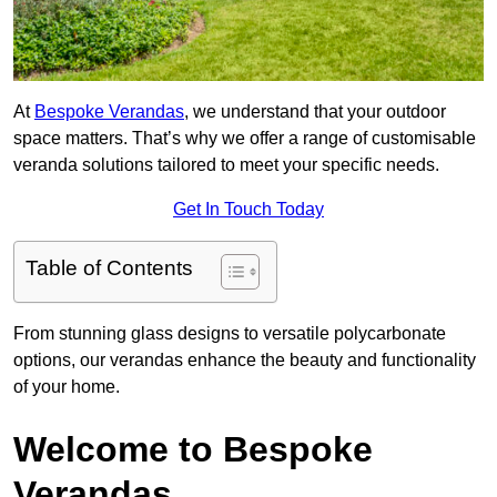
At
Bespoke Verandas
, we understand that your outdoor
space matters. That’s why we offer a range of customisable
veranda solutions tailored to meet your specific needs.
Get In Touch Today
Table of Contents
From stunning glass designs to versatile polycarbonate
options, our verandas enhance the beauty and functionality
of your home.
Welcome to Bespoke
Verandas