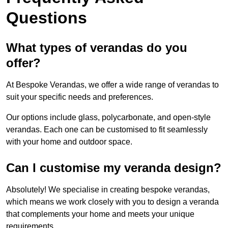
Questions
What types of verandas do you
offer?
At Bespoke Verandas, we offer a wide range of verandas to
suit your specific needs and preferences.
Our options include glass, polycarbonate, and open-style
verandas. Each one can be customised to fit seamlessly
with your home and outdoor space.
Can I customise my veranda design?
Absolutely! We specialise in creating bespoke verandas,
which means we work closely with you to design a veranda
that complements your home and meets your unique
requirements.