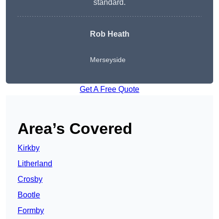
standard.
Rob Heath
Merseyside
Get A Free Quote
Area’s Covered
Kirkby
Litherland
Crosby
Bootle
Formby