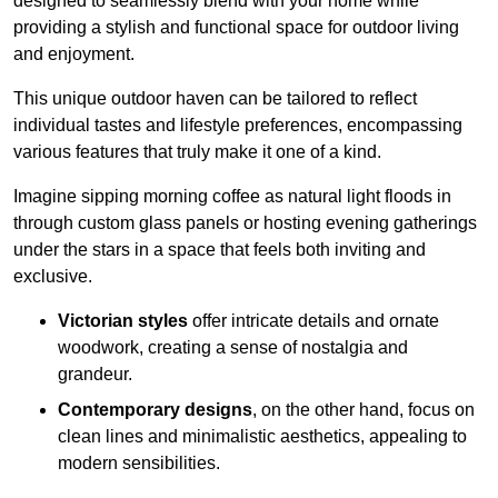
designed to seamlessly blend with your home while
providing a stylish and functional space for outdoor living
and enjoyment.
This unique outdoor haven can be tailored to reflect
individual tastes and lifestyle preferences, encompassing
various features that truly make it one of a kind.
Imagine sipping morning coffee as natural light floods in
through custom glass panels or hosting evening gatherings
under the stars in a space that feels both inviting and
exclusive.
Victorian styles
offer intricate details and ornate
woodwork, creating a sense of nostalgia and
grandeur.
Contemporary designs
, on the other hand, focus on
clean lines and minimalistic aesthetics, appealing to
modern sensibilities.