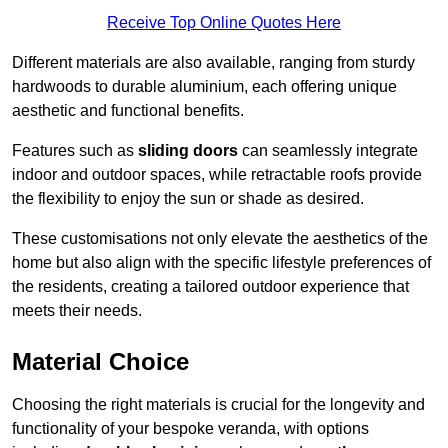
Receive Top Online Quotes Here
Different materials are also available, ranging from sturdy
hardwoods to durable aluminium, each offering unique
aesthetic and functional benefits.
Features such as
sliding doors
can seamlessly integrate
indoor and outdoor spaces, while retractable roofs provide
the flexibility to enjoy the sun or shade as desired.
These customisations not only elevate the aesthetics of the
home but also align with the specific lifestyle preferences of
the residents, creating a tailored outdoor experience that
meets their needs.
Material Choice
Choosing the right materials is crucial for the longevity and
functionality of your bespoke veranda, with options