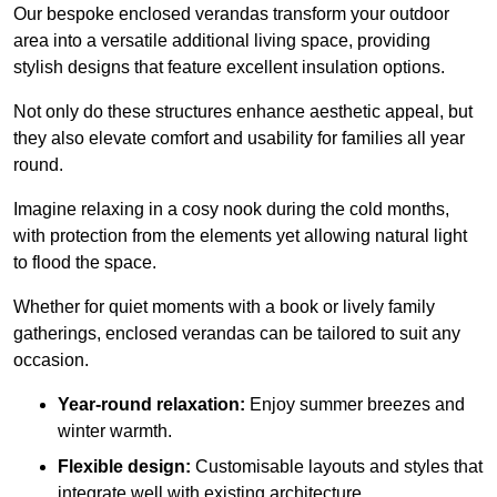
Our bespoke enclosed verandas transform your outdoor
area into a versatile additional living space, providing
stylish designs that feature excellent insulation options.
Not only do these structures enhance aesthetic appeal, but
they also elevate comfort and usability for families all year
round.
Imagine relaxing in a cosy nook during the cold months,
with protection from the elements yet allowing natural light
to flood the space.
Whether for quiet moments with a book or lively family
gatherings, enclosed verandas can be tailored to suit any
occasion.
Year-round relaxation:
Enjoy summer breezes and
winter warmth.
Flexible design:
Customisable layouts and styles that
integrate well with existing architecture.