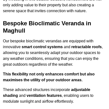
only adding value to their property but also creating a
serene space that invites connection with nature.
Bespoke Bioclimatic Veranda in
Maghull
Our bespoke bioclimatic verandas are equipped with
innovative
smart control systems
and
retractable roofs
,
allowing you to seamlessly adapt your outdoor spaces to
any weather conditions, ensuring that you can enjoy the
great outdoors regardless of the weather.
This flexibility not only enhances comfort but also
maximises the utility of your outdoor areas.
These advanced structures incorporate
adjustable
shading
and
ventilation features
, enabling users to
modulate sunlight and airflow effortlessly.