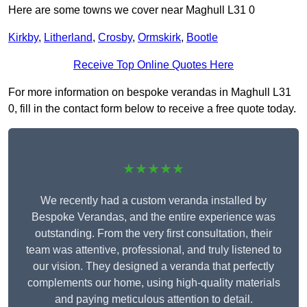
Here are some towns we cover near Maghull L31 0
Kirkby
,
Litherland
,
Crosby
,
Ormskirk
,
Bootle
Receive Top Online Quotes Here
For more information on bespoke verandas in Maghull L31
0, fill in the contact form below to receive a free quote today.
★★★★★
We recently had a custom veranda installed by
Bespoke Verandas, and the entire experience was
outstanding. From the very first consultation, their
team was attentive, professional, and truly listened to
our vision. They designed a veranda that perfectly
complements our home, using high-quality materials
and paying meticulous attention to detail.