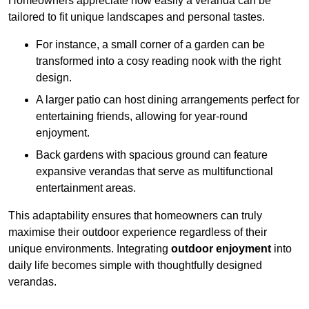
Homeowners appreciate how easily a veranda can be
tailored to fit unique landscapes and personal tastes.
For instance, a small corner of a garden can be
transformed into a cosy reading nook with the right
design.
A larger patio can host dining arrangements perfect for
entertaining friends, allowing for year-round
enjoyment.
Back gardens with spacious ground can feature
expansive verandas that serve as multifunctional
entertainment areas.
This adaptability ensures that homeowners can truly
maximise their outdoor experience regardless of their
unique environments. Integrating
outdoor enjoyment
into
daily life becomes simple with thoughtfully designed
verandas.