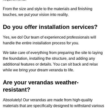
From the size and style to the materials and finishing
touches, we put your vision into reality.
Do you offer installation services?
Yes, we do! Our team of experienced professionals will
handle the entire installation process for you.
We take care of everything from preparing the site to laying
the foundation, installing the structure, and adding any
additional features or details. You can sit back and relax
while we bring your dream veranda to life.
Are your verandas weather-
resistant?
Absolutely! Our verandas are made from high-quality
materials that are specifically designed to withstand various