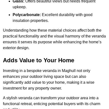
Glass:
Offers beautiful views but needs frequent
upkeep.
Polycarbonate:
Excellent durability with good
insulation properties.
Understanding how these material choices affect both the
practical functionality and the visual harmony of the veranda
ensures it serves its purpose while enhancing the home’s
exterior design.
Adds Value to Your Home
Investing in a bespoke veranda in Maghull not only
enhances your outdoor living space but can also
significantly add value to your home, making it a wise
investment for any property owner.
A stylish veranda can transform your outdoor area into a
functional retreat, enticing potential buyers with its charm