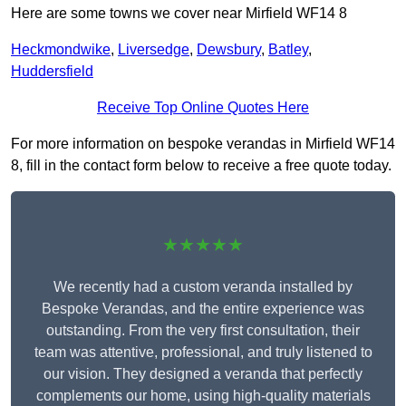
Here are some towns we cover near Mirfield WF14 8
Heckmondwike
,
Liversedge
,
Dewsbury
,
Batley
,
Huddersfield
Receive Top Online Quotes Here
For more information on bespoke verandas in Mirfield WF14
8, fill in the contact form below to receive a free quote today.
★★★★★
We recently had a custom veranda installed by
Bespoke Verandas, and the entire experience was
outstanding. From the very first consultation, their
team was attentive, professional, and truly listened to
our vision. They designed a veranda that perfectly
complements our home, using high-quality materials