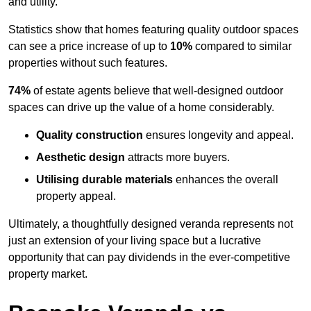
and utility.
Statistics show that homes featuring quality outdoor spaces
can see a price increase of up to
10%
compared to similar
properties without such features.
74%
of estate agents believe that well-designed outdoor
spaces can drive up the value of a home considerably.
Quality construction
ensures longevity and appeal.
Aesthetic design
attracts more buyers.
Utilising durable materials
enhances the overall
property appeal.
Ultimately, a thoughtfully designed veranda represents not
just an extension of your living space but a lucrative
opportunity that can pay dividends in the ever-competitive
property market.