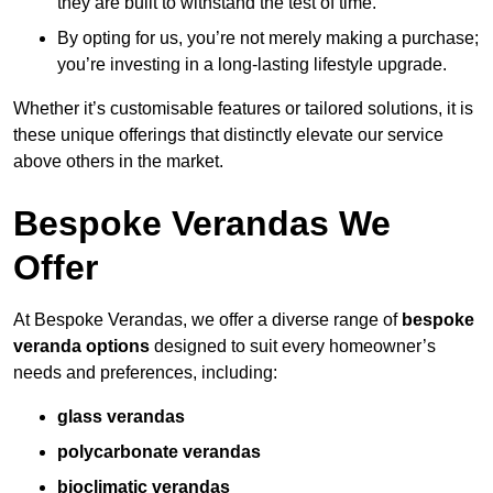
they are built to withstand the test of time.
By opting for us, you’re not merely making a purchase;
you’re investing in a long-lasting lifestyle upgrade.
Whether it’s customisable features or tailored solutions, it is
these unique offerings that distinctly elevate our service
above others in the market.
Bespoke Verandas We
Offer
At Bespoke Verandas, we offer a diverse range of
bespoke
veranda options
designed to suit every homeowner’s
needs and preferences, including:
glass verandas
polycarbonate verandas
bioclimatic verandas