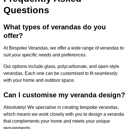
Questions
What types of verandas do you
offer?
At Bespoke Verandas, we offer a wide range of verandas to
suit your specific needs and preferences.
Our options include glass, polycarbonate, and open-style
verandas. Each one can be customised to fit seamlessly
with your home and outdoor space.
Can I customise my veranda design?
Absolutely! We specialise in creating bespoke verandas,
which means we work closely with you to design a veranda
that complements your home and meets your unique
requirements.