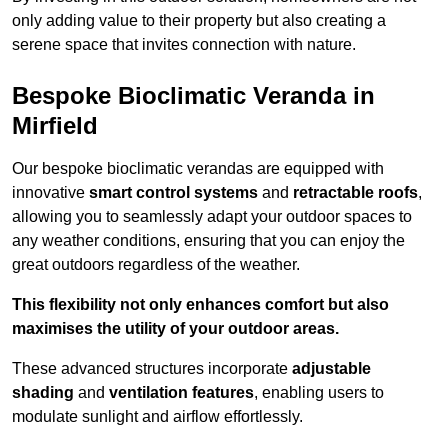
only adding value to their property but also creating a
serene space that invites connection with nature.
Bespoke Bioclimatic Veranda in
Mirfield
Our bespoke bioclimatic verandas are equipped with
innovative
smart control systems
and
retractable roofs
,
allowing you to seamlessly adapt your outdoor spaces to
any weather conditions, ensuring that you can enjoy the
great outdoors regardless of the weather.
This flexibility not only enhances comfort but also
maximises the utility of your outdoor areas.
These advanced structures incorporate
adjustable
shading
and
ventilation features
, enabling users to
modulate sunlight and airflow effortlessly.