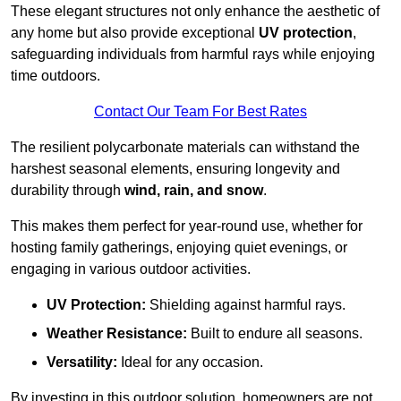
These elegant structures not only enhance the aesthetic of
any home but also provide exceptional
UV protection
,
safeguarding individuals from harmful rays while enjoying
time outdoors.
Contact Our Team For Best Rates
The resilient polycarbonate materials can withstand the
harshest seasonal elements, ensuring longevity and
durability through
wind, rain, and snow
.
This makes them perfect for year-round use, whether for
hosting family gatherings, enjoying quiet evenings, or
engaging in various outdoor activities.
UV Protection:
Shielding against harmful rays.
Weather Resistance:
Built to endure all seasons.
Versatility:
Ideal for any occasion.
By investing in this outdoor solution, homeowners are not