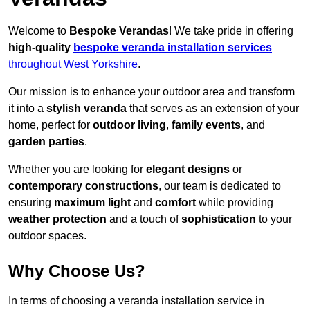
Welcome to
Bespoke Verandas
! We take pride in offering
high-quality
bespoke veranda installation services
throughout West Yorkshire
.
Our mission is to enhance your outdoor area and transform
it into a
stylish veranda
that serves as an extension of your
home, perfect for
outdoor living
,
family events
, and
garden parties
.
Whether you are looking for
elegant designs
or
contemporary constructions
, our team is dedicated to
ensuring
maximum light
and
comfort
while providing
weather protection
and a touch of
sophistication
to your
outdoor spaces.
Why Choose Us?
In terms of choosing a veranda installation service in