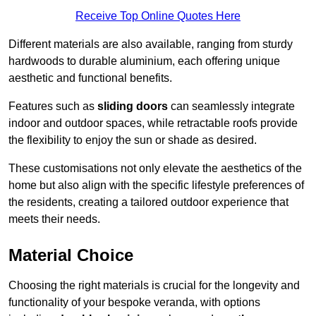
Receive Top Online Quotes Here
Different materials are also available, ranging from sturdy
hardwoods to durable aluminium, each offering unique
aesthetic and functional benefits.
Features such as
sliding doors
can seamlessly integrate
indoor and outdoor spaces, while retractable roofs provide
the flexibility to enjoy the sun or shade as desired.
These customisations not only elevate the aesthetics of the
home but also align with the specific lifestyle preferences of
the residents, creating a tailored outdoor experience that
meets their needs.
Material Choice
Choosing the right materials is crucial for the longevity and
functionality of your bespoke veranda, with options