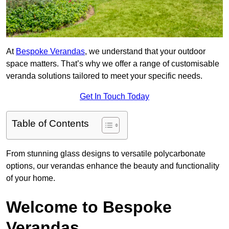
At
Bespoke Verandas
, we understand that your outdoor
space matters. That’s why we offer a range of customisable
veranda solutions tailored to meet your specific needs.
Get In Touch Today
Table of Contents
From stunning glass designs to versatile polycarbonate
options, our verandas enhance the beauty and functionality
of your home.
Welcome to Bespoke
Verandas