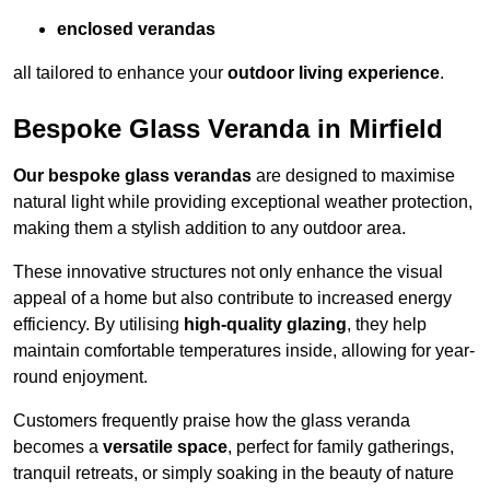
enclosed verandas
all tailored to enhance your
outdoor living experience
.
Bespoke Glass Veranda in Mirfield
Our bespoke glass verandas
are designed to maximise
natural light while providing exceptional weather protection,
making them a stylish addition to any outdoor area.
These innovative structures not only enhance the visual
appeal of a home but also contribute to increased energy
efficiency. By utilising
high-quality glazing
, they help
maintain comfortable temperatures inside, allowing for year-
round enjoyment.
Customers frequently praise how the glass veranda
becomes a
versatile space
, perfect for family gatherings,
tranquil retreats, or simply soaking in the beauty of nature