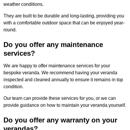
weather conditions.
They are built to be durable and long-lasting, providing you
with a comfortable outdoor space that can be enjoyed year-
round.
Do you offer any maintenance
services?
We are happy to offer maintenance services for your
bespoke veranda. We recommend having your veranda
inspected and cleaned annually to ensure it remains in top
condition.
Our team can provide these services for you, or we can
provide guidance on how to maintain your veranda yourself.
Do you offer any warranty on your
verandas?