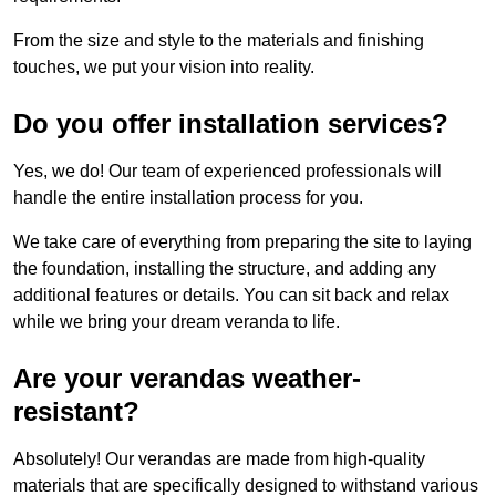
From the size and style to the materials and finishing
touches, we put your vision into reality.
Do you offer installation services?
Yes, we do! Our team of experienced professionals will
handle the entire installation process for you.
We take care of everything from preparing the site to laying
the foundation, installing the structure, and adding any
additional features or details. You can sit back and relax
while we bring your dream veranda to life.
Are your verandas weather-
resistant?
Absolutely! Our verandas are made from high-quality
materials that are specifically designed to withstand various