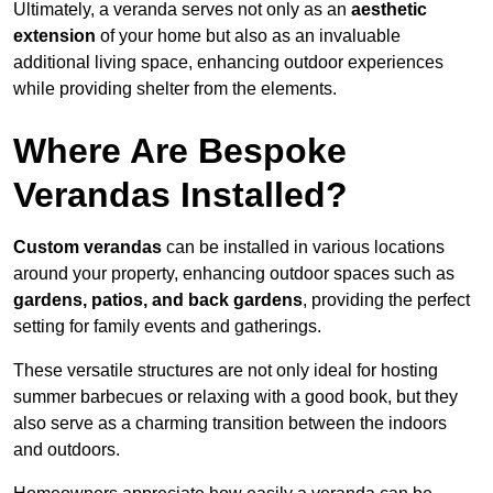
Ultimately, a veranda serves not only as an
aesthetic
extension
of your home but also as an invaluable
additional living space, enhancing outdoor experiences
while providing shelter from the elements.
Where Are Bespoke
Verandas Installed?
Custom verandas
can be installed in various locations
around your property, enhancing outdoor spaces such as
gardens, patios, and back gardens
, providing the perfect
setting for family events and gatherings.
These versatile structures are not only ideal for hosting
summer barbecues or relaxing with a good book, but they
also serve as a charming transition between the indoors
and outdoors.