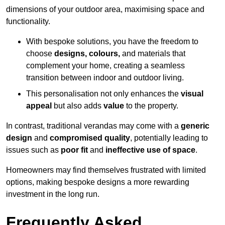
dimensions of your outdoor area, maximising space and
functionality.
With bespoke solutions, you have the freedom to
choose
designs, colours,
and materials that
complement your home, creating a seamless
transition between indoor and outdoor living.
This personalisation not only enhances the
visual
appeal
but also adds
value
to the property.
In contrast, traditional verandas may come with a
generic
design
and
compromised quality
, potentially leading to
issues such as
poor fit
and
ineffective use of space
.
Homeowners may find themselves frustrated with limited
options, making bespoke designs a more rewarding
investment in the long run.
Frequently Asked