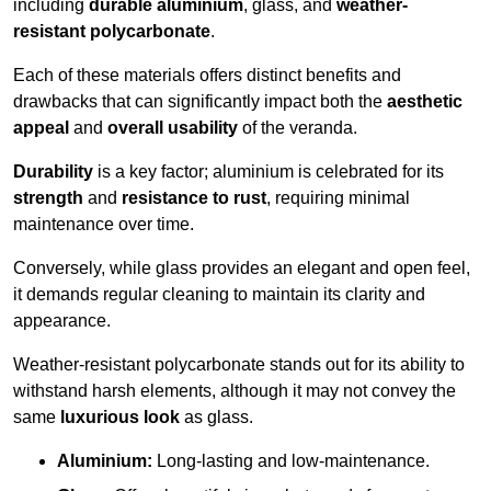
including
durable aluminium
, glass, and
weather-
resistant polycarbonate
.
Each of these materials offers distinct benefits and
drawbacks that can significantly impact both the
aesthetic
appeal
and
overall usability
of the veranda.
Durability
is a key factor; aluminium is celebrated for its
strength
and
resistance to rust
, requiring minimal
maintenance over time.
Conversely, while glass provides an elegant and open feel,
it demands regular cleaning to maintain its clarity and
appearance.
Weather-resistant polycarbonate stands out for its ability to
withstand harsh elements, although it may not convey the
same
luxurious look
as glass.
Aluminium:
Long-lasting and low-maintenance.