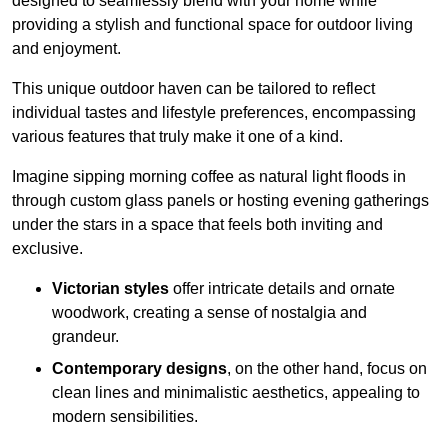
designed to seamlessly blend with your home while
providing a stylish and functional space for outdoor living
and enjoyment.
This unique outdoor haven can be tailored to reflect
individual tastes and lifestyle preferences, encompassing
various features that truly make it one of a kind.
Imagine sipping morning coffee as natural light floods in
through custom glass panels or hosting evening gatherings
under the stars in a space that feels both inviting and
exclusive.
Victorian styles
offer intricate details and ornate
woodwork, creating a sense of nostalgia and
grandeur.
Contemporary designs
, on the other hand, focus on
clean lines and minimalistic aesthetics, appealing to
modern sensibilities.