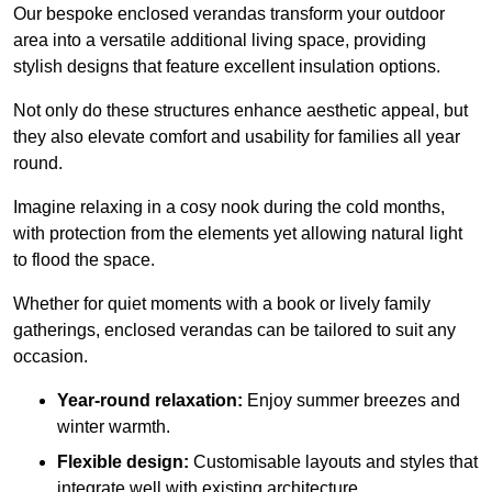
Our bespoke enclosed verandas transform your outdoor
area into a versatile additional living space, providing
stylish designs that feature excellent insulation options.
Not only do these structures enhance aesthetic appeal, but
they also elevate comfort and usability for families all year
round.
Imagine relaxing in a cosy nook during the cold months,
with protection from the elements yet allowing natural light
to flood the space.
Whether for quiet moments with a book or lively family
gatherings, enclosed verandas can be tailored to suit any
occasion.
Year-round relaxation:
Enjoy summer breezes and
winter warmth.
Flexible design:
Customisable layouts and styles that
integrate well with existing architecture.