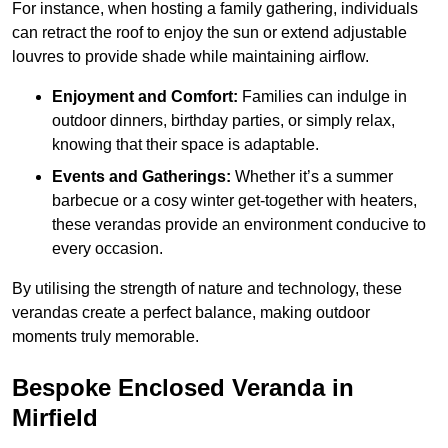
For instance, when hosting a family gathering, individuals
can retract the roof to enjoy the sun or extend adjustable
louvres to provide shade while maintaining airflow.
Enjoyment and Comfort:
Families can indulge in
outdoor dinners, birthday parties, or simply relax,
knowing that their space is adaptable.
Events and Gatherings:
Whether it’s a summer
barbecue or a cosy winter get-together with heaters,
these verandas provide an environment conducive to
every occasion.
By utilising the strength of nature and technology, these
verandas create a perfect balance, making outdoor
moments truly memorable.
Bespoke Enclosed Veranda in
Mirfield