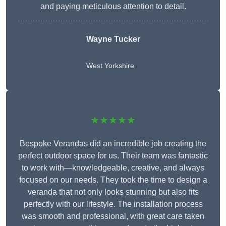
and paying meticulous attention to detail.
Wayne Tucker
West Yorkshire
★★★★★
Bespoke Verandas did an incredible job creating the
perfect outdoor space for us. Their team was fantastic
to work with—knowledgeable, creative, and always
focused on our needs. They took the time to design a
veranda that not only looks stunning but also fits
perfectly with our lifestyle. The installation process
was smooth and professional, with great care taken