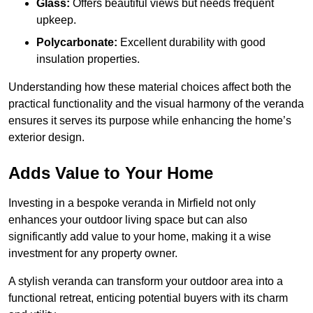
Glass:
Offers beautiful views but needs frequent
upkeep.
Polycarbonate:
Excellent durability with good
insulation properties.
Understanding how these material choices affect both the
practical functionality and the visual harmony of the veranda
ensures it serves its purpose while enhancing the home’s
exterior design.
Adds Value to Your Home
Investing in a bespoke veranda in Mirfield not only
enhances your outdoor living space but can also
significantly add value to your home, making it a wise
investment for any property owner.
A stylish veranda can transform your outdoor area into a
functional retreat, enticing potential buyers with its charm