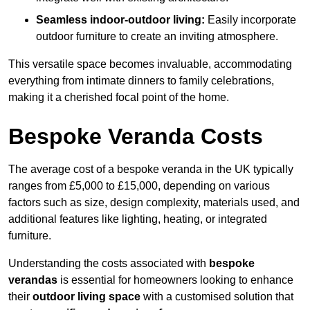
Seamless indoor-outdoor living:
Easily incorporate
outdoor furniture to create an inviting atmosphere.
This versatile space becomes invaluable, accommodating
everything from intimate dinners to family celebrations,
making it a cherished focal point of the home.
Bespoke Veranda Costs
The average cost of a bespoke veranda in the UK typically
ranges from £5,000 to £15,000, depending on various
factors such as size, design complexity, materials used, and
additional features like lighting, heating, or integrated
furniture.
Understanding the costs associated with
bespoke
verandas
is essential for homeowners looking to enhance
their
outdoor living space
with a customised solution that