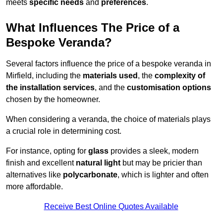
meets
specific needs
and
preferences
.
What Influences The Price of a
Bespoke Veranda?
Several factors influence the price of a bespoke veranda in
Mirfield, including the
materials used
, the
complexity of
the installation services
, and the
customisation options
chosen by the homeowner.
When considering a veranda, the choice of materials plays
a crucial role in determining cost.
For instance, opting for
glass
provides a sleek, modern
finish and excellent
natural light
but may be pricier than
alternatives like
polycarbonate
, which is lighter and often
more affordable.
Receive Best Online Quotes Available