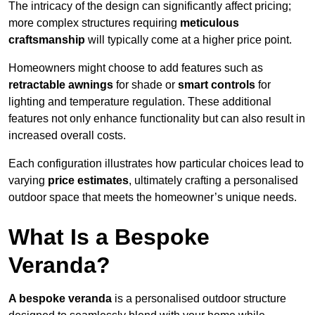
The intricacy of the design can significantly affect pricing;
more complex structures requiring
meticulous
craftsmanship
will typically come at a higher price point.
Homeowners might choose to add features such as
retractable awnings
for shade or
smart controls
for
lighting and temperature regulation. These additional
features not only enhance functionality but can also result in
increased overall costs.
Each configuration illustrates how particular choices lead to
varying
price estimates
, ultimately crafting a personalised
outdoor space that meets the homeowner’s unique needs.
What Is a Bespoke
Veranda?
A bespoke veranda
is a personalised outdoor structure