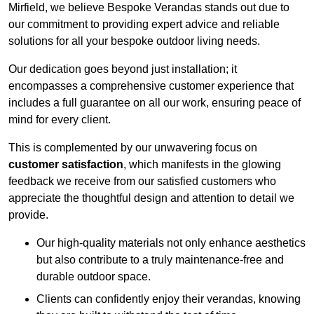
Mirfield, we believe Bespoke Verandas stands out due to
our commitment to providing expert advice and reliable
solutions for all your bespoke outdoor living needs.
Our dedication goes beyond just installation; it
encompasses a comprehensive customer experience that
includes a full guarantee on all our work, ensuring peace of
mind for every client.
This is complemented by our unwavering focus on
customer satisfaction
, which manifests in the glowing
feedback we receive from our satisfied customers who
appreciate the thoughtful design and attention to detail we
provide.
Our high-quality materials not only enhance aesthetics
but also contribute to a truly maintenance-free and
durable outdoor space.
Clients can confidently enjoy their verandas, knowing