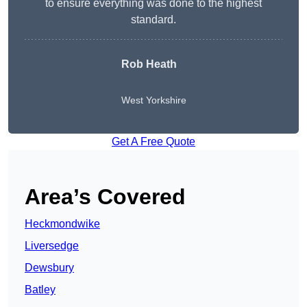
to ensure everything was done to the highest
standard.
Rob Heath
West Yorkshire
Get A Free Quote
Area’s Covered
Heckmondwike
Liversedge
Dewsbury
Batley