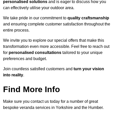
personalised solutions
and is eager to discuss how you
can effectively utilise your outdoor area.
We take pride in our commitment to
quality craftsmanship
and ensuring complete customer satisfaction throughout the
entire process.
We invite you to explore our special offers that make this
transformation even more accessible. Feel free to reach out
for
personalised consultations
tailored to your unique
preferences and budget.
Join countless satisfied customers and
turn your vision
into reality
.
Find More Info
Make sure you contact us today for a number of great
bespoke veranda services in Yorkshire and the Humber.