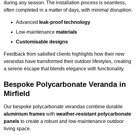
during any season. The installation process is seamless,
often completed in a matter of days, with minimal disruption.
Advanced
leak-proof technology
Low-maintenance
materials
Customisable designs
Feedback from satisfied clients highlights how their new
verandas have transformed their outdoor lifestyles, creating
a serene escape that blends elegance with functionality.
Bespoke Polycarbonate Veranda in
Mirfield
Our bespoke polycarbonate verandas combine durable
aluminium frames
with
weather-resistant polycarbonate
panels
to create a robust and low-maintenance outdoor
living space.