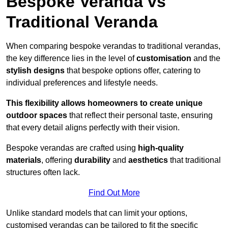
Bespoke Veranda vs
Traditional Veranda
When comparing bespoke verandas to traditional verandas,
the key difference lies in the level of
customisation
and the
stylish designs
that bespoke options offer, catering to
individual preferences and lifestyle needs.
This flexibility allows homeowners to create unique
outdoor spaces
that reflect their personal taste, ensuring
that every detail aligns perfectly with their vision.
Bespoke verandas are crafted using
high-quality
materials
, offering
durability
and
aesthetics
that traditional
structures often lack.
Find Out More
Unlike standard models that can limit your options,
customised verandas can be tailored to fit the specific