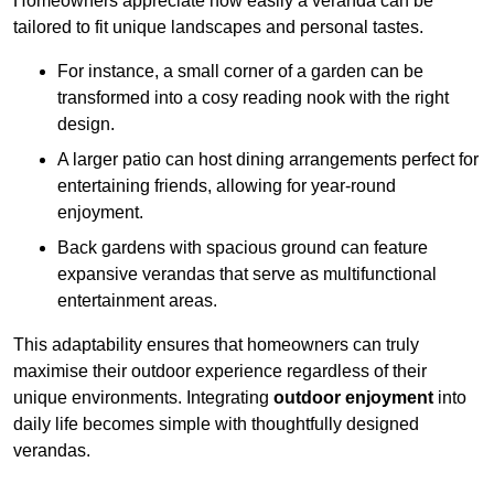
Homeowners appreciate how easily a veranda can be
tailored to fit unique landscapes and personal tastes.
For instance, a small corner of a garden can be
transformed into a cosy reading nook with the right
design.
A larger patio can host dining arrangements perfect for
entertaining friends, allowing for year-round
enjoyment.
Back gardens with spacious ground can feature
expansive verandas that serve as multifunctional
entertainment areas.
This adaptability ensures that homeowners can truly
maximise their outdoor experience regardless of their
unique environments. Integrating
outdoor enjoyment
into
daily life becomes simple with thoughtfully designed
verandas.