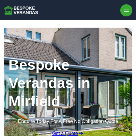
Skip to content
Bespoke
Verandas in
Mirfield
Enquire Today For A Free No Obligation Quote
Get a Quote