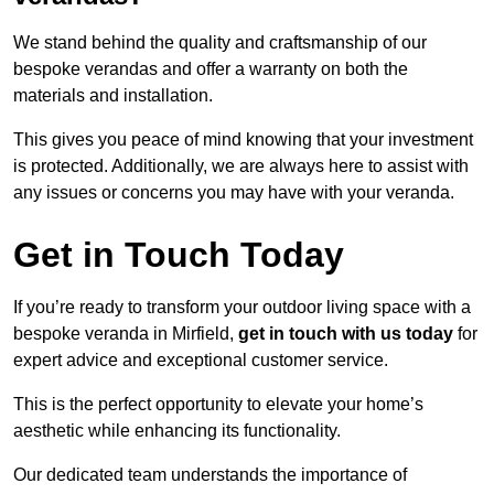
We stand behind the quality and craftsmanship of our
bespoke verandas and offer a warranty on both the
materials and installation.
This gives you peace of mind knowing that your investment
is protected. Additionally, we are always here to assist with
any issues or concerns you may have with your veranda.
Get in Touch Today
If you’re ready to transform your outdoor living space with a
bespoke veranda in Mirfield,
get in touch with us today
for
expert advice and exceptional customer service.
This is the perfect opportunity to elevate your home’s
aesthetic while enhancing its functionality.
Our dedicated team understands the importance of