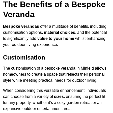
The Benefits of a Bespoke
Veranda
Bespoke verandas
offer a multitude of benefits, including
customisation options,
material choices
, and the potential
to significantly add
value to your home
whilst enhancing
your outdoor living experience.
Customisation
The customisation of a bespoke veranda in Mirfield allows
homeowners to create a space that reflects their personal
style while meeting practical needs for outdoor living.
When considering this versatile enhancement, individuals
can choose from a variety of
sizes
, ensuring the perfect fit
for any property, whether it’s a cosy garden retreat or an
expansive outdoor entertainment area.