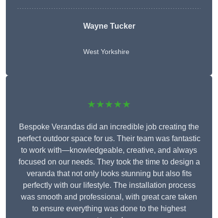
Wayne Tucker
West Yorkshire
★★★★★
Bespoke Verandas did an incredible job creating the
perfect outdoor space for us. Their team was fantastic
to work with—knowledgeable, creative, and always
focused on our needs. They took the time to design a
veranda that not only looks stunning but also fits
perfectly with our lifestyle. The installation process
was smooth and professional, with great care taken
to ensure everything was done to the highest