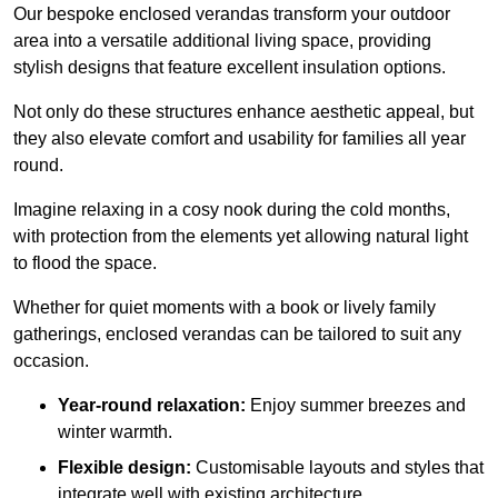
Our bespoke enclosed verandas transform your outdoor
area into a versatile additional living space, providing
stylish designs that feature excellent insulation options.
Not only do these structures enhance aesthetic appeal, but
they also elevate comfort and usability for families all year
round.
Imagine relaxing in a cosy nook during the cold months,
with protection from the elements yet allowing natural light
to flood the space.
Whether for quiet moments with a book or lively family
gatherings, enclosed verandas can be tailored to suit any
occasion.
Year-round relaxation:
Enjoy summer breezes and
winter warmth.
Flexible design:
Customisable layouts and styles that
integrate well with existing architecture.