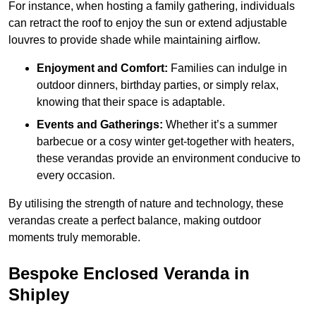
For instance, when hosting a family gathering, individuals
can retract the roof to enjoy the sun or extend adjustable
louvres to provide shade while maintaining airflow.
Enjoyment and Comfort:
Families can indulge in
outdoor dinners, birthday parties, or simply relax,
knowing that their space is adaptable.
Events and Gatherings:
Whether it’s a summer
barbecue or a cosy winter get-together with heaters,
these verandas provide an environment conducive to
every occasion.
By utilising the strength of nature and technology, these
verandas create a perfect balance, making outdoor
moments truly memorable.
Bespoke Enclosed Veranda in
Shipley