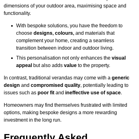
dimensions of your outdoor area, maximising space and
functionality.
With bespoke solutions, you have the freedom to
choose
designs, colours,
and materials that
complement your home, creating a seamless
transition between indoor and outdoor living.
This personalisation not only enhances the
visual
appeal
but also adds
value
to the property.
In contrast, traditional verandas may come with a
generic
design
and
compromised quality
, potentially leading to
issues such as
poor fit
and
ineffective use of space
.
Homeowners may find themselves frustrated with limited
options, making bespoke designs a more rewarding
investment in the long run.
Frequently Asked