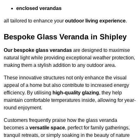
enclosed verandas
all tailored to enhance your
outdoor living experience
.
Bespoke Glass Veranda in Shipley
Our bespoke glass verandas
are designed to maximise
natural light while providing exceptional weather protection,
making them a stylish addition to any outdoor area.
These innovative structures not only enhance the visual
appeal of a home but also contribute to increased energy
efficiency. By utilising
high-quality glazing
, they help
maintain comfortable temperatures inside, allowing for year-
round enjoyment.
Customers frequently praise how the glass veranda
becomes a
versatile space
, perfect for family gatherings,
tranquil retreats, or simply soaking in the beauty of nature