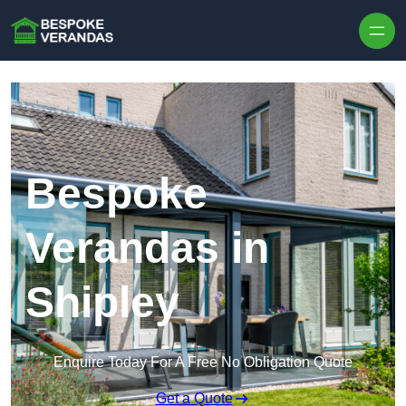
Skip to content
Bespoke
Verandas in
Shipley
Enquire Today For A Free No Obligation Quote
Get a Quote