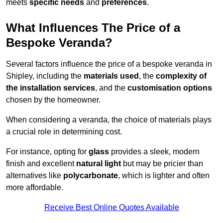
meets
specific needs
and
preferences
.
What Influences The Price of a
Bespoke Veranda?
Several factors influence the price of a bespoke veranda in
Shipley, including the
materials used
, the
complexity of
the installation services
, and the
customisation options
chosen by the homeowner.
When considering a veranda, the choice of materials plays
a crucial role in determining cost.
For instance, opting for
glass
provides a sleek, modern
finish and excellent
natural light
but may be pricier than
alternatives like
polycarbonate
, which is lighter and often
more affordable.
Receive Best Online Quotes Available