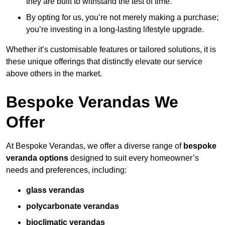
they are built to withstand the test of time.
By opting for us, you’re not merely making a purchase;
you’re investing in a long-lasting lifestyle upgrade.
Whether it’s customisable features or tailored solutions, it is
these unique offerings that distinctly elevate our service
above others in the market.
Bespoke Verandas We
Offer
At Bespoke Verandas, we offer a diverse range of
bespoke
veranda options
designed to suit every homeowner’s
needs and preferences, including:
glass verandas
polycarbonate verandas
bioclimatic verandas