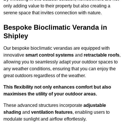
only adding value to their property but also creating a
serene space that invites connection with nature.
Bespoke Bioclimatic Veranda in
Shipley
Our bespoke bioclimatic verandas are equipped with
innovative
smart control systems
and
retractable roofs
,
allowing you to seamlessly adapt your outdoor spaces to
any weather conditions, ensuring that you can enjoy the
great outdoors regardless of the weather.
This flexibility not only enhances comfort but also
maximises the utility of your outdoor areas.
These advanced structures incorporate
adjustable
shading
and
ventilation features
, enabling users to
modulate sunlight and airflow effortlessly.