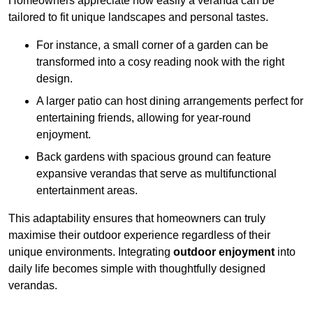
Homeowners appreciate how easily a veranda can be
tailored to fit unique landscapes and personal tastes.
For instance, a small corner of a garden can be
transformed into a cosy reading nook with the right
design.
A larger patio can host dining arrangements perfect for
entertaining friends, allowing for year-round
enjoyment.
Back gardens with spacious ground can feature
expansive verandas that serve as multifunctional
entertainment areas.
This adaptability ensures that homeowners can truly
maximise their outdoor experience regardless of their
unique environments. Integrating
outdoor enjoyment
into
daily life becomes simple with thoughtfully designed
verandas.