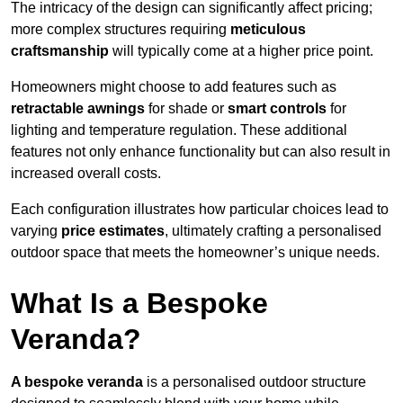
The intricacy of the design can significantly affect pricing;
more complex structures requiring
meticulous
craftsmanship
will typically come at a higher price point.
Homeowners might choose to add features such as
retractable awnings
for shade or
smart controls
for
lighting and temperature regulation. These additional
features not only enhance functionality but can also result in
increased overall costs.
Each configuration illustrates how particular choices lead to
varying
price estimates
, ultimately crafting a personalised
outdoor space that meets the homeowner’s unique needs.
What Is a Bespoke
Veranda?
A bespoke veranda
is a personalised outdoor structure