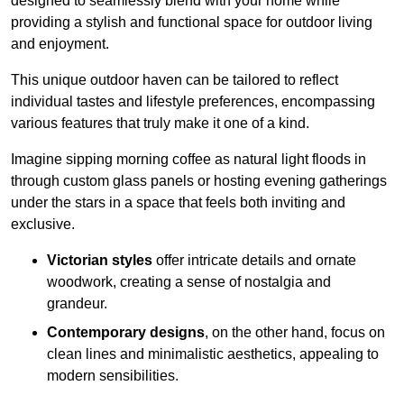
designed to seamlessly blend with your home while
providing a stylish and functional space for outdoor living
and enjoyment.
This unique outdoor haven can be tailored to reflect
individual tastes and lifestyle preferences, encompassing
various features that truly make it one of a kind.
Imagine sipping morning coffee as natural light floods in
through custom glass panels or hosting evening gatherings
under the stars in a space that feels both inviting and
exclusive.
Victorian styles
offer intricate details and ornate
woodwork, creating a sense of nostalgia and
grandeur.
Contemporary designs
, on the other hand, focus on
clean lines and minimalistic aesthetics, appealing to
modern sensibilities.