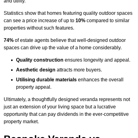
and utility.
Statistics show that homes featuring quality outdoor spaces
can see a price increase of up to
10%
compared to similar
properties without such features.
74%
of estate agents believe that well-designed outdoor
spaces can drive up the value of a home considerably.
Quality construction
ensures longevity and appeal.
Aesthetic design
attracts more buyers.
Utilising durable materials
enhances the overall
property appeal.
Ultimately, a thoughtfully designed veranda represents not
just an extension of your living space but a lucrative
opportunity that can pay dividends in the ever-competitive
property market.