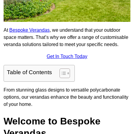
At
Bespoke Verandas
, we understand that your outdoor
space matters. That’s why we offer a range of customisable
veranda solutions tailored to meet your specific needs.
Get In Touch Today
Table of Contents
From stunning glass designs to versatile polycarbonate
options, our verandas enhance the beauty and functionality
of your home.
Welcome to Bespoke
Verandas