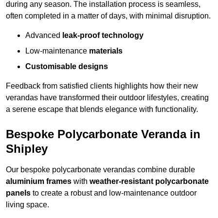
during any season. The installation process is seamless,
often completed in a matter of days, with minimal disruption.
Advanced
leak-proof technology
Low-maintenance
materials
Customisable designs
Feedback from satisfied clients highlights how their new
verandas have transformed their outdoor lifestyles, creating
a serene escape that blends elegance with functionality.
Bespoke Polycarbonate Veranda in
Shipley
Our bespoke polycarbonate verandas combine durable
aluminium frames
with
weather-resistant polycarbonate
panels
to create a robust and low-maintenance outdoor
living space.