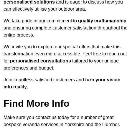
personalised solutions
and is eager to discuss how you
can effectively utilise your outdoor area.
We take pride in our commitment to
quality craftsmanship
and ensuring complete customer satisfaction throughout the
entire process.
We invite you to explore our special offers that make this
transformation even more accessible. Feel free to reach out
for
personalised consultations
tailored to your unique
preferences and budget.
Join countless satisfied customers and
turn your vision
into reality
.
Find More Info
Make sure you contact us today for a number of great
bespoke veranda services in Yorkshire and the Humber.