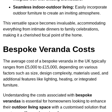
Seamless indoor-outdoor living:
Easily incorporate
outdoor furniture to create an inviting atmosphere.
This versatile space becomes invaluable, accommodating
everything from intimate dinners to family celebrations,
making it a cherished focal point of the home.
Bespoke Veranda Costs
The average cost of a bespoke veranda in the UK typically
ranges from £5,000 to £15,000, depending on various
factors such as size, design complexity, materials used, and
additional features like lighting, heating, or integrated
furniture.
Understanding the costs associated with
bespoke
verandas
is essential for homeowners looking to enhance
their
outdoor living space
with a customised solution that