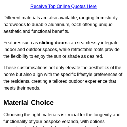
Receive Top Online Quotes Here
Different materials are also available, ranging from sturdy
hardwoods to durable aluminium, each offering unique
aesthetic and functional benefits.
Features such as
sliding doors
can seamlessly integrate
indoor and outdoor spaces, while retractable roofs provide
the flexibility to enjoy the sun or shade as desired.
These customisations not only elevate the aesthetics of the
home but also align with the specific lifestyle preferences of
the residents, creating a tailored outdoor experience that
meets their needs.
Material Choice
Choosing the right materials is crucial for the longevity and
functionality of your bespoke veranda, with options