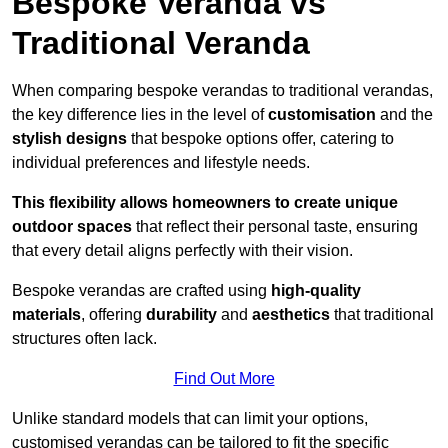
Bespoke Veranda vs
Traditional Veranda
When comparing bespoke verandas to traditional verandas,
the key difference lies in the level of
customisation
and the
stylish designs
that bespoke options offer, catering to
individual preferences and lifestyle needs.
This flexibility allows homeowners to create unique
outdoor spaces
that reflect their personal taste, ensuring
that every detail aligns perfectly with their vision.
Bespoke verandas are crafted using
high-quality
materials
, offering
durability
and
aesthetics
that traditional
structures often lack.
Find Out More
Unlike standard models that can limit your options,
customised verandas can be tailored to fit the specific