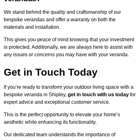
We stand behind the quality and craftsmanship of our
bespoke verandas and offer a warranty on both the
materials and installation.
This gives you peace of mind knowing that your investment
is protected. Additionally, we are always here to assist with
any issues or concerns you may have with your veranda.
Get in Touch Today
If you’re ready to transform your outdoor living space with a
bespoke veranda in Shipley,
get in touch with us today
for
expert advice and exceptional customer service.
This is the perfect opportunity to elevate your home’s
aesthetic while enhancing its functionality.
Our dedicated team understands the importance of