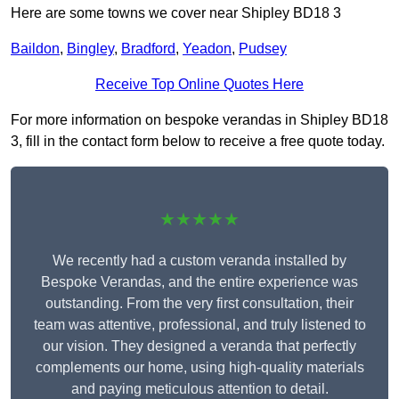
Here are some towns we cover near Shipley BD18 3
Baildon
,
Bingley
,
Bradford
,
Yeadon
,
Pudsey
Receive Top Online Quotes Here
For more information on bespoke verandas in Shipley BD18
3, fill in the contact form below to receive a free quote today.
★★★★★
We recently had a custom veranda installed by
Bespoke Verandas, and the entire experience was
outstanding. From the very first consultation, their
team was attentive, professional, and truly listened to
our vision. They designed a veranda that perfectly
complements our home, using high-quality materials
and paying meticulous attention to detail.