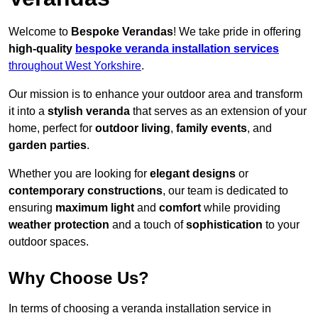
Welcome to
Bespoke Verandas
! We take pride in offering
high-quality
bespoke veranda installation services
throughout West Yorkshire
.
Our mission is to enhance your outdoor area and transform
it into a
stylish veranda
that serves as an extension of your
home, perfect for
outdoor living
,
family events
, and
garden parties
.
Whether you are looking for
elegant designs
or
contemporary constructions
, our team is dedicated to
ensuring
maximum light
and
comfort
while providing
weather protection
and a touch of
sophistication
to your
outdoor spaces.
Why Choose Us?
In terms of choosing a veranda installation service in