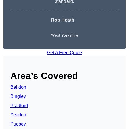
standard.
Rob Heath
West Yorkshire
Get A Free Quote
Area’s Covered
Baildon
Bingley
Bradford
Yeadon
Pudsey