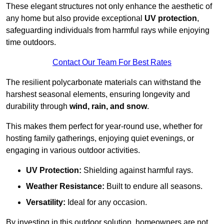
These elegant structures not only enhance the aesthetic of
any home but also provide exceptional
UV protection
,
safeguarding individuals from harmful rays while enjoying
time outdoors.
Contact Our Team For Best Rates
The resilient polycarbonate materials can withstand the
harshest seasonal elements, ensuring longevity and
durability through
wind, rain, and snow
.
This makes them perfect for year-round use, whether for
hosting family gatherings, enjoying quiet evenings, or
engaging in various outdoor activities.
UV Protection:
Shielding against harmful rays.
Weather Resistance:
Built to endure all seasons.
Versatility:
Ideal for any occasion.
By investing in this outdoor solution, homeowners are not