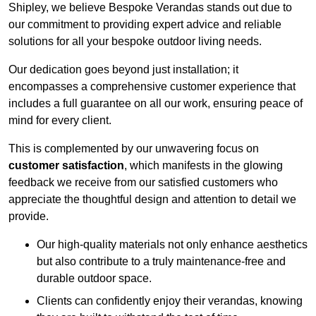
Shipley, we believe Bespoke Verandas stands out due to
our commitment to providing expert advice and reliable
solutions for all your bespoke outdoor living needs.
Our dedication goes beyond just installation; it
encompasses a comprehensive customer experience that
includes a full guarantee on all our work, ensuring peace of
mind for every client.
This is complemented by our unwavering focus on
customer satisfaction
, which manifests in the glowing
feedback we receive from our satisfied customers who
appreciate the thoughtful design and attention to detail we
provide.
Our high-quality materials not only enhance aesthetics
but also contribute to a truly maintenance-free and
durable outdoor space.
Clients can confidently enjoy their verandas, knowing