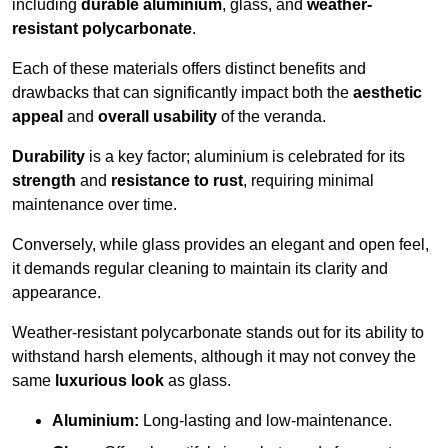
including
durable aluminium
, glass, and
weather-
resistant polycarbonate
.
Each of these materials offers distinct benefits and
drawbacks that can significantly impact both the
aesthetic
appeal
and
overall usability
of the veranda.
Durability
is a key factor; aluminium is celebrated for its
strength
and
resistance to rust
, requiring minimal
maintenance over time.
Conversely, while glass provides an elegant and open feel,
it demands regular cleaning to maintain its clarity and
appearance.
Weather-resistant polycarbonate stands out for its ability to
withstand harsh elements, although it may not convey the
same
luxurious look
as glass.
Aluminium:
Long-lasting and low-maintenance.