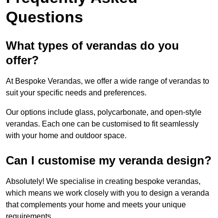
Questions
What types of verandas do you
offer?
At Bespoke Verandas, we offer a wide range of verandas to
suit your specific needs and preferences.
Our options include glass, polycarbonate, and open-style
verandas. Each one can be customised to fit seamlessly
with your home and outdoor space.
Can I customise my veranda design?
Absolutely! We specialise in creating bespoke verandas,
which means we work closely with you to design a veranda
that complements your home and meets your unique
requirements.