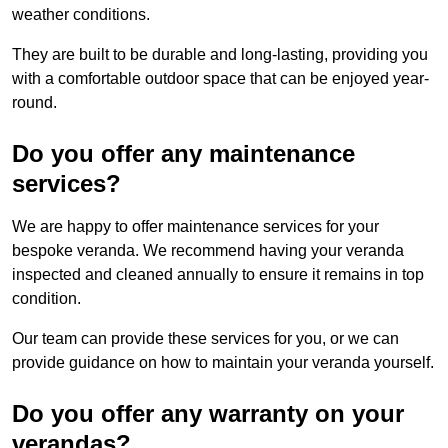
weather conditions.
They are built to be durable and long-lasting, providing you
with a comfortable outdoor space that can be enjoyed year-
round.
Do you offer any maintenance
services?
We are happy to offer maintenance services for your
bespoke veranda. We recommend having your veranda
inspected and cleaned annually to ensure it remains in top
condition.
Our team can provide these services for you, or we can
provide guidance on how to maintain your veranda yourself.
Do you offer any warranty on your
verandas?