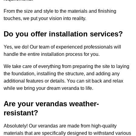
From the size and style to the materials and finishing
touches, we put your vision into reality.
Do you offer installation services?
Yes, we do! Our team of experienced professionals will
handle the entire installation process for you.
We take care of everything from preparing the site to laying
the foundation, installing the structure, and adding any
additional features or details. You can sit back and relax
while we bring your dream veranda to life.
Are your verandas weather-
resistant?
Absolutely! Our verandas are made from high-quality
materials that are specifically designed to withstand various