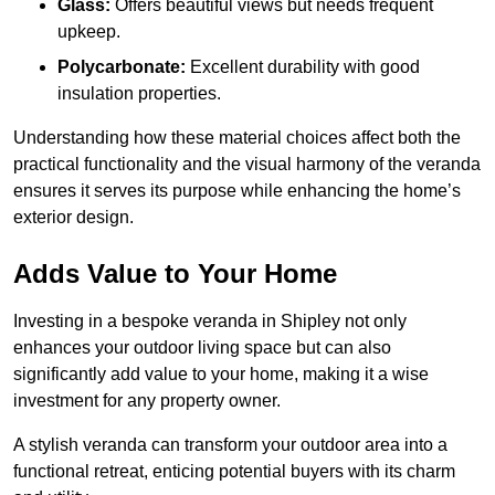
Glass:
Offers beautiful views but needs frequent
upkeep.
Polycarbonate:
Excellent durability with good
insulation properties.
Understanding how these material choices affect both the
practical functionality and the visual harmony of the veranda
ensures it serves its purpose while enhancing the home’s
exterior design.
Adds Value to Your Home
Investing in a bespoke veranda in Shipley not only
enhances your outdoor living space but can also
significantly add value to your home, making it a wise
investment for any property owner.
A stylish veranda can transform your outdoor area into a
functional retreat, enticing potential buyers with its charm