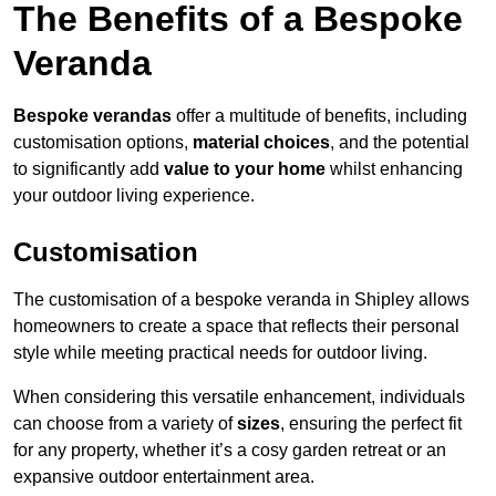
The Benefits of a Bespoke
Veranda
Bespoke verandas
offer a multitude of benefits, including
customisation options,
material choices
, and the potential
to significantly add
value to your home
whilst enhancing
your outdoor living experience.
Customisation
The customisation of a bespoke veranda in Shipley allows
homeowners to create a space that reflects their personal
style while meeting practical needs for outdoor living.
When considering this versatile enhancement, individuals
can choose from a variety of
sizes
, ensuring the perfect fit
for any property, whether it’s a cosy garden retreat or an
expansive outdoor entertainment area.