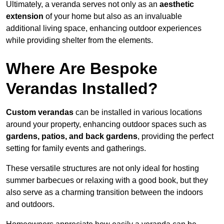
Ultimately, a veranda serves not only as an
aesthetic
extension
of your home but also as an invaluable
additional living space, enhancing outdoor experiences
while providing shelter from the elements.
Where Are Bespoke
Verandas Installed?
Custom verandas
can be installed in various locations
around your property, enhancing outdoor spaces such as
gardens, patios, and back gardens
, providing the perfect
setting for family events and gatherings.
These versatile structures are not only ideal for hosting
summer barbecues or relaxing with a good book, but they
also serve as a charming transition between the indoors
and outdoors.