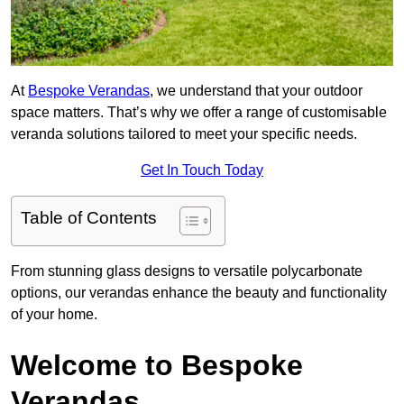
At
Bespoke Verandas
, we understand that your outdoor
space matters. That’s why we offer a range of customisable
veranda solutions tailored to meet your specific needs.
Get In Touch Today
Table of Contents
From stunning glass designs to versatile polycarbonate
options, our verandas enhance the beauty and functionality
of your home.
Welcome to Bespoke
Verandas