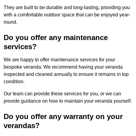
They are built to be durable and long-lasting, providing you
with a comfortable outdoor space that can be enjoyed year-
round.
Do you offer any maintenance
services?
We are happy to offer maintenance services for your
bespoke veranda. We recommend having your veranda
inspected and cleaned annually to ensure it remains in top
condition.
Our team can provide these services for you, or we can
provide guidance on how to maintain your veranda yourself.
Do you offer any warranty on your
verandas?