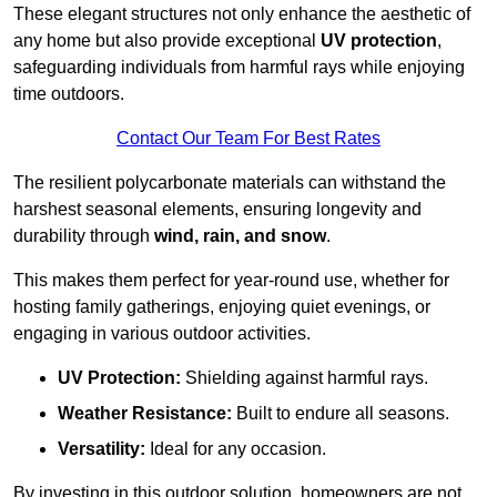
These elegant structures not only enhance the aesthetic of
any home but also provide exceptional
UV protection
,
safeguarding individuals from harmful rays while enjoying
time outdoors.
Contact Our Team For Best Rates
The resilient polycarbonate materials can withstand the
harshest seasonal elements, ensuring longevity and
durability through
wind, rain, and snow
.
This makes them perfect for year-round use, whether for
hosting family gatherings, enjoying quiet evenings, or
engaging in various outdoor activities.
UV Protection:
Shielding against harmful rays.
Weather Resistance:
Built to endure all seasons.
Versatility:
Ideal for any occasion.
By investing in this outdoor solution, homeowners are not