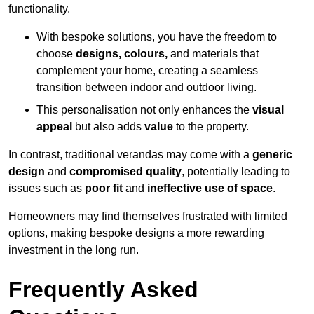
functionality.
With bespoke solutions, you have the freedom to
choose
designs, colours,
and materials that
complement your home, creating a seamless
transition between indoor and outdoor living.
This personalisation not only enhances the
visual
appeal
but also adds
value
to the property.
In contrast, traditional verandas may come with a
generic
design
and
compromised quality
, potentially leading to
issues such as
poor fit
and
ineffective use of space
.
Homeowners may find themselves frustrated with limited
options, making bespoke designs a more rewarding
investment in the long run.
Frequently Asked