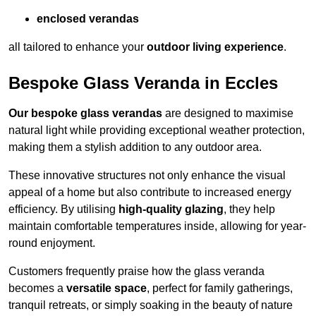
enclosed verandas
all tailored to enhance your
outdoor living experience
.
Bespoke Glass Veranda in Eccles
Our bespoke glass verandas
are designed to maximise
natural light while providing exceptional weather protection,
making them a stylish addition to any outdoor area.
These innovative structures not only enhance the visual
appeal of a home but also contribute to increased energy
efficiency. By utilising
high-quality glazing
, they help
maintain comfortable temperatures inside, allowing for year-
round enjoyment.
Customers frequently praise how the glass veranda
becomes a
versatile space
, perfect for family gatherings,
tranquil retreats, or simply soaking in the beauty of nature