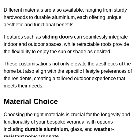
Different materials are also available, ranging from sturdy
hardwoods to durable aluminium, each offering unique
aesthetic and functional benefits.
Features such as
sliding doors
can seamlessly integrate
indoor and outdoor spaces, while retractable roofs provide
the flexibility to enjoy the sun or shade as desired.
These customisations not only elevate the aesthetics of the
home but also align with the specific lifestyle preferences of
the residents, creating a tailored outdoor experience that
meets their needs.
Material Choice
Choosing the right materials is crucial for the longevity and
functionality of your bespoke veranda, with options
including
durable aluminium
, glass, and
weather-
resistant polycarbonate
.