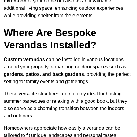
extension
of your home but also as an invaluable
additional living space, enhancing outdoor experiences
while providing shelter from the elements.
Where Are Bespoke
Verandas Installed?
Custom verandas
can be installed in various locations
around your property, enhancing outdoor spaces such as
gardens, patios, and back gardens
, providing the perfect
setting for family events and gatherings.
These versatile structures are not only ideal for hosting
summer barbecues or relaxing with a good book, but they
also serve as a charming transition between the indoors
and outdoors.
Homeowners appreciate how easily a veranda can be
tailored to fit unique landscapes and personal tastes.