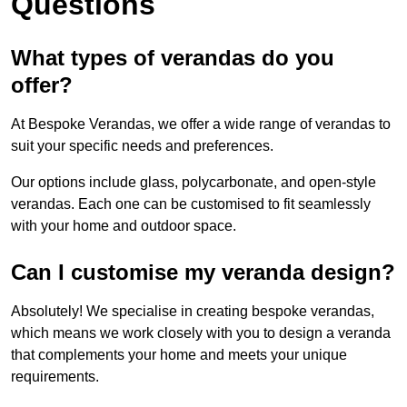
Questions
What types of verandas do you
offer?
At Bespoke Verandas, we offer a wide range of verandas to
suit your specific needs and preferences.
Our options include glass, polycarbonate, and open-style
verandas. Each one can be customised to fit seamlessly
with your home and outdoor space.
Can I customise my veranda design?
Absolutely! We specialise in creating bespoke verandas,
which means we work closely with you to design a veranda
that complements your home and meets your unique
requirements.