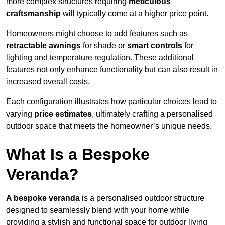
more complex structures requiring
meticulous
craftsmanship
will typically come at a higher price point.
Homeowners might choose to add features such as
retractable awnings
for shade or
smart controls
for
lighting and temperature regulation. These additional
features not only enhance functionality but can also result in
increased overall costs.
Each configuration illustrates how particular choices lead to
varying
price estimates
, ultimately crafting a personalised
outdoor space that meets the homeowner’s unique needs.
What Is a Bespoke
Veranda?
A bespoke veranda
is a personalised outdoor structure
designed to seamlessly blend with your home while
providing a stylish and functional space for outdoor living