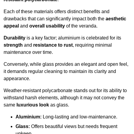
Each of these materials offers distinct benefits and
drawbacks that can significantly impact both the
aesthetic
appeal
and
overall usability
of the veranda.
Durability
is a key factor; aluminium is celebrated for its
strength
and
resistance to rust
, requiring minimal
maintenance over time.
Conversely, while glass provides an elegant and open feel,
it demands regular cleaning to maintain its clarity and
appearance.
Weather-resistant polycarbonate stands out for its ability to
withstand harsh elements, although it may not convey the
same
luxurious look
as glass.
Aluminium:
Long-lasting and low-maintenance.
Glass:
Offers beautiful views but needs frequent
upkeep.