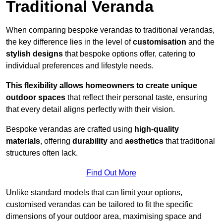
Traditional Veranda
When comparing bespoke verandas to traditional verandas,
the key difference lies in the level of
customisation
and the
stylish designs
that bespoke options offer, catering to
individual preferences and lifestyle needs.
This flexibility allows homeowners to create unique
outdoor spaces
that reflect their personal taste, ensuring
that every detail aligns perfectly with their vision.
Bespoke verandas are crafted using
high-quality
materials
, offering
durability
and
aesthetics
that traditional
structures often lack.
Find Out More
Unlike standard models that can limit your options,
customised verandas can be tailored to fit the specific
dimensions of your outdoor area, maximising space and