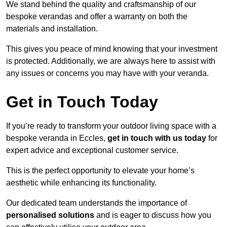
We stand behind the quality and craftsmanship of our
bespoke verandas and offer a warranty on both the
materials and installation.
This gives you peace of mind knowing that your investment
is protected. Additionally, we are always here to assist with
any issues or concerns you may have with your veranda.
Get in Touch Today
If you’re ready to transform your outdoor living space with a
bespoke veranda in Eccles,
get in touch with us today
for
expert advice and exceptional customer service.
This is the perfect opportunity to elevate your home’s
aesthetic while enhancing its functionality.
Our dedicated team understands the importance of
personalised solutions
and is eager to discuss how you