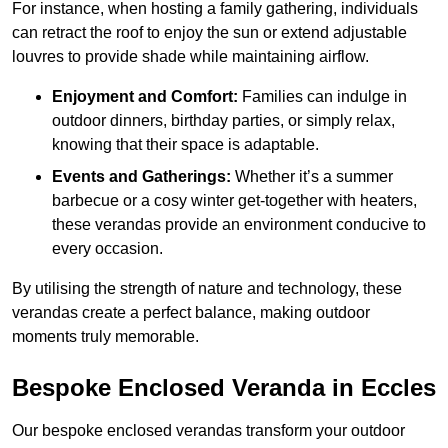
For instance, when hosting a family gathering, individuals
can retract the roof to enjoy the sun or extend adjustable
louvres to provide shade while maintaining airflow.
Enjoyment and Comfort:
Families can indulge in
outdoor dinners, birthday parties, or simply relax,
knowing that their space is adaptable.
Events and Gatherings:
Whether it’s a summer
barbecue or a cosy winter get-together with heaters,
these verandas provide an environment conducive to
every occasion.
By utilising the strength of nature and technology, these
verandas create a perfect balance, making outdoor
moments truly memorable.
Bespoke Enclosed Veranda in Eccles
Our bespoke enclosed verandas transform your outdoor