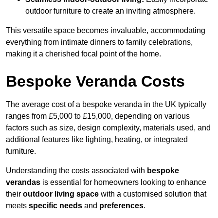
outdoor furniture to create an inviting atmosphere.
This versatile space becomes invaluable, accommodating
everything from intimate dinners to family celebrations,
making it a cherished focal point of the home.
Bespoke Veranda Costs
The average cost of a bespoke veranda in the UK typically
ranges from £5,000 to £15,000, depending on various
factors such as size, design complexity, materials used, and
additional features like lighting, heating, or integrated
furniture.
Understanding the costs associated with
bespoke
verandas
is essential for homeowners looking to enhance
their
outdoor living space
with a customised solution that
meets
specific needs
and
preferences
.