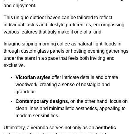
and enjoyment.
This unique outdoor haven can be tailored to reflect
individual tastes and lifestyle preferences, encompassing
various features that truly make it one of a kind.
Imagine sipping morning coffee as natural light floods in
through custom glass panels or hosting evening gatherings
under the stars in a space that feels both inviting and
exclusive.
Victorian styles
offer intricate details and ornate
woodwork, creating a sense of nostalgia and
grandeur.
Contemporary designs
, on the other hand, focus on
clean lines and minimalistic aesthetics, appealing to
modern sensibilities.
Ultimately, a veranda serves not only as an
aesthetic