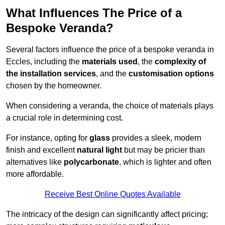
What Influences The Price of a
Bespoke Veranda?
Several factors influence the price of a bespoke veranda in
Eccles, including the
materials used
, the
complexity of
the installation services
, and the
customisation options
chosen by the homeowner.
When considering a veranda, the choice of materials plays
a crucial role in determining cost.
For instance, opting for
glass
provides a sleek, modern
finish and excellent
natural light
but may be pricier than
alternatives like
polycarbonate
, which is lighter and often
more affordable.
Receive Best Online Quotes Available
The intricacy of the design can significantly affect pricing;