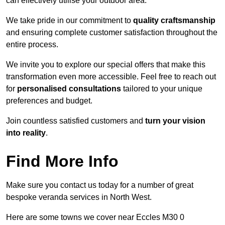
can effectively utilise your outdoor area.
We take pride in our commitment to
quality craftsmanship
and ensuring complete customer satisfaction throughout the
entire process.
We invite you to explore our special offers that make this
transformation even more accessible. Feel free to reach out
for
personalised consultations
tailored to your unique
preferences and budget.
Join countless satisfied customers and
turn your vision
into reality
.
Find More Info
Make sure you contact us today for a number of great
bespoke veranda services in North West.
Here are some towns we cover near Eccles M30 0