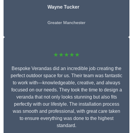
Wayne Tucker
Greater Manchester
★★★★★
Bespoke Verandas did an incredible job creating the
perfect outdoor space for us. Their team was fantastic
to work with—knowledgeable, creative, and always
focused on our needs. They took the time to design a
veranda that not only looks stunning but also fits
perfectly with our lifestyle. The installation process
was smooth and professional, with great care taken
to ensure everything was done to the highest
standard.