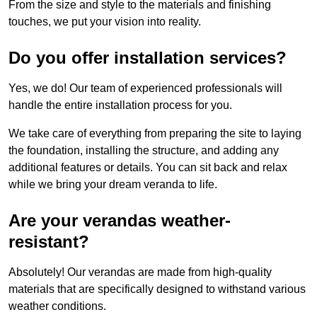
From the size and style to the materials and finishing
touches, we put your vision into reality.
Do you offer installation services?
Yes, we do! Our team of experienced professionals will
handle the entire installation process for you.
We take care of everything from preparing the site to laying
the foundation, installing the structure, and adding any
additional features or details. You can sit back and relax
while we bring your dream veranda to life.
Are your verandas weather-
resistant?
Absolutely! Our verandas are made from high-quality
materials that are specifically designed to withstand various
weather conditions.