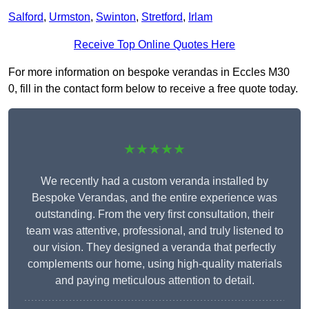
Salford
,
Urmston
,
Swinton
,
Stretford
,
Irlam
Receive Top Online Quotes Here
For more information on bespoke verandas in Eccles M30
0, fill in the contact form below to receive a free quote today.
★★★★★
We recently had a custom veranda installed by
Bespoke Verandas, and the entire experience was
outstanding. From the very first consultation, their
team was attentive, professional, and truly listened to
our vision. They designed a veranda that perfectly
complements our home, using high-quality materials
and paying meticulous attention to detail.