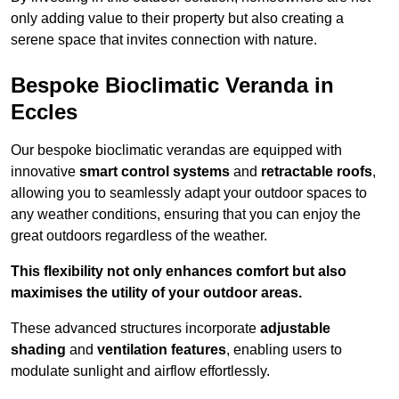
only adding value to their property but also creating a
serene space that invites connection with nature.
Bespoke Bioclimatic Veranda in
Eccles
Our bespoke bioclimatic verandas are equipped with
innovative
smart control systems
and
retractable roofs
,
allowing you to seamlessly adapt your outdoor spaces to
any weather conditions, ensuring that you can enjoy the
great outdoors regardless of the weather.
This flexibility not only enhances comfort but also
maximises the utility of your outdoor areas.
These advanced structures incorporate
adjustable
shading
and
ventilation features
, enabling users to
modulate sunlight and airflow effortlessly.