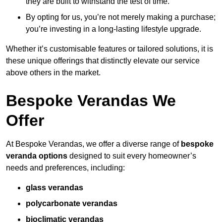
they are built to withstand the test of time.
By opting for us, you’re not merely making a purchase;
you’re investing in a long-lasting lifestyle upgrade.
Whether it’s customisable features or tailored solutions, it is
these unique offerings that distinctly elevate our service
above others in the market.
Bespoke Verandas We
Offer
At Bespoke Verandas, we offer a diverse range of
bespoke
veranda options
designed to suit every homeowner’s
needs and preferences, including:
glass verandas
polycarbonate verandas
bioclimatic verandas