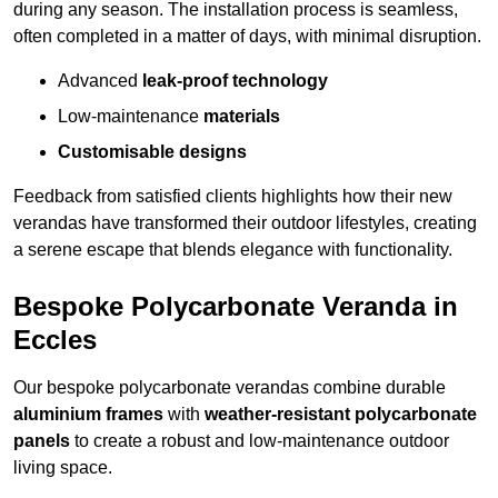
during any season. The installation process is seamless,
often completed in a matter of days, with minimal disruption.
Advanced
leak-proof technology
Low-maintenance
materials
Customisable designs
Feedback from satisfied clients highlights how their new
verandas have transformed their outdoor lifestyles, creating
a serene escape that blends elegance with functionality.
Bespoke Polycarbonate Veranda in
Eccles
Our bespoke polycarbonate verandas combine durable
aluminium frames
with
weather-resistant polycarbonate
panels
to create a robust and low-maintenance outdoor
living space.