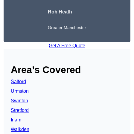
Rob Heath
Greater Manchester
Get A Free Quote
Area’s Covered
Salford
Urmston
Swinton
Stretford
Irlam
Walkden