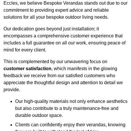
Eccles, we believe Bespoke Verandas stands out due to our
commitment to providing expert advice and reliable
solutions for all your bespoke outdoor living needs.
Our dedication goes beyond just installation; it
encompasses a comprehensive customer experience that
includes a full guarantee on all our work, ensuring peace of
mind for every client.
This is complemented by our unwavering focus on
customer satisfaction
, which manifests in the glowing
feedback we receive from our satisfied customers who
appreciate the thoughtful design and attention to detail we
provide.
Our high-quality materials not only enhance aesthetics
but also contribute to a truly maintenance-free and
durable outdoor space.
Clients can confidently enjoy their verandas, knowing