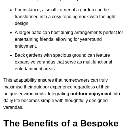
For instance, a small corner of a garden can be
transformed into a cosy reading nook with the right
design.
A larger patio can host dining arrangements perfect for
entertaining friends, allowing for year-round
enjoyment.
Back gardens with spacious ground can feature
expansive verandas that serve as multifunctional
entertainment areas.
This adaptability ensures that homeowners can truly
maximise their outdoor experience regardless of their
unique environments. Integrating
outdoor enjoyment
into
daily life becomes simple with thoughtfully designed
verandas.
The Benefits of a Bespoke