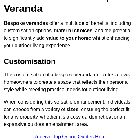
Veranda
Bespoke verandas
offer a multitude of benefits, including
customisation options,
material choices
, and the potential
to significantly add
value to your home
whilst enhancing
your outdoor living experience.
Customisation
The customisation of a bespoke veranda in Eccles allows
homeowners to create a space that reflects their personal
style while meeting practical needs for outdoor living.
When considering this versatile enhancement, individuals
can choose from a variety of
sizes
, ensuring the perfect fit
for any property, whether it’s a cosy garden retreat or an
expansive outdoor entertainment area.
Receive Top Online Quotes Here