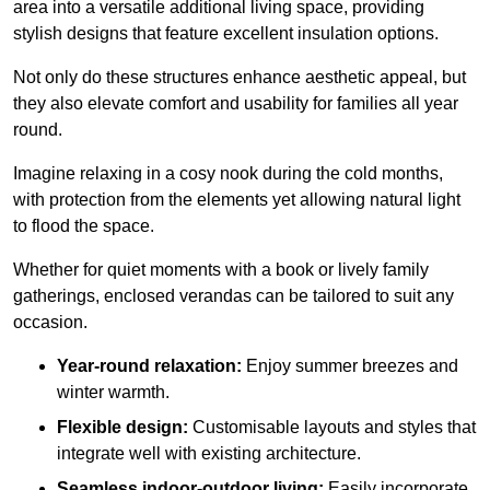
area into a versatile additional living space, providing
stylish designs that feature excellent insulation options.
Not only do these structures enhance aesthetic appeal, but
they also elevate comfort and usability for families all year
round.
Imagine relaxing in a cosy nook during the cold months,
with protection from the elements yet allowing natural light
to flood the space.
Whether for quiet moments with a book or lively family
gatherings, enclosed verandas can be tailored to suit any
occasion.
Year-round relaxation:
Enjoy summer breezes and
winter warmth.
Flexible design:
Customisable layouts and styles that
integrate well with existing architecture.
Seamless indoor-outdoor living:
Easily incorporate