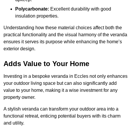
Polycarbonate:
Excellent durability with good
insulation properties.
Understanding how these material choices affect both the
practical functionality and the visual harmony of the veranda
ensures it serves its purpose while enhancing the home’s
exterior design.
Adds Value to Your Home
Investing in a bespoke veranda in Eccles not only enhances
your outdoor living space but can also significantly add
value to your home, making it a wise investment for any
property owner.
A stylish veranda can transform your outdoor area into a
functional retreat, enticing potential buyers with its charm
and utility.