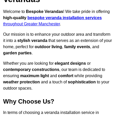
Welcome to
Bespoke Verandas
! We take pride in offering
high-quality
bespoke veranda installation services
throughout Greater Manchester
.
Our mission is to enhance your outdoor area and transform
it into a
stylish veranda
that serves as an extension of your
home, perfect for
outdoor living
,
family events
, and
garden parties
.
Whether you are looking for
elegant designs
or
contemporary constructions
, our team is dedicated to
ensuring
maximum light
and
comfort
while providing
weather protection
and a touch of
sophistication
to your
outdoor spaces.
Why Choose Us?
In terms of choosing a veranda installation service in