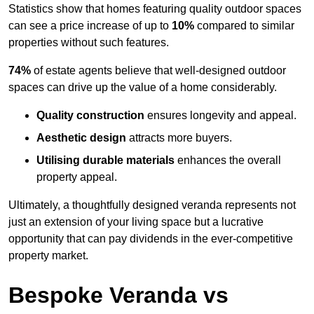
Statistics show that homes featuring quality outdoor spaces
can see a price increase of up to
10%
compared to similar
properties without such features.
74%
of estate agents believe that well-designed outdoor
spaces can drive up the value of a home considerably.
Quality construction
ensures longevity and appeal.
Aesthetic design
attracts more buyers.
Utilising durable materials
enhances the overall
property appeal.
Ultimately, a thoughtfully designed veranda represents not
just an extension of your living space but a lucrative
opportunity that can pay dividends in the ever-competitive
property market.
Bespoke Veranda vs