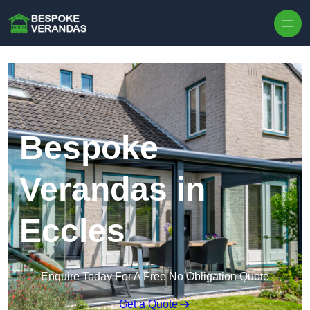
Skip to content
Bespoke
Verandas in
Eccles
Enquire Today For A Free No Obligation Quote
Get a Quote