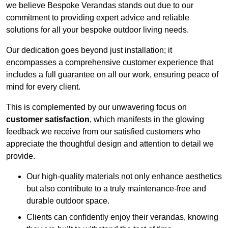
we believe Bespoke Verandas stands out due to our
commitment to providing expert advice and reliable
solutions for all your bespoke outdoor living needs.
Our dedication goes beyond just installation; it
encompasses a comprehensive customer experience that
includes a full guarantee on all our work, ensuring peace of
mind for every client.
This is complemented by our unwavering focus on
customer satisfaction
, which manifests in the glowing
feedback we receive from our satisfied customers who
appreciate the thoughtful design and attention to detail we
provide.
Our high-quality materials not only enhance aesthetics
but also contribute to a truly maintenance-free and
durable outdoor space.
Clients can confidently enjoy their verandas, knowing