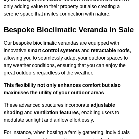
only adding value to their property but also creating a
serene space that invites connection with nature.
Bespoke Bioclimatic Veranda in Sale
Our bespoke bioclimatic verandas are equipped with
innovative
smart control systems
and
retractable roofs
,
allowing you to seamlessly adapt your outdoor spaces to
any weather conditions, ensuring that you can enjoy the
great outdoors regardless of the weather.
This flexibility not only enhances comfort but also
maximises the utility of your outdoor areas.
These advanced structures incorporate
adjustable
shading
and
ventilation features
, enabling users to
modulate sunlight and airflow effortlessly.
For instance, when hosting a family gathering, individuals