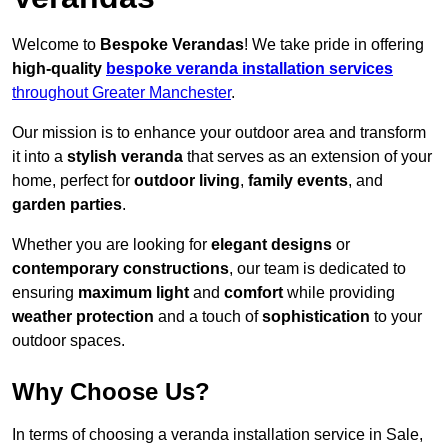
Welcome to
Bespoke Verandas
! We take pride in offering
high-quality
bespoke veranda installation services
throughout Greater Manchester
.
Our mission is to enhance your outdoor area and transform
it into a
stylish veranda
that serves as an extension of your
home, perfect for
outdoor living
,
family events
, and
garden parties
.
Whether you are looking for
elegant designs
or
contemporary constructions
, our team is dedicated to
ensuring
maximum light
and
comfort
while providing
weather protection
and a touch of
sophistication
to your
outdoor spaces.
Why Choose Us?
In terms of choosing a veranda installation service in Sale,