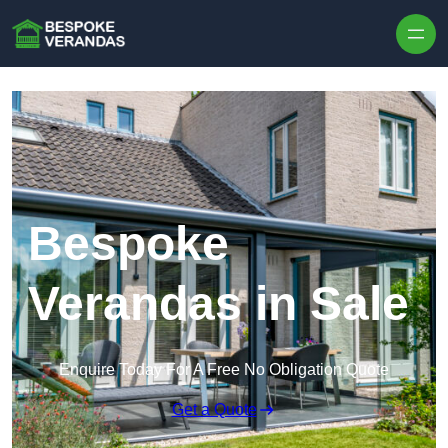
Skip to content
Bespoke
Verandas in Sale
Enquire Today For A Free No Obligation Quote
Get a Quote