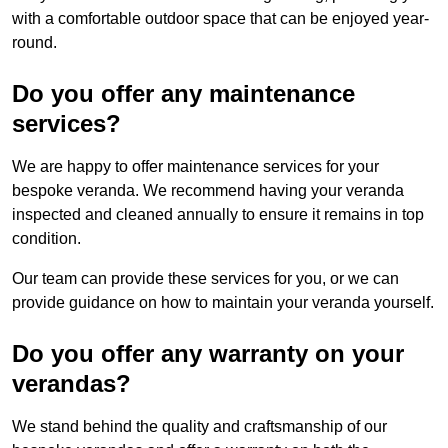
with a comfortable outdoor space that can be enjoyed year-
round.
Do you offer any maintenance
services?
We are happy to offer maintenance services for your
bespoke veranda. We recommend having your veranda
inspected and cleaned annually to ensure it remains in top
condition.
Our team can provide these services for you, or we can
provide guidance on how to maintain your veranda yourself.
Do you offer any warranty on your
verandas?
We stand behind the quality and craftsmanship of our