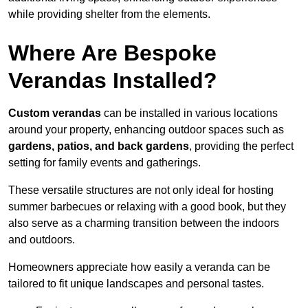
while providing shelter from the elements.
Where Are Bespoke
Verandas Installed?
Custom verandas
can be installed in various locations
around your property, enhancing outdoor spaces such as
gardens, patios, and back gardens
, providing the perfect
setting for family events and gatherings.
These versatile structures are not only ideal for hosting
summer barbecues or relaxing with a good book, but they
also serve as a charming transition between the indoors
and outdoors.
Homeowners appreciate how easily a veranda can be
tailored to fit unique landscapes and personal tastes.