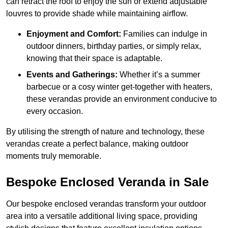
can retract the roof to enjoy the sun or extend adjustable
louvres to provide shade while maintaining airflow.
Enjoyment and Comfort:
Families can indulge in
outdoor dinners, birthday parties, or simply relax,
knowing that their space is adaptable.
Events and Gatherings:
Whether it’s a summer
barbecue or a cosy winter get-together with heaters,
these verandas provide an environment conducive to
every occasion.
By utilising the strength of nature and technology, these
verandas create a perfect balance, making outdoor
moments truly memorable.
Bespoke Enclosed Veranda in Sale
Our bespoke enclosed verandas transform your outdoor
area into a versatile additional living space, providing