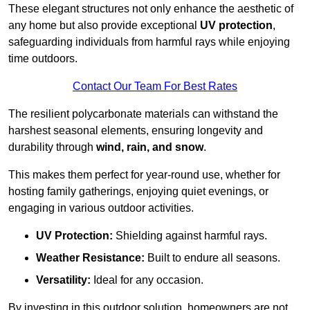
These elegant structures not only enhance the aesthetic of
any home but also provide exceptional
UV protection
,
safeguarding individuals from harmful rays while enjoying
time outdoors.
Contact Our Team For Best Rates
The resilient polycarbonate materials can withstand the
harshest seasonal elements, ensuring longevity and
durability through
wind, rain, and snow
.
This makes them perfect for year-round use, whether for
hosting family gatherings, enjoying quiet evenings, or
engaging in various outdoor activities.
UV Protection:
Shielding against harmful rays.
Weather Resistance:
Built to endure all seasons.
Versatility:
Ideal for any occasion.
By investing in this outdoor solution, homeowners are not