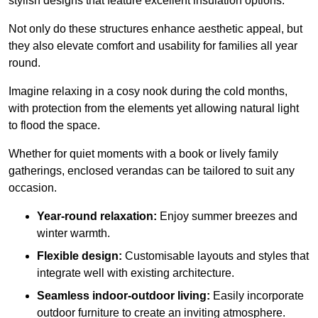
stylish designs that feature excellent insulation options.
Not only do these structures enhance aesthetic appeal, but
they also elevate comfort and usability for families all year
round.
Imagine relaxing in a cosy nook during the cold months,
with protection from the elements yet allowing natural light
to flood the space.
Whether for quiet moments with a book or lively family
gatherings, enclosed verandas can be tailored to suit any
occasion.
Year-round relaxation:
Enjoy summer breezes and
winter warmth.
Flexible design:
Customisable layouts and styles that
integrate well with existing architecture.
Seamless indoor-outdoor living:
Easily incorporate
outdoor furniture to create an inviting atmosphere.