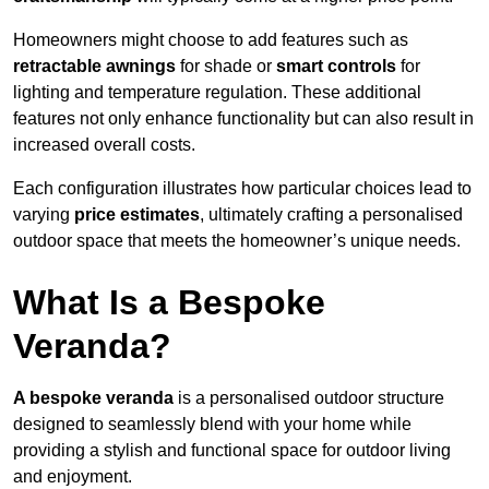
Homeowners might choose to add features such as
retractable awnings
for shade or
smart controls
for
lighting and temperature regulation. These additional
features not only enhance functionality but can also result in
increased overall costs.
Each configuration illustrates how particular choices lead to
varying
price estimates
, ultimately crafting a personalised
outdoor space that meets the homeowner’s unique needs.
What Is a Bespoke
Veranda?
A bespoke veranda
is a personalised outdoor structure
designed to seamlessly blend with your home while
providing a stylish and functional space for outdoor living
and enjoyment.