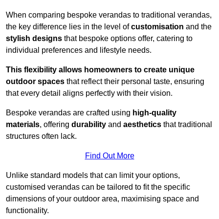
When comparing bespoke verandas to traditional verandas,
the key difference lies in the level of
customisation
and the
stylish designs
that bespoke options offer, catering to
individual preferences and lifestyle needs.
This flexibility allows homeowners to create unique
outdoor spaces
that reflect their personal taste, ensuring
that every detail aligns perfectly with their vision.
Bespoke verandas are crafted using
high-quality
materials
, offering
durability
and
aesthetics
that traditional
structures often lack.
Find Out More
Unlike standard models that can limit your options,
customised verandas can be tailored to fit the specific
dimensions of your outdoor area, maximising space and
functionality.