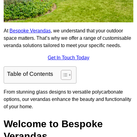
At
Bespoke Verandas
, we understand that your outdoor
space matters. That’s why we offer a range of customisable
veranda solutions tailored to meet your specific needs.
Get In Touch Today
Table of Contents
From stunning glass designs to versatile polycarbonate
options, our verandas enhance the beauty and functionality
of your home.
Welcome to Bespoke
Verandas