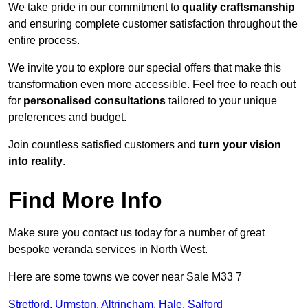
We take pride in our commitment to
quality craftsmanship
and ensuring complete customer satisfaction throughout the
entire process.
We invite you to explore our special offers that make this
transformation even more accessible. Feel free to reach out
for
personalised consultations
tailored to your unique
preferences and budget.
Join countless satisfied customers and
turn your vision
into reality
.
Find More Info
Make sure you contact us today for a number of great
bespoke veranda services in North West.
Here are some towns we cover near Sale M33 7
Stretford
,
Urmston
,
Altrincham
,
Hale
,
Salford