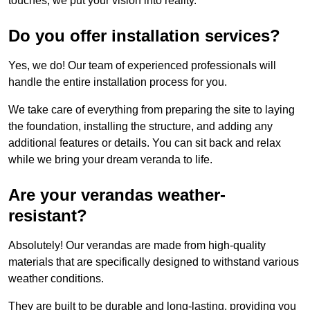
touches, we put your vision into reality.
Do you offer installation services?
Yes, we do! Our team of experienced professionals will
handle the entire installation process for you.
We take care of everything from preparing the site to laying
the foundation, installing the structure, and adding any
additional features or details. You can sit back and relax
while we bring your dream veranda to life.
Are your verandas weather-
resistant?
Absolutely! Our verandas are made from high-quality
materials that are specifically designed to withstand various
weather conditions.
They are built to be durable and long-lasting, providing you