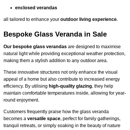
enclosed verandas
all tailored to enhance your
outdoor living experience
.
Bespoke Glass Veranda in Sale
Our bespoke glass verandas
are designed to maximise
natural light while providing exceptional weather protection,
making them a stylish addition to any outdoor area.
These innovative structures not only enhance the visual
appeal of a home but also contribute to increased energy
efficiency. By utilising
high-quality glazing
, they help
maintain comfortable temperatures inside, allowing for year-
round enjoyment.
Customers frequently praise how the glass veranda
becomes a
versatile space
, perfect for family gatherings,
tranquil retreats, or simply soaking in the beauty of nature