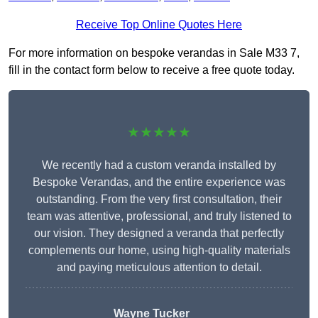
Receive Top Online Quotes Here
For more information on bespoke verandas in Sale M33 7,
fill in the contact form below to receive a free quote today.
★★★★★
We recently had a custom veranda installed by
Bespoke Verandas, and the entire experience was
outstanding. From the very first consultation, their
team was attentive, professional, and truly listened to
our vision. They designed a veranda that perfectly
complements our home, using high-quality materials
and paying meticulous attention to detail.
Wayne Tucker