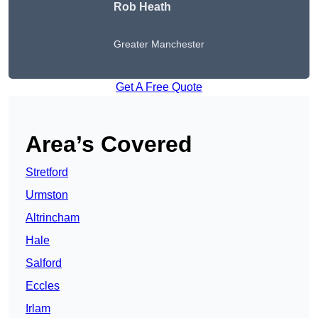
Rob Heath
Greater Manchester
Get A Free Quote
Area’s Covered
Stretford
Urmston
Altrincham
Hale
Salford
Eccles
Irlam