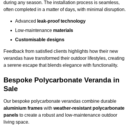
during any season. The installation process is seamless,
often completed in a matter of days, with minimal disruption.
Advanced
leak-proof technology
Low-maintenance
materials
Customisable designs
Feedback from satisfied clients highlights how their new
verandas have transformed their outdoor lifestyles, creating
a serene escape that blends elegance with functionality.
Bespoke Polycarbonate Veranda in
Sale
Our bespoke polycarbonate verandas combine durable
aluminium frames
with
weather-resistant polycarbonate
panels
to create a robust and low-maintenance outdoor
living space.