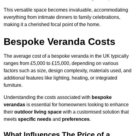
This versatile space becomes invaluable, accommodating
everything from intimate dinners to family celebrations,
making it a cherished focal point of the home.
Bespoke Veranda Costs
The average cost of a bespoke veranda in the UK typically
ranges from £5,000 to £15,000, depending on various
factors such as size, design complexity, materials used, and
additional features like lighting, heating, or integrated
furniture.
Understanding the costs associated with
bespoke
verandas
is essential for homeowners looking to enhance
their
outdoor living space
with a customised solution that
meets
specific needs
and
preferences
.
What Influences The Price of a