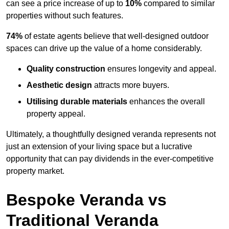
can see a price increase of up to
10%
compared to similar
properties without such features.
74%
of estate agents believe that well-designed outdoor
spaces can drive up the value of a home considerably.
Quality construction
ensures longevity and appeal.
Aesthetic design
attracts more buyers.
Utilising durable materials
enhances the overall
property appeal.
Ultimately, a thoughtfully designed veranda represents not
just an extension of your living space but a lucrative
opportunity that can pay dividends in the ever-competitive
property market.
Bespoke Veranda vs
Traditional Veranda