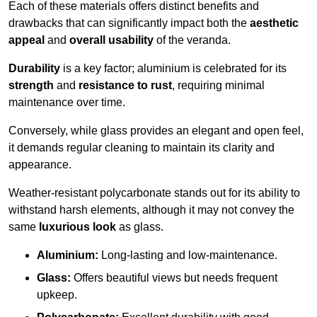
Each of these materials offers distinct benefits and
drawbacks that can significantly impact both the
aesthetic
appeal
and
overall usability
of the veranda.
Durability
is a key factor; aluminium is celebrated for its
strength
and
resistance to rust
, requiring minimal
maintenance over time.
Conversely, while glass provides an elegant and open feel,
it demands regular cleaning to maintain its clarity and
appearance.
Weather-resistant polycarbonate stands out for its ability to
withstand harsh elements, although it may not convey the
same
luxurious look
as glass.
Aluminium:
Long-lasting and low-maintenance.
Glass:
Offers beautiful views but needs frequent
upkeep.