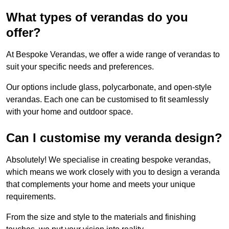
What types of verandas do you
offer?
At Bespoke Verandas, we offer a wide range of verandas to
suit your specific needs and preferences.
Our options include glass, polycarbonate, and open-style
verandas. Each one can be customised to fit seamlessly
with your home and outdoor space.
Can I customise my veranda design?
Absolutely! We specialise in creating bespoke verandas,
which means we work closely with you to design a veranda
that complements your home and meets your unique
requirements.
From the size and style to the materials and finishing