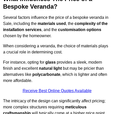
Bespoke Veranda?
Several factors influence the price of a bespoke veranda in
Sale, including the
materials used
, the
complexity of the
installation services
, and the
customisation options
chosen by the homeowner.
When considering a veranda, the choice of materials plays
a crucial role in determining cost.
For instance, opting for
glass
provides a sleek, modern
finish and excellent
natural light
but may be pricier than
alternatives like
polycarbonate
, which is lighter and often
more affordable.
Receive Best Online Quotes Available
The intricacy of the design can significantly affect pricing;
more complex structures requiring
meticulous
craftsmanship
will typically come at a higher price point.