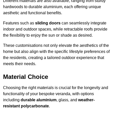
Different materials are also available, ranging from sturdy
hardwoods to durable aluminium, each offering unique
aesthetic and functional benefits.
Features such as
sliding doors
can seamlessly integrate
indoor and outdoor spaces, while retractable roofs provide
the flexibility to enjoy the sun or shade as desired.
These customisations not only elevate the aesthetics of the
home but also align with the specific lifestyle preferences of
the residents, creating a tailored outdoor experience that
meets their needs.
Material Choice
Choosing the right materials is crucial for the longevity and
functionality of your bespoke veranda, with options
including
durable aluminium
, glass, and
weather-
resistant polycarbonate
.