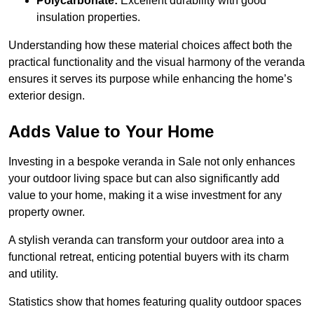
Polycarbonate:
Excellent durability with good
insulation properties.
Understanding how these material choices affect both the
practical functionality and the visual harmony of the veranda
ensures it serves its purpose while enhancing the home’s
exterior design.
Adds Value to Your Home
Investing in a bespoke veranda in Sale not only enhances
your outdoor living space but can also significantly add
value to your home, making it a wise investment for any
property owner.
A stylish veranda can transform your outdoor area into a
functional retreat, enticing potential buyers with its charm
and utility.
Statistics show that homes featuring quality outdoor spaces