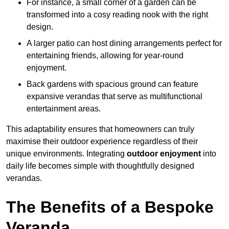
For instance, a small corner of a garden can be
transformed into a cosy reading nook with the right
design.
A larger patio can host dining arrangements perfect for
entertaining friends, allowing for year-round
enjoyment.
Back gardens with spacious ground can feature
expansive verandas that serve as multifunctional
entertainment areas.
This adaptability ensures that homeowners can truly
maximise their outdoor experience regardless of their
unique environments. Integrating
outdoor enjoyment
into
daily life becomes simple with thoughtfully designed
verandas.
The Benefits of a Bespoke
Veranda