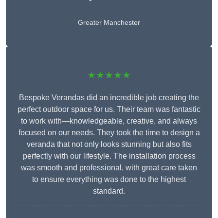
Greater Manchester
★★★★★
Bespoke Verandas did an incredible job creating the
perfect outdoor space for us. Their team was fantastic
to work with—knowledgeable, creative, and always
focused on our needs. They took the time to design a
veranda that not only looks stunning but also fits
perfectly with our lifestyle. The installation process
was smooth and professional, with great care taken
to ensure everything was done to the highest
standard.