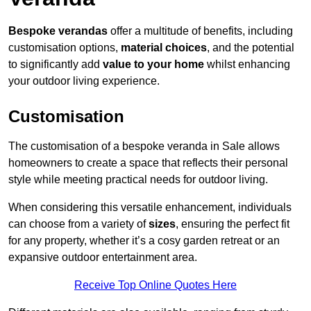
Bespoke verandas
offer a multitude of benefits, including
customisation options,
material choices
, and the potential
to significantly add
value to your home
whilst enhancing
your outdoor living experience.
Customisation
The customisation of a bespoke veranda in Sale allows
homeowners to create a space that reflects their personal
style while meeting practical needs for outdoor living.
When considering this versatile enhancement, individuals
can choose from a variety of
sizes
, ensuring the perfect fit
for any property, whether it’s a cosy garden retreat or an
expansive outdoor entertainment area.
Receive Top Online Quotes Here