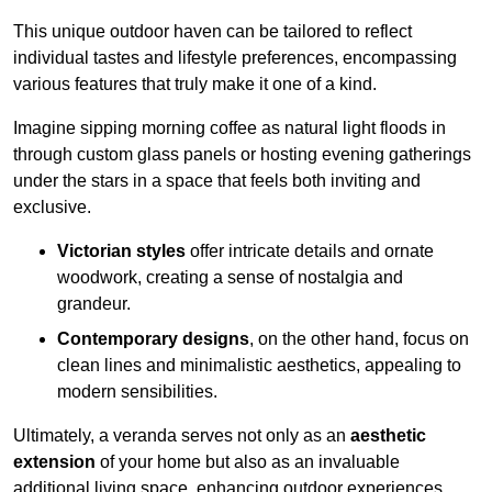
This unique outdoor haven can be tailored to reflect
individual tastes and lifestyle preferences, encompassing
various features that truly make it one of a kind.
Imagine sipping morning coffee as natural light floods in
through custom glass panels or hosting evening gatherings
under the stars in a space that feels both inviting and
exclusive.
Victorian styles
offer intricate details and ornate
woodwork, creating a sense of nostalgia and
grandeur.
Contemporary designs
, on the other hand, focus on
clean lines and minimalistic aesthetics, appealing to
modern sensibilities.
Ultimately, a veranda serves not only as an
aesthetic
extension
of your home but also as an invaluable
additional living space, enhancing outdoor experiences