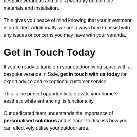
bespoke verandas and offer a warranty on both the
materials and installation.
This gives you peace of mind knowing that your investment
is protected. Additionally, we are always here to assist with
any issues or concerns you may have with your veranda.
Get in Touch Today
If you’re ready to transform your outdoor living space with a
bespoke veranda in Sale,
get in touch with us today
for
expert advice and exceptional customer service.
This is the perfect opportunity to elevate your home’s
aesthetic while enhancing its functionality.
Our dedicated team understands the importance of
personalised solutions
and is eager to discuss how you
can effectively utilise your outdoor area.