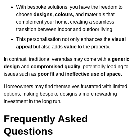
With bespoke solutions, you have the freedom to
choose
designs, colours,
and materials that
complement your home, creating a seamless
transition between indoor and outdoor living.
This personalisation not only enhances the
visual
appeal
but also adds
value
to the property.
In contrast, traditional verandas may come with a
generic
design
and
compromised quality
, potentially leading to
issues such as
poor fit
and
ineffective use of space
.
Homeowners may find themselves frustrated with limited
options, making bespoke designs a more rewarding
investment in the long run.
Frequently Asked
Questions