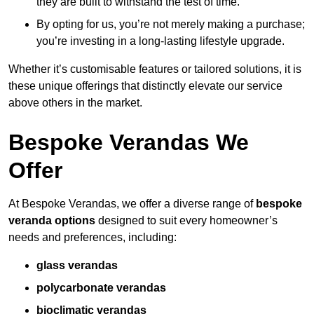
they are built to withstand the test of time.
By opting for us, you’re not merely making a purchase;
you’re investing in a long-lasting lifestyle upgrade.
Whether it’s customisable features or tailored solutions, it is
these unique offerings that distinctly elevate our service
above others in the market.
Bespoke Verandas We
Offer
At Bespoke Verandas, we offer a diverse range of
bespoke
veranda options
designed to suit every homeowner’s
needs and preferences, including:
glass verandas
polycarbonate verandas
bioclimatic verandas