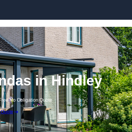
Skip to content
das in Hindley
Free No Obligation Quote
 Quote