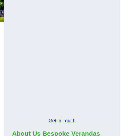
Get In Touch
About Us Bespoke Verandas