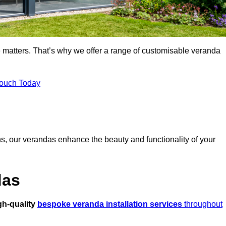
 matters. That’s why we offer a range of customisable veranda
Touch Today
s, our verandas enhance the beauty and functionality of your
das
gh-quality
bespoke veranda installation services
throughout