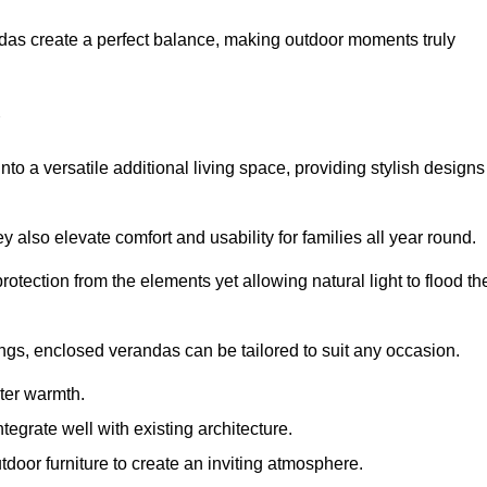
andas create a perfect balance, making outdoor moments truly
o a versatile additional living space, providing stylish designs
 also elevate comfort and usability for families all year round.
otection from the elements yet allowing natural light to flood th
ings, enclosed verandas can be tailored to suit any occasion.
er warmth.
egrate well with existing architecture.
tdoor furniture to create an inviting atmosphere.