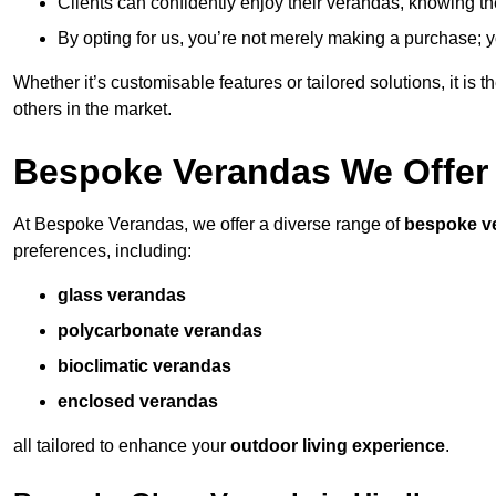
Clients can confidently enjoy their verandas, knowing they
By opting for us, you’re not merely making a purchase; yo
Whether it’s customisable features or tailored solutions, it is 
others in the market.
Bespoke Verandas We Offer
At Bespoke Verandas, we offer a diverse range of
bespoke v
preferences, including:
glass verandas
polycarbonate verandas
bioclimatic verandas
enclosed verandas
all tailored to enhance your
outdoor living experience
.