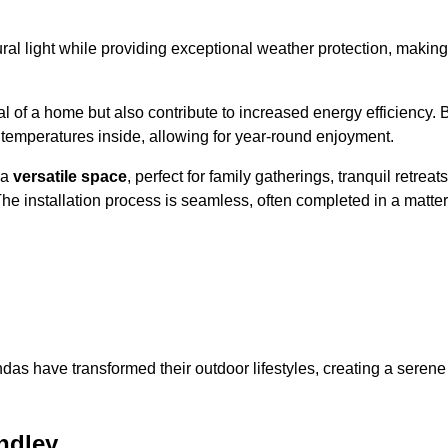
al light while providing exceptional weather protection, making
l of a home but also contribute to increased energy efficiency. 
 temperatures inside, allowing for year-round enjoyment.
 a
versatile space
, perfect for family gatherings, tranquil retreats
he installation process is seamless, often completed in a matter
das have transformed their outdoor lifestyles, creating a serene
ndley