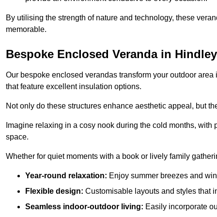
By utilising the strength of nature and technology, these ver
memorable.
Bespoke Enclosed Veranda in Hindley
Our bespoke enclosed verandas transform your outdoor area int
that feature excellent insulation options.
Not only do these structures enhance aesthetic appeal, but they
Imagine relaxing in a cosy nook during the cold months, with pr
space.
Whether for quiet moments with a book or lively family gather
Year-round relaxation:
Enjoy summer breezes and wint
Flexible design:
Customisable layouts and styles that int
Seamless indoor-outdoor living:
Easily incorporate ou