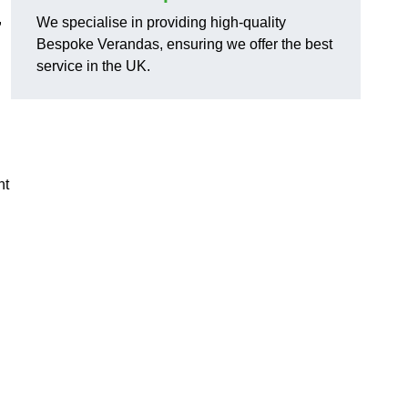
,
We specialise in providing high-quality
Bespoke Verandas, ensuring we offer the best
service in the UK.
nt