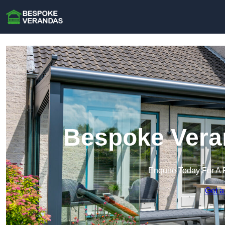
Bespoke Veran
Enquire Today For A 
Get a