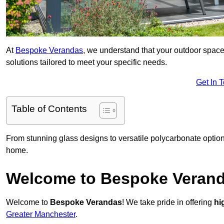
At
Bespoke Verandas
, we understand that your outdoor space
solutions tailored to meet your specific needs.
Get In 
Table of Contents
From stunning glass designs to versatile polycarbonate option
home.
Welcome to Bespoke Veran
Welcome to
Bespoke Verandas
! We take pride in offering
hi
Greater Manchester
.