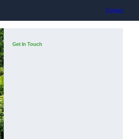
Contact
Get In Touch