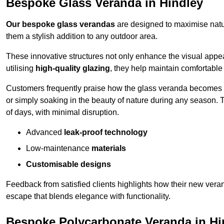
Bespoke Glass Veranda in Hindley
Our bespoke glass verandas
are designed to maximise natur
them a stylish addition to any outdoor area.
These innovative structures not only enhance the visual appea
utilising
high-quality glazing
, they help maintain comfortable
Customers frequently praise how the glass veranda becomes
or simply soaking in the beauty of nature during any season. T
of days, with minimal disruption.
Advanced
leak-proof technology
Low-maintenance
materials
Customisable designs
Feedback from satisfied clients highlights how their new veran
escape that blends elegance with functionality.
Bespoke Polycarbonate Veranda in Hi