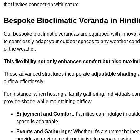
that invites connection with nature.
Bespoke Bioclimatic Veranda in Hindl
Our bespoke bioclimatic verandas are equipped with innovat
to seamlessly adapt your outdoor spaces to any weather condi
of the weather.
This flexibility not only enhances comfort but also maximis
These advanced structures incorporate
adjustable shading
airflow effortlessly.
For instance, when hosting a family gathering, individuals can 
provide shade while maintaining airflow.
Enjoyment and Comfort:
Families can indulge in outdoo
space is adaptable.
Events and Gatherings:
Whether it’s a summer barbecu
provide an environment conducive to every occasion.