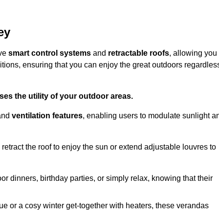
ey
ive
smart control systems
and
retractable roofs
, allowing you
tions, ensuring that you can enjoy the great outdoors regardles
es the utility of your outdoor areas.
and
ventilation features
, enabling users to modulate sunlight a
retract the roof to enjoy the sun or extend adjustable louvres to
r dinners, birthday parties, or simply relax, knowing that their
e or a cosy winter get-together with heaters, these verandas