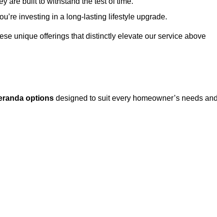
 are built to withstand the test of time.
u’re investing in a long-lasting lifestyle upgrade.
these unique offerings that distinctly elevate our service above
eranda options
designed to suit every homeowner’s needs an