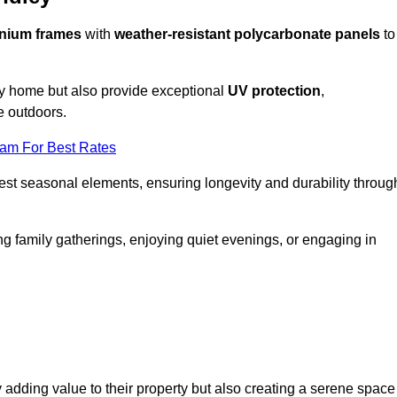
nium frames
with
weather-resistant polycarbonate panels
to
ny home but also provide exceptional
UV protection
,
e outdoors.
eam For Best Rates
est seasonal elements, ensuring longevity and durability throug
ng family gatherings, enjoying quiet evenings, or engaging in
 adding value to their property but also creating a serene space