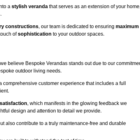
into a
stylish veranda
that serves as an extension of your home
s
.
y constructions
, our team is dedicated to ensuring
maximum
touch of
sophistication
to your outdoor spaces.
ey, we believe Bespoke Verandas stands out due to our commitme
bespoke outdoor living needs.
 a comprehensive customer experience that includes a full
ient.
satisfaction
, which manifests in the glowing feedback we
tful design and attention to detail we provide.
ut also contribute to a truly maintenance-free and durable