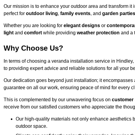
Our mission is to enhance your outdoor area and transform it 
perfect for
outdoor living
,
family events
, and
garden partie
Whether you are looking for
elegant designs
or
contemporar
light
and
comfort
while providing
weather protection
and a 
Why Choose Us?
In terms of choosing a veranda installation service in Hindl
to providing expert advice and reliable solutions for all your 
Our dedication goes beyond just installation; it encompasses
guarantee on all our work, ensuring peace of mind for every cl
This is complemented by our unwavering focus on
customer 
receive from our satisfied customers who appreciate the though
Our high-quality materials not only enhance aesthetics b
outdoor space.