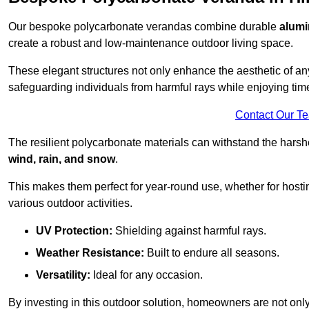
Our bespoke polycarbonate verandas combine durable
alumi
create a robust and low-maintenance outdoor living space.
These elegant structures not only enhance the aesthetic of a
safeguarding individuals from harmful rays while enjoying tim
Contact Our T
The resilient polycarbonate materials can withstand the harsh
wind, rain, and snow
.
This makes them perfect for year-round use, whether for hosti
various outdoor activities.
UV Protection:
Shielding against harmful rays.
Weather Resistance:
Built to endure all seasons.
Versatility:
Ideal for any occasion.
By investing in this outdoor solution, homeowners are not only