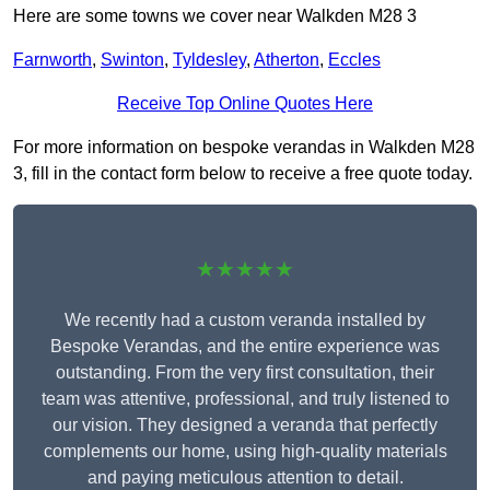
Here are some towns we cover near Walkden M28 3
Farnworth
,
Swinton
,
Tyldesley
,
Atherton
,
Eccles
Receive Top Online Quotes Here
For more information on bespoke verandas in Walkden M28
3, fill in the contact form below to receive a free quote today.
★★★★★
We recently had a custom veranda installed by
Bespoke Verandas, and the entire experience was
outstanding. From the very first consultation, their
team was attentive, professional, and truly listened to
our vision. They designed a veranda that perfectly
complements our home, using high-quality materials
and paying meticulous attention to detail.