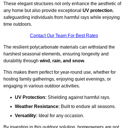
These elegant structures not only enhance the aesthetic of
any home but also provide exceptional
UV protection
,
safeguarding individuals from harmful rays while enjoying
time outdoors.
Contact Our Team For Best Rates
The resilient polycarbonate materials can withstand the
harshest seasonal elements, ensuring longevity and
durability through
wind, rain, and snow
.
This makes them perfect for year-round use, whether for
hosting family gatherings, enjoying quiet evenings, or
engaging in various outdoor activities.
UV Protection:
Shielding against harmful rays.
Weather Resistance:
Built to endure all seasons.
Versatility:
Ideal for any occasion.
By investing in this outdoor solution, homeowners are not