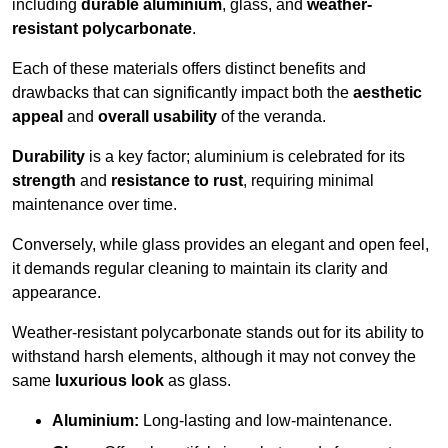
including
durable aluminium
, glass, and
weather-
resistant polycarbonate
.
Each of these materials offers distinct benefits and
drawbacks that can significantly impact both the
aesthetic
appeal
and
overall usability
of the veranda.
Durability
is a key factor; aluminium is celebrated for its
strength
and
resistance to rust
, requiring minimal
maintenance over time.
Conversely, while glass provides an elegant and open feel,
it demands regular cleaning to maintain its clarity and
appearance.
Weather-resistant polycarbonate stands out for its ability to
withstand harsh elements, although it may not convey the
same
luxurious look
as glass.
Aluminium:
Long-lasting and low-maintenance.