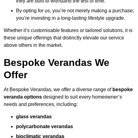
they are built to withstand the test of time.
By opting for us, you’re not merely making a purchase;
you’re investing in a long-lasting lifestyle upgrade.
Whether it’s customisable features or tailored solutions, it is
these unique offerings that distinctly elevate our service
above others in the market.
Bespoke Verandas We
Offer
At Bespoke Verandas, we offer a diverse range of
bespoke
veranda options
designed to suit every homeowner’s
needs and preferences, including:
glass verandas
polycarbonate verandas
bioclimatic verandas