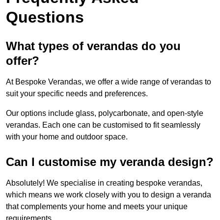
Questions
What types of verandas do you
offer?
At Bespoke Verandas, we offer a wide range of verandas to
suit your specific needs and preferences.
Our options include glass, polycarbonate, and open-style
verandas. Each one can be customised to fit seamlessly
with your home and outdoor space.
Can I customise my veranda design?
Absolutely! We specialise in creating bespoke verandas,
which means we work closely with you to design a veranda
that complements your home and meets your unique
requirements.