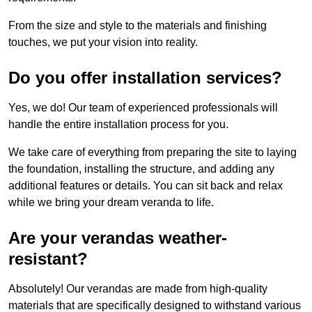
From the size and style to the materials and finishing
touches, we put your vision into reality.
Do you offer installation services?
Yes, we do! Our team of experienced professionals will
handle the entire installation process for you.
We take care of everything from preparing the site to laying
the foundation, installing the structure, and adding any
additional features or details. You can sit back and relax
while we bring your dream veranda to life.
Are your verandas weather-
resistant?
Absolutely! Our verandas are made from high-quality
materials that are specifically designed to withstand various