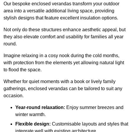
Our bespoke enclosed verandas transform your outdoor
area into a versatile additional living space, providing
stylish designs that feature excellent insulation options.
Not only do these structures enhance aesthetic appeal, but
they also elevate comfort and usability for families all year
round.
Imagine relaxing in a cosy nook during the cold months,
with protection from the elements yet allowing natural light
to flood the space.
Whether for quiet moments with a book or lively family
gatherings, enclosed verandas can be tailored to suit any
occasion.
Year-round relaxation:
Enjoy summer breezes and
winter warmth.
Flexible design:
Customisable layouts and styles that
integrate well with existing architecture.