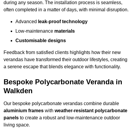
during any season. The installation process is seamless,
often completed in a matter of days, with minimal disruption.
Advanced
leak-proof technology
Low-maintenance
materials
Customisable designs
Feedback from satisfied clients highlights how their new
verandas have transformed their outdoor lifestyles, creating
a serene escape that blends elegance with functionality.
Bespoke Polycarbonate Veranda in
Walkden
Our bespoke polycarbonate verandas combine durable
aluminium frames
with
weather-resistant polycarbonate
panels
to create a robust and low-maintenance outdoor
living space.