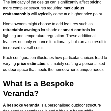
The intricacy of the design can significantly affect pricing;
more complex structures requiring
meticulous
craftsmanship
will typically come at a higher price point.
Homeowners might choose to add features such as
retractable awnings
for shade or
smart controls
for
lighting and temperature regulation. These additional
features not only enhance functionality but can also result in
increased overall costs.
Each configuration illustrates how particular choices lead to
varying
price estimates
, ultimately crafting a personalised
outdoor space that meets the homeowner’s unique needs.
What Is a Bespoke
Veranda?
A bespoke veranda
is a personalised outdoor structure