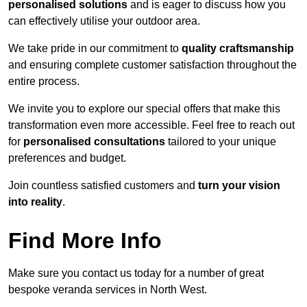
personalised solutions
and is eager to discuss how you
can effectively utilise your outdoor area.
We take pride in our commitment to
quality craftsmanship
and ensuring complete customer satisfaction throughout the
entire process.
We invite you to explore our special offers that make this
transformation even more accessible. Feel free to reach out
for
personalised consultations
tailored to your unique
preferences and budget.
Join countless satisfied customers and
turn your vision
into reality
.
Find More Info
Make sure you contact us today for a number of great
bespoke veranda services in North West.