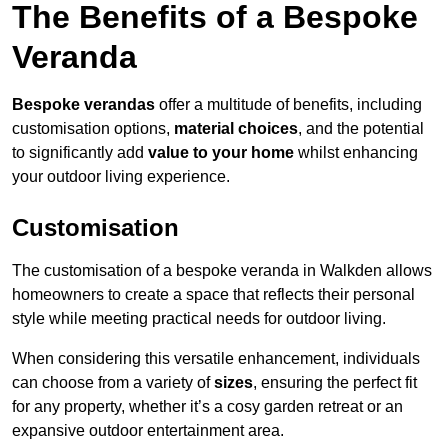
The Benefits of a Bespoke
Veranda
Bespoke verandas
offer a multitude of benefits, including
customisation options,
material choices
, and the potential
to significantly add
value to your home
whilst enhancing
your outdoor living experience.
Customisation
The customisation of a bespoke veranda in Walkden allows
homeowners to create a space that reflects their personal
style while meeting practical needs for outdoor living.
When considering this versatile enhancement, individuals
can choose from a variety of
sizes
, ensuring the perfect fit
for any property, whether it’s a cosy garden retreat or an
expansive outdoor entertainment area.