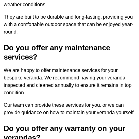
weather conditions.
They are built to be durable and long-lasting, providing you
with a comfortable outdoor space that can be enjoyed year-
round.
Do you offer any maintenance
services?
We are happy to offer maintenance services for your
bespoke veranda. We recommend having your veranda
inspected and cleaned annually to ensure it remains in top
condition.
Our team can provide these services for you, or we can
provide guidance on how to maintain your veranda yourself.
Do you offer any warranty on your
verandas?