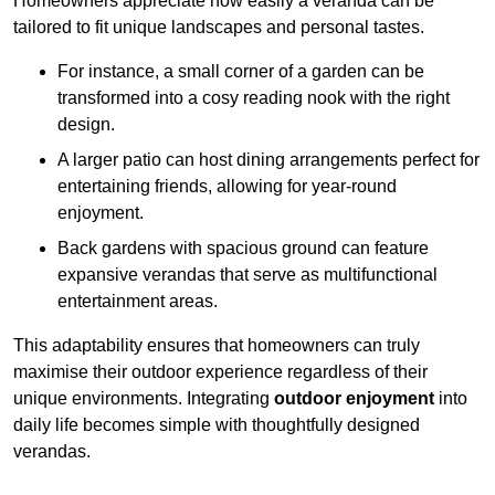
Homeowners appreciate how easily a veranda can be
tailored to fit unique landscapes and personal tastes.
For instance, a small corner of a garden can be
transformed into a cosy reading nook with the right
design.
A larger patio can host dining arrangements perfect for
entertaining friends, allowing for year-round
enjoyment.
Back gardens with spacious ground can feature
expansive verandas that serve as multifunctional
entertainment areas.
This adaptability ensures that homeowners can truly
maximise their outdoor experience regardless of their
unique environments. Integrating
outdoor enjoyment
into
daily life becomes simple with thoughtfully designed
verandas.