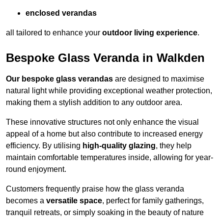
enclosed verandas
all tailored to enhance your
outdoor living experience
.
Bespoke Glass Veranda in Walkden
Our bespoke glass verandas
are designed to maximise
natural light while providing exceptional weather protection,
making them a stylish addition to any outdoor area.
These innovative structures not only enhance the visual
appeal of a home but also contribute to increased energy
efficiency. By utilising
high-quality glazing
, they help
maintain comfortable temperatures inside, allowing for year-
round enjoyment.
Customers frequently praise how the glass veranda
becomes a
versatile space
, perfect for family gatherings,
tranquil retreats, or simply soaking in the beauty of nature