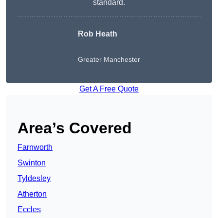
standard.
Rob Heath
Greater Manchester
Get A Free Quote
Area’s Covered
Farnworth
Swinton
Tyldesley
Atherton
Eccles