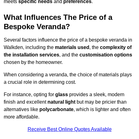
meets
specific needs
and
preferences
.
What Influences The Price of a
Bespoke Veranda?
Several factors influence the price of a bespoke veranda in
Walkden, including the
materials used
, the
complexity of
the installation services
, and the
customisation options
chosen by the homeowner.
When considering a veranda, the choice of materials plays
a crucial role in determining cost.
For instance, opting for
glass
provides a sleek, modern
finish and excellent
natural light
but may be pricier than
alternatives like
polycarbonate
, which is lighter and often
more affordable.
Receive Best Online Quotes Available