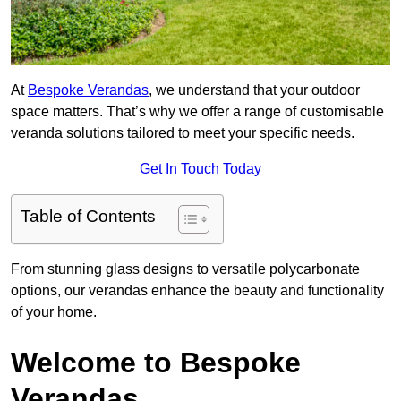
At
Bespoke Verandas
, we understand that your outdoor
space matters. That’s why we offer a range of customisable
veranda solutions tailored to meet your specific needs.
Get In Touch Today
Table of Contents
From stunning glass designs to versatile polycarbonate
options, our verandas enhance the beauty and functionality
of your home.
Welcome to Bespoke
Verandas