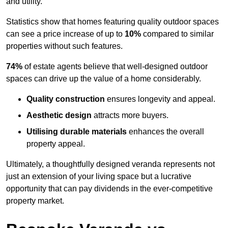
and utility.
Statistics show that homes featuring quality outdoor spaces
can see a price increase of up to
10%
compared to similar
properties without such features.
74%
of estate agents believe that well-designed outdoor
spaces can drive up the value of a home considerably.
Quality construction
ensures longevity and appeal.
Aesthetic design
attracts more buyers.
Utilising durable materials
enhances the overall
property appeal.
Ultimately, a thoughtfully designed veranda represents not
just an extension of your living space but a lucrative
opportunity that can pay dividends in the ever-competitive
property market.