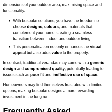
dimensions of your outdoor area, maximising space and
functionality.
With bespoke solutions, you have the freedom to
choose
designs, colours,
and materials that
complement your home, creating a seamless
transition between indoor and outdoor living.
This personalisation not only enhances the
visual
appeal
but also adds
value
to the property.
In contrast, traditional verandas may come with a
generic
design
and
compromised quality
, potentially leading to
issues such as
poor fit
and
ineffective use of space
.
Homeowners may find themselves frustrated with limited
options, making bespoke designs a more rewarding
investment in the long run.
Frequently Asked