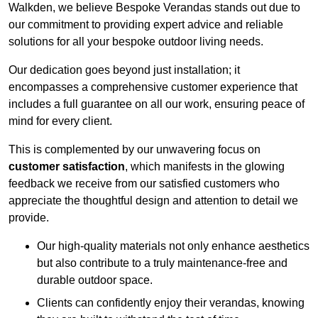
Walkden, we believe Bespoke Verandas stands out due to
our commitment to providing expert advice and reliable
solutions for all your bespoke outdoor living needs.
Our dedication goes beyond just installation; it
encompasses a comprehensive customer experience that
includes a full guarantee on all our work, ensuring peace of
mind for every client.
This is complemented by our unwavering focus on
customer satisfaction
, which manifests in the glowing
feedback we receive from our satisfied customers who
appreciate the thoughtful design and attention to detail we
provide.
Our high-quality materials not only enhance aesthetics
but also contribute to a truly maintenance-free and
durable outdoor space.
Clients can confidently enjoy their verandas, knowing