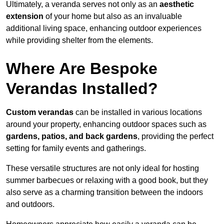
Ultimately, a veranda serves not only as an
aesthetic
extension
of your home but also as an invaluable
additional living space, enhancing outdoor experiences
while providing shelter from the elements.
Where Are Bespoke
Verandas Installed?
Custom verandas
can be installed in various locations
around your property, enhancing outdoor spaces such as
gardens, patios, and back gardens
, providing the perfect
setting for family events and gatherings.
These versatile structures are not only ideal for hosting
summer barbecues or relaxing with a good book, but they
also serve as a charming transition between the indoors
and outdoors.