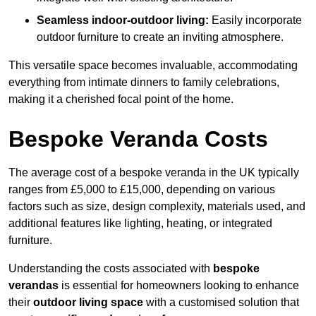
Seamless indoor-outdoor living:
Easily incorporate
outdoor furniture to create an inviting atmosphere.
This versatile space becomes invaluable, accommodating
everything from intimate dinners to family celebrations,
making it a cherished focal point of the home.
Bespoke Veranda Costs
The average cost of a bespoke veranda in the UK typically
ranges from £5,000 to £15,000, depending on various
factors such as size, design complexity, materials used, and
additional features like lighting, heating, or integrated
furniture.
Understanding the costs associated with
bespoke
verandas
is essential for homeowners looking to enhance
their
outdoor living space
with a customised solution that