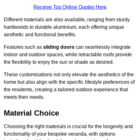
Receive Top Online Quotes Here
Different materials are also available, ranging from sturdy
hardwoods to durable aluminium, each offering unique
aesthetic and functional benefits.
Features such as
sliding doors
can seamlessly integrate
indoor and outdoor spaces, while retractable roofs provide
the flexibility to enjoy the sun or shade as desired.
These customisations not only elevate the aesthetics of the
home but also align with the specific lifestyle preferences of
the residents, creating a tailored outdoor experience that
meets their needs.
Material Choice
Choosing the right materials is crucial for the longevity and
functionality of your bespoke veranda, with options