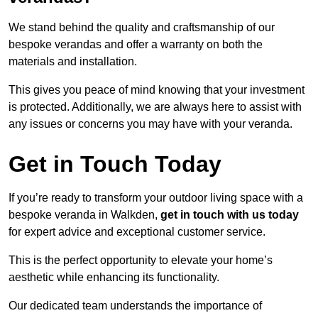
We stand behind the quality and craftsmanship of our
bespoke verandas and offer a warranty on both the
materials and installation.
This gives you peace of mind knowing that your investment
is protected. Additionally, we are always here to assist with
any issues or concerns you may have with your veranda.
Get in Touch Today
If you’re ready to transform your outdoor living space with a
bespoke veranda in Walkden,
get in touch with us today
for expert advice and exceptional customer service.
This is the perfect opportunity to elevate your home’s
aesthetic while enhancing its functionality.
Our dedicated team understands the importance of