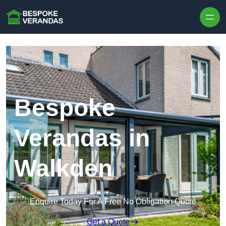
Skip to content
Bespoke
Verandas in
Walkden
Enquire Today For A Free No Obligation Quote
Get a Quote