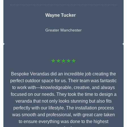
Wayne Tucker
Greater Manchester
★★★★★
Bespoke Verandas did an incredible job creating the
perfect outdoor space for us. Their team was fantastic
to work with—knowledgeable, creative, and always
focused on our needs. They took the time to design a
veranda that not only looks stunning but also fits
perfectly with our lifestyle. The installation process
was smooth and professional, with great care taken
to ensure everything was done to the highest