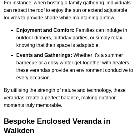
For instance, when hosting a family gathering, individuals
can retract the roof to enjoy the sun or extend adjustable
louvres to provide shade while maintaining airflow.
Enjoyment and Comfort:
Families can indulge in
outdoor dinners, birthday parties, or simply relax,
knowing that their space is adaptable.
Events and Gatherings:
Whether it’s a summer
barbecue or a cosy winter get-together with heaters,
these verandas provide an environment conducive to
every occasion.
By utilising the strength of nature and technology, these
verandas create a perfect balance, making outdoor
moments truly memorable.
Bespoke Enclosed Veranda in
Walkden