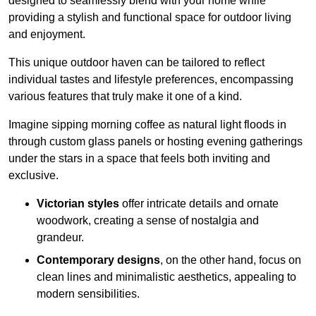
designed to seamlessly blend with your home while
providing a stylish and functional space for outdoor living
and enjoyment.
This unique outdoor haven can be tailored to reflect
individual tastes and lifestyle preferences, encompassing
various features that truly make it one of a kind.
Imagine sipping morning coffee as natural light floods in
through custom glass panels or hosting evening gatherings
under the stars in a space that feels both inviting and
exclusive.
Victorian styles
offer intricate details and ornate
woodwork, creating a sense of nostalgia and
grandeur.
Contemporary designs
, on the other hand, focus on
clean lines and minimalistic aesthetics, appealing to
modern sensibilities.