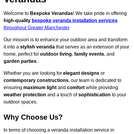
Welcome to
Bespoke Verandas
! We take pride in offering
high-quality
bespoke veranda installation services
throughout Greater Manchester
.
Our mission is to enhance your outdoor area and transform
it into a
stylish veranda
that serves as an extension of your
home, perfect for
outdoor living
,
family events
, and
garden parties
.
Whether you are looking for
elegant designs
or
contemporary constructions
, our team is dedicated to
ensuring
maximum light
and
comfort
while providing
weather protection
and a touch of
sophistication
to your
outdoor spaces.
Why Choose Us?
In terms of choosing a veranda installation service in