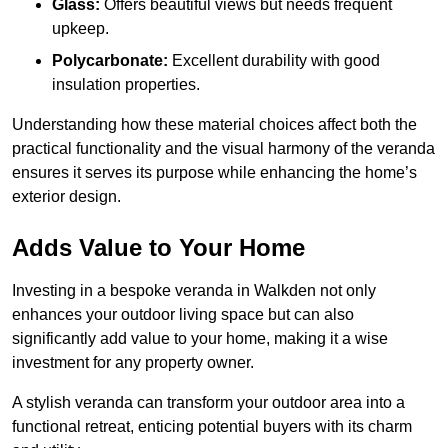
Glass:
Offers beautiful views but needs frequent
upkeep.
Polycarbonate:
Excellent durability with good
insulation properties.
Understanding how these material choices affect both the
practical functionality and the visual harmony of the veranda
ensures it serves its purpose while enhancing the home’s
exterior design.
Adds Value to Your Home
Investing in a bespoke veranda in Walkden not only
enhances your outdoor living space but can also
significantly add value to your home, making it a wise
investment for any property owner.
A stylish veranda can transform your outdoor area into a
functional retreat, enticing potential buyers with its charm