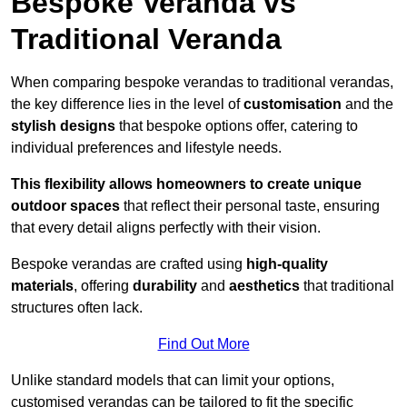
Bespoke Veranda vs
Traditional Veranda
When comparing bespoke verandas to traditional verandas,
the key difference lies in the level of
customisation
and the
stylish designs
that bespoke options offer, catering to
individual preferences and lifestyle needs.
This flexibility allows homeowners to create unique
outdoor spaces
that reflect their personal taste, ensuring
that every detail aligns perfectly with their vision.
Bespoke verandas are crafted using
high-quality
materials
, offering
durability
and
aesthetics
that traditional
structures often lack.
Find Out More
Unlike standard models that can limit your options,
customised verandas can be tailored to fit the specific