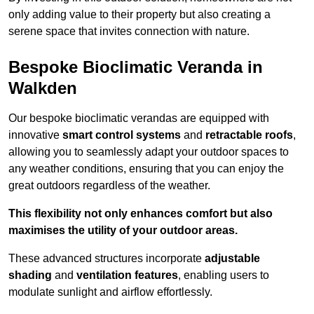
only adding value to their property but also creating a
serene space that invites connection with nature.
Bespoke Bioclimatic Veranda in
Walkden
Our bespoke bioclimatic verandas are equipped with
innovative
smart control systems
and
retractable roofs
,
allowing you to seamlessly adapt your outdoor spaces to
any weather conditions, ensuring that you can enjoy the
great outdoors regardless of the weather.
This flexibility not only enhances comfort but also
maximises the utility of your outdoor areas.
These advanced structures incorporate
adjustable
shading
and
ventilation features
, enabling users to
modulate sunlight and airflow effortlessly.