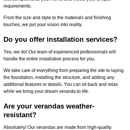
requirements.
From the size and style to the materials and finishing
touches, we put your vision into reality.
Do you offer installation services?
Yes, we do! Our team of experienced professionals will
handle the entire installation process for you.
We take care of everything from preparing the site to laying
the foundation, installing the structure, and adding any
additional features or details. You can sit back and relax
while we bring your dream veranda to life.
Are your verandas weather-
resistant?
Absolutely! Our verandas are made from high-quality