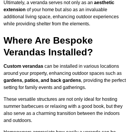
Ultimately, a veranda serves not only as an
aesthetic
extension
of your home but also as an invaluable
additional living space, enhancing outdoor experiences
while providing shelter from the elements.
Where Are Bespoke
Verandas Installed?
Custom verandas
can be installed in various locations
around your property, enhancing outdoor spaces such as
gardens, patios, and back gardens
, providing the perfect
setting for family events and gatherings.
These versatile structures are not only ideal for hosting
summer barbecues or relaxing with a good book, but they
also serve as a charming transition between the indoors
and outdoors.