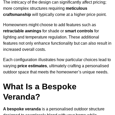
The intricacy of the design can significantly affect pricing;
more complex structures requiring
meticulous
craftsmanship
will typically come at a higher price point.
Homeowners might choose to add features such as
retractable awnings
for shade or
smart controls
for
lighting and temperature regulation. These additional
features not only enhance functionality but can also result in
increased overall costs.
Each configuration illustrates how particular choices lead to
varying
price estimates
, ultimately crafting a personalised
outdoor space that meets the homeowner’s unique needs.
What Is a Bespoke
Veranda?
A bespoke veranda
is a personalised outdoor structure