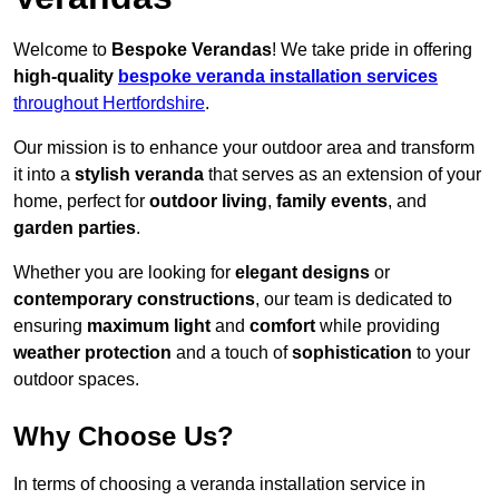
Welcome to
Bespoke Verandas
! We take pride in offering
high-quality
bespoke veranda installation services
throughout Hertfordshire
.
Our mission is to enhance your outdoor area and transform
it into a
stylish veranda
that serves as an extension of your
home, perfect for
outdoor living
,
family events
, and
garden parties
.
Whether you are looking for
elegant designs
or
contemporary constructions
, our team is dedicated to
ensuring
maximum light
and
comfort
while providing
weather protection
and a touch of
sophistication
to your
outdoor spaces.
Why Choose Us?
In terms of choosing a veranda installation service in