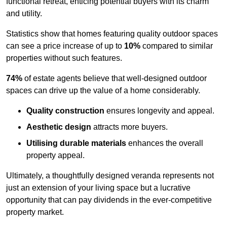
functional retreat, enticing potential buyers with its charm
and utility.
Statistics show that homes featuring quality outdoor spaces
can see a price increase of up to
10%
compared to similar
properties without such features.
74%
of estate agents believe that well-designed outdoor
spaces can drive up the value of a home considerably.
Quality construction
ensures longevity and appeal.
Aesthetic design
attracts more buyers.
Utilising durable materials
enhances the overall
property appeal.
Ultimately, a thoughtfully designed veranda represents not
just an extension of your living space but a lucrative
opportunity that can pay dividends in the ever-competitive
property market.