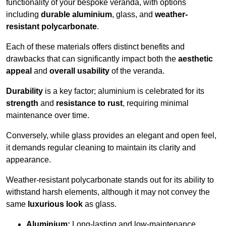
functionality of your bespoke veranda, with options
including
durable aluminium
, glass, and
weather-
resistant polycarbonate
.
Each of these materials offers distinct benefits and
drawbacks that can significantly impact both the
aesthetic
appeal
and
overall usability
of the veranda.
Durability
is a key factor; aluminium is celebrated for its
strength
and
resistance to rust
, requiring minimal
maintenance over time.
Conversely, while glass provides an elegant and open feel,
it demands regular cleaning to maintain its clarity and
appearance.
Weather-resistant polycarbonate stands out for its ability to
withstand harsh elements, although it may not convey the
same
luxurious look
as glass.
Aluminium:
Long-lasting and low-maintenance.