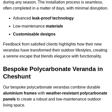
during any season. The installation process is seamless,
often completed in a matter of days, with minimal disruption.
Advanced
leak-proof technology
Low-maintenance
materials
Customisable designs
Feedback from satisfied clients highlights how their new
verandas have transformed their outdoor lifestyles, creating
a serene escape that blends elegance with functionality.
Bespoke Polycarbonate Veranda in
Cheshunt
Our bespoke polycarbonate verandas combine durable
aluminium frames
with
weather-resistant polycarbonate
panels
to create a robust and low-maintenance outdoor
living space.