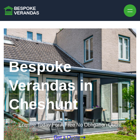
Skip to content
Bespoke
Verandas in
Cheshunt
Enquire Today For A Free No Obligation Quote
Get a Quote