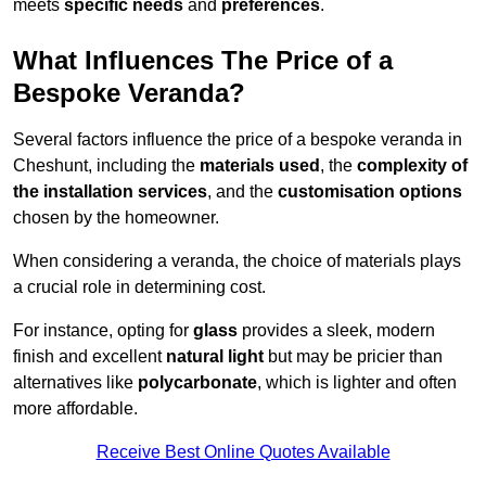
meets
specific needs
and
preferences
.
What Influences The Price of a
Bespoke Veranda?
Several factors influence the price of a bespoke veranda in
Cheshunt, including the
materials used
, the
complexity of
the installation services
, and the
customisation options
chosen by the homeowner.
When considering a veranda, the choice of materials plays
a crucial role in determining cost.
For instance, opting for
glass
provides a sleek, modern
finish and excellent
natural light
but may be pricier than
alternatives like
polycarbonate
, which is lighter and often
more affordable.
Receive Best Online Quotes Available