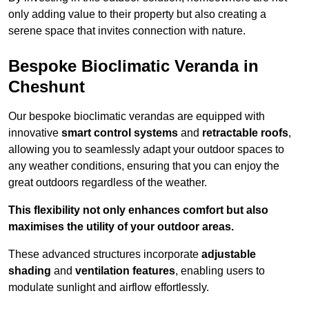
only adding value to their property but also creating a
serene space that invites connection with nature.
Bespoke Bioclimatic Veranda in
Cheshunt
Our bespoke bioclimatic verandas are equipped with
innovative
smart control systems
and
retractable roofs
,
allowing you to seamlessly adapt your outdoor spaces to
any weather conditions, ensuring that you can enjoy the
great outdoors regardless of the weather.
This flexibility not only enhances comfort but also
maximises the utility of your outdoor areas.
These advanced structures incorporate
adjustable
shading
and
ventilation features
, enabling users to
modulate sunlight and airflow effortlessly.