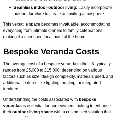
Seamless indoor-outdoor living:
Easily incorporate
outdoor furniture to create an inviting atmosphere.
This versatile space becomes invaluable, accommodating
everything from intimate dinners to family celebrations,
making it a cherished focal point of the home.
Bespoke Veranda Costs
The average cost of a bespoke veranda in the UK typically
ranges from £5,000 to £15,000, depending on various
factors such as size, design complexity, materials used, and
additional features like lighting, heating, or integrated
furniture.
Understanding the costs associated with
bespoke
verandas
is essential for homeowners looking to enhance
their
outdoor living space
with a customised solution that