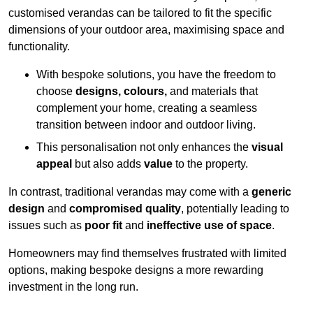
customised verandas can be tailored to fit the specific
dimensions of your outdoor area, maximising space and
functionality.
With bespoke solutions, you have the freedom to
choose
designs, colours,
and materials that
complement your home, creating a seamless
transition between indoor and outdoor living.
This personalisation not only enhances the
visual
appeal
but also adds
value
to the property.
In contrast, traditional verandas may come with a
generic
design
and
compromised quality
, potentially leading to
issues such as
poor fit
and
ineffective use of space
.
Homeowners may find themselves frustrated with limited
options, making bespoke designs a more rewarding
investment in the long run.