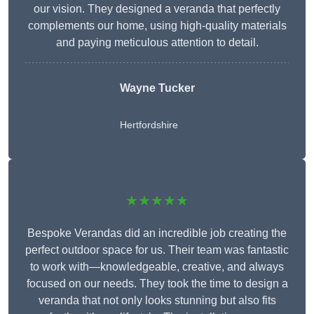
our vision. They designed a veranda that perfectly
complements our home, using high-quality materials
and paying meticulous attention to detail.
Wayne Tucker
Hertfordshire
★★★★★
Bespoke Verandas did an incredible job creating the
perfect outdoor space for us. Their team was fantastic
to work with—knowledgeable, creative, and always
focused on our needs. They took the time to design a
veranda that not only looks stunning but also fits