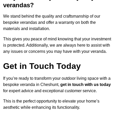
verandas?
We stand behind the quality and craftsmanship of our
bespoke verandas and offer a warranty on both the
materials and installation.
This gives you peace of mind knowing that your investment
is protected. Additionally, we are always here to assist with
any issues or concerns you may have with your veranda.
Get in Touch Today
If you’re ready to transform your outdoor living space with a
bespoke veranda in Cheshunt,
get in touch with us today
for expert advice and exceptional customer service.
This is the perfect opportunity to elevate your home’s
aesthetic while enhancing its functionality.