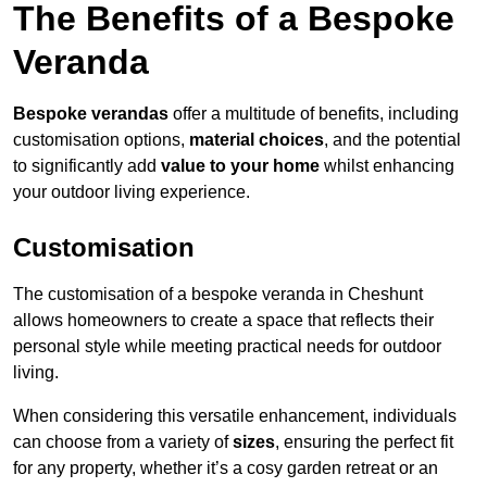
The Benefits of a Bespoke
Veranda
Bespoke verandas
offer a multitude of benefits, including
customisation options,
material choices
, and the potential
to significantly add
value to your home
whilst enhancing
your outdoor living experience.
Customisation
The customisation of a bespoke veranda in Cheshunt
allows homeowners to create a space that reflects their
personal style while meeting practical needs for outdoor
living.
When considering this versatile enhancement, individuals
can choose from a variety of
sizes
, ensuring the perfect fit
for any property, whether it’s a cosy garden retreat or an