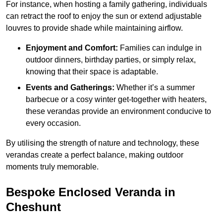
For instance, when hosting a family gathering, individuals
can retract the roof to enjoy the sun or extend adjustable
louvres to provide shade while maintaining airflow.
Enjoyment and Comfort:
Families can indulge in
outdoor dinners, birthday parties, or simply relax,
knowing that their space is adaptable.
Events and Gatherings:
Whether it’s a summer
barbecue or a cosy winter get-together with heaters,
these verandas provide an environment conducive to
every occasion.
By utilising the strength of nature and technology, these
verandas create a perfect balance, making outdoor
moments truly memorable.
Bespoke Enclosed Veranda in
Cheshunt