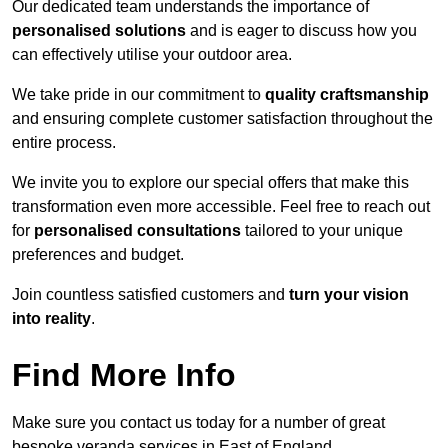
Our dedicated team understands the importance of
personalised solutions
and is eager to discuss how you
can effectively utilise your outdoor area.
We take pride in our commitment to
quality craftsmanship
and ensuring complete customer satisfaction throughout the
entire process.
We invite you to explore our special offers that make this
transformation even more accessible. Feel free to reach out
for
personalised consultations
tailored to your unique
preferences and budget.
Join countless satisfied customers and
turn your vision
into reality
.
Find More Info
Make sure you contact us today for a number of great
bespoke veranda services in East of England.