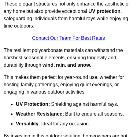
These elegant structures not only enhance the aesthetic of
any home but also provide exceptional
UV protection
,
safeguarding individuals from harmful rays while enjoying
time outdoors.
Contact Our Team For Best Rates
The resilient polycarbonate materials can withstand the
harshest seasonal elements, ensuring longevity and
durability through
wind, rain, and snow
.
This makes them perfect for year-round use, whether for
hosting family gatherings, enjoying quiet evenings, or
engaging in various outdoor activities.
UV Protection:
Shielding against harmful rays.
Weather Resistance:
Built to endure all seasons.
Versatility:
Ideal for any occasion.
By investing in this outdoor solution, homeowners are not