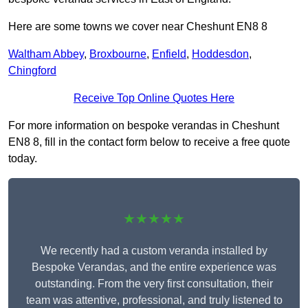
Here are some towns we cover near Cheshunt EN8 8
Waltham Abbey
,
Broxbourne
,
Enfield
,
Hoddesdon
,
Chingford
Receive Top Online Quotes Here
For more information on bespoke verandas in Cheshunt
EN8 8, fill in the contact form below to receive a free quote
today.
★★★★★
We recently had a custom veranda installed by
Bespoke Verandas, and the entire experience was
outstanding. From the very first consultation, their
team was attentive, professional, and truly listened to