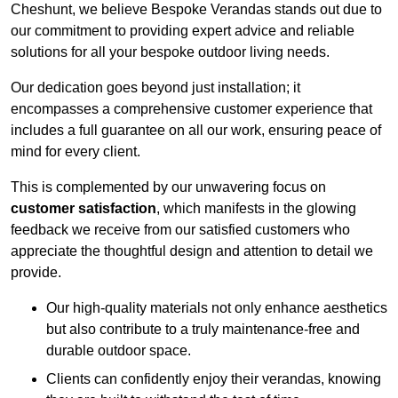
Cheshunt, we believe Bespoke Verandas stands out due to
our commitment to providing expert advice and reliable
solutions for all your bespoke outdoor living needs.
Our dedication goes beyond just installation; it
encompasses a comprehensive customer experience that
includes a full guarantee on all our work, ensuring peace of
mind for every client.
This is complemented by our unwavering focus on
customer satisfaction
, which manifests in the glowing
feedback we receive from our satisfied customers who
appreciate the thoughtful design and attention to detail we
provide.
Our high-quality materials not only enhance aesthetics
but also contribute to a truly maintenance-free and
durable outdoor space.
Clients can confidently enjoy their verandas, knowing