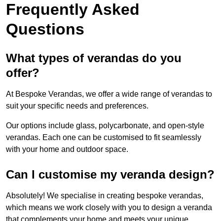
Frequently Asked
Questions
What types of verandas do you
offer?
At Bespoke Verandas, we offer a wide range of verandas to
suit your specific needs and preferences.
Our options include glass, polycarbonate, and open-style
verandas. Each one can be customised to fit seamlessly
with your home and outdoor space.
Can I customise my veranda design?
Absolutely! We specialise in creating bespoke verandas,
which means we work closely with you to design a veranda
that complements your home and meets your unique