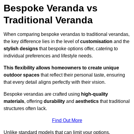
Bespoke Veranda vs
Traditional Veranda
When comparing bespoke verandas to traditional verandas,
the key difference lies in the level of
customisation
and the
stylish designs
that bespoke options offer, catering to
individual preferences and lifestyle needs.
This flexibility allows homeowners to create unique
outdoor spaces
that reflect their personal taste, ensuring
that every detail aligns perfectly with their vision.
Bespoke verandas are crafted using
high-quality
materials
, offering
durability
and
aesthetics
that traditional
structures often lack.
Find Out More
Unlike standard models that can limit your options,