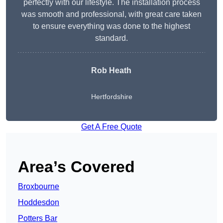
perfectly with our lifestyle. The installation process
was smooth and professional, with great care taken
to ensure everything was done to the highest
standard.
Rob Heath
Hertfordshire
Get A Free Quote
Area’s Covered
Broxbourne
Hoddesdon
Potters Bar