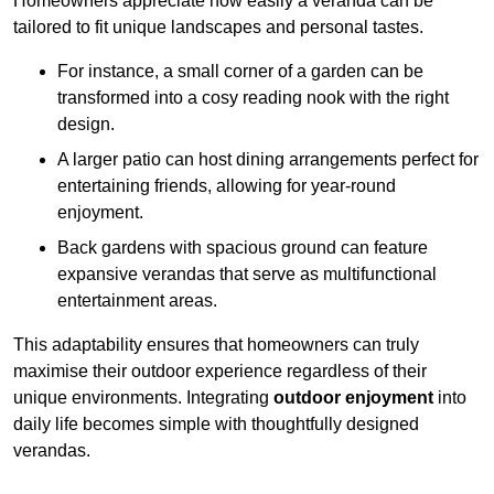
Homeowners appreciate how easily a veranda can be
tailored to fit unique landscapes and personal tastes.
For instance, a small corner of a garden can be
transformed into a cosy reading nook with the right
design.
A larger patio can host dining arrangements perfect for
entertaining friends, allowing for year-round
enjoyment.
Back gardens with spacious ground can feature
expansive verandas that serve as multifunctional
entertainment areas.
This adaptability ensures that homeowners can truly
maximise their outdoor experience regardless of their
unique environments. Integrating
outdoor enjoyment
into
daily life becomes simple with thoughtfully designed
verandas.