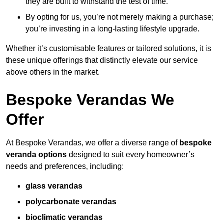
they are built to withstand the test of time.
By opting for us, you’re not merely making a purchase;
you’re investing in a long-lasting lifestyle upgrade.
Whether it’s customisable features or tailored solutions, it is
these unique offerings that distinctly elevate our service
above others in the market.
Bespoke Verandas We
Offer
At Bespoke Verandas, we offer a diverse range of
bespoke
veranda options
designed to suit every homeowner’s
needs and preferences, including:
glass verandas
polycarbonate verandas
bioclimatic verandas