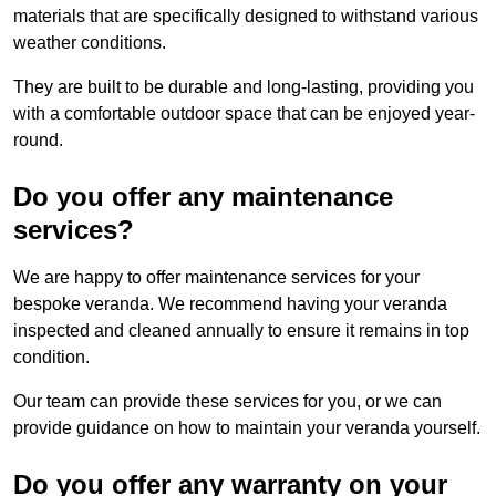
materials that are specifically designed to withstand various
weather conditions.
They are built to be durable and long-lasting, providing you
with a comfortable outdoor space that can be enjoyed year-
round.
Do you offer any maintenance
services?
We are happy to offer maintenance services for your
bespoke veranda. We recommend having your veranda
inspected and cleaned annually to ensure it remains in top
condition.
Our team can provide these services for you, or we can
provide guidance on how to maintain your veranda yourself.
Do you offer any warranty on your