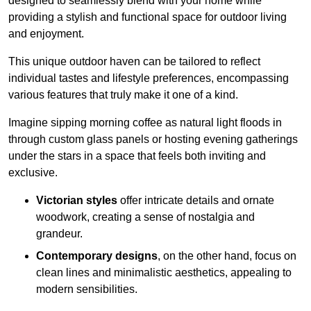
designed to seamlessly blend with your home while
providing a stylish and functional space for outdoor living
and enjoyment.
This unique outdoor haven can be tailored to reflect
individual tastes and lifestyle preferences, encompassing
various features that truly make it one of a kind.
Imagine sipping morning coffee as natural light floods in
through custom glass panels or hosting evening gatherings
under the stars in a space that feels both inviting and
exclusive.
Victorian styles
offer intricate details and ornate
woodwork, creating a sense of nostalgia and
grandeur.
Contemporary designs
, on the other hand, focus on
clean lines and minimalistic aesthetics, appealing to
modern sensibilities.