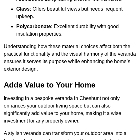
Glass:
Offers beautiful views but needs frequent
upkeep.
Polycarbonate:
Excellent durability with good
insulation properties.
Understanding how these material choices affect both the
practical functionality and the visual harmony of the veranda
ensures it serves its purpose while enhancing the home’s
exterior design.
Adds Value to Your Home
Investing in a bespoke veranda in Cheshunt not only
enhances your outdoor living space but can also
significantly add value to your home, making it a wise
investment for any property owner.
A stylish veranda can transform your outdoor area into a