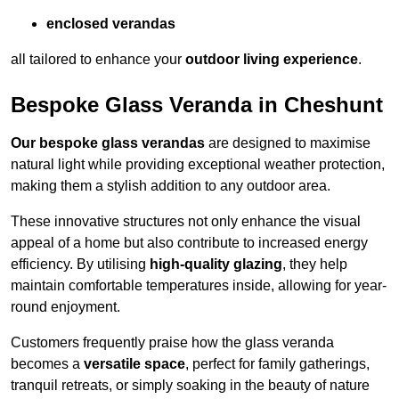
enclosed verandas
all tailored to enhance your
outdoor living experience
.
Bespoke Glass Veranda in Cheshunt
Our bespoke glass verandas
are designed to maximise
natural light while providing exceptional weather protection,
making them a stylish addition to any outdoor area.
These innovative structures not only enhance the visual
appeal of a home but also contribute to increased energy
efficiency. By utilising
high-quality glazing
, they help
maintain comfortable temperatures inside, allowing for year-
round enjoyment.
Customers frequently praise how the glass veranda
becomes a
versatile space
, perfect for family gatherings,
tranquil retreats, or simply soaking in the beauty of nature