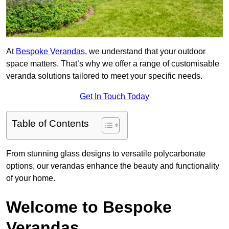
At
Bespoke Verandas
, we understand that your outdoor
space matters. That’s why we offer a range of customisable
veranda solutions tailored to meet your specific needs.
Get In Touch Today
Table of Contents
From stunning glass designs to versatile polycarbonate
options, our verandas enhance the beauty and functionality
of your home.
Welcome to Bespoke
Verandas