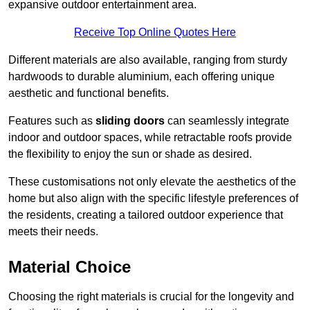
expansive outdoor entertainment area.
Receive Top Online Quotes Here
Different materials are also available, ranging from sturdy
hardwoods to durable aluminium, each offering unique
aesthetic and functional benefits.
Features such as
sliding doors
can seamlessly integrate
indoor and outdoor spaces, while retractable roofs provide
the flexibility to enjoy the sun or shade as desired.
These customisations not only elevate the aesthetics of the
home but also align with the specific lifestyle preferences of
the residents, creating a tailored outdoor experience that
meets their needs.
Material Choice
Choosing the right materials is crucial for the longevity and