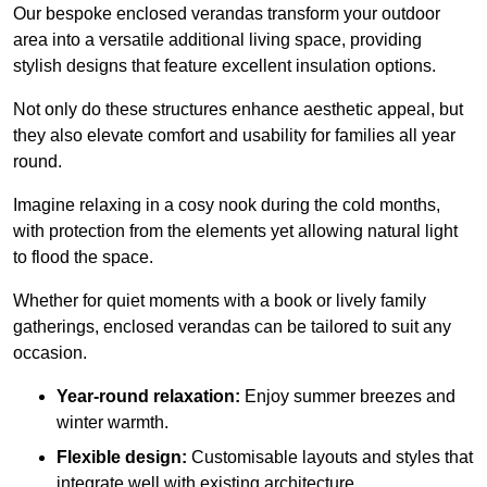
Our bespoke enclosed verandas transform your outdoor
area into a versatile additional living space, providing
stylish designs that feature excellent insulation options.
Not only do these structures enhance aesthetic appeal, but
they also elevate comfort and usability for families all year
round.
Imagine relaxing in a cosy nook during the cold months,
with protection from the elements yet allowing natural light
to flood the space.
Whether for quiet moments with a book or lively family
gatherings, enclosed verandas can be tailored to suit any
occasion.
Year-round relaxation:
Enjoy summer breezes and
winter warmth.
Flexible design:
Customisable layouts and styles that
integrate well with existing architecture.