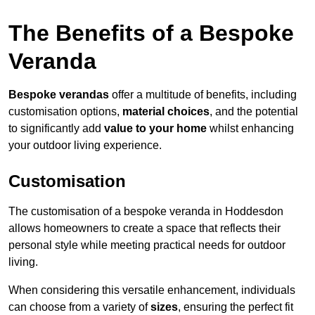
The Benefits of a Bespoke
Veranda
Bespoke verandas
offer a multitude of benefits, including
customisation options,
material choices
, and the potential
to significantly add
value to your home
whilst enhancing
your outdoor living experience.
Customisation
The customisation of a bespoke veranda in Hoddesdon
allows homeowners to create a space that reflects their
personal style while meeting practical needs for outdoor
living.
When considering this versatile enhancement, individuals
can choose from a variety of
sizes
, ensuring the perfect fit