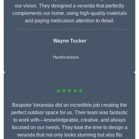
our vision. They designed a veranda that perfectly
complements our home, using high-quality materials
and paying meticulous attention to detail.
Wayne Tucker
Hertfordshire
★★★★★
Bespoke Verandas did an incredible job creating the
perfect outdoor space for us. Their team was fantastic
to work with—knowledgeable, creative, and always
focused on our needs. They took the time to design a
veranda that not only looks stunning but also fits