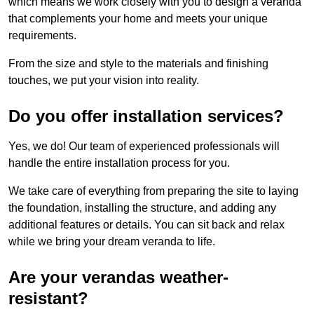
which means we work closely with you to design a veranda
that complements your home and meets your unique
requirements.
From the size and style to the materials and finishing
touches, we put your vision into reality.
Do you offer installation services?
Yes, we do! Our team of experienced professionals will
handle the entire installation process for you.
We take care of everything from preparing the site to laying
the foundation, installing the structure, and adding any
additional features or details. You can sit back and relax
while we bring your dream veranda to life.
Are your verandas weather-
resistant?