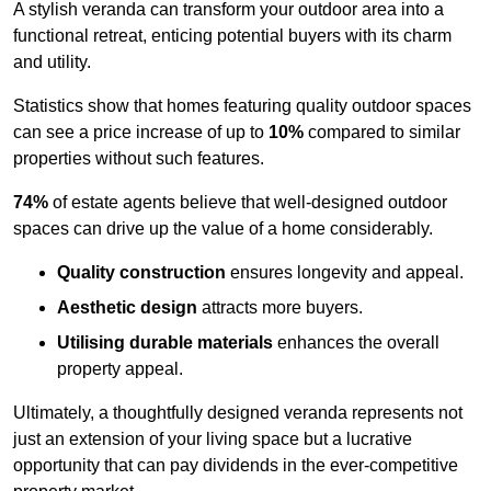
A stylish veranda can transform your outdoor area into a
functional retreat, enticing potential buyers with its charm
and utility.
Statistics show that homes featuring quality outdoor spaces
can see a price increase of up to
10%
compared to similar
properties without such features.
74%
of estate agents believe that well-designed outdoor
spaces can drive up the value of a home considerably.
Quality construction
ensures longevity and appeal.
Aesthetic design
attracts more buyers.
Utilising durable materials
enhances the overall
property appeal.
Ultimately, a thoughtfully designed veranda represents not
just an extension of your living space but a lucrative
opportunity that can pay dividends in the ever-competitive