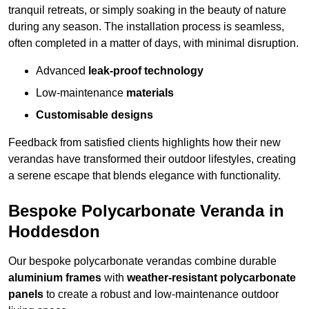
tranquil retreats, or simply soaking in the beauty of nature
during any season. The installation process is seamless,
often completed in a matter of days, with minimal disruption.
Advanced
leak-proof technology
Low-maintenance
materials
Customisable designs
Feedback from satisfied clients highlights how their new
verandas have transformed their outdoor lifestyles, creating
a serene escape that blends elegance with functionality.
Bespoke Polycarbonate Veranda in
Hoddesdon
Our bespoke polycarbonate verandas combine durable
aluminium frames
with
weather-resistant polycarbonate
panels
to create a robust and low-maintenance outdoor