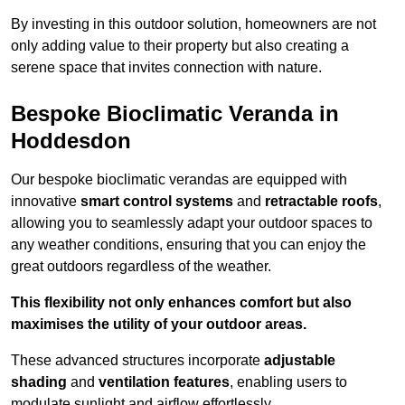
By investing in this outdoor solution, homeowners are not
only adding value to their property but also creating a
serene space that invites connection with nature.
Bespoke Bioclimatic Veranda in
Hoddesdon
Our bespoke bioclimatic verandas are equipped with
innovative
smart control systems
and
retractable roofs
,
allowing you to seamlessly adapt your outdoor spaces to
any weather conditions, ensuring that you can enjoy the
great outdoors regardless of the weather.
This flexibility not only enhances comfort but also
maximises the utility of your outdoor areas.
These advanced structures incorporate
adjustable
shading
and
ventilation features
, enabling users to
modulate sunlight and airflow effortlessly.