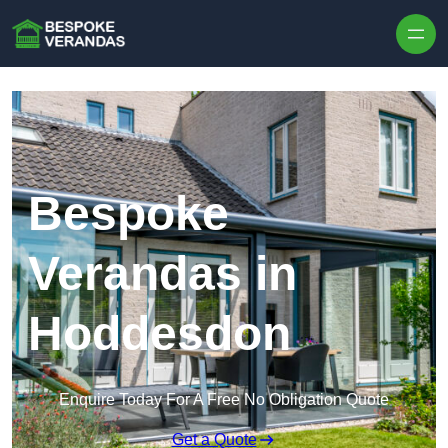
Skip to content
Bespoke
Verandas in
Hoddesdon
Enquire Today For A Free No Obligation Quote
Get a Quote