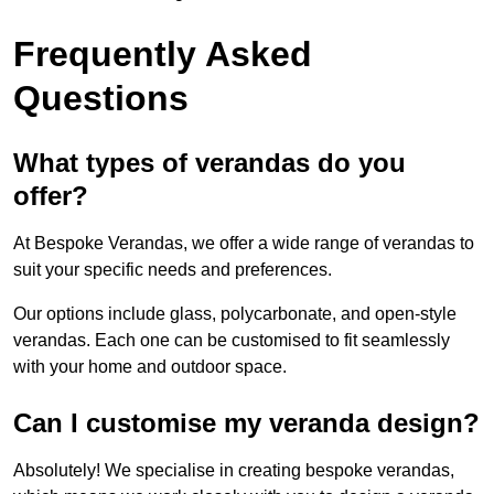
Frequently Asked
Questions
What types of verandas do you
offer?
At Bespoke Verandas, we offer a wide range of verandas to
suit your specific needs and preferences.
Our options include glass, polycarbonate, and open-style
verandas. Each one can be customised to fit seamlessly
with your home and outdoor space.
Can I customise my veranda design?
Absolutely! We specialise in creating bespoke verandas,