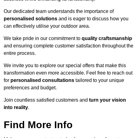
Our dedicated team understands the importance of
personalised solutions
and is eager to discuss how you
can effectively utilise your outdoor area.
We take pride in our commitment to
quality craftsmanship
and ensuring complete customer satisfaction throughout the
entire process.
We invite you to explore our special offers that make this
transformation even more accessible. Feel free to reach out
for
personalised consultations
tailored to your unique
preferences and budget.
Join countless satisfied customers and
turn your vision
into reality
.
Find More Info