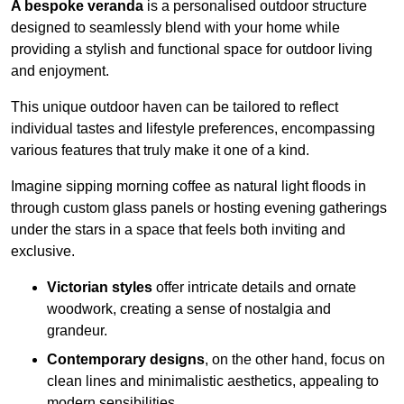
A bespoke veranda
is a personalised outdoor structure
designed to seamlessly blend with your home while
providing a stylish and functional space for outdoor living
and enjoyment.
This unique outdoor haven can be tailored to reflect
individual tastes and lifestyle preferences, encompassing
various features that truly make it one of a kind.
Imagine sipping morning coffee as natural light floods in
through custom glass panels or hosting evening gatherings
under the stars in a space that feels both inviting and
exclusive.
Victorian styles
offer intricate details and ornate
woodwork, creating a sense of nostalgia and
grandeur.
Contemporary designs
, on the other hand, focus on
clean lines and minimalistic aesthetics, appealing to
modern sensibilities.