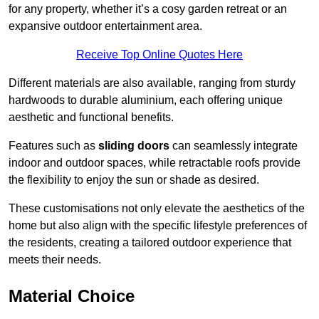
for any property, whether it’s a cosy garden retreat or an
expansive outdoor entertainment area.
Receive Top Online Quotes Here
Different materials are also available, ranging from sturdy
hardwoods to durable aluminium, each offering unique
aesthetic and functional benefits.
Features such as
sliding doors
can seamlessly integrate
indoor and outdoor spaces, while retractable roofs provide
the flexibility to enjoy the sun or shade as desired.
These customisations not only elevate the aesthetics of the
home but also align with the specific lifestyle preferences of
the residents, creating a tailored outdoor experience that
meets their needs.
Material Choice