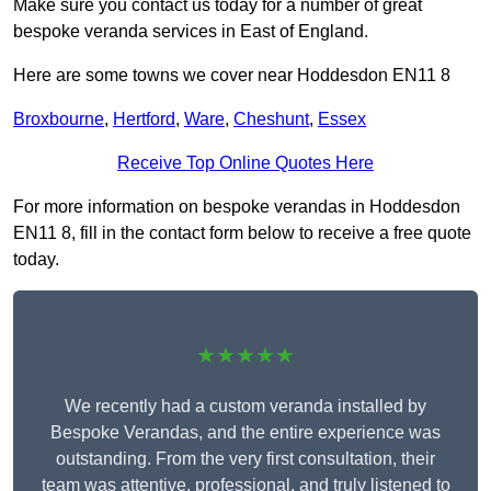
Make sure you contact us today for a number of great
bespoke veranda services in East of England.
Here are some towns we cover near Hoddesdon EN11 8
Broxbourne
,
Hertford
,
Ware
,
Cheshunt
,
Essex
Receive Top Online Quotes Here
For more information on bespoke verandas in Hoddesdon
EN11 8, fill in the contact form below to receive a free quote
today.
★★★★★
We recently had a custom veranda installed by
Bespoke Verandas, and the entire experience was
outstanding. From the very first consultation, their
team was attentive, professional, and truly listened to