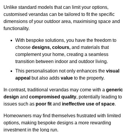
Unlike standard models that can limit your options,
customised verandas can be tailored to fit the specific
dimensions of your outdoor area, maximising space and
functionality.
With bespoke solutions, you have the freedom to
choose
designs, colours,
and materials that
complement your home, creating a seamless
transition between indoor and outdoor living.
This personalisation not only enhances the
visual
appeal
but also adds
value
to the property.
In contrast, traditional verandas may come with a
generic
design
and
compromised quality
, potentially leading to
issues such as
poor fit
and
ineffective use of space
.
Homeowners may find themselves frustrated with limited
options, making bespoke designs a more rewarding
investment in the long run.