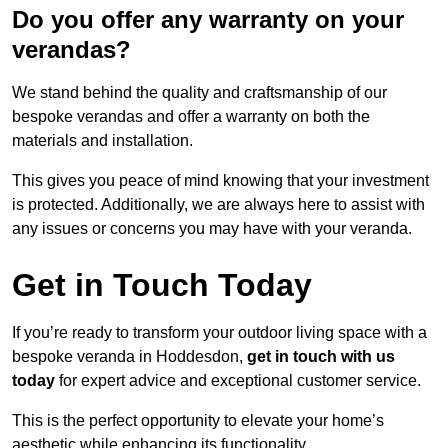
Do you offer any warranty on your
verandas?
We stand behind the quality and craftsmanship of our
bespoke verandas and offer a warranty on both the
materials and installation.
This gives you peace of mind knowing that your investment
is protected. Additionally, we are always here to assist with
any issues or concerns you may have with your veranda.
Get in Touch Today
If you’re ready to transform your outdoor living space with a
bespoke veranda in Hoddesdon,
get in touch with us
today
for expert advice and exceptional customer service.
This is the perfect opportunity to elevate your home’s
aesthetic while enhancing its functionality.