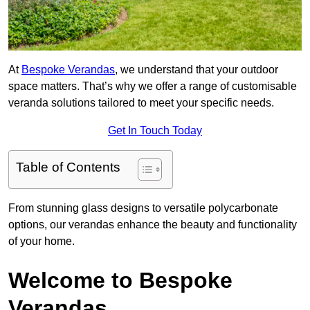
At
Bespoke Verandas
, we understand that your outdoor
space matters. That’s why we offer a range of customisable
veranda solutions tailored to meet your specific needs.
Get In Touch Today
Table of Contents
From stunning glass designs to versatile polycarbonate
options, our verandas enhance the beauty and functionality
of your home.
Welcome to Bespoke
Verandas