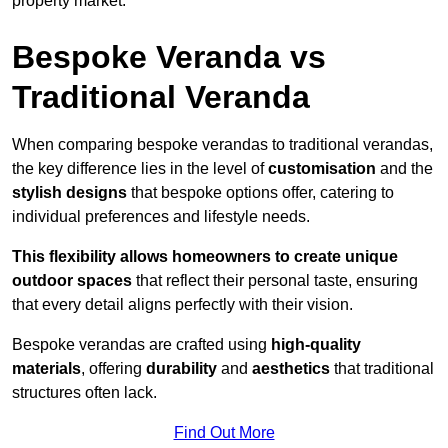
property market.
Bespoke Veranda vs
Traditional Veranda
When comparing bespoke verandas to traditional verandas,
the key difference lies in the level of
customisation
and the
stylish designs
that bespoke options offer, catering to
individual preferences and lifestyle needs.
This flexibility allows homeowners to create unique
outdoor spaces
that reflect their personal taste, ensuring
that every detail aligns perfectly with their vision.
Bespoke verandas are crafted using
high-quality
materials
, offering
durability
and
aesthetics
that traditional
structures often lack.
Find Out More