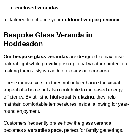
enclosed verandas
all tailored to enhance your
outdoor living experience
.
Bespoke Glass Veranda in
Hoddesdon
Our bespoke glass verandas
are designed to maximise
natural light while providing exceptional weather protection,
making them a stylish addition to any outdoor area.
These innovative structures not only enhance the visual
appeal of a home but also contribute to increased energy
efficiency. By utilising
high-quality glazing
, they help
maintain comfortable temperatures inside, allowing for year-
round enjoyment.
Customers frequently praise how the glass veranda
becomes a
versatile space
, perfect for family gatherings,