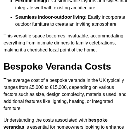
Flexible design:
Customisable layouts and styles that
integrate well with existing architecture.
Seamless indoor-outdoor living:
Easily incorporate
outdoor furniture to create an inviting atmosphere.
This versatile space becomes invaluable, accommodating
everything from intimate dinners to family celebrations,
making it a cherished focal point of the home.
Bespoke Veranda Costs
The average cost of a bespoke veranda in the UK typically
ranges from £5,000 to £15,000, depending on various
factors such as size, design complexity, materials used, and
additional features like lighting, heating, or integrated
furniture.
Understanding the costs associated with
bespoke
verandas
is essential for homeowners looking to enhance