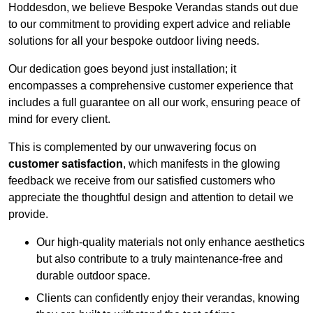
Hoddesdon, we believe Bespoke Verandas stands out due
to our commitment to providing expert advice and reliable
solutions for all your bespoke outdoor living needs.
Our dedication goes beyond just installation; it
encompasses a comprehensive customer experience that
includes a full guarantee on all our work, ensuring peace of
mind for every client.
This is complemented by our unwavering focus on
customer satisfaction
, which manifests in the glowing
feedback we receive from our satisfied customers who
appreciate the thoughtful design and attention to detail we
provide.
Our high-quality materials not only enhance aesthetics
but also contribute to a truly maintenance-free and
durable outdoor space.
Clients can confidently enjoy their verandas, knowing