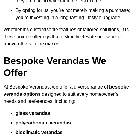
they are built to withstand the test of time.
By opting for us, you’re not merely making a purchase;
you’re investing in a long-lasting lifestyle upgrade.
Whether it’s customisable features or tailored solutions, it is
these unique offerings that distinctly elevate our service
above others in the market.
Bespoke Verandas We
Offer
At Bespoke Verandas, we offer a diverse range of
bespoke
veranda options
designed to suit every homeowner’s
needs and preferences, including:
glass verandas
polycarbonate verandas
bioclimatic verandas