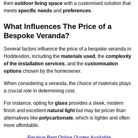
their
outdoor living space
with a customised solution that
meets
specific needs
and
preferences
.
What Influences The Price of a
Bespoke Veranda?
Several factors influence the price of a bespoke veranda in
Hoddesdon, including the
materials used
, the
complexity
of the installation services
, and the
customisation
options
chosen by the homeowner.
When considering a veranda, the choice of materials plays
a crucial role in determining cost.
For instance, opting for
glass
provides a sleek, modern
finish and excellent
natural light
but may be pricier than
alternatives like
polycarbonate
, which is lighter and often
more affordable.
Receive Best Online Quotes Available