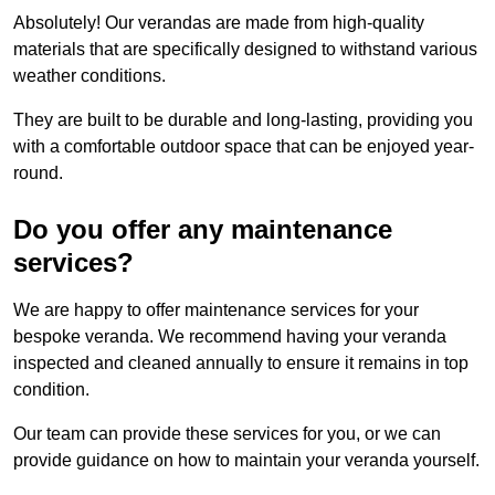
Absolutely! Our verandas are made from high-quality
materials that are specifically designed to withstand various
weather conditions.
They are built to be durable and long-lasting, providing you
with a comfortable outdoor space that can be enjoyed year-
round.
Do you offer any maintenance
services?
We are happy to offer maintenance services for your
bespoke veranda. We recommend having your veranda
inspected and cleaned annually to ensure it remains in top
condition.
Our team can provide these services for you, or we can
provide guidance on how to maintain your veranda yourself.