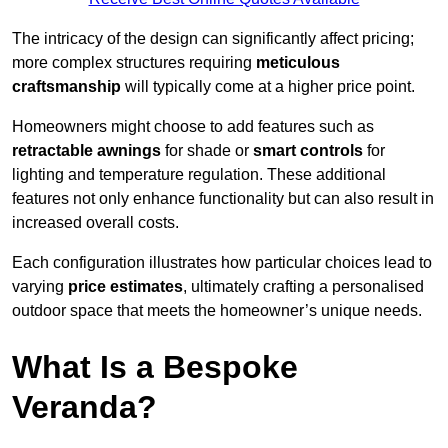
The intricacy of the design can significantly affect pricing;
more complex structures requiring
meticulous
craftsmanship
will typically come at a higher price point.
Homeowners might choose to add features such as
retractable awnings
for shade or
smart controls
for
lighting and temperature regulation. These additional
features not only enhance functionality but can also result in
increased overall costs.
Each configuration illustrates how particular choices lead to
varying
price estimates
, ultimately crafting a personalised
outdoor space that meets the homeowner’s unique needs.
What Is a Bespoke
Veranda?