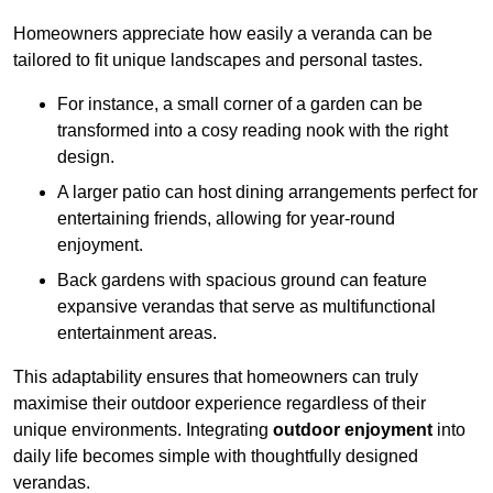
Homeowners appreciate how easily a veranda can be
tailored to fit unique landscapes and personal tastes.
For instance, a small corner of a garden can be
transformed into a cosy reading nook with the right
design.
A larger patio can host dining arrangements perfect for
entertaining friends, allowing for year-round
enjoyment.
Back gardens with spacious ground can feature
expansive verandas that serve as multifunctional
entertainment areas.
This adaptability ensures that homeowners can truly
maximise their outdoor experience regardless of their
unique environments. Integrating
outdoor enjoyment
into
daily life becomes simple with thoughtfully designed
verandas.