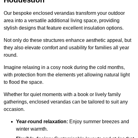
Our bespoke enclosed verandas transform your outdoor
area into a versatile additional living space, providing
stylish designs that feature excellent insulation options.
Not only do these structures enhance aesthetic appeal, but
they also elevate comfort and usability for families all year
round.
Imagine relaxing in a cosy nook during the cold months,
with protection from the elements yet allowing natural light
to flood the space.
Whether for quiet moments with a book or lively family
gatherings, enclosed verandas can be tailored to suit any
occasion.
Year-round relaxation:
Enjoy summer breezes and
winter warmth.