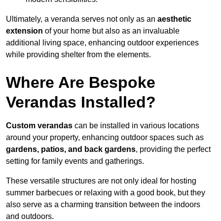
Ultimately, a veranda serves not only as an
aesthetic
extension
of your home but also as an invaluable
additional living space, enhancing outdoor experiences
while providing shelter from the elements.
Where Are Bespoke
Verandas Installed?
Custom verandas
can be installed in various locations
around your property, enhancing outdoor spaces such as
gardens, patios, and back gardens
, providing the perfect
setting for family events and gatherings.
These versatile structures are not only ideal for hosting
summer barbecues or relaxing with a good book, but they
also serve as a charming transition between the indoors
and outdoors.