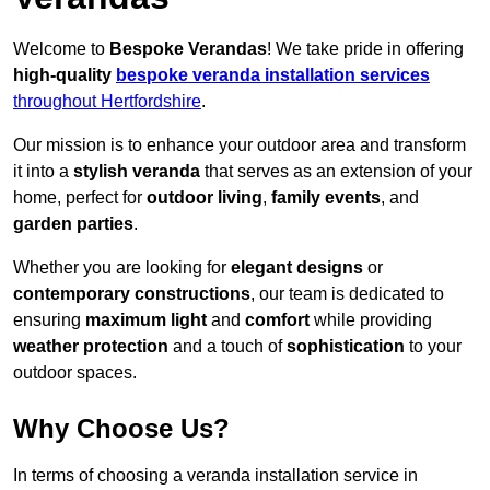
Welcome to
Bespoke Verandas
! We take pride in offering
high-quality
bespoke veranda installation services
throughout Hertfordshire
.
Our mission is to enhance your outdoor area and transform
it into a
stylish veranda
that serves as an extension of your
home, perfect for
outdoor living
,
family events
, and
garden parties
.
Whether you are looking for
elegant designs
or
contemporary constructions
, our team is dedicated to
ensuring
maximum light
and
comfort
while providing
weather protection
and a touch of
sophistication
to your
outdoor spaces.
Why Choose Us?
In terms of choosing a veranda installation service in