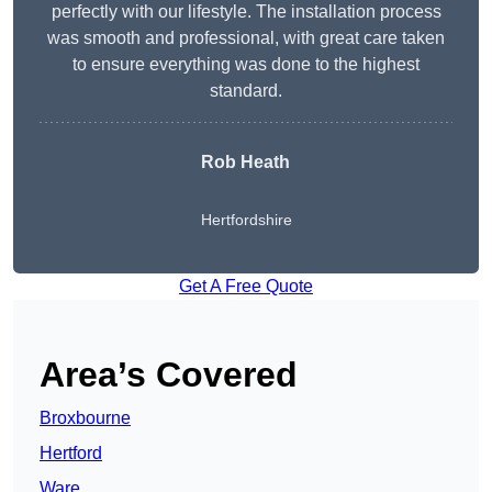
perfectly with our lifestyle. The installation process
was smooth and professional, with great care taken
to ensure everything was done to the highest
standard.
Rob Heath
Hertfordshire
Get A Free Quote
Area’s Covered
Broxbourne
Hertford
Ware