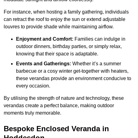
For instance, when hosting a family gathering, individuals
can retract the roof to enjoy the sun or extend adjustable
louvres to provide shade while maintaining airflow.
Enjoyment and Comfort:
Families can indulge in
outdoor dinners, birthday parties, or simply relax,
knowing that their space is adaptable.
Events and Gatherings:
Whether it’s a summer
barbecue or a cosy winter get-together with heaters,
these verandas provide an environment conducive to
every occasion.
By utilising the strength of nature and technology, these
verandas create a perfect balance, making outdoor
moments truly memorable.
Bespoke Enclosed Veranda in
Hoddesdon