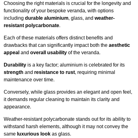
Choosing the right materials is crucial for the longevity and
functionality of your bespoke veranda, with options
including
durable aluminium
, glass, and
weather-
resistant polycarbonate
.
Each of these materials offers distinct benefits and
drawbacks that can significantly impact both the
aesthetic
appeal
and
overall usability
of the veranda.
Durability
is a key factor; aluminium is celebrated for its
strength
and
resistance to rust
, requiring minimal
maintenance over time.
Conversely, while glass provides an elegant and open feel,
it demands regular cleaning to maintain its clarity and
appearance.
Weather-resistant polycarbonate stands out for its ability to
withstand harsh elements, although it may not convey the
same
luxurious look
as glass.