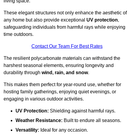
living space.
These elegant structures not only enhance the aesthetic of
any home but also provide exceptional
UV protection
,
safeguarding individuals from harmful rays while enjoying
time outdoors.
Contact Our Team For Best Rates
The resilient polycarbonate materials can withstand the
harshest seasonal elements, ensuring longevity and
durability through
wind, rain, and snow
.
This makes them perfect for year-round use, whether for
hosting family gatherings, enjoying quiet evenings, or
engaging in various outdoor activities.
UV Protection:
Shielding against harmful rays.
Weather Resistance:
Built to endure all seasons.
Versatility:
Ideal for any occasion.