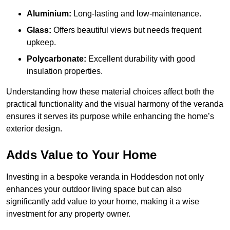
Aluminium:
Long-lasting and low-maintenance.
Glass:
Offers beautiful views but needs frequent
upkeep.
Polycarbonate:
Excellent durability with good
insulation properties.
Understanding how these material choices affect both the
practical functionality and the visual harmony of the veranda
ensures it serves its purpose while enhancing the home’s
exterior design.
Adds Value to Your Home
Investing in a bespoke veranda in Hoddesdon not only
enhances your outdoor living space but can also
significantly add value to your home, making it a wise
investment for any property owner.