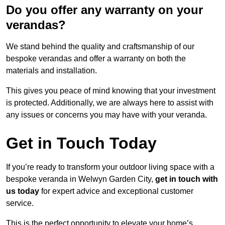
Do you offer any warranty on your
verandas?
We stand behind the quality and craftsmanship of our
bespoke verandas and offer a warranty on both the
materials and installation.
This gives you peace of mind knowing that your investment
is protected. Additionally, we are always here to assist with
any issues or concerns you may have with your veranda.
Get in Touch Today
If you’re ready to transform your outdoor living space with a
bespoke veranda in Welwyn Garden City,
get in touch with
us today
for expert advice and exceptional customer
service.
This is the perfect opportunity to elevate your home’s