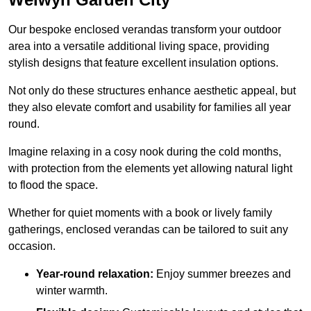
Our bespoke enclosed verandas transform your outdoor
area into a versatile additional living space, providing
stylish designs that feature excellent insulation options.
Not only do these structures enhance aesthetic appeal, but
they also elevate comfort and usability for families all year
round.
Imagine relaxing in a cosy nook during the cold months,
with protection from the elements yet allowing natural light
to flood the space.
Whether for quiet moments with a book or lively family
gatherings, enclosed verandas can be tailored to suit any
occasion.
Year-round relaxation:
Enjoy summer breezes and
winter warmth.