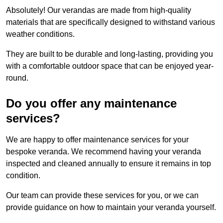
Absolutely! Our verandas are made from high-quality
materials that are specifically designed to withstand various
weather conditions.
They are built to be durable and long-lasting, providing you
with a comfortable outdoor space that can be enjoyed year-
round.
Do you offer any maintenance
services?
We are happy to offer maintenance services for your
bespoke veranda. We recommend having your veranda
inspected and cleaned annually to ensure it remains in top
condition.
Our team can provide these services for you, or we can
provide guidance on how to maintain your veranda yourself.