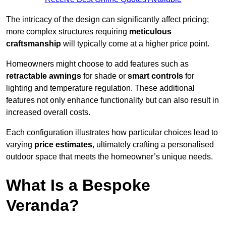
The intricacy of the design can significantly affect pricing;
more complex structures requiring
meticulous
craftsmanship
will typically come at a higher price point.
Homeowners might choose to add features such as
retractable awnings
for shade or
smart controls
for
lighting and temperature regulation. These additional
features not only enhance functionality but can also result in
increased overall costs.
Each configuration illustrates how particular choices lead to
varying
price estimates
, ultimately crafting a personalised
outdoor space that meets the homeowner’s unique needs.
What Is a Bespoke
Veranda?