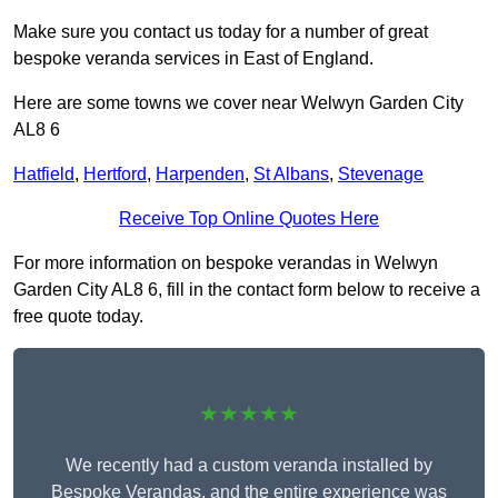
Make sure you contact us today for a number of great
bespoke veranda services in East of England.
Here are some towns we cover near Welwyn Garden City
AL8 6
Hatfield
,
Hertford
,
Harpenden
,
St Albans
,
Stevenage
Receive Top Online Quotes Here
For more information on bespoke verandas in Welwyn
Garden City AL8 6, fill in the contact form below to receive a
free quote today.
★★★★★
We recently had a custom veranda installed by
Bespoke Verandas, and the entire experience was