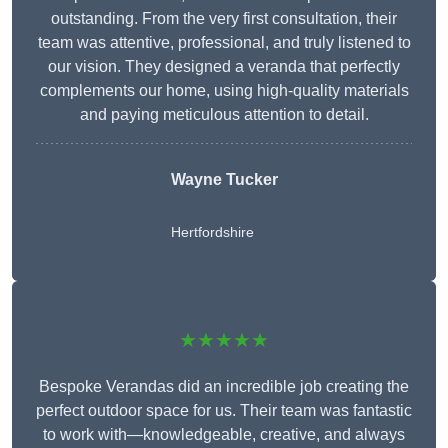
outstanding. From the very first consultation, their
team was attentive, professional, and truly listened to
our vision. They designed a veranda that perfectly
complements our home, using high-quality materials
and paying meticulous attention to detail.
Wayne Tucker
Hertfordshire
★★★★★
Bespoke Verandas did an incredible job creating the
perfect outdoor space for us. Their team was fantastic
to work with—knowledgeable, creative, and always