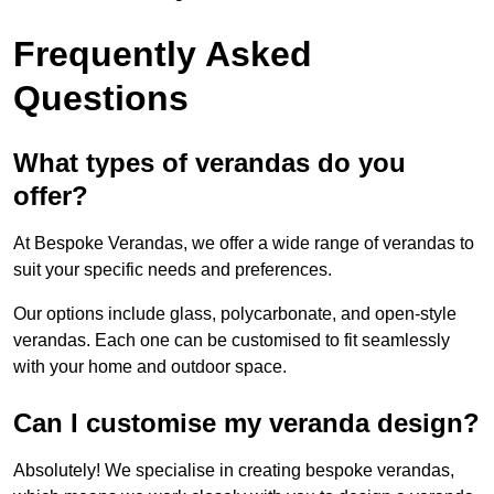
Frequently Asked
Questions
What types of verandas do you
offer?
At Bespoke Verandas, we offer a wide range of verandas to
suit your specific needs and preferences.
Our options include glass, polycarbonate, and open-style
verandas. Each one can be customised to fit seamlessly
with your home and outdoor space.
Can I customise my veranda design?
Absolutely! We specialise in creating bespoke verandas,