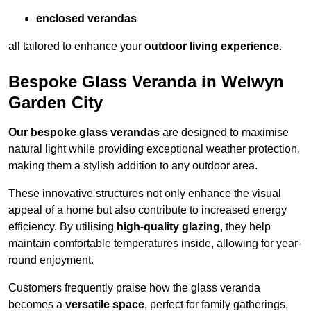
enclosed verandas
all tailored to enhance your
outdoor living experience
.
Bespoke Glass Veranda in Welwyn
Garden City
Our bespoke glass verandas
are designed to maximise
natural light while providing exceptional weather protection,
making them a stylish addition to any outdoor area.
These innovative structures not only enhance the visual
appeal of a home but also contribute to increased energy
efficiency. By utilising
high-quality glazing
, they help
maintain comfortable temperatures inside, allowing for year-
round enjoyment.
Customers frequently praise how the glass veranda
becomes a
versatile space
, perfect for family gatherings,