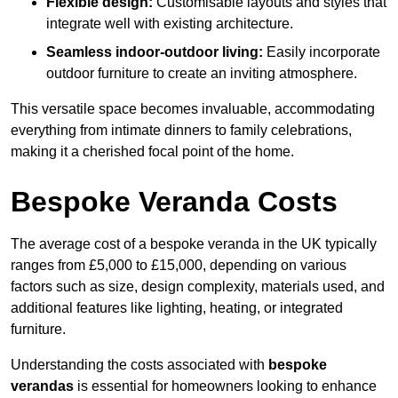
Flexible design:
Customisable layouts and styles that
integrate well with existing architecture.
Seamless indoor-outdoor living:
Easily incorporate
outdoor furniture to create an inviting atmosphere.
This versatile space becomes invaluable, accommodating
everything from intimate dinners to family celebrations,
making it a cherished focal point of the home.
Bespoke Veranda Costs
The average cost of a bespoke veranda in the UK typically
ranges from £5,000 to £15,000, depending on various
factors such as size, design complexity, materials used, and
additional features like lighting, heating, or integrated
furniture.
Understanding the costs associated with
bespoke
verandas
is essential for homeowners looking to enhance