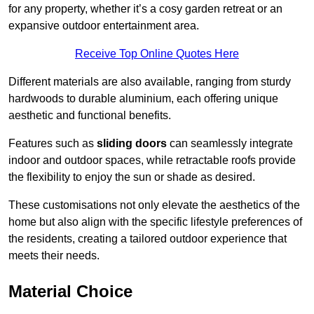
for any property, whether it’s a cosy garden retreat or an
expansive outdoor entertainment area.
Receive Top Online Quotes Here
Different materials are also available, ranging from sturdy
hardwoods to durable aluminium, each offering unique
aesthetic and functional benefits.
Features such as
sliding doors
can seamlessly integrate
indoor and outdoor spaces, while retractable roofs provide
the flexibility to enjoy the sun or shade as desired.
These customisations not only elevate the aesthetics of the
home but also align with the specific lifestyle preferences of
the residents, creating a tailored outdoor experience that
meets their needs.
Material Choice