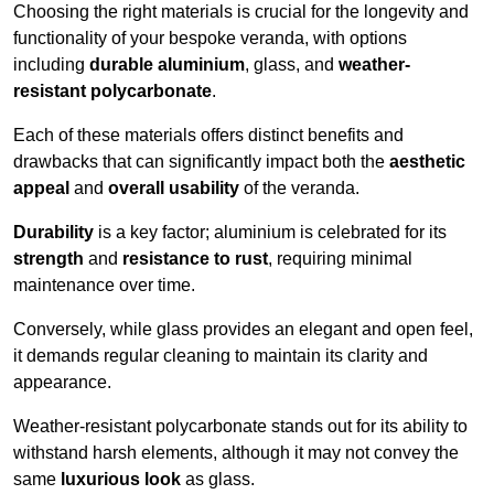
Choosing the right materials is crucial for the longevity and
functionality of your bespoke veranda, with options
including
durable aluminium
, glass, and
weather-
resistant polycarbonate
.
Each of these materials offers distinct benefits and
drawbacks that can significantly impact both the
aesthetic
appeal
and
overall usability
of the veranda.
Durability
is a key factor; aluminium is celebrated for its
strength
and
resistance to rust
, requiring minimal
maintenance over time.
Conversely, while glass provides an elegant and open feel,
it demands regular cleaning to maintain its clarity and
appearance.
Weather-resistant polycarbonate stands out for its ability to
withstand harsh elements, although it may not convey the
same
luxurious look
as glass.