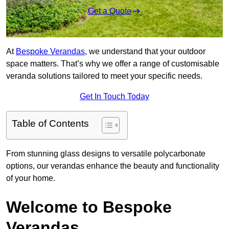
Get a Quote
At
Bespoke Verandas
, we understand that your outdoor
space matters. That’s why we offer a range of customisable
veranda solutions tailored to meet your specific needs.
Get In Touch Today
Table of Contents
From stunning glass designs to versatile polycarbonate
options, our verandas enhance the beauty and functionality
of your home.
Welcome to Bespoke
Verandas