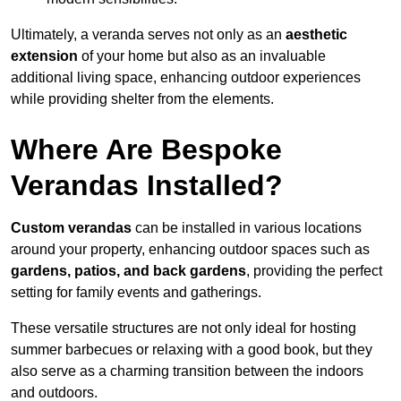
Ultimately, a veranda serves not only as an
aesthetic
extension
of your home but also as an invaluable
additional living space, enhancing outdoor experiences
while providing shelter from the elements.
Where Are Bespoke
Verandas Installed?
Custom verandas
can be installed in various locations
around your property, enhancing outdoor spaces such as
gardens, patios, and back gardens
, providing the perfect
setting for family events and gatherings.
These versatile structures are not only ideal for hosting
summer barbecues or relaxing with a good book, but they
also serve as a charming transition between the indoors
and outdoors.