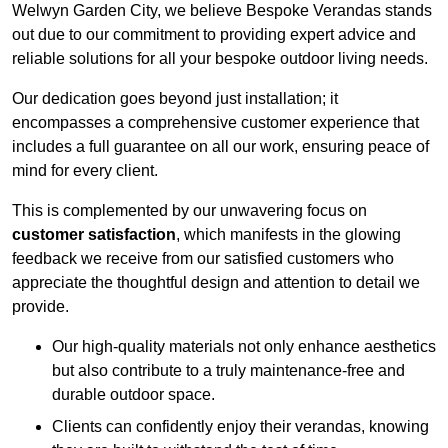
Welwyn Garden City, we believe Bespoke Verandas stands
out due to our commitment to providing expert advice and
reliable solutions for all your bespoke outdoor living needs.
Our dedication goes beyond just installation; it
encompasses a comprehensive customer experience that
includes a full guarantee on all our work, ensuring peace of
mind for every client.
This is complemented by our unwavering focus on
customer satisfaction
, which manifests in the glowing
feedback we receive from our satisfied customers who
appreciate the thoughtful design and attention to detail we
provide.
Our high-quality materials not only enhance aesthetics
but also contribute to a truly maintenance-free and
durable outdoor space.
Clients can confidently enjoy their verandas, knowing