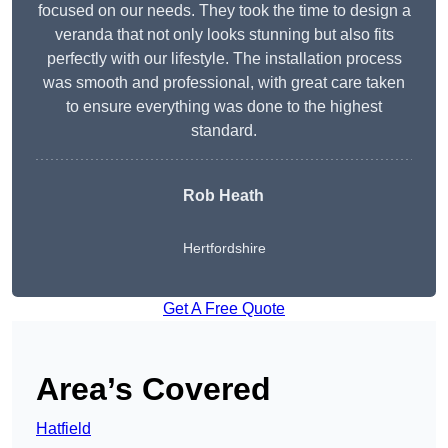
focused on our needs. They took the time to design a
veranda that not only looks stunning but also fits
perfectly with our lifestyle. The installation process
was smooth and professional, with great care taken
to ensure everything was done to the highest
standard.
Rob Heath
Hertfordshire
Get A Free Quote
Area’s Covered
Hatfield