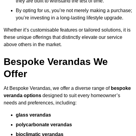
they are built to withstand the test of time.
By opting for us, you’re not merely making a purchase;
you’re investing in a long-lasting lifestyle upgrade.
Whether it’s customisable features or tailored solutions, it is
these unique offerings that distinctly elevate our service
above others in the market.
Bespoke Verandas We
Offer
At Bespoke Verandas, we offer a diverse range of
bespoke
veranda options
designed to suit every homeowner’s
needs and preferences, including:
glass verandas
polycarbonate verandas
bioclimatic verandas