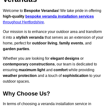
Welcome to
Bespoke Verandas
! We take pride in offering
high-quality
bespoke veranda installation services
throughout Hertfordshire
.
Our mission is to enhance your outdoor area and transform
it into a
stylish veranda
that serves as an extension of your
home, perfect for
outdoor living
,
family events
, and
garden parties
.
Whether you are looking for
elegant designs
or
contemporary constructions
, our team is dedicated to
ensuring
maximum light
and
comfort
while providing
weather protection
and a touch of
sophistication
to your
outdoor spaces.
Why Choose Us?
In terms of choosing a veranda installation service in