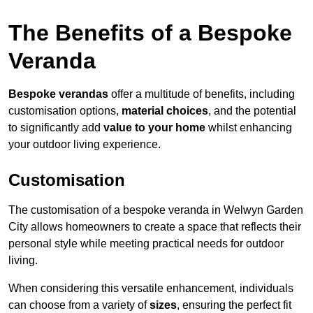
The Benefits of a Bespoke
Veranda
Bespoke verandas
offer a multitude of benefits, including
customisation options,
material choices
, and the potential
to significantly add
value to your home
whilst enhancing
your outdoor living experience.
Customisation
The customisation of a bespoke veranda in Welwyn Garden
City allows homeowners to create a space that reflects their
personal style while meeting practical needs for outdoor
living.
When considering this versatile enhancement, individuals
can choose from a variety of
sizes
, ensuring the perfect fit