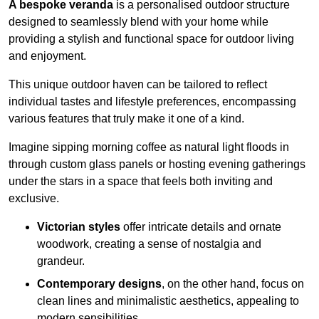
A bespoke veranda
is a personalised outdoor structure
designed to seamlessly blend with your home while
providing a stylish and functional space for outdoor living
and enjoyment.
This unique outdoor haven can be tailored to reflect
individual tastes and lifestyle preferences, encompassing
various features that truly make it one of a kind.
Imagine sipping morning coffee as natural light floods in
through custom glass panels or hosting evening gatherings
under the stars in a space that feels both inviting and
exclusive.
Victorian styles
offer intricate details and ornate
woodwork, creating a sense of nostalgia and
grandeur.
Contemporary designs
, on the other hand, focus on
clean lines and minimalistic aesthetics, appealing to
modern sensibilities.