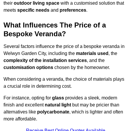
their
outdoor living space
with a customised solution that
meets
specific needs
and
preferences
.
What Influences The Price of a
Bespoke Veranda?
Several factors influence the price of a bespoke veranda in
Welwyn Garden City, including the
materials used
, the
complexity of the installation services
, and the
customisation options
chosen by the homeowner.
When considering a veranda, the choice of materials plays
a crucial role in determining cost.
For instance, opting for
glass
provides a sleek, modern
finish and excellent
natural light
but may be pricier than
alternatives like
polycarbonate
, which is lighter and often
more affordable.
Receive Best Online Quotes Available