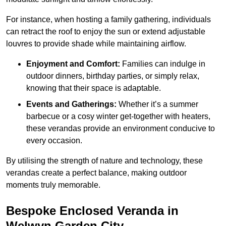
For instance, when hosting a family gathering, individuals
can retract the roof to enjoy the sun or extend adjustable
louvres to provide shade while maintaining airflow.
Enjoyment and Comfort:
Families can indulge in
outdoor dinners, birthday parties, or simply relax,
knowing that their space is adaptable.
Events and Gatherings:
Whether it’s a summer
barbecue or a cosy winter get-together with heaters,
these verandas provide an environment conducive to
every occasion.
By utilising the strength of nature and technology, these
verandas create a perfect balance, making outdoor
moments truly memorable.
Bespoke Enclosed Veranda in
Welwyn Garden City