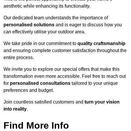
aesthetic while enhancing its functionality.
Our dedicated team understands the importance of
personalised solutions
and is eager to discuss how you
can effectively utilise your outdoor area.
We take pride in our commitment to
quality craftsmanship
and ensuring complete customer satisfaction throughout the
entire process.
We invite you to explore our special offers that make this
transformation even more accessible. Feel free to reach out
for
personalised consultations
tailored to your unique
preferences and budget.
Join countless satisfied customers and
turn your vision
into reality
.
Find More Info