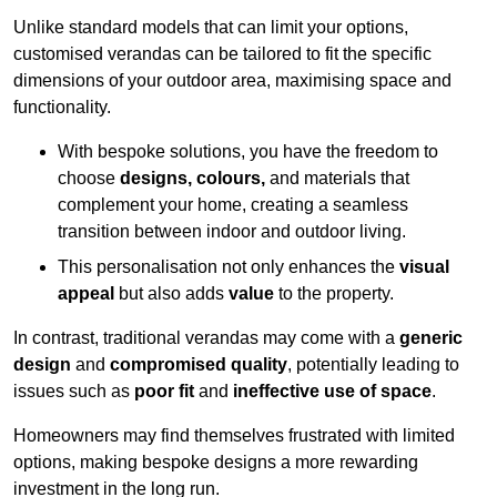
Unlike standard models that can limit your options,
customised verandas can be tailored to fit the specific
dimensions of your outdoor area, maximising space and
functionality.
With bespoke solutions, you have the freedom to
choose
designs, colours,
and materials that
complement your home, creating a seamless
transition between indoor and outdoor living.
This personalisation not only enhances the
visual
appeal
but also adds
value
to the property.
In contrast, traditional verandas may come with a
generic
design
and
compromised quality
, potentially leading to
issues such as
poor fit
and
ineffective use of space
.
Homeowners may find themselves frustrated with limited
options, making bespoke designs a more rewarding
investment in the long run.