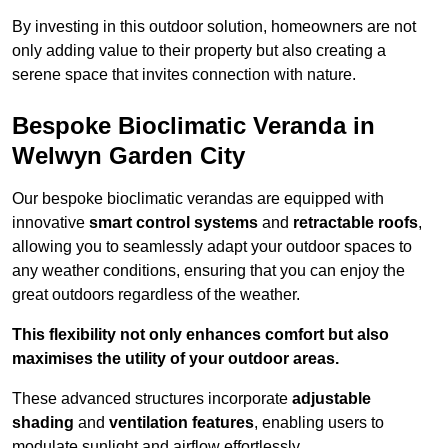
By investing in this outdoor solution, homeowners are not
only adding value to their property but also creating a
serene space that invites connection with nature.
Bespoke Bioclimatic Veranda in
Welwyn Garden City
Our bespoke bioclimatic verandas are equipped with
innovative
smart control systems
and
retractable roofs
,
allowing you to seamlessly adapt your outdoor spaces to
any weather conditions, ensuring that you can enjoy the
great outdoors regardless of the weather.
This flexibility not only enhances comfort but also
maximises the utility of your outdoor areas.
These advanced structures incorporate
adjustable
shading
and
ventilation features
, enabling users to
modulate sunlight and airflow effortlessly.