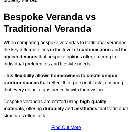
property market.
Bespoke Veranda vs
Traditional Veranda
When comparing bespoke verandas to traditional verandas,
the key difference lies in the level of
customisation
and the
stylish designs
that bespoke options offer, catering to
individual preferences and lifestyle needs.
This flexibility allows homeowners to create unique
outdoor spaces
that reflect their personal taste, ensuring
that every detail aligns perfectly with their vision.
Bespoke verandas are crafted using
high-quality
materials
, offering
durability
and
aesthetics
that traditional
structures often lack.
Find Out More