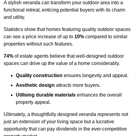
A stylish veranda can transform your outdoor area into a
functional retreat, enticing potential buyers with its charm
and utility.
Statistics show that homes featuring quality outdoor spaces
can see a price increase of up to
10%
compared to similar
properties without such features.
74%
of estate agents believe that well-designed outdoor
spaces can drive up the value of a home considerably.
Quality construction
ensures longevity and appeal.
Aesthetic design
attracts more buyers.
Utilising durable materials
enhances the overall
property appeal.
Ultimately, a thoughtfully designed veranda represents not
just an extension of your living space but a lucrative
opportunity that can pay dividends in the ever-competitive