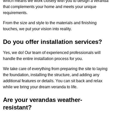
which means we work closely with you to design a veranda
that complements your home and meets your unique
requirements.
From the size and style to the materials and finishing
touches, we put your vision into reality.
Do you offer installation services?
Yes, we do! Our team of experienced professionals will
handle the entire installation process for you.
We take care of everything from preparing the site to laying
the foundation, installing the structure, and adding any
additional features or details. You can sit back and relax
while we bring your dream veranda to life.
Are your verandas weather-
resistant?