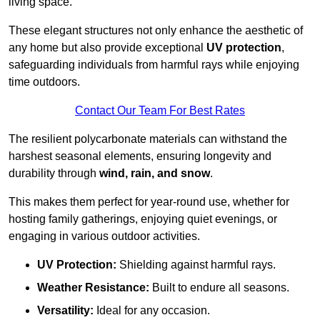
living space.
These elegant structures not only enhance the aesthetic of
any home but also provide exceptional
UV protection
,
safeguarding individuals from harmful rays while enjoying
time outdoors.
Contact Our Team For Best Rates
The resilient polycarbonate materials can withstand the
harshest seasonal elements, ensuring longevity and
durability through
wind, rain, and snow
.
This makes them perfect for year-round use, whether for
hosting family gatherings, enjoying quiet evenings, or
engaging in various outdoor activities.
UV Protection:
Shielding against harmful rays.
Weather Resistance:
Built to endure all seasons.
Versatility:
Ideal for any occasion.