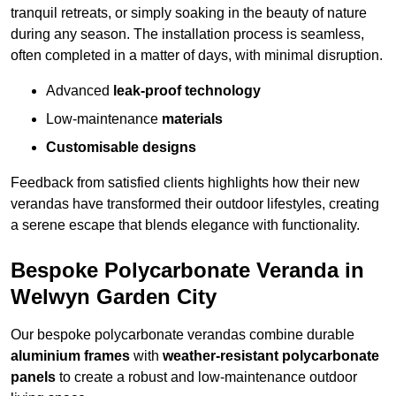
tranquil retreats, or simply soaking in the beauty of nature
during any season. The installation process is seamless,
often completed in a matter of days, with minimal disruption.
Advanced
leak-proof technology
Low-maintenance
materials
Customisable designs
Feedback from satisfied clients highlights how their new
verandas have transformed their outdoor lifestyles, creating
a serene escape that blends elegance with functionality.
Bespoke Polycarbonate Veranda in
Welwyn Garden City
Our bespoke polycarbonate verandas combine durable
aluminium frames
with
weather-resistant polycarbonate
panels
to create a robust and low-maintenance outdoor