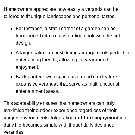
Homeowners appreciate how easily a veranda can be
tailored to fit unique landscapes and personal tastes.
For instance, a small corner of a garden can be
transformed into a cosy reading nook with the right
design.
A larger patio can host dining arrangements perfect for
entertaining friends, allowing for year-round
enjoyment.
Back gardens with spacious ground can feature
expansive verandas that serve as multifunctional
entertainment areas.
This adaptability ensures that homeowners can truly
maximise their outdoor experience regardless of their
unique environments. Integrating
outdoor enjoyment
into
daily life becomes simple with thoughtfully designed
verandas.