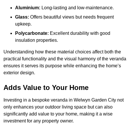
Aluminium:
Long-lasting and low-maintenance.
Glass:
Offers beautiful views but needs frequent
upkeep.
Polycarbonate:
Excellent durability with good
insulation properties.
Understanding how these material choices affect both the
practical functionality and the visual harmony of the veranda
ensures it serves its purpose while enhancing the home’s
exterior design.
Adds Value to Your Home
Investing in a bespoke veranda in Welwyn Garden City not
only enhances your outdoor living space but can also
significantly add value to your home, making it a wise
investment for any property owner.