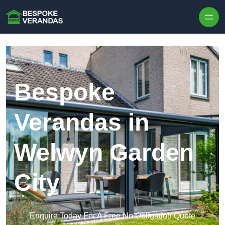
Skip to content
Bespoke
Verandas in
Welwyn Garden
City
Enquire Today For A Free No Obligation Quote