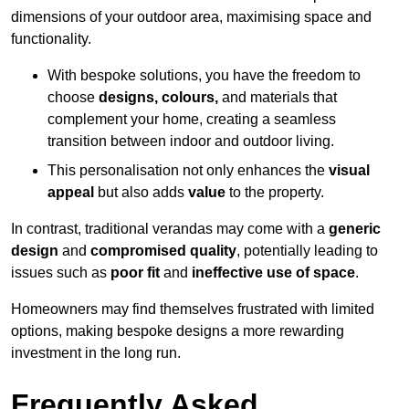
dimensions of your outdoor area, maximising space and
functionality.
With bespoke solutions, you have the freedom to
choose
designs, colours,
and materials that
complement your home, creating a seamless
transition between indoor and outdoor living.
This personalisation not only enhances the
visual
appeal
but also adds
value
to the property.
In contrast, traditional verandas may come with a
generic
design
and
compromised quality
, potentially leading to
issues such as
poor fit
and
ineffective use of space
.
Homeowners may find themselves frustrated with limited
options, making bespoke designs a more rewarding
investment in the long run.
Frequently Asked