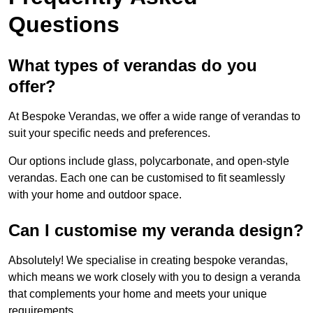
Questions
What types of verandas do you
offer?
At Bespoke Verandas, we offer a wide range of verandas to
suit your specific needs and preferences.
Our options include glass, polycarbonate, and open-style
verandas. Each one can be customised to fit seamlessly
with your home and outdoor space.
Can I customise my veranda design?
Absolutely! We specialise in creating bespoke verandas,
which means we work closely with you to design a veranda
that complements your home and meets your unique
requirements.