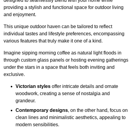
designed to seamlessly blend with your home while
providing a stylish and functional space for outdoor living
and enjoyment.
This unique outdoor haven can be tailored to reflect
individual tastes and lifestyle preferences, encompassing
various features that truly make it one of a kind.
Imagine sipping morning coffee as natural light floods in
through custom glass panels or hosting evening gatherings
under the stars in a space that feels both inviting and
exclusive.
Victorian styles
offer intricate details and ornate
woodwork, creating a sense of nostalgia and
grandeur.
Contemporary designs
, on the other hand, focus on
clean lines and minimalistic aesthetics, appealing to
modern sensibilities.