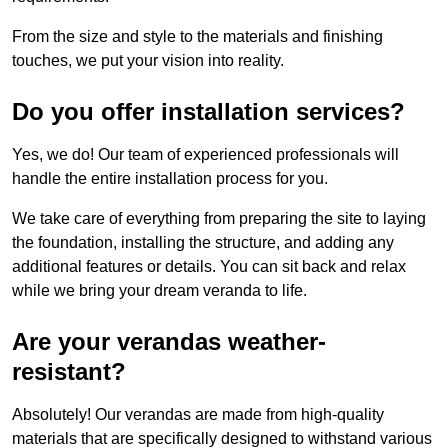
From the size and style to the materials and finishing
touches, we put your vision into reality.
Do you offer installation services?
Yes, we do! Our team of experienced professionals will
handle the entire installation process for you.
We take care of everything from preparing the site to laying
the foundation, installing the structure, and adding any
additional features or details. You can sit back and relax
while we bring your dream veranda to life.
Are your verandas weather-
resistant?
Absolutely! Our verandas are made from high-quality
materials that are specifically designed to withstand various