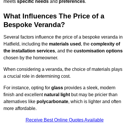
meets
specific needs
and
preferences
.
What Influences The Price of a
Bespoke Veranda?
Several factors influence the price of a bespoke veranda in
Hatfield, including the
materials used
, the
complexity of
the installation services
, and the
customisation options
chosen by the homeowner.
When considering a veranda, the choice of materials plays
a crucial role in determining cost.
For instance, opting for
glass
provides a sleek, modern
finish and excellent
natural light
but may be pricier than
alternatives like
polycarbonate
, which is lighter and often
more affordable.
Receive Best Online Quotes Available