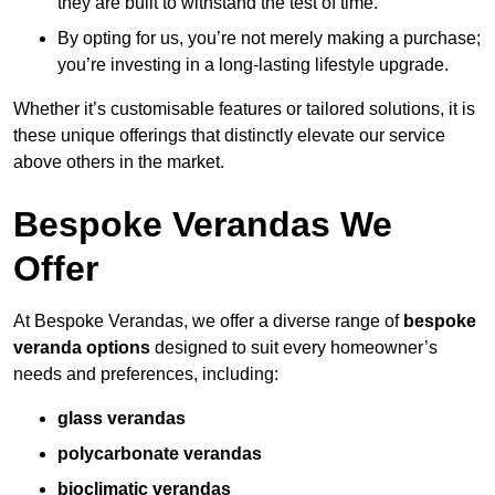
they are built to withstand the test of time.
By opting for us, you’re not merely making a purchase;
you’re investing in a long-lasting lifestyle upgrade.
Whether it’s customisable features or tailored solutions, it is
these unique offerings that distinctly elevate our service
above others in the market.
Bespoke Verandas We
Offer
At Bespoke Verandas, we offer a diverse range of
bespoke
veranda options
designed to suit every homeowner’s
needs and preferences, including:
glass verandas
polycarbonate verandas
bioclimatic verandas