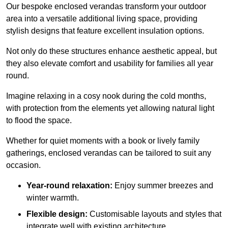
Our bespoke enclosed verandas transform your outdoor
area into a versatile additional living space, providing
stylish designs that feature excellent insulation options.
Not only do these structures enhance aesthetic appeal, but
they also elevate comfort and usability for families all year
round.
Imagine relaxing in a cosy nook during the cold months,
with protection from the elements yet allowing natural light
to flood the space.
Whether for quiet moments with a book or lively family
gatherings, enclosed verandas can be tailored to suit any
occasion.
Year-round relaxation:
Enjoy summer breezes and
winter warmth.
Flexible design:
Customisable layouts and styles that
integrate well with existing architecture.