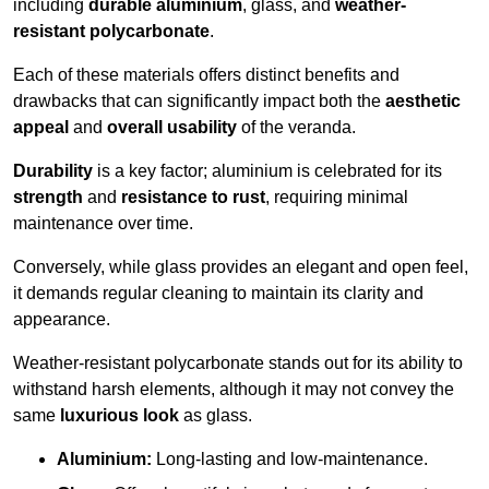
including
durable aluminium
, glass, and
weather-
resistant polycarbonate
.
Each of these materials offers distinct benefits and
drawbacks that can significantly impact both the
aesthetic
appeal
and
overall usability
of the veranda.
Durability
is a key factor; aluminium is celebrated for its
strength
and
resistance to rust
, requiring minimal
maintenance over time.
Conversely, while glass provides an elegant and open feel,
it demands regular cleaning to maintain its clarity and
appearance.
Weather-resistant polycarbonate stands out for its ability to
withstand harsh elements, although it may not convey the
same
luxurious look
as glass.
Aluminium:
Long-lasting and low-maintenance.