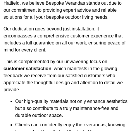
Hatfield, we believe Bespoke Verandas stands out due to
our commitment to providing expert advice and reliable
solutions for all your bespoke outdoor living needs.
Our dedication goes beyond just installation; it
encompasses a comprehensive customer experience that
includes a full guarantee on all our work, ensuring peace of
mind for every client.
This is complemented by our unwavering focus on
customer satisfaction
, which manifests in the glowing
feedback we receive from our satisfied customers who
appreciate the thoughtful design and attention to detail we
provide.
Our high-quality materials not only enhance aesthetics
but also contribute to a truly maintenance-free and
durable outdoor space.
Clients can confidently enjoy their verandas, knowing