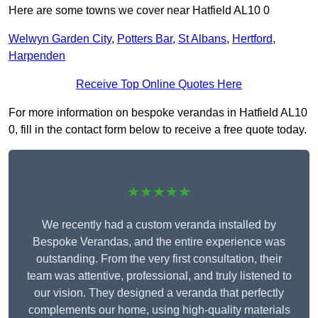
Here are some towns we cover near Hatfield AL10 0
Welwyn Garden City
,
Potters Bar
,
St Albans
,
Hertford
,
Harpenden
Receive Top Online Quotes Here
For more information on bespoke verandas in Hatfield AL10
0, fill in the contact form below to receive a free quote today.
★★★★★
We recently had a custom veranda installed by
Bespoke Verandas, and the entire experience was
outstanding. From the very first consultation, their
team was attentive, professional, and truly listened to
our vision. They designed a veranda that perfectly
complements our home, using high-quality materials