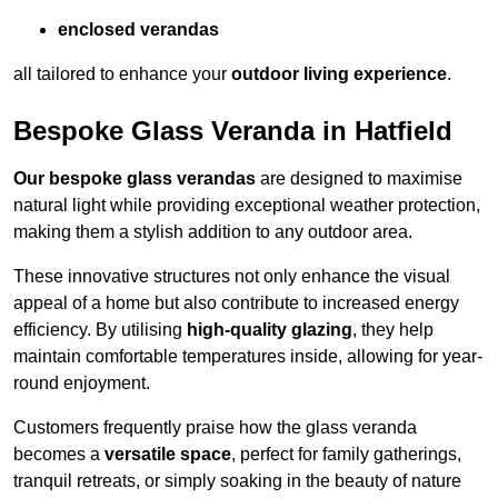
enclosed verandas
all tailored to enhance your
outdoor living experience
.
Bespoke Glass Veranda in Hatfield
Our bespoke glass verandas
are designed to maximise
natural light while providing exceptional weather protection,
making them a stylish addition to any outdoor area.
These innovative structures not only enhance the visual
appeal of a home but also contribute to increased energy
efficiency. By utilising
high-quality glazing
, they help
maintain comfortable temperatures inside, allowing for year-
round enjoyment.
Customers frequently praise how the glass veranda
becomes a
versatile space
, perfect for family gatherings,
tranquil retreats, or simply soaking in the beauty of nature