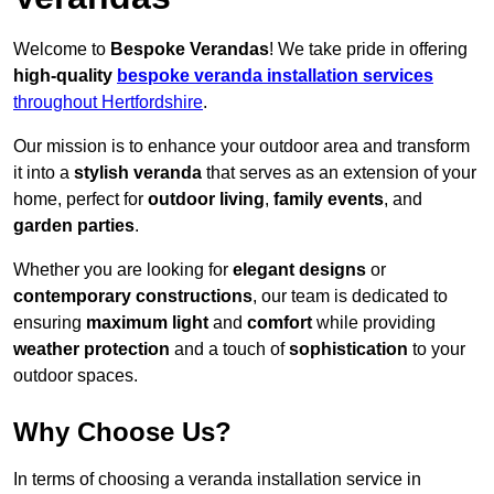
Welcome to
Bespoke Verandas
! We take pride in offering
high-quality
bespoke veranda installation services
throughout Hertfordshire
.
Our mission is to enhance your outdoor area and transform
it into a
stylish veranda
that serves as an extension of your
home, perfect for
outdoor living
,
family events
, and
garden parties
.
Whether you are looking for
elegant designs
or
contemporary constructions
, our team is dedicated to
ensuring
maximum light
and
comfort
while providing
weather protection
and a touch of
sophistication
to your
outdoor spaces.
Why Choose Us?
In terms of choosing a veranda installation service in