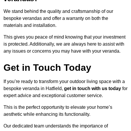
We stand behind the quality and craftsmanship of our
bespoke verandas and offer a warranty on both the
materials and installation.
This gives you peace of mind knowing that your investment
is protected. Additionally, we are always here to assist with
any issues or concerns you may have with your veranda.
Get in Touch Today
If you’re ready to transform your outdoor living space with a
bespoke veranda in Hatfield,
get in touch with us today
for
expert advice and exceptional customer service.
This is the perfect opportunity to elevate your home’s
aesthetic while enhancing its functionality.
Our dedicated team understands the importance of