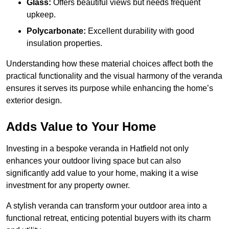
Glass:
Offers beautiful views but needs frequent
upkeep.
Polycarbonate:
Excellent durability with good
insulation properties.
Understanding how these material choices affect both the
practical functionality and the visual harmony of the veranda
ensures it serves its purpose while enhancing the home’s
exterior design.
Adds Value to Your Home
Investing in a bespoke veranda in Hatfield not only
enhances your outdoor living space but can also
significantly add value to your home, making it a wise
investment for any property owner.
A stylish veranda can transform your outdoor area into a
functional retreat, enticing potential buyers with its charm