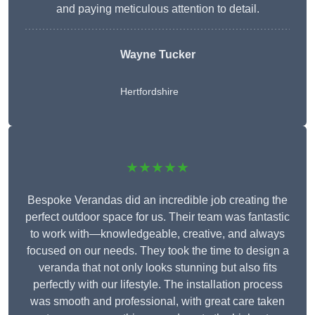
and paying meticulous attention to detail.
Wayne Tucker
Hertfordshire
★★★★★
Bespoke Verandas did an incredible job creating the
perfect outdoor space for us. Their team was fantastic
to work with—knowledgeable, creative, and always
focused on our needs. They took the time to design a
veranda that not only looks stunning but also fits
perfectly with our lifestyle. The installation process
was smooth and professional, with great care taken