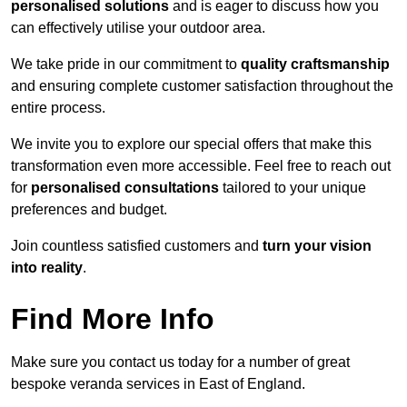
personalised solutions
and is eager to discuss how you
can effectively utilise your outdoor area.
We take pride in our commitment to
quality craftsmanship
and ensuring complete customer satisfaction throughout the
entire process.
We invite you to explore our special offers that make this
transformation even more accessible. Feel free to reach out
for
personalised consultations
tailored to your unique
preferences and budget.
Join countless satisfied customers and
turn your vision
into reality
.
Find More Info
Make sure you contact us today for a number of great
bespoke veranda services in East of England.