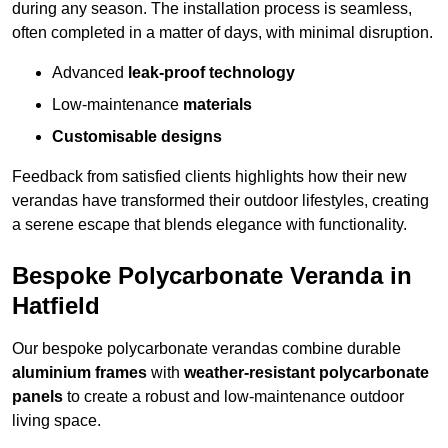
during any season. The installation process is seamless,
often completed in a matter of days, with minimal disruption.
Advanced
leak-proof technology
Low-maintenance
materials
Customisable designs
Feedback from satisfied clients highlights how their new
verandas have transformed their outdoor lifestyles, creating
a serene escape that blends elegance with functionality.
Bespoke Polycarbonate Veranda in
Hatfield
Our bespoke polycarbonate verandas combine durable
aluminium frames
with
weather-resistant polycarbonate
panels
to create a robust and low-maintenance outdoor
living space.