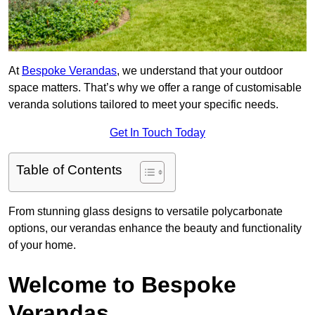
At
Bespoke Verandas
, we understand that your outdoor
space matters. That’s why we offer a range of customisable
veranda solutions tailored to meet your specific needs.
Get In Touch Today
Table of Contents
From stunning glass designs to versatile polycarbonate
options, our verandas enhance the beauty and functionality
of your home.
Welcome to Bespoke
Verandas