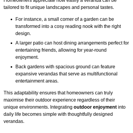
Homeowners appreciate how easily a veranda can be
tailored to fit unique landscapes and personal tastes.
For instance, a small corner of a garden can be
transformed into a cosy reading nook with the right
design.
A larger patio can host dining arrangements perfect for
entertaining friends, allowing for year-round
enjoyment.
Back gardens with spacious ground can feature
expansive verandas that serve as multifunctional
entertainment areas.
This adaptability ensures that homeowners can truly
maximise their outdoor experience regardless of their
unique environments. Integrating
outdoor enjoyment
into
daily life becomes simple with thoughtfully designed
verandas.