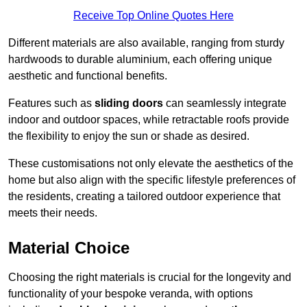
Receive Top Online Quotes Here
Different materials are also available, ranging from sturdy
hardwoods to durable aluminium, each offering unique
aesthetic and functional benefits.
Features such as
sliding doors
can seamlessly integrate
indoor and outdoor spaces, while retractable roofs provide
the flexibility to enjoy the sun or shade as desired.
These customisations not only elevate the aesthetics of the
home but also align with the specific lifestyle preferences of
the residents, creating a tailored outdoor experience that
meets their needs.
Material Choice
Choosing the right materials is crucial for the longevity and
functionality of your bespoke veranda, with options