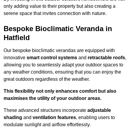
only adding value to their property but also creating a
serene space that invites connection with nature.
Bespoke Bioclimatic Veranda in
Hatfield
Our bespoke bioclimatic verandas are equipped with
innovative
smart control systems
and
retractable roofs
,
allowing you to seamlessly adapt your outdoor spaces to
any weather conditions, ensuring that you can enjoy the
great outdoors regardless of the weather.
This flexibility not only enhances comfort but also
maximises the utility of your outdoor areas.
These advanced structures incorporate
adjustable
shading
and
ventilation features
, enabling users to
modulate sunlight and airflow effortlessly.