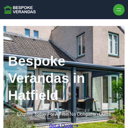
Skip to content
Bespoke
Verandas in
Hatfield
Enquire Today For A Free No Obligation Quote
Get a Quote