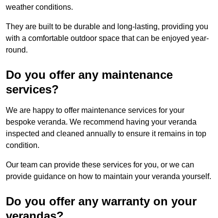
weather conditions.
They are built to be durable and long-lasting, providing you
with a comfortable outdoor space that can be enjoyed year-
round.
Do you offer any maintenance
services?
We are happy to offer maintenance services for your
bespoke veranda. We recommend having your veranda
inspected and cleaned annually to ensure it remains in top
condition.
Our team can provide these services for you, or we can
provide guidance on how to maintain your veranda yourself.
Do you offer any warranty on your
verandas?