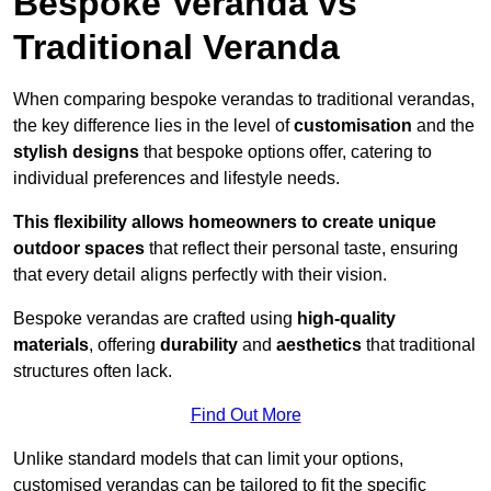
Bespoke Veranda vs
Traditional Veranda
When comparing bespoke verandas to traditional verandas,
the key difference lies in the level of
customisation
and the
stylish designs
that bespoke options offer, catering to
individual preferences and lifestyle needs.
This flexibility allows homeowners to create unique
outdoor spaces
that reflect their personal taste, ensuring
that every detail aligns perfectly with their vision.
Bespoke verandas are crafted using
high-quality
materials
, offering
durability
and
aesthetics
that traditional
structures often lack.
Find Out More
Unlike standard models that can limit your options,
customised verandas can be tailored to fit the specific