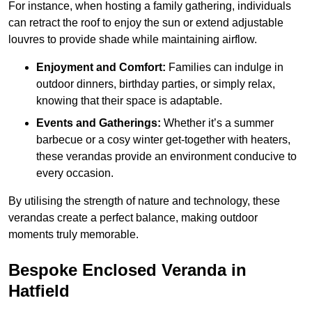
For instance, when hosting a family gathering, individuals
can retract the roof to enjoy the sun or extend adjustable
louvres to provide shade while maintaining airflow.
Enjoyment and Comfort:
Families can indulge in
outdoor dinners, birthday parties, or simply relax,
knowing that their space is adaptable.
Events and Gatherings:
Whether it’s a summer
barbecue or a cosy winter get-together with heaters,
these verandas provide an environment conducive to
every occasion.
By utilising the strength of nature and technology, these
verandas create a perfect balance, making outdoor
moments truly memorable.
Bespoke Enclosed Veranda in
Hatfield