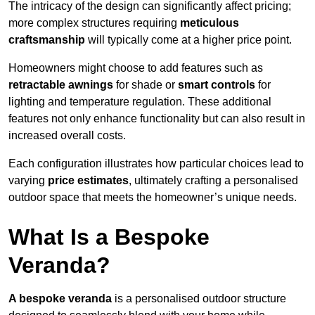
The intricacy of the design can significantly affect pricing;
more complex structures requiring
meticulous
craftsmanship
will typically come at a higher price point.
Homeowners might choose to add features such as
retractable awnings
for shade or
smart controls
for
lighting and temperature regulation. These additional
features not only enhance functionality but can also result in
increased overall costs.
Each configuration illustrates how particular choices lead to
varying
price estimates
, ultimately crafting a personalised
outdoor space that meets the homeowner’s unique needs.
What Is a Bespoke
Veranda?
A bespoke veranda
is a personalised outdoor structure