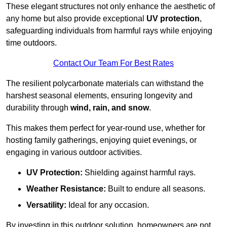
These elegant structures not only enhance the aesthetic of
any home but also provide exceptional
UV protection
,
safeguarding individuals from harmful rays while enjoying
time outdoors.
Contact Our Team For Best Rates
The resilient polycarbonate materials can withstand the
harshest seasonal elements, ensuring longevity and
durability through
wind, rain, and snow
.
This makes them perfect for year-round use, whether for
hosting family gatherings, enjoying quiet evenings, or
engaging in various outdoor activities.
UV Protection:
Shielding against harmful rays.
Weather Resistance:
Built to endure all seasons.
Versatility:
Ideal for any occasion.
By investing in this outdoor solution, homeowners are not