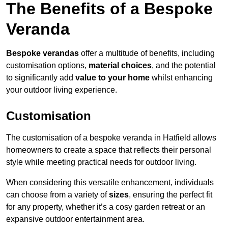
The Benefits of a Bespoke
Veranda
Bespoke verandas
offer a multitude of benefits, including
customisation options,
material choices
, and the potential
to significantly add
value to your home
whilst enhancing
your outdoor living experience.
Customisation
The customisation of a bespoke veranda in Hatfield allows
homeowners to create a space that reflects their personal
style while meeting practical needs for outdoor living.
When considering this versatile enhancement, individuals
can choose from a variety of
sizes
, ensuring the perfect fit
for any property, whether it’s a cosy garden retreat or an
expansive outdoor entertainment area.