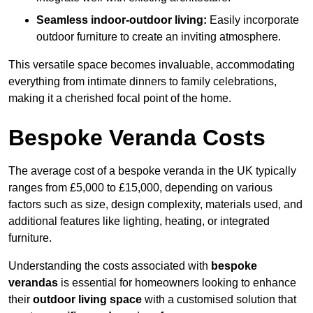
Seamless indoor-outdoor living:
Easily incorporate
outdoor furniture to create an inviting atmosphere.
This versatile space becomes invaluable, accommodating
everything from intimate dinners to family celebrations,
making it a cherished focal point of the home.
Bespoke Veranda Costs
The average cost of a bespoke veranda in the UK typically
ranges from £5,000 to £15,000, depending on various
factors such as size, design complexity, materials used, and
additional features like lighting, heating, or integrated
furniture.
Understanding the costs associated with
bespoke
verandas
is essential for homeowners looking to enhance
their
outdoor living space
with a customised solution that