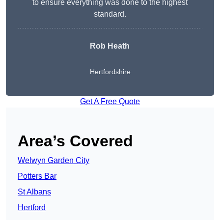
to ensure everything was done to the highest
standard.
Rob Heath
Hertfordshire
Get A Free Quote
Area’s Covered
Welwyn Garden City
Potters Bar
St Albans
Hertford