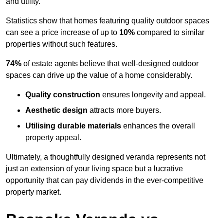
and utility.
Statistics show that homes featuring quality outdoor spaces
can see a price increase of up to
10%
compared to similar
properties without such features.
74%
of estate agents believe that well-designed outdoor
spaces can drive up the value of a home considerably.
Quality construction
ensures longevity and appeal.
Aesthetic design
attracts more buyers.
Utilising durable materials
enhances the overall
property appeal.
Ultimately, a thoughtfully designed veranda represents not
just an extension of your living space but a lucrative
opportunity that can pay dividends in the ever-competitive
property market.