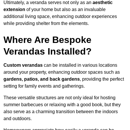
Ultimately, a veranda serves not only as an
aesthetic
extension
of your home but also as an invaluable
additional living space, enhancing outdoor experiences
while providing shelter from the elements.
Where Are Bespoke
Verandas Installed?
Custom verandas
can be installed in various locations
around your property, enhancing outdoor spaces such as
gardens, patios, and back gardens
, providing the perfect
setting for family events and gatherings.
These versatile structures are not only ideal for hosting
summer barbecues or relaxing with a good book, but they
also serve as a charming transition between the indoors
and outdoors.