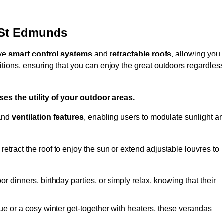
 St Edmunds
ive
smart control systems
and
retractable roofs
, allowing you
tions, ensuring that you can enjoy the great outdoors regardles
es the utility of your outdoor areas.
and
ventilation features
, enabling users to modulate sunlight a
retract the roof to enjoy the sun or extend adjustable louvres to
r dinners, birthday parties, or simply relax, knowing that their
e or a cosy winter get-together with heaters, these verandas