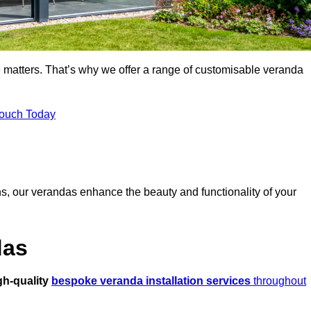
 matters. That’s why we offer a range of customisable veranda
Touch Today
s, our verandas enhance the beauty and functionality of your
das
gh-quality
bespoke veranda installation services
throughout