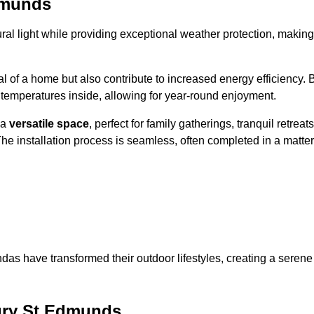
dmunds
al light while providing exceptional weather protection, making
l of a home but also contribute to increased energy efficiency. 
 temperatures inside, allowing for year-round enjoyment.
 a
versatile space
, perfect for family gatherings, tranquil retreats
he installation process is seamless, often completed in a matter
das have transformed their outdoor lifestyles, creating a serene
ury St Edmunds