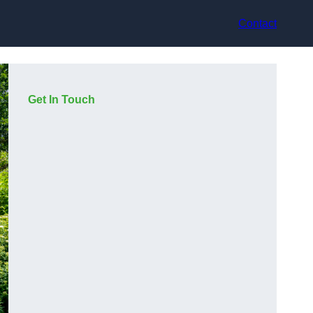
Contact
Get In Touch