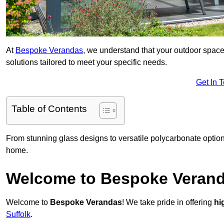
At
Bespoke Verandas
, we understand that your outdoor space
solutions tailored to meet your specific needs.
Get In 
Table of Contents
From stunning glass designs to versatile polycarbonate option
home.
Welcome to Bespoke Veran
Welcome to
Bespoke Verandas
! We take pride in offering
hi
Suffolk
.