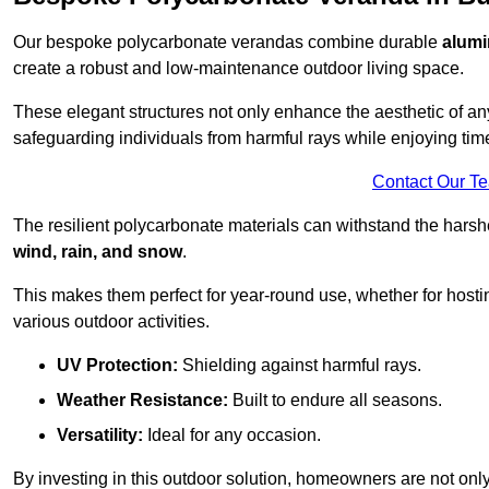
Our bespoke polycarbonate verandas combine durable
alumi
create a robust and low-maintenance outdoor living space.
These elegant structures not only enhance the aesthetic of a
safeguarding individuals from harmful rays while enjoying tim
Contact Our T
The resilient polycarbonate materials can withstand the harsh
wind, rain, and snow
.
This makes them perfect for year-round use, whether for hosti
various outdoor activities.
UV Protection:
Shielding against harmful rays.
Weather Resistance:
Built to endure all seasons.
Versatility:
Ideal for any occasion.
By investing in this outdoor solution, homeowners are not only