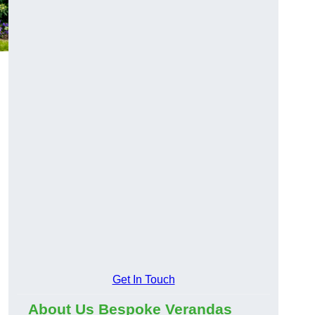
Get In Touch
About Us Bespoke Verandas