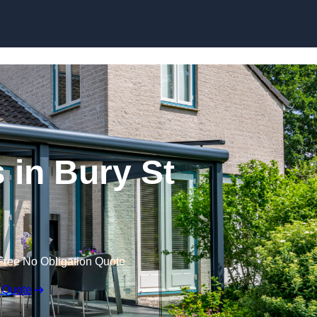
Skip to content
in Bury St
Free No Obligation Quote
 Quote