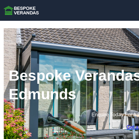
Bespoke Verandas 
Edmunds
Enquire Today For A 
Get a