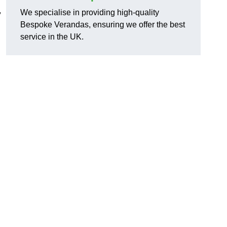
,
We specialise in providing high-quality
Bespoke Verandas, ensuring we offer the best
service in the UK.