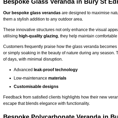
Bespoke Glass Veranda in Bury St E
Our bespoke glass verandas
are designed to maximise natur
them a stylish addition to any outdoor area.
These innovative structures not only enhance the visual appea
utilising
high-quality glazing
, they help maintain comfortable
Customers frequently praise how the glass veranda becomes
or simply soaking in the beauty of nature during any season. T
of days, with minimal disruption.
Advanced
leak-proof technology
Low-maintenance
materials
Customisable designs
Feedback from satisfied clients highlights how their new veran
escape that blends elegance with functionality.
Bespoke Polycarbonate Veranda in B