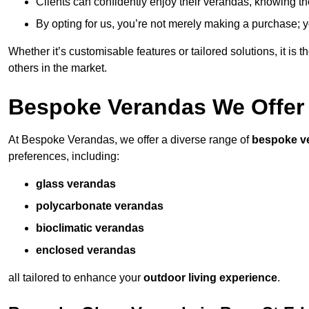
Clients can confidently enjoy their verandas, knowing they
By opting for us, you’re not merely making a purchase; yo
Whether it’s customisable features or tailored solutions, it is 
others in the market.
Bespoke Verandas We Offer
At Bespoke Verandas, we offer a diverse range of
bespoke v
preferences, including:
glass verandas
polycarbonate verandas
bioclimatic verandas
enclosed verandas
all tailored to enhance your
outdoor living experience
.