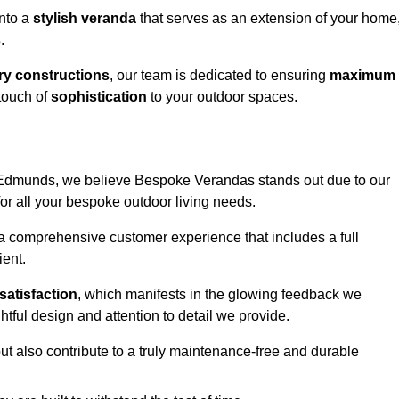
into a
stylish veranda
that serves as an extension of your home
s
.
y constructions
, our team is dedicated to ensuring
maximum
touch of
sophistication
to your outdoor spaces.
St Edmunds, we believe Bespoke Verandas stands out due to our
or all your bespoke outdoor living needs.
 a comprehensive customer experience that includes a full
ient.
satisfaction
, which manifests in the glowing feedback we
tful design and attention to detail we provide.
ut also contribute to a truly maintenance-free and durable