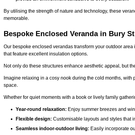
By utilising the strength of nature and technology, these ver
memorable.
Bespoke Enclosed Veranda in Bury S
Our bespoke enclosed verandas transform your outdoor area int
that feature excellent insulation options.
Not only do these structures enhance aesthetic appeal, but they
Imagine relaxing in a cosy nook during the cold months, with pr
space.
Whether for quiet moments with a book or lively family gather
Year-round relaxation:
Enjoy summer breezes and wint
Flexible design:
Customisable layouts and styles that int
Seamless indoor-outdoor living:
Easily incorporate ou