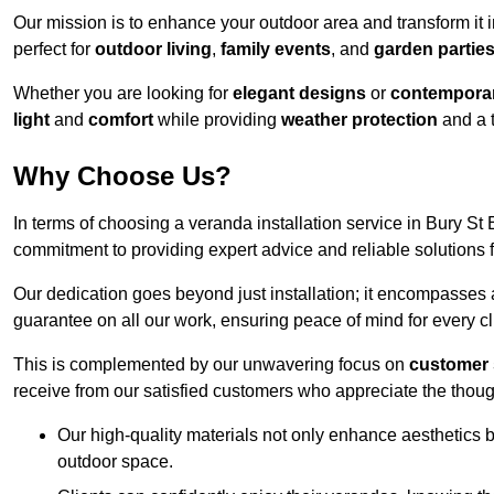
Our mission is to enhance your outdoor area and transform it 
perfect for
outdoor living
,
family events
, and
garden partie
Whether you are looking for
elegant designs
or
contemporar
light
and
comfort
while providing
weather protection
and a 
Why Choose Us?
In terms of choosing a veranda installation service in Bury 
commitment to providing expert advice and reliable solutions f
Our dedication goes beyond just installation; it encompasses
guarantee on all our work, ensuring peace of mind for every cl
This is complemented by our unwavering focus on
customer 
receive from our satisfied customers who appreciate the though
Our high-quality materials not only enhance aesthetics b
outdoor space.