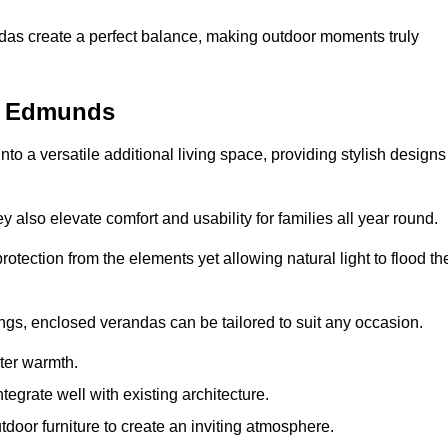
andas create a perfect balance, making outdoor moments truly
t Edmunds
o a versatile additional living space, providing stylish designs
 also elevate comfort and usability for families all year round.
otection from the elements yet allowing natural light to flood th
ings, enclosed verandas can be tailored to suit any occasion.
er warmth.
egrate well with existing architecture.
tdoor furniture to create an inviting atmosphere.