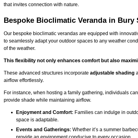
that invites connection with nature.
Bespoke Bioclimatic Veranda in Bury
Our bespoke bioclimatic verandas are equipped with innovat
to seamlessly adapt your outdoor spaces to any weather condi
of the weather.
This flexibility not only enhances comfort but also maximis
These advanced structures incorporate
adjustable shading
airflow effortlessly.
For instance, when hosting a family gathering, individuals can 
provide shade while maintaining airflow.
Enjoyment and Comfort:
Families can indulge in outdoo
space is adaptable.
Events and Gatherings:
Whether it’s a summer barbecu
provide an environment conducive to every occasion.