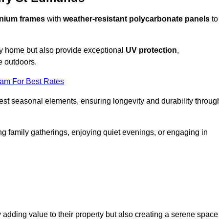
nium frames
with
weather-resistant polycarbonate panels
to
ny home but also provide exceptional
UV protection
,
e outdoors.
eam For Best Rates
est seasonal elements, ensuring longevity and durability throug
ng family gatherings, enjoying quiet evenings, or engaging in
 adding value to their property but also creating a serene space