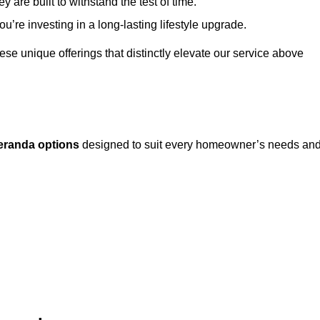
 are built to withstand the test of time.
u’re investing in a long-lasting lifestyle upgrade.
these unique offerings that distinctly elevate our service above
eranda options
designed to suit every homeowner’s needs an