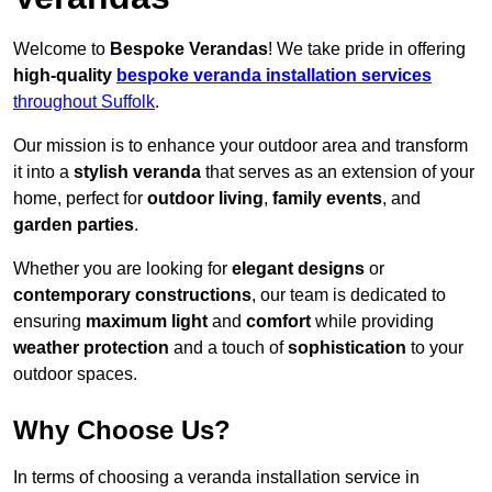
Welcome to
Bespoke Verandas
! We take pride in offering
high-quality
bespoke veranda installation services
throughout Suffolk
.
Our mission is to enhance your outdoor area and transform
it into a
stylish veranda
that serves as an extension of your
home, perfect for
outdoor living
,
family events
, and
garden parties
.
Whether you are looking for
elegant designs
or
contemporary constructions
, our team is dedicated to
ensuring
maximum light
and
comfort
while providing
weather protection
and a touch of
sophistication
to your
outdoor spaces.
Why Choose Us?
In terms of choosing a veranda installation service in