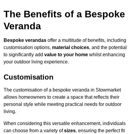
The Benefits of a Bespoke
Veranda
Bespoke verandas
offer a multitude of benefits, including
customisation options,
material choices
, and the potential
to significantly add
value to your home
whilst enhancing
your outdoor living experience.
Customisation
The customisation of a bespoke veranda in Stowmarket
allows homeowners to create a space that reflects their
personal style while meeting practical needs for outdoor
living.
When considering this versatile enhancement, individuals
can choose from a variety of
sizes
, ensuring the perfect fit