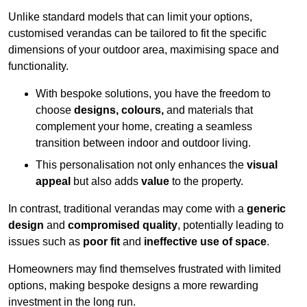
Unlike standard models that can limit your options,
customised verandas can be tailored to fit the specific
dimensions of your outdoor area, maximising space and
functionality.
With bespoke solutions, you have the freedom to
choose
designs, colours,
and materials that
complement your home, creating a seamless
transition between indoor and outdoor living.
This personalisation not only enhances the
visual
appeal
but also adds
value
to the property.
In contrast, traditional verandas may come with a
generic
design
and
compromised quality
, potentially leading to
issues such as
poor fit
and
ineffective use of space
.
Homeowners may find themselves frustrated with limited
options, making bespoke designs a more rewarding
investment in the long run.