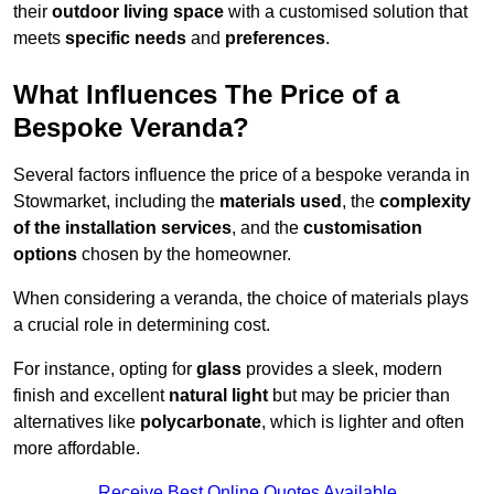
their
outdoor living space
with a customised solution that
meets
specific needs
and
preferences
.
What Influences The Price of a
Bespoke Veranda?
Several factors influence the price of a bespoke veranda in
Stowmarket, including the
materials used
, the
complexity
of the installation services
, and the
customisation
options
chosen by the homeowner.
When considering a veranda, the choice of materials plays
a crucial role in determining cost.
For instance, opting for
glass
provides a sleek, modern
finish and excellent
natural light
but may be pricier than
alternatives like
polycarbonate
, which is lighter and often
more affordable.
Receive Best Online Quotes Available