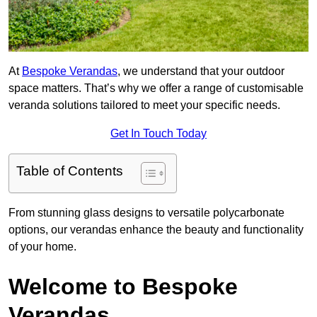
At
Bespoke Verandas
, we understand that your outdoor
space matters. That’s why we offer a range of customisable
veranda solutions tailored to meet your specific needs.
Get In Touch Today
Table of Contents
From stunning glass designs to versatile polycarbonate
options, our verandas enhance the beauty and functionality
of your home.
Welcome to Bespoke
Verandas