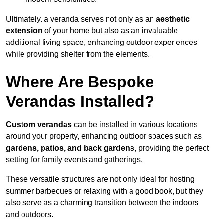
Ultimately, a veranda serves not only as an
aesthetic
extension
of your home but also as an invaluable
additional living space, enhancing outdoor experiences
while providing shelter from the elements.
Where Are Bespoke
Verandas Installed?
Custom verandas
can be installed in various locations
around your property, enhancing outdoor spaces such as
gardens, patios, and back gardens
, providing the perfect
setting for family events and gatherings.
These versatile structures are not only ideal for hosting
summer barbecues or relaxing with a good book, but they
also serve as a charming transition between the indoors
and outdoors.