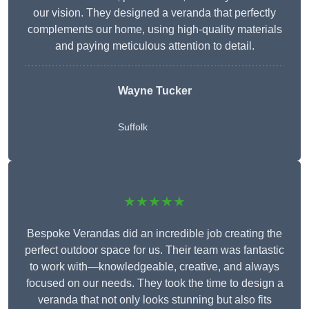
our vision. They designed a veranda that perfectly
complements our home, using high-quality materials
and paying meticulous attention to detail.
Wayne Tucker
Suffolk
★★★★★
Bespoke Verandas did an incredible job creating the
perfect outdoor space for us. Their team was fantastic
to work with—knowledgeable, creative, and always
focused on our needs. They took the time to design a
veranda that not only looks stunning but also fits