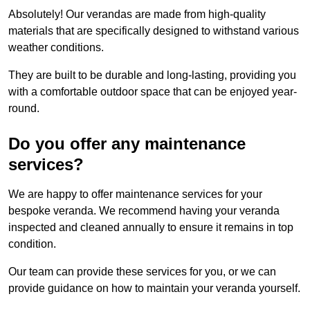
Absolutely! Our verandas are made from high-quality
materials that are specifically designed to withstand various
weather conditions.
They are built to be durable and long-lasting, providing you
with a comfortable outdoor space that can be enjoyed year-
round.
Do you offer any maintenance
services?
We are happy to offer maintenance services for your
bespoke veranda. We recommend having your veranda
inspected and cleaned annually to ensure it remains in top
condition.
Our team can provide these services for you, or we can
provide guidance on how to maintain your veranda yourself.