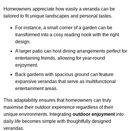
Homeowners appreciate how easily a veranda can be
tailored to fit unique landscapes and personal tastes.
For instance, a small corner of a garden can be
transformed into a cosy reading nook with the right
design.
A larger patio can host dining arrangements perfect for
entertaining friends, allowing for year-round
enjoyment.
Back gardens with spacious ground can feature
expansive verandas that serve as multifunctional
entertainment areas.
This adaptability ensures that homeowners can truly
maximise their outdoor experience regardless of their
unique environments. Integrating
outdoor enjoyment
into
daily life becomes simple with thoughtfully designed
verandas.