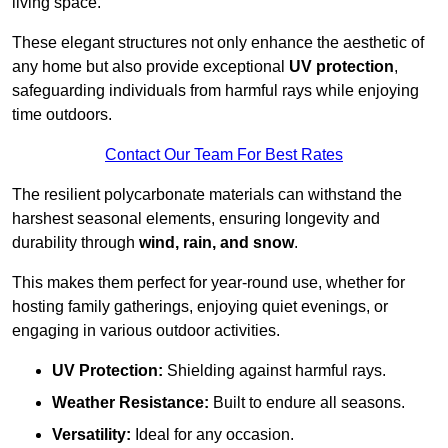
living space.
These elegant structures not only enhance the aesthetic of
any home but also provide exceptional
UV protection
,
safeguarding individuals from harmful rays while enjoying
time outdoors.
Contact Our Team For Best Rates
The resilient polycarbonate materials can withstand the
harshest seasonal elements, ensuring longevity and
durability through
wind, rain, and snow
.
This makes them perfect for year-round use, whether for
hosting family gatherings, enjoying quiet evenings, or
engaging in various outdoor activities.
UV Protection:
Shielding against harmful rays.
Weather Resistance:
Built to endure all seasons.
Versatility:
Ideal for any occasion.