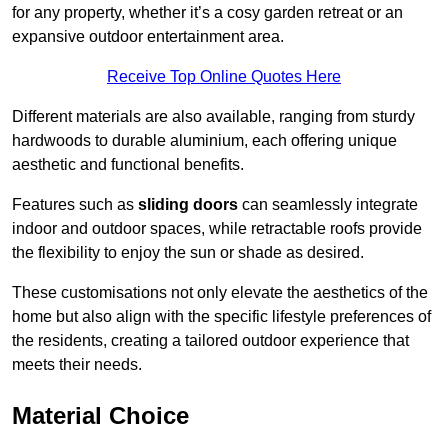
for any property, whether it’s a cosy garden retreat or an
expansive outdoor entertainment area.
Receive Top Online Quotes Here
Different materials are also available, ranging from sturdy
hardwoods to durable aluminium, each offering unique
aesthetic and functional benefits.
Features such as
sliding doors
can seamlessly integrate
indoor and outdoor spaces, while retractable roofs provide
the flexibility to enjoy the sun or shade as desired.
These customisations not only elevate the aesthetics of the
home but also align with the specific lifestyle preferences of
the residents, creating a tailored outdoor experience that
meets their needs.
Material Choice