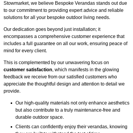
Stowmarket, we believe Bespoke Verandas stands out due
to our commitment to providing expert advice and reliable
solutions for all your bespoke outdoor living needs.
Our dedication goes beyond just installation; it
encompasses a comprehensive customer experience that
includes a full guarantee on all our work, ensuring peace of
mind for every client.
This is complemented by our unwavering focus on
customer satisfaction
, which manifests in the glowing
feedback we receive from our satisfied customers who
appreciate the thoughtful design and attention to detail we
provide.
Our high-quality materials not only enhance aesthetics
but also contribute to a truly maintenance-free and
durable outdoor space.
Clients can confidently enjoy their verandas, knowing