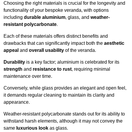
Choosing the right materials is crucial for the longevity and
functionality of your bespoke veranda, with options
including
durable aluminium
, glass, and
weather-
resistant polycarbonate
.
Each of these materials offers distinct benefits and
drawbacks that can significantly impact both the
aesthetic
appeal
and
overall usability
of the veranda.
Durability
is a key factor; aluminium is celebrated for its
strength
and
resistance to rust
, requiring minimal
maintenance over time.
Conversely, while glass provides an elegant and open feel,
it demands regular cleaning to maintain its clarity and
appearance.
Weather-resistant polycarbonate stands out for its ability to
withstand harsh elements, although it may not convey the
same
luxurious look
as glass.