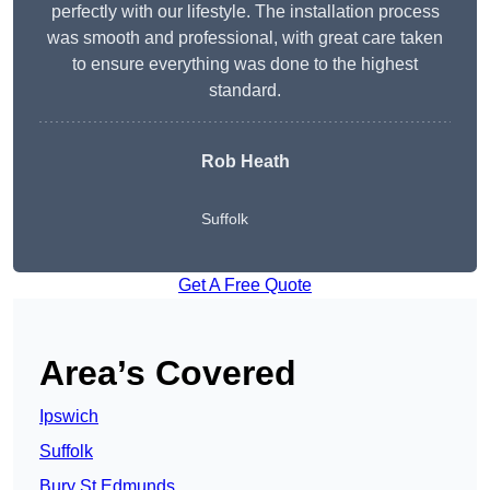
perfectly with our lifestyle. The installation process
was smooth and professional, with great care taken
to ensure everything was done to the highest
standard.
Rob Heath
Suffolk
Get A Free Quote
Area’s Covered
Ipswich
Suffolk
Bury St Edmunds