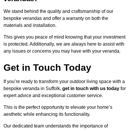
We stand behind the quality and craftsmanship of our
bespoke verandas and offer a warranty on both the
materials and installation.
This gives you peace of mind knowing that your investment
is protected. Additionally, we are always here to assist with
any issues or concerns you may have with your veranda.
Get in Touch Today
If you’re ready to transform your outdoor living space with a
bespoke veranda in Suffolk,
get in touch with us today
for
expert advice and exceptional customer service.
This is the perfect opportunity to elevate your home’s
aesthetic while enhancing its functionality.
Our dedicated team understands the importance of