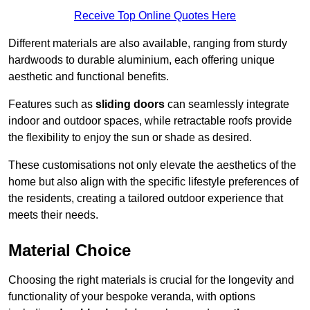
Receive Top Online Quotes Here
Different materials are also available, ranging from sturdy
hardwoods to durable aluminium, each offering unique
aesthetic and functional benefits.
Features such as
sliding doors
can seamlessly integrate
indoor and outdoor spaces, while retractable roofs provide
the flexibility to enjoy the sun or shade as desired.
These customisations not only elevate the aesthetics of the
home but also align with the specific lifestyle preferences of
the residents, creating a tailored outdoor experience that
meets their needs.
Material Choice
Choosing the right materials is crucial for the longevity and
functionality of your bespoke veranda, with options