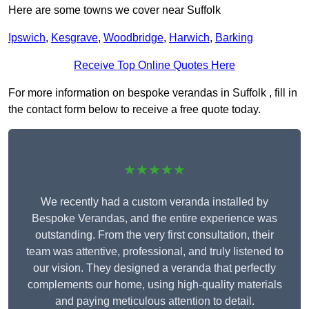
Here are some towns we cover near Suffolk
Ipswich
,
Kesgrave
,
Woodbridge
,
Harwich
,
Barking
Receive Top Online Quotes Here
For more information on bespoke verandas in Suffolk , fill in
the contact form below to receive a free quote today.
★★★★★
We recently had a custom veranda installed by
Bespoke Verandas, and the entire experience was
outstanding. From the very first consultation, their
team was attentive, professional, and truly listened to
our vision. They designed a veranda that perfectly
complements our home, using high-quality materials
and paying meticulous attention to detail.