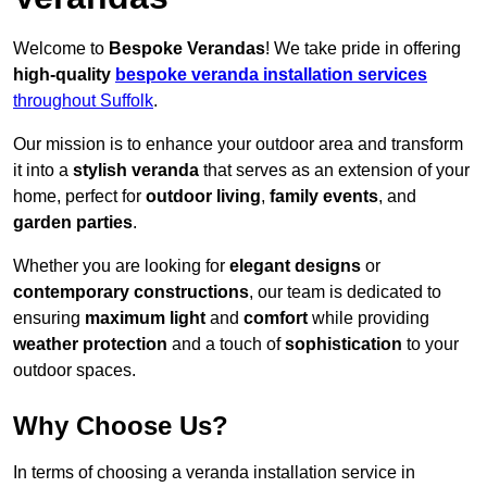
Welcome to
Bespoke Verandas
! We take pride in offering
high-quality
bespoke veranda installation services
throughout Suffolk
.
Our mission is to enhance your outdoor area and transform
it into a
stylish veranda
that serves as an extension of your
home, perfect for
outdoor living
,
family events
, and
garden parties
.
Whether you are looking for
elegant designs
or
contemporary constructions
, our team is dedicated to
ensuring
maximum light
and
comfort
while providing
weather protection
and a touch of
sophistication
to your
outdoor spaces.
Why Choose Us?
In terms of choosing a veranda installation service in