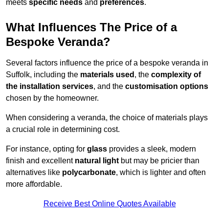
meets
specific needs
and
preferences
.
What Influences The Price of a
Bespoke Veranda?
Several factors influence the price of a bespoke veranda in
Suffolk, including the
materials used
, the
complexity of
the installation services
, and the
customisation options
chosen by the homeowner.
When considering a veranda, the choice of materials plays
a crucial role in determining cost.
For instance, opting for
glass
provides a sleek, modern
finish and excellent
natural light
but may be pricier than
alternatives like
polycarbonate
, which is lighter and often
more affordable.
Receive Best Online Quotes Available