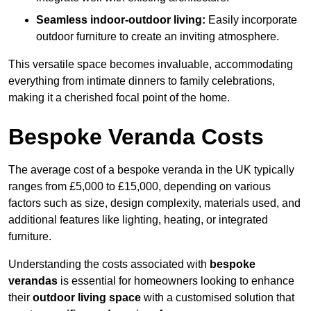
Seamless indoor-outdoor living:
Easily incorporate
outdoor furniture to create an inviting atmosphere.
This versatile space becomes invaluable, accommodating
everything from intimate dinners to family celebrations,
making it a cherished focal point of the home.
Bespoke Veranda Costs
The average cost of a bespoke veranda in the UK typically
ranges from £5,000 to £15,000, depending on various
factors such as size, design complexity, materials used, and
additional features like lighting, heating, or integrated
furniture.
Understanding the costs associated with
bespoke
verandas
is essential for homeowners looking to enhance
their
outdoor living space
with a customised solution that