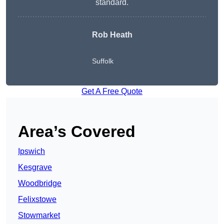
standard.
Rob Heath
Suffolk
Get A Free Quote
Area’s Covered
Ipswich
Kesgrave
Woodbridge
Felixstowe
Stowmarket