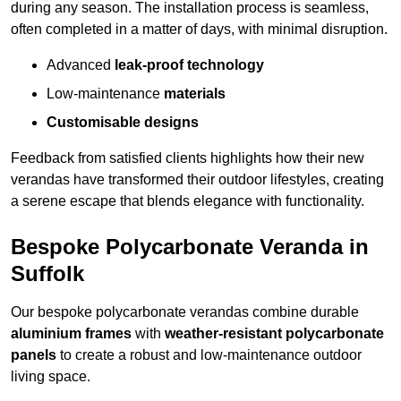
during any season. The installation process is seamless,
often completed in a matter of days, with minimal disruption.
Advanced
leak-proof technology
Low-maintenance
materials
Customisable designs
Feedback from satisfied clients highlights how their new
verandas have transformed their outdoor lifestyles, creating
a serene escape that blends elegance with functionality.
Bespoke Polycarbonate Veranda in
Suffolk
Our bespoke polycarbonate verandas combine durable
aluminium frames
with
weather-resistant polycarbonate
panels
to create a robust and low-maintenance outdoor
living space.