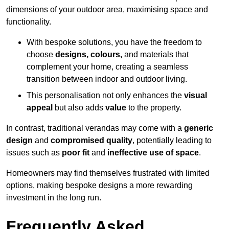
dimensions of your outdoor area, maximising space and
functionality.
With bespoke solutions, you have the freedom to
choose
designs, colours,
and materials that
complement your home, creating a seamless
transition between indoor and outdoor living.
This personalisation not only enhances the
visual
appeal
but also adds
value
to the property.
In contrast, traditional verandas may come with a
generic
design
and
compromised quality
, potentially leading to
issues such as
poor fit
and
ineffective use of space
.
Homeowners may find themselves frustrated with limited
options, making bespoke designs a more rewarding
investment in the long run.
Frequently Asked