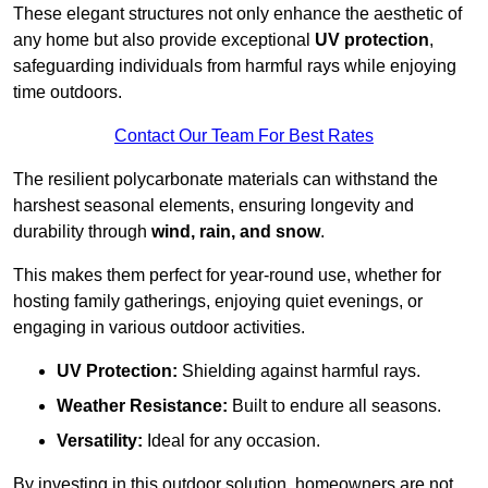
These elegant structures not only enhance the aesthetic of
any home but also provide exceptional
UV protection
,
safeguarding individuals from harmful rays while enjoying
time outdoors.
Contact Our Team For Best Rates
The resilient polycarbonate materials can withstand the
harshest seasonal elements, ensuring longevity and
durability through
wind, rain, and snow
.
This makes them perfect for year-round use, whether for
hosting family gatherings, enjoying quiet evenings, or
engaging in various outdoor activities.
UV Protection:
Shielding against harmful rays.
Weather Resistance:
Built to endure all seasons.
Versatility:
Ideal for any occasion.
By investing in this outdoor solution, homeowners are not