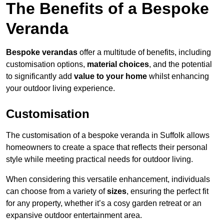
The Benefits of a Bespoke
Veranda
Bespoke verandas
offer a multitude of benefits, including
customisation options,
material choices
, and the potential
to significantly add
value to your home
whilst enhancing
your outdoor living experience.
Customisation
The customisation of a bespoke veranda in Suffolk allows
homeowners to create a space that reflects their personal
style while meeting practical needs for outdoor living.
When considering this versatile enhancement, individuals
can choose from a variety of
sizes
, ensuring the perfect fit
for any property, whether it’s a cosy garden retreat or an
expansive outdoor entertainment area.