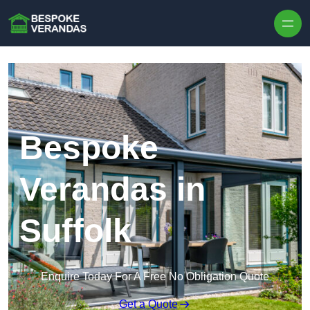
Skip to content
Bespoke
Verandas in
Suffolk
Enquire Today For A Free No Obligation Quote
Get a Quote