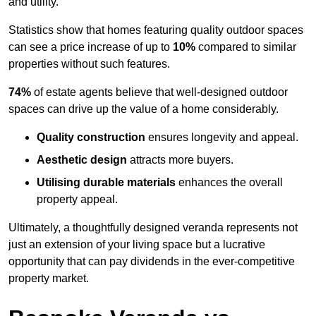
and utility.
Statistics show that homes featuring quality outdoor spaces
can see a price increase of up to
10%
compared to similar
properties without such features.
74%
of estate agents believe that well-designed outdoor
spaces can drive up the value of a home considerably.
Quality construction
ensures longevity and appeal.
Aesthetic design
attracts more buyers.
Utilising durable materials
enhances the overall
property appeal.
Ultimately, a thoughtfully designed veranda represents not
just an extension of your living space but a lucrative
opportunity that can pay dividends in the ever-competitive
property market.