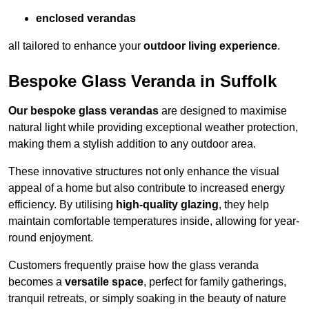
enclosed verandas
all tailored to enhance your
outdoor living experience
.
Bespoke Glass Veranda in Suffolk
Our bespoke glass verandas
are designed to maximise
natural light while providing exceptional weather protection,
making them a stylish addition to any outdoor area.
These innovative structures not only enhance the visual
appeal of a home but also contribute to increased energy
efficiency. By utilising
high-quality glazing
, they help
maintain comfortable temperatures inside, allowing for year-
round enjoyment.
Customers frequently praise how the glass veranda
becomes a
versatile space
, perfect for family gatherings,
tranquil retreats, or simply soaking in the beauty of nature