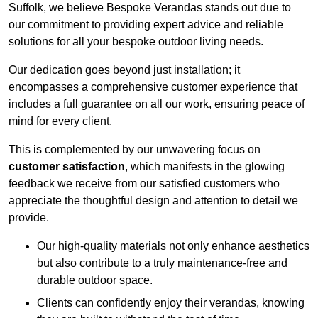
Suffolk, we believe Bespoke Verandas stands out due to
our commitment to providing expert advice and reliable
solutions for all your bespoke outdoor living needs.
Our dedication goes beyond just installation; it
encompasses a comprehensive customer experience that
includes a full guarantee on all our work, ensuring peace of
mind for every client.
This is complemented by our unwavering focus on
customer satisfaction
, which manifests in the glowing
feedback we receive from our satisfied customers who
appreciate the thoughtful design and attention to detail we
provide.
Our high-quality materials not only enhance aesthetics
but also contribute to a truly maintenance-free and
durable outdoor space.
Clients can confidently enjoy their verandas, knowing