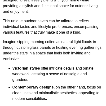
designed to seamlessly blend with your home while
providing a stylish and functional space for outdoor living
and enjoyment.
This unique outdoor haven can be tailored to reflect
individual tastes and lifestyle preferences, encompassing
various features that truly make it one of a kind.
Imagine sipping morning coffee as natural light floods in
through custom glass panels or hosting evening gatherings
under the stars in a space that feels both inviting and
exclusive.
Victorian styles
offer intricate details and ornate
woodwork, creating a sense of nostalgia and
grandeur.
Contemporary designs
, on the other hand, focus on
clean lines and minimalistic aesthetics, appealing to
modern sensibilities.