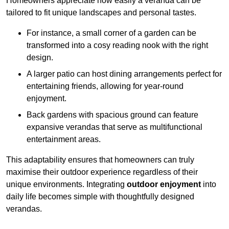
Homeowners appreciate how easily a veranda can be
tailored to fit unique landscapes and personal tastes.
For instance, a small corner of a garden can be
transformed into a cosy reading nook with the right
design.
A larger patio can host dining arrangements perfect for
entertaining friends, allowing for year-round
enjoyment.
Back gardens with spacious ground can feature
expansive verandas that serve as multifunctional
entertainment areas.
This adaptability ensures that homeowners can truly
maximise their outdoor experience regardless of their
unique environments. Integrating
outdoor enjoyment
into
daily life becomes simple with thoughtfully designed
verandas.