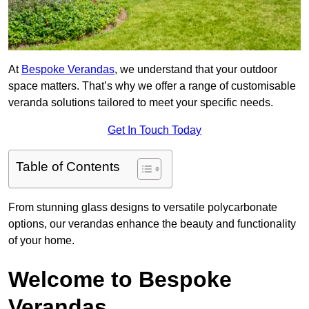
At
Bespoke Verandas
, we understand that your outdoor
space matters. That’s why we offer a range of customisable
veranda solutions tailored to meet your specific needs.
Get In Touch Today
Table of Contents
From stunning glass designs to versatile polycarbonate
options, our verandas enhance the beauty and functionality
of your home.
Welcome to Bespoke
Verandas