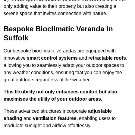
only adding value to their property but also creating a
serene space that invites connection with nature.
Bespoke Bioclimatic Veranda in
Suffolk
Our bespoke bioclimatic verandas are equipped with
innovative
smart control systems
and
retractable roofs
,
allowing you to seamlessly adapt your outdoor spaces to
any weather conditions, ensuring that you can enjoy the
great outdoors regardless of the weather.
This flexibility not only enhances comfort but also
maximises the utility of your outdoor areas.
These advanced structures incorporate
adjustable
shading
and
ventilation features
, enabling users to
modulate sunlight and airflow effortlessly.