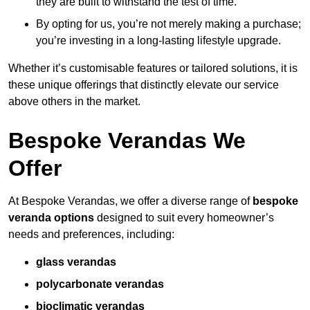
they are built to withstand the test of time.
By opting for us, you’re not merely making a purchase;
you’re investing in a long-lasting lifestyle upgrade.
Whether it’s customisable features or tailored solutions, it is
these unique offerings that distinctly elevate our service
above others in the market.
Bespoke Verandas We
Offer
At Bespoke Verandas, we offer a diverse range of
bespoke
veranda options
designed to suit every homeowner’s
needs and preferences, including:
glass verandas
polycarbonate verandas
bioclimatic verandas