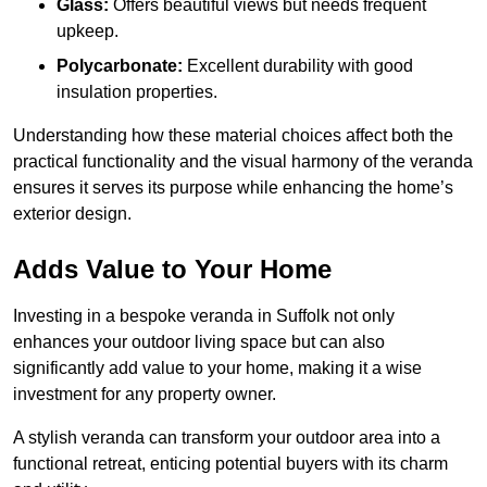
Glass:
Offers beautiful views but needs frequent
upkeep.
Polycarbonate:
Excellent durability with good
insulation properties.
Understanding how these material choices affect both the
practical functionality and the visual harmony of the veranda
ensures it serves its purpose while enhancing the home’s
exterior design.
Adds Value to Your Home
Investing in a bespoke veranda in Suffolk not only
enhances your outdoor living space but can also
significantly add value to your home, making it a wise
investment for any property owner.
A stylish veranda can transform your outdoor area into a
functional retreat, enticing potential buyers with its charm