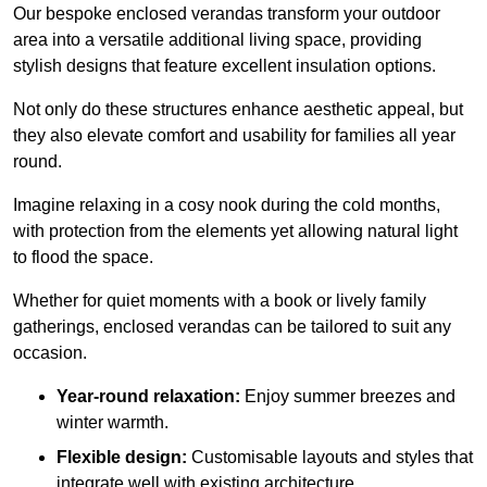
Our bespoke enclosed verandas transform your outdoor
area into a versatile additional living space, providing
stylish designs that feature excellent insulation options.
Not only do these structures enhance aesthetic appeal, but
they also elevate comfort and usability for families all year
round.
Imagine relaxing in a cosy nook during the cold months,
with protection from the elements yet allowing natural light
to flood the space.
Whether for quiet moments with a book or lively family
gatherings, enclosed verandas can be tailored to suit any
occasion.
Year-round relaxation:
Enjoy summer breezes and
winter warmth.
Flexible design:
Customisable layouts and styles that
integrate well with existing architecture.