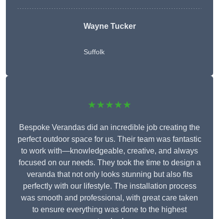
Wayne Tucker
Suffolk
★★★★★
Bespoke Verandas did an incredible job creating the
perfect outdoor space for us. Their team was fantastic
to work with—knowledgeable, creative, and always
focused on our needs. They took the time to design a
veranda that not only looks stunning but also fits
perfectly with our lifestyle. The installation process
was smooth and professional, with great care taken
to ensure everything was done to the highest