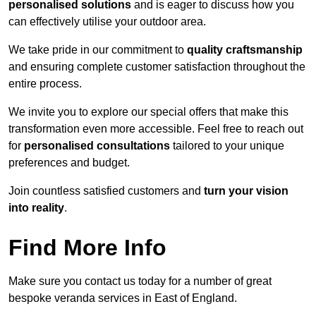
personalised solutions
and is eager to discuss how you
can effectively utilise your outdoor area.
We take pride in our commitment to
quality craftsmanship
and ensuring complete customer satisfaction throughout the
entire process.
We invite you to explore our special offers that make this
transformation even more accessible. Feel free to reach out
for
personalised consultations
tailored to your unique
preferences and budget.
Join countless satisfied customers and
turn your vision
into reality
.
Find More Info
Make sure you contact us today for a number of great
bespoke veranda services in East of England.