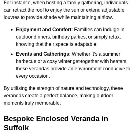
For instance, when hosting a family gathering, individuals
can retract the roof to enjoy the sun or extend adjustable
louvres to provide shade while maintaining airflow.
Enjoyment and Comfort:
Families can indulge in
outdoor dinners, birthday parties, or simply relax,
knowing that their space is adaptable.
Events and Gatherings:
Whether it’s a summer
barbecue or a cosy winter get-together with heaters,
these verandas provide an environment conducive to
every occasion.
By utilising the strength of nature and technology, these
verandas create a perfect balance, making outdoor
moments truly memorable.
Bespoke Enclosed Veranda in
Suffolk