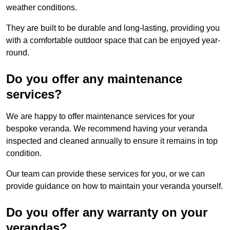
weather conditions.
They are built to be durable and long-lasting, providing you
with a comfortable outdoor space that can be enjoyed year-
round.
Do you offer any maintenance
services?
We are happy to offer maintenance services for your
bespoke veranda. We recommend having your veranda
inspected and cleaned annually to ensure it remains in top
condition.
Our team can provide these services for you, or we can
provide guidance on how to maintain your veranda yourself.
Do you offer any warranty on your
verandas?