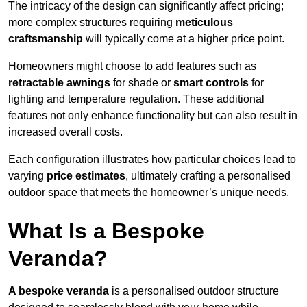
The intricacy of the design can significantly affect pricing;
more complex structures requiring
meticulous
craftsmanship
will typically come at a higher price point.
Homeowners might choose to add features such as
retractable awnings
for shade or
smart controls
for
lighting and temperature regulation. These additional
features not only enhance functionality but can also result in
increased overall costs.
Each configuration illustrates how particular choices lead to
varying
price estimates
, ultimately crafting a personalised
outdoor space that meets the homeowner’s unique needs.
What Is a Bespoke
Veranda?
A bespoke veranda
is a personalised outdoor structure