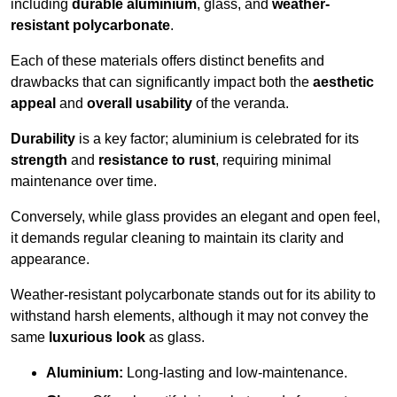
including
durable aluminium
, glass, and
weather-
resistant polycarbonate
.
Each of these materials offers distinct benefits and
drawbacks that can significantly impact both the
aesthetic
appeal
and
overall usability
of the veranda.
Durability
is a key factor; aluminium is celebrated for its
strength
and
resistance to rust
, requiring minimal
maintenance over time.
Conversely, while glass provides an elegant and open feel,
it demands regular cleaning to maintain its clarity and
appearance.
Weather-resistant polycarbonate stands out for its ability to
withstand harsh elements, although it may not convey the
same
luxurious look
as glass.
Aluminium:
Long-lasting and low-maintenance.