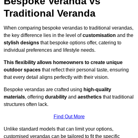
Bespoke Veranda vs
Traditional Veranda
When comparing bespoke verandas to traditional verandas,
the key difference lies in the level of
customisation
and the
stylish designs
that bespoke options offer, catering to
individual preferences and lifestyle needs.
This flexibility allows homeowners to create unique
outdoor spaces
that reflect their personal taste, ensuring
that every detail aligns perfectly with their vision.
Bespoke verandas are crafted using
high-quality
materials
, offering
durability
and
aesthetics
that traditional
structures often lack.
Find Out More
Unlike standard models that can limit your options,
customised verandas can be tailored to fit the specific