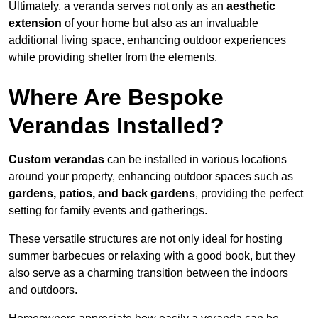
Ultimately, a veranda serves not only as an
aesthetic
extension
of your home but also as an invaluable
additional living space, enhancing outdoor experiences
while providing shelter from the elements.
Where Are Bespoke
Verandas Installed?
Custom verandas
can be installed in various locations
around your property, enhancing outdoor spaces such as
gardens, patios, and back gardens
, providing the perfect
setting for family events and gatherings.
These versatile structures are not only ideal for hosting
summer barbecues or relaxing with a good book, but they
also serve as a charming transition between the indoors
and outdoors.