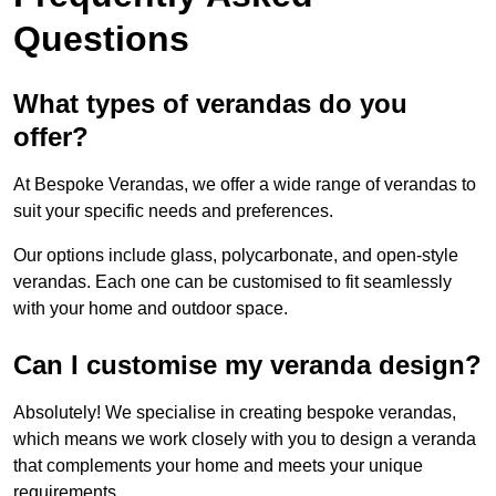
Questions
What types of verandas do you
offer?
At Bespoke Verandas, we offer a wide range of verandas to
suit your specific needs and preferences.
Our options include glass, polycarbonate, and open-style
verandas. Each one can be customised to fit seamlessly
with your home and outdoor space.
Can I customise my veranda design?
Absolutely! We specialise in creating bespoke verandas,
which means we work closely with you to design a veranda
that complements your home and meets your unique
requirements.