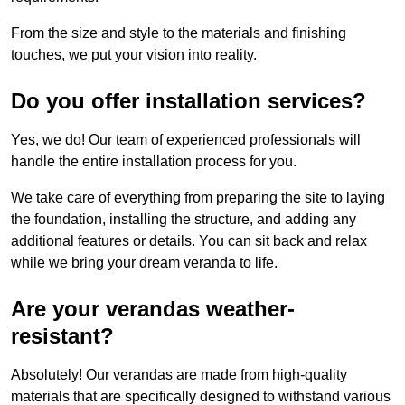
From the size and style to the materials and finishing
touches, we put your vision into reality.
Do you offer installation services?
Yes, we do! Our team of experienced professionals will
handle the entire installation process for you.
We take care of everything from preparing the site to laying
the foundation, installing the structure, and adding any
additional features or details. You can sit back and relax
while we bring your dream veranda to life.
Are your verandas weather-
resistant?
Absolutely! Our verandas are made from high-quality
materials that are specifically designed to withstand various