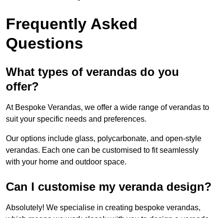
Frequently Asked
Questions
What types of verandas do you
offer?
At Bespoke Verandas, we offer a wide range of verandas to
suit your specific needs and preferences.
Our options include glass, polycarbonate, and open-style
verandas. Each one can be customised to fit seamlessly
with your home and outdoor space.
Can I customise my veranda design?
Absolutely! We specialise in creating bespoke verandas,