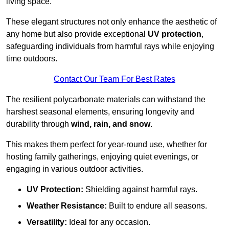
living space.
These elegant structures not only enhance the aesthetic of
any home but also provide exceptional
UV protection
,
safeguarding individuals from harmful rays while enjoying
time outdoors.
Contact Our Team For Best Rates
The resilient polycarbonate materials can withstand the
harshest seasonal elements, ensuring longevity and
durability through
wind, rain, and snow
.
This makes them perfect for year-round use, whether for
hosting family gatherings, enjoying quiet evenings, or
engaging in various outdoor activities.
UV Protection:
Shielding against harmful rays.
Weather Resistance:
Built to endure all seasons.
Versatility:
Ideal for any occasion.