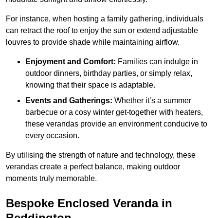
For instance, when hosting a family gathering, individuals
can retract the roof to enjoy the sun or extend adjustable
louvres to provide shade while maintaining airflow.
Enjoyment and Comfort:
Families can indulge in
outdoor dinners, birthday parties, or simply relax,
knowing that their space is adaptable.
Events and Gatherings:
Whether it’s a summer
barbecue or a cosy winter get-together with heaters,
these verandas provide an environment conducive to
every occasion.
By utilising the strength of nature and technology, these
verandas create a perfect balance, making outdoor
moments truly memorable.
Bespoke Enclosed Veranda in
Beddington