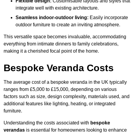
Flexible design:
Customisable layouts and styles that
integrate well with existing architecture.
Seamless indoor-outdoor living:
Easily incorporate
outdoor furniture to create an inviting atmosphere.
This versatile space becomes invaluable, accommodating
everything from intimate dinners to family celebrations,
making it a cherished focal point of the home.
Bespoke Veranda Costs
The average cost of a bespoke veranda in the UK typically
ranges from £5,000 to £15,000, depending on various
factors such as size, design complexity, materials used, and
additional features like lighting, heating, or integrated
furniture.
Understanding the costs associated with
bespoke
verandas
is essential for homeowners looking to enhance