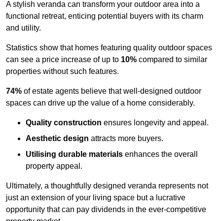
A stylish veranda can transform your outdoor area into a
functional retreat, enticing potential buyers with its charm
and utility.
Statistics show that homes featuring quality outdoor spaces
can see a price increase of up to
10%
compared to similar
properties without such features.
74%
of estate agents believe that well-designed outdoor
spaces can drive up the value of a home considerably.
Quality construction
ensures longevity and appeal.
Aesthetic design
attracts more buyers.
Utilising durable materials
enhances the overall
property appeal.
Ultimately, a thoughtfully designed veranda represents not
just an extension of your living space but a lucrative
opportunity that can pay dividends in the ever-competitive