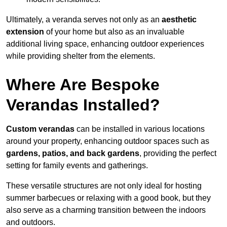
Ultimately, a veranda serves not only as an
aesthetic
extension
of your home but also as an invaluable
additional living space, enhancing outdoor experiences
while providing shelter from the elements.
Where Are Bespoke
Verandas Installed?
Custom verandas
can be installed in various locations
around your property, enhancing outdoor spaces such as
gardens, patios, and back gardens
, providing the perfect
setting for family events and gatherings.
These versatile structures are not only ideal for hosting
summer barbecues or relaxing with a good book, but they
also serve as a charming transition between the indoors
and outdoors.