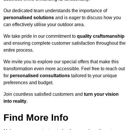
Our dedicated team understands the importance of
personalised solutions
and is eager to discuss how you
can effectively utilise your outdoor area.
We take pride in our commitment to
quality craftsmanship
and ensuring complete customer satisfaction throughout the
entire process.
We invite you to explore our special offers that make this
transformation even more accessible. Feel free to reach out
for
personalised consultations
tailored to your unique
preferences and budget.
Join countless satisfied customers and
turn your vision
into reality
.
Find More Info