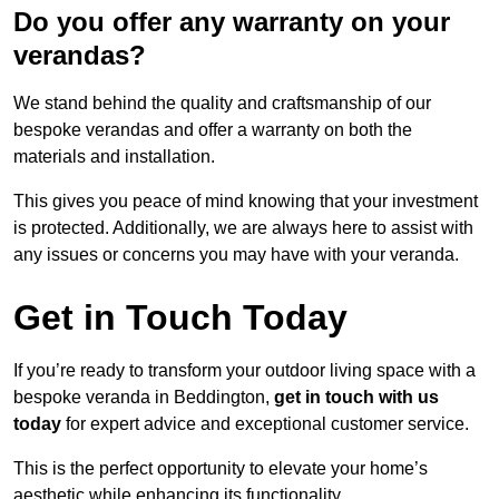
Do you offer any warranty on your
verandas?
We stand behind the quality and craftsmanship of our
bespoke verandas and offer a warranty on both the
materials and installation.
This gives you peace of mind knowing that your investment
is protected. Additionally, we are always here to assist with
any issues or concerns you may have with your veranda.
Get in Touch Today
If you’re ready to transform your outdoor living space with a
bespoke veranda in Beddington,
get in touch with us
today
for expert advice and exceptional customer service.
This is the perfect opportunity to elevate your home’s
aesthetic while enhancing its functionality.