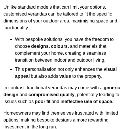
Unlike standard models that can limit your options,
customised verandas can be tailored to fit the specific
dimensions of your outdoor area, maximising space and
functionality.
With bespoke solutions, you have the freedom to
choose
designs, colours,
and materials that
complement your home, creating a seamless
transition between indoor and outdoor living.
This personalisation not only enhances the
visual
appeal
but also adds
value
to the property.
In contrast, traditional verandas may come with a
generic
design
and
compromised quality
, potentially leading to
issues such as
poor fit
and
ineffective use of space
.
Homeowners may find themselves frustrated with limited
options, making bespoke designs a more rewarding
investment in the long run.