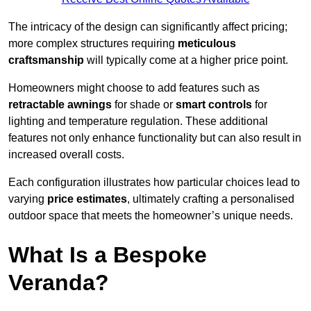
The intricacy of the design can significantly affect pricing;
more complex structures requiring
meticulous
craftsmanship
will typically come at a higher price point.
Homeowners might choose to add features such as
retractable awnings
for shade or
smart controls
for
lighting and temperature regulation. These additional
features not only enhance functionality but can also result in
increased overall costs.
Each configuration illustrates how particular choices lead to
varying
price estimates
, ultimately crafting a personalised
outdoor space that meets the homeowner’s unique needs.
What Is a Bespoke
Veranda?