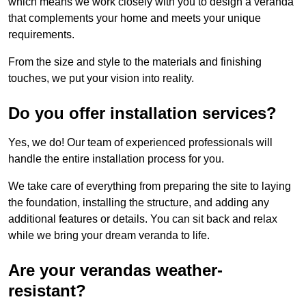
which means we work closely with you to design a veranda
that complements your home and meets your unique
requirements.
From the size and style to the materials and finishing
touches, we put your vision into reality.
Do you offer installation services?
Yes, we do! Our team of experienced professionals will
handle the entire installation process for you.
We take care of everything from preparing the site to laying
the foundation, installing the structure, and adding any
additional features or details. You can sit back and relax
while we bring your dream veranda to life.
Are your verandas weather-
resistant?