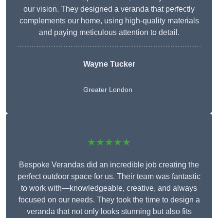
our vision. They designed a veranda that perfectly
complements our home, using high-quality materials
and paying meticulous attention to detail.
Wayne Tucker
Greater London
★★★★★
Bespoke Verandas did an incredible job creating the
perfect outdoor space for us. Their team was fantastic
to work with—knowledgeable, creative, and always
focused on our needs. They took the time to design a
veranda that not only looks stunning but also fits