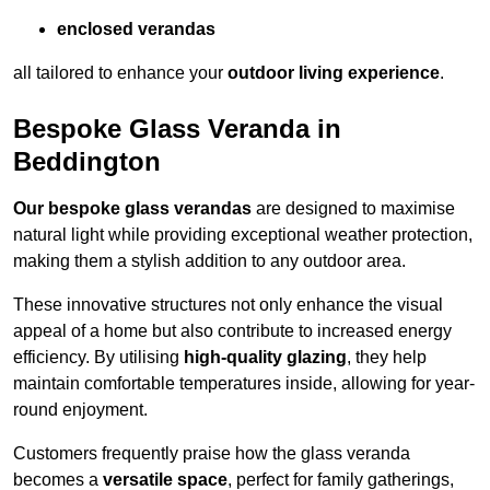
enclosed verandas
all tailored to enhance your
outdoor living experience
.
Bespoke Glass Veranda in
Beddington
Our bespoke glass verandas
are designed to maximise
natural light while providing exceptional weather protection,
making them a stylish addition to any outdoor area.
These innovative structures not only enhance the visual
appeal of a home but also contribute to increased energy
efficiency. By utilising
high-quality glazing
, they help
maintain comfortable temperatures inside, allowing for year-
round enjoyment.
Customers frequently praise how the glass veranda
becomes a
versatile space
, perfect for family gatherings,