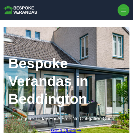
Skip to content
Bespoke
Verandas in
Beddington
Enquire Today For A Free No Obligation Quote
Get a Quote