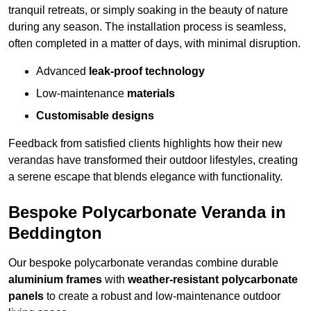
tranquil retreats, or simply soaking in the beauty of nature
during any season. The installation process is seamless,
often completed in a matter of days, with minimal disruption.
Advanced
leak-proof technology
Low-maintenance
materials
Customisable designs
Feedback from satisfied clients highlights how their new
verandas have transformed their outdoor lifestyles, creating
a serene escape that blends elegance with functionality.
Bespoke Polycarbonate Veranda in
Beddington
Our bespoke polycarbonate verandas combine durable
aluminium frames
with
weather-resistant polycarbonate
panels
to create a robust and low-maintenance outdoor