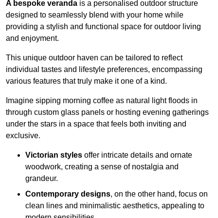
A bespoke veranda
is a personalised outdoor structure
designed to seamlessly blend with your home while
providing a stylish and functional space for outdoor living
and enjoyment.
This unique outdoor haven can be tailored to reflect
individual tastes and lifestyle preferences, encompassing
various features that truly make it one of a kind.
Imagine sipping morning coffee as natural light floods in
through custom glass panels or hosting evening gatherings
under the stars in a space that feels both inviting and
exclusive.
Victorian styles
offer intricate details and ornate
woodwork, creating a sense of nostalgia and
grandeur.
Contemporary designs
, on the other hand, focus on
clean lines and minimalistic aesthetics, appealing to
modern sensibilities.