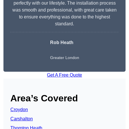
perfectly with our lifestyle. The installation process
was smooth and professional, with great care taken
to ensure everything was done to the highest
standard.
Rob Heath
Greater London
Get A Free Quote
Area’s Covered
Croydon
Carshalton
Thornton Heath