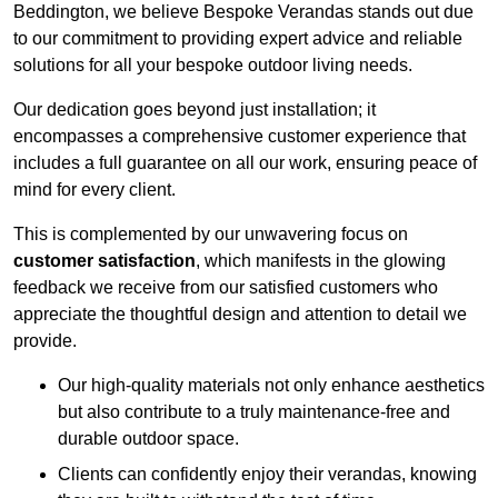
Beddington, we believe Bespoke Verandas stands out due
to our commitment to providing expert advice and reliable
solutions for all your bespoke outdoor living needs.
Our dedication goes beyond just installation; it
encompasses a comprehensive customer experience that
includes a full guarantee on all our work, ensuring peace of
mind for every client.
This is complemented by our unwavering focus on
customer satisfaction
, which manifests in the glowing
feedback we receive from our satisfied customers who
appreciate the thoughtful design and attention to detail we
provide.
Our high-quality materials not only enhance aesthetics
but also contribute to a truly maintenance-free and
durable outdoor space.
Clients can confidently enjoy their verandas, knowing