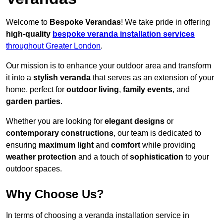
Welcome to
Bespoke Verandas
! We take pride in offering
high-quality
bespoke veranda installation services
throughout Greater London
.
Our mission is to enhance your outdoor area and transform
it into a
stylish veranda
that serves as an extension of your
home, perfect for
outdoor living
,
family events
, and
garden parties
.
Whether you are looking for
elegant designs
or
contemporary constructions
, our team is dedicated to
ensuring
maximum light
and
comfort
while providing
weather protection
and a touch of
sophistication
to your
outdoor spaces.
Why Choose Us?
In terms of choosing a veranda installation service in