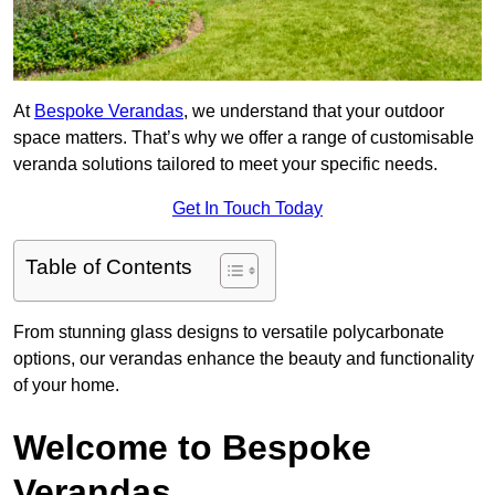
At
Bespoke Verandas
, we understand that your outdoor
space matters. That’s why we offer a range of customisable
veranda solutions tailored to meet your specific needs.
Get In Touch Today
Table of Contents
From stunning glass designs to versatile polycarbonate
options, our verandas enhance the beauty and functionality
of your home.
Welcome to Bespoke
Verandas