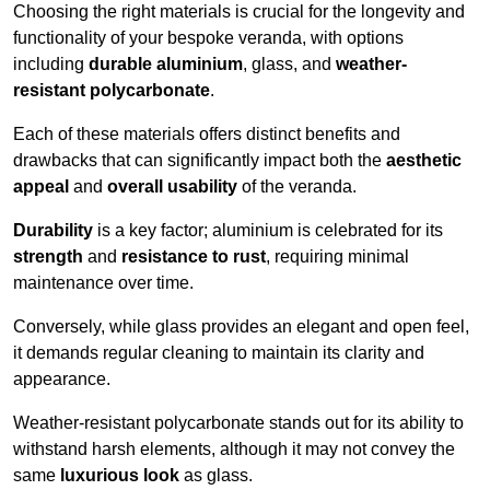
Choosing the right materials is crucial for the longevity and
functionality of your bespoke veranda, with options
including
durable aluminium
, glass, and
weather-
resistant polycarbonate
.
Each of these materials offers distinct benefits and
drawbacks that can significantly impact both the
aesthetic
appeal
and
overall usability
of the veranda.
Durability
is a key factor; aluminium is celebrated for its
strength
and
resistance to rust
, requiring minimal
maintenance over time.
Conversely, while glass provides an elegant and open feel,
it demands regular cleaning to maintain its clarity and
appearance.
Weather-resistant polycarbonate stands out for its ability to
withstand harsh elements, although it may not convey the
same
luxurious look
as glass.