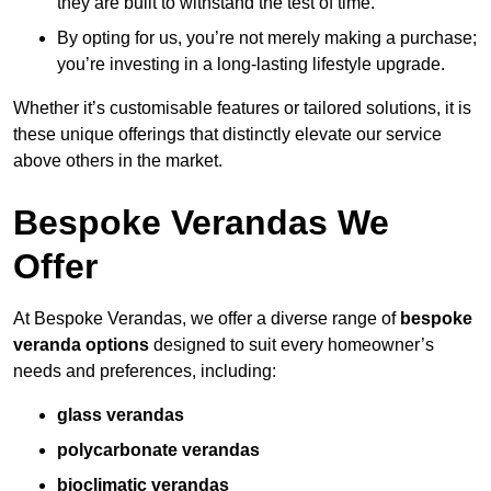
they are built to withstand the test of time.
By opting for us, you’re not merely making a purchase;
you’re investing in a long-lasting lifestyle upgrade.
Whether it’s customisable features or tailored solutions, it is
these unique offerings that distinctly elevate our service
above others in the market.
Bespoke Verandas We
Offer
At Bespoke Verandas, we offer a diverse range of
bespoke
veranda options
designed to suit every homeowner’s
needs and preferences, including:
glass verandas
polycarbonate verandas
bioclimatic verandas