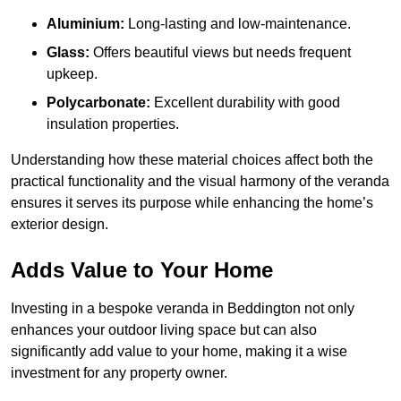
Aluminium:
Long-lasting and low-maintenance.
Glass:
Offers beautiful views but needs frequent
upkeep.
Polycarbonate:
Excellent durability with good
insulation properties.
Understanding how these material choices affect both the
practical functionality and the visual harmony of the veranda
ensures it serves its purpose while enhancing the home’s
exterior design.
Adds Value to Your Home
Investing in a bespoke veranda in Beddington not only
enhances your outdoor living space but can also
significantly add value to your home, making it a wise
investment for any property owner.