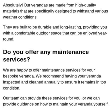
Absolutely! Our verandas are made from high-quality
materials that are specifically designed to withstand various
weather conditions.
They are built to be durable and long-lasting, providing you
with a comfortable outdoor space that can be enjoyed year-
round.
Do you offer any maintenance
services?
We are happy to offer maintenance services for your
bespoke veranda. We recommend having your veranda
inspected and cleaned annually to ensure it remains in top
condition.
Our team can provide these services for you, or we can
provide guidance on how to maintain your veranda yourself.