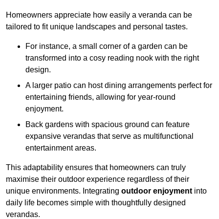
Homeowners appreciate how easily a veranda can be
tailored to fit unique landscapes and personal tastes.
For instance, a small corner of a garden can be
transformed into a cosy reading nook with the right
design.
A larger patio can host dining arrangements perfect for
entertaining friends, allowing for year-round
enjoyment.
Back gardens with spacious ground can feature
expansive verandas that serve as multifunctional
entertainment areas.
This adaptability ensures that homeowners can truly
maximise their outdoor experience regardless of their
unique environments. Integrating
outdoor enjoyment
into
daily life becomes simple with thoughtfully designed
verandas.