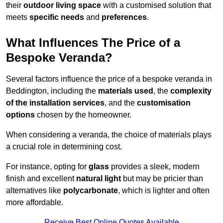
their
outdoor living space
with a customised solution that
meets
specific needs
and
preferences
.
What Influences The Price of a
Bespoke Veranda?
Several factors influence the price of a bespoke veranda in
Beddington, including the
materials used
, the
complexity
of the installation services
, and the
customisation
options
chosen by the homeowner.
When considering a veranda, the choice of materials plays
a crucial role in determining cost.
For instance, opting for
glass
provides a sleek, modern
finish and excellent
natural light
but may be pricier than
alternatives like
polycarbonate
, which is lighter and often
more affordable.
Receive Best Online Quotes Available