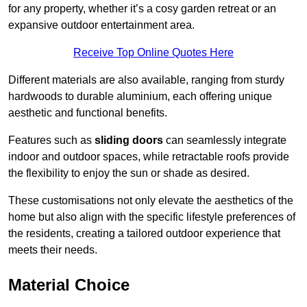
for any property, whether it’s a cosy garden retreat or an
expansive outdoor entertainment area.
Receive Top Online Quotes Here
Different materials are also available, ranging from sturdy
hardwoods to durable aluminium, each offering unique
aesthetic and functional benefits.
Features such as
sliding doors
can seamlessly integrate
indoor and outdoor spaces, while retractable roofs provide
the flexibility to enjoy the sun or shade as desired.
These customisations not only elevate the aesthetics of the
home but also align with the specific lifestyle preferences of
the residents, creating a tailored outdoor experience that
meets their needs.
Material Choice