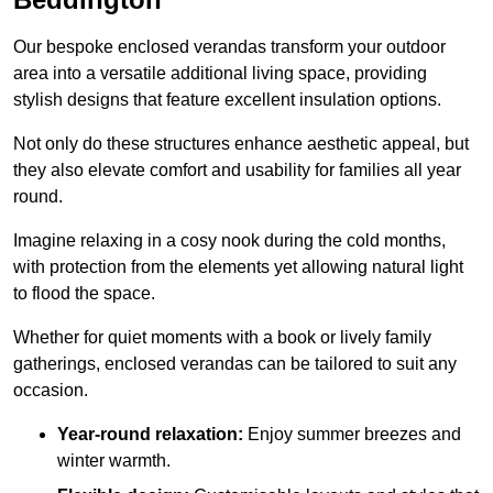
Our bespoke enclosed verandas transform your outdoor
area into a versatile additional living space, providing
stylish designs that feature excellent insulation options.
Not only do these structures enhance aesthetic appeal, but
they also elevate comfort and usability for families all year
round.
Imagine relaxing in a cosy nook during the cold months,
with protection from the elements yet allowing natural light
to flood the space.
Whether for quiet moments with a book or lively family
gatherings, enclosed verandas can be tailored to suit any
occasion.
Year-round relaxation:
Enjoy summer breezes and
winter warmth.