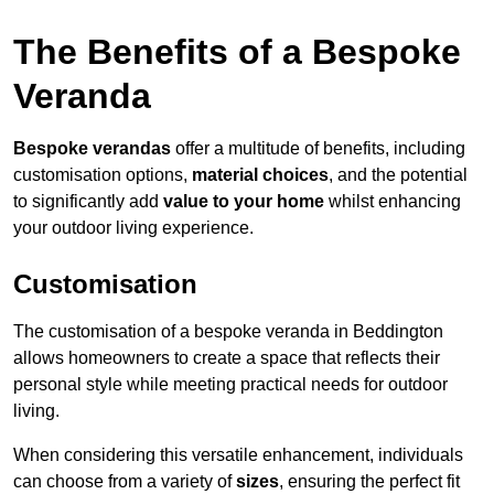
The Benefits of a Bespoke
Veranda
Bespoke verandas
offer a multitude of benefits, including
customisation options,
material choices
, and the potential
to significantly add
value to your home
whilst enhancing
your outdoor living experience.
Customisation
The customisation of a bespoke veranda in Beddington
allows homeowners to create a space that reflects their
personal style while meeting practical needs for outdoor
living.
When considering this versatile enhancement, individuals
can choose from a variety of
sizes
, ensuring the perfect fit