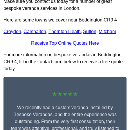
Make sure you contact us today for a number of great
bespoke veranda services in London.
Here are some towns we cover near Beddington CR9 4
Croydon
,
Carshalton
,
Thornton Heath
,
Sutton
,
Mitcham
Receive Top Online Quotes Here
For more information on bespoke verandas in Beddington
CR9 4, fill in the contact form below to receive a free quote
today.
★★★★★
We recently had a custom veranda installed by
Bespoke Verandas, and the entire experience was
outstanding. From the very first consultation, their
team was attentive, professional, and truly listened to