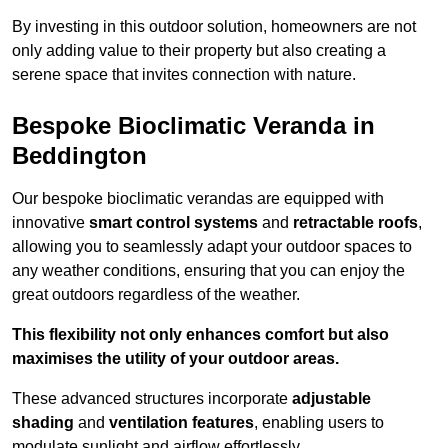
By investing in this outdoor solution, homeowners are not
only adding value to their property but also creating a
serene space that invites connection with nature.
Bespoke Bioclimatic Veranda in
Beddington
Our bespoke bioclimatic verandas are equipped with
innovative
smart control systems
and
retractable roofs
,
allowing you to seamlessly adapt your outdoor spaces to
any weather conditions, ensuring that you can enjoy the
great outdoors regardless of the weather.
This flexibility not only enhances comfort but also
maximises the utility of your outdoor areas.
These advanced structures incorporate
adjustable
shading
and
ventilation features
, enabling users to
modulate sunlight and airflow effortlessly.