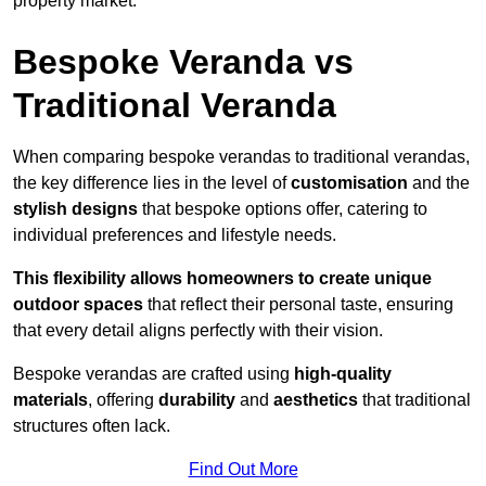
property market.
Bespoke Veranda vs
Traditional Veranda
When comparing bespoke verandas to traditional verandas,
the key difference lies in the level of
customisation
and the
stylish designs
that bespoke options offer, catering to
individual preferences and lifestyle needs.
This flexibility allows homeowners to create unique
outdoor spaces
that reflect their personal taste, ensuring
that every detail aligns perfectly with their vision.
Bespoke verandas are crafted using
high-quality
materials
, offering
durability
and
aesthetics
that traditional
structures often lack.
Find Out More