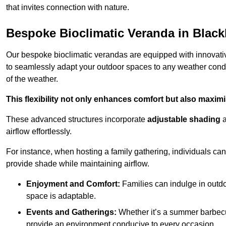
that invites connection with nature.
Bespoke Bioclimatic Veranda in Blac
Our bespoke bioclimatic verandas are equipped with innovat
to seamlessly adapt your outdoor spaces to any weather condi
of the weather.
This flexibility not only enhances comfort but also maximis
These advanced structures incorporate
adjustable shading
airflow effortlessly.
For instance, when hosting a family gathering, individuals can 
provide shade while maintaining airflow.
Enjoyment and Comfort:
Families can indulge in outdoo
space is adaptable.
Events and Gatherings:
Whether it’s a summer barbecu
provide an environment conducive to every occasion.