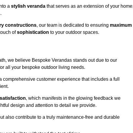
into a
stylish veranda
that serves as an extension of your home
s
.
y constructions
, our team is dedicated to ensuring
maximum
touch of
sophistication
to your outdoor spaces.
heath, we believe Bespoke Verandas stands out due to our
or all your bespoke outdoor living needs.
 a comprehensive customer experience that includes a full
ient.
satisfaction
, which manifests in the glowing feedback we
tful design and attention to detail we provide.
ut also contribute to a truly maintenance-free and durable