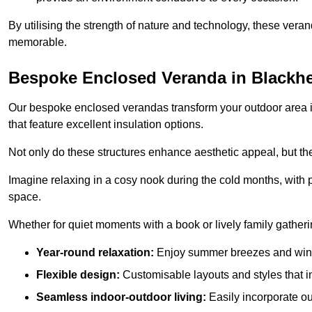
By utilising the strength of nature and technology, these ver
memorable.
Bespoke Enclosed Veranda in Blackh
Our bespoke enclosed verandas transform your outdoor area int
that feature excellent insulation options.
Not only do these structures enhance aesthetic appeal, but they
Imagine relaxing in a cosy nook during the cold months, with pr
space.
Whether for quiet moments with a book or lively family gather
Year-round relaxation:
Enjoy summer breezes and wint
Flexible design:
Customisable layouts and styles that int
Seamless indoor-outdoor living:
Easily incorporate ou