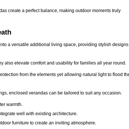
andas create a perfect balance, making outdoor moments truly
eath
o a versatile additional living space, providing stylish designs
 also elevate comfort and usability for families all year round.
otection from the elements yet allowing natural light to flood th
ings, enclosed verandas can be tailored to suit any occasion.
er warmth.
egrate well with existing architecture.
tdoor furniture to create an inviting atmosphere.