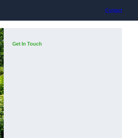
Contact
Get In Touch