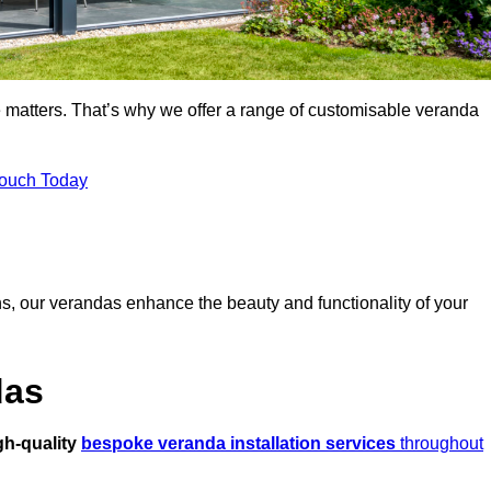
 matters. That’s why we offer a range of customisable veranda
Touch Today
s, our verandas enhance the beauty and functionality of your
das
gh-quality
bespoke veranda installation services
throughout