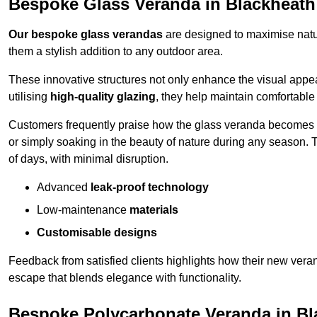
Bespoke Glass Veranda in Blackheath
Our bespoke glass verandas
are designed to maximise natur
them a stylish addition to any outdoor area.
These innovative structures not only enhance the visual appea
utilising
high-quality glazing
, they help maintain comfortable
Customers frequently praise how the glass veranda becomes
or simply soaking in the beauty of nature during any season. T
of days, with minimal disruption.
Advanced
leak-proof technology
Low-maintenance
materials
Customisable designs
Feedback from satisfied clients highlights how their new veran
escape that blends elegance with functionality.
Bespoke Polycarbonate Veranda in Bl