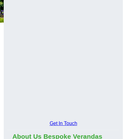
Get In Touch
About Us Bespoke Verandas