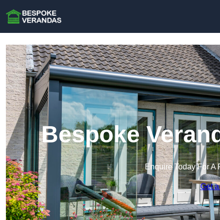
Bespoke Verand
Enquire Today For A 
Get a