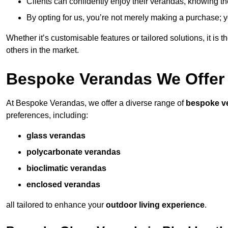
Clients can confidently enjoy their verandas, knowing they
By opting for us, you’re not merely making a purchase; yo
Whether it’s customisable features or tailored solutions, it is 
others in the market.
Bespoke Verandas We Offer
At Bespoke Verandas, we offer a diverse range of
bespoke v
preferences, including:
glass verandas
polycarbonate verandas
bioclimatic verandas
enclosed verandas
all tailored to enhance your
outdoor living experience
.