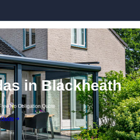
Skip to content
as in Blackheath
Free No Obligation Quote
 Quote