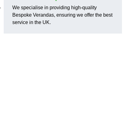
,
We specialise in providing high-quality
Bespoke Verandas, ensuring we offer the best
service in the UK.