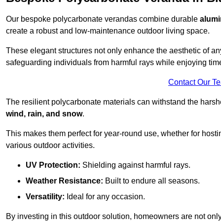
Our bespoke polycarbonate verandas combine durable
alumi
create a robust and low-maintenance outdoor living space.
These elegant structures not only enhance the aesthetic of a
safeguarding individuals from harmful rays while enjoying tim
Contact Our T
The resilient polycarbonate materials can withstand the harsh
wind, rain, and snow
.
This makes them perfect for year-round use, whether for hosti
various outdoor activities.
UV Protection:
Shielding against harmful rays.
Weather Resistance:
Built to endure all seasons.
Versatility:
Ideal for any occasion.
By investing in this outdoor solution, homeowners are not only