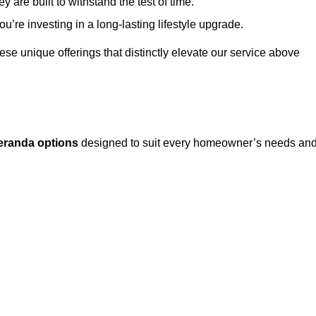
 are built to withstand the test of time.
u’re investing in a long-lasting lifestyle upgrade.
these unique offerings that distinctly elevate our service above
eranda options
designed to suit every homeowner’s needs an