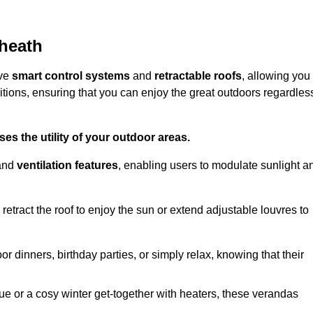
kheath
ive
smart control systems
and
retractable roofs
, allowing you
tions, ensuring that you can enjoy the great outdoors regardles
es the utility of your outdoor areas.
and
ventilation features
, enabling users to modulate sunlight a
retract the roof to enjoy the sun or extend adjustable louvres to
r dinners, birthday parties, or simply relax, knowing that their
e or a cosy winter get-together with heaters, these verandas