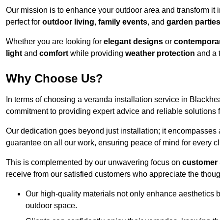
Our mission is to enhance your outdoor area and transform it 
perfect for
outdoor living
,
family events
, and
garden partie
Whether you are looking for
elegant designs
or
contemporar
light
and
comfort
while providing
weather protection
and a 
Why Choose Us?
In terms of choosing a veranda installation service in Black
commitment to providing expert advice and reliable solutions f
Our dedication goes beyond just installation; it encompasses
guarantee on all our work, ensuring peace of mind for every cl
This is complemented by our unwavering focus on
customer 
receive from our satisfied customers who appreciate the though
Our high-quality materials not only enhance aesthetics b
outdoor space.