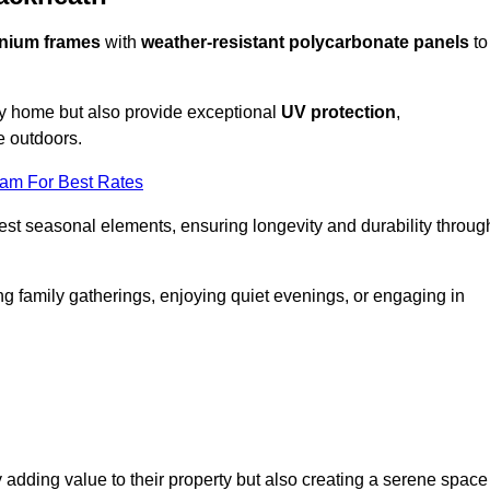
nium frames
with
weather-resistant polycarbonate panels
to
ny home but also provide exceptional
UV protection
,
e outdoors.
eam For Best Rates
est seasonal elements, ensuring longevity and durability throug
ng family gatherings, enjoying quiet evenings, or engaging in
 adding value to their property but also creating a serene space