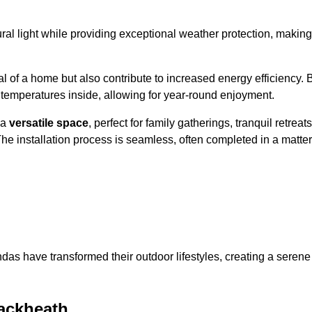
al light while providing exceptional weather protection, making
l of a home but also contribute to increased energy efficiency. 
 temperatures inside, allowing for year-round enjoyment.
 a
versatile space
, perfect for family gatherings, tranquil retreats
he installation process is seamless, often completed in a matter
das have transformed their outdoor lifestyles, creating a serene
ackheath