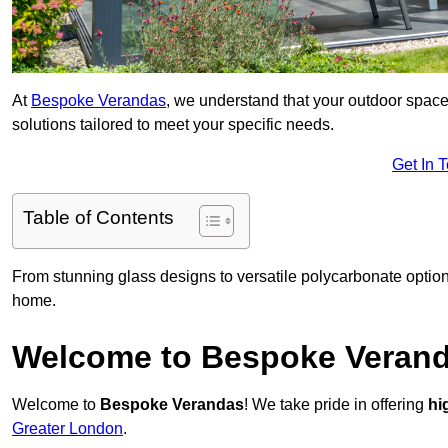
At
Bespoke Verandas
, we understand that your outdoor space
solutions tailored to meet your specific needs.
Get In 
Table of Contents
From stunning glass designs to versatile polycarbonate option
home.
Welcome to Bespoke Veran
Welcome to
Bespoke Verandas
! We take pride in offering
hi
Greater London
.