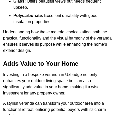
Glass:
Offers beautiful views but needs frequent
upkeep.
Polycarbonate:
Excellent durability with good
insulation properties.
Understanding how these material choices affect both the
practical functionality and the visual harmony of the veranda
ensures it serves its purpose while enhancing the home’s
exterior design.
Adds Value to Your Home
Investing in a bespoke veranda in Uxbridge not only
enhances your outdoor living space but can also
significantly add value to your home, making it a wise
investment for any property owner.
A stylish veranda can transform your outdoor area into a
functional retreat, enticing potential buyers with its charm