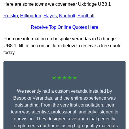
Here are some towns we cover near Uxbridge UB8 1
Ruislip
,
Hillingdon
,
Hayes
,
Northolt
,
Southall
Receive Top Online Quotes Here
For more information on bespoke verandas in Uxbridge
UB8 1, fill in the contact form below to receive a free quote
today.
★★★★★
We recently had a custom veranda installed by
Bespoke Verandas, and the entire experience was
outstanding. From the very first consultation, their
team was attentive, professional, and truly listened to
our vision. They designed a veranda that perfectly
complements our home, using high-quality materials