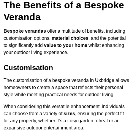
The Benefits of a Bespoke
Veranda
Bespoke verandas
offer a multitude of benefits, including
customisation options,
material choices
, and the potential
to significantly add
value to your home
whilst enhancing
your outdoor living experience.
Customisation
The customisation of a bespoke veranda in Uxbridge allows
homeowners to create a space that reflects their personal
style while meeting practical needs for outdoor living.
When considering this versatile enhancement, individuals
can choose from a variety of
sizes
, ensuring the perfect fit
for any property, whether it’s a cosy garden retreat or an
expansive outdoor entertainment area.