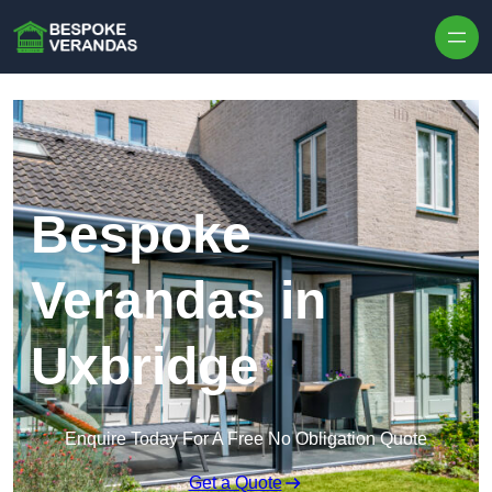
Skip to content
Bespoke
Verandas in
Uxbridge
Enquire Today For A Free No Obligation Quote
Get a Quote