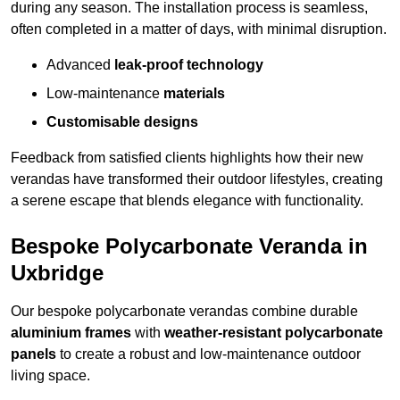
during any season. The installation process is seamless,
often completed in a matter of days, with minimal disruption.
Advanced
leak-proof technology
Low-maintenance
materials
Customisable designs
Feedback from satisfied clients highlights how their new
verandas have transformed their outdoor lifestyles, creating
a serene escape that blends elegance with functionality.
Bespoke Polycarbonate Veranda in
Uxbridge
Our bespoke polycarbonate verandas combine durable
aluminium frames
with
weather-resistant polycarbonate
panels
to create a robust and low-maintenance outdoor
living space.