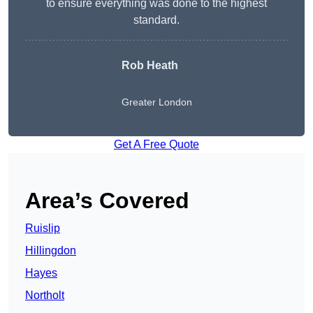
to ensure everything was done to the highest
standard.
Rob Heath
Greater London
Get A Free Quote
Area’s Covered
Ruislip
Hillingdon
Hayes
Northolt