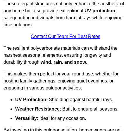
These elegant structures not only enhance the aesthetic of
any home but also provide exceptional
UV protection
,
safeguarding individuals from harmful rays while enjoying
time outdoors.
Contact Our Team For Best Rates
The resilient polycarbonate materials can withstand the
harshest seasonal elements, ensuring longevity and
durability through
wind, rain, and snow
.
This makes them perfect for year-round use, whether for
hosting family gatherings, enjoying quiet evenings, or
engaging in various outdoor activities.
UV Protection:
Shielding against harmful rays.
Weather Resistance:
Built to endure all seasons.
Versatility:
Ideal for any occasion.
By investing in this outdoor solution, homeowners are not