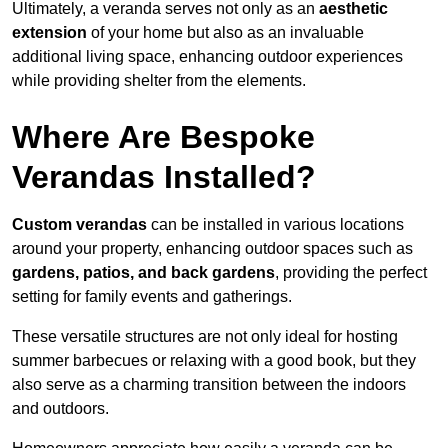
Ultimately, a veranda serves not only as an
aesthetic
extension
of your home but also as an invaluable
additional living space, enhancing outdoor experiences
while providing shelter from the elements.
Where Are Bespoke
Verandas Installed?
Custom verandas
can be installed in various locations
around your property, enhancing outdoor spaces such as
gardens, patios, and back gardens
, providing the perfect
setting for family events and gatherings.
These versatile structures are not only ideal for hosting
summer barbecues or relaxing with a good book, but they
also serve as a charming transition between the indoors
and outdoors.