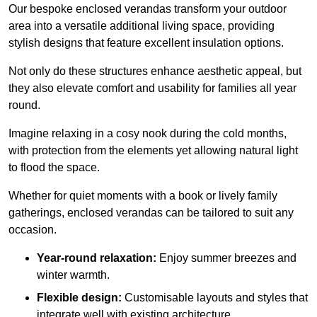
Our bespoke enclosed verandas transform your outdoor
area into a versatile additional living space, providing
stylish designs that feature excellent insulation options.
Not only do these structures enhance aesthetic appeal, but
they also elevate comfort and usability for families all year
round.
Imagine relaxing in a cosy nook during the cold months,
with protection from the elements yet allowing natural light
to flood the space.
Whether for quiet moments with a book or lively family
gatherings, enclosed verandas can be tailored to suit any
occasion.
Year-round relaxation:
Enjoy summer breezes and
winter warmth.
Flexible design:
Customisable layouts and styles that
integrate well with existing architecture.