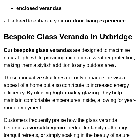
enclosed verandas
all tailored to enhance your
outdoor living experience
.
Bespoke Glass Veranda in Uxbridge
Our bespoke glass verandas
are designed to maximise
natural light while providing exceptional weather protection,
making them a stylish addition to any outdoor area.
These innovative structures not only enhance the visual
appeal of a home but also contribute to increased energy
efficiency. By utilising
high-quality glazing
, they help
maintain comfortable temperatures inside, allowing for year-
round enjoyment.
Customers frequently praise how the glass veranda
becomes a
versatile space
, perfect for family gatherings,
tranquil retreats, or simply soaking in the beauty of nature