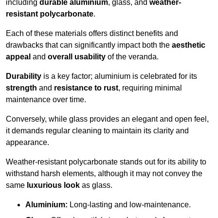
including
durable aluminium
, glass, and
weather-
resistant polycarbonate
.
Each of these materials offers distinct benefits and
drawbacks that can significantly impact both the
aesthetic
appeal
and
overall usability
of the veranda.
Durability
is a key factor; aluminium is celebrated for its
strength
and
resistance to rust
, requiring minimal
maintenance over time.
Conversely, while glass provides an elegant and open feel,
it demands regular cleaning to maintain its clarity and
appearance.
Weather-resistant polycarbonate stands out for its ability to
withstand harsh elements, although it may not convey the
same
luxurious look
as glass.
Aluminium:
Long-lasting and low-maintenance.