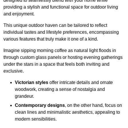
designed to seamlessly blend with your home while
providing a stylish and functional space for outdoor living
and enjoyment.
This unique outdoor haven can be tailored to reflect
individual tastes and lifestyle preferences, encompassing
various features that truly make it one of a kind.
Imagine sipping morning coffee as natural light floods in
through custom glass panels or hosting evening gatherings
under the stars in a space that feels both inviting and
exclusive.
Victorian styles
offer intricate details and ornate
woodwork, creating a sense of nostalgia and
grandeur.
Contemporary designs
, on the other hand, focus on
clean lines and minimalistic aesthetics, appealing to
modern sensibilities.