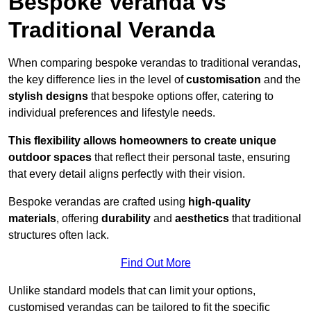
Bespoke Veranda vs
Traditional Veranda
When comparing bespoke verandas to traditional verandas,
the key difference lies in the level of
customisation
and the
stylish designs
that bespoke options offer, catering to
individual preferences and lifestyle needs.
This flexibility allows homeowners to create unique
outdoor spaces
that reflect their personal taste, ensuring
that every detail aligns perfectly with their vision.
Bespoke verandas are crafted using
high-quality
materials
, offering
durability
and
aesthetics
that traditional
structures often lack.
Find Out More
Unlike standard models that can limit your options,
customised verandas can be tailored to fit the specific