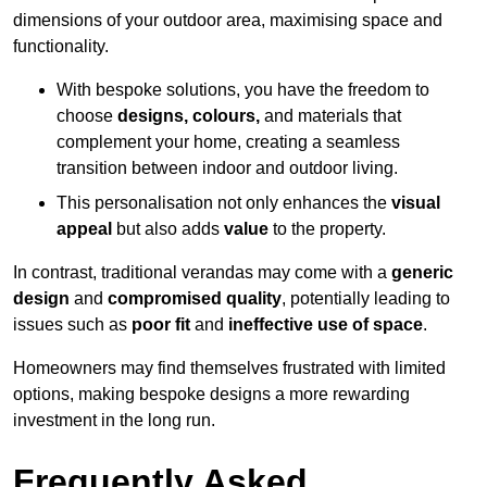
dimensions of your outdoor area, maximising space and
functionality.
With bespoke solutions, you have the freedom to
choose
designs, colours,
and materials that
complement your home, creating a seamless
transition between indoor and outdoor living.
This personalisation not only enhances the
visual
appeal
but also adds
value
to the property.
In contrast, traditional verandas may come with a
generic
design
and
compromised quality
, potentially leading to
issues such as
poor fit
and
ineffective use of space
.
Homeowners may find themselves frustrated with limited
options, making bespoke designs a more rewarding
investment in the long run.
Frequently Asked