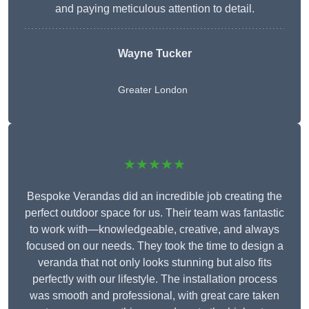
and paying meticulous attention to detail.
Wayne Tucker
Greater London
★★★★★
Bespoke Verandas did an incredible job creating the
perfect outdoor space for us. Their team was fantastic
to work with—knowledgeable, creative, and always
focused on our needs. They took the time to design a
veranda that not only looks stunning but also fits
perfectly with our lifestyle. The installation process
was smooth and professional, with great care taken