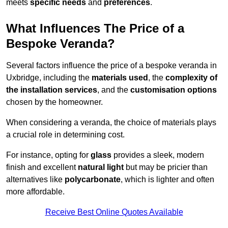
meets
specific needs
and
preferences
.
What Influences The Price of a
Bespoke Veranda?
Several factors influence the price of a bespoke veranda in
Uxbridge, including the
materials used
, the
complexity of
the installation services
, and the
customisation options
chosen by the homeowner.
When considering a veranda, the choice of materials plays
a crucial role in determining cost.
For instance, opting for
glass
provides a sleek, modern
finish and excellent
natural light
but may be pricier than
alternatives like
polycarbonate
, which is lighter and often
more affordable.
Receive Best Online Quotes Available