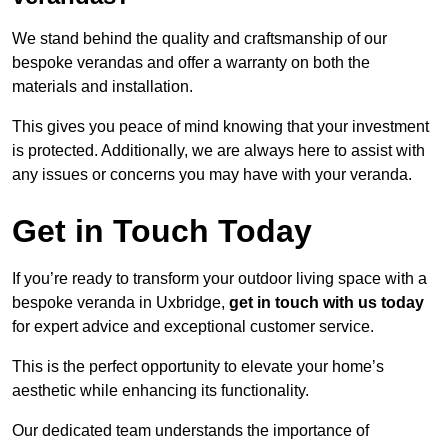
We stand behind the quality and craftsmanship of our
bespoke verandas and offer a warranty on both the
materials and installation.
This gives you peace of mind knowing that your investment
is protected. Additionally, we are always here to assist with
any issues or concerns you may have with your veranda.
Get in Touch Today
If you’re ready to transform your outdoor living space with a
bespoke veranda in Uxbridge,
get in touch with us today
for expert advice and exceptional customer service.
This is the perfect opportunity to elevate your home’s
aesthetic while enhancing its functionality.
Our dedicated team understands the importance of