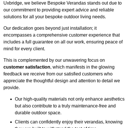
Uxbridge, we believe Bespoke Verandas stands out due to
our commitment to providing expert advice and reliable
solutions for all your bespoke outdoor living needs.
Our dedication goes beyond just installation; it
encompasses a comprehensive customer experience that
includes a full guarantee on all our work, ensuring peace of
mind for every client.
This is complemented by our unwavering focus on
customer satisfaction
, which manifests in the glowing
feedback we receive from our satisfied customers who
appreciate the thoughtful design and attention to detail we
provide.
Our high-quality materials not only enhance aesthetics
but also contribute to a truly maintenance-free and
durable outdoor space.
Clients can confidently enjoy their verandas, knowing