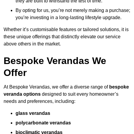
they are built to withstand the test of time.
By opting for us, you’re not merely making a purchase;
you’re investing in a long-lasting lifestyle upgrade.
Whether it’s customisable features or tailored solutions, it is
these unique offerings that distinctly elevate our service
above others in the market.
Bespoke Verandas We
Offer
At Bespoke Verandas, we offer a diverse range of
bespoke
veranda options
designed to suit every homeowner’s
needs and preferences, including:
glass verandas
polycarbonate verandas
bioclimatic verandas