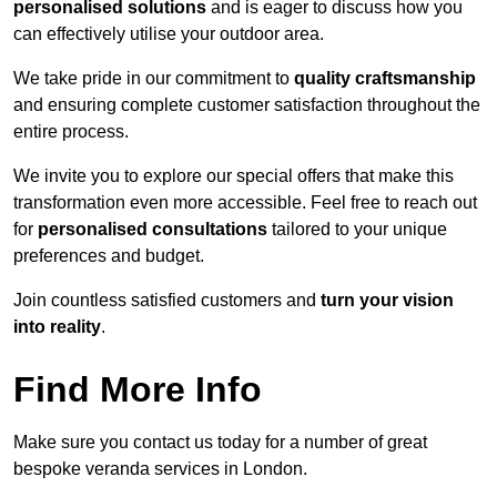
personalised solutions
and is eager to discuss how you
can effectively utilise your outdoor area.
We take pride in our commitment to
quality craftsmanship
and ensuring complete customer satisfaction throughout the
entire process.
We invite you to explore our special offers that make this
transformation even more accessible. Feel free to reach out
for
personalised consultations
tailored to your unique
preferences and budget.
Join countless satisfied customers and
turn your vision
into reality
.
Find More Info
Make sure you contact us today for a number of great
bespoke veranda services in London.