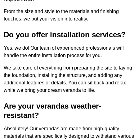
From the size and style to the materials and finishing
touches, we put your vision into reality.
Do you offer installation services?
Yes, we do! Our team of experienced professionals will
handle the entire installation process for you.
We take care of everything from preparing the site to laying
the foundation, installing the structure, and adding any
additional features or details. You can sit back and relax
while we bring your dream veranda to life.
Are your verandas weather-
resistant?
Absolutely! Our verandas are made from high-quality
materials that are specifically designed to withstand various