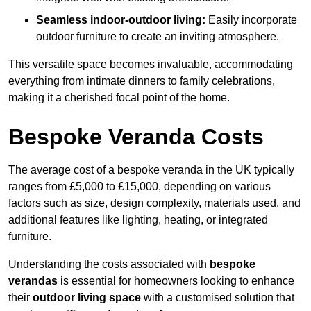
Seamless indoor-outdoor living:
Easily incorporate
outdoor furniture to create an inviting atmosphere.
This versatile space becomes invaluable, accommodating
everything from intimate dinners to family celebrations,
making it a cherished focal point of the home.
Bespoke Veranda Costs
The average cost of a bespoke veranda in the UK typically
ranges from £5,000 to £15,000, depending on various
factors such as size, design complexity, materials used, and
additional features like lighting, heating, or integrated
furniture.
Understanding the costs associated with
bespoke
verandas
is essential for homeowners looking to enhance
their
outdoor living space
with a customised solution that