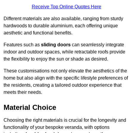
Receive Top Online Quotes Here
Different materials are also available, ranging from sturdy
hardwoods to durable aluminium, each offering unique
aesthetic and functional benefits.
Features such as
sliding doors
can seamlessly integrate
indoor and outdoor spaces, while retractable roofs provide
the flexibility to enjoy the sun or shade as desired.
These customisations not only elevate the aesthetics of the
home but also align with the specific lifestyle preferences of
the residents, creating a tailored outdoor experience that
meets their needs.
Material Choice
Choosing the right materials is crucial for the longevity and
functionality of your bespoke veranda, with options