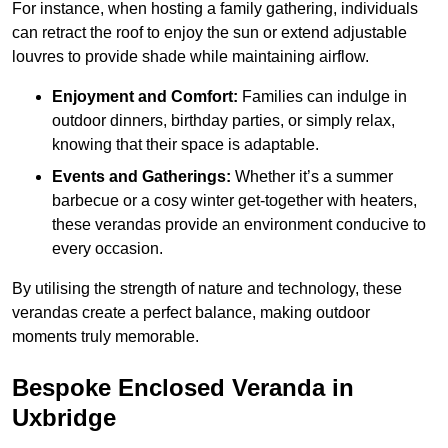
For instance, when hosting a family gathering, individuals
can retract the roof to enjoy the sun or extend adjustable
louvres to provide shade while maintaining airflow.
Enjoyment and Comfort:
Families can indulge in
outdoor dinners, birthday parties, or simply relax,
knowing that their space is adaptable.
Events and Gatherings:
Whether it’s a summer
barbecue or a cosy winter get-together with heaters,
these verandas provide an environment conducive to
every occasion.
By utilising the strength of nature and technology, these
verandas create a perfect balance, making outdoor
moments truly memorable.
Bespoke Enclosed Veranda in
Uxbridge