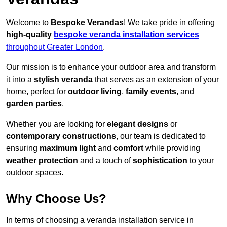
Welcome to
Bespoke Verandas
! We take pride in offering
high-quality
bespoke veranda installation services
throughout Greater London
.
Our mission is to enhance your outdoor area and transform
it into a
stylish veranda
that serves as an extension of your
home, perfect for
outdoor living
,
family events
, and
garden parties
.
Whether you are looking for
elegant designs
or
contemporary constructions
, our team is dedicated to
ensuring
maximum light
and
comfort
while providing
weather protection
and a touch of
sophistication
to your
outdoor spaces.
Why Choose Us?
In terms of choosing a veranda installation service in