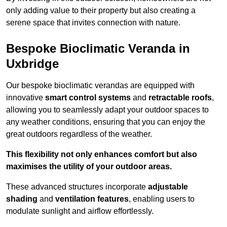
only adding value to their property but also creating a
serene space that invites connection with nature.
Bespoke Bioclimatic Veranda in
Uxbridge
Our bespoke bioclimatic verandas are equipped with
innovative
smart control systems
and
retractable roofs
,
allowing you to seamlessly adapt your outdoor spaces to
any weather conditions, ensuring that you can enjoy the
great outdoors regardless of the weather.
This flexibility not only enhances comfort but also
maximises the utility of your outdoor areas.
These advanced structures incorporate
adjustable
shading
and
ventilation features
, enabling users to
modulate sunlight and airflow effortlessly.