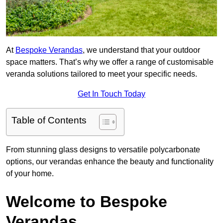
At
Bespoke Verandas
, we understand that your outdoor
space matters. That’s why we offer a range of customisable
veranda solutions tailored to meet your specific needs.
Get In Touch Today
Table of Contents
From stunning glass designs to versatile polycarbonate
options, our verandas enhance the beauty and functionality
of your home.
Welcome to Bespoke
Verandas