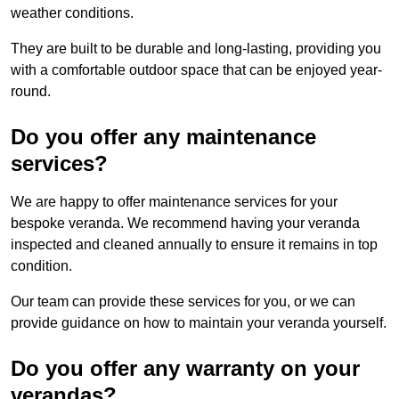
weather conditions.
They are built to be durable and long-lasting, providing you
with a comfortable outdoor space that can be enjoyed year-
round.
Do you offer any maintenance
services?
We are happy to offer maintenance services for your
bespoke veranda. We recommend having your veranda
inspected and cleaned annually to ensure it remains in top
condition.
Our team can provide these services for you, or we can
provide guidance on how to maintain your veranda yourself.
Do you offer any warranty on your
verandas?