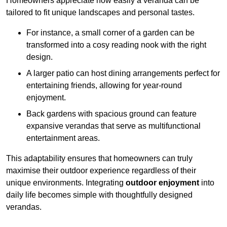
Homeowners appreciate how easily a veranda can be
tailored to fit unique landscapes and personal tastes.
For instance, a small corner of a garden can be
transformed into a cosy reading nook with the right
design.
A larger patio can host dining arrangements perfect for
entertaining friends, allowing for year-round
enjoyment.
Back gardens with spacious ground can feature
expansive verandas that serve as multifunctional
entertainment areas.
This adaptability ensures that homeowners can truly
maximise their outdoor experience regardless of their
unique environments. Integrating
outdoor enjoyment
into
daily life becomes simple with thoughtfully designed
verandas.