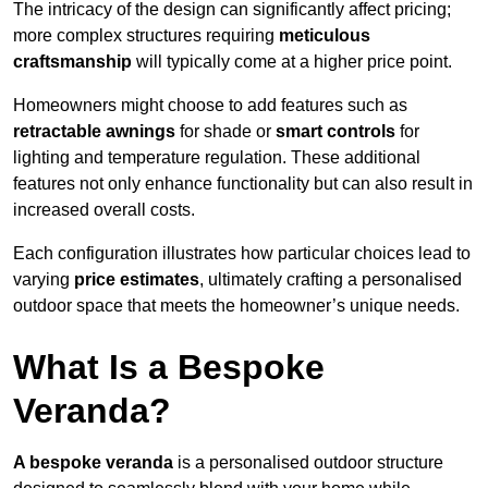
The intricacy of the design can significantly affect pricing;
more complex structures requiring
meticulous
craftsmanship
will typically come at a higher price point.
Homeowners might choose to add features such as
retractable awnings
for shade or
smart controls
for
lighting and temperature regulation. These additional
features not only enhance functionality but can also result in
increased overall costs.
Each configuration illustrates how particular choices lead to
varying
price estimates
, ultimately crafting a personalised
outdoor space that meets the homeowner’s unique needs.
What Is a Bespoke
Veranda?
A bespoke veranda
is a personalised outdoor structure