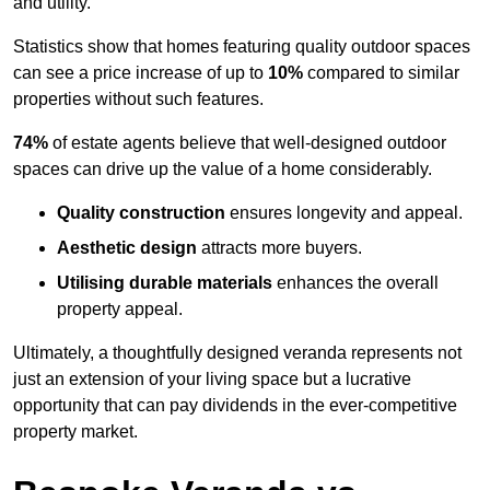
and utility.
Statistics show that homes featuring quality outdoor spaces
can see a price increase of up to
10%
compared to similar
properties without such features.
74%
of estate agents believe that well-designed outdoor
spaces can drive up the value of a home considerably.
Quality construction
ensures longevity and appeal.
Aesthetic design
attracts more buyers.
Utilising durable materials
enhances the overall
property appeal.
Ultimately, a thoughtfully designed veranda represents not
just an extension of your living space but a lucrative
opportunity that can pay dividends in the ever-competitive
property market.