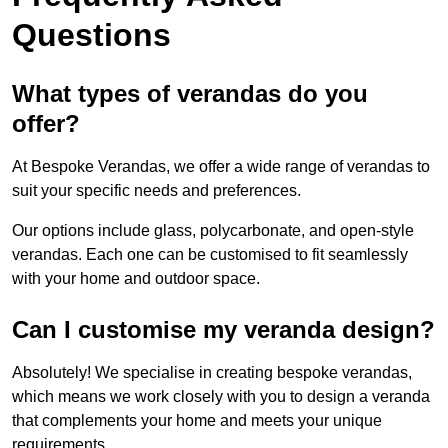
Questions
What types of verandas do you
offer?
At Bespoke Verandas, we offer a wide range of verandas to
suit your specific needs and preferences.
Our options include glass, polycarbonate, and open-style
verandas. Each one can be customised to fit seamlessly
with your home and outdoor space.
Can I customise my veranda design?
Absolutely! We specialise in creating bespoke verandas,
which means we work closely with you to design a veranda
that complements your home and meets your unique
requirements.