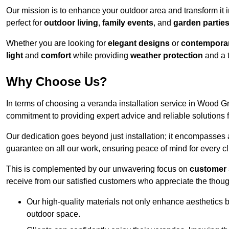
Our mission is to enhance your outdoor area and transform it 
perfect for
outdoor living
,
family events
, and
garden partie
Whether you are looking for
elegant designs
or
contemporar
light
and
comfort
while providing
weather protection
and a 
Why Choose Us?
In terms of choosing a veranda installation service in Wood 
commitment to providing expert advice and reliable solutions f
Our dedication goes beyond just installation; it encompasses
guarantee on all our work, ensuring peace of mind for every cl
This is complemented by our unwavering focus on
customer 
receive from our satisfied customers who appreciate the though
Our high-quality materials not only enhance aesthetics b
outdoor space.