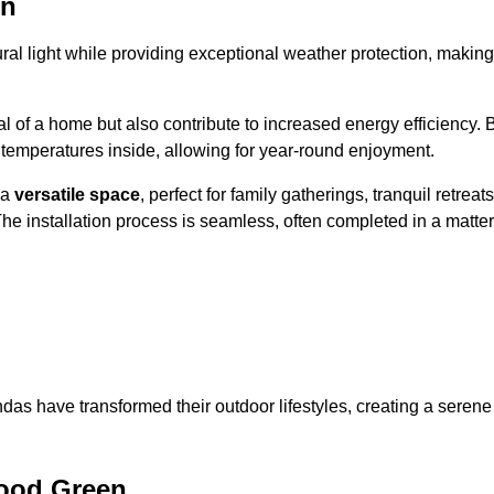
en
al light while providing exceptional weather protection, making
l of a home but also contribute to increased energy efficiency. 
 temperatures inside, allowing for year-round enjoyment.
 a
versatile space
, perfect for family gatherings, tranquil retreats
he installation process is seamless, often completed in a matter
das have transformed their outdoor lifestyles, creating a serene
ood Green