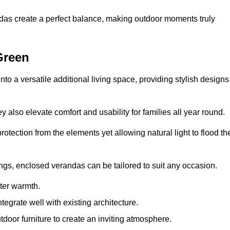
andas create a perfect balance, making outdoor moments truly
Green
o a versatile additional living space, providing stylish designs
 also elevate comfort and usability for families all year round.
otection from the elements yet allowing natural light to flood th
ings, enclosed verandas can be tailored to suit any occasion.
er warmth.
egrate well with existing architecture.
tdoor furniture to create an inviting atmosphere.