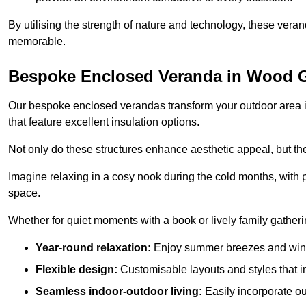
By utilising the strength of nature and technology, these ver
memorable.
Bespoke Enclosed Veranda in Wood 
Our bespoke enclosed verandas transform your outdoor area int
that feature excellent insulation options.
Not only do these structures enhance aesthetic appeal, but they
Imagine relaxing in a cosy nook during the cold months, with pr
space.
Whether for quiet moments with a book or lively family gather
Year-round relaxation:
Enjoy summer breezes and wint
Flexible design:
Customisable layouts and styles that int
Seamless indoor-outdoor living:
Easily incorporate ou