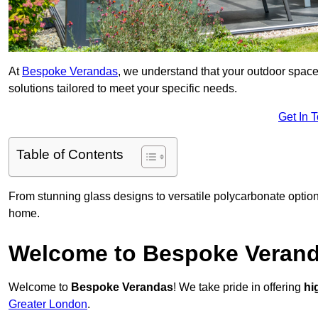
At
Bespoke Verandas
, we understand that your outdoor space
solutions tailored to meet your specific needs.
Get In 
Table of Contents
From stunning glass designs to versatile polycarbonate option
home.
Welcome to Bespoke Veran
Welcome to
Bespoke Verandas
! We take pride in offering
hi
Greater London
.