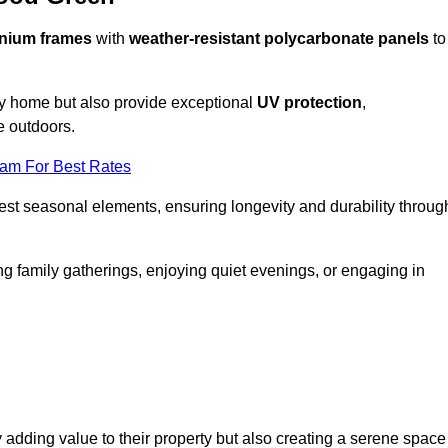
nium frames
with
weather-resistant polycarbonate panels
to
ny home but also provide exceptional
UV protection
,
e outdoors.
eam For Best Rates
est seasonal elements, ensuring longevity and durability throug
ng family gatherings, enjoying quiet evenings, or engaging in
 adding value to their property but also creating a serene space