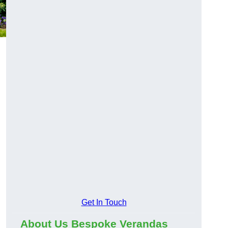
Get In Touch
About Us Bespoke Verandas