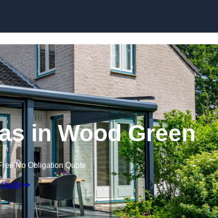
Skip to content
as in Wood Green
Free No Obligation Quote
 Quote