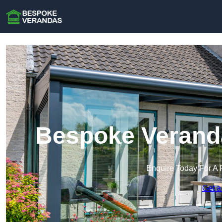
Bespoke Verand
Enquire Today For A 
Get a