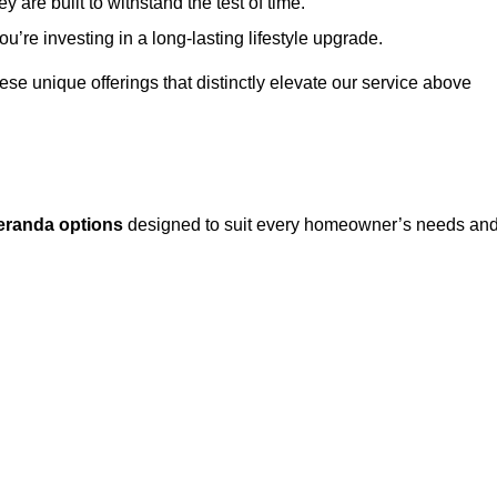
 are built to withstand the test of time.
u’re investing in a long-lasting lifestyle upgrade.
these unique offerings that distinctly elevate our service above
eranda options
designed to suit every homeowner’s needs an