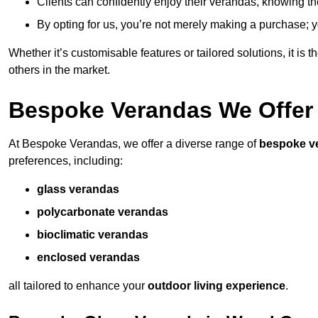
Clients can confidently enjoy their verandas, knowing they
By opting for us, you’re not merely making a purchase; yo
Whether it’s customisable features or tailored solutions, it is 
others in the market.
Bespoke Verandas We Offer
At Bespoke Verandas, we offer a diverse range of
bespoke v
preferences, including:
glass verandas
polycarbonate verandas
bioclimatic verandas
enclosed verandas
all tailored to enhance your
outdoor living experience
.