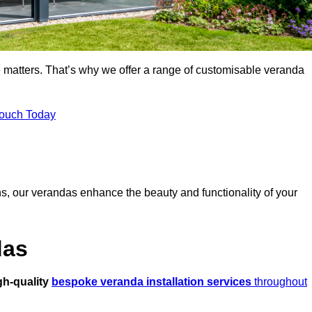
 matters. That’s why we offer a range of customisable veranda
Touch Today
s, our verandas enhance the beauty and functionality of your
das
gh-quality
bespoke veranda installation services
throughout