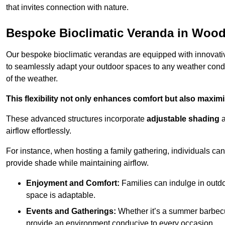
that invites connection with nature.
Bespoke Bioclimatic Veranda in Woo
Our bespoke bioclimatic verandas are equipped with innovat
to seamlessly adapt your outdoor spaces to any weather condi
of the weather.
This flexibility not only enhances comfort but also maximis
These advanced structures incorporate
adjustable shading
airflow effortlessly.
For instance, when hosting a family gathering, individuals can 
provide shade while maintaining airflow.
Enjoyment and Comfort:
Families can indulge in outdoo
space is adaptable.
Events and Gatherings:
Whether it’s a summer barbecu
provide an environment conducive to every occasion.