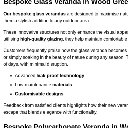
Bespoke Glass Veranda in Wood Gre
Our bespoke glass verandas
are designed to maximise natur
them a stylish addition to any outdoor area.
These innovative structures not only enhance the visual appea
utilising
high-quality glazing
, they help maintain comfortable
Customers frequently praise how the glass veranda becomes
or simply soaking in the beauty of nature during any season. T
of days, with minimal disruption.
Advanced
leak-proof technology
Low-maintenance
materials
Customisable designs
Feedback from satisfied clients highlights how their new veran
escape that blends elegance with functionality.
Bespoke Polycarbonate Veranda in W