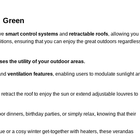
d Green
ive
smart control systems
and
retractable roofs
, allowing you
tions, ensuring that you can enjoy the great outdoors regardles
es the utility of your outdoor areas.
and
ventilation features
, enabling users to modulate sunlight a
retract the roof to enjoy the sun or extend adjustable louvres to
r dinners, birthday parties, or simply relax, knowing that their
e or a cosy winter get-together with heaters, these verandas