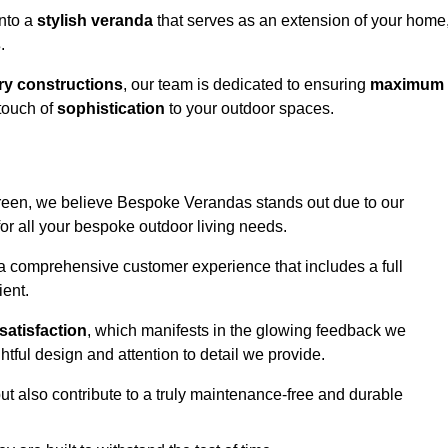
into a
stylish veranda
that serves as an extension of your home
s
.
y constructions
, our team is dedicated to ensuring
maximum
touch of
sophistication
to your outdoor spaces.
Green, we believe Bespoke Verandas stands out due to our
or all your bespoke outdoor living needs.
 a comprehensive customer experience that includes a full
ient.
satisfaction
, which manifests in the glowing feedback we
tful design and attention to detail we provide.
ut also contribute to a truly maintenance-free and durable