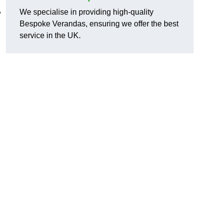
,
We specialise in providing high-quality
Bespoke Verandas, ensuring we offer the best
service in the UK.