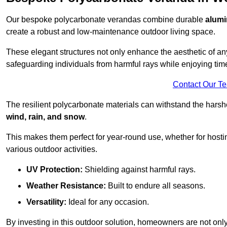
Our bespoke polycarbonate verandas combine durable
alumi
create a robust and low-maintenance outdoor living space.
These elegant structures not only enhance the aesthetic of a
safeguarding individuals from harmful rays while enjoying tim
Contact Our T
The resilient polycarbonate materials can withstand the harsh
wind, rain, and snow
.
This makes them perfect for year-round use, whether for hosti
various outdoor activities.
UV Protection:
Shielding against harmful rays.
Weather Resistance:
Built to endure all seasons.
Versatility:
Ideal for any occasion.
By investing in this outdoor solution, homeowners are not only