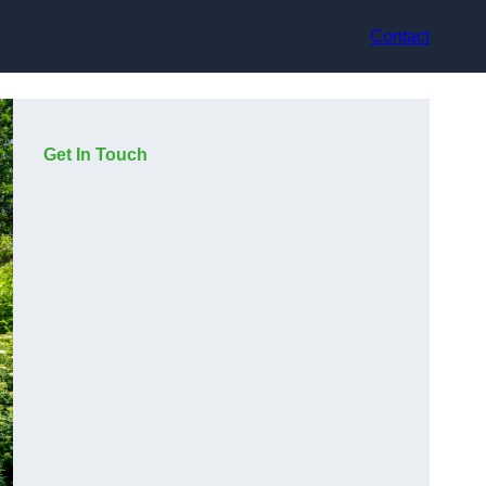
Contact
Get In Touch