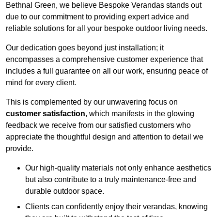
Bethnal Green, we believe Bespoke Verandas stands out
due to our commitment to providing expert advice and
reliable solutions for all your bespoke outdoor living needs.
Our dedication goes beyond just installation; it
encompasses a comprehensive customer experience that
includes a full guarantee on all our work, ensuring peace of
mind for every client.
This is complemented by our unwavering focus on
customer satisfaction
, which manifests in the glowing
feedback we receive from our satisfied customers who
appreciate the thoughtful design and attention to detail we
provide.
Our high-quality materials not only enhance aesthetics
but also contribute to a truly maintenance-free and
durable outdoor space.
Clients can confidently enjoy their verandas, knowing