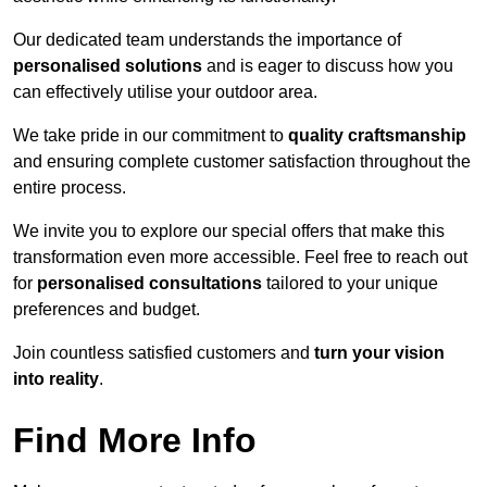
Our dedicated team understands the importance of
personalised solutions
and is eager to discuss how you
can effectively utilise your outdoor area.
We take pride in our commitment to
quality craftsmanship
and ensuring complete customer satisfaction throughout the
entire process.
We invite you to explore our special offers that make this
transformation even more accessible. Feel free to reach out
for
personalised consultations
tailored to your unique
preferences and budget.
Join countless satisfied customers and
turn your vision
into reality
.
Find More Info