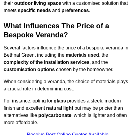
their
outdoor living space
with a customised solution that
meets
specific needs
and
preferences
.
What Influences The Price of a
Bespoke Veranda?
Several factors influence the price of a bespoke veranda in
Bethnal Green, including the
materials used
, the
complexity of the installation services
, and the
customisation options
chosen by the homeowner.
When considering a veranda, the choice of materials plays
a crucial role in determining cost.
For instance, opting for
glass
provides a sleek, modern
finish and excellent
natural light
but may be pricier than
alternatives like
polycarbonate
, which is lighter and often
more affordable.
Receive Best Online Quotes Available