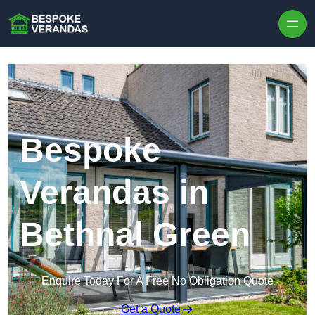
Skip to content
Bespoke
Verandas in
Bethnal Green
Enquire Today For A Free No Obligation Quote
Get a Quote