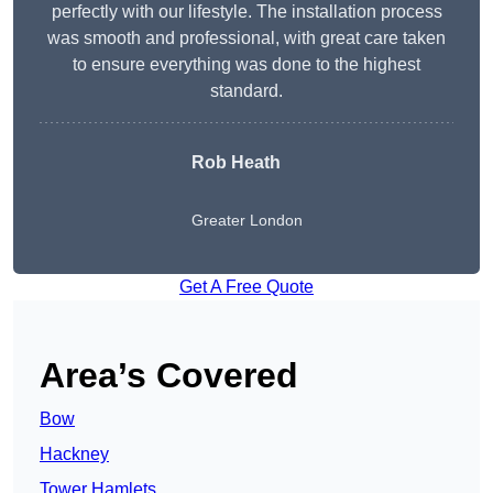
perfectly with our lifestyle. The installation process
was smooth and professional, with great care taken
to ensure everything was done to the highest
standard.
Rob Heath
Greater London
Get A Free Quote
Area’s Covered
Bow
Hackney
Tower Hamlets