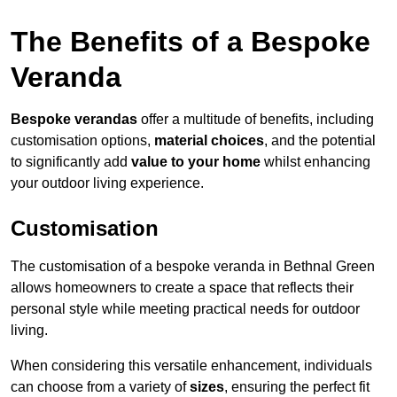
The Benefits of a Bespoke
Veranda
Bespoke verandas
offer a multitude of benefits, including
customisation options,
material choices
, and the potential
to significantly add
value to your home
whilst enhancing
your outdoor living experience.
Customisation
The customisation of a bespoke veranda in Bethnal Green
allows homeowners to create a space that reflects their
personal style while meeting practical needs for outdoor
living.
When considering this versatile enhancement, individuals
can choose from a variety of
sizes
, ensuring the perfect fit