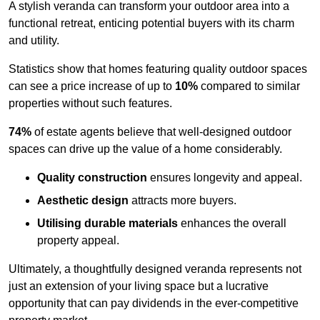
A stylish veranda can transform your outdoor area into a
functional retreat, enticing potential buyers with its charm
and utility.
Statistics show that homes featuring quality outdoor spaces
can see a price increase of up to
10%
compared to similar
properties without such features.
74%
of estate agents believe that well-designed outdoor
spaces can drive up the value of a home considerably.
Quality construction
ensures longevity and appeal.
Aesthetic design
attracts more buyers.
Utilising durable materials
enhances the overall
property appeal.
Ultimately, a thoughtfully designed veranda represents not
just an extension of your living space but a lucrative
opportunity that can pay dividends in the ever-competitive