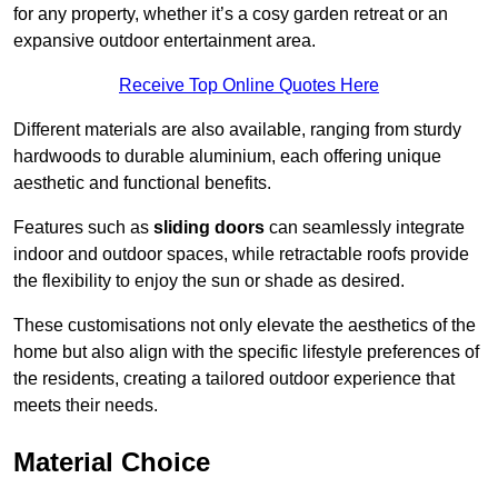
for any property, whether it’s a cosy garden retreat or an
expansive outdoor entertainment area.
Receive Top Online Quotes Here
Different materials are also available, ranging from sturdy
hardwoods to durable aluminium, each offering unique
aesthetic and functional benefits.
Features such as
sliding doors
can seamlessly integrate
indoor and outdoor spaces, while retractable roofs provide
the flexibility to enjoy the sun or shade as desired.
These customisations not only elevate the aesthetics of the
home but also align with the specific lifestyle preferences of
the residents, creating a tailored outdoor experience that
meets their needs.
Material Choice