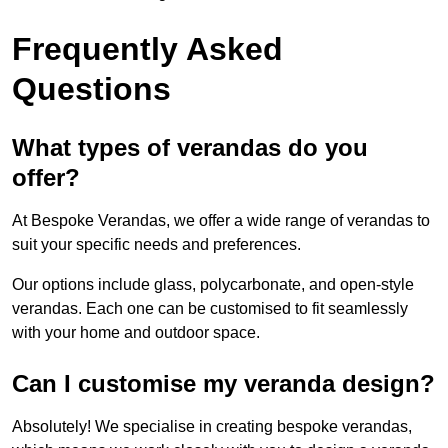
Frequently Asked
Questions
What types of verandas do you
offer?
At Bespoke Verandas, we offer a wide range of verandas to
suit your specific needs and preferences.
Our options include glass, polycarbonate, and open-style
verandas. Each one can be customised to fit seamlessly
with your home and outdoor space.
Can I customise my veranda design?
Absolutely! We specialise in creating bespoke verandas,