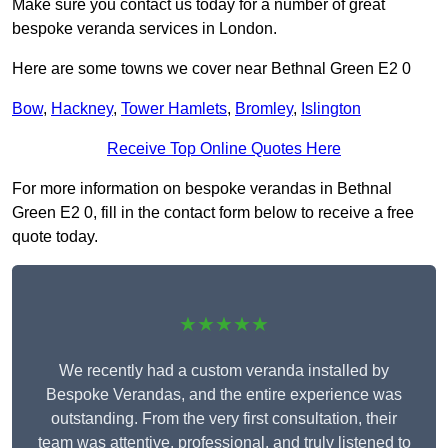
Make sure you contact us today for a number of great
bespoke veranda services in London.
Here are some towns we cover near Bethnal Green E2 0
Bow
,
Hackney
,
Tower Hamlets
,
Bromley
,
Islington
Receive Top Online Quotes Here
For more information on bespoke verandas in Bethnal
Green E2 0, fill in the contact form below to receive a free
quote today.
★★★★★
We recently had a custom veranda installed by
Bespoke Verandas, and the entire experience was
outstanding. From the very first consultation, their
team was attentive, professional, and truly listened to