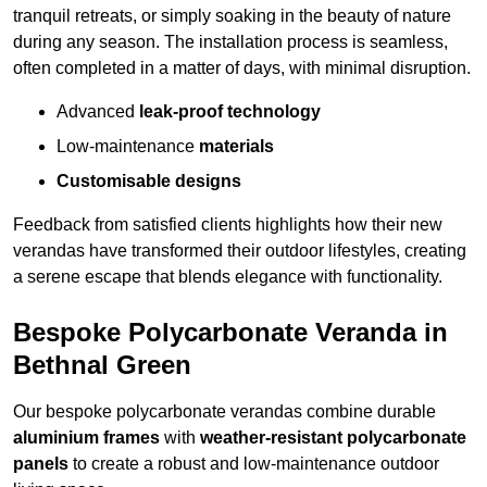
tranquil retreats, or simply soaking in the beauty of nature
during any season. The installation process is seamless,
often completed in a matter of days, with minimal disruption.
Advanced
leak-proof technology
Low-maintenance
materials
Customisable designs
Feedback from satisfied clients highlights how their new
verandas have transformed their outdoor lifestyles, creating
a serene escape that blends elegance with functionality.
Bespoke Polycarbonate Veranda in
Bethnal Green
Our bespoke polycarbonate verandas combine durable
aluminium frames
with
weather-resistant polycarbonate
panels
to create a robust and low-maintenance outdoor