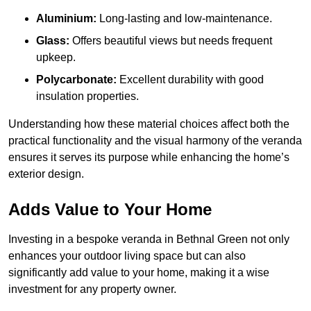
Aluminium:
Long-lasting and low-maintenance.
Glass:
Offers beautiful views but needs frequent
upkeep.
Polycarbonate:
Excellent durability with good
insulation properties.
Understanding how these material choices affect both the
practical functionality and the visual harmony of the veranda
ensures it serves its purpose while enhancing the home’s
exterior design.
Adds Value to Your Home
Investing in a bespoke veranda in Bethnal Green not only
enhances your outdoor living space but can also
significantly add value to your home, making it a wise
investment for any property owner.