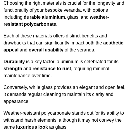
Choosing the right materials is crucial for the longevity and
functionality of your bespoke veranda, with options
including
durable aluminium
, glass, and
weather-
resistant polycarbonate
.
Each of these materials offers distinct benefits and
drawbacks that can significantly impact both the
aesthetic
appeal
and
overall usability
of the veranda.
Durability
is a key factor; aluminium is celebrated for its
strength
and
resistance to rust
, requiring minimal
maintenance over time.
Conversely, while glass provides an elegant and open feel,
it demands regular cleaning to maintain its clarity and
appearance.
Weather-resistant polycarbonate stands out for its ability to
withstand harsh elements, although it may not convey the
same
luxurious look
as glass.