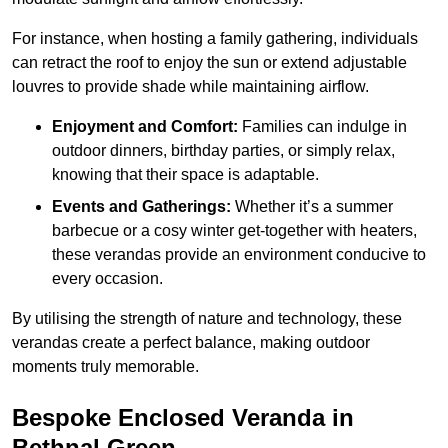
For instance, when hosting a family gathering, individuals
can retract the roof to enjoy the sun or extend adjustable
louvres to provide shade while maintaining airflow.
Enjoyment and Comfort:
Families can indulge in
outdoor dinners, birthday parties, or simply relax,
knowing that their space is adaptable.
Events and Gatherings:
Whether it’s a summer
barbecue or a cosy winter get-together with heaters,
these verandas provide an environment conducive to
every occasion.
By utilising the strength of nature and technology, these
verandas create a perfect balance, making outdoor
moments truly memorable.
Bespoke Enclosed Veranda in
Bethnal Green