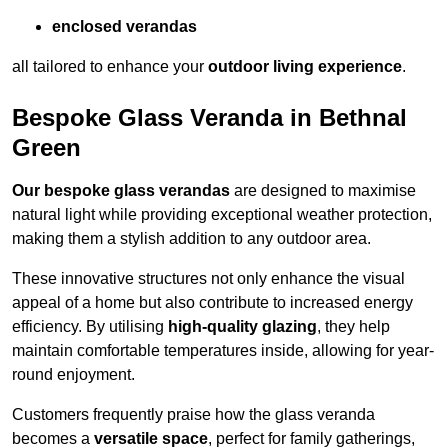
enclosed verandas
all tailored to enhance your
outdoor living experience
.
Bespoke Glass Veranda in Bethnal
Green
Our bespoke glass verandas
are designed to maximise
natural light while providing exceptional weather protection,
making them a stylish addition to any outdoor area.
These innovative structures not only enhance the visual
appeal of a home but also contribute to increased energy
efficiency. By utilising
high-quality glazing
, they help
maintain comfortable temperatures inside, allowing for year-
round enjoyment.
Customers frequently praise how the glass veranda
becomes a
versatile space
, perfect for family gatherings,