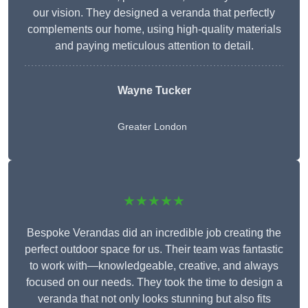
our vision. They designed a veranda that perfectly
complements our home, using high-quality materials
and paying meticulous attention to detail.
Wayne Tucker
Greater London
★★★★★
Bespoke Verandas did an incredible job creating the
perfect outdoor space for us. Their team was fantastic
to work with—knowledgeable, creative, and always
focused on our needs. They took the time to design a
veranda that not only looks stunning but also fits