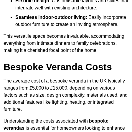
Flexible design:
Customisable layouts and styles that
integrate well with existing architecture.
Seamless indoor-outdoor living:
Easily incorporate
outdoor furniture to create an inviting atmosphere.
This versatile space becomes invaluable, accommodating
everything from intimate dinners to family celebrations,
making it a cherished focal point of the home.
Bespoke Veranda Costs
The average cost of a bespoke veranda in the UK typically
ranges from £5,000 to £15,000, depending on various
factors such as size, design complexity, materials used, and
additional features like lighting, heating, or integrated
furniture.
Understanding the costs associated with
bespoke
verandas
is essential for homeowners looking to enhance