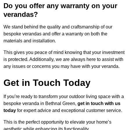
Do you offer any warranty on your
verandas?
We stand behind the quality and craftsmanship of our
bespoke verandas and offer a warranty on both the
materials and installation.
This gives you peace of mind knowing that your investment
is protected. Additionally, we are always here to assist with
any issues or concerns you may have with your veranda.
Get in Touch Today
If you’re ready to transform your outdoor living space with a
bespoke veranda in Bethnal Green,
get in touch with us
today
for expert advice and exceptional customer service.
This is the perfect opportunity to elevate your home’s
aesthetic while enhancing its functionality.