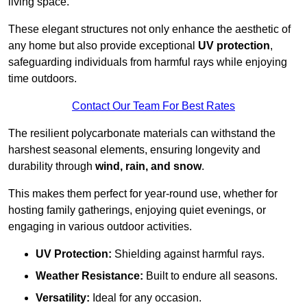
living space.
These elegant structures not only enhance the aesthetic of
any home but also provide exceptional
UV protection
,
safeguarding individuals from harmful rays while enjoying
time outdoors.
Contact Our Team For Best Rates
The resilient polycarbonate materials can withstand the
harshest seasonal elements, ensuring longevity and
durability through
wind, rain, and snow
.
This makes them perfect for year-round use, whether for
hosting family gatherings, enjoying quiet evenings, or
engaging in various outdoor activities.
UV Protection:
Shielding against harmful rays.
Weather Resistance:
Built to endure all seasons.
Versatility:
Ideal for any occasion.