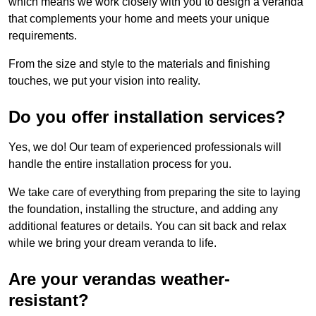
which means we work closely with you to design a veranda
that complements your home and meets your unique
requirements.
From the size and style to the materials and finishing
touches, we put your vision into reality.
Do you offer installation services?
Yes, we do! Our team of experienced professionals will
handle the entire installation process for you.
We take care of everything from preparing the site to laying
the foundation, installing the structure, and adding any
additional features or details. You can sit back and relax
while we bring your dream veranda to life.
Are your verandas weather-
resistant?