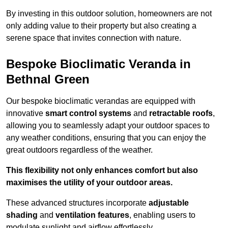
By investing in this outdoor solution, homeowners are not
only adding value to their property but also creating a
serene space that invites connection with nature.
Bespoke Bioclimatic Veranda in
Bethnal Green
Our bespoke bioclimatic verandas are equipped with
innovative
smart control systems
and
retractable roofs
,
allowing you to seamlessly adapt your outdoor spaces to
any weather conditions, ensuring that you can enjoy the
great outdoors regardless of the weather.
This flexibility not only enhances comfort but also
maximises the utility of your outdoor areas.
These advanced structures incorporate
adjustable
shading
and
ventilation features
, enabling users to
modulate sunlight and airflow effortlessly.