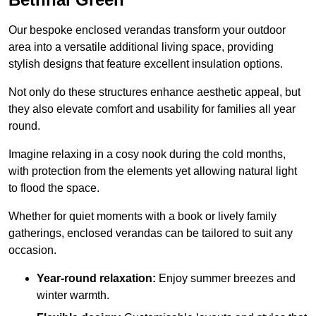
Our bespoke enclosed verandas transform your outdoor
area into a versatile additional living space, providing
stylish designs that feature excellent insulation options.
Not only do these structures enhance aesthetic appeal, but
they also elevate comfort and usability for families all year
round.
Imagine relaxing in a cosy nook during the cold months,
with protection from the elements yet allowing natural light
to flood the space.
Whether for quiet moments with a book or lively family
gatherings, enclosed verandas can be tailored to suit any
occasion.
Year-round relaxation:
Enjoy summer breezes and
winter warmth.