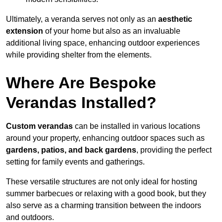
Ultimately, a veranda serves not only as an
aesthetic
extension
of your home but also as an invaluable
additional living space, enhancing outdoor experiences
while providing shelter from the elements.
Where Are Bespoke
Verandas Installed?
Custom verandas
can be installed in various locations
around your property, enhancing outdoor spaces such as
gardens, patios, and back gardens
, providing the perfect
setting for family events and gatherings.
These versatile structures are not only ideal for hosting
summer barbecues or relaxing with a good book, but they
also serve as a charming transition between the indoors
and outdoors.