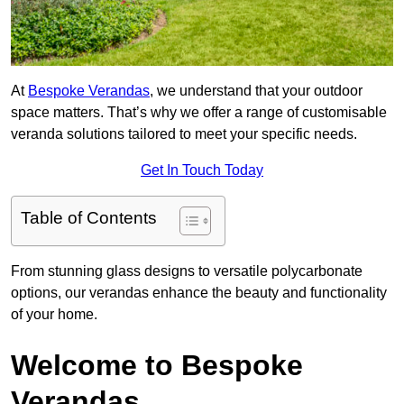
At
Bespoke Verandas
, we understand that your outdoor
space matters. That’s why we offer a range of customisable
veranda solutions tailored to meet your specific needs.
Get In Touch Today
Table of Contents
From stunning glass designs to versatile polycarbonate
options, our verandas enhance the beauty and functionality
of your home.
Welcome to Bespoke
Verandas