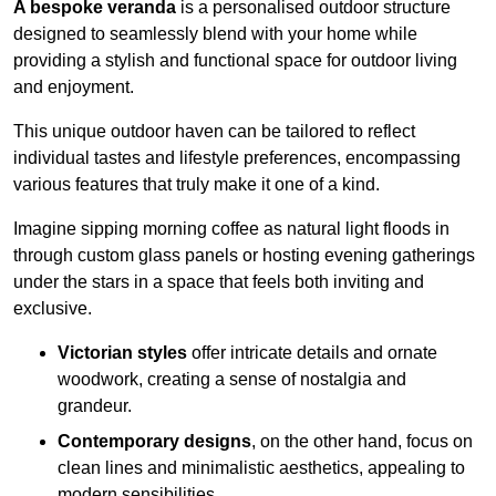
A bespoke veranda
is a personalised outdoor structure
designed to seamlessly blend with your home while
providing a stylish and functional space for outdoor living
and enjoyment.
This unique outdoor haven can be tailored to reflect
individual tastes and lifestyle preferences, encompassing
various features that truly make it one of a kind.
Imagine sipping morning coffee as natural light floods in
through custom glass panels or hosting evening gatherings
under the stars in a space that feels both inviting and
exclusive.
Victorian styles
offer intricate details and ornate
woodwork, creating a sense of nostalgia and
grandeur.
Contemporary designs
, on the other hand, focus on
clean lines and minimalistic aesthetics, appealing to
modern sensibilities.