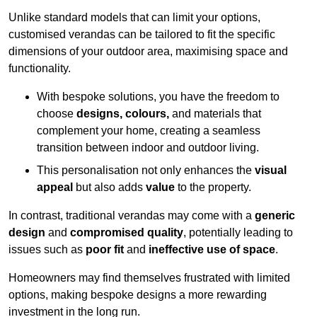
Unlike standard models that can limit your options,
customised verandas can be tailored to fit the specific
dimensions of your outdoor area, maximising space and
functionality.
With bespoke solutions, you have the freedom to
choose
designs, colours,
and materials that
complement your home, creating a seamless
transition between indoor and outdoor living.
This personalisation not only enhances the
visual
appeal
but also adds
value
to the property.
In contrast, traditional verandas may come with a
generic
design
and
compromised quality
, potentially leading to
issues such as
poor fit
and
ineffective use of space
.
Homeowners may find themselves frustrated with limited
options, making bespoke designs a more rewarding
investment in the long run.