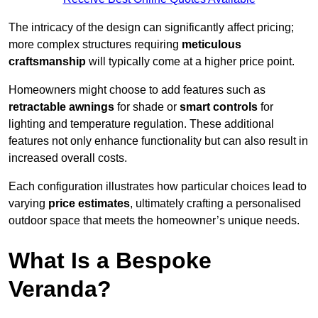
The intricacy of the design can significantly affect pricing;
more complex structures requiring
meticulous
craftsmanship
will typically come at a higher price point.
Homeowners might choose to add features such as
retractable awnings
for shade or
smart controls
for
lighting and temperature regulation. These additional
features not only enhance functionality but can also result in
increased overall costs.
Each configuration illustrates how particular choices lead to
varying
price estimates
, ultimately crafting a personalised
outdoor space that meets the homeowner’s unique needs.
What Is a Bespoke
Veranda?