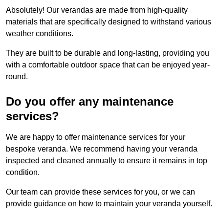
Absolutely! Our verandas are made from high-quality
materials that are specifically designed to withstand various
weather conditions.
They are built to be durable and long-lasting, providing you
with a comfortable outdoor space that can be enjoyed year-
round.
Do you offer any maintenance
services?
We are happy to offer maintenance services for your
bespoke veranda. We recommend having your veranda
inspected and cleaned annually to ensure it remains in top
condition.
Our team can provide these services for you, or we can
provide guidance on how to maintain your veranda yourself.