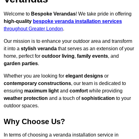
Welcome to
Bespoke Verandas
! We take pride in offering
high-quality
bespoke veranda installation services
throughout Greater London
.
Our mission is to enhance your outdoor area and transform
it into a
stylish veranda
that serves as an extension of your
home, perfect for
outdoor living
,
family events
, and
garden parties
.
Whether you are looking for
elegant designs
or
contemporary constructions
, our team is dedicated to
ensuring
maximum light
and
comfort
while providing
weather protection
and a touch of
sophistication
to your
outdoor spaces.
Why Choose Us?
In terms of choosing a veranda installation service in