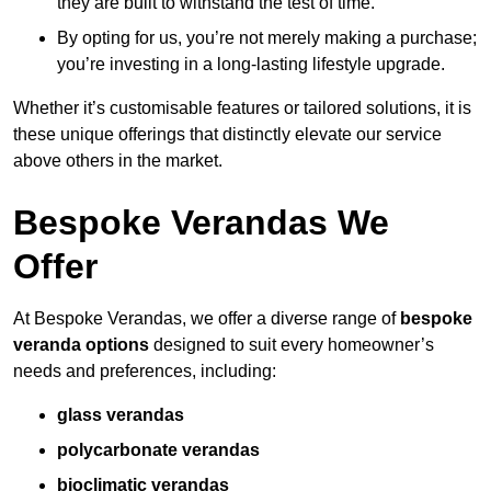
they are built to withstand the test of time.
By opting for us, you’re not merely making a purchase;
you’re investing in a long-lasting lifestyle upgrade.
Whether it’s customisable features or tailored solutions, it is
these unique offerings that distinctly elevate our service
above others in the market.
Bespoke Verandas We
Offer
At Bespoke Verandas, we offer a diverse range of
bespoke
veranda options
designed to suit every homeowner’s
needs and preferences, including:
glass verandas
polycarbonate verandas
bioclimatic verandas