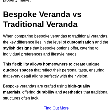
property market.
Bespoke Veranda vs
Traditional Veranda
When comparing bespoke verandas to traditional verandas,
the key difference lies in the level of
customisation
and the
stylish designs
that bespoke options offer, catering to
individual preferences and lifestyle needs.
This flexibility allows homeowners to create unique
outdoor spaces
that reflect their personal taste, ensuring
that every detail aligns perfectly with their vision.
Bespoke verandas are crafted using
high-quality
materials
, offering
durability
and
aesthetics
that traditional
structures often lack.
Find Out More