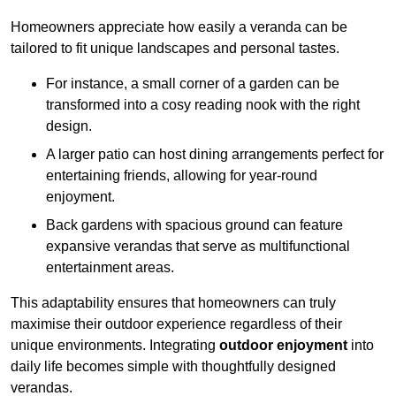
Homeowners appreciate how easily a veranda can be
tailored to fit unique landscapes and personal tastes.
For instance, a small corner of a garden can be
transformed into a cosy reading nook with the right
design.
A larger patio can host dining arrangements perfect for
entertaining friends, allowing for year-round
enjoyment.
Back gardens with spacious ground can feature
expansive verandas that serve as multifunctional
entertainment areas.
This adaptability ensures that homeowners can truly
maximise their outdoor experience regardless of their
unique environments. Integrating
outdoor enjoyment
into
daily life becomes simple with thoughtfully designed
verandas.