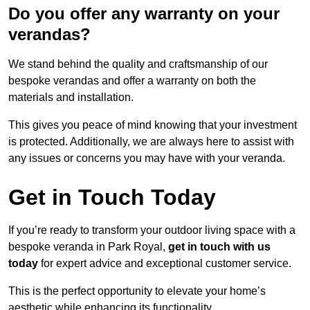
Do you offer any warranty on your
verandas?
We stand behind the quality and craftsmanship of our
bespoke verandas and offer a warranty on both the
materials and installation.
This gives you peace of mind knowing that your investment
is protected. Additionally, we are always here to assist with
any issues or concerns you may have with your veranda.
Get in Touch Today
If you’re ready to transform your outdoor living space with a
bespoke veranda in Park Royal,
get in touch with us
today
for expert advice and exceptional customer service.
This is the perfect opportunity to elevate your home’s
aesthetic while enhancing its functionality.