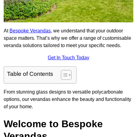
At
Bespoke Verandas
, we understand that your outdoor
space matters. That’s why we offer a range of customisable
veranda solutions tailored to meet your specific needs.
Get In Touch Today
Table of Contents
From stunning glass designs to versatile polycarbonate
options, our verandas enhance the beauty and functionality
of your home.
Welcome to Bespoke
Verandas