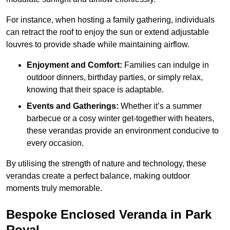
For instance, when hosting a family gathering, individuals
can retract the roof to enjoy the sun or extend adjustable
louvres to provide shade while maintaining airflow.
Enjoyment and Comfort:
Families can indulge in
outdoor dinners, birthday parties, or simply relax,
knowing that their space is adaptable.
Events and Gatherings:
Whether it’s a summer
barbecue or a cosy winter get-together with heaters,
these verandas provide an environment conducive to
every occasion.
By utilising the strength of nature and technology, these
verandas create a perfect balance, making outdoor
moments truly memorable.
Bespoke Enclosed Veranda in Park
Royal