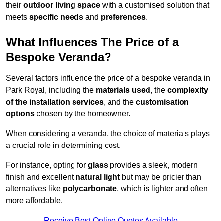
their
outdoor living space
with a customised solution that
meets
specific needs
and
preferences
.
What Influences The Price of a
Bespoke Veranda?
Several factors influence the price of a bespoke veranda in
Park Royal, including the
materials used
, the
complexity
of the installation services
, and the
customisation
options
chosen by the homeowner.
When considering a veranda, the choice of materials plays
a crucial role in determining cost.
For instance, opting for
glass
provides a sleek, modern
finish and excellent
natural light
but may be pricier than
alternatives like
polycarbonate
, which is lighter and often
more affordable.
Receive Best Online Quotes Available