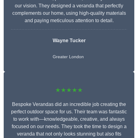
our vision. They designed a veranda that perfectly
complements our home, using high-quality materials
and paying meticulous attention to detail.
Wayne Tucker
Greater London
★★★★★
Bespoke Verandas did an incredible job creating the
perfect outdoor space for us. Their team was fantastic
to work with—knowledgeable, creative, and always
focused on our needs. They took the time to design a
veranda that not only looks stunning but also fits