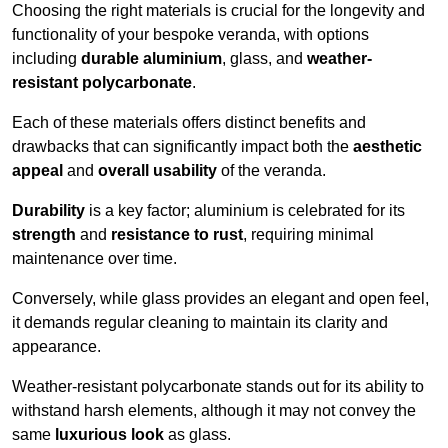
Choosing the right materials is crucial for the longevity and
functionality of your bespoke veranda, with options
including
durable aluminium
, glass, and
weather-
resistant polycarbonate
.
Each of these materials offers distinct benefits and
drawbacks that can significantly impact both the
aesthetic
appeal
and
overall usability
of the veranda.
Durability
is a key factor; aluminium is celebrated for its
strength
and
resistance to rust
, requiring minimal
maintenance over time.
Conversely, while glass provides an elegant and open feel,
it demands regular cleaning to maintain its clarity and
appearance.
Weather-resistant polycarbonate stands out for its ability to
withstand harsh elements, although it may not convey the
same
luxurious look
as glass.