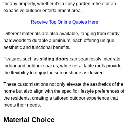
for any property, whether it’s a cosy garden retreat or an
expansive outdoor entertainment area.
Receive Top Online Quotes Here
Different materials are also available, ranging from sturdy
hardwoods to durable aluminium, each offering unique
aesthetic and functional benefits.
Features such as
sliding doors
can seamlessly integrate
indoor and outdoor spaces, while retractable roofs provide
the flexibility to enjoy the sun or shade as desired.
These customisations not only elevate the aesthetics of the
home but also align with the specific lifestyle preferences of
the residents, creating a tailored outdoor experience that
meets their needs.
Material Choice