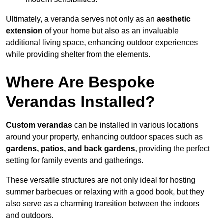
Ultimately, a veranda serves not only as an
aesthetic
extension
of your home but also as an invaluable
additional living space, enhancing outdoor experiences
while providing shelter from the elements.
Where Are Bespoke
Verandas Installed?
Custom verandas
can be installed in various locations
around your property, enhancing outdoor spaces such as
gardens, patios, and back gardens
, providing the perfect
setting for family events and gatherings.
These versatile structures are not only ideal for hosting
summer barbecues or relaxing with a good book, but they
also serve as a charming transition between the indoors
and outdoors.