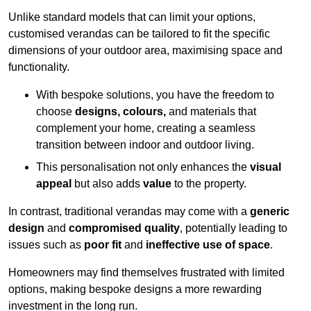
Unlike standard models that can limit your options,
customised verandas can be tailored to fit the specific
dimensions of your outdoor area, maximising space and
functionality.
With bespoke solutions, you have the freedom to
choose
designs, colours,
and materials that
complement your home, creating a seamless
transition between indoor and outdoor living.
This personalisation not only enhances the
visual
appeal
but also adds
value
to the property.
In contrast, traditional verandas may come with a
generic
design
and
compromised quality
, potentially leading to
issues such as
poor fit
and
ineffective use of space
.
Homeowners may find themselves frustrated with limited
options, making bespoke designs a more rewarding
investment in the long run.