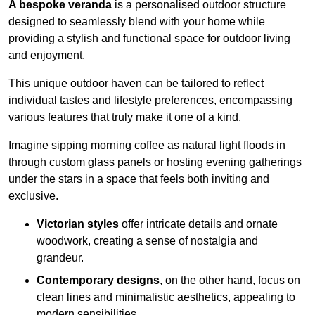
A bespoke veranda
is a personalised outdoor structure
designed to seamlessly blend with your home while
providing a stylish and functional space for outdoor living
and enjoyment.
This unique outdoor haven can be tailored to reflect
individual tastes and lifestyle preferences, encompassing
various features that truly make it one of a kind.
Imagine sipping morning coffee as natural light floods in
through custom glass panels or hosting evening gatherings
under the stars in a space that feels both inviting and
exclusive.
Victorian styles
offer intricate details and ornate
woodwork, creating a sense of nostalgia and
grandeur.
Contemporary designs
, on the other hand, focus on
clean lines and minimalistic aesthetics, appealing to
modern sensibilities.