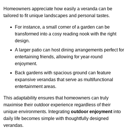
Homeowners appreciate how easily a veranda can be
tailored to fit unique landscapes and personal tastes.
For instance, a small corner of a garden can be
transformed into a cosy reading nook with the right
design.
A larger patio can host dining arrangements perfect for
entertaining friends, allowing for year-round
enjoyment.
Back gardens with spacious ground can feature
expansive verandas that serve as multifunctional
entertainment areas.
This adaptability ensures that homeowners can truly
maximise their outdoor experience regardless of their
unique environments. Integrating
outdoor enjoyment
into
daily life becomes simple with thoughtfully designed
verandas.