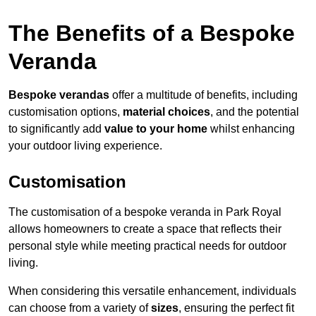
The Benefits of a Bespoke
Veranda
Bespoke verandas
offer a multitude of benefits, including
customisation options,
material choices
, and the potential
to significantly add
value to your home
whilst enhancing
your outdoor living experience.
Customisation
The customisation of a bespoke veranda in Park Royal
allows homeowners to create a space that reflects their
personal style while meeting practical needs for outdoor
living.
When considering this versatile enhancement, individuals
can choose from a variety of
sizes
, ensuring the perfect fit