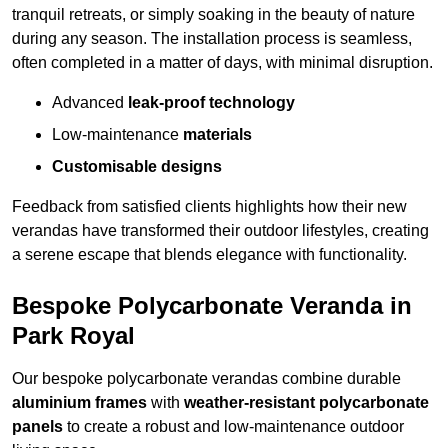
tranquil retreats, or simply soaking in the beauty of nature
during any season. The installation process is seamless,
often completed in a matter of days, with minimal disruption.
Advanced
leak-proof technology
Low-maintenance
materials
Customisable designs
Feedback from satisfied clients highlights how their new
verandas have transformed their outdoor lifestyles, creating
a serene escape that blends elegance with functionality.
Bespoke Polycarbonate Veranda in
Park Royal
Our bespoke polycarbonate verandas combine durable
aluminium frames
with
weather-resistant polycarbonate
panels
to create a robust and low-maintenance outdoor