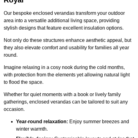
Our bespoke enclosed verandas transform your outdoor
area into a versatile additional living space, providing
stylish designs that feature excellent insulation options.
Not only do these structures enhance aesthetic appeal, but
they also elevate comfort and usability for families all year
round.
Imagine relaxing in a cosy nook during the cold months,
with protection from the elements yet allowing natural light
to flood the space.
Whether for quiet moments with a book or lively family
gatherings, enclosed verandas can be tailored to suit any
occasion.
Year-round relaxation:
Enjoy summer breezes and
winter warmth.