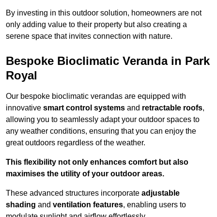
By investing in this outdoor solution, homeowners are not
only adding value to their property but also creating a
serene space that invites connection with nature.
Bespoke Bioclimatic Veranda in Park
Royal
Our bespoke bioclimatic verandas are equipped with
innovative
smart control systems
and
retractable roofs
,
allowing you to seamlessly adapt your outdoor spaces to
any weather conditions, ensuring that you can enjoy the
great outdoors regardless of the weather.
This flexibility not only enhances comfort but also
maximises the utility of your outdoor areas.
These advanced structures incorporate
adjustable
shading
and
ventilation features
, enabling users to
modulate sunlight and airflow effortlessly.