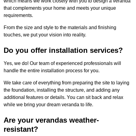
which means we work closely with you to design a veranda
that complements your home and meets your unique
requirements.
From the size and style to the materials and finishing
touches, we put your vision into reality.
Do you offer installation services?
Yes, we do! Our team of experienced professionals will
handle the entire installation process for you.
We take care of everything from preparing the site to laying
the foundation, installing the structure, and adding any
additional features or details. You can sit back and relax
while we bring your dream veranda to life.
Are your verandas weather-
resistant?