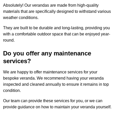
Absolutely! Our verandas are made from high-quality
materials that are specifically designed to withstand various
weather conditions.
They are built to be durable and long-lasting, providing you
with a comfortable outdoor space that can be enjoyed year-
round.
Do you offer any maintenance
services?
We are happy to offer maintenance services for your
bespoke veranda. We recommend having your veranda
inspected and cleaned annually to ensure it remains in top
condition.
Our team can provide these services for you, or we can
provide guidance on how to maintain your veranda yourself.