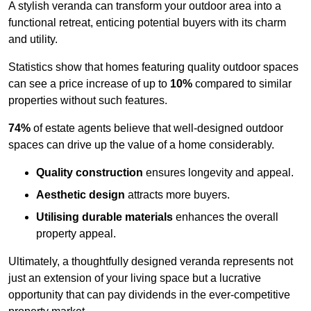
A stylish veranda can transform your outdoor area into a
functional retreat, enticing potential buyers with its charm
and utility.
Statistics show that homes featuring quality outdoor spaces
can see a price increase of up to
10%
compared to similar
properties without such features.
74%
of estate agents believe that well-designed outdoor
spaces can drive up the value of a home considerably.
Quality construction
ensures longevity and appeal.
Aesthetic design
attracts more buyers.
Utilising durable materials
enhances the overall
property appeal.
Ultimately, a thoughtfully designed veranda represents not
just an extension of your living space but a lucrative
opportunity that can pay dividends in the ever-competitive