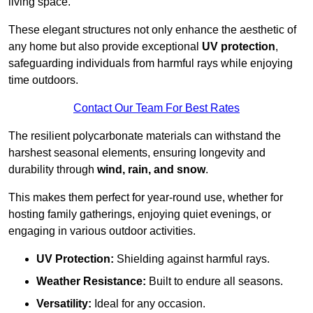
living space.
These elegant structures not only enhance the aesthetic of
any home but also provide exceptional
UV protection
,
safeguarding individuals from harmful rays while enjoying
time outdoors.
Contact Our Team For Best Rates
The resilient polycarbonate materials can withstand the
harshest seasonal elements, ensuring longevity and
durability through
wind, rain, and snow
.
This makes them perfect for year-round use, whether for
hosting family gatherings, enjoying quiet evenings, or
engaging in various outdoor activities.
UV Protection:
Shielding against harmful rays.
Weather Resistance:
Built to endure all seasons.
Versatility:
Ideal for any occasion.