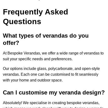
Frequently Asked
Questions
What types of verandas do you
offer?
At Bespoke Verandas, we offer a wide range of verandas to
suit your specific needs and preferences.
Our options include glass, polycarbonate, and open-style
verandas. Each one can be customised to fit seamlessly
with your home and outdoor space.
Can I customise my veranda design?
Absolutely! We specialise in creating bespoke verandas,