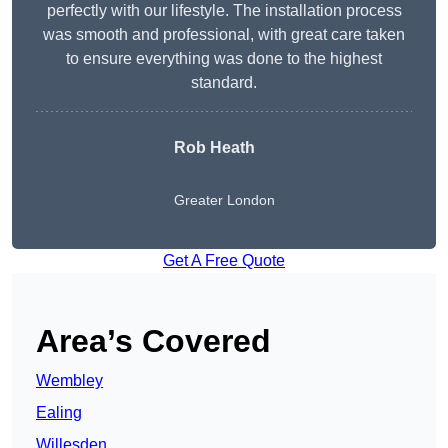
perfectly with our lifestyle. The installation process
was smooth and professional, with great care taken
to ensure everything was done to the highest
standard.
Rob Heath
Greater London
Get A Free Quote
Area’s Covered
Wembley
Ealing
Willesden