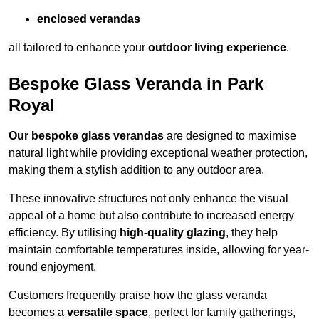
enclosed verandas
all tailored to enhance your
outdoor living experience
.
Bespoke Glass Veranda in Park
Royal
Our bespoke glass verandas
are designed to maximise
natural light while providing exceptional weather protection,
making them a stylish addition to any outdoor area.
These innovative structures not only enhance the visual
appeal of a home but also contribute to increased energy
efficiency. By utilising
high-quality glazing
, they help
maintain comfortable temperatures inside, allowing for year-
round enjoyment.
Customers frequently praise how the glass veranda
becomes a
versatile space
, perfect for family gatherings,