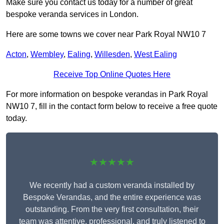
Make sure you contact us today for a number of great
bespoke veranda services in London.
Here are some towns we cover near Park Royal NW10 7
Acton
,
Wembley
,
Ealing
,
Willesden
,
West Ealing
Receive Top Online Quotes Here
For more information on bespoke verandas in Park Royal
NW10 7, fill in the contact form below to receive a free quote
today.
★★★★★
We recently had a custom veranda installed by
Bespoke Verandas, and the entire experience was
outstanding. From the very first consultation, their
team was attentive, professional, and truly listened to