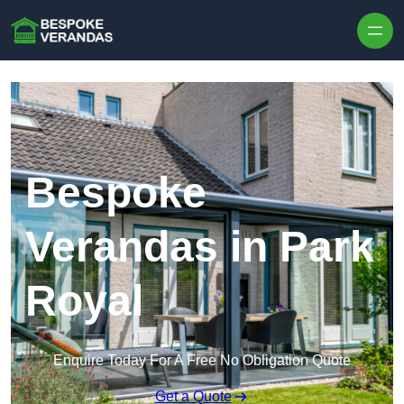
Skip to content
Bespoke
Verandas in Park
Royal
Enquire Today For A Free No Obligation Quote
Get a Quote