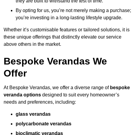
they are built to withstand the test of time.
By opting for us, you’re not merely making a purchase;
you’re investing in a long-lasting lifestyle upgrade.
Whether it’s customisable features or tailored solutions, it is
these unique offerings that distinctly elevate our service
above others in the market.
Bespoke Verandas We
Offer
At Bespoke Verandas, we offer a diverse range of
bespoke
veranda options
designed to suit every homeowner’s
needs and preferences, including:
glass verandas
polycarbonate verandas
bioclimatic verandas