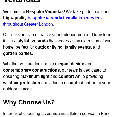
Welcome to
Bespoke Verandas
! We take pride in offering
high-quality
bespoke veranda installation services
throughout Greater London
.
Our mission is to enhance your outdoor area and transform
it into a
stylish veranda
that serves as an extension of your
home, perfect for
outdoor living
,
family events
, and
garden parties
.
Whether you are looking for
elegant designs
or
contemporary constructions
, our team is dedicated to
ensuring
maximum light
and
comfort
while providing
weather protection
and a touch of
sophistication
to your
outdoor spaces.
Why Choose Us?
In terms of choosing a veranda installation service in Park