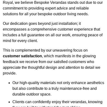
Royal, we believe Bespoke Verandas stands out due to our
commitment to providing expert advice and reliable
solutions for all your bespoke outdoor living needs.
Our dedication goes beyond just installation; it
encompasses a comprehensive customer experience that
includes a full guarantee on all our work, ensuring peace of
mind for every client.
This is complemented by our unwavering focus on
customer satisfaction
, which manifests in the glowing
feedback we receive from our satisfied customers who
appreciate the thoughtful design and attention to detail we
provide.
Our high-quality materials not only enhance aesthetics
but also contribute to a truly maintenance-free and
durable outdoor space.
Clients can confidently enjoy their verandas, knowing