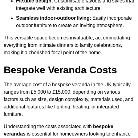
Flexible design:
Customisable layouts and styles that
integrate well with existing architecture.
Seamless indoor-outdoor living:
Easily incorporate
outdoor furniture to create an inviting atmosphere.
This versatile space becomes invaluable, accommodating
everything from intimate dinners to family celebrations,
making it a cherished focal point of the home.
Bespoke Veranda Costs
The average cost of a bespoke veranda in the UK typically
ranges from £5,000 to £15,000, depending on various
factors such as size, design complexity, materials used, and
additional features like lighting, heating, or integrated
furniture.
Understanding the costs associated with
bespoke
verandas
is essential for homeowners looking to enhance