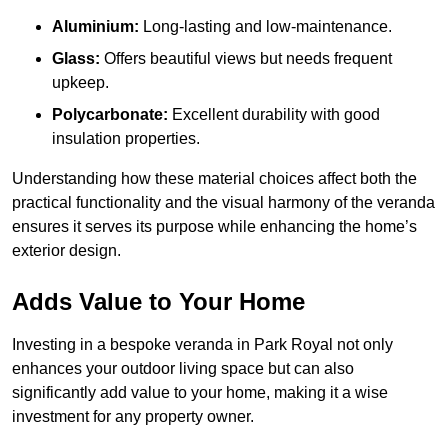
Aluminium:
Long-lasting and low-maintenance.
Glass:
Offers beautiful views but needs frequent
upkeep.
Polycarbonate:
Excellent durability with good
insulation properties.
Understanding how these material choices affect both the
practical functionality and the visual harmony of the veranda
ensures it serves its purpose while enhancing the home’s
exterior design.
Adds Value to Your Home
Investing in a bespoke veranda in Park Royal not only
enhances your outdoor living space but can also
significantly add value to your home, making it a wise
investment for any property owner.