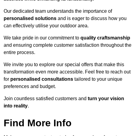
Our dedicated team understands the importance of
personalised solutions
and is eager to discuss how you
can effectively utilise your outdoor area.
We take pride in our commitment to
quality craftsmanship
and ensuring complete customer satisfaction throughout the
entire process.
We invite you to explore our special offers that make this
transformation even more accessible. Feel free to reach out
for
personalised consultations
tailored to your unique
preferences and budget.
Join countless satisfied customers and
turn your vision
into reality
.
Find More Info