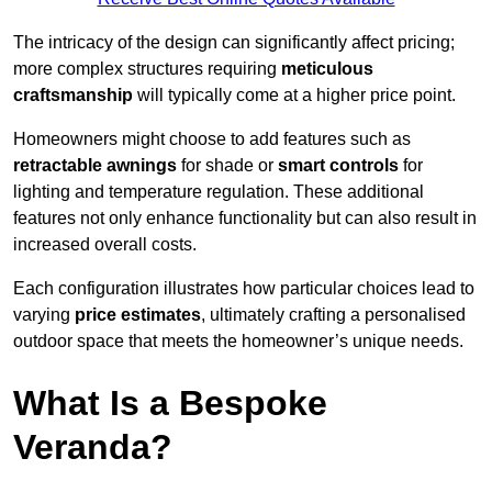
The intricacy of the design can significantly affect pricing;
more complex structures requiring
meticulous
craftsmanship
will typically come at a higher price point.
Homeowners might choose to add features such as
retractable awnings
for shade or
smart controls
for
lighting and temperature regulation. These additional
features not only enhance functionality but can also result in
increased overall costs.
Each configuration illustrates how particular choices lead to
varying
price estimates
, ultimately crafting a personalised
outdoor space that meets the homeowner’s unique needs.
What Is a Bespoke
Veranda?