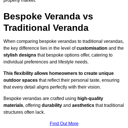
property market.
Bespoke Veranda vs
Traditional Veranda
When comparing bespoke verandas to traditional verandas,
the key difference lies in the level of
customisation
and the
stylish designs
that bespoke options offer, catering to
individual preferences and lifestyle needs.
This flexibility allows homeowners to create unique
outdoor spaces
that reflect their personal taste, ensuring
that every detail aligns perfectly with their vision.
Bespoke verandas are crafted using
high-quality
materials
, offering
durability
and
aesthetics
that traditional
structures often lack.
Find Out More