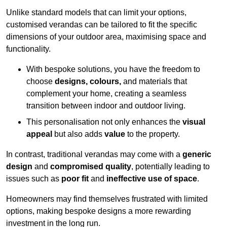
Unlike standard models that can limit your options,
customised verandas can be tailored to fit the specific
dimensions of your outdoor area, maximising space and
functionality.
With bespoke solutions, you have the freedom to
choose
designs, colours,
and materials that
complement your home, creating a seamless
transition between indoor and outdoor living.
This personalisation not only enhances the
visual
appeal
but also adds
value
to the property.
In contrast, traditional verandas may come with a
generic
design
and
compromised quality
, potentially leading to
issues such as
poor fit
and
ineffective use of space
.
Homeowners may find themselves frustrated with limited
options, making bespoke designs a more rewarding
investment in the long run.