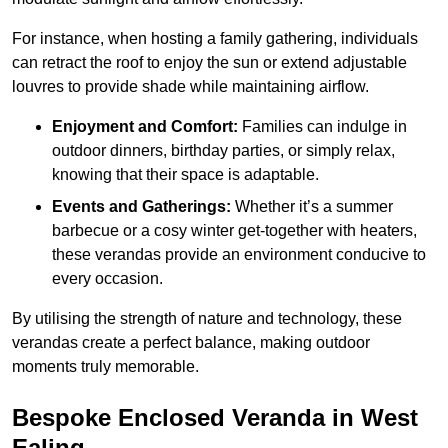
For instance, when hosting a family gathering, individuals
can retract the roof to enjoy the sun or extend adjustable
louvres to provide shade while maintaining airflow.
Enjoyment and Comfort:
Families can indulge in
outdoor dinners, birthday parties, or simply relax,
knowing that their space is adaptable.
Events and Gatherings:
Whether it’s a summer
barbecue or a cosy winter get-together with heaters,
these verandas provide an environment conducive to
every occasion.
By utilising the strength of nature and technology, these
verandas create a perfect balance, making outdoor
moments truly memorable.
Bespoke Enclosed Veranda in West
Ealing