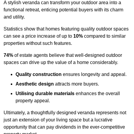
A stylish veranda can transform your outdoor area into a
functional retreat, enticing potential buyers with its charm
and utility.
Statistics show that homes featuring quality outdoor spaces
can see a price increase of up to
10%
compared to similar
properties without such features.
74%
of estate agents believe that well-designed outdoor
spaces can drive up the value of a home considerably.
Quality construction
ensures longevity and appeal.
Aesthetic design
attracts more buyers.
Utilising durable materials
enhances the overall
property appeal.
Ultimately, a thoughtfully designed veranda represents not
just an extension of your living space but a lucrative
opportunity that can pay dividends in the ever-competitive