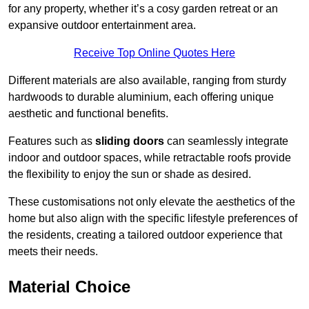
for any property, whether it’s a cosy garden retreat or an
expansive outdoor entertainment area.
Receive Top Online Quotes Here
Different materials are also available, ranging from sturdy
hardwoods to durable aluminium, each offering unique
aesthetic and functional benefits.
Features such as
sliding doors
can seamlessly integrate
indoor and outdoor spaces, while retractable roofs provide
the flexibility to enjoy the sun or shade as desired.
These customisations not only elevate the aesthetics of the
home but also align with the specific lifestyle preferences of
the residents, creating a tailored outdoor experience that
meets their needs.
Material Choice