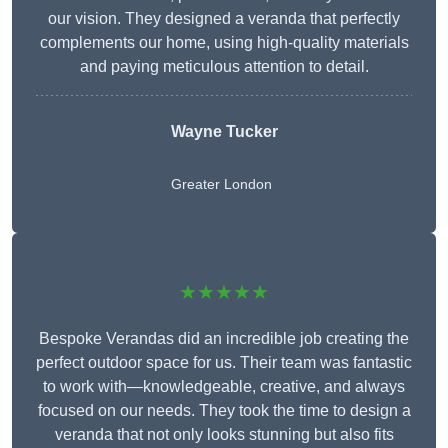
our vision. They designed a veranda that perfectly
complements our home, using high-quality materials
and paying meticulous attention to detail.
Wayne Tucker
Greater London
★★★★★
Bespoke Verandas did an incredible job creating the
perfect outdoor space for us. Their team was fantastic
to work with—knowledgeable, creative, and always
focused on our needs. They took the time to design a
veranda that not only looks stunning but also fits