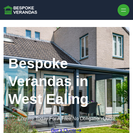
Skip to content
Bespoke
Verandas in
West Ealing
Enquire Today For A Free No Obligation Quote
Get a Quote