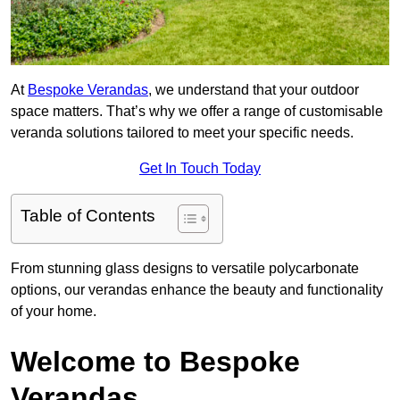
At
Bespoke Verandas
, we understand that your outdoor
space matters. That’s why we offer a range of customisable
veranda solutions tailored to meet your specific needs.
Get In Touch Today
Table of Contents
From stunning glass designs to versatile polycarbonate
options, our verandas enhance the beauty and functionality
of your home.
Welcome to Bespoke
Verandas