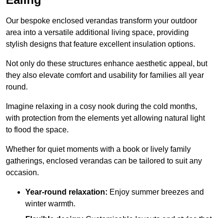
Our bespoke enclosed verandas transform your outdoor
area into a versatile additional living space, providing
stylish designs that feature excellent insulation options.
Not only do these structures enhance aesthetic appeal, but
they also elevate comfort and usability for families all year
round.
Imagine relaxing in a cosy nook during the cold months,
with protection from the elements yet allowing natural light
to flood the space.
Whether for quiet moments with a book or lively family
gatherings, enclosed verandas can be tailored to suit any
occasion.
Year-round relaxation:
Enjoy summer breezes and
winter warmth.