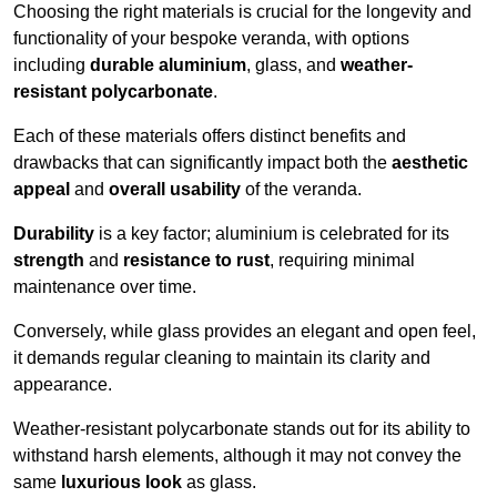
Choosing the right materials is crucial for the longevity and
functionality of your bespoke veranda, with options
including
durable aluminium
, glass, and
weather-
resistant polycarbonate
.
Each of these materials offers distinct benefits and
drawbacks that can significantly impact both the
aesthetic
appeal
and
overall usability
of the veranda.
Durability
is a key factor; aluminium is celebrated for its
strength
and
resistance to rust
, requiring minimal
maintenance over time.
Conversely, while glass provides an elegant and open feel,
it demands regular cleaning to maintain its clarity and
appearance.
Weather-resistant polycarbonate stands out for its ability to
withstand harsh elements, although it may not convey the
same
luxurious look
as glass.