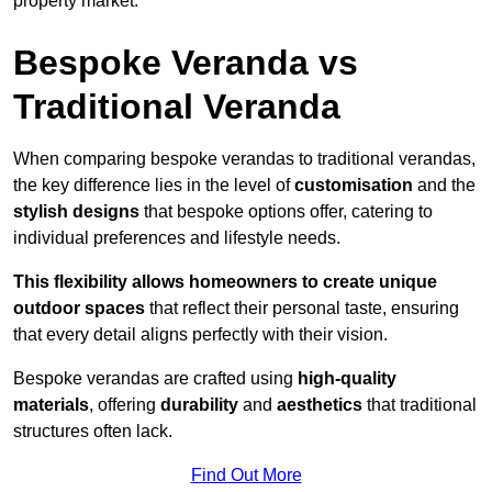
property market.
Bespoke Veranda vs
Traditional Veranda
When comparing bespoke verandas to traditional verandas,
the key difference lies in the level of
customisation
and the
stylish designs
that bespoke options offer, catering to
individual preferences and lifestyle needs.
This flexibility allows homeowners to create unique
outdoor spaces
that reflect their personal taste, ensuring
that every detail aligns perfectly with their vision.
Bespoke verandas are crafted using
high-quality
materials
, offering
durability
and
aesthetics
that traditional
structures often lack.
Find Out More