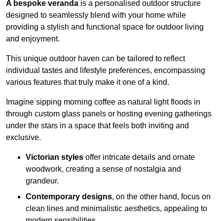
A bespoke veranda
is a personalised outdoor structure
designed to seamlessly blend with your home while
providing a stylish and functional space for outdoor living
and enjoyment.
This unique outdoor haven can be tailored to reflect
individual tastes and lifestyle preferences, encompassing
various features that truly make it one of a kind.
Imagine sipping morning coffee as natural light floods in
through custom glass panels or hosting evening gatherings
under the stars in a space that feels both inviting and
exclusive.
Victorian styles
offer intricate details and ornate
woodwork, creating a sense of nostalgia and
grandeur.
Contemporary designs
, on the other hand, focus on
clean lines and minimalistic aesthetics, appealing to
modern sensibilities.