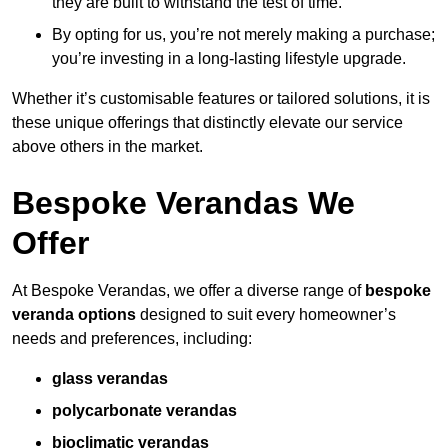
they are built to withstand the test of time.
By opting for us, you’re not merely making a purchase;
you’re investing in a long-lasting lifestyle upgrade.
Whether it’s customisable features or tailored solutions, it is
these unique offerings that distinctly elevate our service
above others in the market.
Bespoke Verandas We
Offer
At Bespoke Verandas, we offer a diverse range of
bespoke
veranda options
designed to suit every homeowner’s
needs and preferences, including:
glass verandas
polycarbonate verandas
bioclimatic verandas