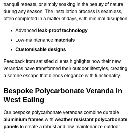
tranquil retreats, or simply soaking in the beauty of nature
during any season. The installation process is seamless,
often completed in a matter of days, with minimal disruption.
Advanced
leak-proof technology
Low-maintenance
materials
Customisable designs
Feedback from satisfied clients highlights how their new
verandas have transformed their outdoor lifestyles, creating
a serene escape that blends elegance with functionality.
Bespoke Polycarbonate Veranda in
West Ealing
Our bespoke polycarbonate verandas combine durable
aluminium frames
with
weather-resistant polycarbonate
panels
to create a robust and low-maintenance outdoor