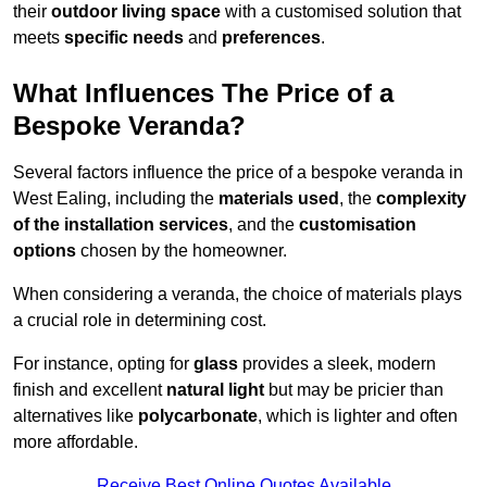
their
outdoor living space
with a customised solution that
meets
specific needs
and
preferences
.
What Influences The Price of a
Bespoke Veranda?
Several factors influence the price of a bespoke veranda in
West Ealing, including the
materials used
, the
complexity
of the installation services
, and the
customisation
options
chosen by the homeowner.
When considering a veranda, the choice of materials plays
a crucial role in determining cost.
For instance, opting for
glass
provides a sleek, modern
finish and excellent
natural light
but may be pricier than
alternatives like
polycarbonate
, which is lighter and often
more affordable.
Receive Best Online Quotes Available