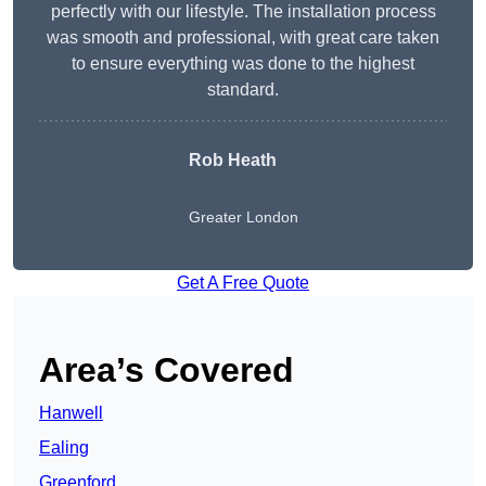
perfectly with our lifestyle. The installation process
was smooth and professional, with great care taken
to ensure everything was done to the highest
standard.
Rob Heath
Greater London
Get A Free Quote
Area’s Covered
Hanwell
Ealing
Greenford