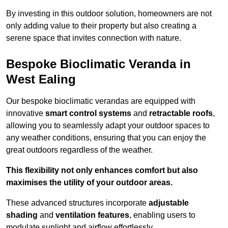
By investing in this outdoor solution, homeowners are not
only adding value to their property but also creating a
serene space that invites connection with nature.
Bespoke Bioclimatic Veranda in
West Ealing
Our bespoke bioclimatic verandas are equipped with
innovative
smart control systems
and
retractable roofs
,
allowing you to seamlessly adapt your outdoor spaces to
any weather conditions, ensuring that you can enjoy the
great outdoors regardless of the weather.
This flexibility not only enhances comfort but also
maximises the utility of your outdoor areas.
These advanced structures incorporate
adjustable
shading
and
ventilation features
, enabling users to
modulate sunlight and airflow effortlessly.