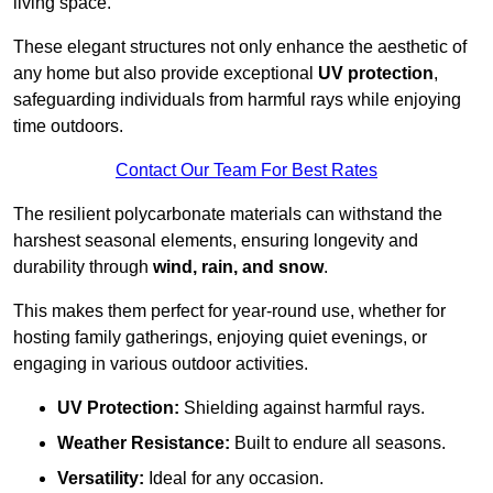
living space.
These elegant structures not only enhance the aesthetic of
any home but also provide exceptional
UV protection
,
safeguarding individuals from harmful rays while enjoying
time outdoors.
Contact Our Team For Best Rates
The resilient polycarbonate materials can withstand the
harshest seasonal elements, ensuring longevity and
durability through
wind, rain, and snow
.
This makes them perfect for year-round use, whether for
hosting family gatherings, enjoying quiet evenings, or
engaging in various outdoor activities.
UV Protection:
Shielding against harmful rays.
Weather Resistance:
Built to endure all seasons.
Versatility:
Ideal for any occasion.