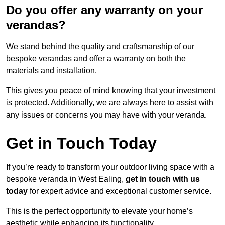
Do you offer any warranty on your
verandas?
We stand behind the quality and craftsmanship of our
bespoke verandas and offer a warranty on both the
materials and installation.
This gives you peace of mind knowing that your investment
is protected. Additionally, we are always here to assist with
any issues or concerns you may have with your veranda.
Get in Touch Today
If you’re ready to transform your outdoor living space with a
bespoke veranda in West Ealing,
get in touch with us
today
for expert advice and exceptional customer service.
This is the perfect opportunity to elevate your home’s
aesthetic while enhancing its functionality.