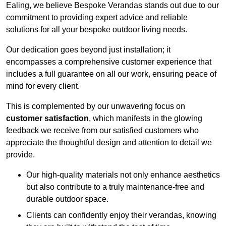
Ealing, we believe Bespoke Verandas stands out due to our
commitment to providing expert advice and reliable
solutions for all your bespoke outdoor living needs.
Our dedication goes beyond just installation; it
encompasses a comprehensive customer experience that
includes a full guarantee on all our work, ensuring peace of
mind for every client.
This is complemented by our unwavering focus on
customer satisfaction
, which manifests in the glowing
feedback we receive from our satisfied customers who
appreciate the thoughtful design and attention to detail we
provide.
Our high-quality materials not only enhance aesthetics
but also contribute to a truly maintenance-free and
durable outdoor space.
Clients can confidently enjoy their verandas, knowing