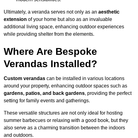
Ultimately, a veranda serves not only as an
aesthetic
extension
of your home but also as an invaluable
additional living space, enhancing outdoor experiences
while providing shelter from the elements.
Where Are Bespoke
Verandas Installed?
Custom verandas
can be installed in various locations
around your property, enhancing outdoor spaces such as
gardens, patios, and back gardens
, providing the perfect
setting for family events and gatherings.
These versatile structures are not only ideal for hosting
summer barbecues or relaxing with a good book, but they
also serve as a charming transition between the indoors
and outdoors.