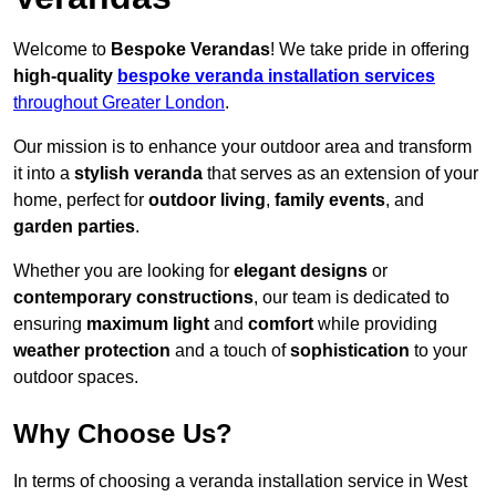
Welcome to
Bespoke Verandas
! We take pride in offering
high-quality
bespoke veranda installation services
throughout Greater London
.
Our mission is to enhance your outdoor area and transform
it into a
stylish veranda
that serves as an extension of your
home, perfect for
outdoor living
,
family events
, and
garden parties
.
Whether you are looking for
elegant designs
or
contemporary constructions
, our team is dedicated to
ensuring
maximum light
and
comfort
while providing
weather protection
and a touch of
sophistication
to your
outdoor spaces.
Why Choose Us?
In terms of choosing a veranda installation service in West