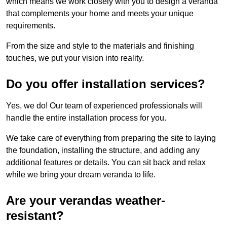
which means we work closely with you to design a veranda
that complements your home and meets your unique
requirements.
From the size and style to the materials and finishing
touches, we put your vision into reality.
Do you offer installation services?
Yes, we do! Our team of experienced professionals will
handle the entire installation process for you.
We take care of everything from preparing the site to laying
the foundation, installing the structure, and adding any
additional features or details. You can sit back and relax
while we bring your dream veranda to life.
Are your verandas weather-
resistant?