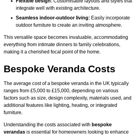
Flexible design:
Customisable layouts and styles that
integrate well with existing architecture.
Seamless indoor-outdoor living:
Easily incorporate
outdoor furniture to create an inviting atmosphere.
This versatile space becomes invaluable, accommodating
everything from intimate dinners to family celebrations,
making it a cherished focal point of the home.
Bespoke Veranda Costs
The average cost of a bespoke veranda in the UK typically
ranges from £5,000 to £15,000, depending on various
factors such as size, design complexity, materials used, and
additional features like lighting, heating, or integrated
furniture.
Understanding the costs associated with
bespoke
verandas
is essential for homeowners looking to enhance