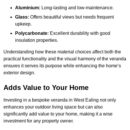
Aluminium:
Long-lasting and low-maintenance.
Glass:
Offers beautiful views but needs frequent
upkeep.
Polycarbonate:
Excellent durability with good
insulation properties.
Understanding how these material choices affect both the
practical functionality and the visual harmony of the veranda
ensures it serves its purpose while enhancing the home’s
exterior design.
Adds Value to Your Home
Investing in a bespoke veranda in West Ealing not only
enhances your outdoor living space but can also
significantly add value to your home, making it a wise
investment for any property owner.