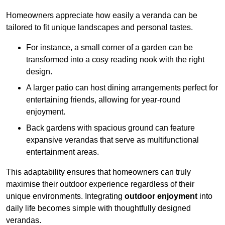
Homeowners appreciate how easily a veranda can be
tailored to fit unique landscapes and personal tastes.
For instance, a small corner of a garden can be
transformed into a cosy reading nook with the right
design.
A larger patio can host dining arrangements perfect for
entertaining friends, allowing for year-round
enjoyment.
Back gardens with spacious ground can feature
expansive verandas that serve as multifunctional
entertainment areas.
This adaptability ensures that homeowners can truly
maximise their outdoor experience regardless of their
unique environments. Integrating
outdoor enjoyment
into
daily life becomes simple with thoughtfully designed
verandas.