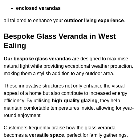
enclosed verandas
all tailored to enhance your
outdoor living experience
.
Bespoke Glass Veranda in West
Ealing
Our bespoke glass verandas
are designed to maximise
natural light while providing exceptional weather protection,
making them a stylish addition to any outdoor area.
These innovative structures not only enhance the visual
appeal of a home but also contribute to increased energy
efficiency. By utilising
high-quality glazing
, they help
maintain comfortable temperatures inside, allowing for year-
round enjoyment.
Customers frequently praise how the glass veranda
becomes a
versatile space
, perfect for family gatherings,