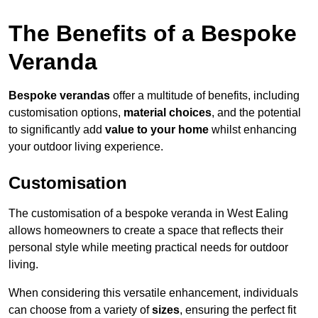
The Benefits of a Bespoke
Veranda
Bespoke verandas
offer a multitude of benefits, including
customisation options,
material choices
, and the potential
to significantly add
value to your home
whilst enhancing
your outdoor living experience.
Customisation
The customisation of a bespoke veranda in West Ealing
allows homeowners to create a space that reflects their
personal style while meeting practical needs for outdoor
living.
When considering this versatile enhancement, individuals
can choose from a variety of
sizes
, ensuring the perfect fit