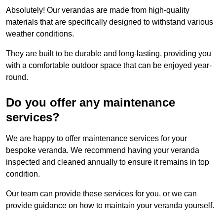
Absolutely! Our verandas are made from high-quality
materials that are specifically designed to withstand various
weather conditions.
They are built to be durable and long-lasting, providing you
with a comfortable outdoor space that can be enjoyed year-
round.
Do you offer any maintenance
services?
We are happy to offer maintenance services for your
bespoke veranda. We recommend having your veranda
inspected and cleaned annually to ensure it remains in top
condition.
Our team can provide these services for you, or we can
provide guidance on how to maintain your veranda yourself.