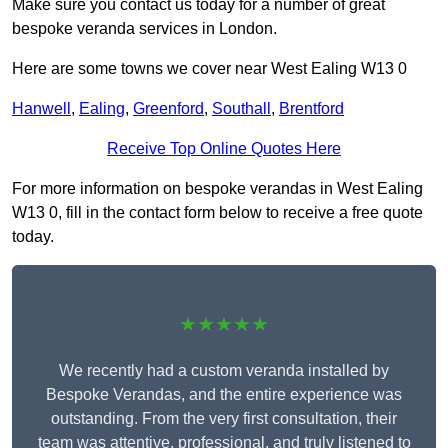
Make sure you contact us today for a number of great
bespoke veranda services in London.
Here are some towns we cover near West Ealing W13 0
Hanwell
,
Ealing
,
Greenford
,
Southall
,
Brentford
Receive Top Online Quotes Here
For more information on bespoke verandas in West Ealing
W13 0, fill in the contact form below to receive a free quote
today.
★★★★★
We recently had a custom veranda installed by
Bespoke Verandas, and the entire experience was
outstanding. From the very first consultation, their
team was attentive, professional, and truly listened to