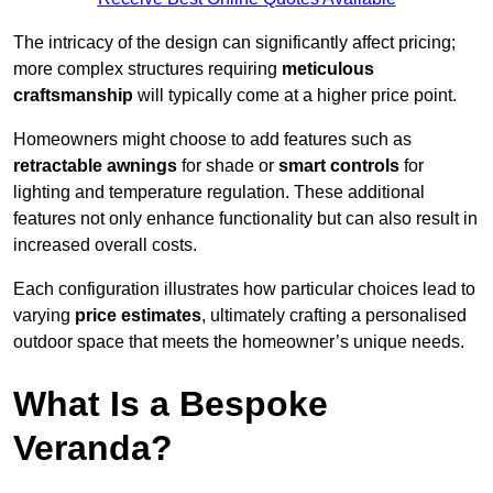
The intricacy of the design can significantly affect pricing;
more complex structures requiring
meticulous
craftsmanship
will typically come at a higher price point.
Homeowners might choose to add features such as
retractable awnings
for shade or
smart controls
for
lighting and temperature regulation. These additional
features not only enhance functionality but can also result in
increased overall costs.
Each configuration illustrates how particular choices lead to
varying
price estimates
, ultimately crafting a personalised
outdoor space that meets the homeowner’s unique needs.
What Is a Bespoke
Veranda?