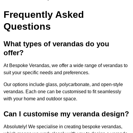
Frequently Asked
Questions
What types of verandas do you
offer?
At Bespoke Verandas, we offer a wide range of verandas to
suit your specific needs and preferences.
Our options include glass, polycarbonate, and open-style
verandas. Each one can be customised to fit seamlessly
with your home and outdoor space.
Can I customise my veranda design?
Absolutely! We specialise in creating bespoke verandas,