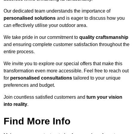
Our dedicated team understands the importance of
personalised solutions
and is eager to discuss how you
can effectively utilise your outdoor area.
We take pride in our commitment to
quality craftsmanship
and ensuring complete customer satisfaction throughout the
entire process.
We invite you to explore our special offers that make this
transformation even more accessible. Feel free to reach out
for
personalised consultations
tailored to your unique
preferences and budget.
Join countless satisfied customers and
turn your vision
into reality
.
Find More Info