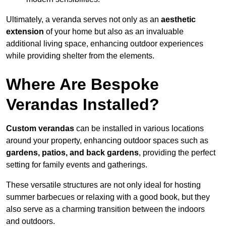
Ultimately, a veranda serves not only as an
aesthetic
extension
of your home but also as an invaluable
additional living space, enhancing outdoor experiences
while providing shelter from the elements.
Where Are Bespoke
Verandas Installed?
Custom verandas
can be installed in various locations
around your property, enhancing outdoor spaces such as
gardens, patios, and back gardens
, providing the perfect
setting for family events and gatherings.
These versatile structures are not only ideal for hosting
summer barbecues or relaxing with a good book, but they
also serve as a charming transition between the indoors
and outdoors.