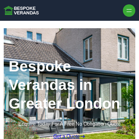
Skip to content
Bespoke
Verandas in
Greater London
Enquire Today For A Free No Obligation Quote
Get a Quote