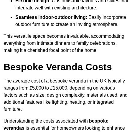
Flexible design:
Customisable layouts and styles that
integrate well with existing architecture.
Seamless indoor-outdoor living:
Easily incorporate
outdoor furniture to create an inviting atmosphere.
This versatile space becomes invaluable, accommodating
everything from intimate dinners to family celebrations,
making it a cherished focal point of the home.
Bespoke Veranda Costs
The average cost of a bespoke veranda in the UK typically
ranges from £5,000 to £15,000, depending on various
factors such as size, design complexity, materials used, and
additional features like lighting, heating, or integrated
furniture.
Understanding the costs associated with
bespoke
verandas
is essential for homeowners looking to enhance