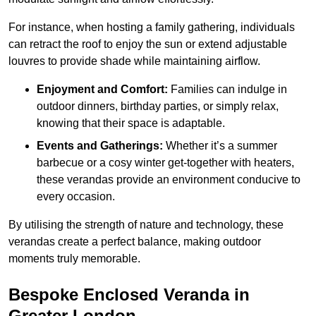
For instance, when hosting a family gathering, individuals
can retract the roof to enjoy the sun or extend adjustable
louvres to provide shade while maintaining airflow.
Enjoyment and Comfort:
Families can indulge in
outdoor dinners, birthday parties, or simply relax,
knowing that their space is adaptable.
Events and Gatherings:
Whether it’s a summer
barbecue or a cosy winter get-together with heaters,
these verandas provide an environment conducive to
every occasion.
By utilising the strength of nature and technology, these
verandas create a perfect balance, making outdoor
moments truly memorable.
Bespoke Enclosed Veranda in
Greater London