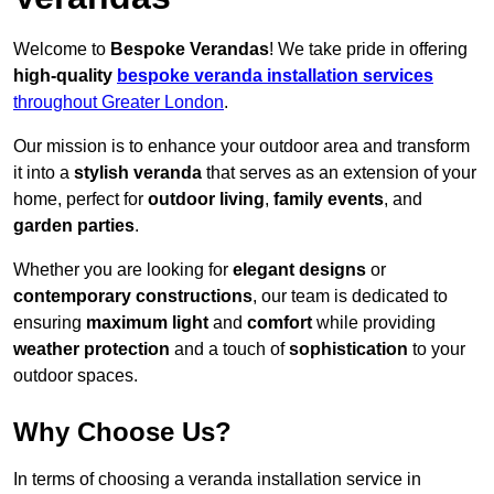
Welcome to
Bespoke Verandas
! We take pride in offering
high-quality
bespoke veranda installation services
throughout Greater London
.
Our mission is to enhance your outdoor area and transform
it into a
stylish veranda
that serves as an extension of your
home, perfect for
outdoor living
,
family events
, and
garden parties
.
Whether you are looking for
elegant designs
or
contemporary constructions
, our team is dedicated to
ensuring
maximum light
and
comfort
while providing
weather protection
and a touch of
sophistication
to your
outdoor spaces.
Why Choose Us?
In terms of choosing a veranda installation service in