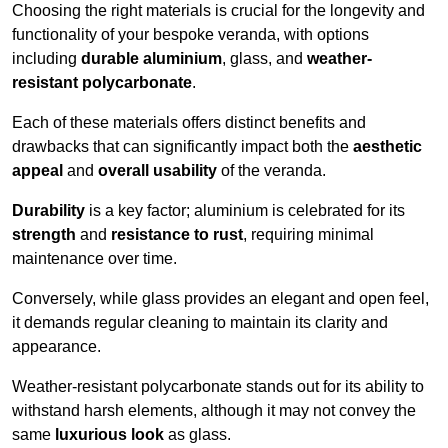
Choosing the right materials is crucial for the longevity and
functionality of your bespoke veranda, with options
including
durable aluminium
, glass, and
weather-
resistant polycarbonate
.
Each of these materials offers distinct benefits and
drawbacks that can significantly impact both the
aesthetic
appeal
and
overall usability
of the veranda.
Durability
is a key factor; aluminium is celebrated for its
strength
and
resistance to rust
, requiring minimal
maintenance over time.
Conversely, while glass provides an elegant and open feel,
it demands regular cleaning to maintain its clarity and
appearance.
Weather-resistant polycarbonate stands out for its ability to
withstand harsh elements, although it may not convey the
same
luxurious look
as glass.