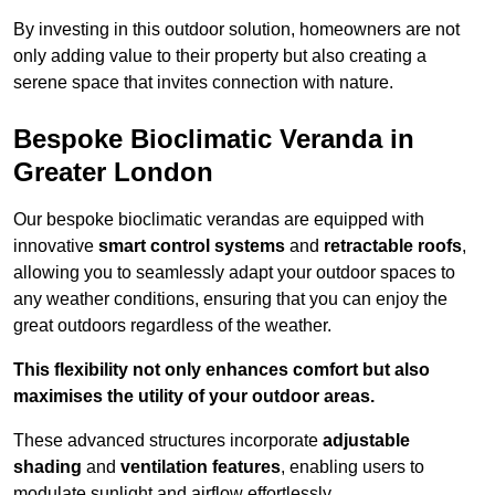
By investing in this outdoor solution, homeowners are not
only adding value to their property but also creating a
serene space that invites connection with nature.
Bespoke Bioclimatic Veranda in
Greater London
Our bespoke bioclimatic verandas are equipped with
innovative
smart control systems
and
retractable roofs
,
allowing you to seamlessly adapt your outdoor spaces to
any weather conditions, ensuring that you can enjoy the
great outdoors regardless of the weather.
This flexibility not only enhances comfort but also
maximises the utility of your outdoor areas.
These advanced structures incorporate
adjustable
shading
and
ventilation features
, enabling users to
modulate sunlight and airflow effortlessly.