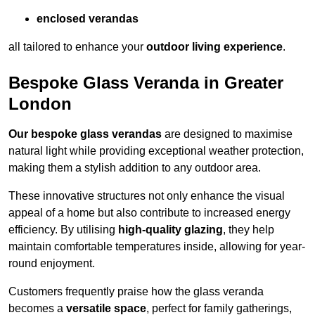
enclosed verandas
all tailored to enhance your
outdoor living experience
.
Bespoke Glass Veranda in Greater
London
Our bespoke glass verandas
are designed to maximise
natural light while providing exceptional weather protection,
making them a stylish addition to any outdoor area.
These innovative structures not only enhance the visual
appeal of a home but also contribute to increased energy
efficiency. By utilising
high-quality glazing
, they help
maintain comfortable temperatures inside, allowing for year-
round enjoyment.
Customers frequently praise how the glass veranda
becomes a
versatile space
, perfect for family gatherings,