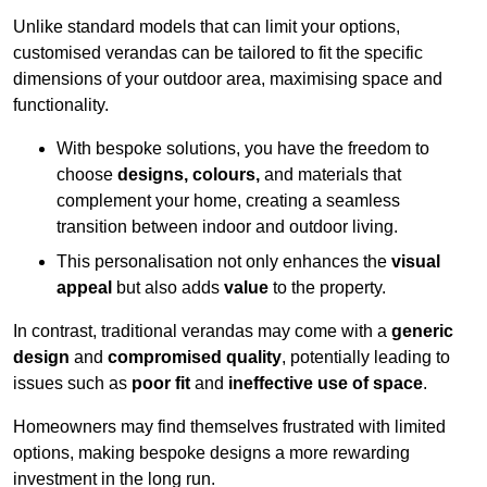
Unlike standard models that can limit your options,
customised verandas can be tailored to fit the specific
dimensions of your outdoor area, maximising space and
functionality.
With bespoke solutions, you have the freedom to
choose
designs, colours,
and materials that
complement your home, creating a seamless
transition between indoor and outdoor living.
This personalisation not only enhances the
visual
appeal
but also adds
value
to the property.
In contrast, traditional verandas may come with a
generic
design
and
compromised quality
, potentially leading to
issues such as
poor fit
and
ineffective use of space
.
Homeowners may find themselves frustrated with limited
options, making bespoke designs a more rewarding
investment in the long run.