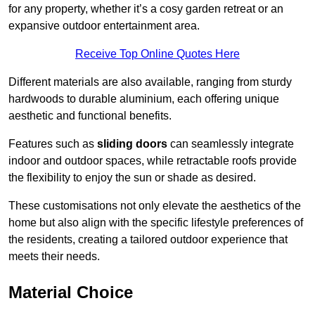
for any property, whether it’s a cosy garden retreat or an
expansive outdoor entertainment area.
Receive Top Online Quotes Here
Different materials are also available, ranging from sturdy
hardwoods to durable aluminium, each offering unique
aesthetic and functional benefits.
Features such as
sliding doors
can seamlessly integrate
indoor and outdoor spaces, while retractable roofs provide
the flexibility to enjoy the sun or shade as desired.
These customisations not only elevate the aesthetics of the
home but also align with the specific lifestyle preferences of
the residents, creating a tailored outdoor experience that
meets their needs.
Material Choice