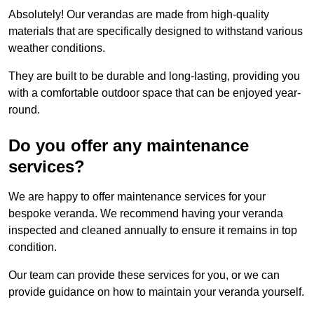
Absolutely! Our verandas are made from high-quality
materials that are specifically designed to withstand various
weather conditions.
They are built to be durable and long-lasting, providing you
with a comfortable outdoor space that can be enjoyed year-
round.
Do you offer any maintenance
services?
We are happy to offer maintenance services for your
bespoke veranda. We recommend having your veranda
inspected and cleaned annually to ensure it remains in top
condition.
Our team can provide these services for you, or we can
provide guidance on how to maintain your veranda yourself.