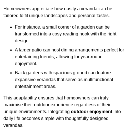
Homeowners appreciate how easily a veranda can be
tailored to fit unique landscapes and personal tastes.
For instance, a small corner of a garden can be
transformed into a cosy reading nook with the right
design.
A larger patio can host dining arrangements perfect for
entertaining friends, allowing for year-round
enjoyment.
Back gardens with spacious ground can feature
expansive verandas that serve as multifunctional
entertainment areas.
This adaptability ensures that homeowners can truly
maximise their outdoor experience regardless of their
unique environments. Integrating
outdoor enjoyment
into
daily life becomes simple with thoughtfully designed
verandas.