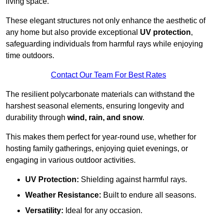
living space.
These elegant structures not only enhance the aesthetic of
any home but also provide exceptional
UV protection
,
safeguarding individuals from harmful rays while enjoying
time outdoors.
Contact Our Team For Best Rates
The resilient polycarbonate materials can withstand the
harshest seasonal elements, ensuring longevity and
durability through
wind, rain, and snow
.
This makes them perfect for year-round use, whether for
hosting family gatherings, enjoying quiet evenings, or
engaging in various outdoor activities.
UV Protection:
Shielding against harmful rays.
Weather Resistance:
Built to endure all seasons.
Versatility:
Ideal for any occasion.