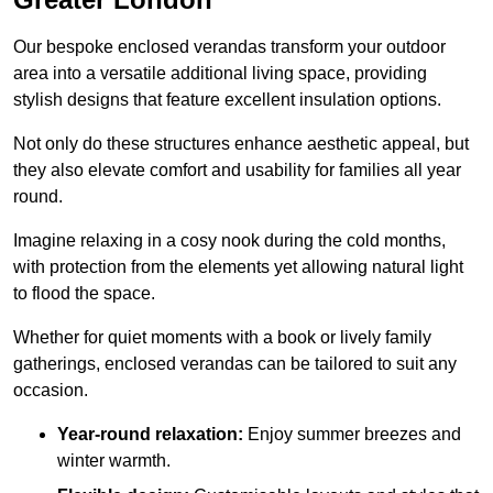
Our bespoke enclosed verandas transform your outdoor
area into a versatile additional living space, providing
stylish designs that feature excellent insulation options.
Not only do these structures enhance aesthetic appeal, but
they also elevate comfort and usability for families all year
round.
Imagine relaxing in a cosy nook during the cold months,
with protection from the elements yet allowing natural light
to flood the space.
Whether for quiet moments with a book or lively family
gatherings, enclosed verandas can be tailored to suit any
occasion.
Year-round relaxation:
Enjoy summer breezes and
winter warmth.