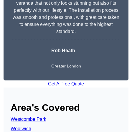
veranda that not only looks stunning but also fits
perfectly with our lifestyle. The installation process
was smooth and professional, with great care taken
to ensure everything was done to the highest
standard.
Rob Heath
Greater London
Get A Free Quote
Area’s Covered
Westcombe Park
Woolwich