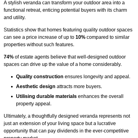
A stylish veranda can transform your outdoor area into a
functional retreat, enticing potential buyers with its charm
and utility.
Statistics show that homes featuring quality outdoor spaces
can see a price increase of up to
10%
compared to similar
properties without such features.
74%
of estate agents believe that well-designed outdoor
spaces can drive up the value of a home considerably.
Quality construction
ensures longevity and appeal.
Aesthetic design
attracts more buyers.
Utilising durable materials
enhances the overall
property appeal.
Ultimately, a thoughtfully designed veranda represents not
just an extension of your living space but a lucrative
opportunity that can pay dividends in the ever-competitive