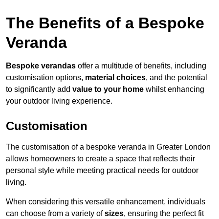
The Benefits of a Bespoke
Veranda
Bespoke verandas
offer a multitude of benefits, including
customisation options,
material choices
, and the potential
to significantly add
value to your home
whilst enhancing
your outdoor living experience.
Customisation
The customisation of a bespoke veranda in Greater London
allows homeowners to create a space that reflects their
personal style while meeting practical needs for outdoor
living.
When considering this versatile enhancement, individuals
can choose from a variety of
sizes
, ensuring the perfect fit