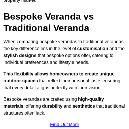
property market.
Bespoke Veranda vs
Traditional Veranda
When comparing bespoke verandas to traditional verandas,
the key difference lies in the level of
customisation
and the
stylish designs
that bespoke options offer, catering to
individual preferences and lifestyle needs.
This flexibility allows homeowners to create unique
outdoor spaces
that reflect their personal taste, ensuring
that every detail aligns perfectly with their vision.
Bespoke verandas are crafted using
high-quality
materials
, offering
durability
and
aesthetics
that traditional
structures often lack.
Find Out More