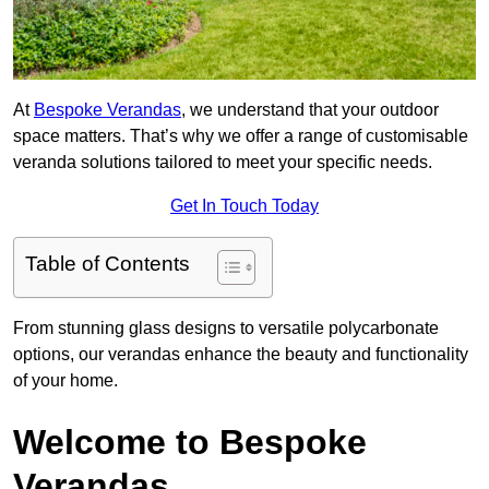
At
Bespoke Verandas
, we understand that your outdoor
space matters. That’s why we offer a range of customisable
veranda solutions tailored to meet your specific needs.
Get In Touch Today
Table of Contents
From stunning glass designs to versatile polycarbonate
options, our verandas enhance the beauty and functionality
of your home.
Welcome to Bespoke
Verandas