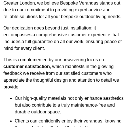
Greater London, we believe Bespoke Verandas stands out
due to our commitment to providing expert advice and
reliable solutions for all your bespoke outdoor living needs.
Our dedication goes beyond just installation; it
encompasses a comprehensive customer experience that
includes a full guarantee on all our work, ensuring peace of
mind for every client.
This is complemented by our unwavering focus on
customer satisfaction
, which manifests in the glowing
feedback we receive from our satisfied customers who
appreciate the thoughtful design and attention to detail we
provide.
Our high-quality materials not only enhance aesthetics
but also contribute to a truly maintenance-free and
durable outdoor space.
Clients can confidently enjoy their verandas, knowing