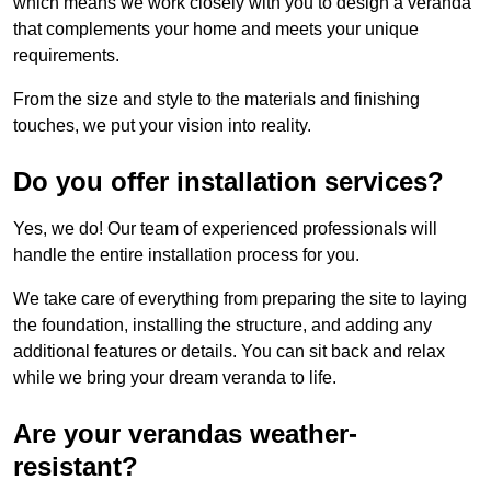
which means we work closely with you to design a veranda
that complements your home and meets your unique
requirements.
From the size and style to the materials and finishing
touches, we put your vision into reality.
Do you offer installation services?
Yes, we do! Our team of experienced professionals will
handle the entire installation process for you.
We take care of everything from preparing the site to laying
the foundation, installing the structure, and adding any
additional features or details. You can sit back and relax
while we bring your dream veranda to life.
Are your verandas weather-
resistant?