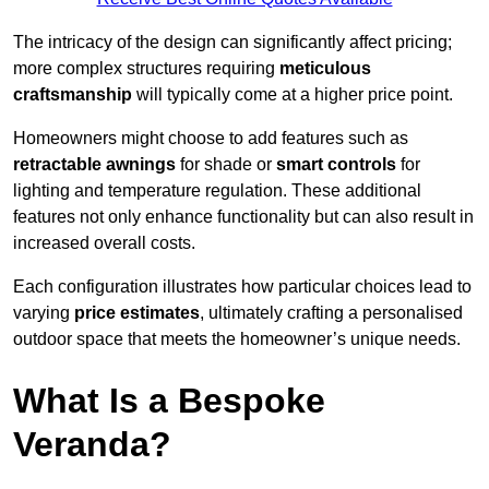
The intricacy of the design can significantly affect pricing;
more complex structures requiring
meticulous
craftsmanship
will typically come at a higher price point.
Homeowners might choose to add features such as
retractable awnings
for shade or
smart controls
for
lighting and temperature regulation. These additional
features not only enhance functionality but can also result in
increased overall costs.
Each configuration illustrates how particular choices lead to
varying
price estimates
, ultimately crafting a personalised
outdoor space that meets the homeowner’s unique needs.
What Is a Bespoke
Veranda?