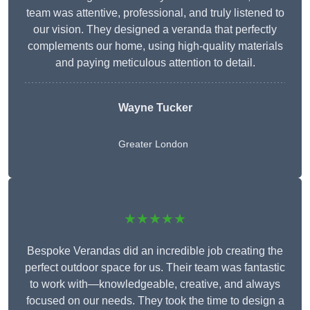
team was attentive, professional, and truly listened to
our vision. They designed a veranda that perfectly
complements our home, using high-quality materials
and paying meticulous attention to detail.
Wayne Tucker
Greater London
★★★★★
Bespoke Verandas did an incredible job creating the
perfect outdoor space for us. Their team was fantastic
to work with—knowledgeable, creative, and always
focused on our needs. They took the time to design a