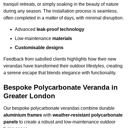
tranquil retreats, or simply soaking in the beauty of nature
during any season. The installation process is seamless,
often completed in a matter of days, with minimal disruption.
Advanced
leak-proof technology
Low-maintenance
materials
Customisable designs
Feedback from satisfied clients highlights how their new
verandas have transformed their outdoor lifestyles, creating
a serene escape that blends elegance with functionality.
Bespoke Polycarbonate Veranda in
Greater London
Our bespoke polycarbonate verandas combine durable
aluminium frames
with
weather-resistant polycarbonate
panels
to create a robust and low-maintenance outdoor