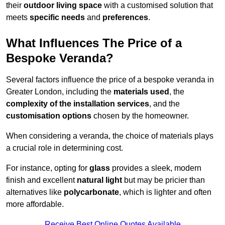
their
outdoor living space
with a customised solution that
meets
specific needs
and
preferences
.
What Influences The Price of a
Bespoke Veranda?
Several factors influence the price of a bespoke veranda in
Greater London, including the
materials used
, the
complexity of the installation services
, and the
customisation options
chosen by the homeowner.
When considering a veranda, the choice of materials plays
a crucial role in determining cost.
For instance, opting for
glass
provides a sleek, modern
finish and excellent
natural light
but may be pricier than
alternatives like
polycarbonate
, which is lighter and often
more affordable.
Receive Best Online Quotes Available