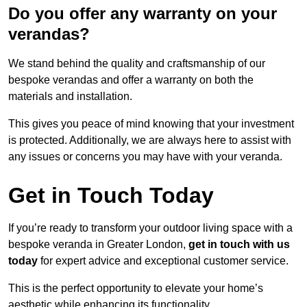
Do you offer any warranty on your
verandas?
We stand behind the quality and craftsmanship of our
bespoke verandas and offer a warranty on both the
materials and installation.
This gives you peace of mind knowing that your investment
is protected. Additionally, we are always here to assist with
any issues or concerns you may have with your veranda.
Get in Touch Today
If you’re ready to transform your outdoor living space with a
bespoke veranda in Greater London,
get in touch with us
today
for expert advice and exceptional customer service.
This is the perfect opportunity to elevate your home’s
aesthetic while enhancing its functionality.