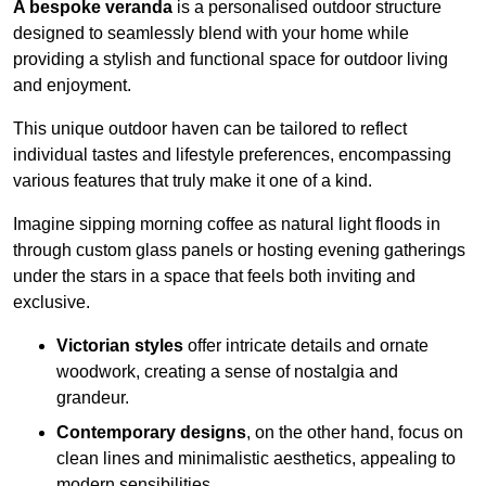
A bespoke veranda
is a personalised outdoor structure
designed to seamlessly blend with your home while
providing a stylish and functional space for outdoor living
and enjoyment.
This unique outdoor haven can be tailored to reflect
individual tastes and lifestyle preferences, encompassing
various features that truly make it one of a kind.
Imagine sipping morning coffee as natural light floods in
through custom glass panels or hosting evening gatherings
under the stars in a space that feels both inviting and
exclusive.
Victorian styles
offer intricate details and ornate
woodwork, creating a sense of nostalgia and
grandeur.
Contemporary designs
, on the other hand, focus on
clean lines and minimalistic aesthetics, appealing to
modern sensibilities.