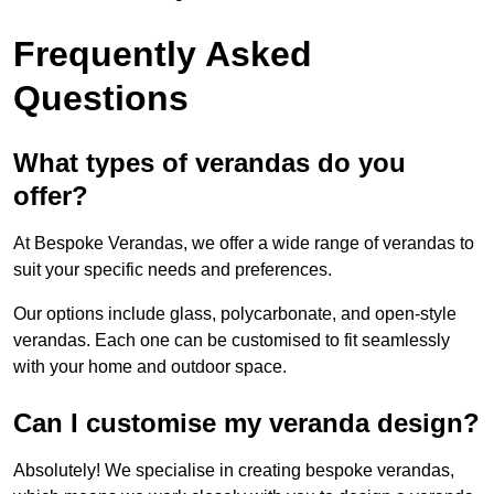
Frequently Asked
Questions
What types of verandas do you
offer?
At Bespoke Verandas, we offer a wide range of verandas to
suit your specific needs and preferences.
Our options include glass, polycarbonate, and open-style
verandas. Each one can be customised to fit seamlessly
with your home and outdoor space.
Can I customise my veranda design?
Absolutely! We specialise in creating bespoke verandas,