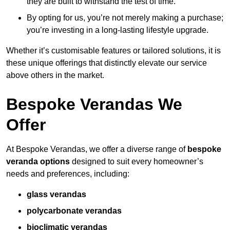
they are built to withstand the test of time.
By opting for us, you’re not merely making a purchase;
you’re investing in a long-lasting lifestyle upgrade.
Whether it’s customisable features or tailored solutions, it is
these unique offerings that distinctly elevate our service
above others in the market.
Bespoke Verandas We
Offer
At Bespoke Verandas, we offer a diverse range of
bespoke
veranda options
designed to suit every homeowner’s
needs and preferences, including:
glass verandas
polycarbonate verandas
bioclimatic verandas