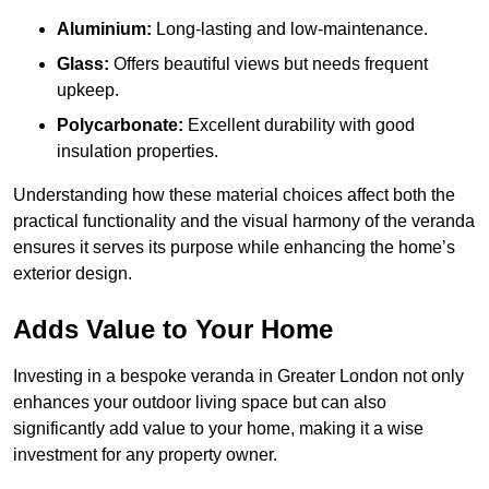
Aluminium:
Long-lasting and low-maintenance.
Glass:
Offers beautiful views but needs frequent
upkeep.
Polycarbonate:
Excellent durability with good
insulation properties.
Understanding how these material choices affect both the
practical functionality and the visual harmony of the veranda
ensures it serves its purpose while enhancing the home’s
exterior design.
Adds Value to Your Home
Investing in a bespoke veranda in Greater London not only
enhances your outdoor living space but can also
significantly add value to your home, making it a wise
investment for any property owner.