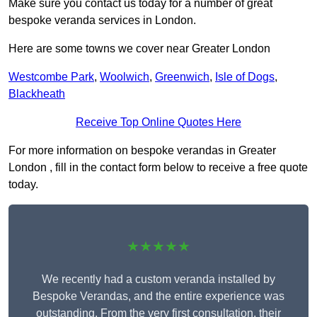
Make sure you contact us today for a number of great
bespoke veranda services in London.
Here are some towns we cover near Greater London
Westcombe Park
,
Woolwich
,
Greenwich
,
Isle of Dogs
,
Blackheath
Receive Top Online Quotes Here
For more information on bespoke verandas in Greater
London , fill in the contact form below to receive a free quote
today.
★★★★★
We recently had a custom veranda installed by
Bespoke Verandas, and the entire experience was
outstanding. From the very first consultation, their