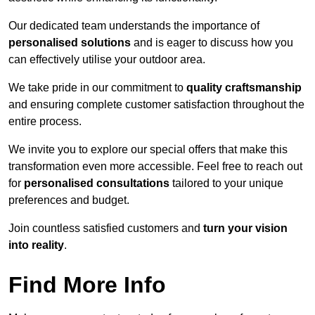
Our dedicated team understands the importance of
personalised solutions
and is eager to discuss how you
can effectively utilise your outdoor area.
We take pride in our commitment to
quality craftsmanship
and ensuring complete customer satisfaction throughout the
entire process.
We invite you to explore our special offers that make this
transformation even more accessible. Feel free to reach out
for
personalised consultations
tailored to your unique
preferences and budget.
Join countless satisfied customers and
turn your vision
into reality
.
Find More Info