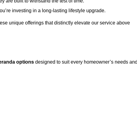
 are built to withstand the test of time.
u’re investing in a long-lasting lifestyle upgrade.
these unique offerings that distinctly elevate our service above
eranda options
designed to suit every homeowner’s needs an