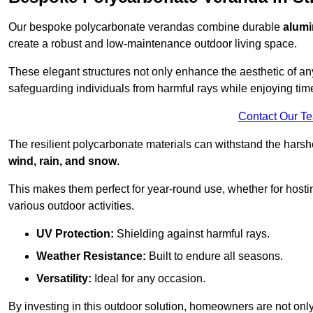
Our bespoke polycarbonate verandas combine durable
alumi
create a robust and low-maintenance outdoor living space.
These elegant structures not only enhance the aesthetic of a
safeguarding individuals from harmful rays while enjoying tim
Contact Our T
The resilient polycarbonate materials can withstand the harsh
wind, rain, and snow
.
This makes them perfect for year-round use, whether for hosti
various outdoor activities.
UV Protection:
Shielding against harmful rays.
Weather Resistance:
Built to endure all seasons.
Versatility:
Ideal for any occasion.
By investing in this outdoor solution, homeowners are not only