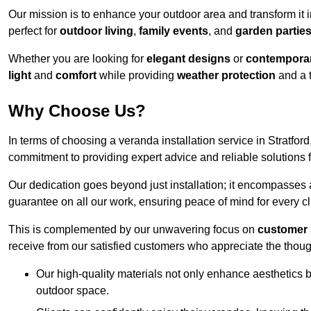
Our mission is to enhance your outdoor area and transform it 
perfect for
outdoor living
,
family events
, and
garden partie
Whether you are looking for
elegant designs
or
contemporar
light
and
comfort
while providing
weather protection
and a 
Why Choose Us?
In terms of choosing a veranda installation service in Stratf
commitment to providing expert advice and reliable solutions f
Our dedication goes beyond just installation; it encompasses
guarantee on all our work, ensuring peace of mind for every cl
This is complemented by our unwavering focus on
customer 
receive from our satisfied customers who appreciate the though
Our high-quality materials not only enhance aesthetics b
outdoor space.