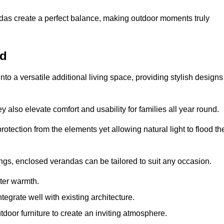
andas create a perfect balance, making outdoor moments truly
rd
o a versatile additional living space, providing stylish designs
 also elevate comfort and usability for families all year round.
otection from the elements yet allowing natural light to flood th
ings, enclosed verandas can be tailored to suit any occasion.
er warmth.
egrate well with existing architecture.
tdoor furniture to create an inviting atmosphere.