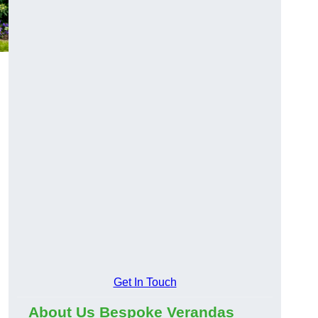
Get In Touch
About Us Bespoke Verandas