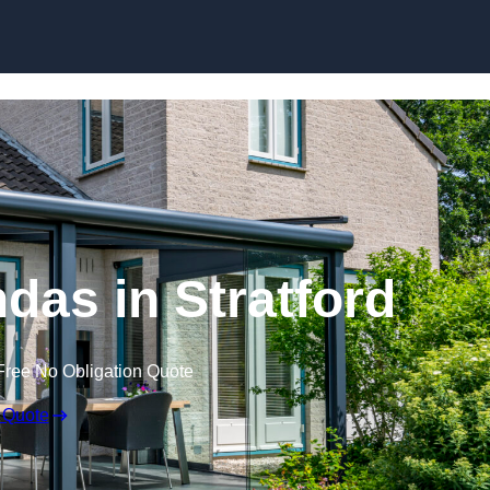
Skip to content
as in Stratford
Free No Obligation Quote
 Quote