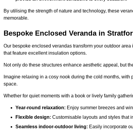
By utilising the strength of nature and technology, these ver
memorable.
Bespoke Enclosed Veranda in Stratfo
Our bespoke enclosed verandas transform your outdoor area int
that feature excellent insulation options.
Not only do these structures enhance aesthetic appeal, but they
Imagine relaxing in a cosy nook during the cold months, with pr
space.
Whether for quiet moments with a book or lively family gather
Year-round relaxation:
Enjoy summer breezes and wint
Flexible design:
Customisable layouts and styles that int
Seamless indoor-outdoor living:
Easily incorporate ou