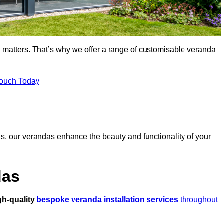
 matters. That’s why we offer a range of customisable veranda
Touch Today
s, our verandas enhance the beauty and functionality of your
das
gh-quality
bespoke veranda installation services
throughout