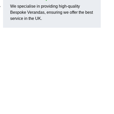
,
We specialise in providing high-quality
Bespoke Verandas, ensuring we offer the best
service in the UK.