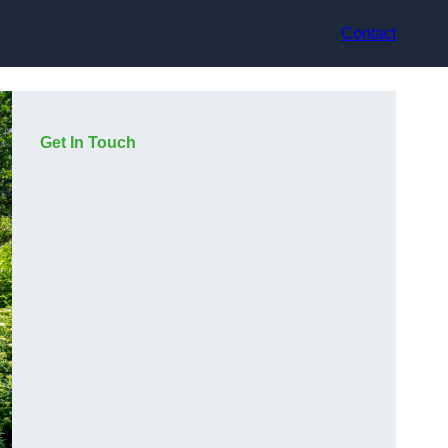
Contact
Get In Touch