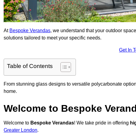
At
Bespoke Verandas
, we understand that your outdoor space
solutions tailored to meet your specific needs.
Get In 
Table of Contents
From stunning glass designs to versatile polycarbonate option
home.
Welcome to Bespoke Veran
Welcome to
Bespoke Verandas
! We take pride in offering
hi
Greater London
.