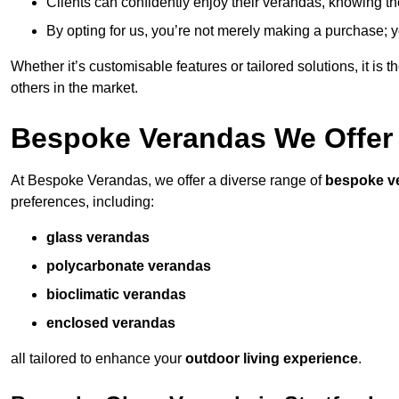
Clients can confidently enjoy their verandas, knowing they
By opting for us, you’re not merely making a purchase; yo
Whether it’s customisable features or tailored solutions, it is 
others in the market.
Bespoke Verandas We Offer
At Bespoke Verandas, we offer a diverse range of
bespoke v
preferences, including:
glass verandas
polycarbonate verandas
bioclimatic verandas
enclosed verandas
all tailored to enhance your
outdoor living experience
.