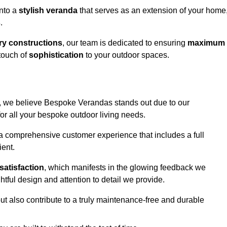
into a
stylish veranda
that serves as an extension of your home
s
.
y constructions
, our team is dedicated to ensuring
maximum
touch of
sophistication
to your outdoor spaces.
ord, we believe Bespoke Verandas stands out due to our
or all your bespoke outdoor living needs.
 a comprehensive customer experience that includes a full
ient.
satisfaction
, which manifests in the glowing feedback we
tful design and attention to detail we provide.
ut also contribute to a truly maintenance-free and durable