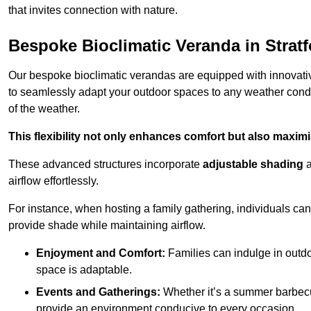
that invites connection with nature.
Bespoke Bioclimatic Veranda in Stratf
Our bespoke bioclimatic verandas are equipped with innovat
to seamlessly adapt your outdoor spaces to any weather condi
of the weather.
This flexibility not only enhances comfort but also maximis
These advanced structures incorporate
adjustable shading
airflow effortlessly.
For instance, when hosting a family gathering, individuals can 
provide shade while maintaining airflow.
Enjoyment and Comfort:
Families can indulge in outdoo
space is adaptable.
Events and Gatherings:
Whether it’s a summer barbecu
provide an environment conducive to every occasion.