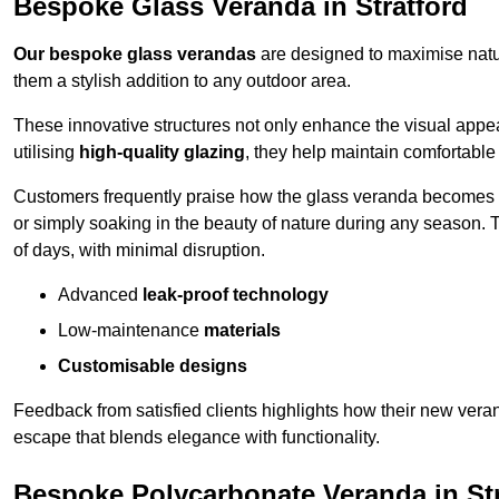
Bespoke Glass Veranda in Stratford
Our bespoke glass verandas
are designed to maximise natur
them a stylish addition to any outdoor area.
These innovative structures not only enhance the visual appea
utilising
high-quality glazing
, they help maintain comfortable
Customers frequently praise how the glass veranda becomes
or simply soaking in the beauty of nature during any season. T
of days, with minimal disruption.
Advanced
leak-proof technology
Low-maintenance
materials
Customisable designs
Feedback from satisfied clients highlights how their new veran
escape that blends elegance with functionality.
Bespoke Polycarbonate Veranda in Str