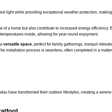
al light while providing exceptional weather protection, making
l of a home but also contribute to increased energy efficiency. 
 temperatures inside, allowing for year-round enjoyment.
 a
versatile space
, perfect for family gatherings, tranquil retreats
he installation process is seamless, often completed in a matter
das have transformed their outdoor lifestyles, creating a serene
atford