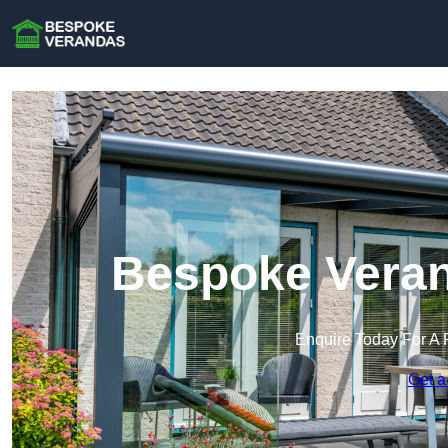
Bespoke Verand
Enquire Today For A 
Get a