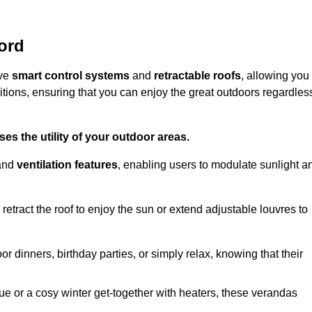
ord
ive
smart control systems
and
retractable roofs
, allowing you
tions, ensuring that you can enjoy the great outdoors regardles
es the utility of your outdoor areas.
and
ventilation features
, enabling users to modulate sunlight a
retract the roof to enjoy the sun or extend adjustable louvres to
r dinners, birthday parties, or simply relax, knowing that their
e or a cosy winter get-together with heaters, these verandas