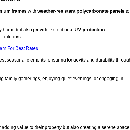
nium frames
with
weather-resistant polycarbonate panels
to
ny home but also provide exceptional
UV protection
,
e outdoors.
eam For Best Rates
est seasonal elements, ensuring longevity and durability throug
ng family gatherings, enjoying quiet evenings, or engaging in
 adding value to their property but also creating a serene space